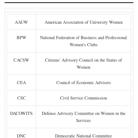
AAUW
American Association of University Women
BPW
National Federation of Business and Professional
Women's Clubs
CACSW
Citizens' Advisory Council on the Status of
Women
CEA
Council of Economic Advisers
CSC
Civil Service Commission
DACOWITS
Defense Advisory Committee on Women in the
Services
DNC
Democratic National Committee