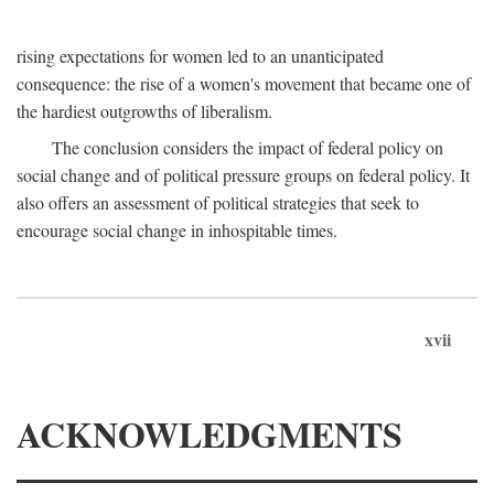
rising expectations for women led to an unanticipated
consequence: the rise of a women's movement that became one of
the hardiest outgrowths of liberalism.
The conclusion considers the impact of federal policy on
social change and of political pressure groups on federal policy. It
also offers an assessment of political strategies that seek to
encourage social change in inhospitable times.
xvii
ACKNOWLEDGMENTS