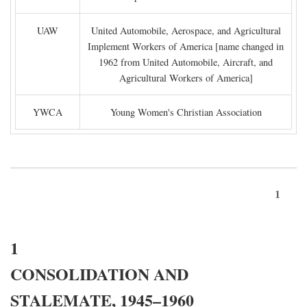
UAW
United Automobile, Aerospace, and Agricultural
Implement Workers of America [name changed in
1962 from United Automobile, Aircraft, and
Agricultural Workers of America]
YWCA
Young Women's Christian Association
1
1
CONSOLIDATION AND
STALEMATE, 1945–1960