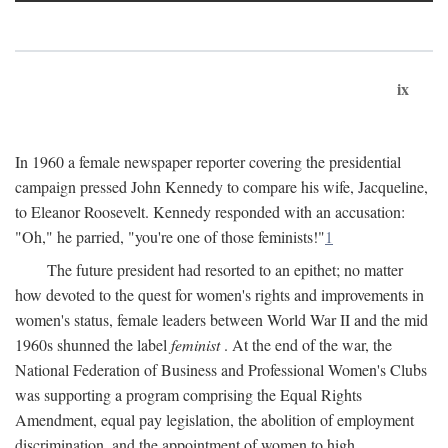
ix
In 1960 a female newspaper reporter covering the presidential
campaign pressed John Kennedy to compare his wife, Jacqueline,
to Eleanor Roosevelt. Kennedy responded with an accusation:
"Oh," he parried, "you're one of those feminists!"
1
The future president had resorted to an epithet; no matter
how devoted to the quest for women's rights and improvements in
women's status, female leaders between World War II and the mid
1960s shunned the label
feminist
. At the end of the war, the
National Federation of Business and Professional Women's Clubs
was supporting a program comprising the Equal Rights
Amendment, equal pay legislation, the abolition of employment
discrimination, and the appointment of women to high