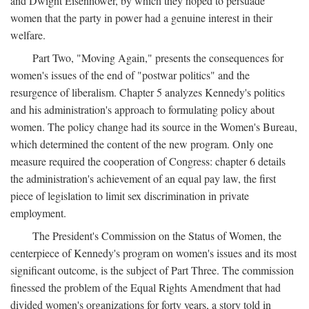
and Dwight Eisenhower, by which they hoped to persuade
women that the party in power had a genuine interest in their
welfare.
Part Two, "Moving Again," presents the consequences for
women's issues of the end of "postwar politics" and the
resurgence of liberalism. Chapter 5 analyzes Kennedy's politics
and his administration's approach to formulating policy about
women. The policy change had its source in the Women's Bureau,
which determined the content of the new program. Only one
measure required the cooperation of Congress: chapter 6 details
the administration's achievement of an equal pay law, the first
piece of legislation to limit sex discrimination in private
employment.
The President's Commission on the Status of Women, the
centerpiece of Kennedy's program on women's issues and its most
significant outcome, is the subject of Part Three. The commission
finessed the problem of the Equal Rights Amendment that had
divided women's organizations for forty years, a story told in