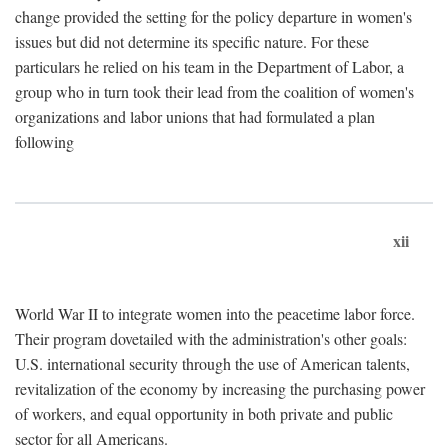
change provided the setting for the policy departure in women's
issues but did not determine its specific nature. For these
particulars he relied on his team in the Department of Labor, a
group who in turn took their lead from the coalition of women's
organizations and labor unions that had formulated a plan
following
xii
World War II to integrate women into the peacetime labor force.
Their program dovetailed with the administration's other goals:
U.S. international security through the use of American talents,
revitalization of the economy by increasing the purchasing power
of workers, and equal opportunity in both private and public
sector for all Americans.