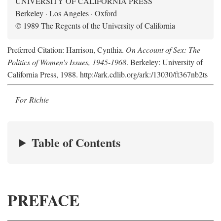
UNIVERSITY OF CALIFORNIA PRESS
Berkeley · Los Angeles · Oxford
© 1989 The Regents of the University of California
Preferred Citation: Harrison, Cynthia.
On Account of Sex: The
Politics of Women's Issues, 1945-1968
. Berkeley: University of
California Press, 1988. http://ark.cdlib.org/ark:/13030/ft367nb2ts
For Richie
Table of Contents
PREFACE