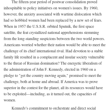
The fifteen-year period of postwar consolidation proved
inhospitable to policy initiatives on women's issues. By 1960,
however, the anxiety associated with wartime dislocation which
had so hobbled women had been replaced by a new set of fears.
When in 1957 the U.S.S.R. orbited Sputnik, the first space
satellite, the feat crystallized national apprehensions stemming
from the long-standing suspicions between the two world powers.
Americans worried whether their nation would be able to meet the
challenge of its chief international rival. Had devotion to a stable
family life resulted in a complacent and insular society vulnerable
to the threat of Russian domination? The energetic liberalism of
the administration of John F. Kennedy, elected in 1960 on a
pledge to "get the country moving again," promised to meet the
challenge, both at home and abroad. If America was to prove
superior in the contest for the planet, all its resources would have
to be exploited—including, as it turned out, the capacities of
women.
Kennedy's commitment to orchestrate and direct social