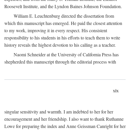
Roosevelt Institute, and the Lyndon Baines Johnson Foundation.
William E. Leuchtenburg directed the dissertation from
which this manuscript has emerged. He paid the closest attention
to my work, improving it in every respect. His consistent
responsibility to his students in his efforts to teach them to write
history reveals the highest devotion to his calling as a teacher.
Naomi Schneider at the University of California Press has
shepherded this manuscript through the editorial process with
xix
singular sensitivity and warmth. I am indebted to her for her
encouragement and her friendship. I also want to thank Ruthanne
Lowe for preparing the index and Anne Geissman Canright for her