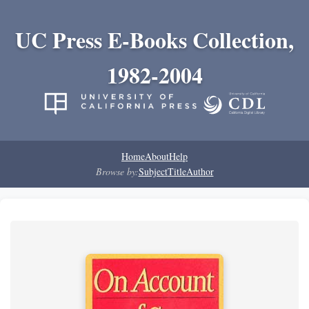
UC Press E-Books Collection,
1982-2004
Home
About
Help
Browse by:
Subject
Title
Author