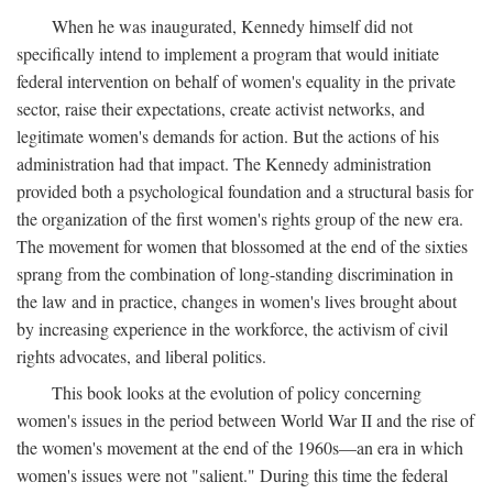
When he was inaugurated, Kennedy himself did not
specifically intend to implement a program that would initiate
federal intervention on behalf of women's equality in the private
sector, raise their expectations, create activist networks, and
legitimate women's demands for action. But the actions of his
administration had that impact. The Kennedy administration
provided both a psychological foundation and a structural basis for
the organization of the first women's rights group of the new era.
The movement for women that blossomed at the end of the sixties
sprang from the combination of long-standing discrimination in
the law and in practice, changes in women's lives brought about
by increasing experience in the workforce, the activism of civil
rights advocates, and liberal politics.
This book looks at the evolution of policy concerning
women's issues in the period between World War II and the rise of
the women's movement at the end of the 1960s—an era in which
women's issues were not "salient." During this time the federal