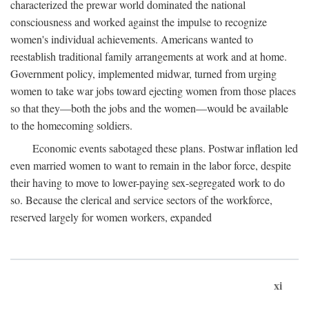
characterized the prewar world dominated the national
consciousness and worked against the impulse to recognize
women's individual achievements. Americans wanted to
reestablish traditional family arrangements at work and at home.
Government policy, implemented midwar, turned from urging
women to take war jobs toward ejecting women from those places
so that they—both the jobs and the women—would be available
to the homecoming soldiers.
Economic events sabotaged these plans. Postwar inflation led
even married women to want to remain in the labor force, despite
their having to move to lower-paying sex-segregated work to do
so. Because the clerical and service sectors of the workforce,
reserved largely for women workers, expanded
xi