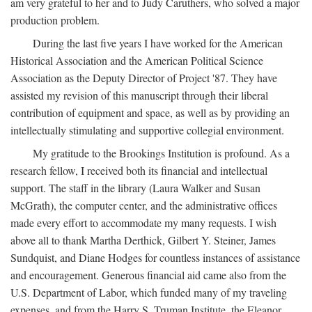
am very grateful to her and to Judy Caruthers, who solved a major
production problem.
During the last five years I have worked for the American
Historical Association and the American Political Science
Association as the Deputy Director of Project '87. They have
assisted my revision of this manuscript through their liberal
contribution of equipment and space, as well as by providing an
intellectually stimulating and supportive collegial environment.
My gratitude to the Brookings Institution is profound. As a
research fellow, I received both its financial and intellectual
support. The staff in the library (Laura Walker and Susan
McGrath), the computer center, and the administrative offices
made every effort to accommodate my many requests. I wish
above all to thank Martha Derthick, Gilbert Y. Steiner, James
Sundquist, and Diane Hodges for countless instances of assistance
and encouragement. Generous financial aid came also from the
U.S. Department of Labor, which funded many of my traveling
expenses, and from the Harry S. Truman Institute, the Eleanor