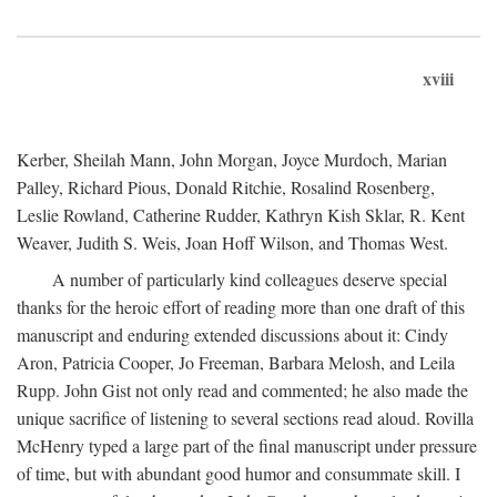
xviii
Kerber, Sheilah Mann, John Morgan, Joyce Murdoch, Marian
Palley, Richard Pious, Donald Ritchie, Rosalind Rosenberg,
Leslie Rowland, Catherine Rudder, Kathryn Kish Sklar, R. Kent
Weaver, Judith S. Weis, Joan Hoff Wilson, and Thomas West.
A number of particularly kind colleagues deserve special
thanks for the heroic effort of reading more than one draft of this
manuscript and enduring extended discussions about it: Cindy
Aron, Patricia Cooper, Jo Freeman, Barbara Melosh, and Leila
Rupp. John Gist not only read and commented; he also made the
unique sacrifice of listening to several sections read aloud. Rovilla
McHenry typed a large part of the final manuscript under pressure
of time, but with abundant good humor and consummate skill. I