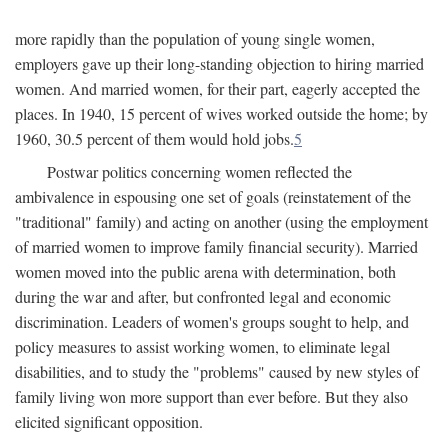
more rapidly than the population of young single women,
employers gave up their long-standing objection to hiring married
women. And married women, for their part, eagerly accepted the
places. In 1940, 15 percent of wives worked outside the home; by
1960, 30.5 percent of them would hold jobs.
5
Postwar politics concerning women reflected the
ambivalence in espousing one set of goals (reinstatement of the
"traditional" family) and acting on another (using the employment
of married women to improve family financial security). Married
women moved into the public arena with determination, both
during the war and after, but confronted legal and economic
discrimination. Leaders of women's groups sought to help, and
policy measures to assist working women, to eliminate legal
disabilities, and to study the "problems" caused by new styles of
family living won more support than ever before. But they also
elicited significant opposition.