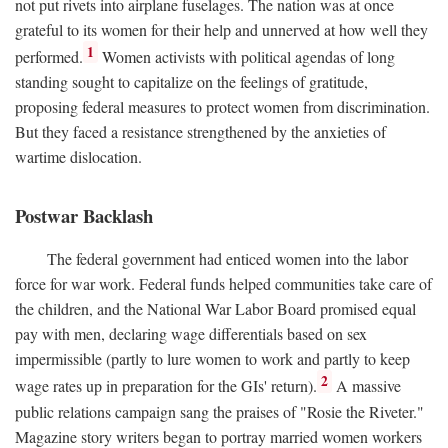
not put rivets into airplane fuselages. The nation was at once
grateful to its women for their help and unnerved at how well they
1
performed.
Women activists with political agendas of long
standing sought to capitalize on the feelings of gratitude,
proposing federal measures to protect women from discrimination.
But they faced a resistance strengthened by the anxieties of
wartime dislocation.
Postwar Backlash
The federal government had enticed women into the labor
force for war work. Federal funds helped communities take care of
the children, and the National War Labor Board promised equal
pay with men, declaring wage differentials based on sex
impermissible (partly to lure women to work and partly to keep
2
wage rates up in preparation for the GIs' return).
A massive
public relations campaign sang the praises of "Rosie the Riveter."
Magazine story writers began to portray married women workers