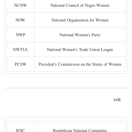
NCNW
National Council of Negro Women
NOW
National Organization for Women
NWP
National Woman's Party
NWTUL
National Women's Trade Union League
PCSW
President's Commission on the Status of Women
xxii
RNC
Republican National Committee