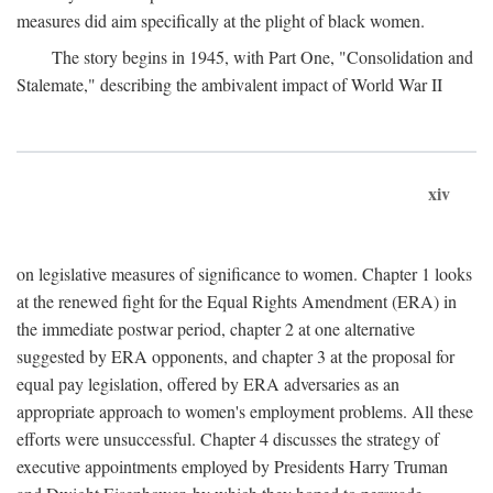
measures did aim specifically at the plight of black women.
The story begins in 1945, with Part One, "Consolidation and
Stalemate," describing the ambivalent impact of World War II
xiv
on legislative measures of significance to women. Chapter 1 looks
at the renewed fight for the Equal Rights Amendment (ERA) in
the immediate postwar period, chapter 2 at one alternative
suggested by ERA opponents, and chapter 3 at the proposal for
equal pay legislation, offered by ERA adversaries as an
appropriate approach to women's employment problems. All these
efforts were unsuccessful. Chapter 4 discusses the strategy of
executive appointments employed by Presidents Harry Truman