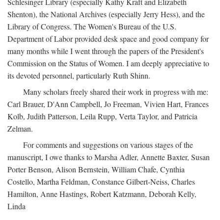
Schlesinger Library (especially Kathy Kraft and Elizabeth
Shenton), the National Archives (especially Jerry Hess), and the
Library of Congress. The Women's Bureau of the U.S.
Department of Labor provided desk space and good company for
many months while I went through the papers of the President's
Commission on the Status of Women. I am deeply appreciative to
its devoted personnel, particularly Ruth Shinn.
Many scholars freely shared their work in progress with me:
Carl Brauer, D'Ann Campbell, Jo Freeman, Vivien Hart, Frances
Kolb, Judith Patterson, Leila Rupp, Verta Taylor, and Patricia
Zelman.
For comments and suggestions on various stages of the
manuscript, I owe thanks to Marsha Adler, Annette Baxter, Susan
Porter Benson, Alison Bernstein, William Chafe, Cynthia
Costello, Martha Feldman, Constance Gilbert-Neiss, Charles
Hamilton, Anne Hastings, Robert Katzmann, Deborah Kelly,
Linda