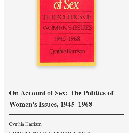
On Account of Sex: The Politics of
Women's Issues, 1945–1968
Cynthia Harrison