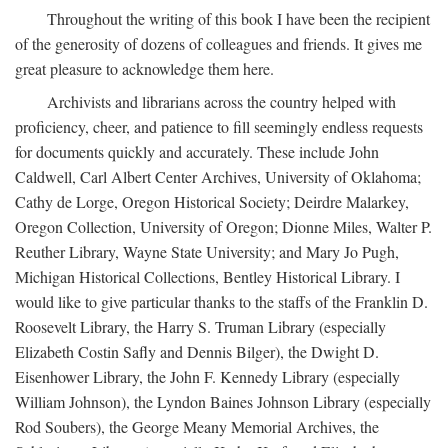
Throughout the writing of this book I have been the recipient
of the generosity of dozens of colleagues and friends. It gives me
great pleasure to acknowledge them here.
Archivists and librarians across the country helped with
proficiency, cheer, and patience to fill seemingly endless requests
for documents quickly and accurately. These include John
Caldwell, Carl Albert Center Archives, University of Oklahoma;
Cathy de Lorge, Oregon Historical Society; Deirdre Malarkey,
Oregon Collection, University of Oregon; Dionne Miles, Walter P.
Reuther Library, Wayne State University; and Mary Jo Pugh,
Michigan Historical Collections, Bentley Historical Library. I
would like to give particular thanks to the staffs of the Franklin D.
Roosevelt Library, the Harry S. Truman Library (especially
Elizabeth Costin Safly and Dennis Bilger), the Dwight D.
Eisenhower Library, the John F. Kennedy Library (especially
William Johnson), the Lyndon Baines Johnson Library (especially
Rod Soubers), the George Meany Memorial Archives, the