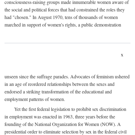
consciousness-raising groups made innumerable women aware of
the social and political forces that had constrained the roles they
had "chosen." In August 1970, tens of thousands of women
marched in support of women's rights, a public demonstration
x
unseen since the suffrage parades. Advocates of feminism ushered
in an age of reordered relationships between the sexes and
endorsed a striking transformation of the educational and
employment patterns of women.
Yet the first federal legislation to prohibit sex discrimination
in employment was enacted in 1963, three years before the
founding of the National Organization for Women (NOW). A
presidential order to eliminate selection by sex in the federal civil