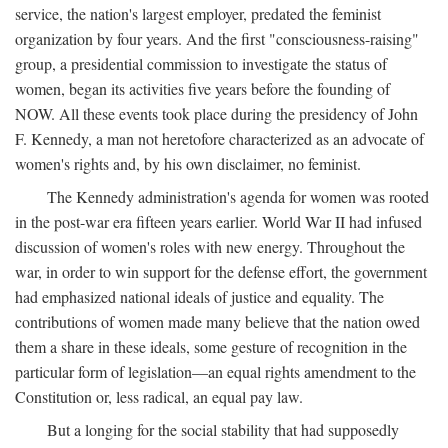
service, the nation's largest employer, predated the feminist
organization by four years. And the first "consciousness-raising"
group, a presidential commission to investigate the status of
women, began its activities five years before the founding of
NOW. All these events took place during the presidency of John
F. Kennedy, a man not heretofore characterized as an advocate of
women's rights and, by his own disclaimer, no feminist.
The Kennedy administration's agenda for women was rooted
in the post-war era fifteen years earlier. World War II had infused
discussion of women's roles with new energy. Throughout the
war, in order to win support for the defense effort, the government
had emphasized national ideals of justice and equality. The
contributions of women made many believe that the nation owed
them a share in these ideals, some gesture of recognition in the
particular form of legislation—an equal rights amendment to the
Constitution or, less radical, an equal pay law.
But a longing for the social stability that had supposedly