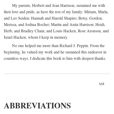
My parents, Herbert and Jean Harrison, sustained me with
their love and pride, as have the rest of my family: Miriam, Marla,
and Leo Seiden; Hannah and Harold Shapiro; Betsy, Gordon,
Merissa, and Joshua Bocher; Martin and Anita Harrison; Heidi,
Herb, and Bradley Chain; and Louis Hacken, Rose Aronson, and
Israel Hacken, whom I keep in memory.
No one helped me more than Richard J. Peppin. From the
beginning, he valued my work and he sustained this endeavor in
countless ways. I dedicate this book to him with deepest thanks.
xxi
ABBREVIATIONS