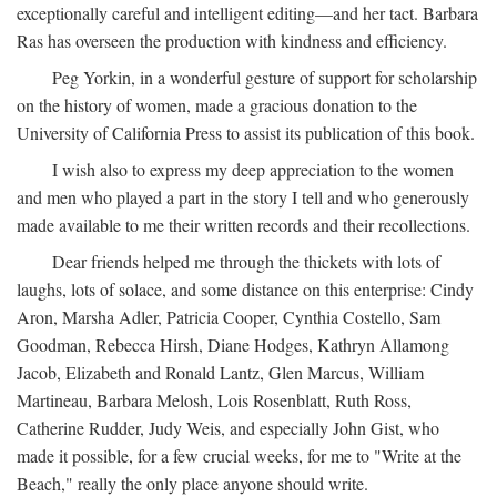
exceptionally careful and intelligent editing—and her tact. Barbara
Ras has overseen the production with kindness and efficiency.
Peg Yorkin, in a wonderful gesture of support for scholarship
on the history of women, made a gracious donation to the
University of California Press to assist its publication of this book.
I wish also to express my deep appreciation to the women
and men who played a part in the story I tell and who generously
made available to me their written records and their recollections.
Dear friends helped me through the thickets with lots of
laughs, lots of solace, and some distance on this enterprise: Cindy
Aron, Marsha Adler, Patricia Cooper, Cynthia Costello, Sam
Goodman, Rebecca Hirsh, Diane Hodges, Kathryn Allamong
Jacob, Elizabeth and Ronald Lantz, Glen Marcus, William
Martineau, Barbara Melosh, Lois Rosenblatt, Ruth Ross,
Catherine Rudder, Judy Weis, and especially John Gist, who
made it possible, for a few crucial weeks, for me to "Write at the
Beach," really the only place anyone should write.