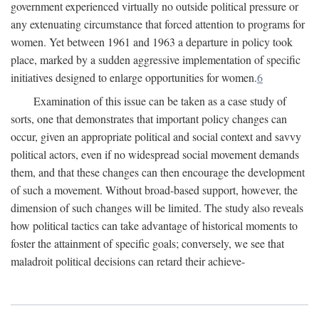
government experienced virtually no outside political pressure or
any extenuating circumstance that forced attention to programs for
women. Yet between 1961 and 1963 a departure in policy took
place, marked by a sudden aggressive implementation of specific
initiatives designed to enlarge opportunities for women.
6
Examination of this issue can be taken as a case study of
sorts, one that demonstrates that important policy changes can
occur, given an appropriate political and social context and savvy
political actors, even if no widespread social movement demands
them, and that these changes can then encourage the development
of such a movement. Without broad-based support, however, the
dimension of such changes will be limited. The study also reveals
how political tactics can take advantage of historical moments to
foster the attainment of specific goals; conversely, we see that
maladroit political decisions can retard their achieve-