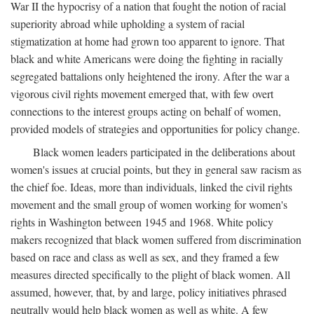
War II the hypocrisy of a nation that fought the notion of racial
superiority abroad while upholding a system of racial
stigmatization at home had grown too apparent to ignore. That
black and white Americans were doing the fighting in racially
segregated battalions only heightened the irony. After the war a
vigorous civil rights movement emerged that, with few overt
connections to the interest groups acting on behalf of women,
provided models of strategies and opportunities for policy change.
Black women leaders participated in the deliberations about
women's issues at crucial points, but they in general saw racism as
the chief foe. Ideas, more than individuals, linked the civil rights
movement and the small group of women working for women's
rights in Washington between 1945 and 1968. White policy
makers recognized that black women suffered from discrimination
based on race and class as well as sex, and they framed a few
measures directed specifically to the plight of black women. All
assumed, however, that, by and large, policy initiatives phrased
neutrally would help black women as well as white. A few