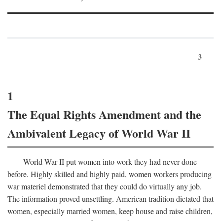
3
1
The Equal Rights Amendment and the
Ambivalent Legacy of World War II
World War II put women into work they had never done
before. Highly skilled and highly paid, women workers producing
war materiel demonstrated that they could do virtually any job.
The information proved unsettling. American tradition dictated that
women, especially married women, keep house and raise children,