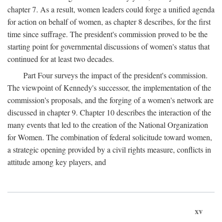
chapter 7. As a result, women leaders could forge a unified agenda
for action on behalf of women, as chapter 8 describes, for the first
time since suffrage. The president's commission proved to be the
starting point for governmental discussions of women's status that
continued for at least two decades.
Part Four surveys the impact of the president's commission.
The viewpoint of Kennedy's successor, the implementation of the
commission's proposals, and the forging of a women's network are
discussed in chapter 9. Chapter 10 describes the interaction of the
many events that led to the creation of the National Organization
for Women. The combination of federal solicitude toward women,
a strategic opening provided by a civil rights measure, conflicts in
attitude among key players, and
xv