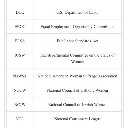
DOL
U.S. Department of Labor
EEOC
Equal Employment Opportunity Commission
FLSA
Fair Labor Standards Act
ICSW
Interdepartmental Committee on the Status of
Women
NAWSA
National American Woman Suffrage Association
NCCW
National Council of Catholic Women
NCJW
National Council of Jewish Women
NCL
National Consumers League