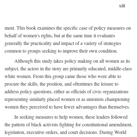
xiii
ment. This book examines the specific case of policy measures on
behalf of women's rights, but at the same time it evaluates
generally the practicality and impact of a variety of strategies
common to groups seeking to improve their own condition.
Although this study takes policy making on all women as its
subject, the actors in the story are primarily educated, middle-class
white women. From this group came those who were able to
procure the skills, the position, and oftentimes the leisure to
address policy questions, either as officials of civic organizations
representing similarly placed women or as unionists championing
women they perceived to have fewer advantages than themselves.
In seeking measures to help women, these leaders followed
the pattern of black activists fighting for constitutional amendment,
legislation, executive orders, and court decisions. During World