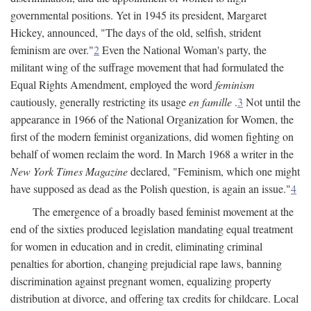
governmental positions. Yet in 1945 its president, Margaret
Hickey, announced, "The days of the old, selfish, strident
feminism are over."
2
Even the National Woman's party, the
militant wing of the suffrage movement that had formulated the
Equal Rights Amendment, employed the word
feminism
cautiously, generally restricting its usage
en famille
.
3
Not until the
appearance in 1966 of the National Organization for Women, the
first of the modern feminist organizations, did women fighting on
behalf of women reclaim the word. In March 1968 a writer in the
New York Times Magazine
declared, "Feminism, which one might
have supposed as dead as the Polish question, is again an issue."
4
The emergence of a broadly based feminist movement at the
end of the sixties produced legislation mandating equal treatment
for women in education and in credit, eliminating criminal
penalties for abortion, changing prejudicial rape laws, banning
discrimination against pregnant women, equalizing property
distribution at divorce, and offering tax credits for childcare. Local