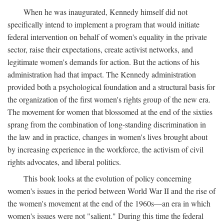
When he was inaugurated, Kennedy himself did not
specifically intend to implement a program that would initiate
federal intervention on behalf of women's equality in the private
sector, raise their expectations, create activist networks, and
legitimate women's demands for action. But the actions of his
administration had that impact. The Kennedy administration
provided both a psychological foundation and a structural basis for
the organization of the first women's rights group of the new era.
The movement for women that blossomed at the end of the sixties
sprang from the combination of long-standing discrimination in
the law and in practice, changes in women's lives brought about
by increasing experience in the workforce, the activism of civil
rights advocates, and liberal politics.
This book looks at the evolution of policy concerning
women's issues in the period between World War II and the rise of
the women's movement at the end of the 1960s—an era in which
women's issues were not "salient." During this time the federal