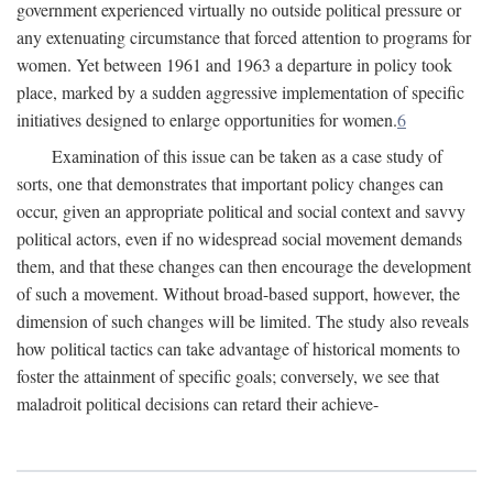
government experienced virtually no outside political pressure or
any extenuating circumstance that forced attention to programs for
women. Yet between 1961 and 1963 a departure in policy took
place, marked by a sudden aggressive implementation of specific
initiatives designed to enlarge opportunities for women.
6
Examination of this issue can be taken as a case study of
sorts, one that demonstrates that important policy changes can
occur, given an appropriate political and social context and savvy
political actors, even if no widespread social movement demands
them, and that these changes can then encourage the development
of such a movement. Without broad-based support, however, the
dimension of such changes will be limited. The study also reveals
how political tactics can take advantage of historical moments to
foster the attainment of specific goals; conversely, we see that
maladroit political decisions can retard their achieve-