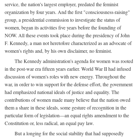
service, the nation's largest employer, predated the feminist
organization by four years. And the first "consciousness-raising"
group, a presidential commission to investigate the status of
women, began its activities five years before the founding of
NOW. All these events took place during the presidency of John
F. Kennedy, a man not heretofore characterized as an advocate of
women's rights and, by his own disclaimer, no feminist.
The Kennedy administration's agenda for women was rooted
in the post-war era fifteen years earlier. World War II had infused
discussion of women's roles with new energy. Throughout the
war, in order to win support for the defense effort, the government
had emphasized national ideals of justice and equality. The
contributions of women made many believe that the nation owed
them a share in these ideals, some gesture of recognition in the
particular form of legislation—an equal rights amendment to the
Constitution or, less radical, an equal pay law.
But a longing for the social stability that had supposedly