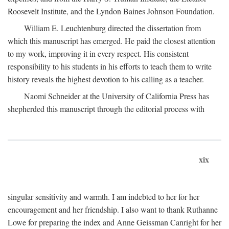
Roosevelt Institute, and the Lyndon Baines Johnson Foundation.
William E. Leuchtenburg directed the dissertation from
which this manuscript has emerged. He paid the closest attention
to my work, improving it in every respect. His consistent
responsibility to his students in his efforts to teach them to write
history reveals the highest devotion to his calling as a teacher.
Naomi Schneider at the University of California Press has
shepherded this manuscript through the editorial process with
xix
singular sensitivity and warmth. I am indebted to her for her
encouragement and her friendship. I also want to thank Ruthanne
Lowe for preparing the index and Anne Geissman Canright for her