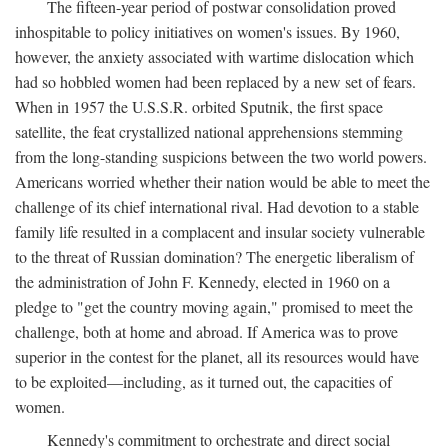
The fifteen-year period of postwar consolidation proved
inhospitable to policy initiatives on women's issues. By 1960,
however, the anxiety associated with wartime dislocation which
had so hobbled women had been replaced by a new set of fears.
When in 1957 the U.S.S.R. orbited Sputnik, the first space
satellite, the feat crystallized national apprehensions stemming
from the long-standing suspicions between the two world powers.
Americans worried whether their nation would be able to meet the
challenge of its chief international rival. Had devotion to a stable
family life resulted in a complacent and insular society vulnerable
to the threat of Russian domination? The energetic liberalism of
the administration of John F. Kennedy, elected in 1960 on a
pledge to "get the country moving again," promised to meet the
challenge, both at home and abroad. If America was to prove
superior in the contest for the planet, all its resources would have
to be exploited—including, as it turned out, the capacities of
women.
Kennedy's commitment to orchestrate and direct social