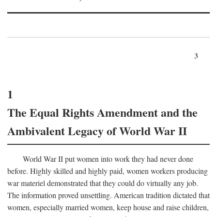
3
1
The Equal Rights Amendment and the
Ambivalent Legacy of World War II
World War II put women into work they had never done
before. Highly skilled and highly paid, women workers producing
war materiel demonstrated that they could do virtually any job.
The information proved unsettling. American tradition dictated that
women, especially married women, keep house and raise children,