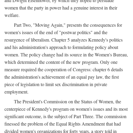
and Dwight Eisenhower, by which they hoped to persuade
women that the party in power had a genuine interest in their
welfare.
Part Two, "Moving Again," presents the consequences for
women's issues of the end of "postwar politics" and the
resurgence of liberalism. Chapter 5 analyzes Kennedy's politics
and his administration's approach to formulating policy about
women. The policy change had its source in the Women's Bureau,
which determined the content of the new program. Only one
measure required the cooperation of Congress: chapter 6 details
the administration's achievement of an equal pay law, the first
piece of legislation to limit sex discrimination in private
employment.
The President's Commission on the Status of Women, the
centerpiece of Kennedy's program on women's issues and its most
significant outcome, is the subject of Part Three. The commission
finessed the problem of the Equal Rights Amendment that had
divided women's organizations for forty years, a story told in