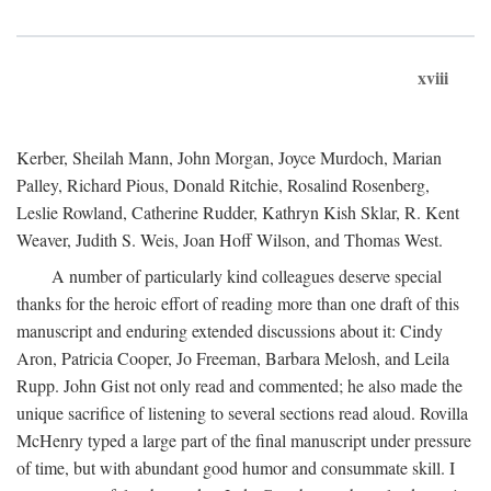
xviii
Kerber, Sheilah Mann, John Morgan, Joyce Murdoch, Marian
Palley, Richard Pious, Donald Ritchie, Rosalind Rosenberg,
Leslie Rowland, Catherine Rudder, Kathryn Kish Sklar, R. Kent
Weaver, Judith S. Weis, Joan Hoff Wilson, and Thomas West.
A number of particularly kind colleagues deserve special
thanks for the heroic effort of reading more than one draft of this
manuscript and enduring extended discussions about it: Cindy
Aron, Patricia Cooper, Jo Freeman, Barbara Melosh, and Leila
Rupp. John Gist not only read and commented; he also made the
unique sacrifice of listening to several sections read aloud. Rovilla
McHenry typed a large part of the final manuscript under pressure
of time, but with abundant good humor and consummate skill. I