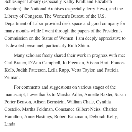
Schlesinger Library (especially Kathy Kraft and Elizabeth
Shenton), the National Archives (especially Jerry Hess), and the
Library of Congress. The Women's Bureau of the U.S.
Department of Labor provided desk space and good company for
many months while I went through the papers of the President's
Commission on the Status of Women. I am deeply appreciative to
its devoted personnel, particularly Ruth Shinn.
Many scholars freely shared their work in progress with me:
Carl Brauer, D'Ann Campbell, Jo Freeman, Vivien Hart, Frances
Kolb, Judith Patterson, Leila Rupp, Verta Taylor, and Patricia
Zelman.
For comments and suggestions on various stages of the
manuscript, I owe thanks to Marsha Adler, Annette Baxter, Susan
Porter Benson, Alison Bernstein, William Chafe, Cynthia
Costello, Martha Feldman, Constance Gilbert-Neiss, Charles
Hamilton, Anne Hastings, Robert Katzmann, Deborah Kelly,
Linda