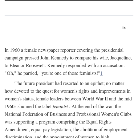
ix
In 1960 a female newspaper reporter covering the presidential
campaign pressed John Kennedy to compare his wife, Jacqueline,
to Eleanor Roosevelt. Kennedy responded with an accusation:
"Oh," he parried, "you're one of those feminists!"
1
The future president had resorted to an epithet; no matter
how devoted to the quest for women's rights and improvements in
women's status, female leaders between World War II and the mid
1960s shunned the label
feminist
. At the end of the war, the
National Federation of Business and Professional Women's Clubs
was supporting a program comprising the Equal Rights
Amendment, equal pay legislation, the abolition of employment
discrimination, and the appointment of women to high