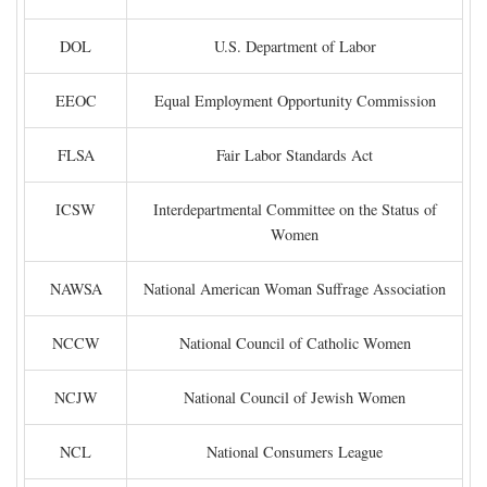
DOL
U.S. Department of Labor
EEOC
Equal Employment Opportunity Commission
FLSA
Fair Labor Standards Act
ICSW
Interdepartmental Committee on the Status of
Women
NAWSA
National American Woman Suffrage Association
NCCW
National Council of Catholic Women
NCJW
National Council of Jewish Women
NCL
National Consumers League