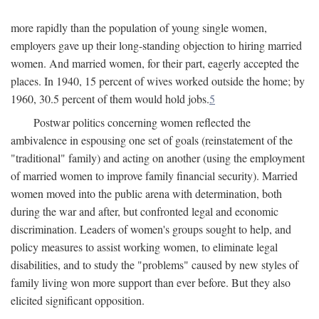
more rapidly than the population of young single women,
employers gave up their long-standing objection to hiring married
women. And married women, for their part, eagerly accepted the
places. In 1940, 15 percent of wives worked outside the home; by
1960, 30.5 percent of them would hold jobs.
5
Postwar politics concerning women reflected the
ambivalence in espousing one set of goals (reinstatement of the
"traditional" family) and acting on another (using the employment
of married women to improve family financial security). Married
women moved into the public arena with determination, both
during the war and after, but confronted legal and economic
discrimination. Leaders of women's groups sought to help, and
policy measures to assist working women, to eliminate legal
disabilities, and to study the "problems" caused by new styles of
family living won more support than ever before. But they also
elicited significant opposition.