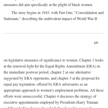
measures did aim specifically at the plight of black women.
The story begins in 1945, with Part One, "Consolidation and
Stalemate," describing the ambivalent impact of World War II
xiv
on legislative measures of significance to women. Chapter 1 looks
at the renewed fight for the Equal Rights Amendment (ERA) in
the immediate postwar period, chapter 2 at one alternative
suggested by ERA opponents, and chapter 3 at the proposal for
equal pay legislation, offered by ERA adversaries as an
appropriate approach to women's employment problems. All these
efforts were unsuccessful. Chapter 4 discusses the strategy of
executive appointments employed by Presidents Harry Truman