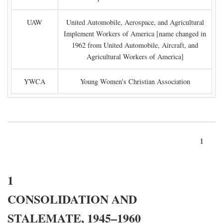
UAW
United Automobile, Aerospace, and Agricultural
Implement Workers of America [name changed in
1962 from United Automobile, Aircraft, and
Agricultural Workers of America]
YWCA
Young Women's Christian Association
1
1
CONSOLIDATION AND
STALEMATE, 1945–1960