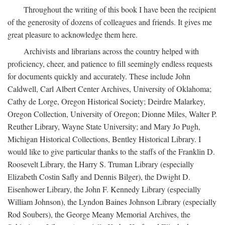
Throughout the writing of this book I have been the recipient
of the generosity of dozens of colleagues and friends. It gives me
great pleasure to acknowledge them here.
Archivists and librarians across the country helped with
proficiency, cheer, and patience to fill seemingly endless requests
for documents quickly and accurately. These include John
Caldwell, Carl Albert Center Archives, University of Oklahoma;
Cathy de Lorge, Oregon Historical Society; Deirdre Malarkey,
Oregon Collection, University of Oregon; Dionne Miles, Walter P.
Reuther Library, Wayne State University; and Mary Jo Pugh,
Michigan Historical Collections, Bentley Historical Library. I
would like to give particular thanks to the staffs of the Franklin D.
Roosevelt Library, the Harry S. Truman Library (especially
Elizabeth Costin Safly and Dennis Bilger), the Dwight D.
Eisenhower Library, the John F. Kennedy Library (especially
William Johnson), the Lyndon Baines Johnson Library (especially
Rod Soubers), the George Meany Memorial Archives, the