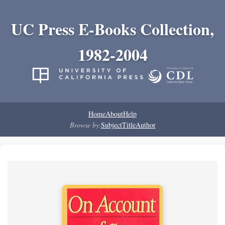
UC Press E-Books Collection,
1982-2004
Home
About
Help
Browse by:
Subject
Title
Author