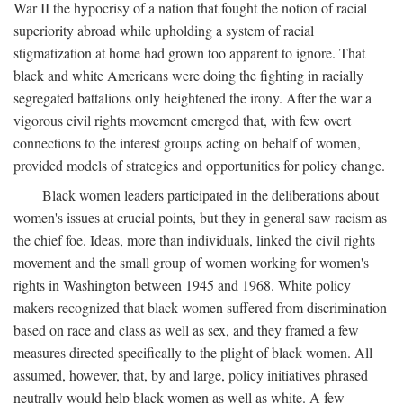
War II the hypocrisy of a nation that fought the notion of racial
superiority abroad while upholding a system of racial
stigmatization at home had grown too apparent to ignore. That
black and white Americans were doing the fighting in racially
segregated battalions only heightened the irony. After the war a
vigorous civil rights movement emerged that, with few overt
connections to the interest groups acting on behalf of women,
provided models of strategies and opportunities for policy change.
Black women leaders participated in the deliberations about
women's issues at crucial points, but they in general saw racism as
the chief foe. Ideas, more than individuals, linked the civil rights
movement and the small group of women working for women's
rights in Washington between 1945 and 1968. White policy
makers recognized that black women suffered from discrimination
based on race and class as well as sex, and they framed a few
measures directed specifically to the plight of black women. All
assumed, however, that, by and large, policy initiatives phrased
neutrally would help black women as well as white. A few