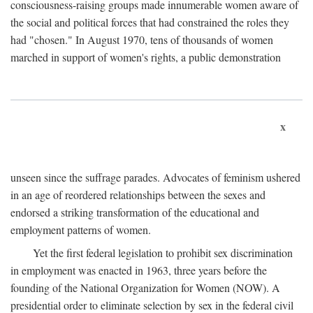
consciousness-raising groups made innumerable women aware of
the social and political forces that had constrained the roles they
had "chosen." In August 1970, tens of thousands of women
marched in support of women's rights, a public demonstration
x
unseen since the suffrage parades. Advocates of feminism ushered
in an age of reordered relationships between the sexes and
endorsed a striking transformation of the educational and
employment patterns of women.
Yet the first federal legislation to prohibit sex discrimination
in employment was enacted in 1963, three years before the
founding of the National Organization for Women (NOW). A
presidential order to eliminate selection by sex in the federal civil