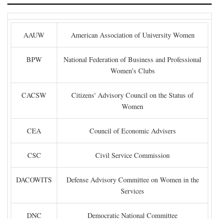
AAUW
American Association of University Women
BPW
National Federation of Business and Professional
Women's Clubs
CACSW
Citizens' Advisory Council on the Status of
Women
CEA
Council of Economic Advisers
CSC
Civil Service Commission
DACOWITS
Defense Advisory Committee on Women in the
Services
DNC
Democratic National Committee