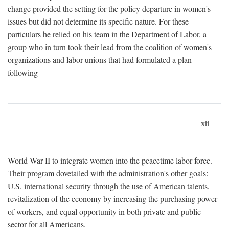
change provided the setting for the policy departure in women's
issues but did not determine its specific nature. For these
particulars he relied on his team in the Department of Labor, a
group who in turn took their lead from the coalition of women's
organizations and labor unions that had formulated a plan
following
xii
World War II to integrate women into the peacetime labor force.
Their program dovetailed with the administration's other goals:
U.S. international security through the use of American talents,
revitalization of the economy by increasing the purchasing power
of workers, and equal opportunity in both private and public
sector for all Americans.