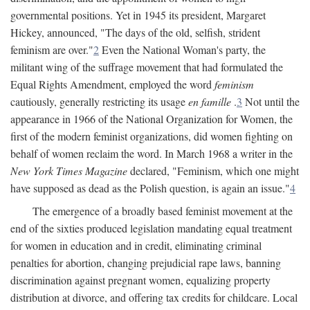
governmental positions. Yet in 1945 its president, Margaret
Hickey, announced, "The days of the old, selfish, strident
feminism are over."
2
Even the National Woman's party, the
militant wing of the suffrage movement that had formulated the
Equal Rights Amendment, employed the word
feminism
cautiously, generally restricting its usage
en famille
.
3
Not until the
appearance in 1966 of the National Organization for Women, the
first of the modern feminist organizations, did women fighting on
behalf of women reclaim the word. In March 1968 a writer in the
New York Times Magazine
declared, "Feminism, which one might
have supposed as dead as the Polish question, is again an issue."
4
The emergence of a broadly based feminist movement at the
end of the sixties produced legislation mandating equal treatment
for women in education and in credit, eliminating criminal
penalties for abortion, changing prejudicial rape laws, banning
discrimination against pregnant women, equalizing property
distribution at divorce, and offering tax credits for childcare. Local