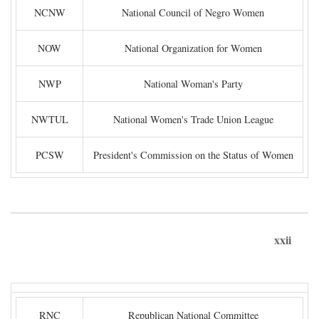
NCNW
National Council of Negro Women
NOW
National Organization for Women
NWP
National Woman's Party
NWTUL
National Women's Trade Union League
PCSW
President's Commission on the Status of Women
xxii
RNC
Republican National Committee