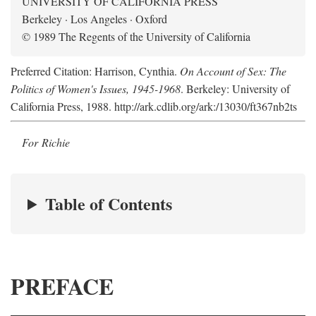
UNIVERSITY OF CALIFORNIA PRESS
Berkeley · Los Angeles · Oxford
© 1989 The Regents of the University of California
Preferred Citation: Harrison, Cynthia.
On Account of Sex: The
Politics of Women's Issues, 1945-1968
. Berkeley: University of
California Press, 1988. http://ark.cdlib.org/ark:/13030/ft367nb2ts
For Richie
Table of Contents
PREFACE