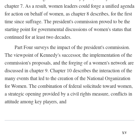
chapter 7. As a result, women leaders could forge a unified agenda
for action on behalf of women, as chapter 8 describes, for the first
time since suffrage. The president's commission proved to be the
starting point for governmental discussions of women's status that
continued for at least two decades.
Part Four surveys the impact of the president's commission.
The viewpoint of Kennedy's successor, the implementation of the
commission's proposals, and the forging of a women's network are
discussed in chapter 9. Chapter 10 describes the interaction of the
many events that led to the creation of the National Organization
for Women. The combination of federal solicitude toward women,
a strategic opening provided by a civil rights measure, conflicts in
attitude among key players, and
xv