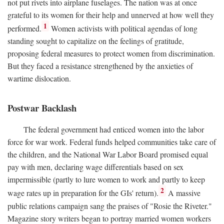
not put rivets into airplane fuselages. The nation was at once
grateful to its women for their help and unnerved at how well they
1
performed.
Women activists with political agendas of long
standing sought to capitalize on the feelings of gratitude,
proposing federal measures to protect women from discrimination.
But they faced a resistance strengthened by the anxieties of
wartime dislocation.
Postwar Backlash
The federal government had enticed women into the labor
force for war work. Federal funds helped communities take care of
the children, and the National War Labor Board promised equal
pay with men, declaring wage differentials based on sex
impermissible (partly to lure women to work and partly to keep
2
wage rates up in preparation for the GIs' return).
A massive
public relations campaign sang the praises of "Rosie the Riveter."
Magazine story writers began to portray married women workers