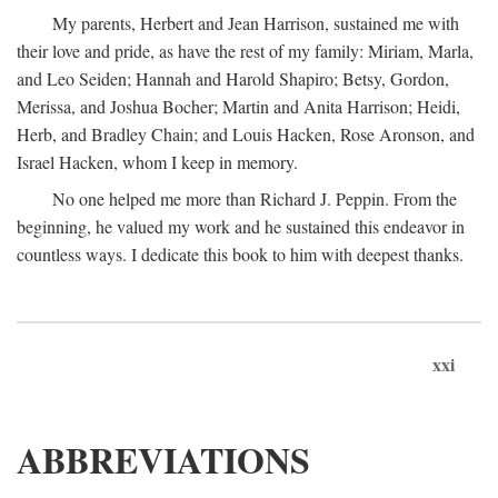
My parents, Herbert and Jean Harrison, sustained me with
their love and pride, as have the rest of my family: Miriam, Marla,
and Leo Seiden; Hannah and Harold Shapiro; Betsy, Gordon,
Merissa, and Joshua Bocher; Martin and Anita Harrison; Heidi,
Herb, and Bradley Chain; and Louis Hacken, Rose Aronson, and
Israel Hacken, whom I keep in memory.
No one helped me more than Richard J. Peppin. From the
beginning, he valued my work and he sustained this endeavor in
countless ways. I dedicate this book to him with deepest thanks.
xxi
ABBREVIATIONS