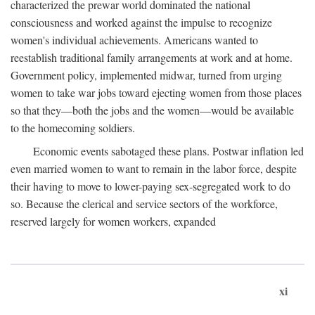
characterized the prewar world dominated the national
consciousness and worked against the impulse to recognize
women's individual achievements. Americans wanted to
reestablish traditional family arrangements at work and at home.
Government policy, implemented midwar, turned from urging
women to take war jobs toward ejecting women from those places
so that they—both the jobs and the women—would be available
to the homecoming soldiers.
Economic events sabotaged these plans. Postwar inflation led
even married women to want to remain in the labor force, despite
their having to move to lower-paying sex-segregated work to do
so. Because the clerical and service sectors of the workforce,
reserved largely for women workers, expanded
xi