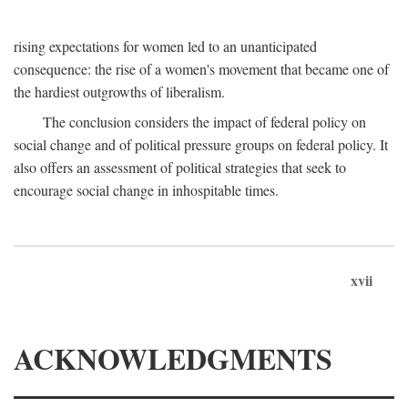
rising expectations for women led to an unanticipated
consequence: the rise of a women's movement that became one of
the hardiest outgrowths of liberalism.
The conclusion considers the impact of federal policy on
social change and of political pressure groups on federal policy. It
also offers an assessment of political strategies that seek to
encourage social change in inhospitable times.
xvii
ACKNOWLEDGMENTS