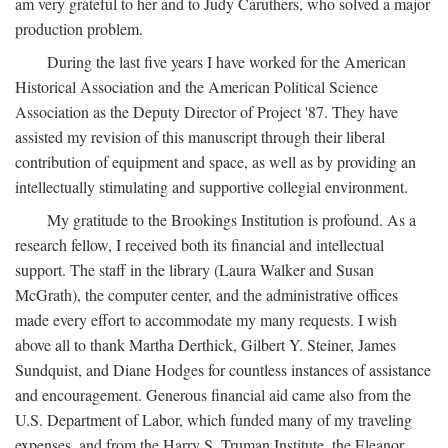
am very grateful to her and to Judy Caruthers, who solved a major
production problem.
During the last five years I have worked for the American
Historical Association and the American Political Science
Association as the Deputy Director of Project '87. They have
assisted my revision of this manuscript through their liberal
contribution of equipment and space, as well as by providing an
intellectually stimulating and supportive collegial environment.
My gratitude to the Brookings Institution is profound. As a
research fellow, I received both its financial and intellectual
support. The staff in the library (Laura Walker and Susan
McGrath), the computer center, and the administrative offices
made every effort to accommodate my many requests. I wish
above all to thank Martha Derthick, Gilbert Y. Steiner, James
Sundquist, and Diane Hodges for countless instances of assistance
and encouragement. Generous financial aid came also from the
U.S. Department of Labor, which funded many of my traveling
expenses, and from the Harry S. Truman Institute, the Eleanor