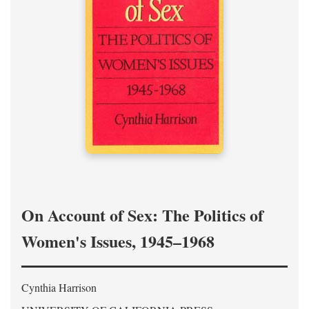
On Account of Sex: The Politics of
Women's Issues, 1945–1968
Cynthia Harrison