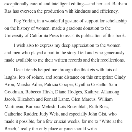
exceptionally careful and intelligent editing—and her tact. Barbara
Ras has overseen the production with kindness and efficiency.
Peg Yorkin, in a wonderful gesture of support for scholarship
on the history of women, made a gracious donation to the
University of California Press to assist its publication of this book.
I wish also to express my deep appreciation to the women
and men who played a part in the story I tell and who generously
made available to me their written records and their recollections.
Dear friends helped me through the thickets with lots of
laughs, lots of solace, and some distance on this enterprise: Cindy
Aron, Marsha Adler, Patricia Cooper, Cynthia Costello, Sam
Goodman, Rebecca Hirsh, Diane Hodges, Kathryn Allamong
Jacob, Elizabeth and Ronald Lantz, Glen Marcus, William
Martineau, Barbara Melosh, Lois Rosenblatt, Ruth Ross,
Catherine Rudder, Judy Weis, and especially John Gist, who
made it possible, for a few crucial weeks, for me to "Write at the
Beach," really the only place anyone should write.