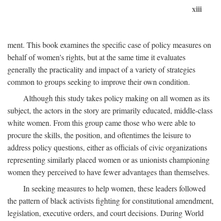
xiii
ment. This book examines the specific case of policy measures on
behalf of women's rights, but at the same time it evaluates
generally the practicality and impact of a variety of strategies
common to groups seeking to improve their own condition.
Although this study takes policy making on all women as its
subject, the actors in the story are primarily educated, middle-class
white women. From this group came those who were able to
procure the skills, the position, and oftentimes the leisure to
address policy questions, either as officials of civic organizations
representing similarly placed women or as unionists championing
women they perceived to have fewer advantages than themselves.
In seeking measures to help women, these leaders followed
the pattern of black activists fighting for constitutional amendment,
legislation, executive orders, and court decisions. During World