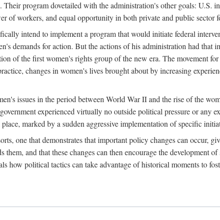
 Their program dovetailed with the administration's other goals: U.S. in
r of workers, and equal opportunity in both private and public sector f
lly intend to implement a program that would initiate federal intervent
men's demands for action. But the actions of his administration had tha
ation of the first women's rights group of the new era. The movement fo
ractice, changes in women's lives brought about by increasing experience
men's issues in the period between World War II and the rise of the w
 government experienced virtually no outside political pressure or any e
lace, marked by a sudden aggressive implementation of specific initiat
sorts, one that demonstrates that important policy changes can occur, giv
nds them, and that these changes can then encourage the development o
s how political tactics can take advantage of historical moments to foste