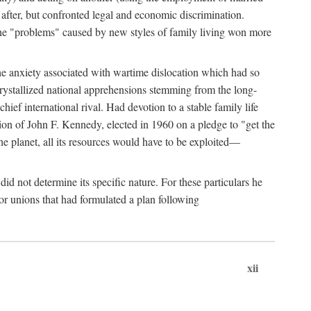
after, but confronted legal and economic discrimination.
 the "problems" caused by new styles of family living won more
the anxiety associated with wartime dislocation which had so
crystallized national apprehensions stemming from the long-
ef international rival. Had devotion to a stable family life
tion of John F. Kennedy, elected in 1960 on a pledge to "get the
e planet, all its resources would have to be exploited—
d not determine its specific nature. For these particulars he
or unions that had formulated a plan following
xii