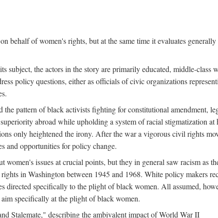
n behalf of women's rights, but at the same time it evaluates generally 
ts subject, the actors in the story are primarily educated, middle-cla
address policy questions, either as officials of civic organizations repre
es.
the pattern of black activists fighting for constitutional amendment, le
al superiority abroad while upholding a system of racial stigmatization 
ions only heightened the irony. After the war a vigorous civil rights mo
s and opportunities for policy change.
 women's issues at crucial points, but they in general saw racism as the 
ights in Washington between 1945 and 1968. White policy makers rec
 directed specifically to the plight of black women. All assumed, howeve
im specifically at the plight of black women.
and Stalemate," describing the ambivalent impact of World War II