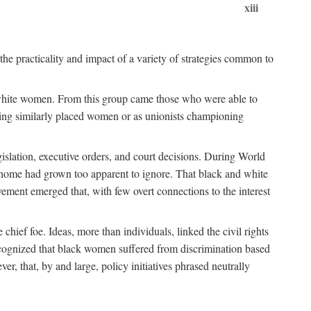
xiii
the practicality and impact of a variety of strategies common to
ss white women. From this group came those who were able to
senting similarly placed women or as unionists championing
gislation, executive orders, and court decisions. During World
at home had grown too apparent to ignore. That black and white
vement emerged that, with few overt connections to the interest
chief foe. Ideas, more than individuals, linked the civil rights
ognized that black women suffered from discrimination based
r, that, by and large, policy initiatives phrased neutrally