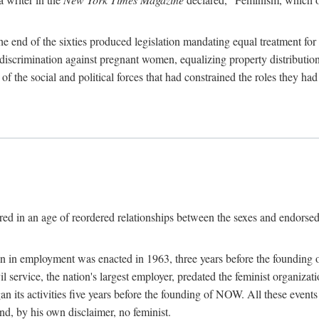
 end of the sixties produced legislation mandating equal treatment for 
discrimination against pregnant women, equalizing property distribution 
the social and political forces that had constrained the roles they h
ed in an age of reordered relationships between the sexes and endorsed
ination in employment was enacted in 1963, three years before the found
ivil service, the nation's largest employer, predated the feminist organiza
an its activities five years before the founding of NOW. All these even
nd, by his own disclaimer, no feminist.