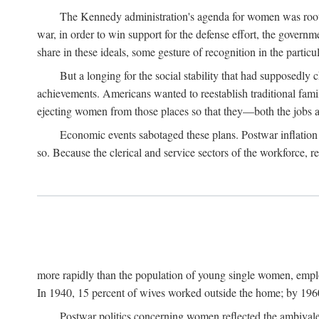
The Kennedy administration's agenda for women was rooted
war, in order to win support for the defense effort, the gover
share in these ideals, some gesture of recognition in the partic
But a longing for the social stability that had supposedl
achievements. Americans wanted to reestablish traditional fa
ejecting women from those places so that they—both the jobs
Economic events sabotaged these plans. Postwar inflation 
so. Because the clerical and service sectors of the workforce,
more rapidly than the population of young single women, emplo
In 1940, 15 percent of wives worked outside the home; by 1960
Postwar politics concerning women reflected the ambivalen