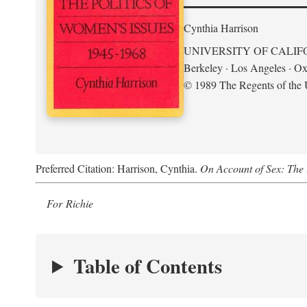
Cynthia Harrison
UNIVERSITY OF CALIF
Berkeley · Los Angeles · Ox
© 1989 The Regents of the U
Preferred Citation: Harrison, Cynthia.
On Account of Sex: The 
For Richie
Table of Contents