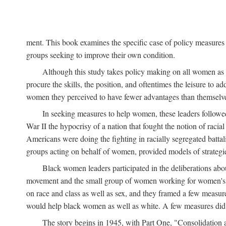
ment. This book examines the specific case of policy measures o
groups seeking to improve their own condition.
Although this study takes policy making on all women as i
procure the skills, the position, and oftentimes the leisure to 
women they perceived to have fewer advantages than themselv
In seeking measures to help women, these leaders followed 
War II the hypocrisy of a nation that fought the notion of raci
Americans were doing the fighting in racially segregated battal
groups acting on behalf of women, provided models of strategie
Black women leaders participated in the deliberations about
movement and the small group of women working for women's r
on race and class as well as sex, and they framed a few measures
would help black women as well as white. A few measures did a
The story begins in 1945, with Part One, "Consolidation 