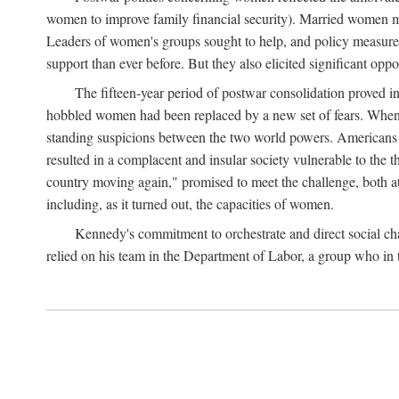
women to improve family financial security). Married women mo
Leaders of women's groups sought to help, and policy measures 
support than ever before. But they also elicited significant oppo
The fifteen-year period of postwar consolidation proved i
hobbled women had been replaced by a new set of fears. When in
standing suspicions between the two world powers. Americans wor
resulted in a complacent and insular society vulnerable to the 
country moving again," promised to meet the challenge, both at
including, as it turned out, the capacities of women.
Kennedy's commitment to orchestrate and direct social chan
relied on his team in the Department of Labor, a group who in t