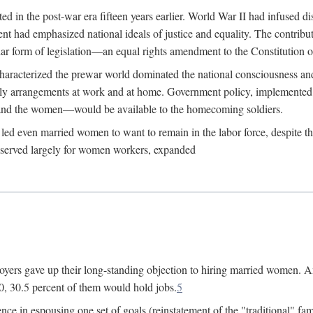
 in the post-war era fifteen years earlier. World War II had infused 
nment had emphasized national ideals of justice and equality. The contr
ular form of legislation—an equal rights amendment to the Constitution or
y characterized the prewar world dominated the national consciousness 
mily arrangements at work and at home. Government policy, implemente
 and the women—would be available to the homecoming soldiers.
led even married women to want to remain in the labor force, despite t
 reserved largely for women workers, expanded
yers gave up their long-standing objection to hiring married women. An
, 30.5 percent of them would hold jobs.
5
ce in espousing one set of goals (reinstatement of the "traditional" fa