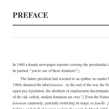
PREFACE
In 1960 a female newspaper reporter covering the presidentia
he parried, "you're one of those feminists!"
1
The future president had resorted to an epithet; no matte
1960s shunned the label
feminist
. At the end of the war, the
equal pay legislation, the abolition of employment discrimina
of the old, selfish, strident feminism are over."
2
Even the Nation
feminism
cautiously, generally restricting its usage
en famille
.
3
fighting on behalf of women reclaim the word. In March 1968 a