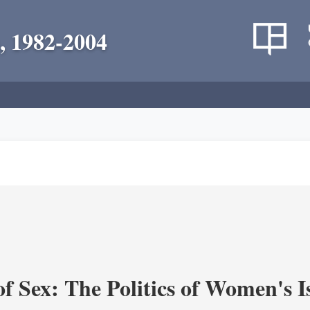
, 1982-2004
f Sex: The Politics of Women's I