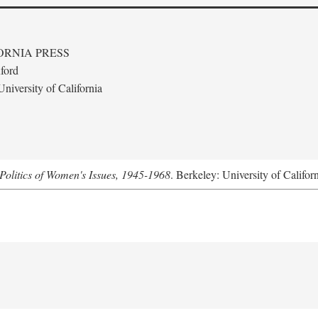
ORNIA PRESS
ford
niversity of California
Politics of Women's Issues, 1945-1968
. Berkeley: University of Califor