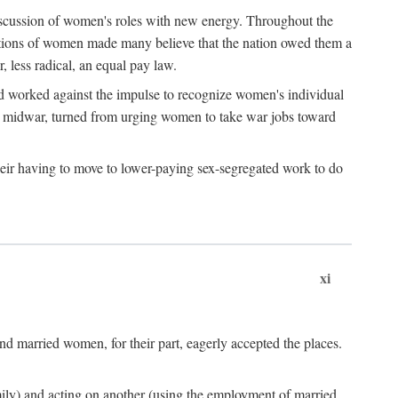
discussion of women's roles with new energy. Throughout the
ibutions of women made many believe that the nation owed them a
, less radical, an equal pay law.
and worked against the impulse to recognize women's individual
d midwar, turned from urging women to take war jobs toward
heir having to move to lower-paying sex-segregated work to do
xi
d married women, for their part, eagerly accepted the places.
mily) and acting on another (using the employment of married