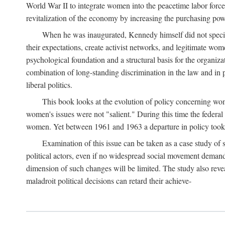
World War II to integrate women into the peacetime labor force.
revitalization of the economy by increasing the purchasing powe
When he was inaugurated, Kennedy himself did not specifica
their expectations, create activist networks, and legitimate wo
psychological foundation and a structural basis for the organiz
combination of long-standing discrimination in the law and in p
liberal politics.
This book looks at the evolution of policy concerning wo
women's issues were not "salient." During this time the federal
women. Yet between 1961 and 1963 a departure in policy took p
Examination of this issue can be taken as a case study of 
political actors, even if no widespread social movement dema
dimension of such changes will be limited. The study also reveal
maladroit political decisions can retard their achieve-