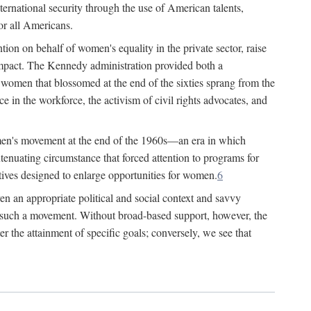
ternational security through the use of American talents,
or all Americans.
ion on behalf of women's equality in the private sector, raise
t impact. The Kennedy administration provided both a
r women that blossomed at the end of the sixties sprang from the
 in the workforce, the activism of civil rights advocates, and
omen's movement at the end of the 1960s—an era in which
xtenuating circumstance that forced attention to programs for
ives designed to enlarge opportunities for women.
6
en an appropriate political and social context and savvy
f such a movement. Without broad-based support, however, the
r the attainment of specific goals; conversely, we see that