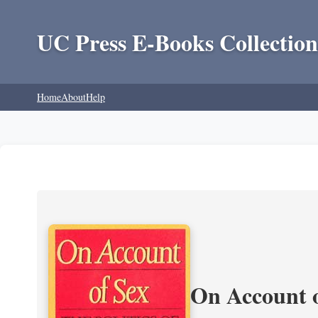
UC Press E-Books Collection
Home
About
Help
On Account o