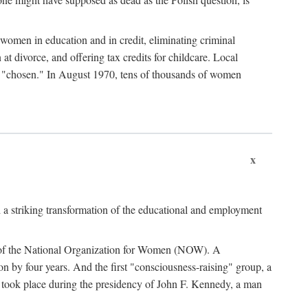
women in education and in credit, eliminating criminal
at divorce, and offering tax credits for childcare. Local
ad "chosen." In August 1970, tens of thousands of women
x
 a striking transformation of the educational and employment
ing of the National Organization for Women (NOW). A
tion by four years. And the first "consciousness-raising" group, a
ts took place during the presidency of John F. Kennedy, a man