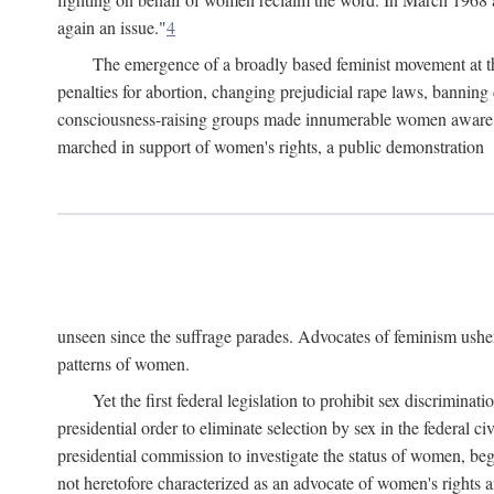
again an issue."
4
The emergence of a broadly based feminist movement at the
penalties for abortion, changing prejudicial rape laws, banning 
consciousness-raising groups made innumerable women aware of 
marched in support of women's rights, a public demonstration
unseen since the suffrage parades. Advocates of feminism usher
patterns of women.
Yet the first federal legislation to prohibit sex discrim
presidential order to eliminate selection by sex in the federal c
presidential commission to investigate the status of women, beg
not heretofore characterized as an advocate of women's rights a