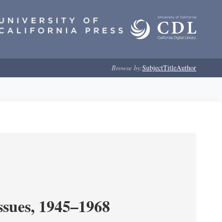
Browse by:
Subject
Title
Author
ssues, 1945–1968