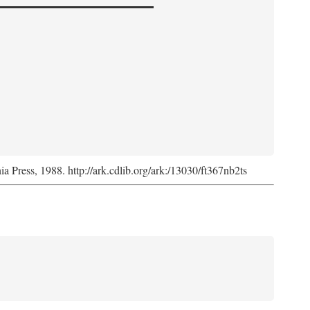
nia Press, 1988. http://ark.cdlib.org/ark:/13030/ft367nb2ts