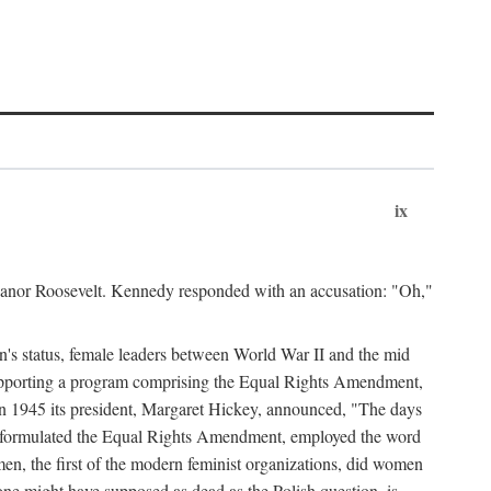
ix
leanor Roosevelt. Kennedy responded with an accusation: "Oh,"
n's status, female leaders between World War II and the mid
supporting a program comprising the Equal Rights Amendment,
 in 1945 its president, Margaret Hickey, announced, "The days
d formulated the Equal Rights Amendment, employed the word
en, the first of the modern feminist organizations, did women
e might have supposed as dead as the Polish question, is