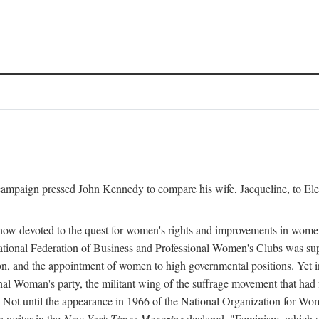
l campaign pressed John Kennedy to compare his wife, Jacqueline, to E
r how devoted to the quest for women's rights and improvements in wome
 National Federation of Business and Professional Women's Clubs was 
tion, and the appointment of women to high governmental positions. Yet
al Woman's party, the militant wing of the suffrage movement that ha
Not until the appearance in 1966 of the National Organization for Wom
 writer in the
New York Times Magazine
declared, "Feminism, which on