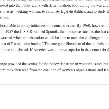
ved into the public arena with determination, both during the war and 
to assist working women, to eliminate legal disabilities, and to study
sition.
nhospitable to policy initiatives on women's issues. By 1960, however, 
 1957 the U.S.S.R. orbited Sputnik, the first space satellite, the feat 
ried whether their nation would be able to meet the challenge of its chi
threat of Russian domination? The energetic liberalism of the administra
 home and abroad. If America was to prove superior in the contest for th
ge provided the setting for the policy departure in women's issues but di
urn took their lead from the coalition of women's organizations and lab