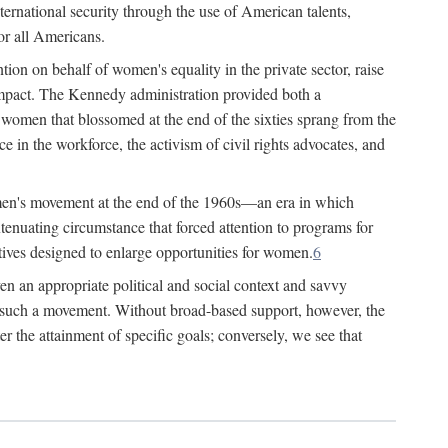
ternational security through the use of American talents,
or all Americans.
ion on behalf of women's equality in the private sector, raise
t impact. The Kennedy administration provided both a
r women that blossomed at the end of the sixties sprang from the
 in the workforce, the activism of civil rights advocates, and
omen's movement at the end of the 1960s—an era in which
xtenuating circumstance that forced attention to programs for
ives designed to enlarge opportunities for women.
6
en an appropriate political and social context and savvy
f such a movement. Without broad-based support, however, the
r the attainment of specific goals; conversely, we see that