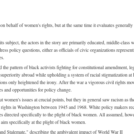
n behalf of women's rights, but at the same time it evaluates generally 
ts subject, the actors in the story are primarily educated, middle-cla
address policy questions, either as officials of civic organizations repre
es.
the pattern of black activists fighting for constitutional amendment, le
al superiority abroad while upholding a system of racial stigmatization 
ions only heightened the irony. After the war a vigorous civil rights mo
s and opportunities for policy change.
 women's issues at crucial points, but they in general saw racism as the 
ights in Washington between 1945 and 1968. White policy makers rec
 directed specifically to the plight of black women. All assumed, howeve
im specifically at the plight of black women.
and Stalemate," describing the ambivalent impact of World War II