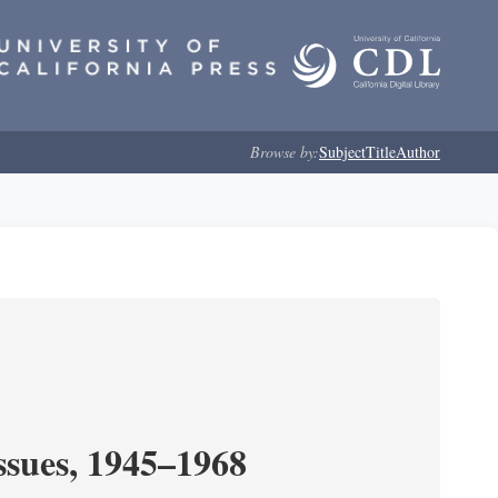
Browse by:
Subject
Title
Author
ssues, 1945–1968