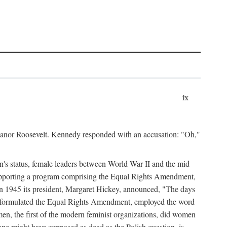
ix
leanor Roosevelt. Kennedy responded with an accusation: "Oh,"
n's status, female leaders between World War II and the mid
supporting a program comprising the Equal Rights Amendment,
 in 1945 its president, Margaret Hickey, announced, "The days
d formulated the Equal Rights Amendment, employed the word
en, the first of the modern feminist organizations, did women
e might have supposed as dead as the Polish question, is