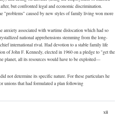
after, but confronted legal and economic discrimination.
 the "problems" caused by new styles of family living won more
the anxiety associated with wartime dislocation which had so
crystallized national apprehensions stemming from the long-
ef international rival. Had devotion to a stable family life
tion of John F. Kennedy, elected in 1960 on a pledge to "get the
e planet, all its resources would have to be exploited—
d not determine its specific nature. For these particulars he
or unions that had formulated a plan following
xii