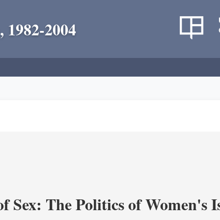
, 1982-2004
f Sex: The Politics of Women's I