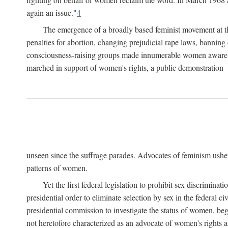
again an issue."
4
The emergence of a broadly based feminist movement at the
penalties for abortion, changing prejudicial rape laws, banning 
consciousness-raising groups made innumerable women aware of 
marched in support of women's rights, a public demonstration
unseen since the suffrage parades. Advocates of feminism usher
patterns of women.
Yet the first federal legislation to prohibit sex discrim
presidential order to eliminate selection by sex in the federal c
presidential commission to investigate the status of women, beg
not heretofore characterized as an advocate of women's rights a