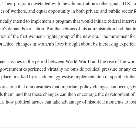
 Their program dovetailed with the administration's other goals: U.S. in
r of workers, and equal opportunity in both private and public sector f
lly intend to implement a program that would initiate federal intervent
men's demands for action. But the actions of his administration had tha
ation of the first women's rights group of the new era. The movement fo
ractice, changes in women's lives brought about by increasing experience
men's issues in the period between World War II and the rise of the w
 government experienced virtually no outside political pressure or any e
lace, marked by a sudden aggressive implementation of specific initiat
sorts, one that demonstrates that important policy changes can occur, giv
nds them, and that these changes can then encourage the development o
s how political tactics can take advantage of historical moments to foste