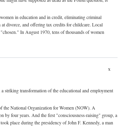
women in education and in credit, eliminating criminal
at divorce, and offering tax credits for childcare. Local
ad "chosen." In August 1970, tens of thousands of women
x
 a striking transformation of the educational and employment
ing of the National Organization for Women (NOW). A
tion by four years. And the first "consciousness-raising" group, a
ts took place during the presidency of John F. Kennedy, a man