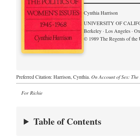
Cynthia Harrison
UNIVERSITY OF CALIF
Berkeley · Los Angeles · Ox
© 1989 The Regents of the U
Preferred Citation: Harrison, Cynthia.
On Account of Sex: The 
For Richie
Table of Contents