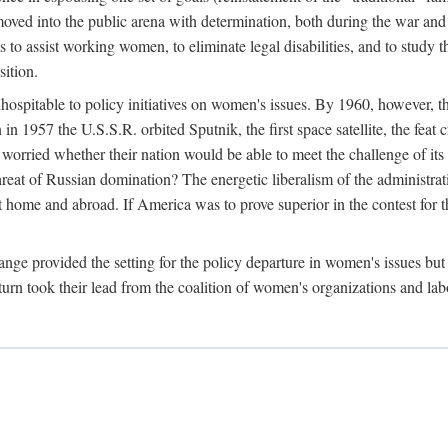
ved into the public arena with determination, both during the war and 
to assist working women, to eliminate legal disabilities, and to study
sition.
nhospitable to policy initiatives on women's issues. By 1960, however, 
 1957 the U.S.S.R. orbited Sputnik, the first space satellite, the feat 
ried whether their nation would be able to meet the challenge of its chi
threat of Russian domination? The energetic liberalism of the administra
 home and abroad. If America was to prove superior in the contest for th
ge provided the setting for the policy departure in women's issues but di
urn took their lead from the coalition of women's organizations and lab