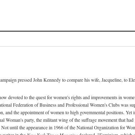
l campaign pressed John Kennedy to compare his wife, Jacqueline, to E
r how devoted to the quest for women's rights and improvements in wome
 National Federation of Business and Professional Women's Clubs was 
tion, and the appointment of women to high governmental positions. Yet
al Woman's party, the militant wing of the suffrage movement that ha
Not until the appearance in 1966 of the National Organization for Wom
 writer in the
New York Times Magazine
declared, "Feminism, which on