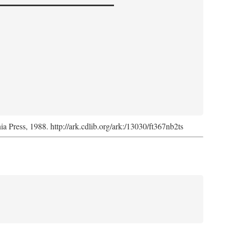
nia Press, 1988. http://ark.cdlib.org/ark:/13030/ft367nb2ts