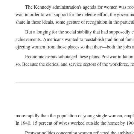
The Kennedy administration's agenda for women was rooted
war, in order to win support for the defense effort, the gover
share in these ideals, some gesture of recognition in the partic
But a longing for the social stability that had supposedl
achievements. Americans wanted to reestablish traditional fa
ejecting women from those places so that they—both the jobs
Economic events sabotaged these plans. Postwar inflation 
so. Because the clerical and service sectors of the workforce,
more rapidly than the population of young single women, emplo
In 1940, 15 percent of wives worked outside the home; by 1960
Postwar politics concerning women reflected the ambivalen