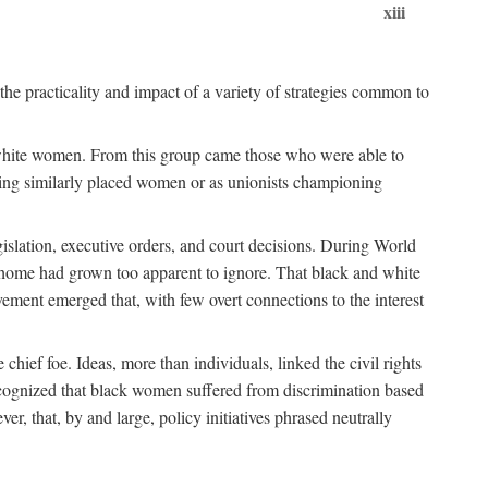
xiii
the practicality and impact of a variety of strategies common to
ss white women. From this group came those who were able to
senting similarly placed women or as unionists championing
gislation, executive orders, and court decisions. During World
at home had grown too apparent to ignore. That black and white
vement emerged that, with few overt connections to the interest
chief foe. Ideas, more than individuals, linked the civil rights
ognized that black women suffered from discrimination based
r, that, by and large, policy initiatives phrased neutrally