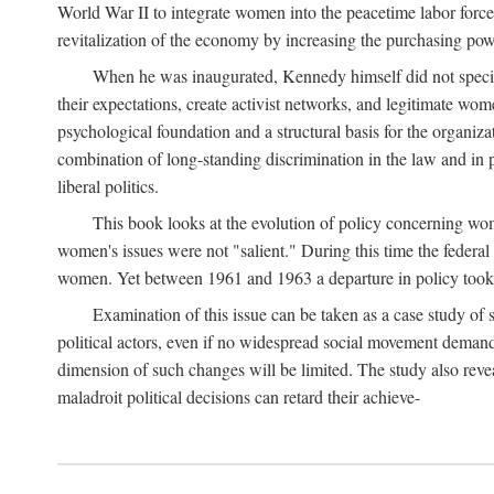
World War II to integrate women into the peacetime labor force.
revitalization of the economy by increasing the purchasing powe
When he was inaugurated, Kennedy himself did not specifica
their expectations, create activist networks, and legitimate wo
psychological foundation and a structural basis for the organiz
combination of long-standing discrimination in the law and in p
liberal politics.
This book looks at the evolution of policy concerning wo
women's issues were not "salient." During this time the federal
women. Yet between 1961 and 1963 a departure in policy took p
Examination of this issue can be taken as a case study of 
political actors, even if no widespread social movement dema
dimension of such changes will be limited. The study also reveal
maladroit political decisions can retard their achieve-