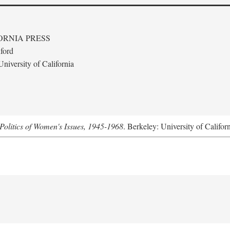
ORNIA PRESS
ford
niversity of California
Politics of Women's Issues, 1945-1968
. Berkeley: University of Califor