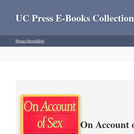
UC Press E-Books Collection
Home
About
Help
On Account o