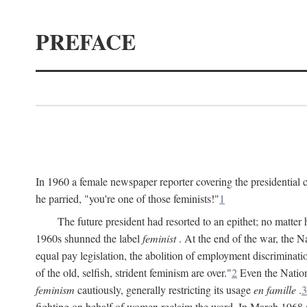
PREFACE
In 1960 a female newspaper reporter covering the presidentia
he parried, "you're one of those feminists!"
1
The future president had resorted to an epithet; no matte
1960s shunned the label
feminist
. At the end of the war, the
equal pay legislation, the abolition of employment discrimina
of the old, selfish, strident feminism are over."
2
Even the Nation
feminism
cautiously, generally restricting its usage
en famille
.
3
fighting on behalf of women reclaim the word. In March 1968 a