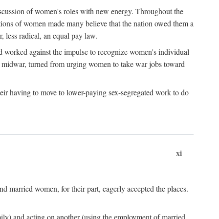
discussion of women's roles with new energy. Throughout the
ibutions of women made many believe that the nation owed them a
, less radical, an equal pay law.
and worked against the impulse to recognize women's individual
d midwar, turned from urging women to take war jobs toward
heir having to move to lower-paying sex-segregated work to do
xi
d married women, for their part, eagerly accepted the places.
mily) and acting on another (using the employment of married