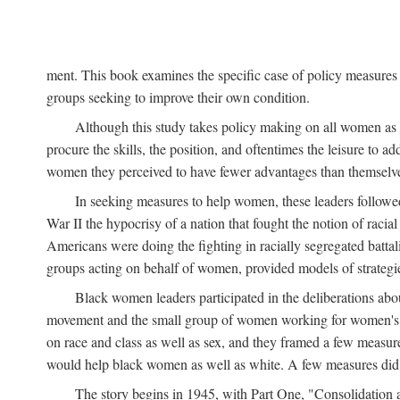
ment. This book examines the specific case of policy measures o
groups seeking to improve their own condition.
Although this study takes policy making on all women as i
procure the skills, the position, and oftentimes the leisure to 
women they perceived to have fewer advantages than themselv
In seeking measures to help women, these leaders followed 
War II the hypocrisy of a nation that fought the notion of raci
Americans were doing the fighting in racially segregated battal
groups acting on behalf of women, provided models of strategie
Black women leaders participated in the deliberations about
movement and the small group of women working for women's r
on race and class as well as sex, and they framed a few measures
would help black women as well as white. A few measures did a
The story begins in 1945, with Part One, "Consolidation 