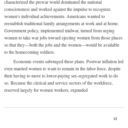
characterized the prewar world dominated the national
consciousness and worked against the impulse to recognize
women's individual achievements. Americans wanted to
reestablish traditional family arrangements at work and at home.
Government policy, implemented midwar, turned from urging
women to take war jobs toward ejecting women from those places
so that they—both the jobs and the women—would be available
to the homecoming soldiers.
Economic events sabotaged these plans. Postwar inflation led
even married women to want to remain in the labor force, despite
their having to move to lower-paying sex-segregated work to do
so. Because the clerical and service sectors of the workforce,
reserved largely for women workers, expanded
xi