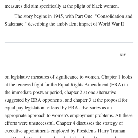
measures did aim specifically at the plight of black women.
The story begins in 1945, with Part One, "Consolidation and
Stalemate," describing the ambivalent impact of World War II
xiv
on legislative measures of significance to women. Chapter 1 looks
at the renewed fight for the Equal Rights Amendment (ERA) in
the immediate postwar period, chapter 2 at one alternative
suggested by ERA opponents, and chapter 3 at the proposal for
equal pay legislation, offered by ERA adversaries as an
appropriate approach to women's employment problems. All these
efforts were unsuccessful. Chapter 4 discusses the strategy of
executive appointments employed by Presidents Harry Truman