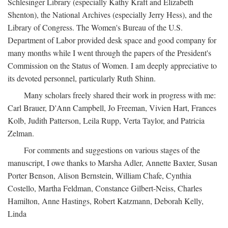
Schlesinger Library (especially Kathy Kraft and Elizabeth
Shenton), the National Archives (especially Jerry Hess), and the
Library of Congress. The Women's Bureau of the U.S.
Department of Labor provided desk space and good company for
many months while I went through the papers of the President's
Commission on the Status of Women. I am deeply appreciative to
its devoted personnel, particularly Ruth Shinn.
Many scholars freely shared their work in progress with me:
Carl Brauer, D'Ann Campbell, Jo Freeman, Vivien Hart, Frances
Kolb, Judith Patterson, Leila Rupp, Verta Taylor, and Patricia
Zelman.
For comments and suggestions on various stages of the
manuscript, I owe thanks to Marsha Adler, Annette Baxter, Susan
Porter Benson, Alison Bernstein, William Chafe, Cynthia
Costello, Martha Feldman, Constance Gilbert-Neiss, Charles
Hamilton, Anne Hastings, Robert Katzmann, Deborah Kelly,
Linda