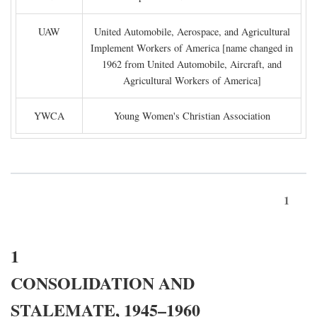
UAW
United Automobile, Aerospace, and Agricultural
Implement Workers of America [name changed in
1962 from United Automobile, Aircraft, and
Agricultural Workers of America]
YWCA
Young Women's Christian Association
1
1
CONSOLIDATION AND
STALEMATE, 1945–1960