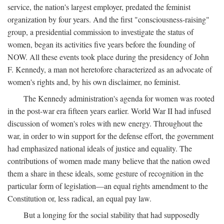
service, the nation's largest employer, predated the feminist
organization by four years. And the first "consciousness-raising"
group, a presidential commission to investigate the status of
women, began its activities five years before the founding of
NOW. All these events took place during the presidency of John
F. Kennedy, a man not heretofore characterized as an advocate of
women's rights and, by his own disclaimer, no feminist.
The Kennedy administration's agenda for women was rooted
in the post-war era fifteen years earlier. World War II had infused
discussion of women's roles with new energy. Throughout the
war, in order to win support for the defense effort, the government
had emphasized national ideals of justice and equality. The
contributions of women made many believe that the nation owed
them a share in these ideals, some gesture of recognition in the
particular form of legislation—an equal rights amendment to the
Constitution or, less radical, an equal pay law.
But a longing for the social stability that had supposedly