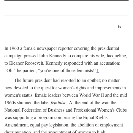
ix
In 1960 a female newspaper reporter covering the presidential
campaign pressed John Kennedy to compare his wife, Jacqueline,
to Eleanor Roosevelt. Kennedy responded with an accusation:
"Oh," he parried, "you're one of those feminists!"
1
The future president had resorted to an epithet; no matter
how devoted to the quest for women's rights and improvements in
women's status, female leaders between World War II and the mid
1960s shunned the label
feminist
. At the end of the war, the
National Federation of Business and Professional Women's Clubs
was supporting a program comprising the Equal Rights
Amendment, equal pay legislation, the abolition of employment
discrimination, and the appointment of women to high