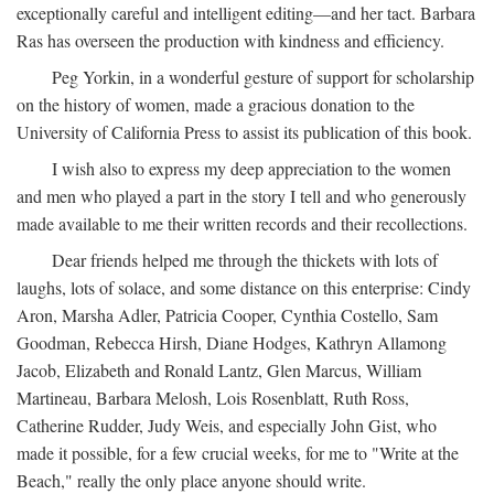
exceptionally careful and intelligent editing—and her tact. Barbara
Ras has overseen the production with kindness and efficiency.
Peg Yorkin, in a wonderful gesture of support for scholarship
on the history of women, made a gracious donation to the
University of California Press to assist its publication of this book.
I wish also to express my deep appreciation to the women
and men who played a part in the story I tell and who generously
made available to me their written records and their recollections.
Dear friends helped me through the thickets with lots of
laughs, lots of solace, and some distance on this enterprise: Cindy
Aron, Marsha Adler, Patricia Cooper, Cynthia Costello, Sam
Goodman, Rebecca Hirsh, Diane Hodges, Kathryn Allamong
Jacob, Elizabeth and Ronald Lantz, Glen Marcus, William
Martineau, Barbara Melosh, Lois Rosenblatt, Ruth Ross,
Catherine Rudder, Judy Weis, and especially John Gist, who
made it possible, for a few crucial weeks, for me to "Write at the
Beach," really the only place anyone should write.