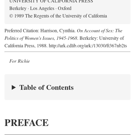
UNIVERSITY OF CALIFORNIA PRESS
Berkeley · Los Angeles · Oxford
© 1989 The Regents of the University of California
Preferred Citation: Harrison, Cynthia.
On Account of Sex: The
Politics of Women's Issues, 1945-1968
. Berkeley: University of
California Press, 1988. http://ark.cdlib.org/ark:/13030/ft367nb2ts
For Richie
Table of Contents
PREFACE