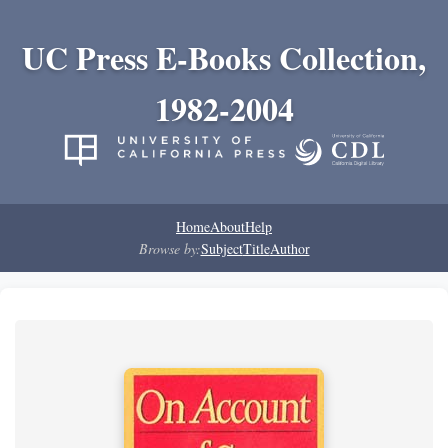
UC Press E-Books Collection,
1982-2004
Home
About
Help
Browse by:
Subject
Title
Author