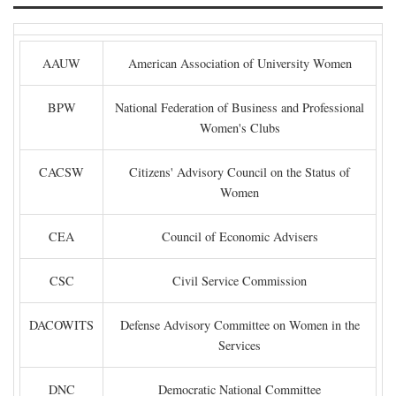
AAUW
American Association of University Women
BPW
National Federation of Business and Professional
Women's Clubs
CACSW
Citizens' Advisory Council on the Status of
Women
CEA
Council of Economic Advisers
CSC
Civil Service Commission
DACOWITS
Defense Advisory Committee on Women in the
Services
DNC
Democratic National Committee