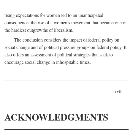
rising expectations for women led to an unanticipated
consequence: the rise of a women's movement that became one of
the hardiest outgrowths of liberalism.
The conclusion considers the impact of federal policy on
social change and of political pressure groups on federal policy. It
also offers an assessment of political strategies that seek to
encourage social change in inhospitable times.
xvii
ACKNOWLEDGMENTS