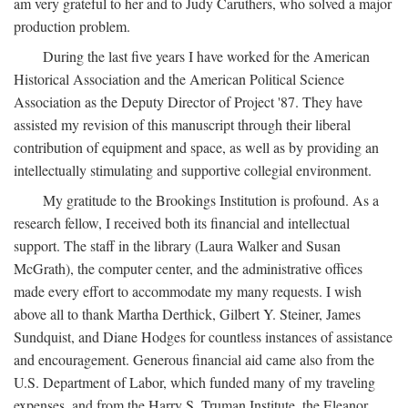
am very grateful to her and to Judy Caruthers, who solved a major
production problem.
During the last five years I have worked for the American
Historical Association and the American Political Science
Association as the Deputy Director of Project '87. They have
assisted my revision of this manuscript through their liberal
contribution of equipment and space, as well as by providing an
intellectually stimulating and supportive collegial environment.
My gratitude to the Brookings Institution is profound. As a
research fellow, I received both its financial and intellectual
support. The staff in the library (Laura Walker and Susan
McGrath), the computer center, and the administrative offices
made every effort to accommodate my many requests. I wish
above all to thank Martha Derthick, Gilbert Y. Steiner, James
Sundquist, and Diane Hodges for countless instances of assistance
and encouragement. Generous financial aid came also from the
U.S. Department of Labor, which funded many of my traveling
expenses, and from the Harry S. Truman Institute, the Eleanor