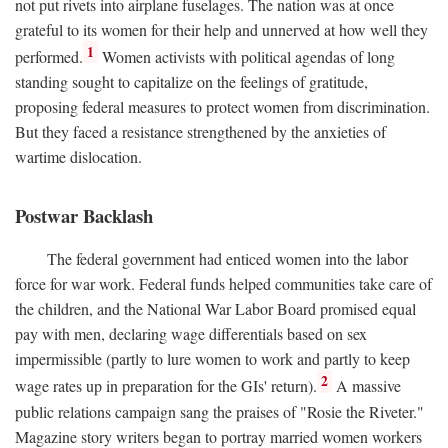
not put rivets into airplane fuselages. The nation was at once
grateful to its women for their help and unnerved at how well they
1
performed.
Women activists with political agendas of long
standing sought to capitalize on the feelings of gratitude,
proposing federal measures to protect women from discrimination.
But they faced a resistance strengthened by the anxieties of
wartime dislocation.
Postwar Backlash
The federal government had enticed women into the labor
force for war work. Federal funds helped communities take care of
the children, and the National War Labor Board promised equal
pay with men, declaring wage differentials based on sex
impermissible (partly to lure women to work and partly to keep
2
wage rates up in preparation for the GIs' return).
A massive
public relations campaign sang the praises of "Rosie the Riveter."
Magazine story writers began to portray married women workers