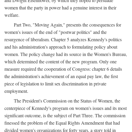
and Dwight Eisenhower, by which they hoped to persuade
women that the party in power had a genuine interest in their
welfare.
Part Two, "Moving Again," presents the consequences for
women's issues of the end of "postwar politics" and the
resurgence of liberalism. Chapter 5 analyzes Kennedy's politics
and his administration's approach to formulating policy about
women. The policy change had its source in the Women's Bureau,
which determined the content of the new program. Only one
measure required the cooperation of Congress: chapter 6 details
the administration's achievement of an equal pay law, the first
piece of legislation to limit sex discrimination in private
employment.
The President's Commission on the Status of Women, the
centerpiece of Kennedy's program on women's issues and its most
significant outcome, is the subject of Part Three. The commission
finessed the problem of the Equal Rights Amendment that had
divided women's organizations for forty years, a story told in