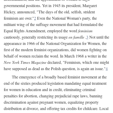
governmental positions. Yet in 1945 its president, Margaret
Hickey, announced, "The days of the old, selfish, strident
feminism are over."
2
Even the National Woman's party, the
militant wing of the suffrage movement that had formulated the
Equal Rights Amendment, employed the word
feminism
cautiously, generally restricting its usage
en famille
.
3
Not until the
appearance in 1966 of the National Organization for Women, the
first of the modern feminist organizations, did women fighting on
behalf of women reclaim the word. In March 1968 a writer in the
New York Times Magazine
declared, "Feminism, which one might
have supposed as dead as the Polish question, is again an issue."
4
The emergence of a broadly based feminist movement at the
end of the sixties produced legislation mandating equal treatment
for women in education and in credit, eliminating criminal
penalties for abortion, changing prejudicial rape laws, banning
discrimination against pregnant women, equalizing property
distribution at divorce, and offering tax credits for childcare. Local