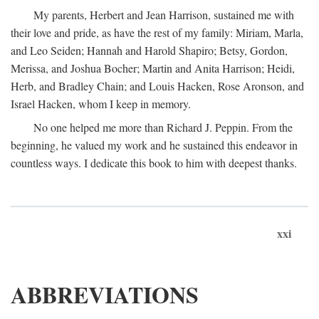
My parents, Herbert and Jean Harrison, sustained me with
their love and pride, as have the rest of my family: Miriam, Marla,
and Leo Seiden; Hannah and Harold Shapiro; Betsy, Gordon,
Merissa, and Joshua Bocher; Martin and Anita Harrison; Heidi,
Herb, and Bradley Chain; and Louis Hacken, Rose Aronson, and
Israel Hacken, whom I keep in memory.
No one helped me more than Richard J. Peppin. From the
beginning, he valued my work and he sustained this endeavor in
countless ways. I dedicate this book to him with deepest thanks.
xxi
ABBREVIATIONS