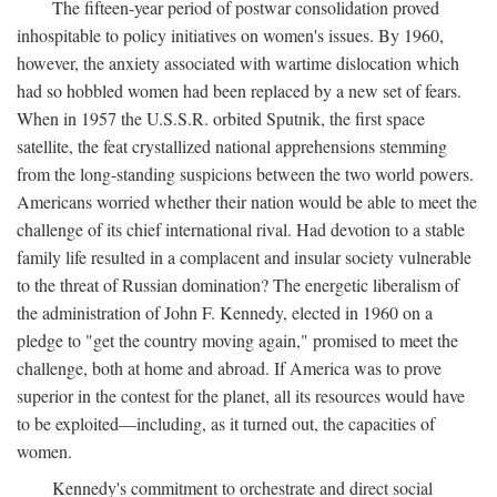
The fifteen-year period of postwar consolidation proved
inhospitable to policy initiatives on women's issues. By 1960,
however, the anxiety associated with wartime dislocation which
had so hobbled women had been replaced by a new set of fears.
When in 1957 the U.S.S.R. orbited Sputnik, the first space
satellite, the feat crystallized national apprehensions stemming
from the long-standing suspicions between the two world powers.
Americans worried whether their nation would be able to meet the
challenge of its chief international rival. Had devotion to a stable
family life resulted in a complacent and insular society vulnerable
to the threat of Russian domination? The energetic liberalism of
the administration of John F. Kennedy, elected in 1960 on a
pledge to "get the country moving again," promised to meet the
challenge, both at home and abroad. If America was to prove
superior in the contest for the planet, all its resources would have
to be exploited—including, as it turned out, the capacities of
women.
Kennedy's commitment to orchestrate and direct social