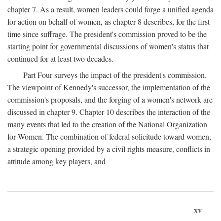
chapter 7. As a result, women leaders could forge a unified agenda
for action on behalf of women, as chapter 8 describes, for the first
time since suffrage. The president's commission proved to be the
starting point for governmental discussions of women's status that
continued for at least two decades.
Part Four surveys the impact of the president's commission.
The viewpoint of Kennedy's successor, the implementation of the
commission's proposals, and the forging of a women's network are
discussed in chapter 9. Chapter 10 describes the interaction of the
many events that led to the creation of the National Organization
for Women. The combination of federal solicitude toward women,
a strategic opening provided by a civil rights measure, conflicts in
attitude among key players, and
xv