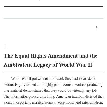
3
1
The Equal Rights Amendment and the
Ambivalent Legacy of World War II
World War II put women into work they had never done
before. Highly skilled and highly paid, women workers producing
war materiel demonstrated that they could do virtually any job.
The information proved unsettling. American tradition dictated that
women, especially married women, keep house and raise children,