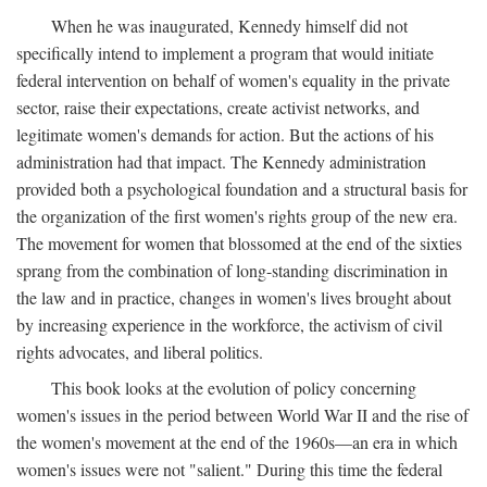
When he was inaugurated, Kennedy himself did not
specifically intend to implement a program that would initiate
federal intervention on behalf of women's equality in the private
sector, raise their expectations, create activist networks, and
legitimate women's demands for action. But the actions of his
administration had that impact. The Kennedy administration
provided both a psychological foundation and a structural basis for
the organization of the first women's rights group of the new era.
The movement for women that blossomed at the end of the sixties
sprang from the combination of long-standing discrimination in
the law and in practice, changes in women's lives brought about
by increasing experience in the workforce, the activism of civil
rights advocates, and liberal politics.
This book looks at the evolution of policy concerning
women's issues in the period between World War II and the rise of
the women's movement at the end of the 1960s—an era in which
women's issues were not "salient." During this time the federal