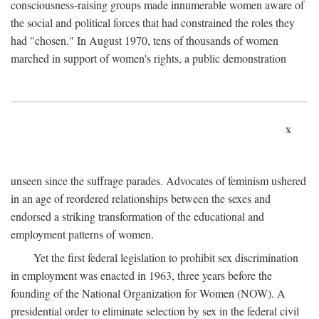
consciousness-raising groups made innumerable women aware of
the social and political forces that had constrained the roles they
had "chosen." In August 1970, tens of thousands of women
marched in support of women's rights, a public demonstration
x
unseen since the suffrage parades. Advocates of feminism ushered
in an age of reordered relationships between the sexes and
endorsed a striking transformation of the educational and
employment patterns of women.
Yet the first federal legislation to prohibit sex discrimination
in employment was enacted in 1963, three years before the
founding of the National Organization for Women (NOW). A
presidential order to eliminate selection by sex in the federal civil