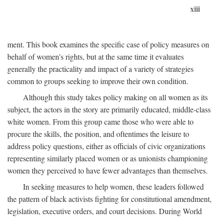
xiii
ment. This book examines the specific case of policy measures on
behalf of women's rights, but at the same time it evaluates
generally the practicality and impact of a variety of strategies
common to groups seeking to improve their own condition.
Although this study takes policy making on all women as its
subject, the actors in the story are primarily educated, middle-class
white women. From this group came those who were able to
procure the skills, the position, and oftentimes the leisure to
address policy questions, either as officials of civic organizations
representing similarly placed women or as unionists championing
women they perceived to have fewer advantages than themselves.
In seeking measures to help women, these leaders followed
the pattern of black activists fighting for constitutional amendment,
legislation, executive orders, and court decisions. During World