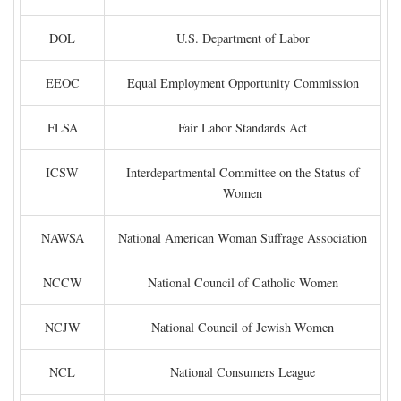
DOL
U.S. Department of Labor
EEOC
Equal Employment Opportunity Commission
FLSA
Fair Labor Standards Act
ICSW
Interdepartmental Committee on the Status of
Women
NAWSA
National American Woman Suffrage Association
NCCW
National Council of Catholic Women
NCJW
National Council of Jewish Women
NCL
National Consumers League