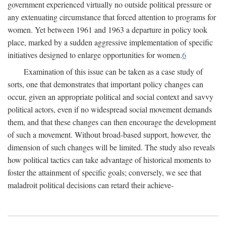
government experienced virtually no outside political pressure or
any extenuating circumstance that forced attention to programs for
women. Yet between 1961 and 1963 a departure in policy took
place, marked by a sudden aggressive implementation of specific
initiatives designed to enlarge opportunities for women.
6
Examination of this issue can be taken as a case study of
sorts, one that demonstrates that important policy changes can
occur, given an appropriate political and social context and savvy
political actors, even if no widespread social movement demands
them, and that these changes can then encourage the development
of such a movement. Without broad-based support, however, the
dimension of such changes will be limited. The study also reveals
how political tactics can take advantage of historical moments to
foster the attainment of specific goals; conversely, we see that
maladroit political decisions can retard their achieve-