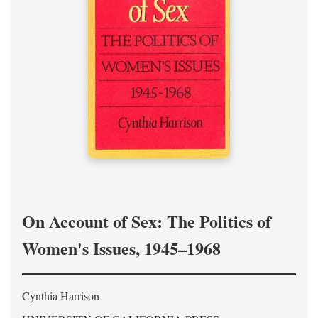
On Account of Sex: The Politics of
Women's Issues, 1945–1968
Cynthia Harrison