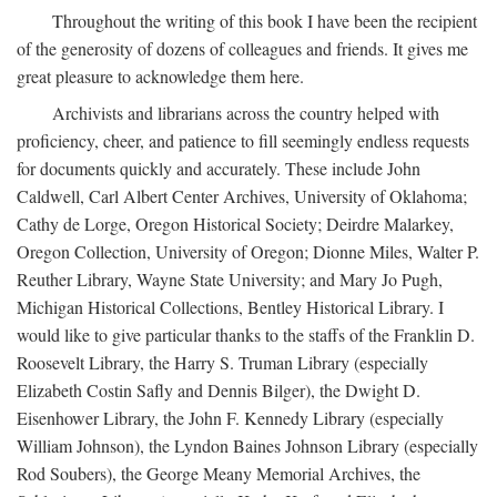
Throughout the writing of this book I have been the recipient
of the generosity of dozens of colleagues and friends. It gives me
great pleasure to acknowledge them here.
Archivists and librarians across the country helped with
proficiency, cheer, and patience to fill seemingly endless requests
for documents quickly and accurately. These include John
Caldwell, Carl Albert Center Archives, University of Oklahoma;
Cathy de Lorge, Oregon Historical Society; Deirdre Malarkey,
Oregon Collection, University of Oregon; Dionne Miles, Walter P.
Reuther Library, Wayne State University; and Mary Jo Pugh,
Michigan Historical Collections, Bentley Historical Library. I
would like to give particular thanks to the staffs of the Franklin D.
Roosevelt Library, the Harry S. Truman Library (especially
Elizabeth Costin Safly and Dennis Bilger), the Dwight D.
Eisenhower Library, the John F. Kennedy Library (especially
William Johnson), the Lyndon Baines Johnson Library (especially
Rod Soubers), the George Meany Memorial Archives, the