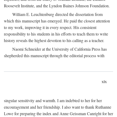
Roosevelt Institute, and the Lyndon Baines Johnson Foundation.
William E. Leuchtenburg directed the dissertation from
which this manuscript has emerged. He paid the closest attention
to my work, improving it in every respect. His consistent
responsibility to his students in his efforts to teach them to write
history reveals the highest devotion to his calling as a teacher.
Naomi Schneider at the University of California Press has
shepherded this manuscript through the editorial process with
xix
singular sensitivity and warmth. I am indebted to her for her
encouragement and her friendship. I also want to thank Ruthanne
Lowe for preparing the index and Anne Geissman Canright for her