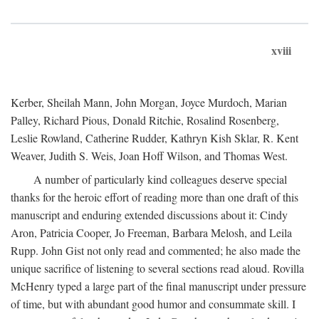
xviii
Kerber, Sheilah Mann, John Morgan, Joyce Murdoch, Marian
Palley, Richard Pious, Donald Ritchie, Rosalind Rosenberg,
Leslie Rowland, Catherine Rudder, Kathryn Kish Sklar, R. Kent
Weaver, Judith S. Weis, Joan Hoff Wilson, and Thomas West.
A number of particularly kind colleagues deserve special
thanks for the heroic effort of reading more than one draft of this
manuscript and enduring extended discussions about it: Cindy
Aron, Patricia Cooper, Jo Freeman, Barbara Melosh, and Leila
Rupp. John Gist not only read and commented; he also made the
unique sacrifice of listening to several sections read aloud. Rovilla
McHenry typed a large part of the final manuscript under pressure
of time, but with abundant good humor and consummate skill. I