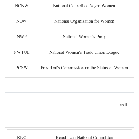
NCNW
National Council of Negro Women
NOW
National Organization for Women
NWP
National Woman's Party
NWTUL
National Women's Trade Union League
PCSW
President's Commission on the Status of Women
xxii
RNC
Republican National Committee