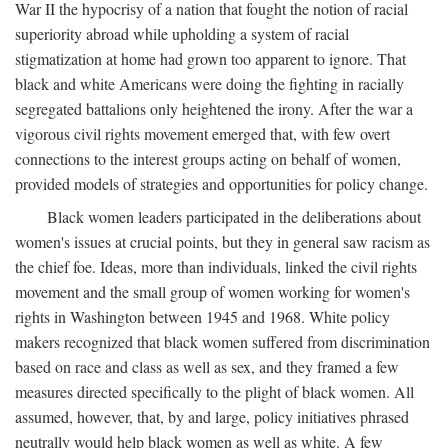
War II the hypocrisy of a nation that fought the notion of racial
superiority abroad while upholding a system of racial
stigmatization at home had grown too apparent to ignore. That
black and white Americans were doing the fighting in racially
segregated battalions only heightened the irony. After the war a
vigorous civil rights movement emerged that, with few overt
connections to the interest groups acting on behalf of women,
provided models of strategies and opportunities for policy change.
Black women leaders participated in the deliberations about
women's issues at crucial points, but they in general saw racism as
the chief foe. Ideas, more than individuals, linked the civil rights
movement and the small group of women working for women's
rights in Washington between 1945 and 1968. White policy
makers recognized that black women suffered from discrimination
based on race and class as well as sex, and they framed a few
measures directed specifically to the plight of black women. All
assumed, however, that, by and large, policy initiatives phrased
neutrally would help black women as well as white. A few