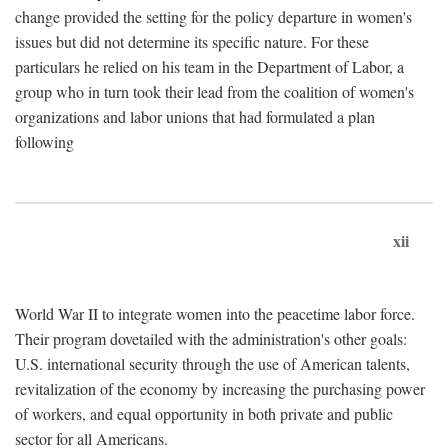
change provided the setting for the policy departure in women's
issues but did not determine its specific nature. For these
particulars he relied on his team in the Department of Labor, a
group who in turn took their lead from the coalition of women's
organizations and labor unions that had formulated a plan
following
xii
World War II to integrate women into the peacetime labor force.
Their program dovetailed with the administration's other goals:
U.S. international security through the use of American talents,
revitalization of the economy by increasing the purchasing power
of workers, and equal opportunity in both private and public
sector for all Americans.