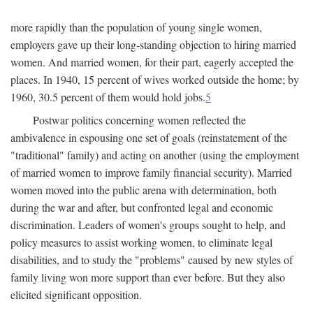
more rapidly than the population of young single women,
employers gave up their long-standing objection to hiring married
women. And married women, for their part, eagerly accepted the
places. In 1940, 15 percent of wives worked outside the home; by
1960, 30.5 percent of them would hold jobs.
5
Postwar politics concerning women reflected the
ambivalence in espousing one set of goals (reinstatement of the
"traditional" family) and acting on another (using the employment
of married women to improve family financial security). Married
women moved into the public arena with determination, both
during the war and after, but confronted legal and economic
discrimination. Leaders of women's groups sought to help, and
policy measures to assist working women, to eliminate legal
disabilities, and to study the "problems" caused by new styles of
family living won more support than ever before. But they also
elicited significant opposition.