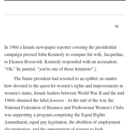
ix
In 1960 a female newspaper reporter covering the presidential
campaign pressed John Kennedy to compare his wife, Jacqueline,
to Eleanor Roosevelt. Kennedy responded with an accusation:
"Oh," he parried, "you're one of those feminists!"
1
The future president had resorted to an epithet; no matter
how devoted to the quest for women's rights and improvements in
women's status, female leaders between World War II and the mid
1960s shunned the label
feminist
. At the end of the war, the
National Federation of Business and Professional Women's Clubs
was supporting a program comprising the Equal Rights
Amendment, equal pay legislation, the abolition of employment
discrimination, and the appointment of women to high