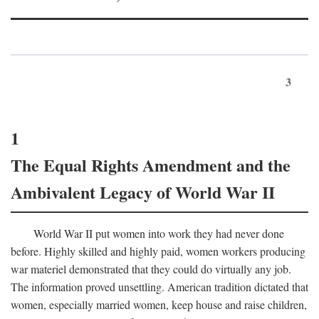
3
1
The Equal Rights Amendment and the
Ambivalent Legacy of World War II
World War II put women into work they had never done
before. Highly skilled and highly paid, women workers producing
war materiel demonstrated that they could do virtually any job.
The information proved unsettling. American tradition dictated that
women, especially married women, keep house and raise children,