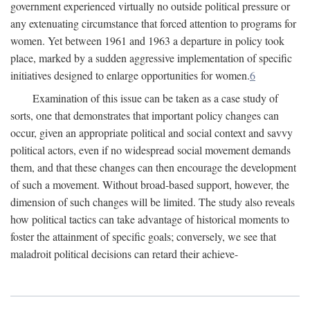
government experienced virtually no outside political pressure or
any extenuating circumstance that forced attention to programs for
women. Yet between 1961 and 1963 a departure in policy took
place, marked by a sudden aggressive implementation of specific
initiatives designed to enlarge opportunities for women.
6
Examination of this issue can be taken as a case study of
sorts, one that demonstrates that important policy changes can
occur, given an appropriate political and social context and savvy
political actors, even if no widespread social movement demands
them, and that these changes can then encourage the development
of such a movement. Without broad-based support, however, the
dimension of such changes will be limited. The study also reveals
how political tactics can take advantage of historical moments to
foster the attainment of specific goals; conversely, we see that
maladroit political decisions can retard their achieve-