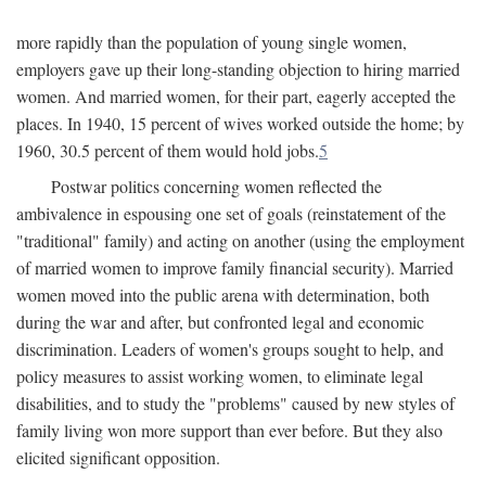
more rapidly than the population of young single women,
employers gave up their long-standing objection to hiring married
women. And married women, for their part, eagerly accepted the
places. In 1940, 15 percent of wives worked outside the home; by
1960, 30.5 percent of them would hold jobs.
5
Postwar politics concerning women reflected the
ambivalence in espousing one set of goals (reinstatement of the
"traditional" family) and acting on another (using the employment
of married women to improve family financial security). Married
women moved into the public arena with determination, both
during the war and after, but confronted legal and economic
discrimination. Leaders of women's groups sought to help, and
policy measures to assist working women, to eliminate legal
disabilities, and to study the "problems" caused by new styles of
family living won more support than ever before. But they also
elicited significant opposition.