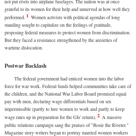
not put rivets into airplane fuselages. The nation was at once
grateful to its women for their help and unnerved at how well they
1
performed.
Women activists with political agendas of long
standing sought to capitalize on the feelings of gratitude,
proposing federal measures to protect women from discrimination.
But they faced a resistance strengthened by the anxieties of
wartime dislocation.
Postwar Backlash
The federal government had enticed women into the labor
force for war work. Federal funds helped communities take care of
the children, and the National War Labor Board promised equal
pay with men, declaring wage differentials based on sex
impermissible (partly to lure women to work and partly to keep
2
wage rates up in preparation for the GIs' return).
A massive
public relations campaign sang the praises of "Rosie the Riveter."
Magazine story writers began to portray married women workers