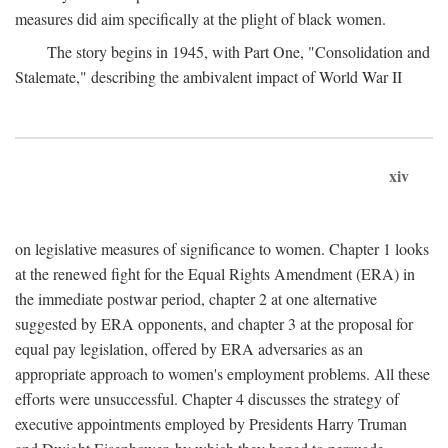
measures did aim specifically at the plight of black women.
The story begins in 1945, with Part One, "Consolidation and
Stalemate," describing the ambivalent impact of World War II
xiv
on legislative measures of significance to women. Chapter 1 looks
at the renewed fight for the Equal Rights Amendment (ERA) in
the immediate postwar period, chapter 2 at one alternative
suggested by ERA opponents, and chapter 3 at the proposal for
equal pay legislation, offered by ERA adversaries as an
appropriate approach to women's employment problems. All these
efforts were unsuccessful. Chapter 4 discusses the strategy of
executive appointments employed by Presidents Harry Truman