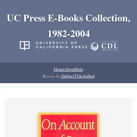
UC Press E-Books Collection,
1982-2004
Home
About
Help
Browse by:
Subject
Title
Author