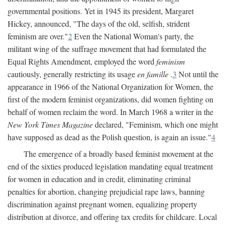
governmental positions. Yet in 1945 its president, Margaret
Hickey, announced, "The days of the old, selfish, strident
feminism are over."
2
Even the National Woman's party, the
militant wing of the suffrage movement that had formulated the
Equal Rights Amendment, employed the word
feminism
cautiously, generally restricting its usage
en famille
.
3
Not until the
appearance in 1966 of the National Organization for Women, the
first of the modern feminist organizations, did women fighting on
behalf of women reclaim the word. In March 1968 a writer in the
New York Times Magazine
declared, "Feminism, which one might
have supposed as dead as the Polish question, is again an issue."
4
The emergence of a broadly based feminist movement at the
end of the sixties produced legislation mandating equal treatment
for women in education and in credit, eliminating criminal
penalties for abortion, changing prejudicial rape laws, banning
discrimination against pregnant women, equalizing property
distribution at divorce, and offering tax credits for childcare. Local