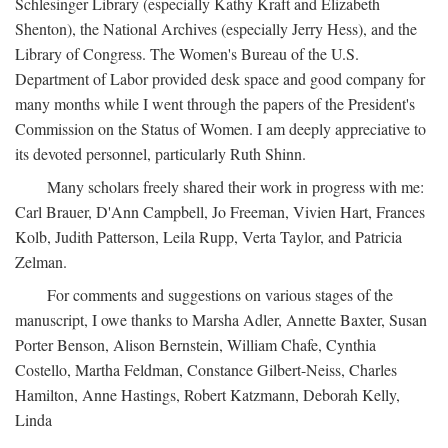
Schlesinger Library (especially Kathy Kraft and Elizabeth
Shenton), the National Archives (especially Jerry Hess), and the
Library of Congress. The Women's Bureau of the U.S.
Department of Labor provided desk space and good company for
many months while I went through the papers of the President's
Commission on the Status of Women. I am deeply appreciative to
its devoted personnel, particularly Ruth Shinn.
Many scholars freely shared their work in progress with me:
Carl Brauer, D'Ann Campbell, Jo Freeman, Vivien Hart, Frances
Kolb, Judith Patterson, Leila Rupp, Verta Taylor, and Patricia
Zelman.
For comments and suggestions on various stages of the
manuscript, I owe thanks to Marsha Adler, Annette Baxter, Susan
Porter Benson, Alison Bernstein, William Chafe, Cynthia
Costello, Martha Feldman, Constance Gilbert-Neiss, Charles
Hamilton, Anne Hastings, Robert Katzmann, Deborah Kelly,
Linda