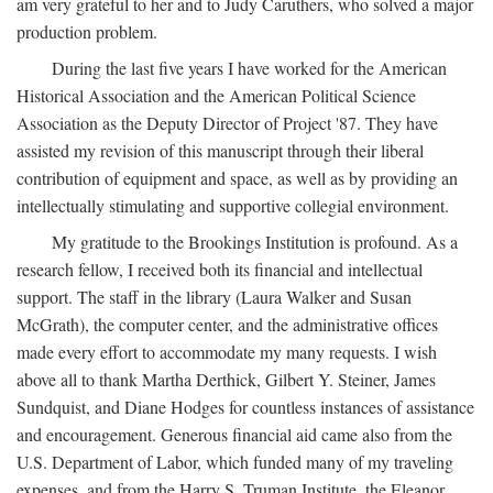
am very grateful to her and to Judy Caruthers, who solved a major
production problem.
During the last five years I have worked for the American
Historical Association and the American Political Science
Association as the Deputy Director of Project '87. They have
assisted my revision of this manuscript through their liberal
contribution of equipment and space, as well as by providing an
intellectually stimulating and supportive collegial environment.
My gratitude to the Brookings Institution is profound. As a
research fellow, I received both its financial and intellectual
support. The staff in the library (Laura Walker and Susan
McGrath), the computer center, and the administrative offices
made every effort to accommodate my many requests. I wish
above all to thank Martha Derthick, Gilbert Y. Steiner, James
Sundquist, and Diane Hodges for countless instances of assistance
and encouragement. Generous financial aid came also from the
U.S. Department of Labor, which funded many of my traveling
expenses, and from the Harry S. Truman Institute, the Eleanor