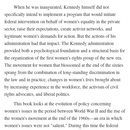
When he was inaugurated, Kennedy himself did not
specifically intend to implement a program that would initiate
federal intervention on behalf of women's equality in the private
sector, raise their expectations, create activist networks, and
legitimate women's demands for action. But the actions of his
administration had that impact. The Kennedy administration
provided both a psychological foundation and a structural basis for
the organization of the first women's rights group of the new era.
The movement for women that blossomed at the end of the sixties
sprang from the combination of long-standing discrimination in
the law and in practice, changes in women's lives brought about
by increasing experience in the workforce, the activism of civil
rights advocates, and liberal politics.
This book looks at the evolution of policy concerning
women's issues in the period between World War II and the rise of
the women's movement at the end of the 1960s—an era in which
women's issues were not "salient." During this time the federal