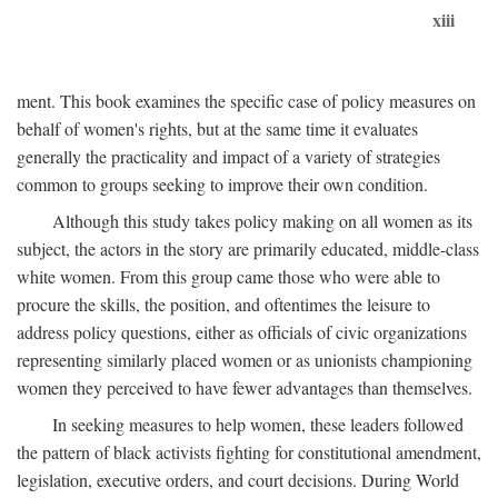
xiii
ment. This book examines the specific case of policy measures on
behalf of women's rights, but at the same time it evaluates
generally the practicality and impact of a variety of strategies
common to groups seeking to improve their own condition.
Although this study takes policy making on all women as its
subject, the actors in the story are primarily educated, middle-class
white women. From this group came those who were able to
procure the skills, the position, and oftentimes the leisure to
address policy questions, either as officials of civic organizations
representing similarly placed women or as unionists championing
women they perceived to have fewer advantages than themselves.
In seeking measures to help women, these leaders followed
the pattern of black activists fighting for constitutional amendment,
legislation, executive orders, and court decisions. During World