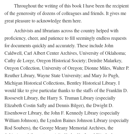
Throughout the writing of this book I have been the recipient
of the generosity of dozens of colleagues and friends. It gives me
great pleasure to acknowledge them here.
Archivists and librarians across the country helped with
proficiency, cheer, and patience to fill seemingly endless requests
for documents quickly and accurately. These include John
Caldwell, Carl Albert Center Archives, University of Oklahoma;
Cathy de Lorge, Oregon Historical Society; Deirdre Malarkey,
Oregon Collection, University of Oregon; Dionne Miles, Walter P.
Reuther Library, Wayne State University; and Mary Jo Pugh,
Michigan Historical Collections, Bentley Historical Library. I
would like to give particular thanks to the staffs of the Franklin D.
Roosevelt Library, the Harry S. Truman Library (especially
Elizabeth Costin Safly and Dennis Bilger), the Dwight D.
Eisenhower Library, the John F. Kennedy Library (especially
William Johnson), the Lyndon Baines Johnson Library (especially
Rod Soubers), the George Meany Memorial Archives, the