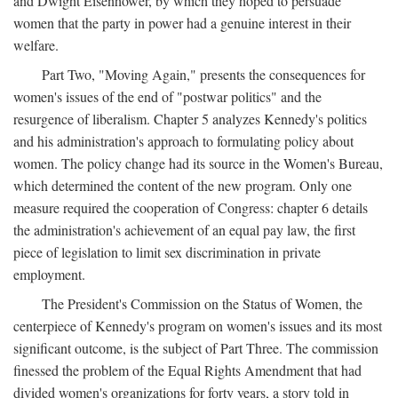
and Dwight Eisenhower, by which they hoped to persuade
women that the party in power had a genuine interest in their
welfare.
Part Two, "Moving Again," presents the consequences for
women's issues of the end of "postwar politics" and the
resurgence of liberalism. Chapter 5 analyzes Kennedy's politics
and his administration's approach to formulating policy about
women. The policy change had its source in the Women's Bureau,
which determined the content of the new program. Only one
measure required the cooperation of Congress: chapter 6 details
the administration's achievement of an equal pay law, the first
piece of legislation to limit sex discrimination in private
employment.
The President's Commission on the Status of Women, the
centerpiece of Kennedy's program on women's issues and its most
significant outcome, is the subject of Part Three. The commission
finessed the problem of the Equal Rights Amendment that had
divided women's organizations for forty years, a story told in