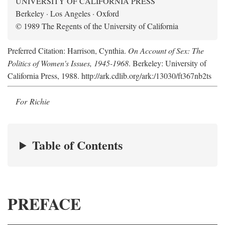
UNIVERSITY OF CALIFORNIA PRESS
Berkeley · Los Angeles · Oxford
© 1989 The Regents of the University of California
Preferred Citation: Harrison, Cynthia.
On Account of Sex: The
Politics of Women's Issues, 1945-1968
. Berkeley: University of
California Press, 1988. http://ark.cdlib.org/ark:/13030/ft367nb2ts
For Richie
Table of Contents
PREFACE