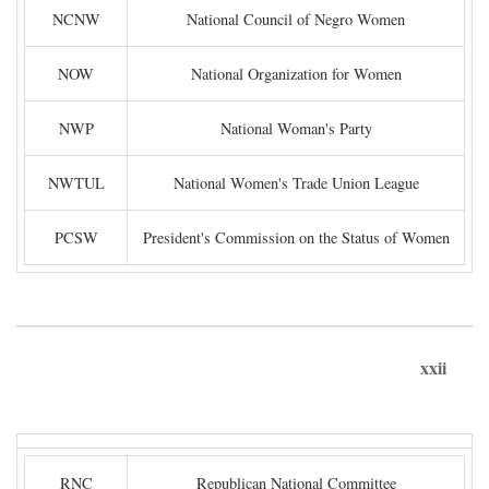
NCNW
National Council of Negro Women
NOW
National Organization for Women
NWP
National Woman's Party
NWTUL
National Women's Trade Union League
PCSW
President's Commission on the Status of Women
xxii
RNC
Republican National Committee