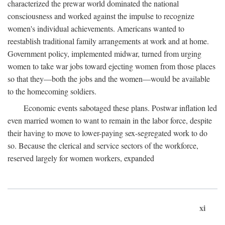
characterized the prewar world dominated the national
consciousness and worked against the impulse to recognize
women's individual achievements. Americans wanted to
reestablish traditional family arrangements at work and at home.
Government policy, implemented midwar, turned from urging
women to take war jobs toward ejecting women from those places
so that they—both the jobs and the women—would be available
to the homecoming soldiers.
Economic events sabotaged these plans. Postwar inflation led
even married women to want to remain in the labor force, despite
their having to move to lower-paying sex-segregated work to do
so. Because the clerical and service sectors of the workforce,
reserved largely for women workers, expanded
xi