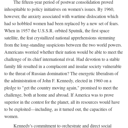
The fifteen-year period of postwar consolidation proved
inhospitable to policy initiatives on women's issues. By 1960,
however, the anxiety associated with wartime dislocation which
had so hobbled women had been replaced by a new set of fears.
When in 1957 the U.S.S.R. orbited Sputnik, the first space
satellite, the feat crystallized national apprehensions stemming
from the long-standing suspicions between the two world powers.
Americans worried whether their nation would be able to meet the
challenge of its chief international rival. Had devotion to a stable
family life resulted in a complacent and insular society vulnerable
to the threat of Russian domination? The energetic liberalism of
the administration of John F. Kennedy, elected in 1960 on a
pledge to "get the country moving again," promised to meet the
challenge, both at home and abroad. If America was to prove
superior in the contest for the planet, all its resources would have
to be exploited—including, as it turned out, the capacities of
women.
Kennedy's commitment to orchestrate and direct social