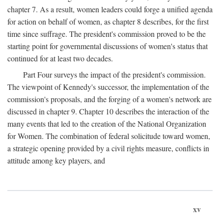
chapter 7. As a result, women leaders could forge a unified agenda
for action on behalf of women, as chapter 8 describes, for the first
time since suffrage. The president's commission proved to be the
starting point for governmental discussions of women's status that
continued for at least two decades.
Part Four surveys the impact of the president's commission.
The viewpoint of Kennedy's successor, the implementation of the
commission's proposals, and the forging of a women's network are
discussed in chapter 9. Chapter 10 describes the interaction of the
many events that led to the creation of the National Organization
for Women. The combination of federal solicitude toward women,
a strategic opening provided by a civil rights measure, conflicts in
attitude among key players, and
xv