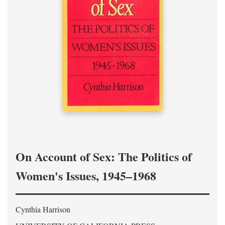
On Account of Sex: The Politics of
Women's Issues, 1945–1968
Cynthia Harrison