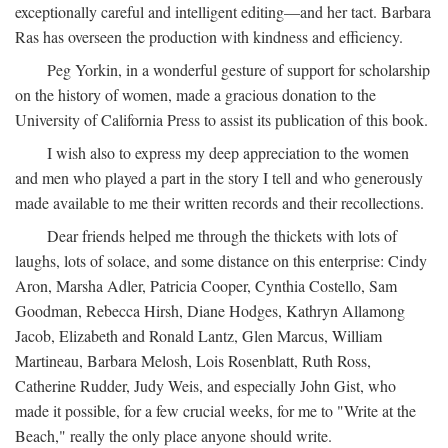
exceptionally careful and intelligent editing—and her tact. Barbara
Ras has overseen the production with kindness and efficiency.
Peg Yorkin, in a wonderful gesture of support for scholarship
on the history of women, made a gracious donation to the
University of California Press to assist its publication of this book.
I wish also to express my deep appreciation to the women
and men who played a part in the story I tell and who generously
made available to me their written records and their recollections.
Dear friends helped me through the thickets with lots of
laughs, lots of solace, and some distance on this enterprise: Cindy
Aron, Marsha Adler, Patricia Cooper, Cynthia Costello, Sam
Goodman, Rebecca Hirsh, Diane Hodges, Kathryn Allamong
Jacob, Elizabeth and Ronald Lantz, Glen Marcus, William
Martineau, Barbara Melosh, Lois Rosenblatt, Ruth Ross,
Catherine Rudder, Judy Weis, and especially John Gist, who
made it possible, for a few crucial weeks, for me to "Write at the
Beach," really the only place anyone should write.