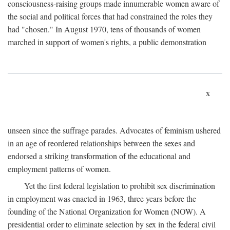
consciousness-raising groups made innumerable women aware of
the social and political forces that had constrained the roles they
had "chosen." In August 1970, tens of thousands of women
marched in support of women's rights, a public demonstration
x
unseen since the suffrage parades. Advocates of feminism ushered
in an age of reordered relationships between the sexes and
endorsed a striking transformation of the educational and
employment patterns of women.
Yet the first federal legislation to prohibit sex discrimination
in employment was enacted in 1963, three years before the
founding of the National Organization for Women (NOW). A
presidential order to eliminate selection by sex in the federal civil