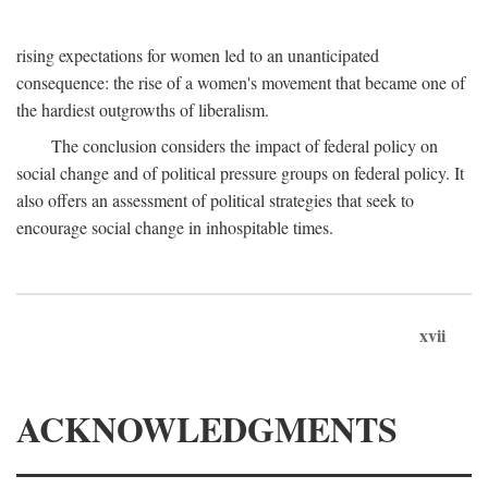
rising expectations for women led to an unanticipated
consequence: the rise of a women's movement that became one of
the hardiest outgrowths of liberalism.
The conclusion considers the impact of federal policy on
social change and of political pressure groups on federal policy. It
also offers an assessment of political strategies that seek to
encourage social change in inhospitable times.
xvii
ACKNOWLEDGMENTS