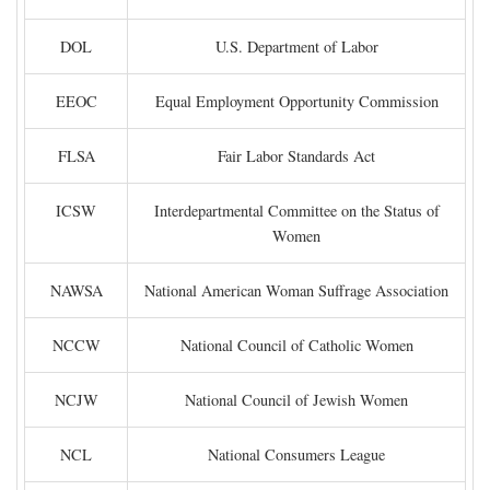
DOL
U.S. Department of Labor
EEOC
Equal Employment Opportunity Commission
FLSA
Fair Labor Standards Act
ICSW
Interdepartmental Committee on the Status of
Women
NAWSA
National American Woman Suffrage Association
NCCW
National Council of Catholic Women
NCJW
National Council of Jewish Women
NCL
National Consumers League