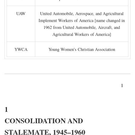
UAW
United Automobile, Aerospace, and Agricultural
Implement Workers of America [name changed in
1962 from United Automobile, Aircraft, and
Agricultural Workers of America]
YWCA
Young Women's Christian Association
1
1
CONSOLIDATION AND
STALEMATE, 1945–1960