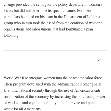
change provided the setting for the policy departure in women's
issues but did not determine its specific nature. For these
particulars he relied on his team in the Department of Labor, a
group who in turn took their lead from the coalition of women's
organizations and labor unions that had formulated a plan
following
xii
World War II to integrate women into the peacetime labor force.
Their program dovetailed with the administration's other goals:
U.S. international security through the use of American talents,
revitalization of the economy by increasing the purchasing power
of workers, and equal opportunity in both private and public
sector for all Americans.