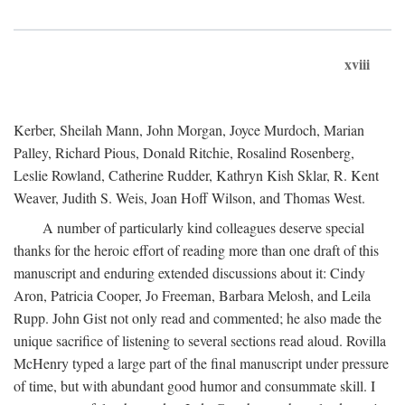
xviii
Kerber, Sheilah Mann, John Morgan, Joyce Murdoch, Marian
Palley, Richard Pious, Donald Ritchie, Rosalind Rosenberg,
Leslie Rowland, Catherine Rudder, Kathryn Kish Sklar, R. Kent
Weaver, Judith S. Weis, Joan Hoff Wilson, and Thomas West.
A number of particularly kind colleagues deserve special
thanks for the heroic effort of reading more than one draft of this
manuscript and enduring extended discussions about it: Cindy
Aron, Patricia Cooper, Jo Freeman, Barbara Melosh, and Leila
Rupp. John Gist not only read and commented; he also made the
unique sacrifice of listening to several sections read aloud. Rovilla
McHenry typed a large part of the final manuscript under pressure
of time, but with abundant good humor and consummate skill. I