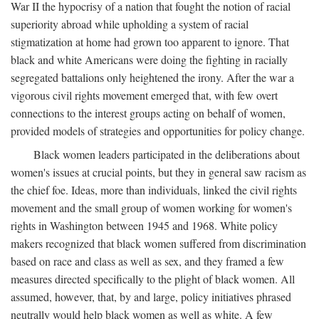
War II the hypocrisy of a nation that fought the notion of racial
superiority abroad while upholding a system of racial
stigmatization at home had grown too apparent to ignore. That
black and white Americans were doing the fighting in racially
segregated battalions only heightened the irony. After the war a
vigorous civil rights movement emerged that, with few overt
connections to the interest groups acting on behalf of women,
provided models of strategies and opportunities for policy change.
Black women leaders participated in the deliberations about
women's issues at crucial points, but they in general saw racism as
the chief foe. Ideas, more than individuals, linked the civil rights
movement and the small group of women working for women's
rights in Washington between 1945 and 1968. White policy
makers recognized that black women suffered from discrimination
based on race and class as well as sex, and they framed a few
measures directed specifically to the plight of black women. All
assumed, however, that, by and large, policy initiatives phrased
neutrally would help black women as well as white. A few