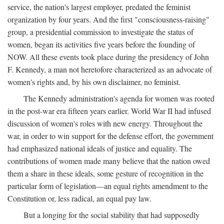
service, the nation's largest employer, predated the feminist
organization by four years. And the first "consciousness-raising"
group, a presidential commission to investigate the status of
women, began its activities five years before the founding of
NOW. All these events took place during the presidency of John
F. Kennedy, a man not heretofore characterized as an advocate of
women's rights and, by his own disclaimer, no feminist.
The Kennedy administration's agenda for women was rooted
in the post-war era fifteen years earlier. World War II had infused
discussion of women's roles with new energy. Throughout the
war, in order to win support for the defense effort, the government
had emphasized national ideals of justice and equality. The
contributions of women made many believe that the nation owed
them a share in these ideals, some gesture of recognition in the
particular form of legislation—an equal rights amendment to the
Constitution or, less radical, an equal pay law.
But a longing for the social stability that had supposedly