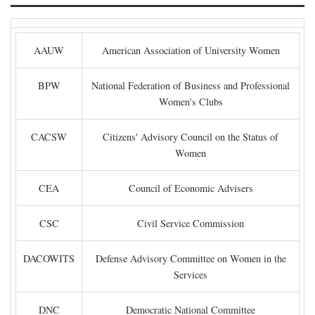
AAUW
American Association of University Women
BPW
National Federation of Business and Professional
Women's Clubs
CACSW
Citizens' Advisory Council on the Status of
Women
CEA
Council of Economic Advisers
CSC
Civil Service Commission
DACOWITS
Defense Advisory Committee on Women in the
Services
DNC
Democratic National Committee