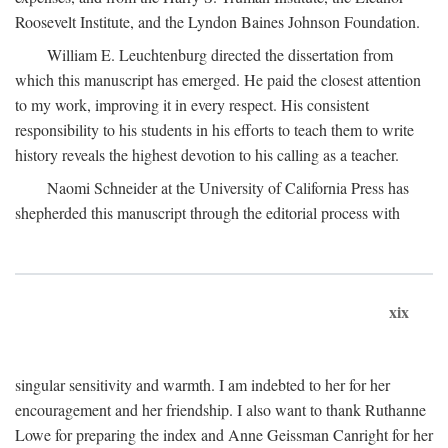
Roosevelt Institute, and the Lyndon Baines Johnson Foundation.
William E. Leuchtenburg directed the dissertation from
which this manuscript has emerged. He paid the closest attention
to my work, improving it in every respect. His consistent
responsibility to his students in his efforts to teach them to write
history reveals the highest devotion to his calling as a teacher.
Naomi Schneider at the University of California Press has
shepherded this manuscript through the editorial process with
xix
singular sensitivity and warmth. I am indebted to her for her
encouragement and her friendship. I also want to thank Ruthanne
Lowe for preparing the index and Anne Geissman Canright for her