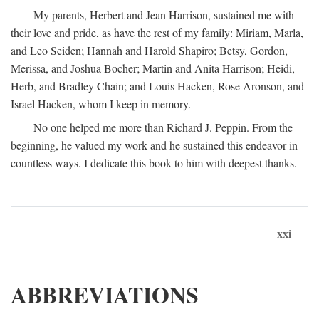
My parents, Herbert and Jean Harrison, sustained me with
their love and pride, as have the rest of my family: Miriam, Marla,
and Leo Seiden; Hannah and Harold Shapiro; Betsy, Gordon,
Merissa, and Joshua Bocher; Martin and Anita Harrison; Heidi,
Herb, and Bradley Chain; and Louis Hacken, Rose Aronson, and
Israel Hacken, whom I keep in memory.
No one helped me more than Richard J. Peppin. From the
beginning, he valued my work and he sustained this endeavor in
countless ways. I dedicate this book to him with deepest thanks.
xxi
ABBREVIATIONS