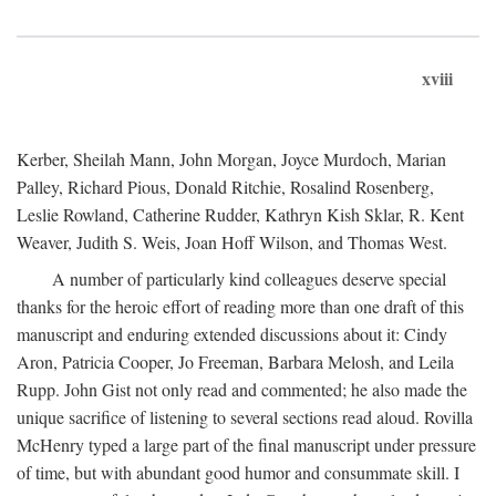
xviii
Kerber, Sheilah Mann, John Morgan, Joyce Murdoch, Marian
Palley, Richard Pious, Donald Ritchie, Rosalind Rosenberg,
Leslie Rowland, Catherine Rudder, Kathryn Kish Sklar, R. Kent
Weaver, Judith S. Weis, Joan Hoff Wilson, and Thomas West.
A number of particularly kind colleagues deserve special
thanks for the heroic effort of reading more than one draft of this
manuscript and enduring extended discussions about it: Cindy
Aron, Patricia Cooper, Jo Freeman, Barbara Melosh, and Leila
Rupp. John Gist not only read and commented; he also made the
unique sacrifice of listening to several sections read aloud. Rovilla
McHenry typed a large part of the final manuscript under pressure
of time, but with abundant good humor and consummate skill. I