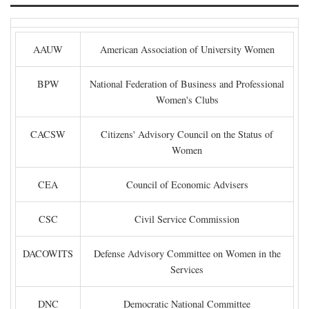
AAUW
American Association of University Women
BPW
National Federation of Business and Professional
Women's Clubs
CACSW
Citizens' Advisory Council on the Status of
Women
CEA
Council of Economic Advisers
CSC
Civil Service Commission
DACOWITS
Defense Advisory Committee on Women in the
Services
DNC
Democratic National Committee