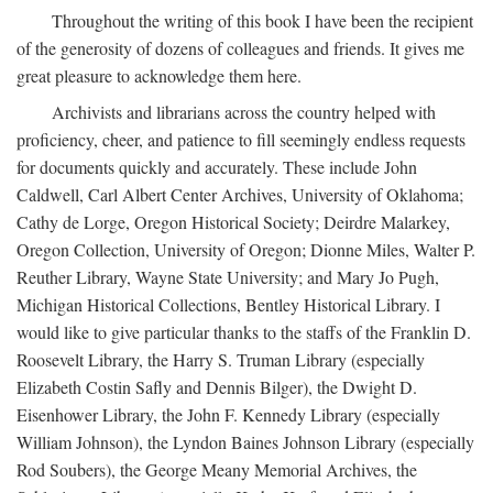
Throughout the writing of this book I have been the recipient
of the generosity of dozens of colleagues and friends. It gives me
great pleasure to acknowledge them here.
Archivists and librarians across the country helped with
proficiency, cheer, and patience to fill seemingly endless requests
for documents quickly and accurately. These include John
Caldwell, Carl Albert Center Archives, University of Oklahoma;
Cathy de Lorge, Oregon Historical Society; Deirdre Malarkey,
Oregon Collection, University of Oregon; Dionne Miles, Walter P.
Reuther Library, Wayne State University; and Mary Jo Pugh,
Michigan Historical Collections, Bentley Historical Library. I
would like to give particular thanks to the staffs of the Franklin D.
Roosevelt Library, the Harry S. Truman Library (especially
Elizabeth Costin Safly and Dennis Bilger), the Dwight D.
Eisenhower Library, the John F. Kennedy Library (especially
William Johnson), the Lyndon Baines Johnson Library (especially
Rod Soubers), the George Meany Memorial Archives, the