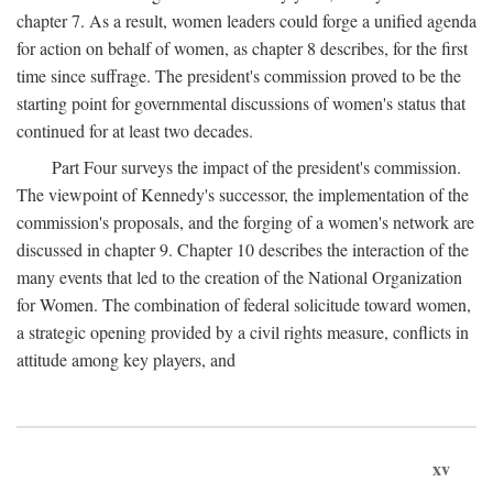
chapter 7. As a result, women leaders could forge a unified agenda
for action on behalf of women, as chapter 8 describes, for the first
time since suffrage. The president's commission proved to be the
starting point for governmental discussions of women's status that
continued for at least two decades.
Part Four surveys the impact of the president's commission.
The viewpoint of Kennedy's successor, the implementation of the
commission's proposals, and the forging of a women's network are
discussed in chapter 9. Chapter 10 describes the interaction of the
many events that led to the creation of the National Organization
for Women. The combination of federal solicitude toward women,
a strategic opening provided by a civil rights measure, conflicts in
attitude among key players, and
xv