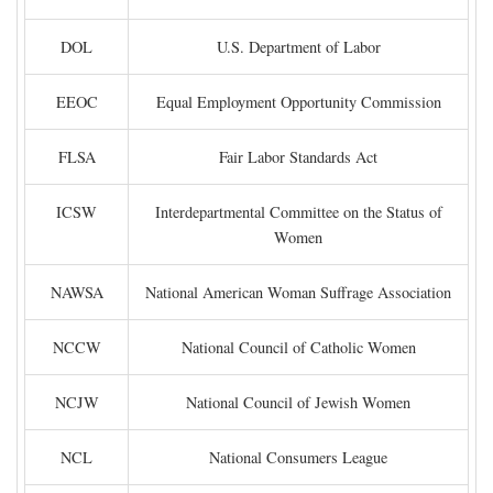
DOL
U.S. Department of Labor
EEOC
Equal Employment Opportunity Commission
FLSA
Fair Labor Standards Act
ICSW
Interdepartmental Committee on the Status of
Women
NAWSA
National American Woman Suffrage Association
NCCW
National Council of Catholic Women
NCJW
National Council of Jewish Women
NCL
National Consumers League