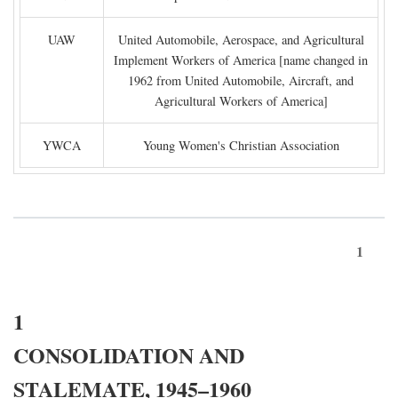
UAW
United Automobile, Aerospace, and Agricultural
Implement Workers of America [name changed in
1962 from United Automobile, Aircraft, and
Agricultural Workers of America]
YWCA
Young Women's Christian Association
1
1
CONSOLIDATION AND
STALEMATE, 1945–1960