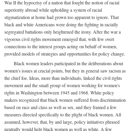
War II the hypocrisy of a nation that fought the notion of racial
superiority abroad while upholding a system of racial
stigmatization at home had grown too apparent to ignore. That
black and white Americans were doing the fighting in racially
segregated battalions only heightened the irony. After the war a
vigorous civil rights movement emerged that, with few overt
connections to the interest groups acting on behalf of women,
provided models of strategies and opportunities for policy change.
Black women leaders participated in the deliberations about
women's issues at crucial points, but they in general saw racism as
the chief foe. Ideas, more than individuals, linked the civil rights
movement and the small group of women working for women's
rights in Washington between 1945 and 1968. White policy
makers recognized that black women suffered from discrimination
based on race and class as well as sex, and they framed a few
measures directed specifically to the plight of black women. All
assumed, however, that, by and large, policy initiatives phrased
neutrally would help black women as well as white. A few