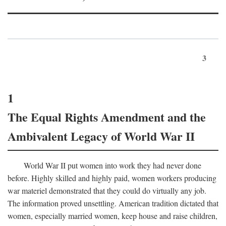
3
1
The Equal Rights Amendment and the
Ambivalent Legacy of World War II
World War II put women into work they had never done
before. Highly skilled and highly paid, women workers producing
war materiel demonstrated that they could do virtually any job.
The information proved unsettling. American tradition dictated that
women, especially married women, keep house and raise children,