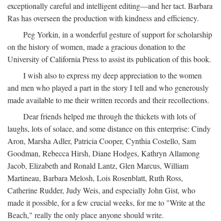
exceptionally careful and intelligent editing—and her tact. Barbara
Ras has overseen the production with kindness and efficiency.
Peg Yorkin, in a wonderful gesture of support for scholarship
on the history of women, made a gracious donation to the
University of California Press to assist its publication of this book.
I wish also to express my deep appreciation to the women
and men who played a part in the story I tell and who generously
made available to me their written records and their recollections.
Dear friends helped me through the thickets with lots of
laughs, lots of solace, and some distance on this enterprise: Cindy
Aron, Marsha Adler, Patricia Cooper, Cynthia Costello, Sam
Goodman, Rebecca Hirsh, Diane Hodges, Kathryn Allamong
Jacob, Elizabeth and Ronald Lantz, Glen Marcus, William
Martineau, Barbara Melosh, Lois Rosenblatt, Ruth Ross,
Catherine Rudder, Judy Weis, and especially John Gist, who
made it possible, for a few crucial weeks, for me to "Write at the
Beach," really the only place anyone should write.