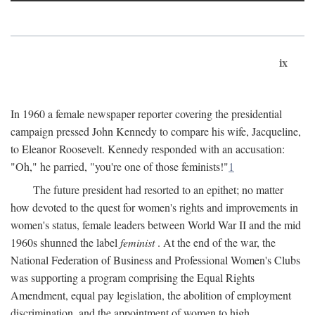
ix
In 1960 a female newspaper reporter covering the presidential
campaign pressed John Kennedy to compare his wife, Jacqueline,
to Eleanor Roosevelt. Kennedy responded with an accusation:
"Oh," he parried, "you're one of those feminists!"
1
The future president had resorted to an epithet; no matter
how devoted to the quest for women's rights and improvements in
women's status, female leaders between World War II and the mid
1960s shunned the label
feminist
. At the end of the war, the
National Federation of Business and Professional Women's Clubs
was supporting a program comprising the Equal Rights
Amendment, equal pay legislation, the abolition of employment
discrimination, and the appointment of women to high