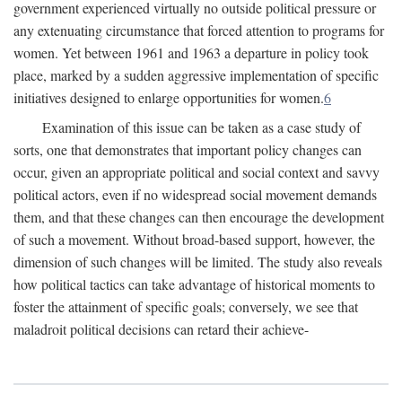
government experienced virtually no outside political pressure or
any extenuating circumstance that forced attention to programs for
women. Yet between 1961 and 1963 a departure in policy took
place, marked by a sudden aggressive implementation of specific
initiatives designed to enlarge opportunities for women.
6
Examination of this issue can be taken as a case study of
sorts, one that demonstrates that important policy changes can
occur, given an appropriate political and social context and savvy
political actors, even if no widespread social movement demands
them, and that these changes can then encourage the development
of such a movement. Without broad-based support, however, the
dimension of such changes will be limited. The study also reveals
how political tactics can take advantage of historical moments to
foster the attainment of specific goals; conversely, we see that
maladroit political decisions can retard their achieve-