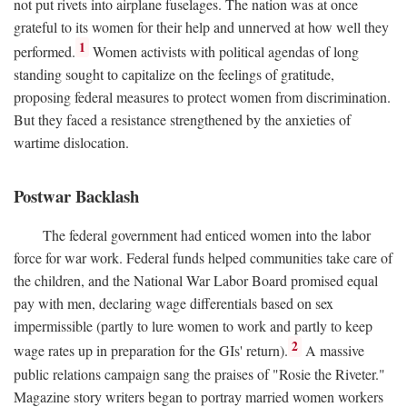
not put rivets into airplane fuselages. The nation was at once
grateful to its women for their help and unnerved at how well they
1
performed.
Women activists with political agendas of long
standing sought to capitalize on the feelings of gratitude,
proposing federal measures to protect women from discrimination.
But they faced a resistance strengthened by the anxieties of
wartime dislocation.
Postwar Backlash
The federal government had enticed women into the labor
force for war work. Federal funds helped communities take care of
the children, and the National War Labor Board promised equal
pay with men, declaring wage differentials based on sex
impermissible (partly to lure women to work and partly to keep
2
wage rates up in preparation for the GIs' return).
A massive
public relations campaign sang the praises of "Rosie the Riveter."
Magazine story writers began to portray married women workers