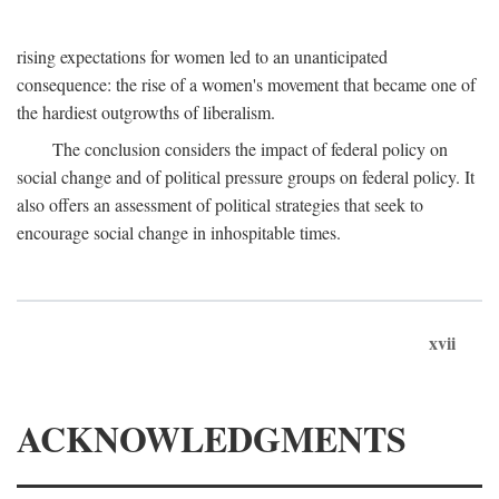
rising expectations for women led to an unanticipated
consequence: the rise of a women's movement that became one of
the hardiest outgrowths of liberalism.
The conclusion considers the impact of federal policy on
social change and of political pressure groups on federal policy. It
also offers an assessment of political strategies that seek to
encourage social change in inhospitable times.
xvii
ACKNOWLEDGMENTS