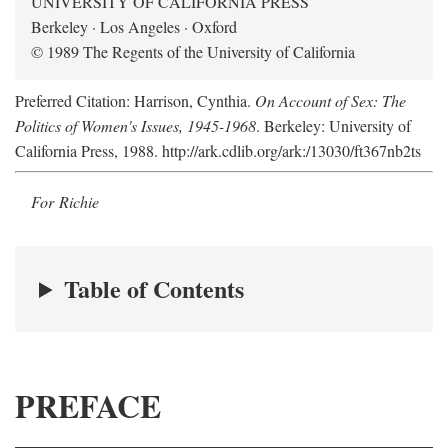
UNIVERSITY OF CALIFORNIA PRESS
Berkeley · Los Angeles · Oxford
© 1989 The Regents of the University of California
Preferred Citation: Harrison, Cynthia.
On Account of Sex: The
Politics of Women's Issues, 1945-1968
. Berkeley: University of
California Press, 1988. http://ark.cdlib.org/ark:/13030/ft367nb2ts
For Richie
Table of Contents
PREFACE