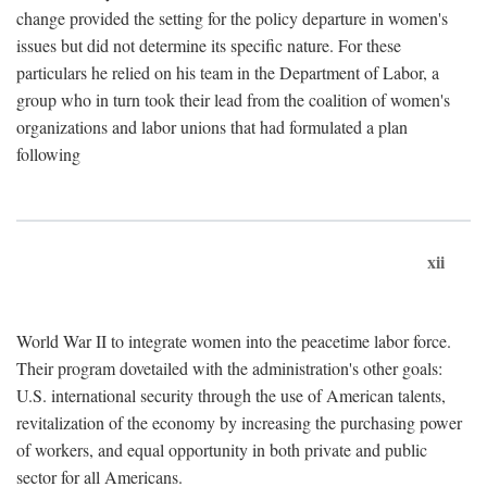
change provided the setting for the policy departure in women's
issues but did not determine its specific nature. For these
particulars he relied on his team in the Department of Labor, a
group who in turn took their lead from the coalition of women's
organizations and labor unions that had formulated a plan
following
xii
World War II to integrate women into the peacetime labor force.
Their program dovetailed with the administration's other goals:
U.S. international security through the use of American talents,
revitalization of the economy by increasing the purchasing power
of workers, and equal opportunity in both private and public
sector for all Americans.