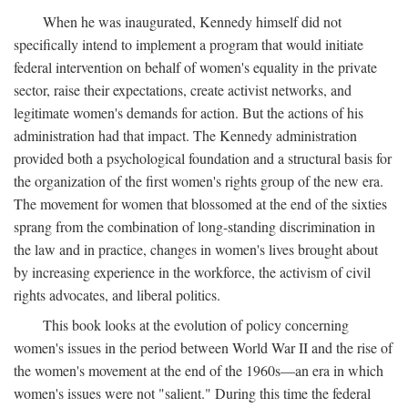
When he was inaugurated, Kennedy himself did not
specifically intend to implement a program that would initiate
federal intervention on behalf of women's equality in the private
sector, raise their expectations, create activist networks, and
legitimate women's demands for action. But the actions of his
administration had that impact. The Kennedy administration
provided both a psychological foundation and a structural basis for
the organization of the first women's rights group of the new era.
The movement for women that blossomed at the end of the sixties
sprang from the combination of long-standing discrimination in
the law and in practice, changes in women's lives brought about
by increasing experience in the workforce, the activism of civil
rights advocates, and liberal politics.
This book looks at the evolution of policy concerning
women's issues in the period between World War II and the rise of
the women's movement at the end of the 1960s—an era in which
women's issues were not "salient." During this time the federal