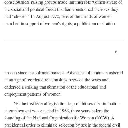
consciousness-raising groups made innumerable women aware of
the social and political forces that had constrained the roles they
had "chosen." In August 1970, tens of thousands of women
marched in support of women's rights, a public demonstration
x
unseen since the suffrage parades. Advocates of feminism ushered
in an age of reordered relationships between the sexes and
endorsed a striking transformation of the educational and
employment patterns of women.
Yet the first federal legislation to prohibit sex discrimination
in employment was enacted in 1963, three years before the
founding of the National Organization for Women (NOW). A
presidential order to eliminate selection by sex in the federal civil