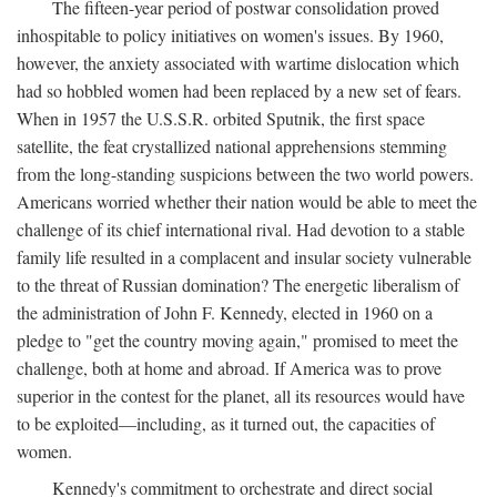
The fifteen-year period of postwar consolidation proved
inhospitable to policy initiatives on women's issues. By 1960,
however, the anxiety associated with wartime dislocation which
had so hobbled women had been replaced by a new set of fears.
When in 1957 the U.S.S.R. orbited Sputnik, the first space
satellite, the feat crystallized national apprehensions stemming
from the long-standing suspicions between the two world powers.
Americans worried whether their nation would be able to meet the
challenge of its chief international rival. Had devotion to a stable
family life resulted in a complacent and insular society vulnerable
to the threat of Russian domination? The energetic liberalism of
the administration of John F. Kennedy, elected in 1960 on a
pledge to "get the country moving again," promised to meet the
challenge, both at home and abroad. If America was to prove
superior in the contest for the planet, all its resources would have
to be exploited—including, as it turned out, the capacities of
women.
Kennedy's commitment to orchestrate and direct social