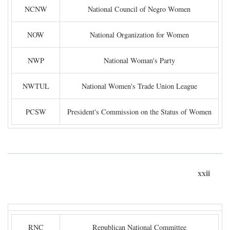
NCNW
National Council of Negro Women
NOW
National Organization for Women
NWP
National Woman's Party
NWTUL
National Women's Trade Union League
PCSW
President's Commission on the Status of Women
xxii
RNC
Republican National Committee