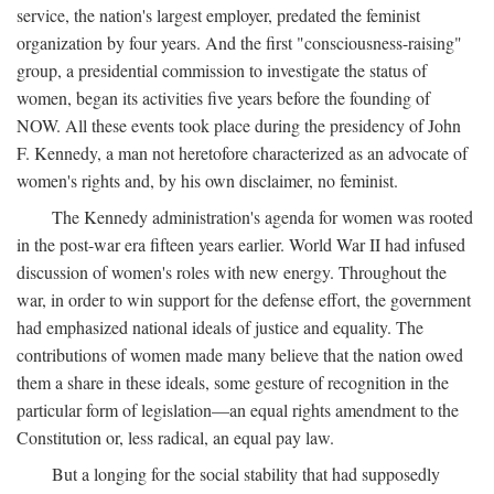
service, the nation's largest employer, predated the feminist
organization by four years. And the first "consciousness-raising"
group, a presidential commission to investigate the status of
women, began its activities five years before the founding of
NOW. All these events took place during the presidency of John
F. Kennedy, a man not heretofore characterized as an advocate of
women's rights and, by his own disclaimer, no feminist.
The Kennedy administration's agenda for women was rooted
in the post-war era fifteen years earlier. World War II had infused
discussion of women's roles with new energy. Throughout the
war, in order to win support for the defense effort, the government
had emphasized national ideals of justice and equality. The
contributions of women made many believe that the nation owed
them a share in these ideals, some gesture of recognition in the
particular form of legislation—an equal rights amendment to the
Constitution or, less radical, an equal pay law.
But a longing for the social stability that had supposedly