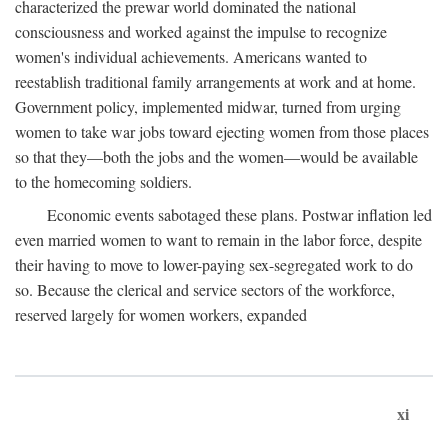
characterized the prewar world dominated the national
consciousness and worked against the impulse to recognize
women's individual achievements. Americans wanted to
reestablish traditional family arrangements at work and at home.
Government policy, implemented midwar, turned from urging
women to take war jobs toward ejecting women from those places
so that they—both the jobs and the women—would be available
to the homecoming soldiers.
Economic events sabotaged these plans. Postwar inflation led
even married women to want to remain in the labor force, despite
their having to move to lower-paying sex-segregated work to do
so. Because the clerical and service sectors of the workforce,
reserved largely for women workers, expanded
xi