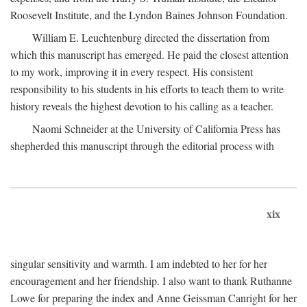
Roosevelt Institute, and the Lyndon Baines Johnson Foundation.
William E. Leuchtenburg directed the dissertation from
which this manuscript has emerged. He paid the closest attention
to my work, improving it in every respect. His consistent
responsibility to his students in his efforts to teach them to write
history reveals the highest devotion to his calling as a teacher.
Naomi Schneider at the University of California Press has
shepherded this manuscript through the editorial process with
xix
singular sensitivity and warmth. I am indebted to her for her
encouragement and her friendship. I also want to thank Ruthanne
Lowe for preparing the index and Anne Geissman Canright for her