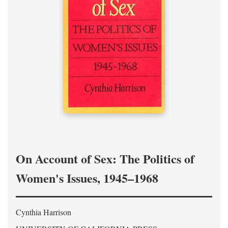
On Account of Sex: The Politics of
Women's Issues, 1945–1968
Cynthia Harrison