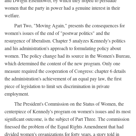
and Dwight Eisenhower, by which they hoped to persuade
women that the party in power had a genuine interest in their
welfare.
Part Two, "Moving Again," presents the consequences for
women's issues of the end of "postwar politics" and the
resurgence of liberalism. Chapter 5 analyzes Kennedy's politics
and his administration's approach to formulating policy about
women. The policy change had its source in the Women's Bureau,
which determined the content of the new program. Only one
measure required the cooperation of Congress: chapter 6 details
the administration's achievement of an equal pay law, the first
piece of legislation to limit sex discrimination in private
employment.
The President's Commission on the Status of Women, the
centerpiece of Kennedy's program on women's issues and its most
significant outcome, is the subject of Part Three. The commission
finessed the problem of the Equal Rights Amendment that had
divided women's organizations for forty years, a story told in