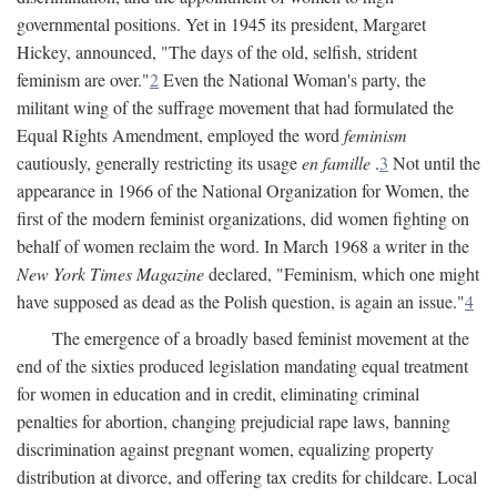
governmental positions. Yet in 1945 its president, Margaret
Hickey, announced, "The days of the old, selfish, strident
feminism are over."
2
Even the National Woman's party, the
militant wing of the suffrage movement that had formulated the
Equal Rights Amendment, employed the word
feminism
cautiously, generally restricting its usage
en famille
.
3
Not until the
appearance in 1966 of the National Organization for Women, the
first of the modern feminist organizations, did women fighting on
behalf of women reclaim the word. In March 1968 a writer in the
New York Times Magazine
declared, "Feminism, which one might
have supposed as dead as the Polish question, is again an issue."
4
The emergence of a broadly based feminist movement at the
end of the sixties produced legislation mandating equal treatment
for women in education and in credit, eliminating criminal
penalties for abortion, changing prejudicial rape laws, banning
discrimination against pregnant women, equalizing property
distribution at divorce, and offering tax credits for childcare. Local