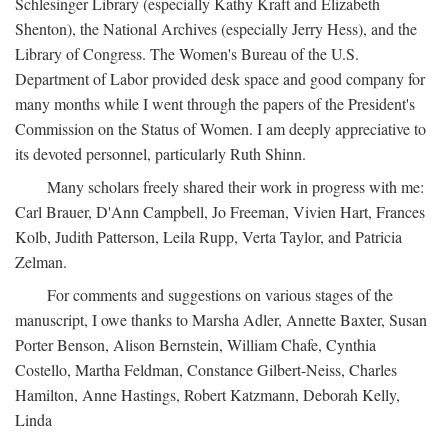
Schlesinger Library (especially Kathy Kraft and Elizabeth
Shenton), the National Archives (especially Jerry Hess), and the
Library of Congress. The Women's Bureau of the U.S.
Department of Labor provided desk space and good company for
many months while I went through the papers of the President's
Commission on the Status of Women. I am deeply appreciative to
its devoted personnel, particularly Ruth Shinn.
Many scholars freely shared their work in progress with me:
Carl Brauer, D'Ann Campbell, Jo Freeman, Vivien Hart, Frances
Kolb, Judith Patterson, Leila Rupp, Verta Taylor, and Patricia
Zelman.
For comments and suggestions on various stages of the
manuscript, I owe thanks to Marsha Adler, Annette Baxter, Susan
Porter Benson, Alison Bernstein, William Chafe, Cynthia
Costello, Martha Feldman, Constance Gilbert-Neiss, Charles
Hamilton, Anne Hastings, Robert Katzmann, Deborah Kelly,
Linda