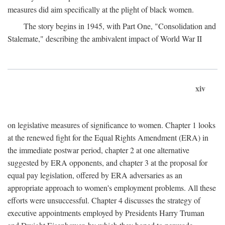
measures did aim specifically at the plight of black women.
The story begins in 1945, with Part One, "Consolidation and
Stalemate," describing the ambivalent impact of World War II
xiv
on legislative measures of significance to women. Chapter 1 looks
at the renewed fight for the Equal Rights Amendment (ERA) in
the immediate postwar period, chapter 2 at one alternative
suggested by ERA opponents, and chapter 3 at the proposal for
equal pay legislation, offered by ERA adversaries as an
appropriate approach to women's employment problems. All these
efforts were unsuccessful. Chapter 4 discusses the strategy of
executive appointments employed by Presidents Harry Truman