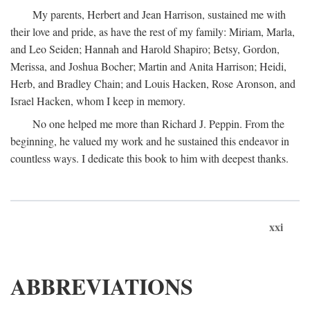
My parents, Herbert and Jean Harrison, sustained me with
their love and pride, as have the rest of my family: Miriam, Marla,
and Leo Seiden; Hannah and Harold Shapiro; Betsy, Gordon,
Merissa, and Joshua Bocher; Martin and Anita Harrison; Heidi,
Herb, and Bradley Chain; and Louis Hacken, Rose Aronson, and
Israel Hacken, whom I keep in memory.
No one helped me more than Richard J. Peppin. From the
beginning, he valued my work and he sustained this endeavor in
countless ways. I dedicate this book to him with deepest thanks.
xxi
ABBREVIATIONS