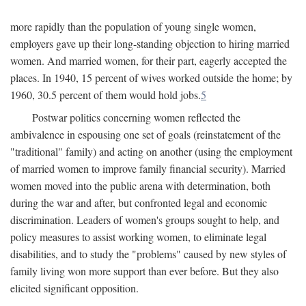
more rapidly than the population of young single women,
employers gave up their long-standing objection to hiring married
women. And married women, for their part, eagerly accepted the
places. In 1940, 15 percent of wives worked outside the home; by
1960, 30.5 percent of them would hold jobs.
5
Postwar politics concerning women reflected the
ambivalence in espousing one set of goals (reinstatement of the
"traditional" family) and acting on another (using the employment
of married women to improve family financial security). Married
women moved into the public arena with determination, both
during the war and after, but confronted legal and economic
discrimination. Leaders of women's groups sought to help, and
policy measures to assist working women, to eliminate legal
disabilities, and to study the "problems" caused by new styles of
family living won more support than ever before. But they also
elicited significant opposition.