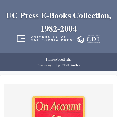
UC Press E-Books Collection,
1982-2004
Home
About
Help
Browse by:
Subject
Title
Author