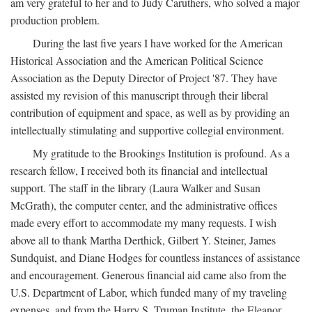
am very grateful to her and to Judy Caruthers, who solved a major
production problem.
During the last five years I have worked for the American
Historical Association and the American Political Science
Association as the Deputy Director of Project '87. They have
assisted my revision of this manuscript through their liberal
contribution of equipment and space, as well as by providing an
intellectually stimulating and supportive collegial environment.
My gratitude to the Brookings Institution is profound. As a
research fellow, I received both its financial and intellectual
support. The staff in the library (Laura Walker and Susan
McGrath), the computer center, and the administrative offices
made every effort to accommodate my many requests. I wish
above all to thank Martha Derthick, Gilbert Y. Steiner, James
Sundquist, and Diane Hodges for countless instances of assistance
and encouragement. Generous financial aid came also from the
U.S. Department of Labor, which funded many of my traveling
expenses, and from the Harry S. Truman Institute, the Eleanor