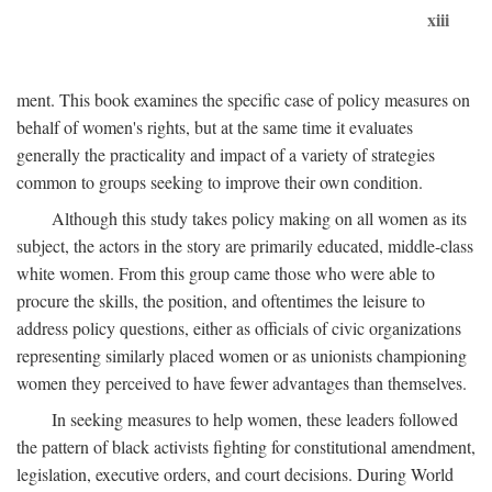
xiii
ment. This book examines the specific case of policy measures on
behalf of women's rights, but at the same time it evaluates
generally the practicality and impact of a variety of strategies
common to groups seeking to improve their own condition.
Although this study takes policy making on all women as its
subject, the actors in the story are primarily educated, middle-class
white women. From this group came those who were able to
procure the skills, the position, and oftentimes the leisure to
address policy questions, either as officials of civic organizations
representing similarly placed women or as unionists championing
women they perceived to have fewer advantages than themselves.
In seeking measures to help women, these leaders followed
the pattern of black activists fighting for constitutional amendment,
legislation, executive orders, and court decisions. During World