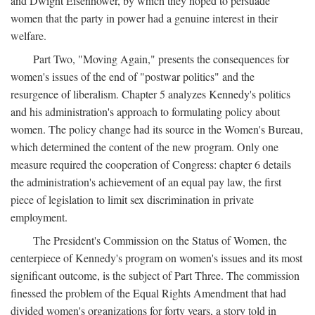
and Dwight Eisenhower, by which they hoped to persuade
women that the party in power had a genuine interest in their
welfare.
Part Two, "Moving Again," presents the consequences for
women's issues of the end of "postwar politics" and the
resurgence of liberalism. Chapter 5 analyzes Kennedy's politics
and his administration's approach to formulating policy about
women. The policy change had its source in the Women's Bureau,
which determined the content of the new program. Only one
measure required the cooperation of Congress: chapter 6 details
the administration's achievement of an equal pay law, the first
piece of legislation to limit sex discrimination in private
employment.
The President's Commission on the Status of Women, the
centerpiece of Kennedy's program on women's issues and its most
significant outcome, is the subject of Part Three. The commission
finessed the problem of the Equal Rights Amendment that had
divided women's organizations for forty years, a story told in