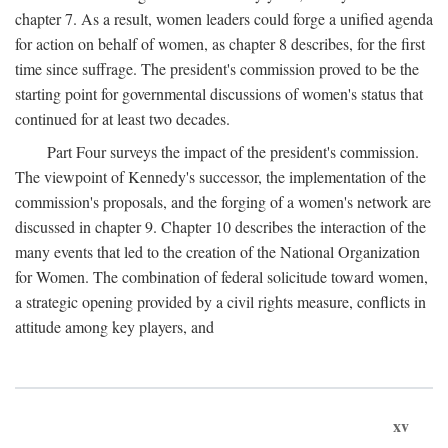
chapter 7. As a result, women leaders could forge a unified agenda
for action on behalf of women, as chapter 8 describes, for the first
time since suffrage. The president's commission proved to be the
starting point for governmental discussions of women's status that
continued for at least two decades.
Part Four surveys the impact of the president's commission.
The viewpoint of Kennedy's successor, the implementation of the
commission's proposals, and the forging of a women's network are
discussed in chapter 9. Chapter 10 describes the interaction of the
many events that led to the creation of the National Organization
for Women. The combination of federal solicitude toward women,
a strategic opening provided by a civil rights measure, conflicts in
attitude among key players, and
xv