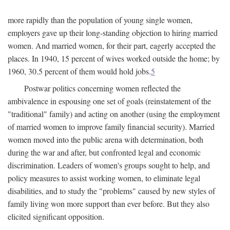
more rapidly than the population of young single women,
employers gave up their long-standing objection to hiring married
women. And married women, for their part, eagerly accepted the
places. In 1940, 15 percent of wives worked outside the home; by
1960, 30.5 percent of them would hold jobs.
5
Postwar politics concerning women reflected the
ambivalence in espousing one set of goals (reinstatement of the
"traditional" family) and acting on another (using the employment
of married women to improve family financial security). Married
women moved into the public arena with determination, both
during the war and after, but confronted legal and economic
discrimination. Leaders of women's groups sought to help, and
policy measures to assist working women, to eliminate legal
disabilities, and to study the "problems" caused by new styles of
family living won more support than ever before. But they also
elicited significant opposition.