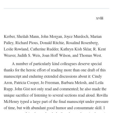
xviii
Kerber, Sheilah Mann, John Morgan, Joyce Murdoch, Marian
Palley, Richard Pious, Donald Ritchie, Rosalind Rosenberg,
Leslie Rowland, Catherine Rudder, Kathryn Kish Sklar, R. Kent
Weaver, Judith S. Weis, Joan Hoff Wilson, and Thomas West.
A number of particularly kind colleagues deserve special
thanks for the heroic effort of reading more than one draft of this
manuscript and enduring extended discussions about it: Cindy
Aron, Patricia Cooper, Jo Freeman, Barbara Melosh, and Leila
Rupp. John Gist not only read and commented; he also made the
unique sacrifice of listening to several sections read aloud. Rovilla
McHenry typed a large part of the final manuscript under pressure
of time, but with abundant good humor and consummate skill. I