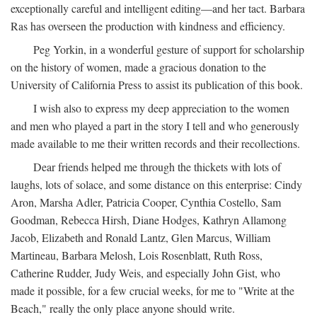
exceptionally careful and intelligent editing—and her tact. Barbara
Ras has overseen the production with kindness and efficiency.
Peg Yorkin, in a wonderful gesture of support for scholarship
on the history of women, made a gracious donation to the
University of California Press to assist its publication of this book.
I wish also to express my deep appreciation to the women
and men who played a part in the story I tell and who generously
made available to me their written records and their recollections.
Dear friends helped me through the thickets with lots of
laughs, lots of solace, and some distance on this enterprise: Cindy
Aron, Marsha Adler, Patricia Cooper, Cynthia Costello, Sam
Goodman, Rebecca Hirsh, Diane Hodges, Kathryn Allamong
Jacob, Elizabeth and Ronald Lantz, Glen Marcus, William
Martineau, Barbara Melosh, Lois Rosenblatt, Ruth Ross,
Catherine Rudder, Judy Weis, and especially John Gist, who
made it possible, for a few crucial weeks, for me to "Write at the
Beach," really the only place anyone should write.