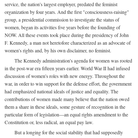
service, the nation's largest employer, predated the feminist
organization by four years. And the first "consciousness-raising"
group, a presidential commission to investigate the status of
women, began its activities five years before the founding of
NOW. All these events took place during the presidency of John
F. Kennedy, a man not heretofore characterized as an advocate of
women's rights and, by his own disclaimer, no feminist.
The Kennedy administration's agenda for women was rooted
in the post-war era fifteen years earlier. World War II had infused
discussion of women's roles with new energy. Throughout the
war, in order to win support for the defense effort, the government
had emphasized national ideals of justice and equality. The
contributions of women made many believe that the nation owed
them a share in these ideals, some gesture of recognition in the
particular form of legislation—an equal rights amendment to the
Constitution or, less radical, an equal pay law.
But a longing for the social stability that had supposedly