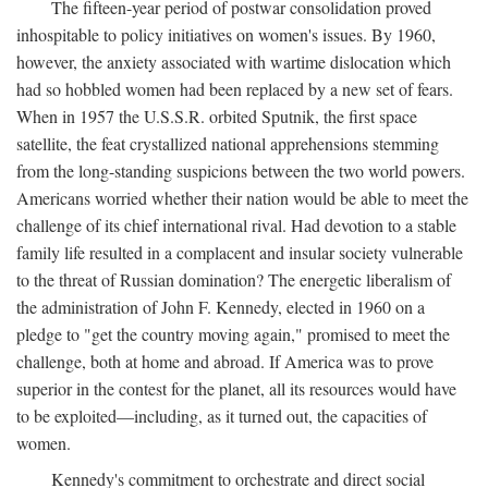
The fifteen-year period of postwar consolidation proved
inhospitable to policy initiatives on women's issues. By 1960,
however, the anxiety associated with wartime dislocation which
had so hobbled women had been replaced by a new set of fears.
When in 1957 the U.S.S.R. orbited Sputnik, the first space
satellite, the feat crystallized national apprehensions stemming
from the long-standing suspicions between the two world powers.
Americans worried whether their nation would be able to meet the
challenge of its chief international rival. Had devotion to a stable
family life resulted in a complacent and insular society vulnerable
to the threat of Russian domination? The energetic liberalism of
the administration of John F. Kennedy, elected in 1960 on a
pledge to "get the country moving again," promised to meet the
challenge, both at home and abroad. If America was to prove
superior in the contest for the planet, all its resources would have
to be exploited—including, as it turned out, the capacities of
women.
Kennedy's commitment to orchestrate and direct social