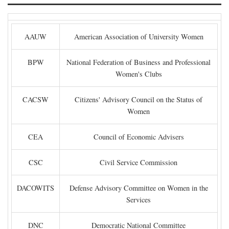
AAUW
American Association of University Women
BPW
National Federation of Business and Professional
Women's Clubs
CACSW
Citizens' Advisory Council on the Status of
Women
CEA
Council of Economic Advisers
CSC
Civil Service Commission
DACOWITS
Defense Advisory Committee on Women in the
Services
DNC
Democratic National Committee