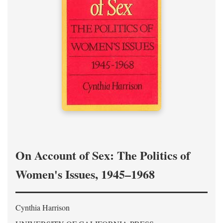
On Account of Sex: The Politics of
Women's Issues, 1945–1968
Cynthia Harrison