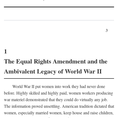
3
1
The Equal Rights Amendment and the
Ambivalent Legacy of World War II
World War II put women into work they had never done
before. Highly skilled and highly paid, women workers producing
war materiel demonstrated that they could do virtually any job.
The information proved unsettling. American tradition dictated that
women, especially married women, keep house and raise children,