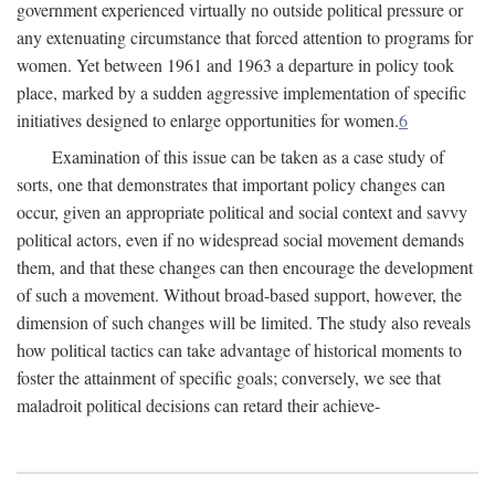
government experienced virtually no outside political pressure or
any extenuating circumstance that forced attention to programs for
women. Yet between 1961 and 1963 a departure in policy took
place, marked by a sudden aggressive implementation of specific
initiatives designed to enlarge opportunities for women.
6
Examination of this issue can be taken as a case study of
sorts, one that demonstrates that important policy changes can
occur, given an appropriate political and social context and savvy
political actors, even if no widespread social movement demands
them, and that these changes can then encourage the development
of such a movement. Without broad-based support, however, the
dimension of such changes will be limited. The study also reveals
how political tactics can take advantage of historical moments to
foster the attainment of specific goals; conversely, we see that
maladroit political decisions can retard their achieve-