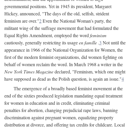
governmental positions. Yet in 1945 its president, Margaret
Hickey, announced, "The days of the old, selfish, strident
feminism are over."
2
Even the National Woman's party, the
militant wing of the suffrage movement that had formulated the
Equal Rights Amendment, employed the word
feminism
cautiously, generally restricting its usage
en famille
.
3
Not until the
appearance in 1966 of the National Organization for Women, the
first of the modern feminist organizations, did women fighting on
behalf of women reclaim the word. In March 1968 a writer in the
New York Times Magazine
declared, "Feminism, which one might
have supposed as dead as the Polish question, is again an issue."
4
The emergence of a broadly based feminist movement at the
end of the sixties produced legislation mandating equal treatment
for women in education and in credit, eliminating criminal
penalties for abortion, changing prejudicial rape laws, banning
discrimination against pregnant women, equalizing property
distribution at divorce, and offering tax credits for childcare. Local