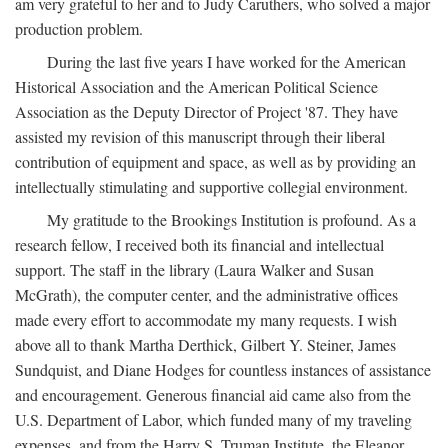
am very grateful to her and to Judy Caruthers, who solved a major
production problem.
During the last five years I have worked for the American
Historical Association and the American Political Science
Association as the Deputy Director of Project '87. They have
assisted my revision of this manuscript through their liberal
contribution of equipment and space, as well as by providing an
intellectually stimulating and supportive collegial environment.
My gratitude to the Brookings Institution is profound. As a
research fellow, I received both its financial and intellectual
support. The staff in the library (Laura Walker and Susan
McGrath), the computer center, and the administrative offices
made every effort to accommodate my many requests. I wish
above all to thank Martha Derthick, Gilbert Y. Steiner, James
Sundquist, and Diane Hodges for countless instances of assistance
and encouragement. Generous financial aid came also from the
U.S. Department of Labor, which funded many of my traveling
expenses, and from the Harry S. Truman Institute, the Eleanor