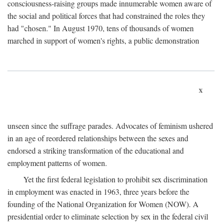
consciousness-raising groups made innumerable women aware of
the social and political forces that had constrained the roles they
had "chosen." In August 1970, tens of thousands of women
marched in support of women's rights, a public demonstration
x
unseen since the suffrage parades. Advocates of feminism ushered
in an age of reordered relationships between the sexes and
endorsed a striking transformation of the educational and
employment patterns of women.
Yet the first federal legislation to prohibit sex discrimination
in employment was enacted in 1963, three years before the
founding of the National Organization for Women (NOW). A
presidential order to eliminate selection by sex in the federal civil