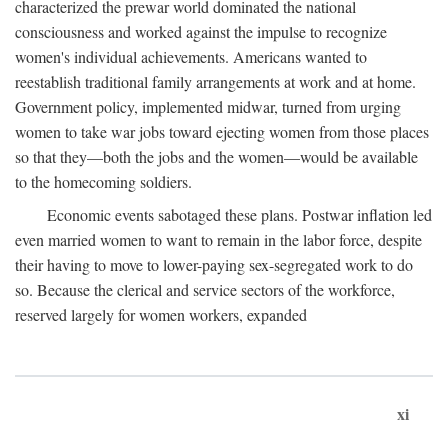
characterized the prewar world dominated the national
consciousness and worked against the impulse to recognize
women's individual achievements. Americans wanted to
reestablish traditional family arrangements at work and at home.
Government policy, implemented midwar, turned from urging
women to take war jobs toward ejecting women from those places
so that they—both the jobs and the women—would be available
to the homecoming soldiers.
Economic events sabotaged these plans. Postwar inflation led
even married women to want to remain in the labor force, despite
their having to move to lower-paying sex-segregated work to do
so. Because the clerical and service sectors of the workforce,
reserved largely for women workers, expanded
xi