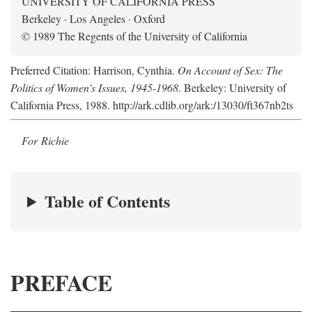
UNIVERSITY OF CALIFORNIA PRESS
Berkeley · Los Angeles · Oxford
© 1989 The Regents of the University of California
Preferred Citation: Harrison, Cynthia.
On Account of Sex: The
Politics of Women's Issues, 1945-1968
. Berkeley: University of
California Press, 1988. http://ark.cdlib.org/ark:/13030/ft367nb2ts
For Richie
Table of Contents
PREFACE