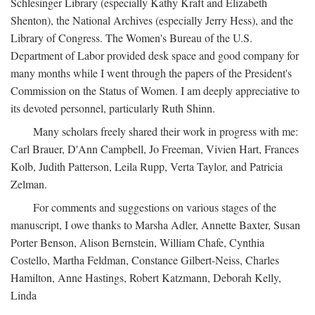
Schlesinger Library (especially Kathy Kraft and Elizabeth
Shenton), the National Archives (especially Jerry Hess), and the
Library of Congress. The Women's Bureau of the U.S.
Department of Labor provided desk space and good company for
many months while I went through the papers of the President's
Commission on the Status of Women. I am deeply appreciative to
its devoted personnel, particularly Ruth Shinn.
Many scholars freely shared their work in progress with me:
Carl Brauer, D'Ann Campbell, Jo Freeman, Vivien Hart, Frances
Kolb, Judith Patterson, Leila Rupp, Verta Taylor, and Patricia
Zelman.
For comments and suggestions on various stages of the
manuscript, I owe thanks to Marsha Adler, Annette Baxter, Susan
Porter Benson, Alison Bernstein, William Chafe, Cynthia
Costello, Martha Feldman, Constance Gilbert-Neiss, Charles
Hamilton, Anne Hastings, Robert Katzmann, Deborah Kelly,
Linda