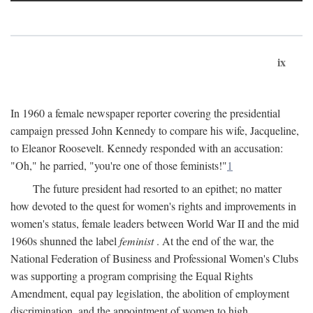
ix
In 1960 a female newspaper reporter covering the presidential
campaign pressed John Kennedy to compare his wife, Jacqueline,
to Eleanor Roosevelt. Kennedy responded with an accusation:
"Oh," he parried, "you're one of those feminists!"
1
The future president had resorted to an epithet; no matter
how devoted to the quest for women's rights and improvements in
women's status, female leaders between World War II and the mid
1960s shunned the label
feminist
. At the end of the war, the
National Federation of Business and Professional Women's Clubs
was supporting a program comprising the Equal Rights
Amendment, equal pay legislation, the abolition of employment
discrimination, and the appointment of women to high