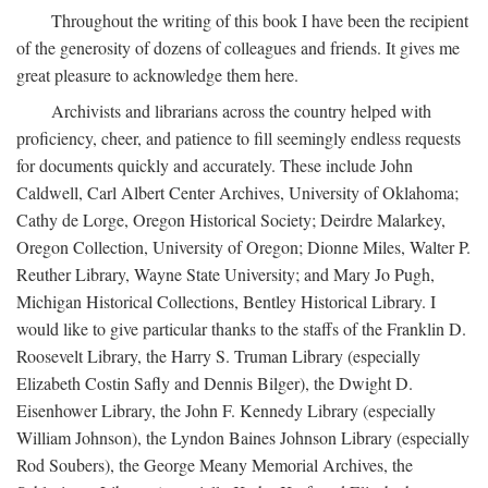
Throughout the writing of this book I have been the recipient
of the generosity of dozens of colleagues and friends. It gives me
great pleasure to acknowledge them here.
Archivists and librarians across the country helped with
proficiency, cheer, and patience to fill seemingly endless requests
for documents quickly and accurately. These include John
Caldwell, Carl Albert Center Archives, University of Oklahoma;
Cathy de Lorge, Oregon Historical Society; Deirdre Malarkey,
Oregon Collection, University of Oregon; Dionne Miles, Walter P.
Reuther Library, Wayne State University; and Mary Jo Pugh,
Michigan Historical Collections, Bentley Historical Library. I
would like to give particular thanks to the staffs of the Franklin D.
Roosevelt Library, the Harry S. Truman Library (especially
Elizabeth Costin Safly and Dennis Bilger), the Dwight D.
Eisenhower Library, the John F. Kennedy Library (especially
William Johnson), the Lyndon Baines Johnson Library (especially
Rod Soubers), the George Meany Memorial Archives, the