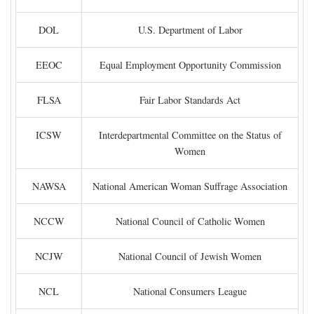
DOL
U.S. Department of Labor
EEOC
Equal Employment Opportunity Commission
FLSA
Fair Labor Standards Act
ICSW
Interdepartmental Committee on the Status of
Women
NAWSA
National American Woman Suffrage Association
NCCW
National Council of Catholic Women
NCJW
National Council of Jewish Women
NCL
National Consumers League