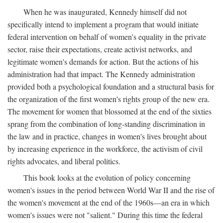
When he was inaugurated, Kennedy himself did not
specifically intend to implement a program that would initiate
federal intervention on behalf of women's equality in the private
sector, raise their expectations, create activist networks, and
legitimate women's demands for action. But the actions of his
administration had that impact. The Kennedy administration
provided both a psychological foundation and a structural basis for
the organization of the first women's rights group of the new era.
The movement for women that blossomed at the end of the sixties
sprang from the combination of long-standing discrimination in
the law and in practice, changes in women's lives brought about
by increasing experience in the workforce, the activism of civil
rights advocates, and liberal politics.
This book looks at the evolution of policy concerning
women's issues in the period between World War II and the rise of
the women's movement at the end of the 1960s—an era in which
women's issues were not "salient." During this time the federal