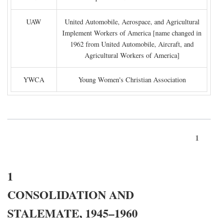
UAW
United Automobile, Aerospace, and Agricultural
Implement Workers of America [name changed in
1962 from United Automobile, Aircraft, and
Agricultural Workers of America]
YWCA
Young Women's Christian Association
1
1
CONSOLIDATION AND
STALEMATE, 1945–1960