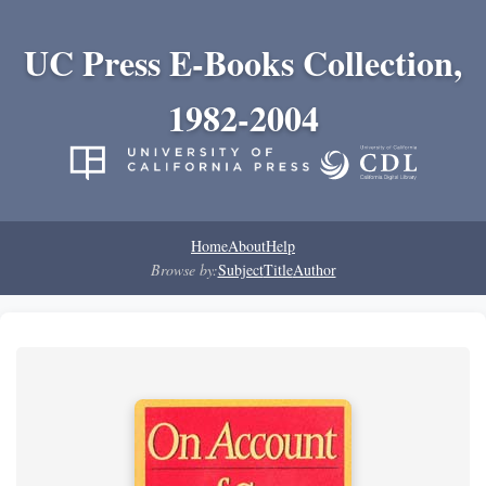
UC Press E-Books Collection,
1982-2004
Home
About
Help
Browse by:
Subject
Title
Author