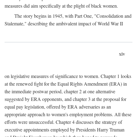
measures did aim specifically at the plight of black women.
The story begins in 1945, with Part One, "Consolidation and
Stalemate," describing the ambivalent impact of World War II
xiv
on legislative measures of significance to women. Chapter 1 looks
at the renewed fight for the Equal Rights Amendment (ERA) in
the immediate postwar period, chapter 2 at one alternative
suggested by ERA opponents, and chapter 3 at the proposal for
equal pay legislation, offered by ERA adversaries as an
appropriate approach to women's employment problems. All these
efforts were unsuccessful. Chapter 4 discusses the strategy of
executive appointments employed by Presidents Harry Truman