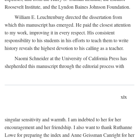
Roosevelt Institute, and the Lyndon Baines Johnson Foundation.
William E. Leuchtenburg directed the dissertation from
which this manuscript has emerged. He paid the closest attention
to my work, improving it in every respect. His consistent
responsibility to his students in his efforts to teach them to write
history reveals the highest devotion to his calling as a teacher.
Naomi Schneider at the University of California Press has
shepherded this manuscript through the editorial process with
xix
singular sensitivity and warmth. I am indebted to her for her
encouragement and her friendship. I also want to thank Ruthanne
Lowe for preparing the index and Anne Geissman Canright for her