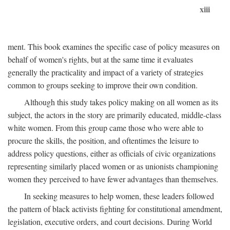
xiii
ment. This book examines the specific case of policy measures on
behalf of women's rights, but at the same time it evaluates
generally the practicality and impact of a variety of strategies
common to groups seeking to improve their own condition.
Although this study takes policy making on all women as its
subject, the actors in the story are primarily educated, middle-class
white women. From this group came those who were able to
procure the skills, the position, and oftentimes the leisure to
address policy questions, either as officials of civic organizations
representing similarly placed women or as unionists championing
women they perceived to have fewer advantages than themselves.
In seeking measures to help women, these leaders followed
the pattern of black activists fighting for constitutional amendment,
legislation, executive orders, and court decisions. During World