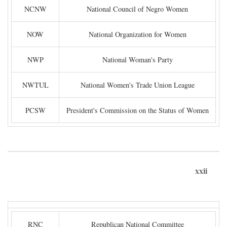
NCNW
National Council of Negro Women
NOW
National Organization for Women
NWP
National Woman's Party
NWTUL
National Women's Trade Union League
PCSW
President's Commission on the Status of Women
xxii
RNC
Republican National Committee