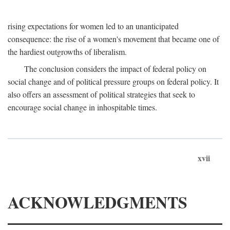
rising expectations for women led to an unanticipated
consequence: the rise of a women's movement that became one of
the hardiest outgrowths of liberalism.
The conclusion considers the impact of federal policy on
social change and of political pressure groups on federal policy. It
also offers an assessment of political strategies that seek to
encourage social change in inhospitable times.
xvii
ACKNOWLEDGMENTS