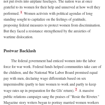
not put rivets into airplane fuselages. The nation was at once
grateful to its women for their help and unnerved at how well they
1
performed.
Women activists with political agendas of long
standing sought to capitalize on the feelings of gratitude,
proposing federal measures to protect women from discrimination.
But they faced a resistance strengthened by the anxieties of
wartime dislocation.
Postwar Backlash
The federal government had enticed women into the labor
force for war work. Federal funds helped communities take care of
the children, and the National War Labor Board promised equal
pay with men, declaring wage differentials based on sex
impermissible (partly to lure women to work and partly to keep
2
wage rates up in preparation for the GIs' return).
A massive
public relations campaign sang the praises of "Rosie the Riveter."
Magazine story writers began to portray married women workers