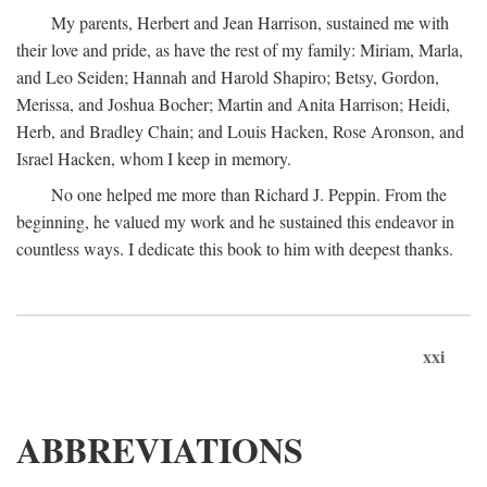
My parents, Herbert and Jean Harrison, sustained me with
their love and pride, as have the rest of my family: Miriam, Marla,
and Leo Seiden; Hannah and Harold Shapiro; Betsy, Gordon,
Merissa, and Joshua Bocher; Martin and Anita Harrison; Heidi,
Herb, and Bradley Chain; and Louis Hacken, Rose Aronson, and
Israel Hacken, whom I keep in memory.
No one helped me more than Richard J. Peppin. From the
beginning, he valued my work and he sustained this endeavor in
countless ways. I dedicate this book to him with deepest thanks.
xxi
ABBREVIATIONS