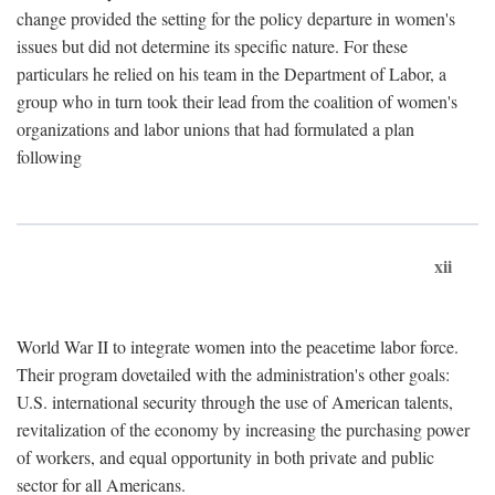
change provided the setting for the policy departure in women's
issues but did not determine its specific nature. For these
particulars he relied on his team in the Department of Labor, a
group who in turn took their lead from the coalition of women's
organizations and labor unions that had formulated a plan
following
xii
World War II to integrate women into the peacetime labor force.
Their program dovetailed with the administration's other goals:
U.S. international security through the use of American talents,
revitalization of the economy by increasing the purchasing power
of workers, and equal opportunity in both private and public
sector for all Americans.