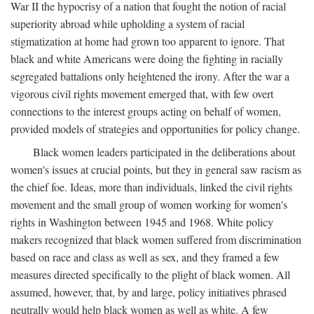
War II the hypocrisy of a nation that fought the notion of racial
superiority abroad while upholding a system of racial
stigmatization at home had grown too apparent to ignore. That
black and white Americans were doing the fighting in racially
segregated battalions only heightened the irony. After the war a
vigorous civil rights movement emerged that, with few overt
connections to the interest groups acting on behalf of women,
provided models of strategies and opportunities for policy change.
Black women leaders participated in the deliberations about
women's issues at crucial points, but they in general saw racism as
the chief foe. Ideas, more than individuals, linked the civil rights
movement and the small group of women working for women's
rights in Washington between 1945 and 1968. White policy
makers recognized that black women suffered from discrimination
based on race and class as well as sex, and they framed a few
measures directed specifically to the plight of black women. All
assumed, however, that, by and large, policy initiatives phrased
neutrally would help black women as well as white. A few