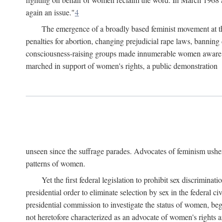
again an issue."
4
The emergence of a broadly based feminist movement at the
penalties for abortion, changing prejudicial rape laws, banning 
consciousness-raising groups made innumerable women aware of 
marched in support of women's rights, a public demonstration
unseen since the suffrage parades. Advocates of feminism usher
patterns of women.
Yet the first federal legislation to prohibit sex discrim
presidential order to eliminate selection by sex in the federal c
presidential commission to investigate the status of women, beg
not heretofore characterized as an advocate of women's rights a