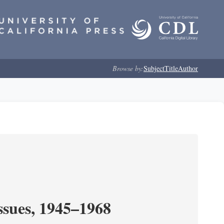
Browse by:
Subject
Title
Author
ssues, 1945–1968