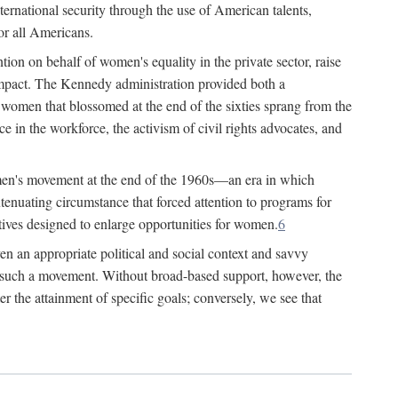
ternational security through the use of American talents,
or all Americans.
ion on behalf of women's equality in the private sector, raise
t impact. The Kennedy administration provided both a
r women that blossomed at the end of the sixties sprang from the
 in the workforce, the activism of civil rights advocates, and
omen's movement at the end of the 1960s—an era in which
xtenuating circumstance that forced attention to programs for
ives designed to enlarge opportunities for women.
6
en an appropriate political and social context and savvy
f such a movement. Without broad-based support, however, the
r the attainment of specific goals; conversely, we see that