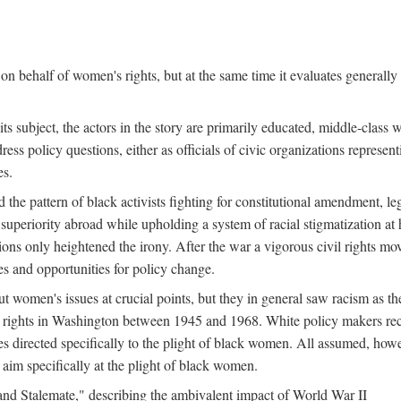
n behalf of women's rights, but at the same time it evaluates generally 
ts subject, the actors in the story are primarily educated, middle-cla
address policy questions, either as officials of civic organizations repre
es.
the pattern of black activists fighting for constitutional amendment, le
al superiority abroad while upholding a system of racial stigmatization 
ions only heightened the irony. After the war a vigorous civil rights mo
s and opportunities for policy change.
 women's issues at crucial points, but they in general saw racism as the 
ights in Washington between 1945 and 1968. White policy makers rec
 directed specifically to the plight of black women. All assumed, howeve
im specifically at the plight of black women.
and Stalemate," describing the ambivalent impact of World War II