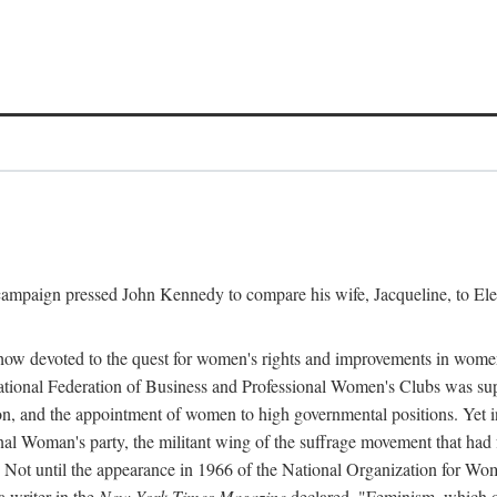
l campaign pressed John Kennedy to compare his wife, Jacqueline, to E
r how devoted to the quest for women's rights and improvements in wome
 National Federation of Business and Professional Women's Clubs was 
tion, and the appointment of women to high governmental positions. Yet
al Woman's party, the militant wing of the suffrage movement that ha
Not until the appearance in 1966 of the National Organization for Wom
 writer in the
New York Times Magazine
declared, "Feminism, which on