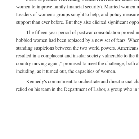
women to improve family financial security). Married women mo
Leaders of women's groups sought to help, and policy measures 
support than ever before. But they also elicited significant oppo
The fifteen-year period of postwar consolidation proved i
hobbled women had been replaced by a new set of fears. When in
standing suspicions between the two world powers. Americans wor
resulted in a complacent and insular society vulnerable to the 
country moving again," promised to meet the challenge, both at
including, as it turned out, the capacities of women.
Kennedy's commitment to orchestrate and direct social chan
relied on his team in the Department of Labor, a group who in t