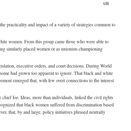
xiii
the practicality and impact of a variety of strategies common to
ss white women. From this group came those who were able to
senting similarly placed women or as unionists championing
gislation, executive orders, and court decisions. During World
at home had grown too apparent to ignore. That black and white
vement emerged that, with few overt connections to the interest
chief foe. Ideas, more than individuals, linked the civil rights
ognized that black women suffered from discrimination based
r, that, by and large, policy initiatives phrased neutrally