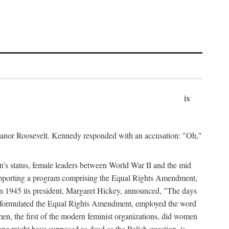
ix
leanor Roosevelt. Kennedy responded with an accusation: "Oh,"
n's status, female leaders between World War II and the mid
supporting a program comprising the Equal Rights Amendment,
 in 1945 its president, Margaret Hickey, announced, "The days
d formulated the Equal Rights Amendment, employed the word
en, the first of the modern feminist organizations, did women
e might have supposed as dead as the Polish question, is