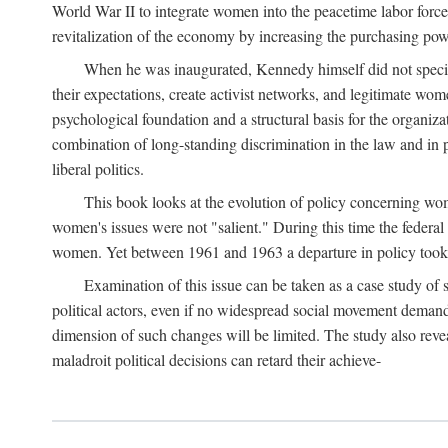
World War II to integrate women into the peacetime labor force.
revitalization of the economy by increasing the purchasing powe
When he was inaugurated, Kennedy himself did not specifica
their expectations, create activist networks, and legitimate wo
psychological foundation and a structural basis for the organiz
combination of long-standing discrimination in the law and in p
liberal politics.
This book looks at the evolution of policy concerning wo
women's issues were not "salient." During this time the federal
women. Yet between 1961 and 1963 a departure in policy took p
Examination of this issue can be taken as a case study of 
political actors, even if no widespread social movement dema
dimension of such changes will be limited. The study also reveal
maladroit political decisions can retard their achieve-