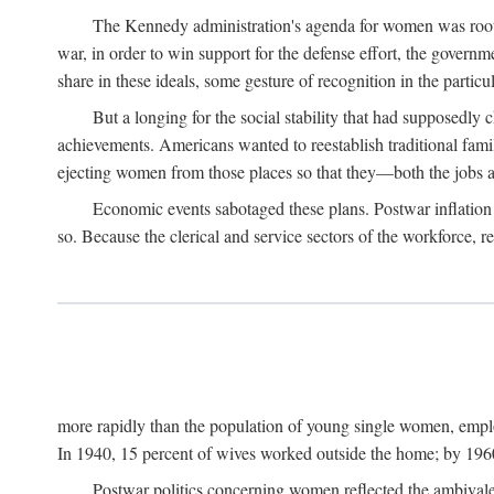
The Kennedy administration's agenda for women was rooted
war, in order to win support for the defense effort, the gover
share in these ideals, some gesture of recognition in the partic
But a longing for the social stability that had supposedl
achievements. Americans wanted to reestablish traditional fa
ejecting women from those places so that they—both the jobs
Economic events sabotaged these plans. Postwar inflation 
so. Because the clerical and service sectors of the workforce,
more rapidly than the population of young single women, emplo
In 1940, 15 percent of wives worked outside the home; by 1960
Postwar politics concerning women reflected the ambivalen