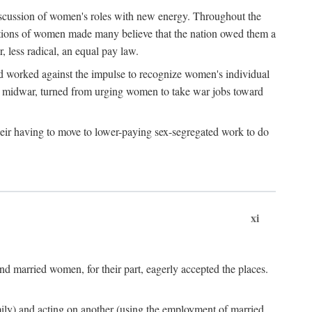
discussion of women's roles with new energy. Throughout the
ibutions of women made many believe that the nation owed them a
, less radical, an equal pay law.
and worked against the impulse to recognize women's individual
d midwar, turned from urging women to take war jobs toward
heir having to move to lower-paying sex-segregated work to do
xi
d married women, for their part, eagerly accepted the places.
mily) and acting on another (using the employment of married