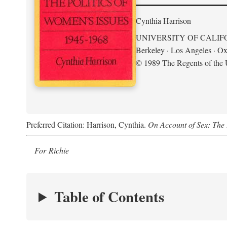
Cynthia Harrison
UNIVERSITY OF CALIF
Berkeley · Los Angeles · Ox
© 1989 The Regents of the U
Preferred Citation: Harrison, Cynthia.
On Account of Sex: The 
For Richie
Table of Contents