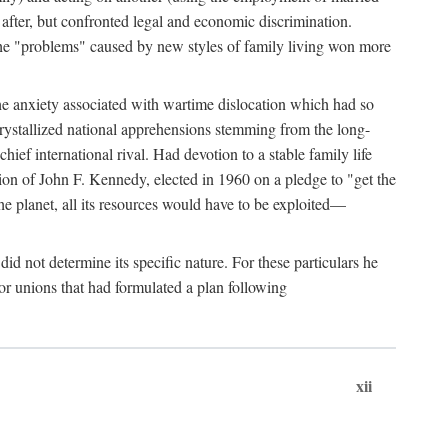
after, but confronted legal and economic discrimination.
 the "problems" caused by new styles of family living won more
the anxiety associated with wartime dislocation which had so
crystallized national apprehensions stemming from the long-
ef international rival. Had devotion to a stable family life
tion of John F. Kennedy, elected in 1960 on a pledge to "get the
e planet, all its resources would have to be exploited—
d not determine its specific nature. For these particulars he
or unions that had formulated a plan following
xii