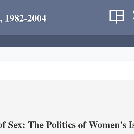
, 1982-2004
f Sex: The Politics of Women's I