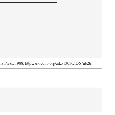
nia Press, 1988. http://ark.cdlib.org/ark:/13030/ft367nb2ts