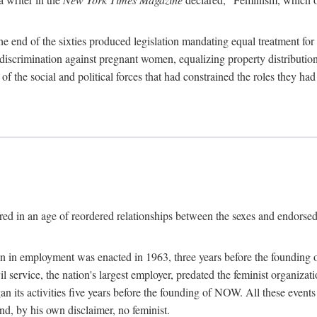
 end of the sixties produced legislation mandating equal treatment for 
discrimination against pregnant women, equalizing property distribution 
the social and political forces that had constrained the roles they h
ed in an age of reordered relationships between the sexes and endorsed
ination in employment was enacted in 1963, three years before the found
ivil service, the nation's largest employer, predated the feminist organiza
an its activities five years before the founding of NOW. All these even
nd, by his own disclaimer, no feminist.