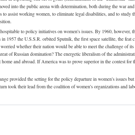
ved into the public arena with determination, both during the war and 
to assist working women, to eliminate legal disabilities, and to study
sition.
nhospitable to policy initiatives on women's issues. By 1960, however, 
 1957 the U.S.S.R. orbited Sputnik, the first space satellite, the feat 
ried whether their nation would be able to meet the challenge of its chi
threat of Russian domination? The energetic liberalism of the administra
 home and abroad. If America was to prove superior in the contest for th
ge provided the setting for the policy departure in women's issues but di
urn took their lead from the coalition of women's organizations and lab