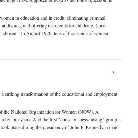
women in education and in credit, eliminating criminal
at divorce, and offering tax credits for childcare. Local
ad "chosen." In August 1970, tens of thousands of women
x
 a striking transformation of the educational and employment
ing of the National Organization for Women (NOW). A
tion by four years. And the first "consciousness-raising" group, a
ts took place during the presidency of John F. Kennedy, a man