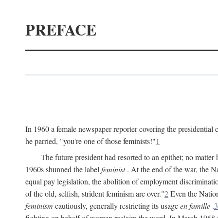
PREFACE
In 1960 a female newspaper reporter covering the presidentia
he parried, "you're one of those feminists!"
1
The future president had resorted to an epithet; no matte
1960s shunned the label
feminist
. At the end of the war, the
equal pay legislation, the abolition of employment discrimina
of the old, selfish, strident feminism are over."
2
Even the Nation
feminism
cautiously, generally restricting its usage
en famille
.
3
fighting on behalf of women reclaim the word. In March 1968 a