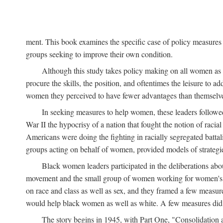
ment. This book examines the specific case of policy measures o
groups seeking to improve their own condition.
Although this study takes policy making on all women as i
procure the skills, the position, and oftentimes the leisure to 
women they perceived to have fewer advantages than themselv
In seeking measures to help women, these leaders followed 
War II the hypocrisy of a nation that fought the notion of raci
Americans were doing the fighting in racially segregated battal
groups acting on behalf of women, provided models of strategie
Black women leaders participated in the deliberations about
movement and the small group of women working for women's r
on race and class as well as sex, and they framed a few measures
would help black women as well as white. A few measures did a
The story begins in 1945, with Part One, "Consolidation 