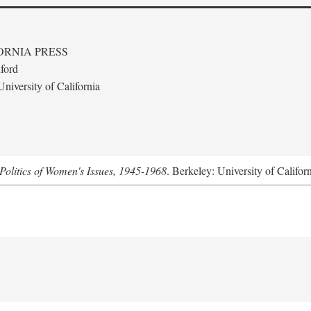
ORNIA PRESS
ford
niversity of California
Politics of Women's Issues, 1945-1968
. Berkeley: University of Califor