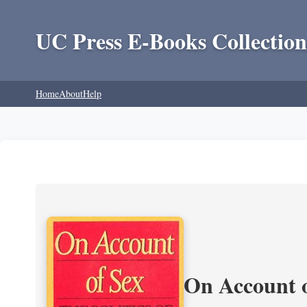
UC Press E-Books Collection
Home
About
Help
On Account o