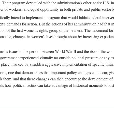
 Their program dovetailed with the administration's other goals: U.S. in
r of workers, and equal opportunity in both private and public sector f
lly intend to implement a program that would initiate federal intervent
men's demands for action. But the actions of his administration had tha
ation of the first women's rights group of the new era. The movement fo
ractice, changes in women's lives brought about by increasing experience
men's issues in the period between World War II and the rise of the w
 government experienced virtually no outside political pressure or any e
lace, marked by a sudden aggressive implementation of specific initiat
sorts, one that demonstrates that important policy changes can occur, giv
nds them, and that these changes can then encourage the development o
s how political tactics can take advantage of historical moments to foste