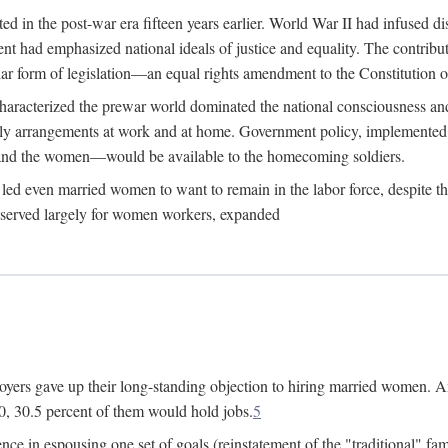
 in the post-war era fifteen years earlier. World War II had infused 
nment had emphasized national ideals of justice and equality. The contr
ular form of legislation—an equal rights amendment to the Constitution or
y characterized the prewar world dominated the national consciousness 
mily arrangements at work and at home. Government policy, implemente
 and the women—would be available to the homecoming soldiers.
led even married women to want to remain in the labor force, despite t
 reserved largely for women workers, expanded
yers gave up their long-standing objection to hiring married women. An
, 30.5 percent of them would hold jobs.
5
ce in espousing one set of goals (reinstatement of the "traditional" fa