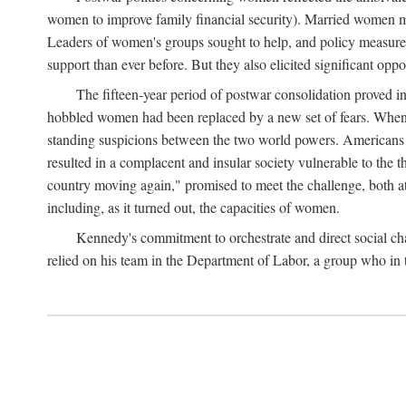
women to improve family financial security). Married women mo
Leaders of women's groups sought to help, and policy measures 
support than ever before. But they also elicited significant oppo
The fifteen-year period of postwar consolidation proved i
hobbled women had been replaced by a new set of fears. When in
standing suspicions between the two world powers. Americans wor
resulted in a complacent and insular society vulnerable to the 
country moving again," promised to meet the challenge, both at
including, as it turned out, the capacities of women.
Kennedy's commitment to orchestrate and direct social chan
relied on his team in the Department of Labor, a group who in t