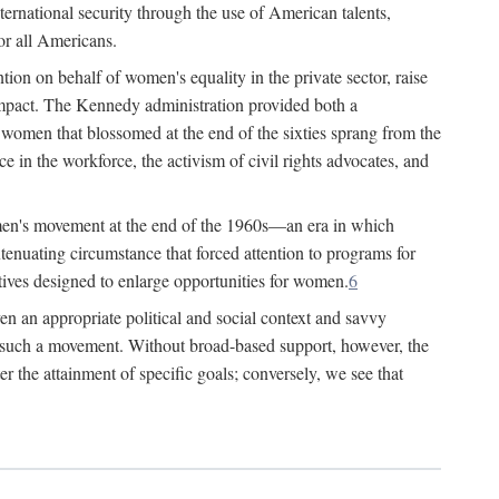
ternational security through the use of American talents,
or all Americans.
ion on behalf of women's equality in the private sector, raise
t impact. The Kennedy administration provided both a
r women that blossomed at the end of the sixties sprang from the
 in the workforce, the activism of civil rights advocates, and
omen's movement at the end of the 1960s—an era in which
xtenuating circumstance that forced attention to programs for
ives designed to enlarge opportunities for women.
6
en an appropriate political and social context and savvy
f such a movement. Without broad-based support, however, the
r the attainment of specific goals; conversely, we see that