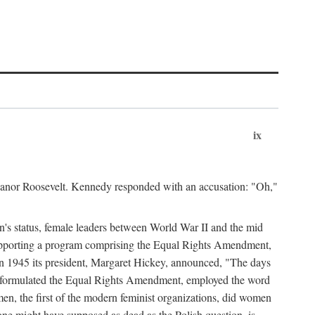
ix
leanor Roosevelt. Kennedy responded with an accusation: "Oh,"
n's status, female leaders between World War II and the mid
supporting a program comprising the Equal Rights Amendment,
 in 1945 its president, Margaret Hickey, announced, "The days
d formulated the Equal Rights Amendment, employed the word
en, the first of the modern feminist organizations, did women
e might have supposed as dead as the Polish question, is