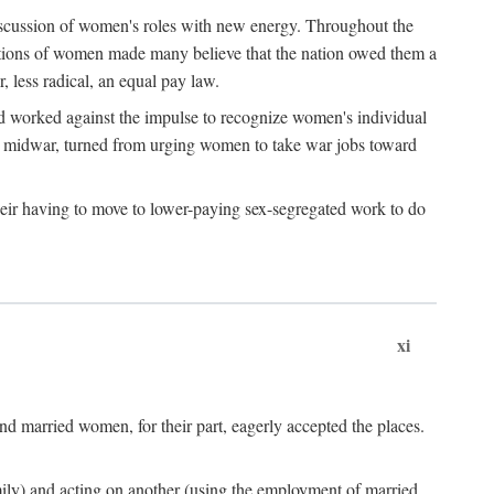
discussion of women's roles with new energy. Throughout the
ibutions of women made many believe that the nation owed them a
, less radical, an equal pay law.
and worked against the impulse to recognize women's individual
d midwar, turned from urging women to take war jobs toward
heir having to move to lower-paying sex-segregated work to do
xi
d married women, for their part, eagerly accepted the places.
mily) and acting on another (using the employment of married