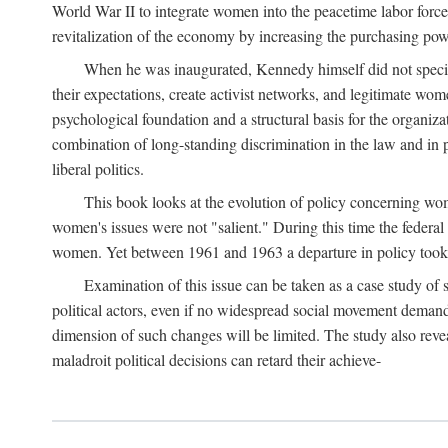
World War II to integrate women into the peacetime labor force.
revitalization of the economy by increasing the purchasing powe
When he was inaugurated, Kennedy himself did not specifica
their expectations, create activist networks, and legitimate wo
psychological foundation and a structural basis for the organiz
combination of long-standing discrimination in the law and in p
liberal politics.
This book looks at the evolution of policy concerning wo
women's issues were not "salient." During this time the federal
women. Yet between 1961 and 1963 a departure in policy took p
Examination of this issue can be taken as a case study of 
political actors, even if no widespread social movement dema
dimension of such changes will be limited. The study also reveal
maladroit political decisions can retard their achieve-