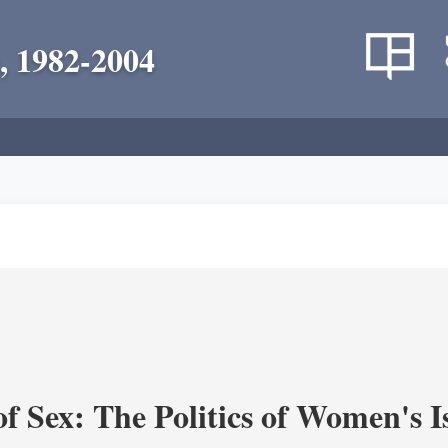
, 1982-2004
f Sex: The Politics of Women's I