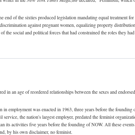
 end of the sixties produced legislation mandating equal treatment for 
discrimination against pregnant women, equalizing property distribution 
the social and political forces that had constrained the roles they h
ed in an age of reordered relationships between the sexes and endorsed
ination in employment was enacted in 1963, three years before the found
ivil service, the nation's largest employer, predated the feminist organiza
an its activities five years before the founding of NOW. All these even
nd, by his own disclaimer, no feminist.