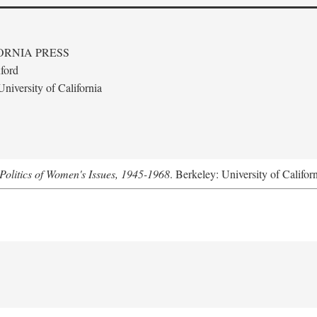
ORNIA PRESS
ford
niversity of California
Politics of Women's Issues, 1945-1968
. Berkeley: University of Califor