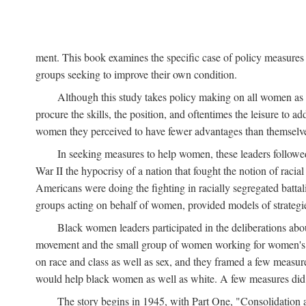
ment. This book examines the specific case of policy measures o
groups seeking to improve their own condition.
Although this study takes policy making on all women as i
procure the skills, the position, and oftentimes the leisure to 
women they perceived to have fewer advantages than themselv
In seeking measures to help women, these leaders followed 
War II the hypocrisy of a nation that fought the notion of raci
Americans were doing the fighting in racially segregated battal
groups acting on behalf of women, provided models of strategie
Black women leaders participated in the deliberations about
movement and the small group of women working for women's r
on race and class as well as sex, and they framed a few measures
would help black women as well as white. A few measures did a
The story begins in 1945, with Part One, "Consolidation 