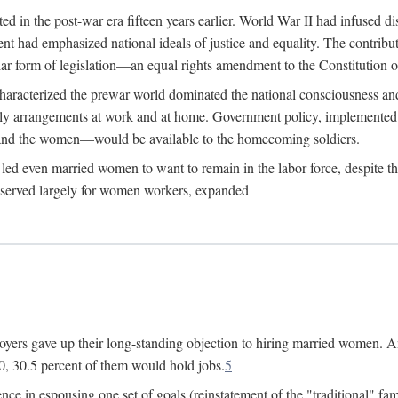
 in the post-war era fifteen years earlier. World War II had infused 
nment had emphasized national ideals of justice and equality. The contr
ular form of legislation—an equal rights amendment to the Constitution or
y characterized the prewar world dominated the national consciousness 
mily arrangements at work and at home. Government policy, implemente
 and the women—would be available to the homecoming soldiers.
led even married women to want to remain in the labor force, despite t
 reserved largely for women workers, expanded
yers gave up their long-standing objection to hiring married women. An
, 30.5 percent of them would hold jobs.
5
ce in espousing one set of goals (reinstatement of the "traditional" fa