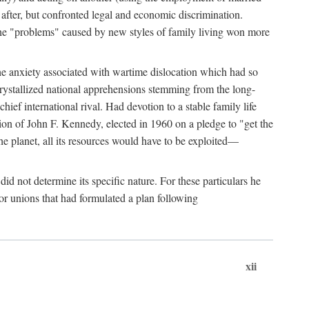
after, but confronted legal and economic discrimination.
 the "problems" caused by new styles of family living won more
the anxiety associated with wartime dislocation which had so
crystallized national apprehensions stemming from the long-
ef international rival. Had devotion to a stable family life
tion of John F. Kennedy, elected in 1960 on a pledge to "get the
e planet, all its resources would have to be exploited—
d not determine its specific nature. For these particulars he
or unions that had formulated a plan following
xii