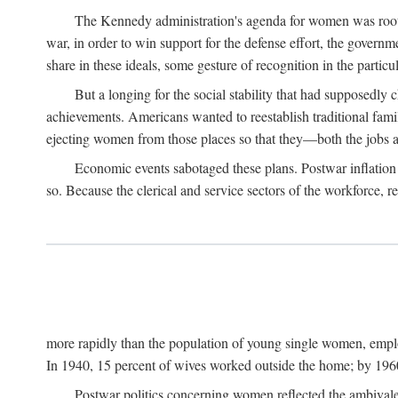
The Kennedy administration's agenda for women was rooted
war, in order to win support for the defense effort, the gover
share in these ideals, some gesture of recognition in the partic
But a longing for the social stability that had supposedl
achievements. Americans wanted to reestablish traditional fa
ejecting women from those places so that they—both the jobs
Economic events sabotaged these plans. Postwar inflation 
so. Because the clerical and service sectors of the workforce,
more rapidly than the population of young single women, emplo
In 1940, 15 percent of wives worked outside the home; by 1960
Postwar politics concerning women reflected the ambivalen