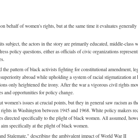
n behalf of women's rights, but at the same time it evaluates generally 
ts subject, the actors in the story are primarily educated, middle-cla
address policy questions, either as officials of civic organizations repre
es.
the pattern of black activists fighting for constitutional amendment, le
al superiority abroad while upholding a system of racial stigmatization 
ions only heightened the irony. After the war a vigorous civil rights mo
s and opportunities for policy change.
 women's issues at crucial points, but they in general saw racism as the 
ights in Washington between 1945 and 1968. White policy makers rec
 directed specifically to the plight of black women. All assumed, howeve
im specifically at the plight of black women.
and Stalemate," describing the ambivalent impact of World War II