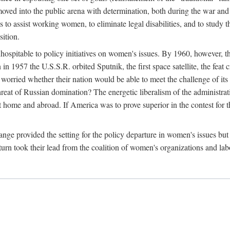
ved into the public arena with determination, both during the war and 
to assist working women, to eliminate legal disabilities, and to study
sition.
nhospitable to policy initiatives on women's issues. By 1960, however, 
 1957 the U.S.S.R. orbited Sputnik, the first space satellite, the feat 
ried whether their nation would be able to meet the challenge of its chi
threat of Russian domination? The energetic liberalism of the administra
 home and abroad. If America was to prove superior in the contest for th
ge provided the setting for the policy departure in women's issues but di
urn took their lead from the coalition of women's organizations and lab