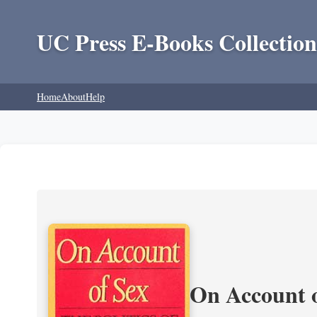
UC Press E-Books Collection
Home
About
Help
On Account o