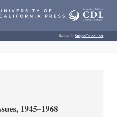
Browse by:
Subject
Title
Author
ssues, 1945–1968