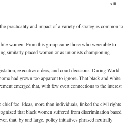
xiii
the practicality and impact of a variety of strategies common to
ss white women. From this group came those who were able to
senting similarly placed women or as unionists championing
gislation, executive orders, and court decisions. During World
at home had grown too apparent to ignore. That black and white
vement emerged that, with few overt connections to the interest
chief foe. Ideas, more than individuals, linked the civil rights
ognized that black women suffered from discrimination based
r, that, by and large, policy initiatives phrased neutrally