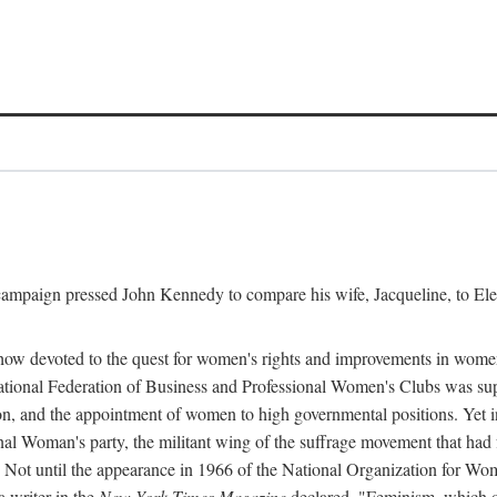
l campaign pressed John Kennedy to compare his wife, Jacqueline, to E
r how devoted to the quest for women's rights and improvements in wome
 National Federation of Business and Professional Women's Clubs was 
tion, and the appointment of women to high governmental positions. Yet
al Woman's party, the militant wing of the suffrage movement that ha
Not until the appearance in 1966 of the National Organization for Wom
 writer in the
New York Times Magazine
declared, "Feminism, which on