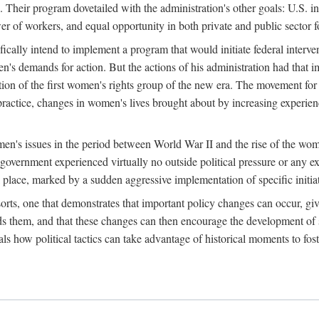
 Their program dovetailed with the administration's other goals: U.S. in
r of workers, and equal opportunity in both private and public sector f
lly intend to implement a program that would initiate federal intervent
men's demands for action. But the actions of his administration had tha
ation of the first women's rights group of the new era. The movement fo
ractice, changes in women's lives brought about by increasing experience
men's issues in the period between World War II and the rise of the w
 government experienced virtually no outside political pressure or any e
lace, marked by a sudden aggressive implementation of specific initiat
sorts, one that demonstrates that important policy changes can occur, giv
nds them, and that these changes can then encourage the development o
s how political tactics can take advantage of historical moments to foste