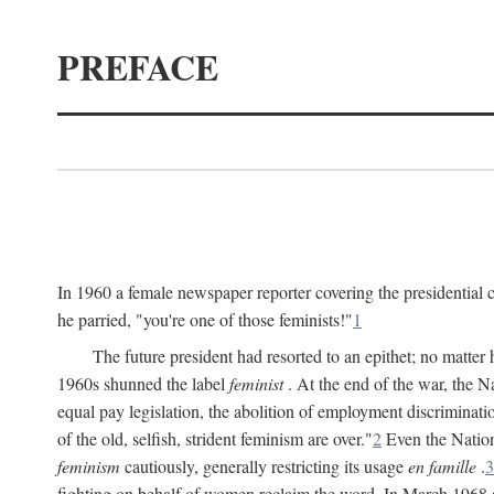
PREFACE
In 1960 a female newspaper reporter covering the presidentia
he parried, "you're one of those feminists!"
1
The future president had resorted to an epithet; no matte
1960s shunned the label
feminist
. At the end of the war, the
equal pay legislation, the abolition of employment discrimina
of the old, selfish, strident feminism are over."
2
Even the Nation
feminism
cautiously, generally restricting its usage
en famille
.
3
fighting on behalf of women reclaim the word. In March 1968 a