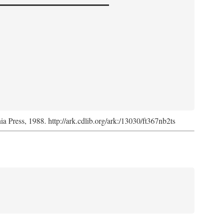
nia Press, 1988. http://ark.cdlib.org/ark:/13030/ft367nb2ts