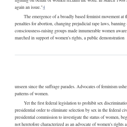
again an issue."
4
The emergence of a broadly based feminist movement at the
penalties for abortion, changing prejudicial rape laws, banning 
consciousness-raising groups made innumerable women aware of 
marched in support of women's rights, a public demonstration
unseen since the suffrage parades. Advocates of feminism usher
patterns of women.
Yet the first federal legislation to prohibit sex discrim
presidential order to eliminate selection by sex in the federal c
presidential commission to investigate the status of women, beg
not heretofore characterized as an advocate of women's rights a