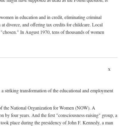
women in education and in credit, eliminating criminal
at divorce, and offering tax credits for childcare. Local
ad "chosen." In August 1970, tens of thousands of women
x
 a striking transformation of the educational and employment
ing of the National Organization for Women (NOW). A
tion by four years. And the first "consciousness-raising" group, a
ts took place during the presidency of John F. Kennedy, a man