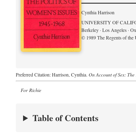
Cynthia Harrison
UNIVERSITY OF CALIF
Berkeley · Los Angeles · Ox
© 1989 The Regents of the U
Preferred Citation: Harrison, Cynthia.
On Account of Sex: The 
For Richie
Table of Contents