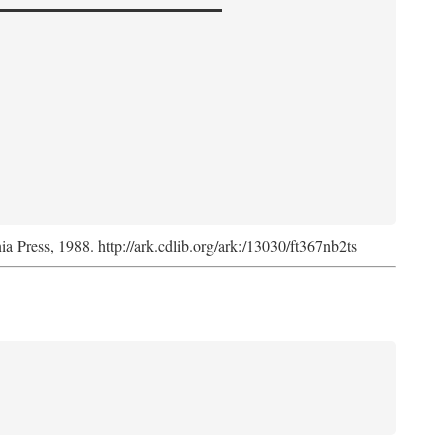
nia Press, 1988. http://ark.cdlib.org/ark:/13030/ft367nb2ts