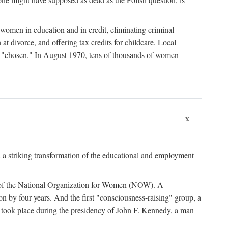
women in education and in credit, eliminating criminal
at divorce, and offering tax credits for childcare. Local
ad "chosen." In August 1970, tens of thousands of women
x
 a striking transformation of the educational and employment
ing of the National Organization for Women (NOW). A
tion by four years. And the first "consciousness-raising" group, a
ts took place during the presidency of John F. Kennedy, a man