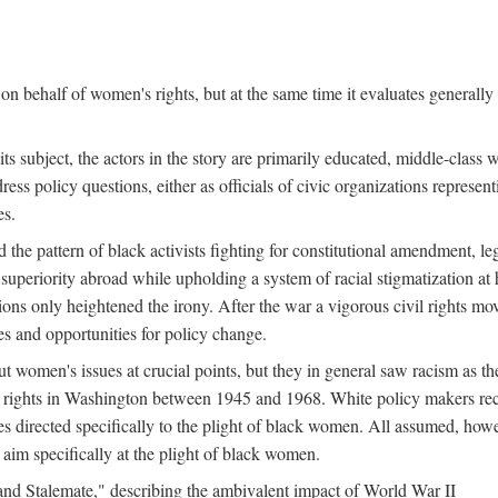
n behalf of women's rights, but at the same time it evaluates generally 
ts subject, the actors in the story are primarily educated, middle-cla
address policy questions, either as officials of civic organizations repre
es.
the pattern of black activists fighting for constitutional amendment, le
al superiority abroad while upholding a system of racial stigmatization 
ions only heightened the irony. After the war a vigorous civil rights mo
s and opportunities for policy change.
 women's issues at crucial points, but they in general saw racism as the 
ights in Washington between 1945 and 1968. White policy makers rec
 directed specifically to the plight of black women. All assumed, howeve
im specifically at the plight of black women.
and Stalemate," describing the ambivalent impact of World War II