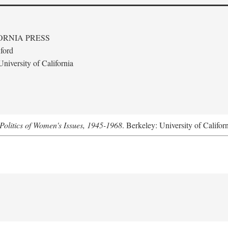
ORNIA PRESS
ford
niversity of California
Politics of Women's Issues, 1945-1968
. Berkeley: University of Califor