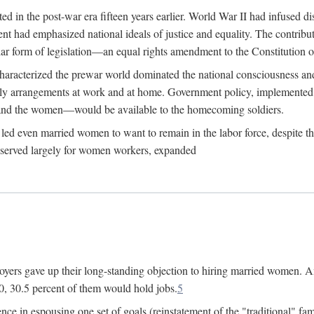
 in the post-war era fifteen years earlier. World War II had infused 
nment had emphasized national ideals of justice and equality. The contr
ular form of legislation—an equal rights amendment to the Constitution or
y characterized the prewar world dominated the national consciousness 
mily arrangements at work and at home. Government policy, implemente
 and the women—would be available to the homecoming soldiers.
led even married women to want to remain in the labor force, despite t
 reserved largely for women workers, expanded
yers gave up their long-standing objection to hiring married women. An
, 30.5 percent of them would hold jobs.
5
ce in espousing one set of goals (reinstatement of the "traditional" fa