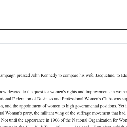
l campaign pressed John Kennedy to compare his wife, Jacqueline, to E
r how devoted to the quest for women's rights and improvements in wome
 National Federation of Business and Professional Women's Clubs was 
tion, and the appointment of women to high governmental positions. Yet
al Woman's party, the militant wing of the suffrage movement that ha
Not until the appearance in 1966 of the National Organization for Wom
 writer in the
New York Times Magazine
declared, "Feminism, which on