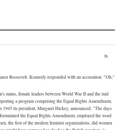
ix
leanor Roosevelt. Kennedy responded with an accusation: "Oh,"
n's status, female leaders between World War II and the mid
supporting a program comprising the Equal Rights Amendment,
 in 1945 its president, Margaret Hickey, announced, "The days
d formulated the Equal Rights Amendment, employed the word
en, the first of the modern feminist organizations, did women
e might have supposed as dead as the Polish question, is