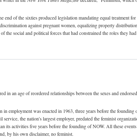
 end of the sixties produced legislation mandating equal treatment for 
discrimination against pregnant women, equalizing property distribution 
the social and political forces that had constrained the roles they h
ed in an age of reordered relationships between the sexes and endorsed
ination in employment was enacted in 1963, three years before the found
ivil service, the nation's largest employer, predated the feminist organiza
an its activities five years before the founding of NOW. All these even
nd, by his own disclaimer, no feminist.