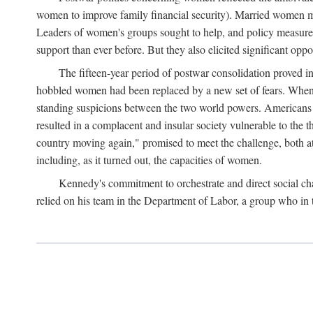
women to improve family financial security). Married women mo
Leaders of women's groups sought to help, and policy measures 
support than ever before. But they also elicited significant oppo
The fifteen-year period of postwar consolidation proved i
hobbled women had been replaced by a new set of fears. When in
standing suspicions between the two world powers. Americans wor
resulted in a complacent and insular society vulnerable to the 
country moving again," promised to meet the challenge, both at
including, as it turned out, the capacities of women.
Kennedy's commitment to orchestrate and direct social chan
relied on his team in the Department of Labor, a group who in t