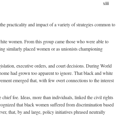
xiii
the practicality and impact of a variety of strategies common to
ss white women. From this group came those who were able to
senting similarly placed women or as unionists championing
gislation, executive orders, and court decisions. During World
at home had grown too apparent to ignore. That black and white
vement emerged that, with few overt connections to the interest
chief foe. Ideas, more than individuals, linked the civil rights
ognized that black women suffered from discrimination based
r, that, by and large, policy initiatives phrased neutrally