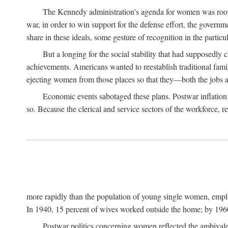
The Kennedy administration's agenda for women was rooted
war, in order to win support for the defense effort, the gover
share in these ideals, some gesture of recognition in the partic
But a longing for the social stability that had supposedl
achievements. Americans wanted to reestablish traditional fa
ejecting women from those places so that they—both the jobs
Economic events sabotaged these plans. Postwar inflation 
so. Because the clerical and service sectors of the workforce,
more rapidly than the population of young single women, emplo
In 1940, 15 percent of wives worked outside the home; by 1960
Postwar politics concerning women reflected the ambivalen