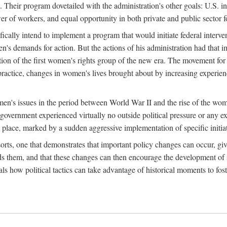
 Their program dovetailed with the administration's other goals: U.S. in
r of workers, and equal opportunity in both private and public sector f
lly intend to implement a program that would initiate federal intervent
men's demands for action. But the actions of his administration had tha
ation of the first women's rights group of the new era. The movement fo
ractice, changes in women's lives brought about by increasing experience
men's issues in the period between World War II and the rise of the w
 government experienced virtually no outside political pressure or any e
lace, marked by a sudden aggressive implementation of specific initiat
sorts, one that demonstrates that important policy changes can occur, giv
nds them, and that these changes can then encourage the development o
s how political tactics can take advantage of historical moments to foste