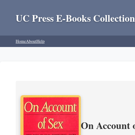
UC Press E-Books Collection
Home
About
Help
On Account o