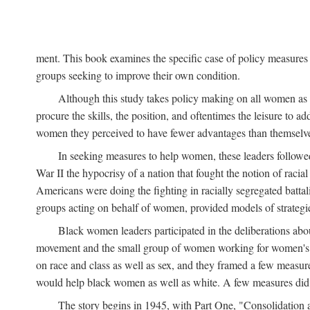
ment. This book examines the specific case of policy measures o
groups seeking to improve their own condition.
Although this study takes policy making on all women as i
procure the skills, the position, and oftentimes the leisure to 
women they perceived to have fewer advantages than themselv
In seeking measures to help women, these leaders followed 
War II the hypocrisy of a nation that fought the notion of raci
Americans were doing the fighting in racially segregated battal
groups acting on behalf of women, provided models of strategie
Black women leaders participated in the deliberations about
movement and the small group of women working for women's r
on race and class as well as sex, and they framed a few measures
would help black women as well as white. A few measures did a
The story begins in 1945, with Part One, "Consolidation 