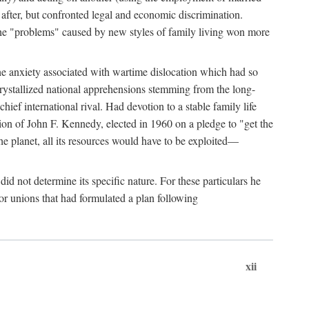
after, but confronted legal and economic discrimination.
 the "problems" caused by new styles of family living won more
the anxiety associated with wartime dislocation which had so
crystallized national apprehensions stemming from the long-
ef international rival. Had devotion to a stable family life
tion of John F. Kennedy, elected in 1960 on a pledge to "get the
e planet, all its resources would have to be exploited—
d not determine its specific nature. For these particulars he
or unions that had formulated a plan following
xii