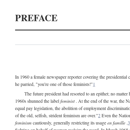
PREFACE
In 1960 a female newspaper reporter covering the presidentia
he parried, "you're one of those feminists!"
1
The future president had resorted to an epithet; no matte
1960s shunned the label
feminist
. At the end of the war, the
equal pay legislation, the abolition of employment discrimina
of the old, selfish, strident feminism are over."
2
Even the Nation
feminism
cautiously, generally restricting its usage
en famille
.
3
fighting on behalf of women reclaim the word. In March 1968 a