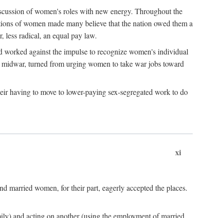
discussion of women's roles with new energy. Throughout the
ibutions of women made many believe that the nation owed them a
, less radical, an equal pay law.
and worked against the impulse to recognize women's individual
d midwar, turned from urging women to take war jobs toward
heir having to move to lower-paying sex-segregated work to do
xi
d married women, for their part, eagerly accepted the places.
mily) and acting on another (using the employment of married