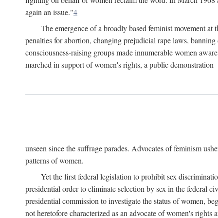
again an issue."
4
The emergence of a broadly based feminist movement at the
penalties for abortion, changing prejudicial rape laws, banning 
consciousness-raising groups made innumerable women aware of 
marched in support of women's rights, a public demonstration
unseen since the suffrage parades. Advocates of feminism usher
patterns of women.
Yet the first federal legislation to prohibit sex discrim
presidential order to eliminate selection by sex in the federal c
presidential commission to investigate the status of women, beg
not heretofore characterized as an advocate of women's rights a