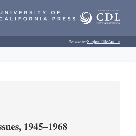
Browse by:
Subject
Title
Author
ssues, 1945–1968