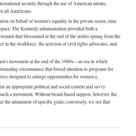
ternational security through the use of American talents,
or all Americans.
ion on behalf of women's equality in the private sector, raise
t impact. The Kennedy administration provided both a
r women that blossomed at the end of the sixties sprang from the
 in the workforce, the activism of civil rights advocates, and
omen's movement at the end of the 1960s—an era in which
xtenuating circumstance that forced attention to programs for
ives designed to enlarge opportunities for women.
6
en an appropriate political and social context and savvy
f such a movement. Without broad-based support, however, the
r the attainment of specific goals; conversely, we see that