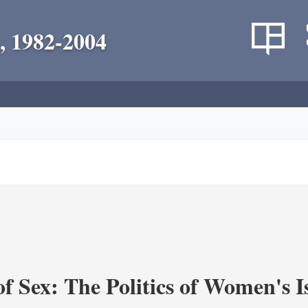
, 1982-2004
f Sex: The Politics of Women's I