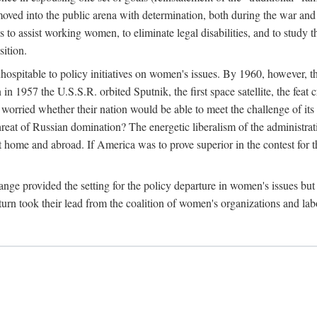
ved into the public arena with determination, both during the war and 
to assist working women, to eliminate legal disabilities, and to study
sition.
nhospitable to policy initiatives on women's issues. By 1960, however, 
 1957 the U.S.S.R. orbited Sputnik, the first space satellite, the feat 
ried whether their nation would be able to meet the challenge of its chi
threat of Russian domination? The energetic liberalism of the administra
 home and abroad. If America was to prove superior in the contest for th
ge provided the setting for the policy departure in women's issues but di
urn took their lead from the coalition of women's organizations and lab