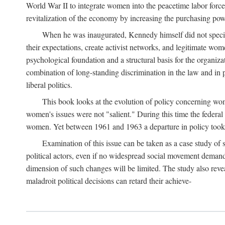
World War II to integrate women into the peacetime labor force.
revitalization of the economy by increasing the purchasing powe
When he was inaugurated, Kennedy himself did not specifica
their expectations, create activist networks, and legitimate wo
psychological foundation and a structural basis for the organiz
combination of long-standing discrimination in the law and in p
liberal politics.
This book looks at the evolution of policy concerning wo
women's issues were not "salient." During this time the federal
women. Yet between 1961 and 1963 a departure in policy took p
Examination of this issue can be taken as a case study of 
political actors, even if no widespread social movement dema
dimension of such changes will be limited. The study also reveal
maladroit political decisions can retard their achieve-