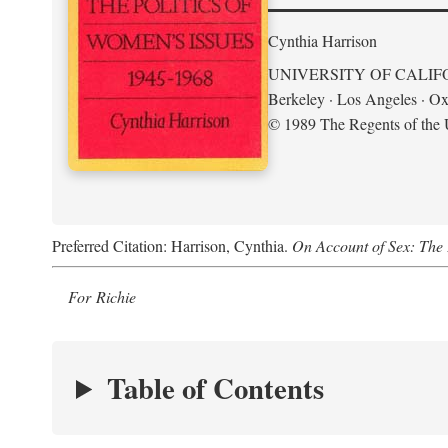
Cynthia Harrison
UNIVERSITY OF CALIF
Berkeley · Los Angeles · Ox
© 1989 The Regents of the U
Preferred Citation: Harrison, Cynthia.
On Account of Sex: The 
For Richie
Table of Contents