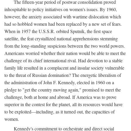
The fifteen-year period of postwar consolidation proved
inhospitable to policy initiatives on women's issues. By 1960,
however, the anxiety associated with wartime dislocation which
had so hobbled women had been replaced by a new set of fears.
When in 1957 the U.S.S.R. orbited Sputnik, the first space
satellite, the feat crystallized national apprehensions stemming
from the long-standing suspicions between the two world powers.
Americans worried whether their nation would be able to meet the
challenge of its chief international rival. Had devotion to a stable
family life resulted in a complacent and insular society vulnerable
to the threat of Russian domination? The energetic liberalism of
the administration of John F. Kennedy, elected in 1960 on a
pledge to "get the country moving again," promised to meet the
challenge, both at home and abroad. If America was to prove
superior in the contest for the planet, all its resources would have
to be exploited—including, as it turned out, the capacities of
women.
Kennedy's commitment to orchestrate and direct social