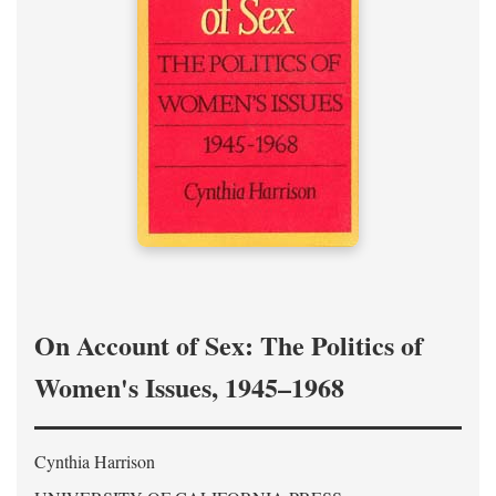
On Account of Sex: The Politics of
Women's Issues, 1945–1968
Cynthia Harrison