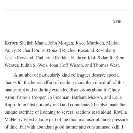
xviii
Kerber, Sheilah Mann, John Morgan, Joyce Murdoch, Marian
Palley, Richard Pious, Donald Ritchie, Rosalind Rosenberg,
Leslie Rowland, Catherine Rudder, Kathryn Kish Sklar, R. Kent
Weaver, Judith S. Weis, Joan Hoff Wilson, and Thomas West.
A number of particularly kind colleagues deserve special
thanks for the heroic effort of reading more than one draft of this
manuscript and enduring extended discussions about it: Cindy
Aron, Patricia Cooper, Jo Freeman, Barbara Melosh, and Leila
Rupp. John Gist not only read and commented; he also made the
unique sacrifice of listening to several sections read aloud. Rovilla
McHenry typed a large part of the final manuscript under pressure
of time, but with abundant good humor and consummate skill. I