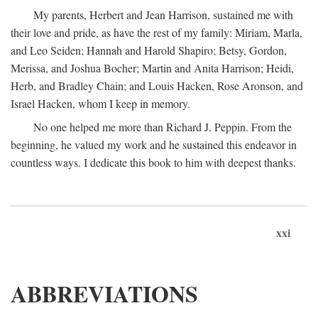
My parents, Herbert and Jean Harrison, sustained me with
their love and pride, as have the rest of my family: Miriam, Marla,
and Leo Seiden; Hannah and Harold Shapiro; Betsy, Gordon,
Merissa, and Joshua Bocher; Martin and Anita Harrison; Heidi,
Herb, and Bradley Chain; and Louis Hacken, Rose Aronson, and
Israel Hacken, whom I keep in memory.
No one helped me more than Richard J. Peppin. From the
beginning, he valued my work and he sustained this endeavor in
countless ways. I dedicate this book to him with deepest thanks.
xxi
ABBREVIATIONS