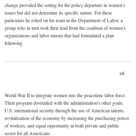
change provided the setting for the policy departure in women's
issues but did not determine its specific nature. For these
particulars he relied on his team in the Department of Labor, a
group who in turn took their lead from the coalition of women's
organizations and labor unions that had formulated a plan
following
xii
World War II to integrate women into the peacetime labor force.
Their program dovetailed with the administration's other goals:
U.S. international security through the use of American talents,
revitalization of the economy by increasing the purchasing power
of workers, and equal opportunity in both private and public
sector for all Americans.