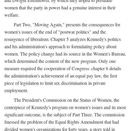
and Dwight Eisenhower, by which they hoped to persuade
women that the party in power had a genuine interest in their
welfare.
Part Two, "Moving Again," presents the consequences for
women's issues of the end of "postwar politics" and the
resurgence of liberalism. Chapter 5 analyzes Kennedy's politics
and his administration's approach to formulating policy about
women. The policy change had its source in the Women's Bureau,
which determined the content of the new program. Only one
measure required the cooperation of Congress: chapter 6 details
the administration's achievement of an equal pay law, the first
piece of legislation to limit sex discrimination in private
employment.
The President's Commission on the Status of Women, the
centerpiece of Kennedy's program on women's issues and its most
significant outcome, is the subject of Part Three. The commission
finessed the problem of the Equal Rights Amendment that had
divided women's organizations for forty years, a story told in