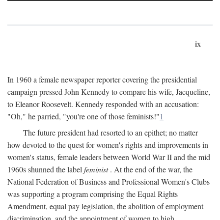
ix
In 1960 a female newspaper reporter covering the presidential
campaign pressed John Kennedy to compare his wife, Jacqueline,
to Eleanor Roosevelt. Kennedy responded with an accusation:
"Oh," he parried, "you're one of those feminists!"
1
The future president had resorted to an epithet; no matter
how devoted to the quest for women's rights and improvements in
women's status, female leaders between World War II and the mid
1960s shunned the label
feminist
. At the end of the war, the
National Federation of Business and Professional Women's Clubs
was supporting a program comprising the Equal Rights
Amendment, equal pay legislation, the abolition of employment
discrimination, and the appointment of women to high