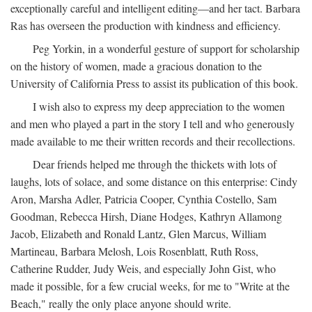
exceptionally careful and intelligent editing—and her tact. Barbara
Ras has overseen the production with kindness and efficiency.
Peg Yorkin, in a wonderful gesture of support for scholarship
on the history of women, made a gracious donation to the
University of California Press to assist its publication of this book.
I wish also to express my deep appreciation to the women
and men who played a part in the story I tell and who generously
made available to me their written records and their recollections.
Dear friends helped me through the thickets with lots of
laughs, lots of solace, and some distance on this enterprise: Cindy
Aron, Marsha Adler, Patricia Cooper, Cynthia Costello, Sam
Goodman, Rebecca Hirsh, Diane Hodges, Kathryn Allamong
Jacob, Elizabeth and Ronald Lantz, Glen Marcus, William
Martineau, Barbara Melosh, Lois Rosenblatt, Ruth Ross,
Catherine Rudder, Judy Weis, and especially John Gist, who
made it possible, for a few crucial weeks, for me to "Write at the
Beach," really the only place anyone should write.