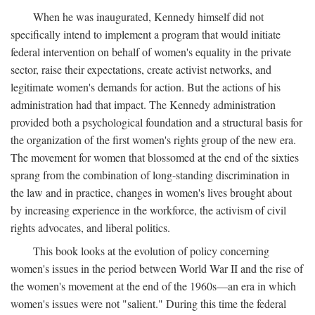
When he was inaugurated, Kennedy himself did not
specifically intend to implement a program that would initiate
federal intervention on behalf of women's equality in the private
sector, raise their expectations, create activist networks, and
legitimate women's demands for action. But the actions of his
administration had that impact. The Kennedy administration
provided both a psychological foundation and a structural basis for
the organization of the first women's rights group of the new era.
The movement for women that blossomed at the end of the sixties
sprang from the combination of long-standing discrimination in
the law and in practice, changes in women's lives brought about
by increasing experience in the workforce, the activism of civil
rights advocates, and liberal politics.
This book looks at the evolution of policy concerning
women's issues in the period between World War II and the rise of
the women's movement at the end of the 1960s—an era in which
women's issues were not "salient." During this time the federal