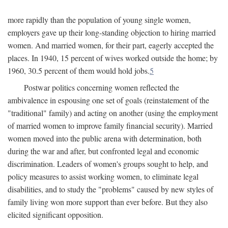
more rapidly than the population of young single women,
employers gave up their long-standing objection to hiring married
women. And married women, for their part, eagerly accepted the
places. In 1940, 15 percent of wives worked outside the home; by
1960, 30.5 percent of them would hold jobs.
5
Postwar politics concerning women reflected the
ambivalence in espousing one set of goals (reinstatement of the
"traditional" family) and acting on another (using the employment
of married women to improve family financial security). Married
women moved into the public arena with determination, both
during the war and after, but confronted legal and economic
discrimination. Leaders of women's groups sought to help, and
policy measures to assist working women, to eliminate legal
disabilities, and to study the "problems" caused by new styles of
family living won more support than ever before. But they also
elicited significant opposition.