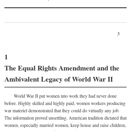
3
1
The Equal Rights Amendment and the
Ambivalent Legacy of World War II
World War II put women into work they had never done
before. Highly skilled and highly paid, women workers producing
war materiel demonstrated that they could do virtually any job.
The information proved unsettling. American tradition dictated that
women, especially married women, keep house and raise children,