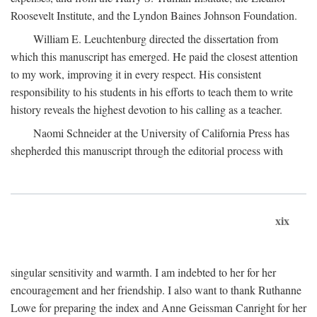
Roosevelt Institute, and the Lyndon Baines Johnson Foundation.
William E. Leuchtenburg directed the dissertation from
which this manuscript has emerged. He paid the closest attention
to my work, improving it in every respect. His consistent
responsibility to his students in his efforts to teach them to write
history reveals the highest devotion to his calling as a teacher.
Naomi Schneider at the University of California Press has
shepherded this manuscript through the editorial process with
xix
singular sensitivity and warmth. I am indebted to her for her
encouragement and her friendship. I also want to thank Ruthanne
Lowe for preparing the index and Anne Geissman Canright for her