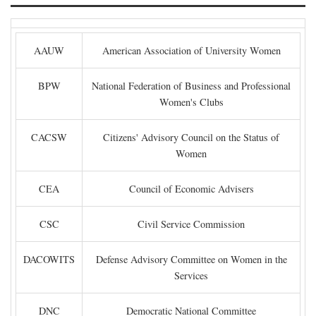
AAUW
American Association of University Women
BPW
National Federation of Business and Professional
Women's Clubs
CACSW
Citizens' Advisory Council on the Status of
Women
CEA
Council of Economic Advisers
CSC
Civil Service Commission
DACOWITS
Defense Advisory Committee on Women in the
Services
DNC
Democratic National Committee