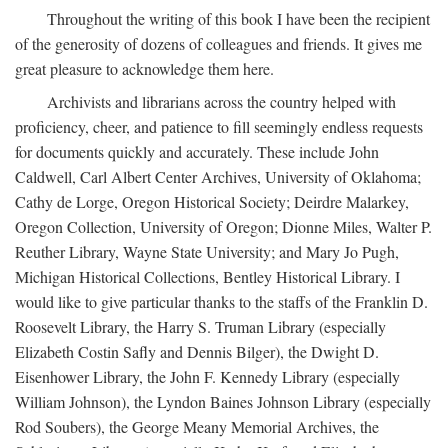
Throughout the writing of this book I have been the recipient
of the generosity of dozens of colleagues and friends. It gives me
great pleasure to acknowledge them here.
Archivists and librarians across the country helped with
proficiency, cheer, and patience to fill seemingly endless requests
for documents quickly and accurately. These include John
Caldwell, Carl Albert Center Archives, University of Oklahoma;
Cathy de Lorge, Oregon Historical Society; Deirdre Malarkey,
Oregon Collection, University of Oregon; Dionne Miles, Walter P.
Reuther Library, Wayne State University; and Mary Jo Pugh,
Michigan Historical Collections, Bentley Historical Library. I
would like to give particular thanks to the staffs of the Franklin D.
Roosevelt Library, the Harry S. Truman Library (especially
Elizabeth Costin Safly and Dennis Bilger), the Dwight D.
Eisenhower Library, the John F. Kennedy Library (especially
William Johnson), the Lyndon Baines Johnson Library (especially
Rod Soubers), the George Meany Memorial Archives, the