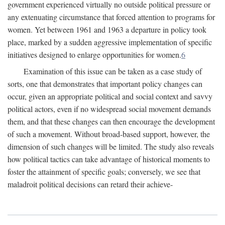
government experienced virtually no outside political pressure or
any extenuating circumstance that forced attention to programs for
women. Yet between 1961 and 1963 a departure in policy took
place, marked by a sudden aggressive implementation of specific
initiatives designed to enlarge opportunities for women.
6
Examination of this issue can be taken as a case study of
sorts, one that demonstrates that important policy changes can
occur, given an appropriate political and social context and savvy
political actors, even if no widespread social movement demands
them, and that these changes can then encourage the development
of such a movement. Without broad-based support, however, the
dimension of such changes will be limited. The study also reveals
how political tactics can take advantage of historical moments to
foster the attainment of specific goals; conversely, we see that
maladroit political decisions can retard their achieve-