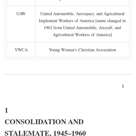
UAW
United Automobile, Aerospace, and Agricultural
Implement Workers of America [name changed in
1962 from United Automobile, Aircraft, and
Agricultural Workers of America]
YWCA
Young Women's Christian Association
1
1
CONSOLIDATION AND
STALEMATE, 1945–1960