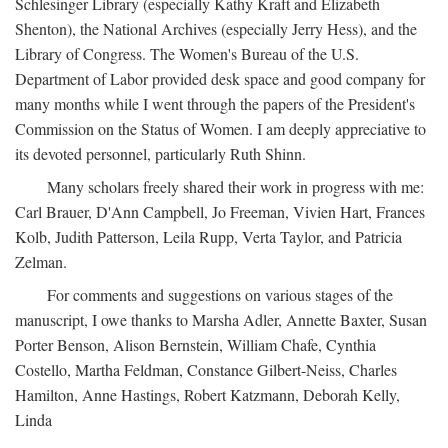
Schlesinger Library (especially Kathy Kraft and Elizabeth
Shenton), the National Archives (especially Jerry Hess), and the
Library of Congress. The Women's Bureau of the U.S.
Department of Labor provided desk space and good company for
many months while I went through the papers of the President's
Commission on the Status of Women. I am deeply appreciative to
its devoted personnel, particularly Ruth Shinn.
Many scholars freely shared their work in progress with me:
Carl Brauer, D'Ann Campbell, Jo Freeman, Vivien Hart, Frances
Kolb, Judith Patterson, Leila Rupp, Verta Taylor, and Patricia
Zelman.
For comments and suggestions on various stages of the
manuscript, I owe thanks to Marsha Adler, Annette Baxter, Susan
Porter Benson, Alison Bernstein, William Chafe, Cynthia
Costello, Martha Feldman, Constance Gilbert-Neiss, Charles
Hamilton, Anne Hastings, Robert Katzmann, Deborah Kelly,
Linda