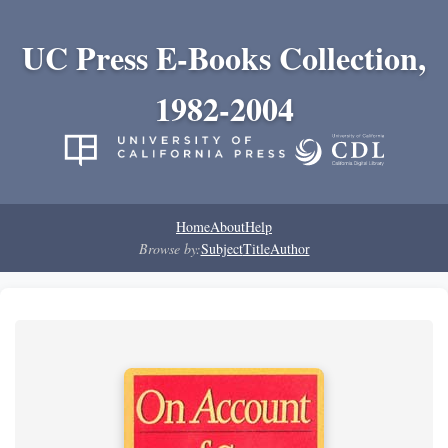
UC Press E-Books Collection,
1982-2004
Home
About
Help
Browse by:
Subject
Title
Author