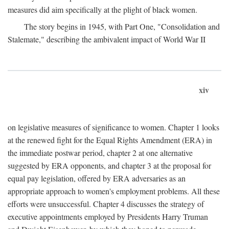
measures did aim specifically at the plight of black women.
The story begins in 1945, with Part One, "Consolidation and
Stalemate," describing the ambivalent impact of World War II
xiv
on legislative measures of significance to women. Chapter 1 looks
at the renewed fight for the Equal Rights Amendment (ERA) in
the immediate postwar period, chapter 2 at one alternative
suggested by ERA opponents, and chapter 3 at the proposal for
equal pay legislation, offered by ERA adversaries as an
appropriate approach to women's employment problems. All these
efforts were unsuccessful. Chapter 4 discusses the strategy of
executive appointments employed by Presidents Harry Truman