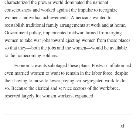
characterized the prewar world dominated the national
consciousness and worked against the impulse to recognize
women's individual achievements. Americans wanted to
reestablish traditional family arrangements at work and at home.
Government policy, implemented midwar, turned from urging
women to take war jobs toward ejecting women from those places
so that they—both the jobs and the women—would be available
to the homecoming soldiers.
Economic events sabotaged these plans. Postwar inflation led
even married women to want to remain in the labor force, despite
their having to move to lower-paying sex-segregated work to do
so. Because the clerical and service sectors of the workforce,
reserved largely for women workers, expanded
xi