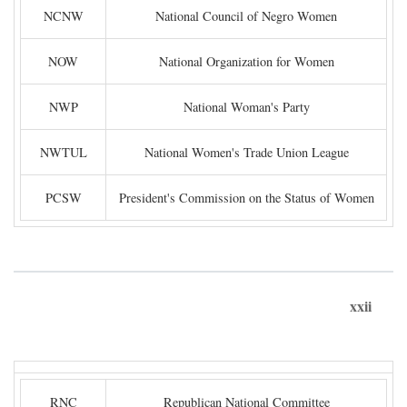
NCNW
National Council of Negro Women
NOW
National Organization for Women
NWP
National Woman's Party
NWTUL
National Women's Trade Union League
PCSW
President's Commission on the Status of Women
xxii
RNC
Republican National Committee