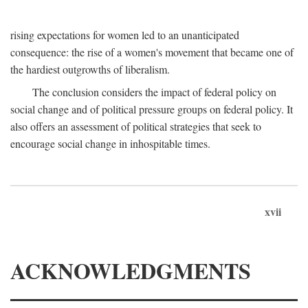
rising expectations for women led to an unanticipated
consequence: the rise of a women's movement that became one of
the hardiest outgrowths of liberalism.
The conclusion considers the impact of federal policy on
social change and of political pressure groups on federal policy. It
also offers an assessment of political strategies that seek to
encourage social change in inhospitable times.
xvii
ACKNOWLEDGMENTS