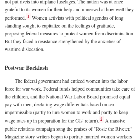
not put rivets into airplane fuselages. The nation was at once
grateful to its women for their help and unnerved at how well they
1
performed.
Women activists with political agendas of long
standing sought to capitalize on the feelings of gratitude,
proposing federal measures to protect women from discrimination.
But they faced a resistance strengthened by the anxieties of
wartime dislocation.
Postwar Backlash
The federal government had enticed women into the labor
force for war work. Federal funds helped communities take care of
the children, and the National War Labor Board promised equal
pay with men, declaring wage differentials based on sex
impermissible (partly to lure women to work and partly to keep
2
wage rates up in preparation for the GIs' return).
A massive
public relations campaign sang the praises of "Rosie the Riveter."
Magazine story writers began to portray married women workers