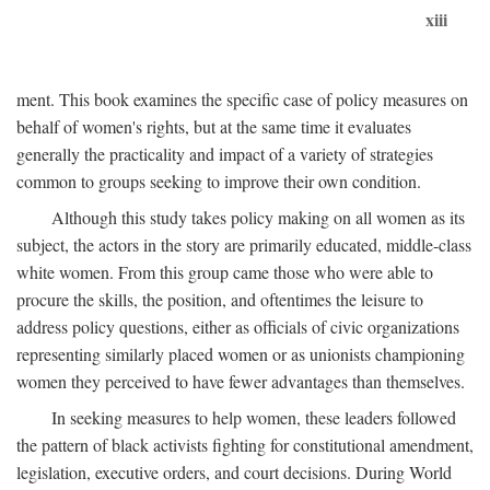
xiii
ment. This book examines the specific case of policy measures on
behalf of women's rights, but at the same time it evaluates
generally the practicality and impact of a variety of strategies
common to groups seeking to improve their own condition.
Although this study takes policy making on all women as its
subject, the actors in the story are primarily educated, middle-class
white women. From this group came those who were able to
procure the skills, the position, and oftentimes the leisure to
address policy questions, either as officials of civic organizations
representing similarly placed women or as unionists championing
women they perceived to have fewer advantages than themselves.
In seeking measures to help women, these leaders followed
the pattern of black activists fighting for constitutional amendment,
legislation, executive orders, and court decisions. During World