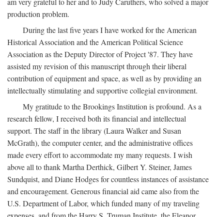
am very grateful to her and to Judy Caruthers, who solved a major
production problem.
During the last five years I have worked for the American
Historical Association and the American Political Science
Association as the Deputy Director of Project '87. They have
assisted my revision of this manuscript through their liberal
contribution of equipment and space, as well as by providing an
intellectually stimulating and supportive collegial environment.
My gratitude to the Brookings Institution is profound. As a
research fellow, I received both its financial and intellectual
support. The staff in the library (Laura Walker and Susan
McGrath), the computer center, and the administrative offices
made every effort to accommodate my many requests. I wish
above all to thank Martha Derthick, Gilbert Y. Steiner, James
Sundquist, and Diane Hodges for countless instances of assistance
and encouragement. Generous financial aid came also from the
U.S. Department of Labor, which funded many of my traveling
expenses, and from the Harry S. Truman Institute, the Eleanor