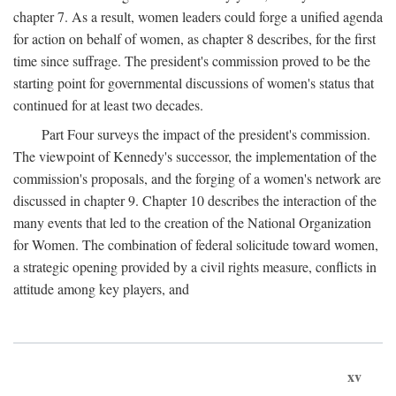
chapter 7. As a result, women leaders could forge a unified agenda
for action on behalf of women, as chapter 8 describes, for the first
time since suffrage. The president's commission proved to be the
starting point for governmental discussions of women's status that
continued for at least two decades.
Part Four surveys the impact of the president's commission.
The viewpoint of Kennedy's successor, the implementation of the
commission's proposals, and the forging of a women's network are
discussed in chapter 9. Chapter 10 describes the interaction of the
many events that led to the creation of the National Organization
for Women. The combination of federal solicitude toward women,
a strategic opening provided by a civil rights measure, conflicts in
attitude among key players, and
xv