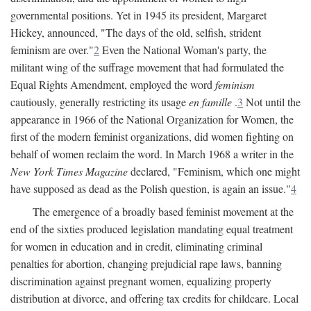
governmental positions. Yet in 1945 its president, Margaret
Hickey, announced, "The days of the old, selfish, strident
feminism are over."
2
Even the National Woman's party, the
militant wing of the suffrage movement that had formulated the
Equal Rights Amendment, employed the word
feminism
cautiously, generally restricting its usage
en famille
.
3
Not until the
appearance in 1966 of the National Organization for Women, the
first of the modern feminist organizations, did women fighting on
behalf of women reclaim the word. In March 1968 a writer in the
New York Times Magazine
declared, "Feminism, which one might
have supposed as dead as the Polish question, is again an issue."
4
The emergence of a broadly based feminist movement at the
end of the sixties produced legislation mandating equal treatment
for women in education and in credit, eliminating criminal
penalties for abortion, changing prejudicial rape laws, banning
discrimination against pregnant women, equalizing property
distribution at divorce, and offering tax credits for childcare. Local