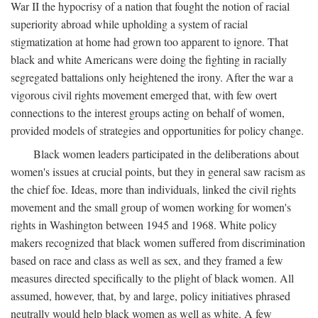
War II the hypocrisy of a nation that fought the notion of racial
superiority abroad while upholding a system of racial
stigmatization at home had grown too apparent to ignore. That
black and white Americans were doing the fighting in racially
segregated battalions only heightened the irony. After the war a
vigorous civil rights movement emerged that, with few overt
connections to the interest groups acting on behalf of women,
provided models of strategies and opportunities for policy change.
Black women leaders participated in the deliberations about
women's issues at crucial points, but they in general saw racism as
the chief foe. Ideas, more than individuals, linked the civil rights
movement and the small group of women working for women's
rights in Washington between 1945 and 1968. White policy
makers recognized that black women suffered from discrimination
based on race and class as well as sex, and they framed a few
measures directed specifically to the plight of black women. All
assumed, however, that, by and large, policy initiatives phrased
neutrally would help black women as well as white. A few