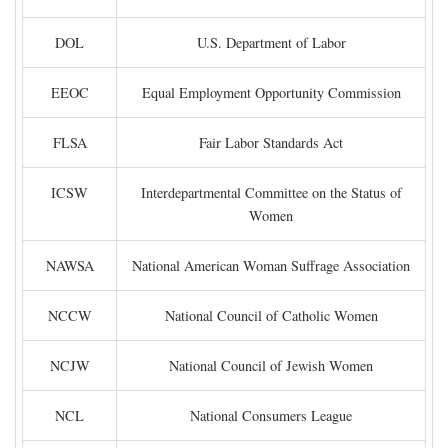
DOL
U.S. Department of Labor
EEOC
Equal Employment Opportunity Commission
FLSA
Fair Labor Standards Act
ICSW
Interdepartmental Committee on the Status of
Women
NAWSA
National American Woman Suffrage Association
NCCW
National Council of Catholic Women
NCJW
National Council of Jewish Women
NCL
National Consumers League