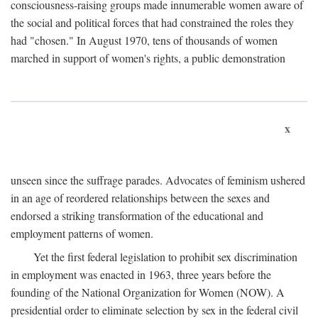
consciousness-raising groups made innumerable women aware of
the social and political forces that had constrained the roles they
had "chosen." In August 1970, tens of thousands of women
marched in support of women's rights, a public demonstration
x
unseen since the suffrage parades. Advocates of feminism ushered
in an age of reordered relationships between the sexes and
endorsed a striking transformation of the educational and
employment patterns of women.
Yet the first federal legislation to prohibit sex discrimination
in employment was enacted in 1963, three years before the
founding of the National Organization for Women (NOW). A
presidential order to eliminate selection by sex in the federal civil