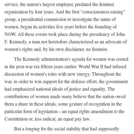
service, the nation's largest employer, predated the feminist
organization by four years. And the first "consciousness-raising"
group, a presidential commission to investigate the status of
women, began its activities five years before the founding of
NOW. All these events took place during the presidency of John
F. Kennedy, a man not heretofore characterized as an advocate of
women's rights and, by his own disclaimer, no feminist.
The Kennedy administration's agenda for women was rooted
in the post-war era fifteen years earlier. World War II had infused
discussion of women's roles with new energy. Throughout the
war, in order to win support for the defense effort, the government
had emphasized national ideals of justice and equality. The
contributions of women made many believe that the nation owed
them a share in these ideals, some gesture of recognition in the
particular form of legislation—an equal rights amendment to the
Constitution or, less radical, an equal pay law.
But a longing for the social stability that had supposedly