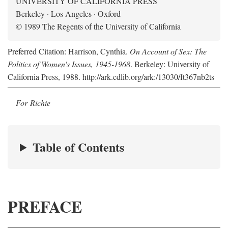
UNIVERSITY OF CALIFORNIA PRESS
Berkeley · Los Angeles · Oxford
© 1989 The Regents of the University of California
Preferred Citation: Harrison, Cynthia.
On Account of Sex: The
Politics of Women's Issues, 1945-1968
. Berkeley: University of
California Press, 1988. http://ark.cdlib.org/ark:/13030/ft367nb2ts
For Richie
Table of Contents
PREFACE