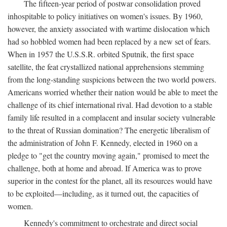
The fifteen-year period of postwar consolidation proved
inhospitable to policy initiatives on women's issues. By 1960,
however, the anxiety associated with wartime dislocation which
had so hobbled women had been replaced by a new set of fears.
When in 1957 the U.S.S.R. orbited Sputnik, the first space
satellite, the feat crystallized national apprehensions stemming
from the long-standing suspicions between the two world powers.
Americans worried whether their nation would be able to meet the
challenge of its chief international rival. Had devotion to a stable
family life resulted in a complacent and insular society vulnerable
to the threat of Russian domination? The energetic liberalism of
the administration of John F. Kennedy, elected in 1960 on a
pledge to "get the country moving again," promised to meet the
challenge, both at home and abroad. If America was to prove
superior in the contest for the planet, all its resources would have
to be exploited—including, as it turned out, the capacities of
women.
Kennedy's commitment to orchestrate and direct social