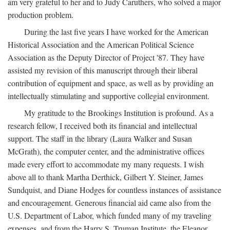
am very grateful to her and to Judy Caruthers, who solved a major
production problem.
During the last five years I have worked for the American
Historical Association and the American Political Science
Association as the Deputy Director of Project '87. They have
assisted my revision of this manuscript through their liberal
contribution of equipment and space, as well as by providing an
intellectually stimulating and supportive collegial environment.
My gratitude to the Brookings Institution is profound. As a
research fellow, I received both its financial and intellectual
support. The staff in the library (Laura Walker and Susan
McGrath), the computer center, and the administrative offices
made every effort to accommodate my many requests. I wish
above all to thank Martha Derthick, Gilbert Y. Steiner, James
Sundquist, and Diane Hodges for countless instances of assistance
and encouragement. Generous financial aid came also from the
U.S. Department of Labor, which funded many of my traveling
expenses, and from the Harry S. Truman Institute, the Eleanor