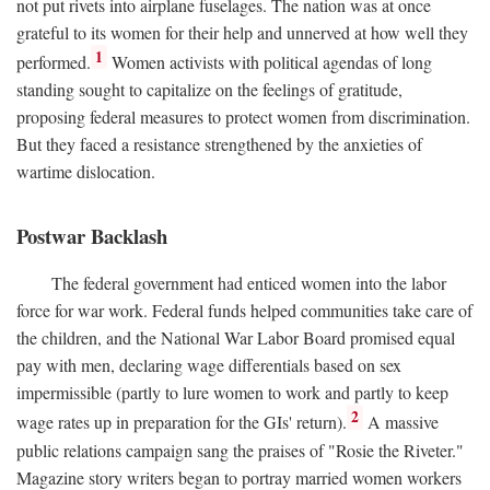
not put rivets into airplane fuselages. The nation was at once
grateful to its women for their help and unnerved at how well they
1
performed.
Women activists with political agendas of long
standing sought to capitalize on the feelings of gratitude,
proposing federal measures to protect women from discrimination.
But they faced a resistance strengthened by the anxieties of
wartime dislocation.
Postwar Backlash
The federal government had enticed women into the labor
force for war work. Federal funds helped communities take care of
the children, and the National War Labor Board promised equal
pay with men, declaring wage differentials based on sex
impermissible (partly to lure women to work and partly to keep
2
wage rates up in preparation for the GIs' return).
A massive
public relations campaign sang the praises of "Rosie the Riveter."
Magazine story writers began to portray married women workers