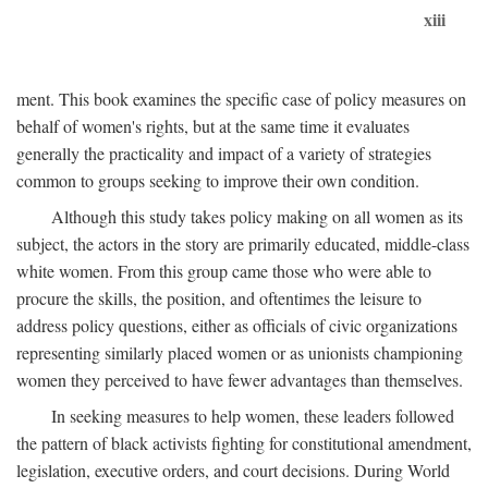
xiii
ment. This book examines the specific case of policy measures on
behalf of women's rights, but at the same time it evaluates
generally the practicality and impact of a variety of strategies
common to groups seeking to improve their own condition.
Although this study takes policy making on all women as its
subject, the actors in the story are primarily educated, middle-class
white women. From this group came those who were able to
procure the skills, the position, and oftentimes the leisure to
address policy questions, either as officials of civic organizations
representing similarly placed women or as unionists championing
women they perceived to have fewer advantages than themselves.
In seeking measures to help women, these leaders followed
the pattern of black activists fighting for constitutional amendment,
legislation, executive orders, and court decisions. During World