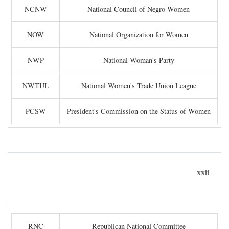
NCNW
National Council of Negro Women
NOW
National Organization for Women
NWP
National Woman's Party
NWTUL
National Women's Trade Union League
PCSW
President's Commission on the Status of Women
xxii
RNC
Republican National Committee