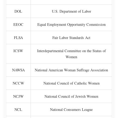
DOL
U.S. Department of Labor
EEOC
Equal Employment Opportunity Commission
FLSA
Fair Labor Standards Act
ICSW
Interdepartmental Committee on the Status of
Women
NAWSA
National American Woman Suffrage Association
NCCW
National Council of Catholic Women
NCJW
National Council of Jewish Women
NCL
National Consumers League