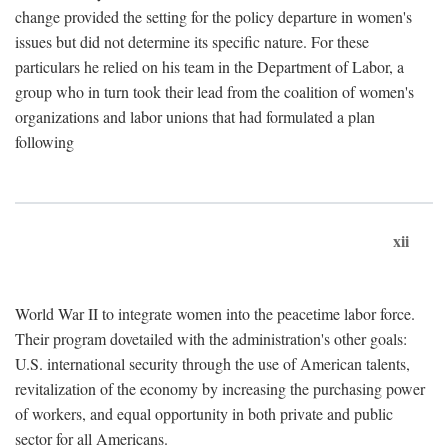
change provided the setting for the policy departure in women's
issues but did not determine its specific nature. For these
particulars he relied on his team in the Department of Labor, a
group who in turn took their lead from the coalition of women's
organizations and labor unions that had formulated a plan
following
xii
World War II to integrate women into the peacetime labor force.
Their program dovetailed with the administration's other goals:
U.S. international security through the use of American talents,
revitalization of the economy by increasing the purchasing power
of workers, and equal opportunity in both private and public
sector for all Americans.