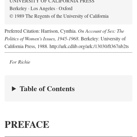
UNIVERSITY OF CALIFORNIA PRESS
Berkeley · Los Angeles · Oxford
© 1989 The Regents of the University of California
Preferred Citation: Harrison, Cynthia.
On Account of Sex: The
Politics of Women's Issues, 1945-1968
. Berkeley: University of
California Press, 1988. http://ark.cdlib.org/ark:/13030/ft367nb2ts
For Richie
Table of Contents
PREFACE