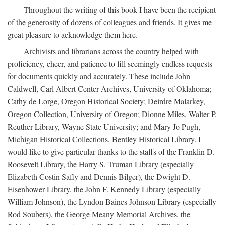
Throughout the writing of this book I have been the recipient
of the generosity of dozens of colleagues and friends. It gives me
great pleasure to acknowledge them here.
Archivists and librarians across the country helped with
proficiency, cheer, and patience to fill seemingly endless requests
for documents quickly and accurately. These include John
Caldwell, Carl Albert Center Archives, University of Oklahoma;
Cathy de Lorge, Oregon Historical Society; Deirdre Malarkey,
Oregon Collection, University of Oregon; Dionne Miles, Walter P.
Reuther Library, Wayne State University; and Mary Jo Pugh,
Michigan Historical Collections, Bentley Historical Library. I
would like to give particular thanks to the staffs of the Franklin D.
Roosevelt Library, the Harry S. Truman Library (especially
Elizabeth Costin Safly and Dennis Bilger), the Dwight D.
Eisenhower Library, the John F. Kennedy Library (especially
William Johnson), the Lyndon Baines Johnson Library (especially
Rod Soubers), the George Meany Memorial Archives, the