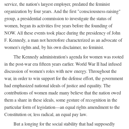
service, the nation's largest employer, predated the feminist
organization by four years. And the first "consciousness-raising"
group, a presidential commission to investigate the status of
women, began its activities five years before the founding of
NOW. All these events took place during the presidency of John
F. Kennedy, a man not heretofore characterized as an advocate of
women's rights and, by his own disclaimer, no feminist.
The Kennedy administration's agenda for women was rooted
in the post-war era fifteen years earlier. World War II had infused
discussion of women's roles with new energy. Throughout the
war, in order to win support for the defense effort, the government
had emphasized national ideals of justice and equality. The
contributions of women made many believe that the nation owed
them a share in these ideals, some gesture of recognition in the
particular form of legislation—an equal rights amendment to the
Constitution or, less radical, an equal pay law.
But a longing for the social stability that had supposedly