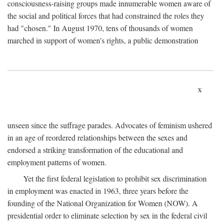
consciousness-raising groups made innumerable women aware of
the social and political forces that had constrained the roles they
had "chosen." In August 1970, tens of thousands of women
marched in support of women's rights, a public demonstration
x
unseen since the suffrage parades. Advocates of feminism ushered
in an age of reordered relationships between the sexes and
endorsed a striking transformation of the educational and
employment patterns of women.
Yet the first federal legislation to prohibit sex discrimination
in employment was enacted in 1963, three years before the
founding of the National Organization for Women (NOW). A
presidential order to eliminate selection by sex in the federal civil