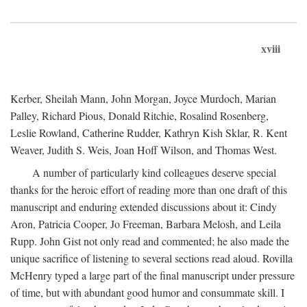
xviii
Kerber, Sheilah Mann, John Morgan, Joyce Murdoch, Marian
Palley, Richard Pious, Donald Ritchie, Rosalind Rosenberg,
Leslie Rowland, Catherine Rudder, Kathryn Kish Sklar, R. Kent
Weaver, Judith S. Weis, Joan Hoff Wilson, and Thomas West.
A number of particularly kind colleagues deserve special
thanks for the heroic effort of reading more than one draft of this
manuscript and enduring extended discussions about it: Cindy
Aron, Patricia Cooper, Jo Freeman, Barbara Melosh, and Leila
Rupp. John Gist not only read and commented; he also made the
unique sacrifice of listening to several sections read aloud. Rovilla
McHenry typed a large part of the final manuscript under pressure
of time, but with abundant good humor and consummate skill. I