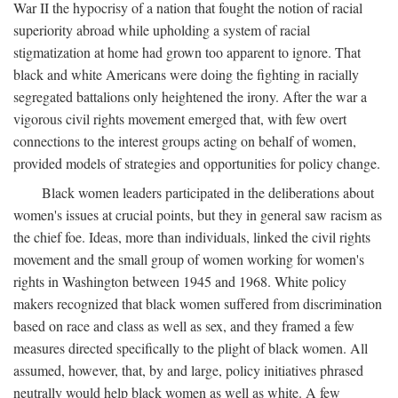
War II the hypocrisy of a nation that fought the notion of racial
superiority abroad while upholding a system of racial
stigmatization at home had grown too apparent to ignore. That
black and white Americans were doing the fighting in racially
segregated battalions only heightened the irony. After the war a
vigorous civil rights movement emerged that, with few overt
connections to the interest groups acting on behalf of women,
provided models of strategies and opportunities for policy change.
Black women leaders participated in the deliberations about
women's issues at crucial points, but they in general saw racism as
the chief foe. Ideas, more than individuals, linked the civil rights
movement and the small group of women working for women's
rights in Washington between 1945 and 1968. White policy
makers recognized that black women suffered from discrimination
based on race and class as well as sex, and they framed a few
measures directed specifically to the plight of black women. All
assumed, however, that, by and large, policy initiatives phrased
neutrally would help black women as well as white. A few