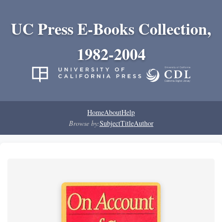
UC Press E-Books Collection,
1982-2004
Home
About
Help
Browse by:
Subject
Title
Author