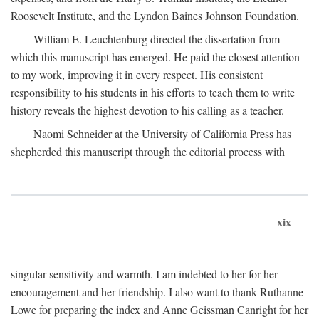
Roosevelt Institute, and the Lyndon Baines Johnson Foundation.
William E. Leuchtenburg directed the dissertation from
which this manuscript has emerged. He paid the closest attention
to my work, improving it in every respect. His consistent
responsibility to his students in his efforts to teach them to write
history reveals the highest devotion to his calling as a teacher.
Naomi Schneider at the University of California Press has
shepherded this manuscript through the editorial process with
xix
singular sensitivity and warmth. I am indebted to her for her
encouragement and her friendship. I also want to thank Ruthanne
Lowe for preparing the index and Anne Geissman Canright for her