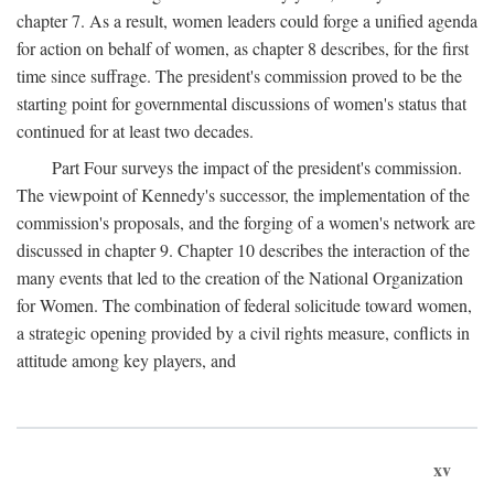
chapter 7. As a result, women leaders could forge a unified agenda
for action on behalf of women, as chapter 8 describes, for the first
time since suffrage. The president's commission proved to be the
starting point for governmental discussions of women's status that
continued for at least two decades.
Part Four surveys the impact of the president's commission.
The viewpoint of Kennedy's successor, the implementation of the
commission's proposals, and the forging of a women's network are
discussed in chapter 9. Chapter 10 describes the interaction of the
many events that led to the creation of the National Organization
for Women. The combination of federal solicitude toward women,
a strategic opening provided by a civil rights measure, conflicts in
attitude among key players, and
xv