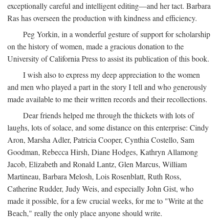
exceptionally careful and intelligent editing—and her tact. Barbara
Ras has overseen the production with kindness and efficiency.
Peg Yorkin, in a wonderful gesture of support for scholarship
on the history of women, made a gracious donation to the
University of California Press to assist its publication of this book.
I wish also to express my deep appreciation to the women
and men who played a part in the story I tell and who generously
made available to me their written records and their recollections.
Dear friends helped me through the thickets with lots of
laughs, lots of solace, and some distance on this enterprise: Cindy
Aron, Marsha Adler, Patricia Cooper, Cynthia Costello, Sam
Goodman, Rebecca Hirsh, Diane Hodges, Kathryn Allamong
Jacob, Elizabeth and Ronald Lantz, Glen Marcus, William
Martineau, Barbara Melosh, Lois Rosenblatt, Ruth Ross,
Catherine Rudder, Judy Weis, and especially John Gist, who
made it possible, for a few crucial weeks, for me to "Write at the
Beach," really the only place anyone should write.