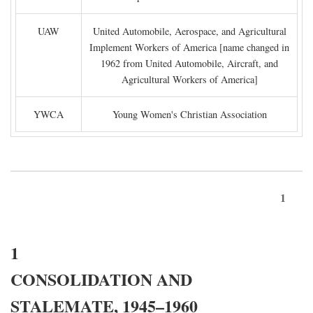
UAW
United Automobile, Aerospace, and Agricultural
Implement Workers of America [name changed in
1962 from United Automobile, Aircraft, and
Agricultural Workers of America]
YWCA
Young Women's Christian Association
1
1
CONSOLIDATION AND
STALEMATE, 1945–1960