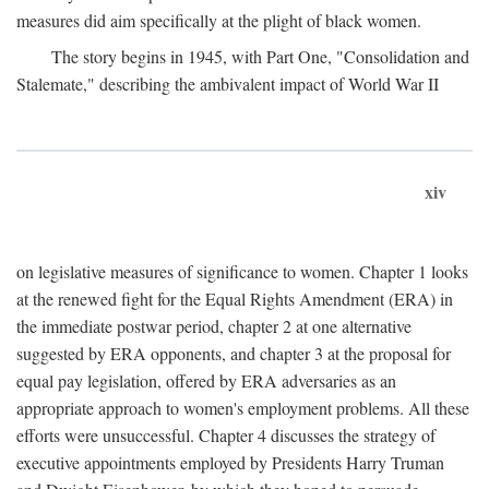
measures did aim specifically at the plight of black women.
The story begins in 1945, with Part One, "Consolidation and
Stalemate," describing the ambivalent impact of World War II
xiv
on legislative measures of significance to women. Chapter 1 looks
at the renewed fight for the Equal Rights Amendment (ERA) in
the immediate postwar period, chapter 2 at one alternative
suggested by ERA opponents, and chapter 3 at the proposal for
equal pay legislation, offered by ERA adversaries as an
appropriate approach to women's employment problems. All these
efforts were unsuccessful. Chapter 4 discusses the strategy of
executive appointments employed by Presidents Harry Truman