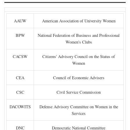
AAUW
American Association of University Women
BPW
National Federation of Business and Professional
Women's Clubs
CACSW
Citizens' Advisory Council on the Status of
Women
CEA
Council of Economic Advisers
CSC
Civil Service Commission
DACOWITS
Defense Advisory Committee on Women in the
Services
DNC
Democratic National Committee