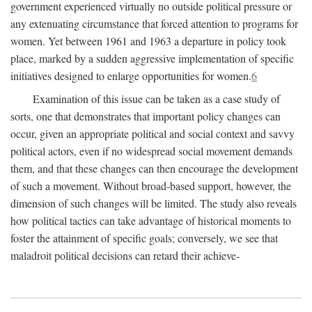
government experienced virtually no outside political pressure or
any extenuating circumstance that forced attention to programs for
women. Yet between 1961 and 1963 a departure in policy took
place, marked by a sudden aggressive implementation of specific
initiatives designed to enlarge opportunities for women.
6
Examination of this issue can be taken as a case study of
sorts, one that demonstrates that important policy changes can
occur, given an appropriate political and social context and savvy
political actors, even if no widespread social movement demands
them, and that these changes can then encourage the development
of such a movement. Without broad-based support, however, the
dimension of such changes will be limited. The study also reveals
how political tactics can take advantage of historical moments to
foster the attainment of specific goals; conversely, we see that
maladroit political decisions can retard their achieve-