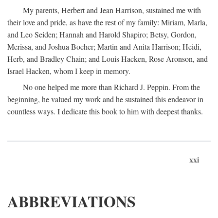
My parents, Herbert and Jean Harrison, sustained me with
their love and pride, as have the rest of my family: Miriam, Marla,
and Leo Seiden; Hannah and Harold Shapiro; Betsy, Gordon,
Merissa, and Joshua Bocher; Martin and Anita Harrison; Heidi,
Herb, and Bradley Chain; and Louis Hacken, Rose Aronson, and
Israel Hacken, whom I keep in memory.
No one helped me more than Richard J. Peppin. From the
beginning, he valued my work and he sustained this endeavor in
countless ways. I dedicate this book to him with deepest thanks.
xxi
ABBREVIATIONS