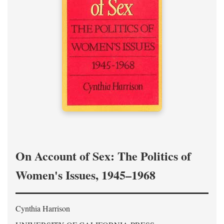
On Account of Sex: The Politics of
Women's Issues, 1945–1968
Cynthia Harrison