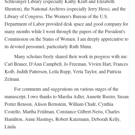
Schlesinger Library (especially Kathy Kraft and Elizabeth
Shenton), the National Archives (especially Jerry Hess), and the
Library of Congress. The Women's Bureau of the U.S.
Department of Labor provided desk space and good company for
many months while I went through the papers of the President's
Commission on the Status of Women. I am deeply appreciative to
its devoted personnel, particularly Ruth Shinn.
Many scholars freely shared their work in progress with me:
Carl Brauer, D'Ann Campbell, Jo Freeman, Vivien Hart, Frances
Kolb, Judith Patterson, Leila Rupp, Verta Taylor, and Patricia
Zelman.
For comments and suggestions on various stages of the
manuscript, I owe thanks to Marsha Adler, Annette Baxter, Susan
Porter Benson, Alison Bernstein, William Chafe, Cynthia
Costello, Martha Feldman, Constance Gilbert-Neiss, Charles
Hamilton, Anne Hastings, Robert Katzmann, Deborah Kelly,
Linda