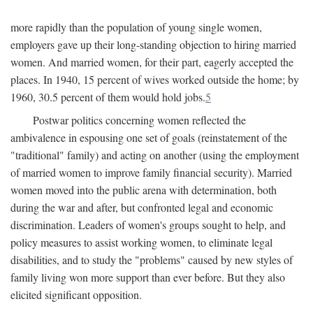
more rapidly than the population of young single women,
employers gave up their long-standing objection to hiring married
women. And married women, for their part, eagerly accepted the
places. In 1940, 15 percent of wives worked outside the home; by
1960, 30.5 percent of them would hold jobs.
5
Postwar politics concerning women reflected the
ambivalence in espousing one set of goals (reinstatement of the
"traditional" family) and acting on another (using the employment
of married women to improve family financial security). Married
women moved into the public arena with determination, both
during the war and after, but confronted legal and economic
discrimination. Leaders of women's groups sought to help, and
policy measures to assist working women, to eliminate legal
disabilities, and to study the "problems" caused by new styles of
family living won more support than ever before. But they also
elicited significant opposition.