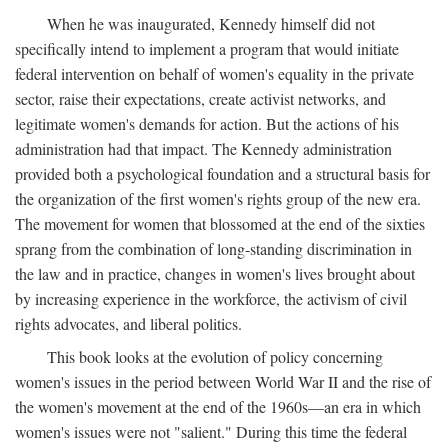
When he was inaugurated, Kennedy himself did not
specifically intend to implement a program that would initiate
federal intervention on behalf of women's equality in the private
sector, raise their expectations, create activist networks, and
legitimate women's demands for action. But the actions of his
administration had that impact. The Kennedy administration
provided both a psychological foundation and a structural basis for
the organization of the first women's rights group of the new era.
The movement for women that blossomed at the end of the sixties
sprang from the combination of long-standing discrimination in
the law and in practice, changes in women's lives brought about
by increasing experience in the workforce, the activism of civil
rights advocates, and liberal politics.
This book looks at the evolution of policy concerning
women's issues in the period between World War II and the rise of
the women's movement at the end of the 1960s—an era in which
women's issues were not "salient." During this time the federal