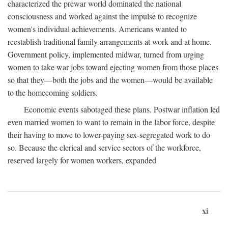
characterized the prewar world dominated the national
consciousness and worked against the impulse to recognize
women's individual achievements. Americans wanted to
reestablish traditional family arrangements at work and at home.
Government policy, implemented midwar, turned from urging
women to take war jobs toward ejecting women from those places
so that they—both the jobs and the women—would be available
to the homecoming soldiers.
Economic events sabotaged these plans. Postwar inflation led
even married women to want to remain in the labor force, despite
their having to move to lower-paying sex-segregated work to do
so. Because the clerical and service sectors of the workforce,
reserved largely for women workers, expanded
xi