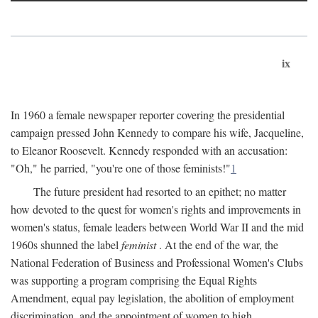
ix
In 1960 a female newspaper reporter covering the presidential
campaign pressed John Kennedy to compare his wife, Jacqueline,
to Eleanor Roosevelt. Kennedy responded with an accusation:
"Oh," he parried, "you're one of those feminists!"
1
The future president had resorted to an epithet; no matter
how devoted to the quest for women's rights and improvements in
women's status, female leaders between World War II and the mid
1960s shunned the label
feminist
. At the end of the war, the
National Federation of Business and Professional Women's Clubs
was supporting a program comprising the Equal Rights
Amendment, equal pay legislation, the abolition of employment
discrimination, and the appointment of women to high