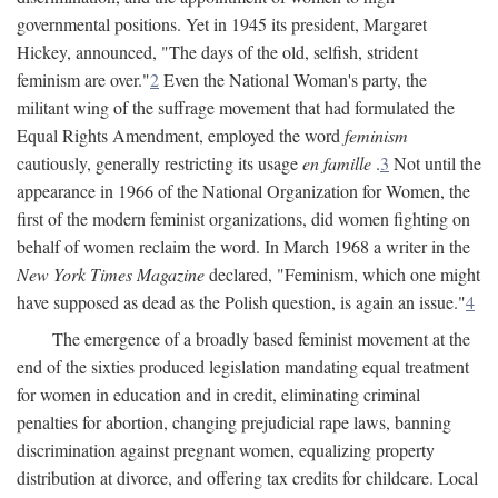
governmental positions. Yet in 1945 its president, Margaret
Hickey, announced, "The days of the old, selfish, strident
feminism are over."
2
Even the National Woman's party, the
militant wing of the suffrage movement that had formulated the
Equal Rights Amendment, employed the word
feminism
cautiously, generally restricting its usage
en famille
.
3
Not until the
appearance in 1966 of the National Organization for Women, the
first of the modern feminist organizations, did women fighting on
behalf of women reclaim the word. In March 1968 a writer in the
New York Times Magazine
declared, "Feminism, which one might
have supposed as dead as the Polish question, is again an issue."
4
The emergence of a broadly based feminist movement at the
end of the sixties produced legislation mandating equal treatment
for women in education and in credit, eliminating criminal
penalties for abortion, changing prejudicial rape laws, banning
discrimination against pregnant women, equalizing property
distribution at divorce, and offering tax credits for childcare. Local