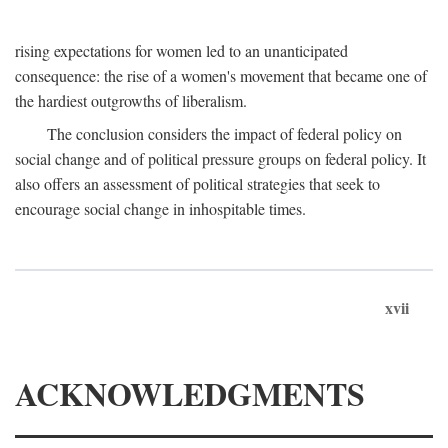
rising expectations for women led to an unanticipated
consequence: the rise of a women's movement that became one of
the hardiest outgrowths of liberalism.
The conclusion considers the impact of federal policy on
social change and of political pressure groups on federal policy. It
also offers an assessment of political strategies that seek to
encourage social change in inhospitable times.
xvii
ACKNOWLEDGMENTS