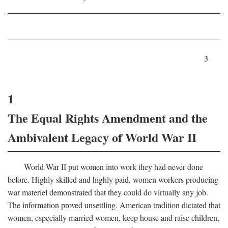
3
1
The Equal Rights Amendment and the
Ambivalent Legacy of World War II
World War II put women into work they had never done
before. Highly skilled and highly paid, women workers producing
war materiel demonstrated that they could do virtually any job.
The information proved unsettling. American tradition dictated that
women, especially married women, keep house and raise children,