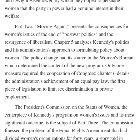
and Dwight Eisenhower, by which they hoped to persuade
women that the party in power had a genuine interest in their
welfare.
Part Two, "Moving Again," presents the consequences for
women's issues of the end of "postwar politics" and the
resurgence of liberalism. Chapter 5 analyzes Kennedy's politics
and his administration's approach to formulating policy about
women. The policy change had its source in the Women's Bureau,
which determined the content of the new program. Only one
measure required the cooperation of Congress: chapter 6 details
the administration's achievement of an equal pay law, the first
piece of legislation to limit sex discrimination in private
employment.
The President's Commission on the Status of Women, the
centerpiece of Kennedy's program on women's issues and its most
significant outcome, is the subject of Part Three. The commission
finessed the problem of the Equal Rights Amendment that had
divided women's organizations for forty years, a story told in