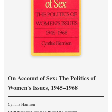
On Account of Sex: The Politics of
Women's Issues, 1945–1968
Cynthia Harrison