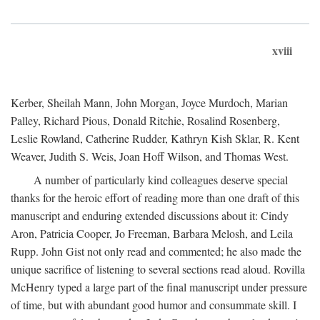
xviii
Kerber, Sheilah Mann, John Morgan, Joyce Murdoch, Marian
Palley, Richard Pious, Donald Ritchie, Rosalind Rosenberg,
Leslie Rowland, Catherine Rudder, Kathryn Kish Sklar, R. Kent
Weaver, Judith S. Weis, Joan Hoff Wilson, and Thomas West.
A number of particularly kind colleagues deserve special
thanks for the heroic effort of reading more than one draft of this
manuscript and enduring extended discussions about it: Cindy
Aron, Patricia Cooper, Jo Freeman, Barbara Melosh, and Leila
Rupp. John Gist not only read and commented; he also made the
unique sacrifice of listening to several sections read aloud. Rovilla
McHenry typed a large part of the final manuscript under pressure
of time, but with abundant good humor and consummate skill. I