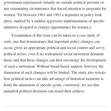
government experienced virtually no outside political pressure or
any extenuating circumstance that forced attention to programs for
women. Yet between 1961 and 1963 a departure in policy took
place, marked by a sudden aggressive implementation of specific
initiatives designed to enlarge opportunities for women.
6
Examination of this issue can be taken as a case study of
sorts, one that demonstrates that important policy changes can
occur, given an appropriate political and social context and savvy
political actors, even if no widespread social movement demands
them, and that these changes can then encourage the development
of such a movement. Without broad-based support, however, the
dimension of such changes will be limited. The study also reveals
how political tactics can take advantage of historical moments to
foster the attainment of specific goals; conversely, we see that
maladroit political decisions can retard their achieve-