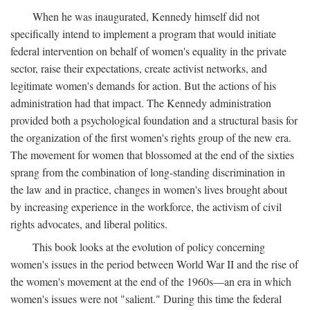
When he was inaugurated, Kennedy himself did not
specifically intend to implement a program that would initiate
federal intervention on behalf of women's equality in the private
sector, raise their expectations, create activist networks, and
legitimate women's demands for action. But the actions of his
administration had that impact. The Kennedy administration
provided both a psychological foundation and a structural basis for
the organization of the first women's rights group of the new era.
The movement for women that blossomed at the end of the sixties
sprang from the combination of long-standing discrimination in
the law and in practice, changes in women's lives brought about
by increasing experience in the workforce, the activism of civil
rights advocates, and liberal politics.
This book looks at the evolution of policy concerning
women's issues in the period between World War II and the rise of
the women's movement at the end of the 1960s—an era in which
women's issues were not "salient." During this time the federal