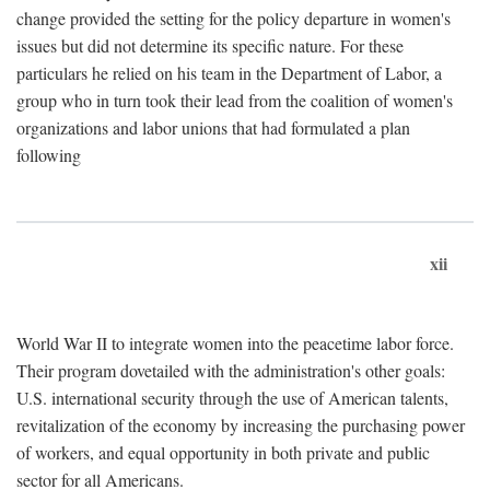
change provided the setting for the policy departure in women's
issues but did not determine its specific nature. For these
particulars he relied on his team in the Department of Labor, a
group who in turn took their lead from the coalition of women's
organizations and labor unions that had formulated a plan
following
xii
World War II to integrate women into the peacetime labor force.
Their program dovetailed with the administration's other goals:
U.S. international security through the use of American talents,
revitalization of the economy by increasing the purchasing power
of workers, and equal opportunity in both private and public
sector for all Americans.