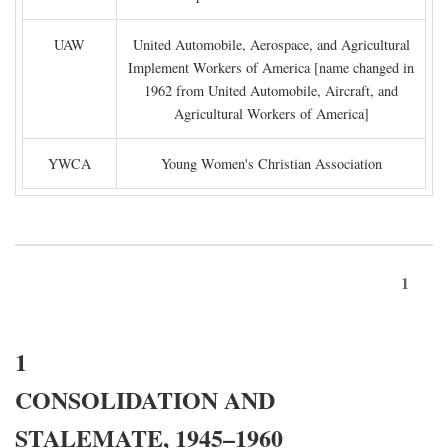
UAW
United Automobile, Aerospace, and Agricultural
Implement Workers of America [name changed in
1962 from United Automobile, Aircraft, and
Agricultural Workers of America]
YWCA
Young Women's Christian Association
1
1
CONSOLIDATION AND
STALEMATE, 1945–1960