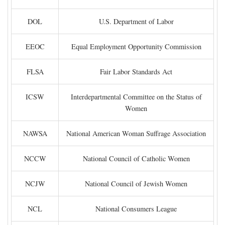
DOL
U.S. Department of Labor
EEOC
Equal Employment Opportunity Commission
FLSA
Fair Labor Standards Act
ICSW
Interdepartmental Committee on the Status of
Women
NAWSA
National American Woman Suffrage Association
NCCW
National Council of Catholic Women
NCJW
National Council of Jewish Women
NCL
National Consumers League