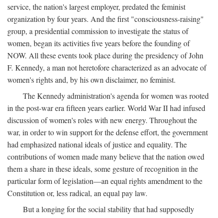
service, the nation's largest employer, predated the feminist
organization by four years. And the first "consciousness-raising"
group, a presidential commission to investigate the status of
women, began its activities five years before the founding of
NOW. All these events took place during the presidency of John
F. Kennedy, a man not heretofore characterized as an advocate of
women's rights and, by his own disclaimer, no feminist.
The Kennedy administration's agenda for women was rooted
in the post-war era fifteen years earlier. World War II had infused
discussion of women's roles with new energy. Throughout the
war, in order to win support for the defense effort, the government
had emphasized national ideals of justice and equality. The
contributions of women made many believe that the nation owed
them a share in these ideals, some gesture of recognition in the
particular form of legislation—an equal rights amendment to the
Constitution or, less radical, an equal pay law.
But a longing for the social stability that had supposedly