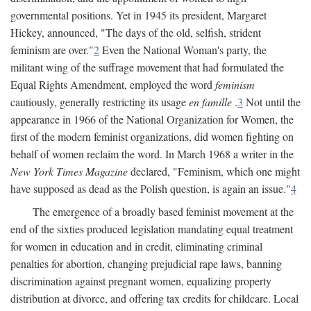
governmental positions. Yet in 1945 its president, Margaret
Hickey, announced, "The days of the old, selfish, strident
feminism are over."
2
Even the National Woman's party, the
militant wing of the suffrage movement that had formulated the
Equal Rights Amendment, employed the word
feminism
cautiously, generally restricting its usage
en famille
.
3
Not until the
appearance in 1966 of the National Organization for Women, the
first of the modern feminist organizations, did women fighting on
behalf of women reclaim the word. In March 1968 a writer in the
New York Times Magazine
declared, "Feminism, which one might
have supposed as dead as the Polish question, is again an issue."
4
The emergence of a broadly based feminist movement at the
end of the sixties produced legislation mandating equal treatment
for women in education and in credit, eliminating criminal
penalties for abortion, changing prejudicial rape laws, banning
discrimination against pregnant women, equalizing property
distribution at divorce, and offering tax credits for childcare. Local