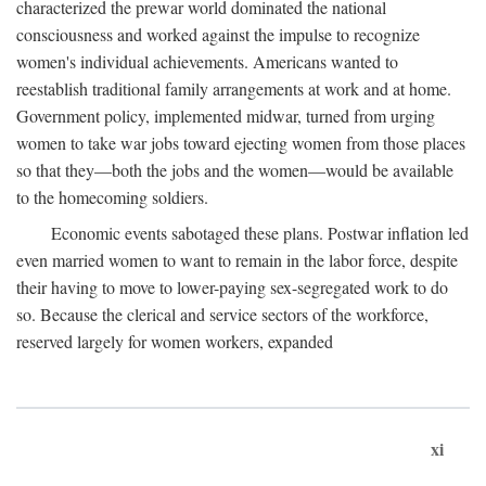
characterized the prewar world dominated the national
consciousness and worked against the impulse to recognize
women's individual achievements. Americans wanted to
reestablish traditional family arrangements at work and at home.
Government policy, implemented midwar, turned from urging
women to take war jobs toward ejecting women from those places
so that they—both the jobs and the women—would be available
to the homecoming soldiers.
Economic events sabotaged these plans. Postwar inflation led
even married women to want to remain in the labor force, despite
their having to move to lower-paying sex-segregated work to do
so. Because the clerical and service sectors of the workforce,
reserved largely for women workers, expanded
xi