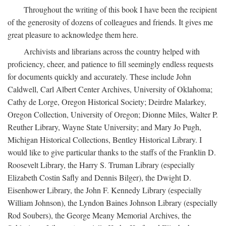
Throughout the writing of this book I have been the recipient
of the generosity of dozens of colleagues and friends. It gives me
great pleasure to acknowledge them here.
Archivists and librarians across the country helped with
proficiency, cheer, and patience to fill seemingly endless requests
for documents quickly and accurately. These include John
Caldwell, Carl Albert Center Archives, University of Oklahoma;
Cathy de Lorge, Oregon Historical Society; Deirdre Malarkey,
Oregon Collection, University of Oregon; Dionne Miles, Walter P.
Reuther Library, Wayne State University; and Mary Jo Pugh,
Michigan Historical Collections, Bentley Historical Library. I
would like to give particular thanks to the staffs of the Franklin D.
Roosevelt Library, the Harry S. Truman Library (especially
Elizabeth Costin Safly and Dennis Bilger), the Dwight D.
Eisenhower Library, the John F. Kennedy Library (especially
William Johnson), the Lyndon Baines Johnson Library (especially
Rod Soubers), the George Meany Memorial Archives, the