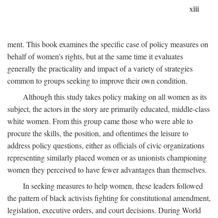
xiii
ment. This book examines the specific case of policy measures on
behalf of women's rights, but at the same time it evaluates
generally the practicality and impact of a variety of strategies
common to groups seeking to improve their own condition.
Although this study takes policy making on all women as its
subject, the actors in the story are primarily educated, middle-class
white women. From this group came those who were able to
procure the skills, the position, and oftentimes the leisure to
address policy questions, either as officials of civic organizations
representing similarly placed women or as unionists championing
women they perceived to have fewer advantages than themselves.
In seeking measures to help women, these leaders followed
the pattern of black activists fighting for constitutional amendment,
legislation, executive orders, and court decisions. During World