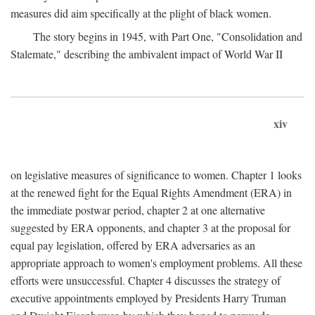
measures did aim specifically at the plight of black women.
The story begins in 1945, with Part One, "Consolidation and
Stalemate," describing the ambivalent impact of World War II
xiv
on legislative measures of significance to women. Chapter 1 looks
at the renewed fight for the Equal Rights Amendment (ERA) in
the immediate postwar period, chapter 2 at one alternative
suggested by ERA opponents, and chapter 3 at the proposal for
equal pay legislation, offered by ERA adversaries as an
appropriate approach to women's employment problems. All these
efforts were unsuccessful. Chapter 4 discusses the strategy of
executive appointments employed by Presidents Harry Truman