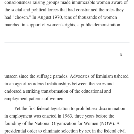
consciousness-raising groups made innumerable women aware of
the social and political forces that had constrained the roles they
had "chosen." In August 1970, tens of thousands of women
marched in support of women's rights, a public demonstration
x
unseen since the suffrage parades. Advocates of feminism ushered
in an age of reordered relationships between the sexes and
endorsed a striking transformation of the educational and
employment patterns of women.
Yet the first federal legislation to prohibit sex discrimination
in employment was enacted in 1963, three years before the
founding of the National Organization for Women (NOW). A
presidential order to eliminate selection by sex in the federal civil