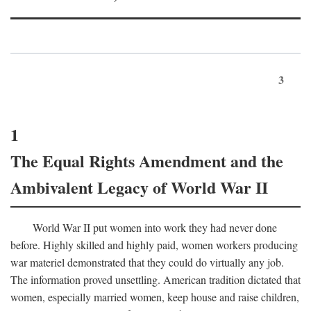
3
1
The Equal Rights Amendment and the
Ambivalent Legacy of World War II
World War II put women into work they had never done
before. Highly skilled and highly paid, women workers producing
war materiel demonstrated that they could do virtually any job.
The information proved unsettling. American tradition dictated that
women, especially married women, keep house and raise children,