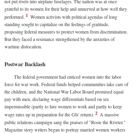
not put rivets into airplane fuselages. The nation was at once
grateful to its women for their help and unnerved at how well they
1
performed.
Women activists with political agendas of long
standing sought to capitalize on the feelings of gratitude,
proposing federal measures to protect women from discrimination.
But they faced a resistance strengthened by the anxieties of
wartime dislocation.
Postwar Backlash
The federal government had enticed women into the labor
force for war work. Federal funds helped communities take care of
the children, and the National War Labor Board promised equal
pay with men, declaring wage differentials based on sex
impermissible (partly to lure women to work and partly to keep
2
wage rates up in preparation for the GIs' return).
A massive
public relations campaign sang the praises of "Rosie the Riveter."
Magazine story writers began to portray married women workers