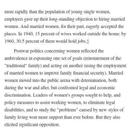
more rapidly than the population of young single women,
employers gave up their long-standing objection to hiring married
women. And married women, for their part, eagerly accepted the
places. In 1940, 15 percent of wives worked outside the home; by
1960, 30.5 percent of them would hold jobs.
5
Postwar politics concerning women reflected the
ambivalence in espousing one set of goals (reinstatement of the
"traditional" family) and acting on another (using the employment
of married women to improve family financial security). Married
women moved into the public arena with determination, both
during the war and after, but confronted legal and economic
discrimination. Leaders of women's groups sought to help, and
policy measures to assist working women, to eliminate legal
disabilities, and to study the "problems" caused by new styles of
family living won more support than ever before. But they also
elicited significant opposition.