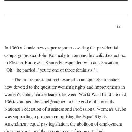
ix
In 1960 a female newspaper reporter covering the presidential
campaign pressed John Kennedy to compare his wife, Jacqueline,
to Eleanor Roosevelt. Kennedy responded with an accusation:
"Oh," he parried, "you're one of those feminists!"
1
The future president had resorted to an epithet; no matter
how devoted to the quest for women's rights and improvements in
women's status, female leaders between World War II and the mid
1960s shunned the label
feminist
. At the end of the war, the
National Federation of Business and Professional Women's Clubs
was supporting a program comprising the Equal Rights
Amendment, equal pay legislation, the abolition of employment
discrimination, and the appointment of women to high