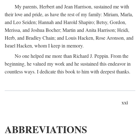
My parents, Herbert and Jean Harrison, sustained me with
their love and pride, as have the rest of my family: Miriam, Marla,
and Leo Seiden; Hannah and Harold Shapiro; Betsy, Gordon,
Merissa, and Joshua Bocher; Martin and Anita Harrison; Heidi,
Herb, and Bradley Chain; and Louis Hacken, Rose Aronson, and
Israel Hacken, whom I keep in memory.
No one helped me more than Richard J. Peppin. From the
beginning, he valued my work and he sustained this endeavor in
countless ways. I dedicate this book to him with deepest thanks.
xxi
ABBREVIATIONS