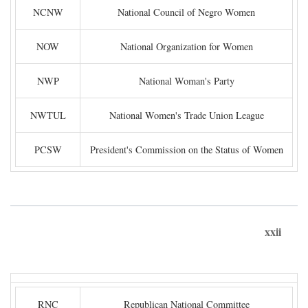
NCNW
National Council of Negro Women
NOW
National Organization for Women
NWP
National Woman's Party
NWTUL
National Women's Trade Union League
PCSW
President's Commission on the Status of Women
xxii
RNC
Republican National Committee