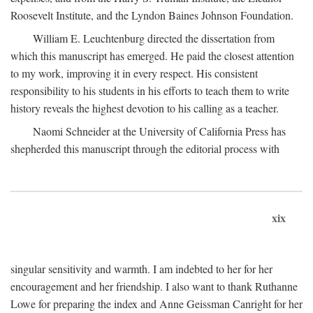
Roosevelt Institute, and the Lyndon Baines Johnson Foundation.
William E. Leuchtenburg directed the dissertation from
which this manuscript has emerged. He paid the closest attention
to my work, improving it in every respect. His consistent
responsibility to his students in his efforts to teach them to write
history reveals the highest devotion to his calling as a teacher.
Naomi Schneider at the University of California Press has
shepherded this manuscript through the editorial process with
xix
singular sensitivity and warmth. I am indebted to her for her
encouragement and her friendship. I also want to thank Ruthanne
Lowe for preparing the index and Anne Geissman Canright for her