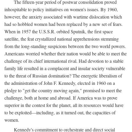
The fifteen-year period of postwar consolidation proved
inhospitable to policy initiatives on women's issues. By 1960,
however, the anxiety associated with wartime dislocation which
had so hobbled women had been replaced by a new set of fears.
When in 1957 the U.S.S.R. orbited Sputnik, the first space
satellite, the feat crystallized national apprehensions stemming
from the long-standing suspicions between the two world powers.
Americans worried whether their nation would be able to meet the
challenge of its chief international rival. Had devotion to a stable
family life resulted in a complacent and insular society vulnerable
to the threat of Russian domination? The energetic liberalism of
the administration of John F. Kennedy, elected in 1960 on a
pledge to "get the country moving again," promised to meet the
challenge, both at home and abroad. If America was to prove
superior in the contest for the planet, all its resources would have
to be exploited—including, as it turned out, the capacities of
women.
Kennedy's commitment to orchestrate and direct social