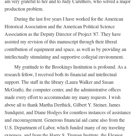
am very grateful to her and to Judy Caruthers, who solved a major
production problem.
During the last five years I have worked for the American
Historical Association and the American Political Science
Association as the Deputy Director of Project '87. They have
assisted my revision of this manuscript through their liberal
contribution of equipment and space, as well as by providing an
intellectually stimulating and supportive collegial environment.
My gratitude to the Brookings Institution is profound. As a
research fellow, I received both its financial and intellectual
support. The staff in the library (Laura Walker and Susan
McGrath), the computer center, and the administrative offices
made every effort to accommodate my many requests. I wish
above all to thank Martha Derthick, Gilbert Y. Steiner, James
Sundquist, and Diane Hodges for countless instances of assistance
and encouragement. Generous financial aid came also from the
U.S. Department of Labor, which funded many of my traveling
expenses, and from the Harry S. Truman Institute, the Eleanor