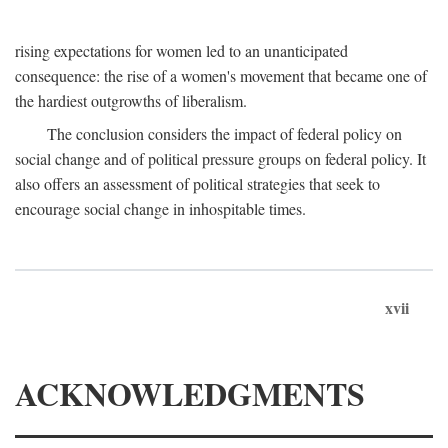
rising expectations for women led to an unanticipated
consequence: the rise of a women's movement that became one of
the hardiest outgrowths of liberalism.
The conclusion considers the impact of federal policy on
social change and of political pressure groups on federal policy. It
also offers an assessment of political strategies that seek to
encourage social change in inhospitable times.
xvii
ACKNOWLEDGMENTS