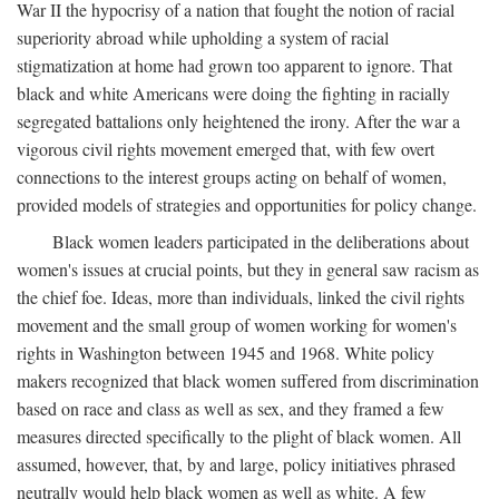
War II the hypocrisy of a nation that fought the notion of racial
superiority abroad while upholding a system of racial
stigmatization at home had grown too apparent to ignore. That
black and white Americans were doing the fighting in racially
segregated battalions only heightened the irony. After the war a
vigorous civil rights movement emerged that, with few overt
connections to the interest groups acting on behalf of women,
provided models of strategies and opportunities for policy change.
Black women leaders participated in the deliberations about
women's issues at crucial points, but they in general saw racism as
the chief foe. Ideas, more than individuals, linked the civil rights
movement and the small group of women working for women's
rights in Washington between 1945 and 1968. White policy
makers recognized that black women suffered from discrimination
based on race and class as well as sex, and they framed a few
measures directed specifically to the plight of black women. All
assumed, however, that, by and large, policy initiatives phrased
neutrally would help black women as well as white. A few