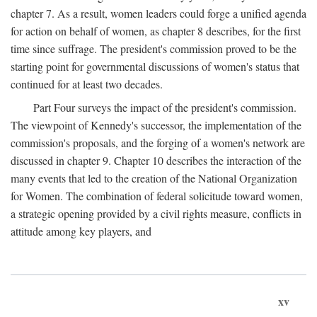
chapter 7. As a result, women leaders could forge a unified agenda
for action on behalf of women, as chapter 8 describes, for the first
time since suffrage. The president's commission proved to be the
starting point for governmental discussions of women's status that
continued for at least two decades.
Part Four surveys the impact of the president's commission.
The viewpoint of Kennedy's successor, the implementation of the
commission's proposals, and the forging of a women's network are
discussed in chapter 9. Chapter 10 describes the interaction of the
many events that led to the creation of the National Organization
for Women. The combination of federal solicitude toward women,
a strategic opening provided by a civil rights measure, conflicts in
attitude among key players, and
xv