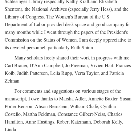
Schlesinger Library (especially Kathy Kraft and Elizabeth
Shenton), the National Archives (especially Jerry Hess), and the
Library of Congress. The Women's Bureau of the U.S.
Department of Labor provided desk space and good company for
many months while I went through the papers of the President's
Commission on the Status of Women. I am deeply appreciative to
its devoted personnel, particularly Ruth Shinn.
Many scholars freely shared their work in progress with me:
Carl Brauer, D'Ann Campbell, Jo Freeman, Vivien Hart, Frances
Kolb, Judith Patterson, Leila Rupp, Verta Taylor, and Patricia
Zelman.
For comments and suggestions on various stages of the
manuscript, I owe thanks to Marsha Adler, Annette Baxter, Susan
Porter Benson, Alison Bernstein, William Chafe, Cynthia
Costello, Martha Feldman, Constance Gilbert-Neiss, Charles
Hamilton, Anne Hastings, Robert Katzmann, Deborah Kelly,
Linda