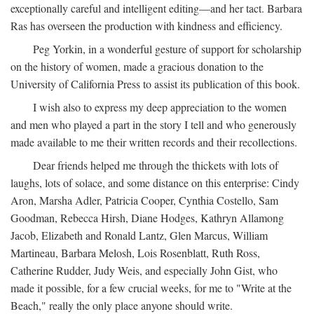
exceptionally careful and intelligent editing—and her tact. Barbara
Ras has overseen the production with kindness and efficiency.
Peg Yorkin, in a wonderful gesture of support for scholarship
on the history of women, made a gracious donation to the
University of California Press to assist its publication of this book.
I wish also to express my deep appreciation to the women
and men who played a part in the story I tell and who generously
made available to me their written records and their recollections.
Dear friends helped me through the thickets with lots of
laughs, lots of solace, and some distance on this enterprise: Cindy
Aron, Marsha Adler, Patricia Cooper, Cynthia Costello, Sam
Goodman, Rebecca Hirsh, Diane Hodges, Kathryn Allamong
Jacob, Elizabeth and Ronald Lantz, Glen Marcus, William
Martineau, Barbara Melosh, Lois Rosenblatt, Ruth Ross,
Catherine Rudder, Judy Weis, and especially John Gist, who
made it possible, for a few crucial weeks, for me to "Write at the
Beach," really the only place anyone should write.