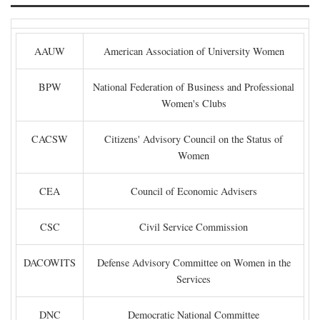
AAUW
American Association of University Women
BPW
National Federation of Business and Professional
Women's Clubs
CACSW
Citizens' Advisory Council on the Status of
Women
CEA
Council of Economic Advisers
CSC
Civil Service Commission
DACOWITS
Defense Advisory Committee on Women in the
Services
DNC
Democratic National Committee