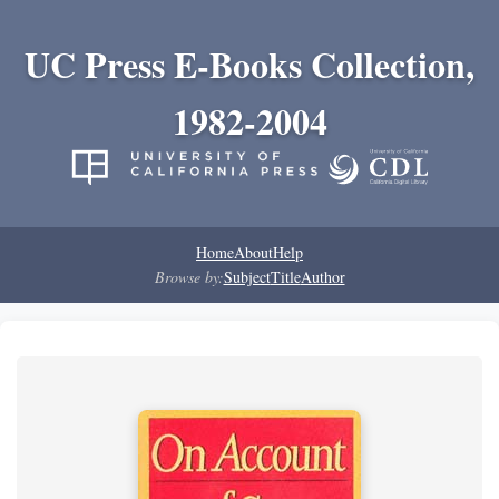
UC Press E-Books Collection,
1982-2004
Home
About
Help
Browse by:
Subject
Title
Author