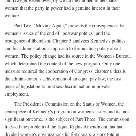
and Dwight Eisenhower, by which they hoped to persuade
women that the party in power had a genuine interest in their
welfare.
Part Two, "Moving Again," presents the consequences for
women's issues of the end of "postwar politics" and the
resurgence of liberalism. Chapter 5 analyzes Kennedy's politics
and his administration's approach to formulating policy about
women. The policy change had its source in the Women's Bureau,
which determined the content of the new program. Only one
measure required the cooperation of Congress: chapter 6 details
the administration's achievement of an equal pay law, the first
piece of legislation to limit sex discrimination in private
employment.
The President's Commission on the Status of Women, the
centerpiece of Kennedy's program on women's issues and its most
significant outcome, is the subject of Part Three. The commission
finessed the problem of the Equal Rights Amendment that had
divided women's organizations for forty years, a story told in