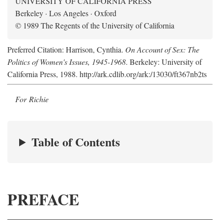
UNIVERSITY OF CALIFORNIA PRESS
Berkeley · Los Angeles · Oxford
© 1989 The Regents of the University of California
Preferred Citation: Harrison, Cynthia.
On Account of Sex: The
Politics of Women's Issues, 1945-1968
. Berkeley: University of
California Press, 1988. http://ark.cdlib.org/ark:/13030/ft367nb2ts
For Richie
Table of Contents
PREFACE