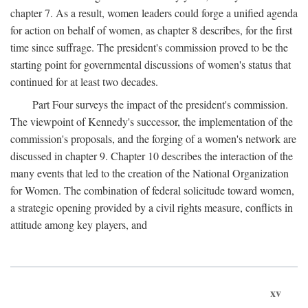
chapter 7. As a result, women leaders could forge a unified agenda
for action on behalf of women, as chapter 8 describes, for the first
time since suffrage. The president's commission proved to be the
starting point for governmental discussions of women's status that
continued for at least two decades.
Part Four surveys the impact of the president's commission.
The viewpoint of Kennedy's successor, the implementation of the
commission's proposals, and the forging of a women's network are
discussed in chapter 9. Chapter 10 describes the interaction of the
many events that led to the creation of the National Organization
for Women. The combination of federal solicitude toward women,
a strategic opening provided by a civil rights measure, conflicts in
attitude among key players, and
xv