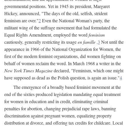
governmental positions. Yet in 1945 its president, Margaret
Hickey, announced, "The days of the old, selfish, strident
feminism are over."
2
Even the National Woman's party, the
militant wing of the suffrage movement that had formulated the
Equal Rights Amendment, employed the word
feminism
cautiously, generally restricting its usage
en famille
.
3
Not until the
appearance in 1966 of the National Organization for Women, the
first of the modern feminist organizations, did women fighting on
behalf of women reclaim the word. In March 1968 a writer in the
New York Times Magazine
declared, "Feminism, which one might
have supposed as dead as the Polish question, is again an issue."
4
The emergence of a broadly based feminist movement at the
end of the sixties produced legislation mandating equal treatment
for women in education and in credit, eliminating criminal
penalties for abortion, changing prejudicial rape laws, banning
discrimination against pregnant women, equalizing property
distribution at divorce, and offering tax credits for childcare. Local