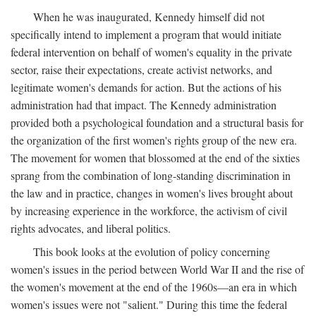
When he was inaugurated, Kennedy himself did not
specifically intend to implement a program that would initiate
federal intervention on behalf of women's equality in the private
sector, raise their expectations, create activist networks, and
legitimate women's demands for action. But the actions of his
administration had that impact. The Kennedy administration
provided both a psychological foundation and a structural basis for
the organization of the first women's rights group of the new era.
The movement for women that blossomed at the end of the sixties
sprang from the combination of long-standing discrimination in
the law and in practice, changes in women's lives brought about
by increasing experience in the workforce, the activism of civil
rights advocates, and liberal politics.
This book looks at the evolution of policy concerning
women's issues in the period between World War II and the rise of
the women's movement at the end of the 1960s—an era in which
women's issues were not "salient." During this time the federal