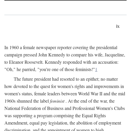
ix
In 1960 a female newspaper reporter covering the presidential
campaign pressed John Kennedy to compare his wife, Jacqueline,
to Eleanor Roosevelt. Kennedy responded with an accusation:
"Oh," he parried, "you're one of those feminists!"
1
The future president had resorted to an epithet; no matter
how devoted to the quest for women's rights and improvements in
women's status, female leaders between World War II and the mid
1960s shunned the label
feminist
. At the end of the war, the
National Federation of Business and Professional Women's Clubs
was supporting a program comprising the Equal Rights
Amendment, equal pay legislation, the abolition of employment
discrimination, and the appointment of women to high