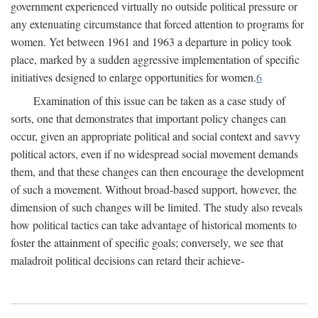
government experienced virtually no outside political pressure or
any extenuating circumstance that forced attention to programs for
women. Yet between 1961 and 1963 a departure in policy took
place, marked by a sudden aggressive implementation of specific
initiatives designed to enlarge opportunities for women.
6
Examination of this issue can be taken as a case study of
sorts, one that demonstrates that important policy changes can
occur, given an appropriate political and social context and savvy
political actors, even if no widespread social movement demands
them, and that these changes can then encourage the development
of such a movement. Without broad-based support, however, the
dimension of such changes will be limited. The study also reveals
how political tactics can take advantage of historical moments to
foster the attainment of specific goals; conversely, we see that
maladroit political decisions can retard their achieve-