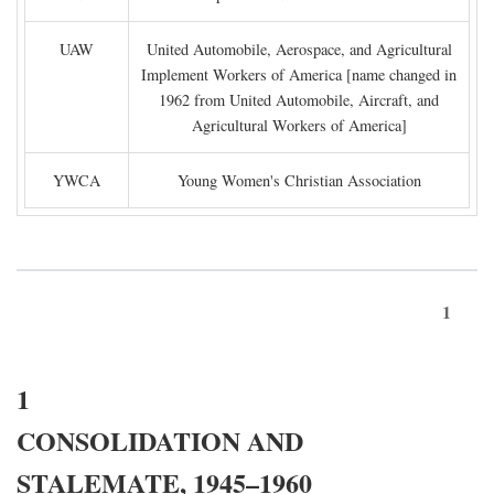
UAW
United Automobile, Aerospace, and Agricultural
Implement Workers of America [name changed in
1962 from United Automobile, Aircraft, and
Agricultural Workers of America]
YWCA
Young Women's Christian Association
1
1
CONSOLIDATION AND
STALEMATE, 1945–1960