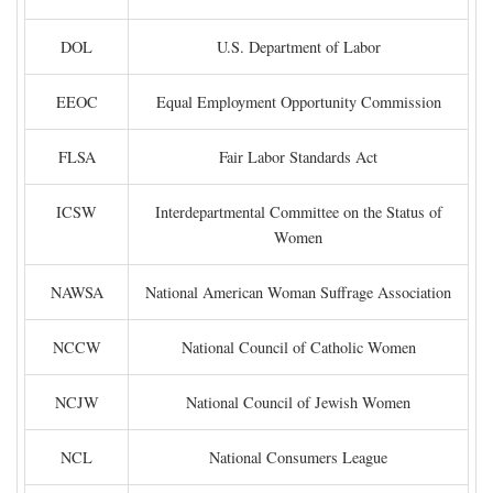
DOL
U.S. Department of Labor
EEOC
Equal Employment Opportunity Commission
FLSA
Fair Labor Standards Act
ICSW
Interdepartmental Committee on the Status of
Women
NAWSA
National American Woman Suffrage Association
NCCW
National Council of Catholic Women
NCJW
National Council of Jewish Women
NCL
National Consumers League