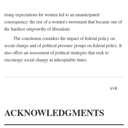
rising expectations for women led to an unanticipated
consequence: the rise of a women's movement that became one of
the hardiest outgrowths of liberalism.
The conclusion considers the impact of federal policy on
social change and of political pressure groups on federal policy. It
also offers an assessment of political strategies that seek to
encourage social change in inhospitable times.
xvii
ACKNOWLEDGMENTS