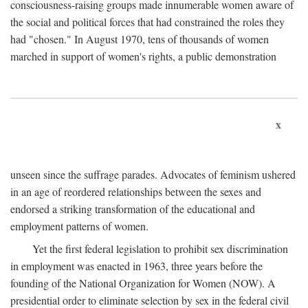
consciousness-raising groups made innumerable women aware of
the social and political forces that had constrained the roles they
had "chosen." In August 1970, tens of thousands of women
marched in support of women's rights, a public demonstration
x
unseen since the suffrage parades. Advocates of feminism ushered
in an age of reordered relationships between the sexes and
endorsed a striking transformation of the educational and
employment patterns of women.
Yet the first federal legislation to prohibit sex discrimination
in employment was enacted in 1963, three years before the
founding of the National Organization for Women (NOW). A
presidential order to eliminate selection by sex in the federal civil