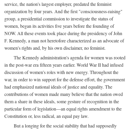
service, the nation's largest employer, predated the feminist
organization by four years. And the first "consciousness-raising"
group, a presidential commission to investigate the status of
women, began its activities five years before the founding of
NOW. All these events took place during the presidency of John
F. Kennedy, a man not heretofore characterized as an advocate of
women's rights and, by his own disclaimer, no feminist.
The Kennedy administration's agenda for women was rooted
in the post-war era fifteen years earlier. World War II had infused
discussion of women's roles with new energy. Throughout the
war, in order to win support for the defense effort, the government
had emphasized national ideals of justice and equality. The
contributions of women made many believe that the nation owed
them a share in these ideals, some gesture of recognition in the
particular form of legislation—an equal rights amendment to the
Constitution or, less radical, an equal pay law.
But a longing for the social stability that had supposedly