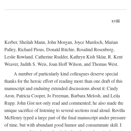
xviii
Kerber, Sheilah Mann, John Morgan, Joyce Murdoch, Marian
Palley, Richard Pious, Donald Ritchie, Rosalind Rosenberg,
Leslie Rowland, Catherine Rudder, Kathryn Kish Sklar, R. Kent
Weaver, Judith S. Weis, Joan Hoff Wilson, and Thomas West.
A number of particularly kind colleagues deserve special
thanks for the heroic effort of reading more than one draft of this
manuscript and enduring extended discussions about it: Cindy
Aron, Patricia Cooper, Jo Freeman, Barbara Melosh, and Leila
Rupp. John Gist not only read and commented; he also made the
unique sacrifice of listening to several sections read aloud. Rovilla
McHenry typed a large part of the final manuscript under pressure
of time, but with abundant good humor and consummate skill. I