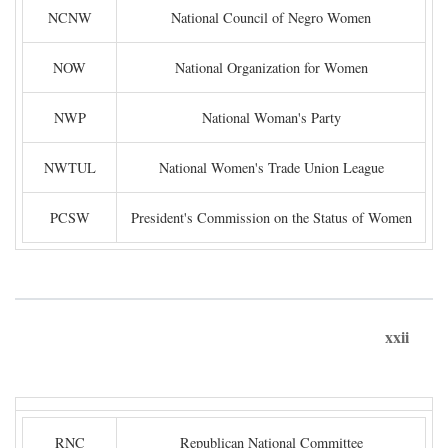
NCNW
National Council of Negro Women
NOW
National Organization for Women
NWP
National Woman's Party
NWTUL
National Women's Trade Union League
PCSW
President's Commission on the Status of Women
xxii
RNC
Republican National Committee