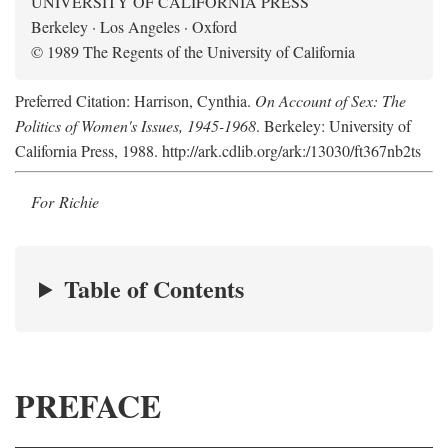
UNIVERSITY OF CALIFORNIA PRESS
Berkeley · Los Angeles · Oxford
© 1989 The Regents of the University of California
Preferred Citation: Harrison, Cynthia.
On Account of Sex: The
Politics of Women's Issues, 1945-1968
. Berkeley: University of
California Press, 1988. http://ark.cdlib.org/ark:/13030/ft367nb2ts
For Richie
Table of Contents
PREFACE