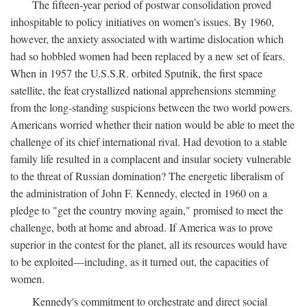
The fifteen-year period of postwar consolidation proved
inhospitable to policy initiatives on women's issues. By 1960,
however, the anxiety associated with wartime dislocation which
had so hobbled women had been replaced by a new set of fears.
When in 1957 the U.S.S.R. orbited Sputnik, the first space
satellite, the feat crystallized national apprehensions stemming
from the long-standing suspicions between the two world powers.
Americans worried whether their nation would be able to meet the
challenge of its chief international rival. Had devotion to a stable
family life resulted in a complacent and insular society vulnerable
to the threat of Russian domination? The energetic liberalism of
the administration of John F. Kennedy, elected in 1960 on a
pledge to "get the country moving again," promised to meet the
challenge, both at home and abroad. If America was to prove
superior in the contest for the planet, all its resources would have
to be exploited—including, as it turned out, the capacities of
women.
Kennedy's commitment to orchestrate and direct social