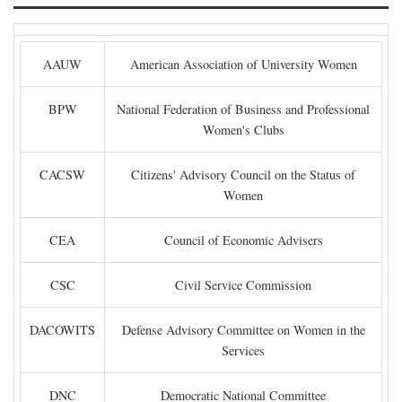
AAUW
American Association of University Women
BPW
National Federation of Business and Professional
Women's Clubs
CACSW
Citizens' Advisory Council on the Status of
Women
CEA
Council of Economic Advisers
CSC
Civil Service Commission
DACOWITS
Defense Advisory Committee on Women in the
Services
DNC
Democratic National Committee