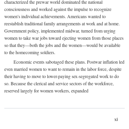
characterized the prewar world dominated the national
consciousness and worked against the impulse to recognize
women's individual achievements. Americans wanted to
reestablish traditional family arrangements at work and at home.
Government policy, implemented midwar, turned from urging
women to take war jobs toward ejecting women from those places
so that they—both the jobs and the women—would be available
to the homecoming soldiers.
Economic events sabotaged these plans. Postwar inflation led
even married women to want to remain in the labor force, despite
their having to move to lower-paying sex-segregated work to do
so. Because the clerical and service sectors of the workforce,
reserved largely for women workers, expanded
xi