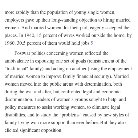
more rapidly than the population of young single women,
employers gave up their long-standing objection to hiring married
women. And married women, for their part, eagerly accepted the
places. In 1940, 15 percent of wives worked outside the home; by
1960, 30.5 percent of them would hold jobs.
5
Postwar politics concerning women reflected the
ambivalence in espousing one set of goals (reinstatement of the
"traditional" family) and acting on another (using the employment
of married women to improve family financial security). Married
women moved into the public arena with determination, both
during the war and after, but confronted legal and economic
discrimination. Leaders of women's groups sought to help, and
policy measures to assist working women, to eliminate legal
disabilities, and to study the "problems" caused by new styles of
family living won more support than ever before. But they also
elicited significant opposition.