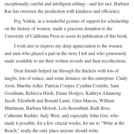
exceptionally careful and intelligent editing—and her tact. Barbara
Ras has overseen the production with kindness and efficiency.
Peg Yorkin, in a wonderful gesture of support for scholarship
on the history of women, made a gracious donation to the
University of California Press to assist its publication of this book.
I wish also to express my deep appreciation to the women
and men who played a part in the story I tell and who generously
made available to me their written records and their recollections.
Dear friends helped me through the thickets with lots of
laughs, lots of solace, and some distance on this enterprise: Cindy
Aron, Marsha Adler, Patricia Cooper, Cynthia Costello, Sam
Goodman, Rebecca Hirsh, Diane Hodges, Kathryn Allamong
Jacob, Elizabeth and Ronald Lantz, Glen Marcus, William
Martineau, Barbara Melosh, Lois Rosenblatt, Ruth Ross,
Catherine Rudder, Judy Weis, and especially John Gist, who
made it possible, for a few crucial weeks, for me to "Write at the
Beach," really the only place anyone should write.