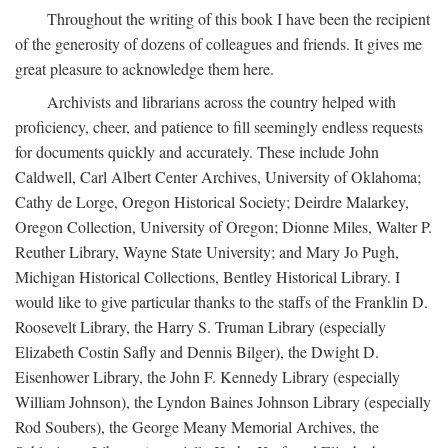
Throughout the writing of this book I have been the recipient
of the generosity of dozens of colleagues and friends. It gives me
great pleasure to acknowledge them here.
Archivists and librarians across the country helped with
proficiency, cheer, and patience to fill seemingly endless requests
for documents quickly and accurately. These include John
Caldwell, Carl Albert Center Archives, University of Oklahoma;
Cathy de Lorge, Oregon Historical Society; Deirdre Malarkey,
Oregon Collection, University of Oregon; Dionne Miles, Walter P.
Reuther Library, Wayne State University; and Mary Jo Pugh,
Michigan Historical Collections, Bentley Historical Library. I
would like to give particular thanks to the staffs of the Franklin D.
Roosevelt Library, the Harry S. Truman Library (especially
Elizabeth Costin Safly and Dennis Bilger), the Dwight D.
Eisenhower Library, the John F. Kennedy Library (especially
William Johnson), the Lyndon Baines Johnson Library (especially
Rod Soubers), the George Meany Memorial Archives, the