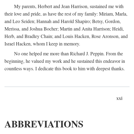
My parents, Herbert and Jean Harrison, sustained me with
their love and pride, as have the rest of my family: Miriam, Marla,
and Leo Seiden; Hannah and Harold Shapiro; Betsy, Gordon,
Merissa, and Joshua Bocher; Martin and Anita Harrison; Heidi,
Herb, and Bradley Chain; and Louis Hacken, Rose Aronson, and
Israel Hacken, whom I keep in memory.
No one helped me more than Richard J. Peppin. From the
beginning, he valued my work and he sustained this endeavor in
countless ways. I dedicate this book to him with deepest thanks.
xxi
ABBREVIATIONS