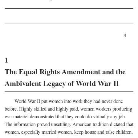
3
1
The Equal Rights Amendment and the
Ambivalent Legacy of World War II
World War II put women into work they had never done
before. Highly skilled and highly paid, women workers producing
war materiel demonstrated that they could do virtually any job.
The information proved unsettling. American tradition dictated that
women, especially married women, keep house and raise children,