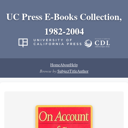
UC Press E-Books Collection,
1982-2004
Home
About
Help
Browse by:
Subject
Title
Author