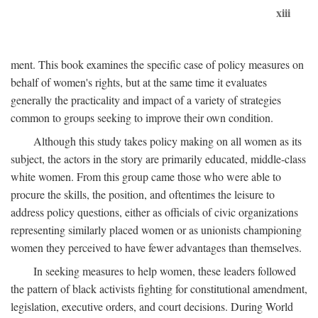
xiii
ment. This book examines the specific case of policy measures on
behalf of women's rights, but at the same time it evaluates
generally the practicality and impact of a variety of strategies
common to groups seeking to improve their own condition.
Although this study takes policy making on all women as its
subject, the actors in the story are primarily educated, middle-class
white women. From this group came those who were able to
procure the skills, the position, and oftentimes the leisure to
address policy questions, either as officials of civic organizations
representing similarly placed women or as unionists championing
women they perceived to have fewer advantages than themselves.
In seeking measures to help women, these leaders followed
the pattern of black activists fighting for constitutional amendment,
legislation, executive orders, and court decisions. During World