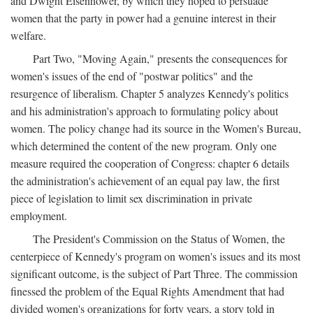
and Dwight Eisenhower, by which they hoped to persuade
women that the party in power had a genuine interest in their
welfare.
Part Two, "Moving Again," presents the consequences for
women's issues of the end of "postwar politics" and the
resurgence of liberalism. Chapter 5 analyzes Kennedy's politics
and his administration's approach to formulating policy about
women. The policy change had its source in the Women's Bureau,
which determined the content of the new program. Only one
measure required the cooperation of Congress: chapter 6 details
the administration's achievement of an equal pay law, the first
piece of legislation to limit sex discrimination in private
employment.
The President's Commission on the Status of Women, the
centerpiece of Kennedy's program on women's issues and its most
significant outcome, is the subject of Part Three. The commission
finessed the problem of the Equal Rights Amendment that had
divided women's organizations for forty years, a story told in