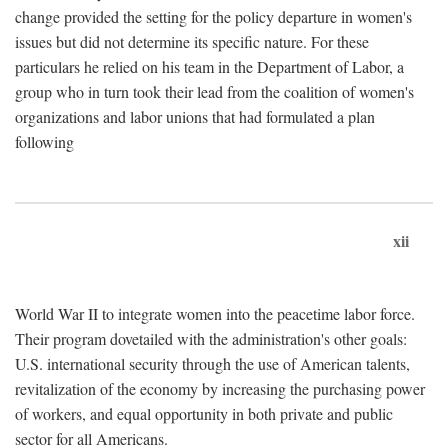
change provided the setting for the policy departure in women's
issues but did not determine its specific nature. For these
particulars he relied on his team in the Department of Labor, a
group who in turn took their lead from the coalition of women's
organizations and labor unions that had formulated a plan
following
xii
World War II to integrate women into the peacetime labor force.
Their program dovetailed with the administration's other goals:
U.S. international security through the use of American talents,
revitalization of the economy by increasing the purchasing power
of workers, and equal opportunity in both private and public
sector for all Americans.