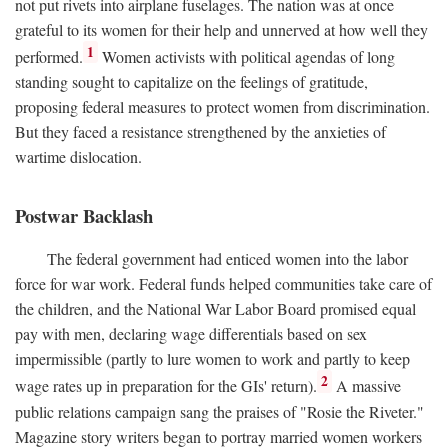
not put rivets into airplane fuselages. The nation was at once
grateful to its women for their help and unnerved at how well they
1
performed.
Women activists with political agendas of long
standing sought to capitalize on the feelings of gratitude,
proposing federal measures to protect women from discrimination.
But they faced a resistance strengthened by the anxieties of
wartime dislocation.
Postwar Backlash
The federal government had enticed women into the labor
force for war work. Federal funds helped communities take care of
the children, and the National War Labor Board promised equal
pay with men, declaring wage differentials based on sex
impermissible (partly to lure women to work and partly to keep
2
wage rates up in preparation for the GIs' return).
A massive
public relations campaign sang the praises of "Rosie the Riveter."
Magazine story writers began to portray married women workers