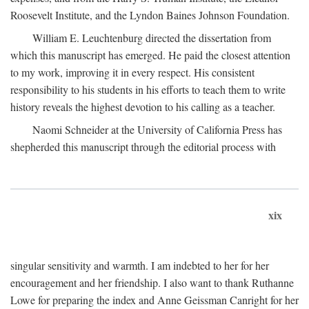
Roosevelt Institute, and the Lyndon Baines Johnson Foundation.
William E. Leuchtenburg directed the dissertation from
which this manuscript has emerged. He paid the closest attention
to my work, improving it in every respect. His consistent
responsibility to his students in his efforts to teach them to write
history reveals the highest devotion to his calling as a teacher.
Naomi Schneider at the University of California Press has
shepherded this manuscript through the editorial process with
xix
singular sensitivity and warmth. I am indebted to her for her
encouragement and her friendship. I also want to thank Ruthanne
Lowe for preparing the index and Anne Geissman Canright for her