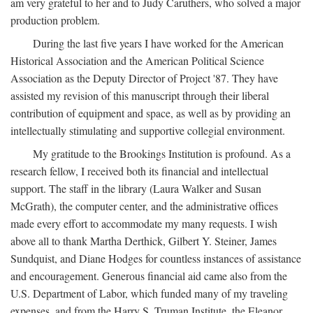
am very grateful to her and to Judy Caruthers, who solved a major
production problem.
During the last five years I have worked for the American
Historical Association and the American Political Science
Association as the Deputy Director of Project '87. They have
assisted my revision of this manuscript through their liberal
contribution of equipment and space, as well as by providing an
intellectually stimulating and supportive collegial environment.
My gratitude to the Brookings Institution is profound. As a
research fellow, I received both its financial and intellectual
support. The staff in the library (Laura Walker and Susan
McGrath), the computer center, and the administrative offices
made every effort to accommodate my many requests. I wish
above all to thank Martha Derthick, Gilbert Y. Steiner, James
Sundquist, and Diane Hodges for countless instances of assistance
and encouragement. Generous financial aid came also from the
U.S. Department of Labor, which funded many of my traveling
expenses, and from the Harry S. Truman Institute, the Eleanor