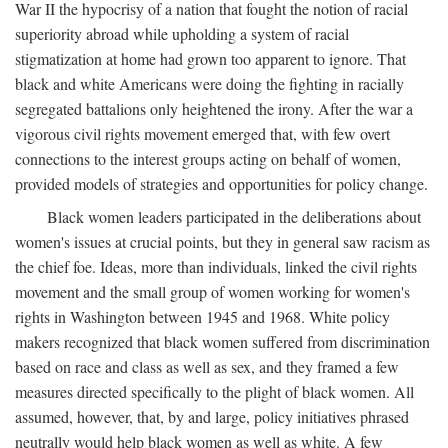
War II the hypocrisy of a nation that fought the notion of racial
superiority abroad while upholding a system of racial
stigmatization at home had grown too apparent to ignore. That
black and white Americans were doing the fighting in racially
segregated battalions only heightened the irony. After the war a
vigorous civil rights movement emerged that, with few overt
connections to the interest groups acting on behalf of women,
provided models of strategies and opportunities for policy change.
Black women leaders participated in the deliberations about
women's issues at crucial points, but they in general saw racism as
the chief foe. Ideas, more than individuals, linked the civil rights
movement and the small group of women working for women's
rights in Washington between 1945 and 1968. White policy
makers recognized that black women suffered from discrimination
based on race and class as well as sex, and they framed a few
measures directed specifically to the plight of black women. All
assumed, however, that, by and large, policy initiatives phrased
neutrally would help black women as well as white. A few