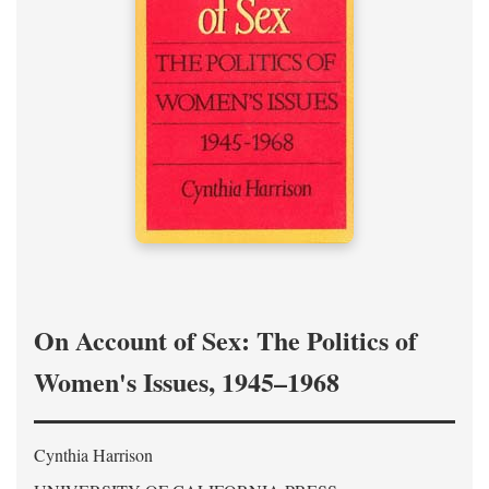
On Account of Sex: The Politics of
Women's Issues, 1945–1968
Cynthia Harrison