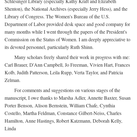
Schlesinger Library (especially Kathy Kraft and Elizabeth
Shenton), the National Archives (especially Jerry Hess), and the
Library of Congress. The Women's Bureau of the U.S.
Department of Labor provided desk space and good company for
many months while I went through the papers of the President's
Commission on the Status of Women. I am deeply appreciative to
its devoted personnel, particularly Ruth Shinn.
Many scholars freely shared their work in progress with me:
Carl Brauer, D'Ann Campbell, Jo Freeman, Vivien Hart, Frances
Kolb, Judith Patterson, Leila Rupp, Verta Taylor, and Patricia
Zelman.
For comments and suggestions on various stages of the
manuscript, I owe thanks to Marsha Adler, Annette Baxter, Susan
Porter Benson, Alison Bernstein, William Chafe, Cynthia
Costello, Martha Feldman, Constance Gilbert-Neiss, Charles
Hamilton, Anne Hastings, Robert Katzmann, Deborah Kelly,
Linda