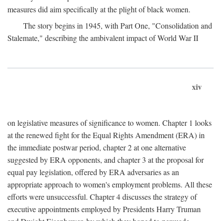
measures did aim specifically at the plight of black women.
The story begins in 1945, with Part One, "Consolidation and
Stalemate," describing the ambivalent impact of World War II
xiv
on legislative measures of significance to women. Chapter 1 looks
at the renewed fight for the Equal Rights Amendment (ERA) in
the immediate postwar period, chapter 2 at one alternative
suggested by ERA opponents, and chapter 3 at the proposal for
equal pay legislation, offered by ERA adversaries as an
appropriate approach to women's employment problems. All these
efforts were unsuccessful. Chapter 4 discusses the strategy of
executive appointments employed by Presidents Harry Truman