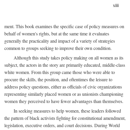
xiii
ment. This book examines the specific case of policy measures on
behalf of women's rights, but at the same time it evaluates
generally the practicality and impact of a variety of strategies
common to groups seeking to improve their own condition.
Although this study takes policy making on all women as its
subject, the actors in the story are primarily educated, middle-class
white women. From this group came those who were able to
procure the skills, the position, and oftentimes the leisure to
address policy questions, either as officials of civic organizations
representing similarly placed women or as unionists championing
women they perceived to have fewer advantages than themselves.
In seeking measures to help women, these leaders followed
the pattern of black activists fighting for constitutional amendment,
legislation, executive orders, and court decisions. During World