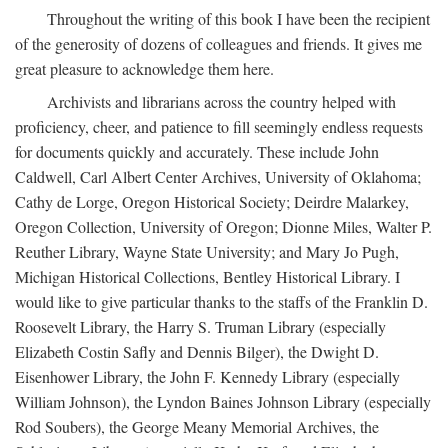
Throughout the writing of this book I have been the recipient
of the generosity of dozens of colleagues and friends. It gives me
great pleasure to acknowledge them here.
Archivists and librarians across the country helped with
proficiency, cheer, and patience to fill seemingly endless requests
for documents quickly and accurately. These include John
Caldwell, Carl Albert Center Archives, University of Oklahoma;
Cathy de Lorge, Oregon Historical Society; Deirdre Malarkey,
Oregon Collection, University of Oregon; Dionne Miles, Walter P.
Reuther Library, Wayne State University; and Mary Jo Pugh,
Michigan Historical Collections, Bentley Historical Library. I
would like to give particular thanks to the staffs of the Franklin D.
Roosevelt Library, the Harry S. Truman Library (especially
Elizabeth Costin Safly and Dennis Bilger), the Dwight D.
Eisenhower Library, the John F. Kennedy Library (especially
William Johnson), the Lyndon Baines Johnson Library (especially
Rod Soubers), the George Meany Memorial Archives, the