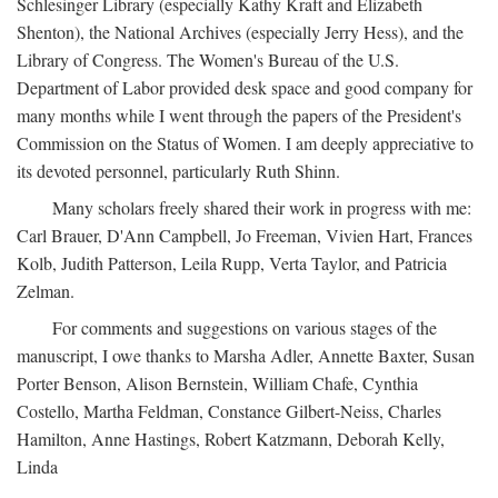
Schlesinger Library (especially Kathy Kraft and Elizabeth
Shenton), the National Archives (especially Jerry Hess), and the
Library of Congress. The Women's Bureau of the U.S.
Department of Labor provided desk space and good company for
many months while I went through the papers of the President's
Commission on the Status of Women. I am deeply appreciative to
its devoted personnel, particularly Ruth Shinn.
Many scholars freely shared their work in progress with me:
Carl Brauer, D'Ann Campbell, Jo Freeman, Vivien Hart, Frances
Kolb, Judith Patterson, Leila Rupp, Verta Taylor, and Patricia
Zelman.
For comments and suggestions on various stages of the
manuscript, I owe thanks to Marsha Adler, Annette Baxter, Susan
Porter Benson, Alison Bernstein, William Chafe, Cynthia
Costello, Martha Feldman, Constance Gilbert-Neiss, Charles
Hamilton, Anne Hastings, Robert Katzmann, Deborah Kelly,
Linda