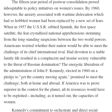
The fifteen-year period of postwar consolidation proved
inhospitable to policy initiatives on women's issues. By 1960,
however, the anxiety associated with wartime dislocation which
had so hobbled women had been replaced by a new set of fears.
When in 1957 the U.S.S.R. orbited Sputnik, the first space
satellite, the feat crystallized national apprehensions stemming
from the long-standing suspicions between the two world powers.
Americans worried whether their nation would be able to meet the
challenge of its chief international rival. Had devotion to a stable
family life resulted in a complacent and insular society vulnerable
to the threat of Russian domination? The energetic liberalism of
the administration of John F. Kennedy, elected in 1960 on a
pledge to "get the country moving again," promised to meet the
challenge, both at home and abroad. If America was to prove
superior in the contest for the planet, all its resources would have
to be exploited—including, as it turned out, the capacities of
women.
Kennedy's commitment to orchestrate and direct social