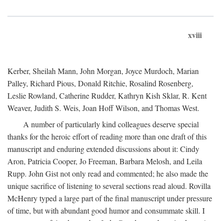
xviii
Kerber, Sheilah Mann, John Morgan, Joyce Murdoch, Marian
Palley, Richard Pious, Donald Ritchie, Rosalind Rosenberg,
Leslie Rowland, Catherine Rudder, Kathryn Kish Sklar, R. Kent
Weaver, Judith S. Weis, Joan Hoff Wilson, and Thomas West.
A number of particularly kind colleagues deserve special
thanks for the heroic effort of reading more than one draft of this
manuscript and enduring extended discussions about it: Cindy
Aron, Patricia Cooper, Jo Freeman, Barbara Melosh, and Leila
Rupp. John Gist not only read and commented; he also made the
unique sacrifice of listening to several sections read aloud. Rovilla
McHenry typed a large part of the final manuscript under pressure
of time, but with abundant good humor and consummate skill. I