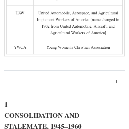
UAW
United Automobile, Aerospace, and Agricultural
Implement Workers of America [name changed in
1962 from United Automobile, Aircraft, and
Agricultural Workers of America]
YWCA
Young Women's Christian Association
1
1
CONSOLIDATION AND
STALEMATE, 1945–1960