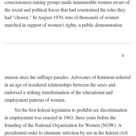
consciousness-raising groups made innumerable women aware of
the social and political forces that had constrained the roles they
had "chosen." In August 1970, tens of thousands of women
marched in support of women's rights, a public demonstration
x
unseen since the suffrage parades. Advocates of feminism ushered
in an age of reordered relationships between the sexes and
endorsed a striking transformation of the educational and
employment patterns of women.
Yet the first federal legislation to prohibit sex discrimination
in employment was enacted in 1963, three years before the
founding of the National Organization for Women (NOW). A
presidential order to eliminate selection by sex in the federal civil