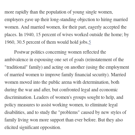
more rapidly than the population of young single women,
employers gave up their long-standing objection to hiring married
women. And married women, for their part, eagerly accepted the
places. In 1940, 15 percent of wives worked outside the home; by
1960, 30.5 percent of them would hold jobs.
5
Postwar politics concerning women reflected the
ambivalence in espousing one set of goals (reinstatement of the
"traditional" family) and acting on another (using the employment
of married women to improve family financial security). Married
women moved into the public arena with determination, both
during the war and after, but confronted legal and economic
discrimination. Leaders of women's groups sought to help, and
policy measures to assist working women, to eliminate legal
disabilities, and to study the "problems" caused by new styles of
family living won more support than ever before. But they also
elicited significant opposition.