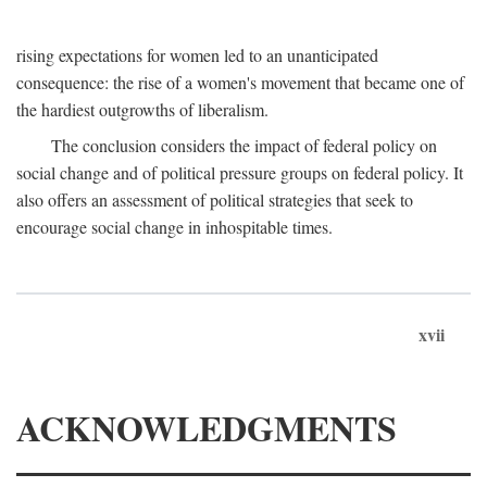
rising expectations for women led to an unanticipated
consequence: the rise of a women's movement that became one of
the hardiest outgrowths of liberalism.
The conclusion considers the impact of federal policy on
social change and of political pressure groups on federal policy. It
also offers an assessment of political strategies that seek to
encourage social change in inhospitable times.
xvii
ACKNOWLEDGMENTS