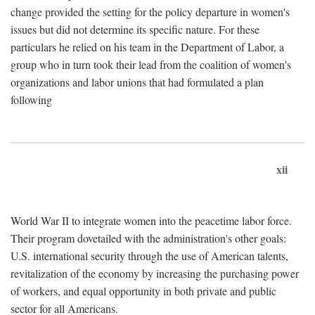
change provided the setting for the policy departure in women's
issues but did not determine its specific nature. For these
particulars he relied on his team in the Department of Labor, a
group who in turn took their lead from the coalition of women's
organizations and labor unions that had formulated a plan
following
xii
World War II to integrate women into the peacetime labor force.
Their program dovetailed with the administration's other goals:
U.S. international security through the use of American talents,
revitalization of the economy by increasing the purchasing power
of workers, and equal opportunity in both private and public
sector for all Americans.