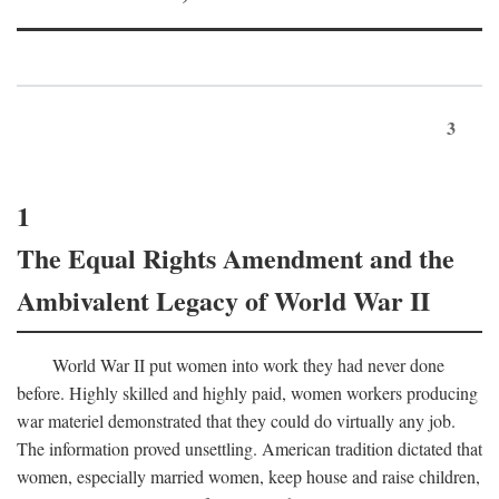
3
1
The Equal Rights Amendment and the
Ambivalent Legacy of World War II
World War II put women into work they had never done
before. Highly skilled and highly paid, women workers producing
war materiel demonstrated that they could do virtually any job.
The information proved unsettling. American tradition dictated that
women, especially married women, keep house and raise children,