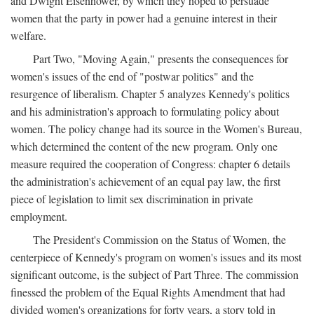
and Dwight Eisenhower, by which they hoped to persuade
women that the party in power had a genuine interest in their
welfare.
Part Two, "Moving Again," presents the consequences for
women's issues of the end of "postwar politics" and the
resurgence of liberalism. Chapter 5 analyzes Kennedy's politics
and his administration's approach to formulating policy about
women. The policy change had its source in the Women's Bureau,
which determined the content of the new program. Only one
measure required the cooperation of Congress: chapter 6 details
the administration's achievement of an equal pay law, the first
piece of legislation to limit sex discrimination in private
employment.
The President's Commission on the Status of Women, the
centerpiece of Kennedy's program on women's issues and its most
significant outcome, is the subject of Part Three. The commission
finessed the problem of the Equal Rights Amendment that had
divided women's organizations for forty years, a story told in