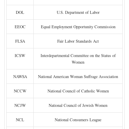
DOL
U.S. Department of Labor
EEOC
Equal Employment Opportunity Commission
FLSA
Fair Labor Standards Act
ICSW
Interdepartmental Committee on the Status of
Women
NAWSA
National American Woman Suffrage Association
NCCW
National Council of Catholic Women
NCJW
National Council of Jewish Women
NCL
National Consumers League