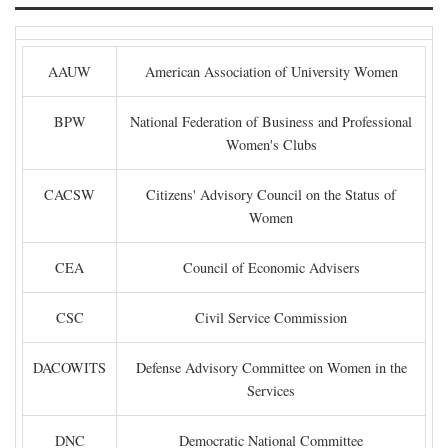
AAUW
American Association of University Women
BPW
National Federation of Business and Professional
Women's Clubs
CACSW
Citizens' Advisory Council on the Status of
Women
CEA
Council of Economic Advisers
CSC
Civil Service Commission
DACOWITS
Defense Advisory Committee on Women in the
Services
DNC
Democratic National Committee