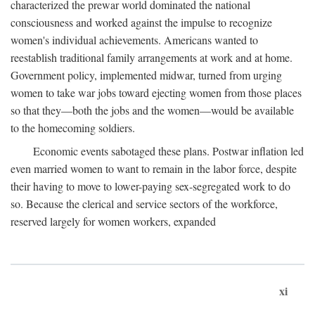
characterized the prewar world dominated the national
consciousness and worked against the impulse to recognize
women's individual achievements. Americans wanted to
reestablish traditional family arrangements at work and at home.
Government policy, implemented midwar, turned from urging
women to take war jobs toward ejecting women from those places
so that they—both the jobs and the women—would be available
to the homecoming soldiers.
Economic events sabotaged these plans. Postwar inflation led
even married women to want to remain in the labor force, despite
their having to move to lower-paying sex-segregated work to do
so. Because the clerical and service sectors of the workforce,
reserved largely for women workers, expanded
xi