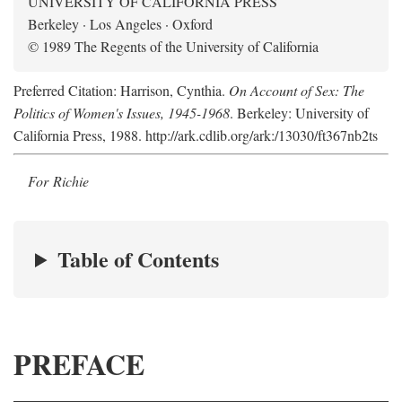
UNIVERSITY OF CALIFORNIA PRESS
Berkeley · Los Angeles · Oxford
© 1989 The Regents of the University of California
Preferred Citation: Harrison, Cynthia.
On Account of Sex: The
Politics of Women's Issues, 1945-1968
. Berkeley: University of
California Press, 1988. http://ark.cdlib.org/ark:/13030/ft367nb2ts
For Richie
Table of Contents
PREFACE