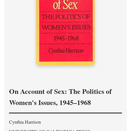
On Account of Sex: The Politics of
Women's Issues, 1945–1968
Cynthia Harrison