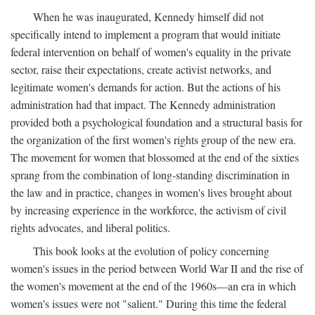
When he was inaugurated, Kennedy himself did not
specifically intend to implement a program that would initiate
federal intervention on behalf of women's equality in the private
sector, raise their expectations, create activist networks, and
legitimate women's demands for action. But the actions of his
administration had that impact. The Kennedy administration
provided both a psychological foundation and a structural basis for
the organization of the first women's rights group of the new era.
The movement for women that blossomed at the end of the sixties
sprang from the combination of long-standing discrimination in
the law and in practice, changes in women's lives brought about
by increasing experience in the workforce, the activism of civil
rights advocates, and liberal politics.
This book looks at the evolution of policy concerning
women's issues in the period between World War II and the rise of
the women's movement at the end of the 1960s—an era in which
women's issues were not "salient." During this time the federal