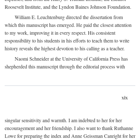
Roosevelt Institute, and the Lyndon Baines Johnson Foundation.
William E. Leuchtenburg directed the dissertation from
which this manuscript has emerged. He paid the closest attention
to my work, improving it in every respect. His consistent
responsibility to his students in his efforts to teach them to write
history reveals the highest devotion to his calling as a teacher.
Naomi Schneider at the University of California Press has
shepherded this manuscript through the editorial process with
xix
singular sensitivity and warmth. I am indebted to her for her
encouragement and her friendship. I also want to thank Ruthanne
Lowe for preparing the index and Anne Geissman Canright for her