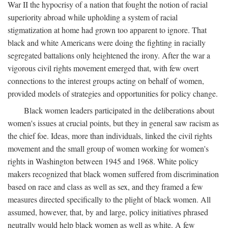
War II the hypocrisy of a nation that fought the notion of racial
superiority abroad while upholding a system of racial
stigmatization at home had grown too apparent to ignore. That
black and white Americans were doing the fighting in racially
segregated battalions only heightened the irony. After the war a
vigorous civil rights movement emerged that, with few overt
connections to the interest groups acting on behalf of women,
provided models of strategies and opportunities for policy change.
Black women leaders participated in the deliberations about
women's issues at crucial points, but they in general saw racism as
the chief foe. Ideas, more than individuals, linked the civil rights
movement and the small group of women working for women's
rights in Washington between 1945 and 1968. White policy
makers recognized that black women suffered from discrimination
based on race and class as well as sex, and they framed a few
measures directed specifically to the plight of black women. All
assumed, however, that, by and large, policy initiatives phrased
neutrally would help black women as well as white. A few