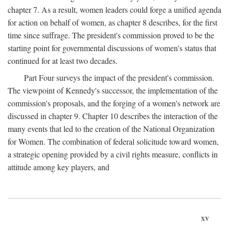
chapter 7. As a result, women leaders could forge a unified agenda
for action on behalf of women, as chapter 8 describes, for the first
time since suffrage. The president's commission proved to be the
starting point for governmental discussions of women's status that
continued for at least two decades.
Part Four surveys the impact of the president's commission.
The viewpoint of Kennedy's successor, the implementation of the
commission's proposals, and the forging of a women's network are
discussed in chapter 9. Chapter 10 describes the interaction of the
many events that led to the creation of the National Organization
for Women. The combination of federal solicitude toward women,
a strategic opening provided by a civil rights measure, conflicts in
attitude among key players, and
xv