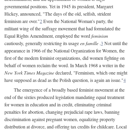
governmental positions. Yet in 1945 its president, Margaret
Hickey, announced, "The days of the old, selfish, strident
feminism are over."
2
Even the National Woman's party, the
militant wing of the suffrage movement that had formulated the
Equal Rights Amendment, employed the word
feminism
cautiously, generally restricting its usage
en famille
.
3
Not until the
appearance in 1966 of the National Organization for Women, the
first of the modern feminist organizations, did women fighting on
behalf of women reclaim the word. In March 1968 a writer in the
New York Times Magazine
declared, "Feminism, which one might
have supposed as dead as the Polish question, is again an issue."
4
The emergence of a broadly based feminist movement at the
end of the sixties produced legislation mandating equal treatment
for women in education and in credit, eliminating criminal
penalties for abortion, changing prejudicial rape laws, banning
discrimination against pregnant women, equalizing property
distribution at divorce, and offering tax credits for childcare. Local