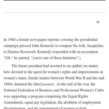
ix
In 1960 a female newspaper reporter covering the presidential
campaign pressed John Kennedy to compare his wife, Jacqueline,
to Eleanor Roosevelt. Kennedy responded with an accusation:
"Oh," he parried, "you're one of those feminists!"
1
The future president had resorted to an epithet; no matter
how devoted to the quest for women's rights and improvements in
women's status, female leaders between World War II and the mid
1960s shunned the label
feminist
. At the end of the war, the
National Federation of Business and Professional Women's Clubs
was supporting a program comprising the Equal Rights
Amendment, equal pay legislation, the abolition of employment
discrimination, and the appointment of women to high