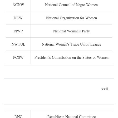
NCNW
National Council of Negro Women
NOW
National Organization for Women
NWP
National Woman's Party
NWTUL
National Women's Trade Union League
PCSW
President's Commission on the Status of Women
xxii
RNC
Republican National Committee