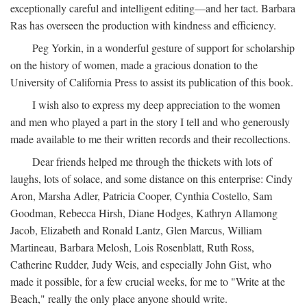
exceptionally careful and intelligent editing—and her tact. Barbara
Ras has overseen the production with kindness and efficiency.
Peg Yorkin, in a wonderful gesture of support for scholarship
on the history of women, made a gracious donation to the
University of California Press to assist its publication of this book.
I wish also to express my deep appreciation to the women
and men who played a part in the story I tell and who generously
made available to me their written records and their recollections.
Dear friends helped me through the thickets with lots of
laughs, lots of solace, and some distance on this enterprise: Cindy
Aron, Marsha Adler, Patricia Cooper, Cynthia Costello, Sam
Goodman, Rebecca Hirsh, Diane Hodges, Kathryn Allamong
Jacob, Elizabeth and Ronald Lantz, Glen Marcus, William
Martineau, Barbara Melosh, Lois Rosenblatt, Ruth Ross,
Catherine Rudder, Judy Weis, and especially John Gist, who
made it possible, for a few crucial weeks, for me to "Write at the
Beach," really the only place anyone should write.