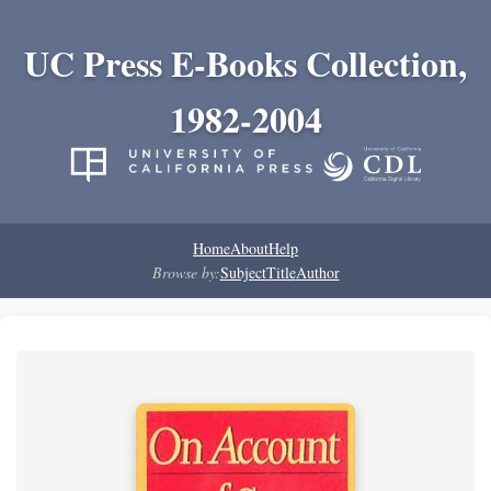
UC Press E-Books Collection,
1982-2004
Home
About
Help
Browse by:
Subject
Title
Author