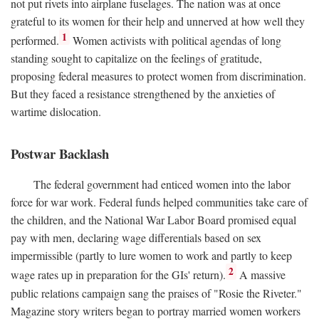
not put rivets into airplane fuselages. The nation was at once
grateful to its women for their help and unnerved at how well they
1
performed.
Women activists with political agendas of long
standing sought to capitalize on the feelings of gratitude,
proposing federal measures to protect women from discrimination.
But they faced a resistance strengthened by the anxieties of
wartime dislocation.
Postwar Backlash
The federal government had enticed women into the labor
force for war work. Federal funds helped communities take care of
the children, and the National War Labor Board promised equal
pay with men, declaring wage differentials based on sex
impermissible (partly to lure women to work and partly to keep
2
wage rates up in preparation for the GIs' return).
A massive
public relations campaign sang the praises of "Rosie the Riveter."
Magazine story writers began to portray married women workers