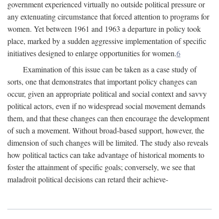
government experienced virtually no outside political pressure or
any extenuating circumstance that forced attention to programs for
women. Yet between 1961 and 1963 a departure in policy took
place, marked by a sudden aggressive implementation of specific
initiatives designed to enlarge opportunities for women.
6
Examination of this issue can be taken as a case study of
sorts, one that demonstrates that important policy changes can
occur, given an appropriate political and social context and savvy
political actors, even if no widespread social movement demands
them, and that these changes can then encourage the development
of such a movement. Without broad-based support, however, the
dimension of such changes will be limited. The study also reveals
how political tactics can take advantage of historical moments to
foster the attainment of specific goals; conversely, we see that
maladroit political decisions can retard their achieve-