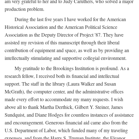
am very grateful to her and to Judy Caruthers, who solved a major
production problem.
During the last five years I have worked for the American
Historical Association and the American Political Science
Association as the Deputy Director of Project '87. They have
assisted my revision of this manuscript through their liberal
contribution of equipment and space, as well as by providing an
intellectually stimulating and supportive collegial environment.
My gratitude to the Brookings Institution is profound. As a
research fellow, I received both its financial and intellectual
support. The staff in the library (Laura Walker and Susan
McGrath), the computer center, and the administrative offices
made every effort to accommodate my many requests. I wish
above all to thank Martha Derthick, Gilbert Y. Steiner, James
Sundquist, and Diane Hodges for countless instances of assistance
and encouragement. Generous financial aid came also from the
U.S. Department of Labor, which funded many of my traveling
expenses, and from the Harry S. Truman Institute, the Eleanor