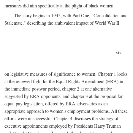
measures did aim specifically at the plight of black women.
The story begins in 1945, with Part One, "Consolidation and
Stalemate," describing the ambivalent impact of World War II
xiv
on legislative measures of significance to women. Chapter 1 looks
at the renewed fight for the Equal Rights Amendment (ERA) in
the immediate postwar period, chapter 2 at one alternative
suggested by ERA opponents, and chapter 3 at the proposal for
equal pay legislation, offered by ERA adversaries as an
appropriate approach to women's employment problems. All these
efforts were unsuccessful. Chapter 4 discusses the strategy of
executive appointments employed by Presidents Harry Truman