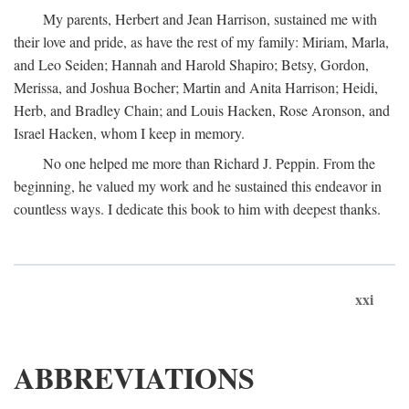
My parents, Herbert and Jean Harrison, sustained me with
their love and pride, as have the rest of my family: Miriam, Marla,
and Leo Seiden; Hannah and Harold Shapiro; Betsy, Gordon,
Merissa, and Joshua Bocher; Martin and Anita Harrison; Heidi,
Herb, and Bradley Chain; and Louis Hacken, Rose Aronson, and
Israel Hacken, whom I keep in memory.
No one helped me more than Richard J. Peppin. From the
beginning, he valued my work and he sustained this endeavor in
countless ways. I dedicate this book to him with deepest thanks.
xxi
ABBREVIATIONS