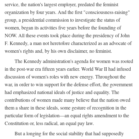
service, the nation's largest employer, predated the feminist
organization by four years. And the first "consciousness-raising"
group, a presidential commission to investigate the status of
women, began its activities five years before the founding of
NOW. All these events took place during the presidency of John
F. Kennedy, a man not heretofore characterized as an advocate of
women's rights and, by his own disclaimer, no feminist.
The Kennedy administration's agenda for women was rooted
in the post-war era fifteen years earlier. World War II had infused
discussion of women's roles with new energy. Throughout the
war, in order to win support for the defense effort, the government
had emphasized national ideals of justice and equality. The
contributions of women made many believe that the nation owed
them a share in these ideals, some gesture of recognition in the
particular form of legislation—an equal rights amendment to the
Constitution or, less radical, an equal pay law.
But a longing for the social stability that had supposedly