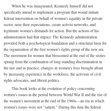
When he was inaugurated, Kennedy himself did not
specifically intend to implement a program that would initiate
federal intervention on behalf of women's equality in the private
sector, raise their expectations, create activist networks, and
legitimate women's demands for action. But the actions of his
administration had that impact. The Kennedy administration
provided both a psychological foundation and a structural basis for
the organization of the first women's rights group of the new era.
The movement for women that blossomed at the end of the sixties
sprang from the combination of long-standing discrimination in
the law and in practice, changes in women's lives brought about
by increasing experience in the workforce, the activism of civil
rights advocates, and liberal politics.
This book looks at the evolution of policy concerning
women's issues in the period between World War II and the rise of
the women's movement at the end of the 1960s—an era in which
women's issues were not "salient." During this time the federal