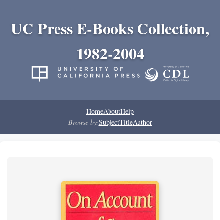
UC Press E-Books Collection,
1982-2004
Home
About
Help
Browse by:
Subject
Title
Author