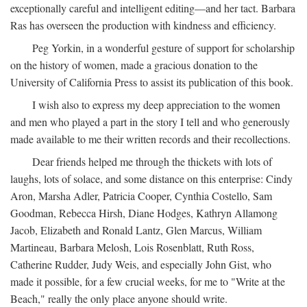
exceptionally careful and intelligent editing—and her tact. Barbara
Ras has overseen the production with kindness and efficiency.
Peg Yorkin, in a wonderful gesture of support for scholarship
on the history of women, made a gracious donation to the
University of California Press to assist its publication of this book.
I wish also to express my deep appreciation to the women
and men who played a part in the story I tell and who generously
made available to me their written records and their recollections.
Dear friends helped me through the thickets with lots of
laughs, lots of solace, and some distance on this enterprise: Cindy
Aron, Marsha Adler, Patricia Cooper, Cynthia Costello, Sam
Goodman, Rebecca Hirsh, Diane Hodges, Kathryn Allamong
Jacob, Elizabeth and Ronald Lantz, Glen Marcus, William
Martineau, Barbara Melosh, Lois Rosenblatt, Ruth Ross,
Catherine Rudder, Judy Weis, and especially John Gist, who
made it possible, for a few crucial weeks, for me to "Write at the
Beach," really the only place anyone should write.