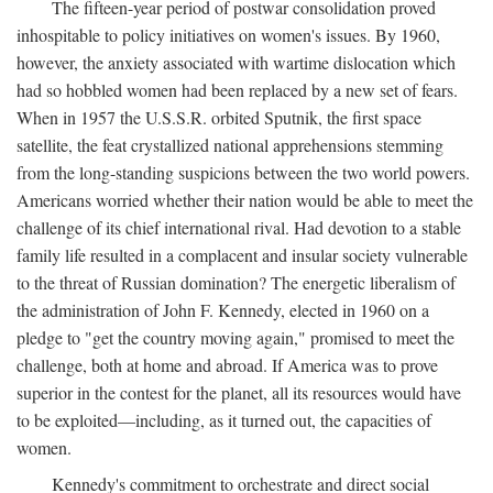
The fifteen-year period of postwar consolidation proved
inhospitable to policy initiatives on women's issues. By 1960,
however, the anxiety associated with wartime dislocation which
had so hobbled women had been replaced by a new set of fears.
When in 1957 the U.S.S.R. orbited Sputnik, the first space
satellite, the feat crystallized national apprehensions stemming
from the long-standing suspicions between the two world powers.
Americans worried whether their nation would be able to meet the
challenge of its chief international rival. Had devotion to a stable
family life resulted in a complacent and insular society vulnerable
to the threat of Russian domination? The energetic liberalism of
the administration of John F. Kennedy, elected in 1960 on a
pledge to "get the country moving again," promised to meet the
challenge, both at home and abroad. If America was to prove
superior in the contest for the planet, all its resources would have
to be exploited—including, as it turned out, the capacities of
women.
Kennedy's commitment to orchestrate and direct social