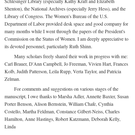
Schlesinger Library (especially Kathy Kraft and Elizabeth
Shenton), the National Archives (especially Jerry Hess), and the
Library of Congress. The Women's Bureau of the U.S.
Department of Labor provided desk space and good company for
many months while I went through the papers of the President's
Commission on the Status of Women. I am deeply appreciative to
its devoted personnel, particularly Ruth Shinn.
Many scholars freely shared their work in progress with me:
Carl Brauer, D'Ann Campbell, Jo Freeman, Vivien Hart, Frances
Kolb, Judith Patterson, Leila Rupp, Verta Taylor, and Patricia
Zelman.
For comments and suggestions on various stages of the
manuscript, I owe thanks to Marsha Adler, Annette Baxter, Susan
Porter Benson, Alison Bernstein, William Chafe, Cynthia
Costello, Martha Feldman, Constance Gilbert-Neiss, Charles
Hamilton, Anne Hastings, Robert Katzmann, Deborah Kelly,
Linda