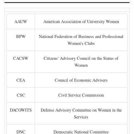
AAUW
American Association of University Women
BPW
National Federation of Business and Professional
Women's Clubs
CACSW
Citizens' Advisory Council on the Status of
Women
CEA
Council of Economic Advisers
CSC
Civil Service Commission
DACOWITS
Defense Advisory Committee on Women in the
Services
DNC
Democratic National Committee