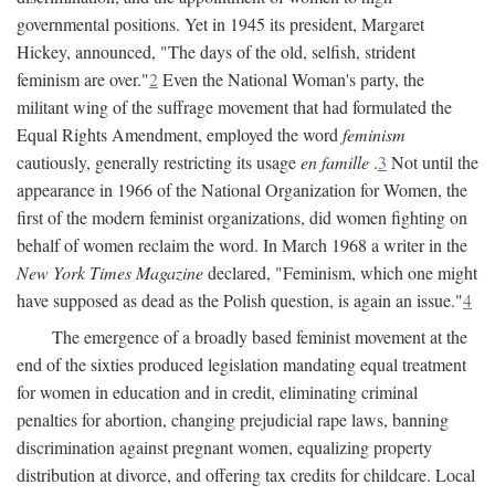
governmental positions. Yet in 1945 its president, Margaret
Hickey, announced, "The days of the old, selfish, strident
feminism are over."
2
Even the National Woman's party, the
militant wing of the suffrage movement that had formulated the
Equal Rights Amendment, employed the word
feminism
cautiously, generally restricting its usage
en famille
.
3
Not until the
appearance in 1966 of the National Organization for Women, the
first of the modern feminist organizations, did women fighting on
behalf of women reclaim the word. In March 1968 a writer in the
New York Times Magazine
declared, "Feminism, which one might
have supposed as dead as the Polish question, is again an issue."
4
The emergence of a broadly based feminist movement at the
end of the sixties produced legislation mandating equal treatment
for women in education and in credit, eliminating criminal
penalties for abortion, changing prejudicial rape laws, banning
discrimination against pregnant women, equalizing property
distribution at divorce, and offering tax credits for childcare. Local