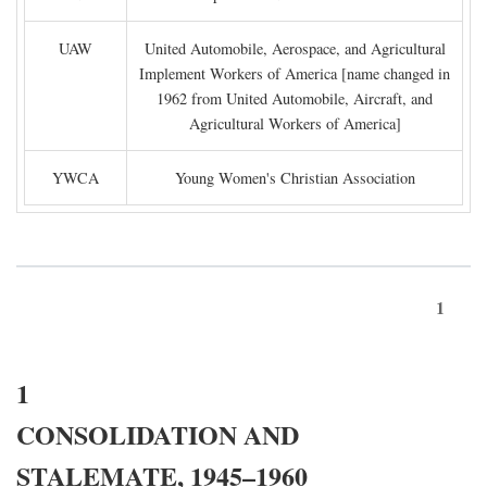
UAW
United Automobile, Aerospace, and Agricultural
Implement Workers of America [name changed in
1962 from United Automobile, Aircraft, and
Agricultural Workers of America]
YWCA
Young Women's Christian Association
1
1
CONSOLIDATION AND
STALEMATE, 1945–1960