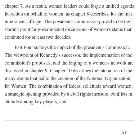
chapter 7. As a result, women leaders could forge a unified agenda
for action on behalf of women, as chapter 8 describes, for the first
time since suffrage. The president's commission proved to be the
starting point for governmental discussions of women's status that
continued for at least two decades.
Part Four surveys the impact of the president's commission.
The viewpoint of Kennedy's successor, the implementation of the
commission's proposals, and the forging of a women's network are
discussed in chapter 9. Chapter 10 describes the interaction of the
many events that led to the creation of the National Organization
for Women. The combination of federal solicitude toward women,
a strategic opening provided by a civil rights measure, conflicts in
attitude among key players, and
xv