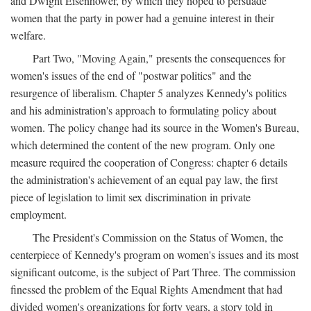
and Dwight Eisenhower, by which they hoped to persuade
women that the party in power had a genuine interest in their
welfare.
Part Two, "Moving Again," presents the consequences for
women's issues of the end of "postwar politics" and the
resurgence of liberalism. Chapter 5 analyzes Kennedy's politics
and his administration's approach to formulating policy about
women. The policy change had its source in the Women's Bureau,
which determined the content of the new program. Only one
measure required the cooperation of Congress: chapter 6 details
the administration's achievement of an equal pay law, the first
piece of legislation to limit sex discrimination in private
employment.
The President's Commission on the Status of Women, the
centerpiece of Kennedy's program on women's issues and its most
significant outcome, is the subject of Part Three. The commission
finessed the problem of the Equal Rights Amendment that had
divided women's organizations for forty years, a story told in