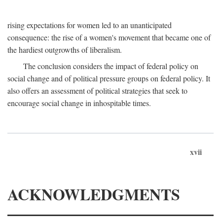
rising expectations for women led to an unanticipated
consequence: the rise of a women's movement that became one of
the hardiest outgrowths of liberalism.
The conclusion considers the impact of federal policy on
social change and of political pressure groups on federal policy. It
also offers an assessment of political strategies that seek to
encourage social change in inhospitable times.
xvii
ACKNOWLEDGMENTS