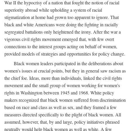
War II the hypocrisy of a nation that fought the notion of racial
superiority abroad while upholding a system of racial
stigmatization at home had grown too apparent to ignore. That
black and white Americans were doing the fighting in racially
segregated battalions only heightened the irony. After the war a
vigorous civil rights movement emerged that, with few overt
connections to the interest groups acting on behalf of women,
provided models of strategies and opportunities for policy change.
Black women leaders participated in the deliberations about
women's issues at crucial points, but they in general saw racism as
the chief foe. Ideas, more than individuals, linked the civil rights
movement and the small group of women working for women's
rights in Washington between 1945 and 1968. White policy
makers recognized that black women suffered from discrimination
based on race and class as well as sex, and they framed a few
measures directed specifically to the plight of black women. All
assumed, however, that, by and large, policy initiatives phrased
neutrally would help black women as well as white. A few