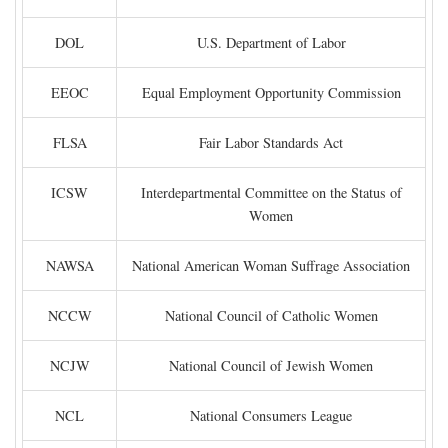
DOL
U.S. Department of Labor
EEOC
Equal Employment Opportunity Commission
FLSA
Fair Labor Standards Act
ICSW
Interdepartmental Committee on the Status of
Women
NAWSA
National American Woman Suffrage Association
NCCW
National Council of Catholic Women
NCJW
National Council of Jewish Women
NCL
National Consumers League