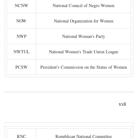
NCNW
National Council of Negro Women
NOW
National Organization for Women
NWP
National Woman's Party
NWTUL
National Women's Trade Union League
PCSW
President's Commission on the Status of Women
xxii
RNC
Republican National Committee