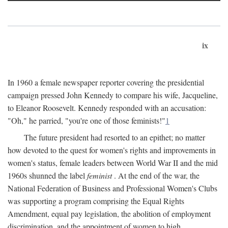
ix
In 1960 a female newspaper reporter covering the presidential
campaign pressed John Kennedy to compare his wife, Jacqueline,
to Eleanor Roosevelt. Kennedy responded with an accusation:
"Oh," he parried, "you're one of those feminists!"
1
The future president had resorted to an epithet; no matter
how devoted to the quest for women's rights and improvements in
women's status, female leaders between World War II and the mid
1960s shunned the label
feminist
. At the end of the war, the
National Federation of Business and Professional Women's Clubs
was supporting a program comprising the Equal Rights
Amendment, equal pay legislation, the abolition of employment
discrimination, and the appointment of women to high