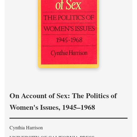
On Account of Sex: The Politics of
Women's Issues, 1945–1968
Cynthia Harrison