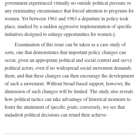
government experienced virtually no outside political pressure or
any extenuating circumstance that forced attention to programs for
women. Yet between 1961 and 1963 a departure in policy took
place, marked by a sudden aggressive implementation of specific
initiatives designed to enlarge opportunities for women.
6
Examination of this issue can be taken as a case study of
sorts, one that demonstrates that important policy changes can
occur, given an appropriate political and social context and savvy
political actors, even if no widespread social movement demands
them, and that these changes can then encourage the development
of such a movement. Without broad-based support, however, the
dimension of such changes will be limited. The study also reveals
how political tactics can take advantage of historical moments to
foster the attainment of specific goals; conversely, we see that
maladroit political decisions can retard their achieve-