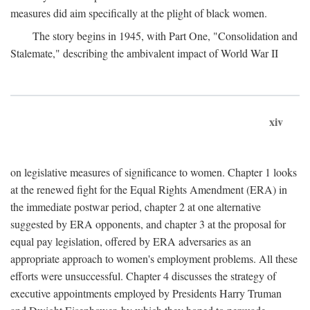
measures did aim specifically at the plight of black women.
The story begins in 1945, with Part One, "Consolidation and
Stalemate," describing the ambivalent impact of World War II
xiv
on legislative measures of significance to women. Chapter 1 looks
at the renewed fight for the Equal Rights Amendment (ERA) in
the immediate postwar period, chapter 2 at one alternative
suggested by ERA opponents, and chapter 3 at the proposal for
equal pay legislation, offered by ERA adversaries as an
appropriate approach to women's employment problems. All these
efforts were unsuccessful. Chapter 4 discusses the strategy of
executive appointments employed by Presidents Harry Truman