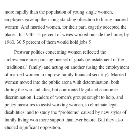
more rapidly than the population of young single women,
employers gave up their long-standing objection to hiring married
women. And married women, for their part, eagerly accepted the
places. In 1940, 15 percent of wives worked outside the home; by
1960, 30.5 percent of them would hold jobs.
5
Postwar politics concerning women reflected the
ambivalence in espousing one set of goals (reinstatement of the
"traditional" family) and acting on another (using the employment
of married women to improve family financial security). Married
women moved into the public arena with determination, both
during the war and after, but confronted legal and economic
discrimination. Leaders of women's groups sought to help, and
policy measures to assist working women, to eliminate legal
disabilities, and to study the "problems" caused by new styles of
family living won more support than ever before. But they also
elicited significant opposition.