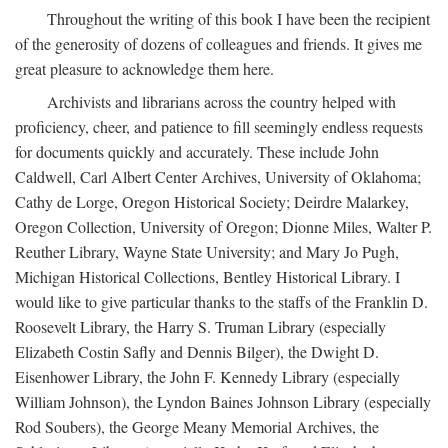
Throughout the writing of this book I have been the recipient
of the generosity of dozens of colleagues and friends. It gives me
great pleasure to acknowledge them here.
Archivists and librarians across the country helped with
proficiency, cheer, and patience to fill seemingly endless requests
for documents quickly and accurately. These include John
Caldwell, Carl Albert Center Archives, University of Oklahoma;
Cathy de Lorge, Oregon Historical Society; Deirdre Malarkey,
Oregon Collection, University of Oregon; Dionne Miles, Walter P.
Reuther Library, Wayne State University; and Mary Jo Pugh,
Michigan Historical Collections, Bentley Historical Library. I
would like to give particular thanks to the staffs of the Franklin D.
Roosevelt Library, the Harry S. Truman Library (especially
Elizabeth Costin Safly and Dennis Bilger), the Dwight D.
Eisenhower Library, the John F. Kennedy Library (especially
William Johnson), the Lyndon Baines Johnson Library (especially
Rod Soubers), the George Meany Memorial Archives, the