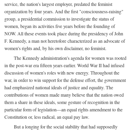
service, the nation's largest employer, predated the feminist
organization by four years. And the first "consciousness-raising"
group, a presidential commission to investigate the status of
women, began its activities five years before the founding of
NOW. All these events took place during the presidency of John
F. Kennedy, a man not heretofore characterized as an advocate of
women's rights and, by his own disclaimer, no feminist.
The Kennedy administration's agenda for women was rooted
in the post-war era fifteen years earlier. World War II had infused
discussion of women's roles with new energy. Throughout the
war, in order to win support for the defense effort, the government
had emphasized national ideals of justice and equality. The
contributions of women made many believe that the nation owed
them a share in these ideals, some gesture of recognition in the
particular form of legislation—an equal rights amendment to the
Constitution or, less radical, an equal pay law.
But a longing for the social stability that had supposedly