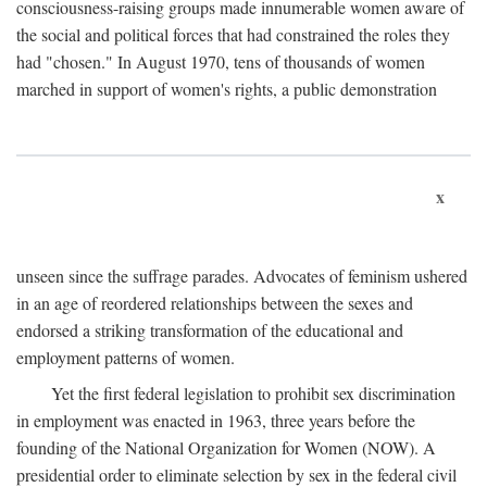
consciousness-raising groups made innumerable women aware of
the social and political forces that had constrained the roles they
had "chosen." In August 1970, tens of thousands of women
marched in support of women's rights, a public demonstration
x
unseen since the suffrage parades. Advocates of feminism ushered
in an age of reordered relationships between the sexes and
endorsed a striking transformation of the educational and
employment patterns of women.
Yet the first federal legislation to prohibit sex discrimination
in employment was enacted in 1963, three years before the
founding of the National Organization for Women (NOW). A
presidential order to eliminate selection by sex in the federal civil