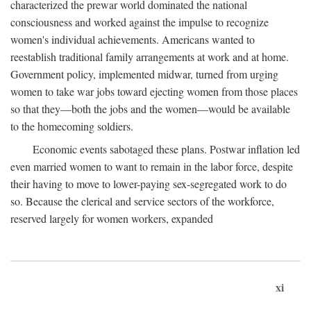
characterized the prewar world dominated the national
consciousness and worked against the impulse to recognize
women's individual achievements. Americans wanted to
reestablish traditional family arrangements at work and at home.
Government policy, implemented midwar, turned from urging
women to take war jobs toward ejecting women from those places
so that they—both the jobs and the women—would be available
to the homecoming soldiers.
Economic events sabotaged these plans. Postwar inflation led
even married women to want to remain in the labor force, despite
their having to move to lower-paying sex-segregated work to do
so. Because the clerical and service sectors of the workforce,
reserved largely for women workers, expanded
xi