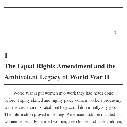
3
1
The Equal Rights Amendment and the
Ambivalent Legacy of World War II
World War II put women into work they had never done
before. Highly skilled and highly paid, women workers producing
war materiel demonstrated that they could do virtually any job.
The information proved unsettling. American tradition dictated that
women, especially married women, keep house and raise children,