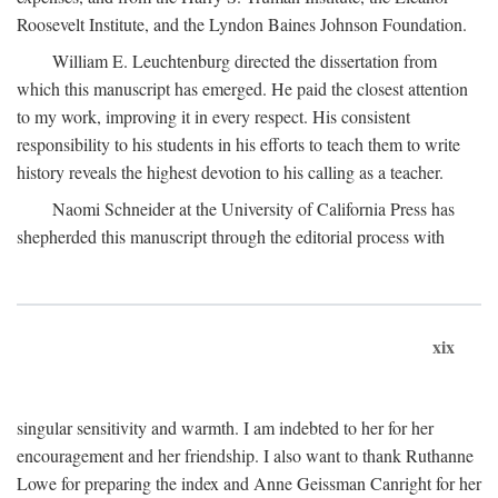
Roosevelt Institute, and the Lyndon Baines Johnson Foundation.
William E. Leuchtenburg directed the dissertation from
which this manuscript has emerged. He paid the closest attention
to my work, improving it in every respect. His consistent
responsibility to his students in his efforts to teach them to write
history reveals the highest devotion to his calling as a teacher.
Naomi Schneider at the University of California Press has
shepherded this manuscript through the editorial process with
xix
singular sensitivity and warmth. I am indebted to her for her
encouragement and her friendship. I also want to thank Ruthanne
Lowe for preparing the index and Anne Geissman Canright for her