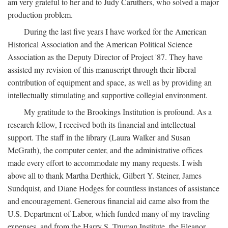
am very grateful to her and to Judy Caruthers, who solved a major
production problem.
During the last five years I have worked for the American
Historical Association and the American Political Science
Association as the Deputy Director of Project '87. They have
assisted my revision of this manuscript through their liberal
contribution of equipment and space, as well as by providing an
intellectually stimulating and supportive collegial environment.
My gratitude to the Brookings Institution is profound. As a
research fellow, I received both its financial and intellectual
support. The staff in the library (Laura Walker and Susan
McGrath), the computer center, and the administrative offices
made every effort to accommodate my many requests. I wish
above all to thank Martha Derthick, Gilbert Y. Steiner, James
Sundquist, and Diane Hodges for countless instances of assistance
and encouragement. Generous financial aid came also from the
U.S. Department of Labor, which funded many of my traveling
expenses, and from the Harry S. Truman Institute, the Eleanor