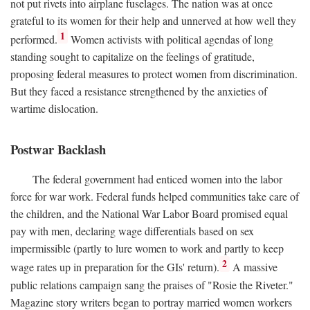
not put rivets into airplane fuselages. The nation was at once
grateful to its women for their help and unnerved at how well they
1
performed.
Women activists with political agendas of long
standing sought to capitalize on the feelings of gratitude,
proposing federal measures to protect women from discrimination.
But they faced a resistance strengthened by the anxieties of
wartime dislocation.
Postwar Backlash
The federal government had enticed women into the labor
force for war work. Federal funds helped communities take care of
the children, and the National War Labor Board promised equal
pay with men, declaring wage differentials based on sex
impermissible (partly to lure women to work and partly to keep
2
wage rates up in preparation for the GIs' return).
A massive
public relations campaign sang the praises of "Rosie the Riveter."
Magazine story writers began to portray married women workers