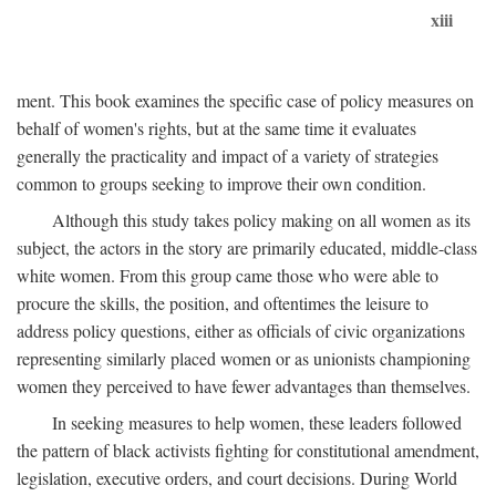
xiii
ment. This book examines the specific case of policy measures on
behalf of women's rights, but at the same time it evaluates
generally the practicality and impact of a variety of strategies
common to groups seeking to improve their own condition.
Although this study takes policy making on all women as its
subject, the actors in the story are primarily educated, middle-class
white women. From this group came those who were able to
procure the skills, the position, and oftentimes the leisure to
address policy questions, either as officials of civic organizations
representing similarly placed women or as unionists championing
women they perceived to have fewer advantages than themselves.
In seeking measures to help women, these leaders followed
the pattern of black activists fighting for constitutional amendment,
legislation, executive orders, and court decisions. During World