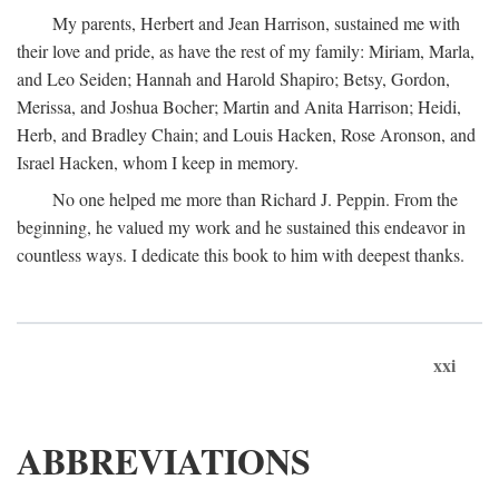
My parents, Herbert and Jean Harrison, sustained me with
their love and pride, as have the rest of my family: Miriam, Marla,
and Leo Seiden; Hannah and Harold Shapiro; Betsy, Gordon,
Merissa, and Joshua Bocher; Martin and Anita Harrison; Heidi,
Herb, and Bradley Chain; and Louis Hacken, Rose Aronson, and
Israel Hacken, whom I keep in memory.
No one helped me more than Richard J. Peppin. From the
beginning, he valued my work and he sustained this endeavor in
countless ways. I dedicate this book to him with deepest thanks.
xxi
ABBREVIATIONS