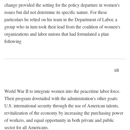
change provided the setting for the policy departure in women's
issues but did not determine its specific nature. For these
particulars he relied on his team in the Department of Labor, a
group who in turn took their lead from the coalition of women's
organizations and labor unions that had formulated a plan
following
xii
World War II to integrate women into the peacetime labor force.
Their program dovetailed with the administration's other goals:
U.S. international security through the use of American talents,
revitalization of the economy by increasing the purchasing power
of workers, and equal opportunity in both private and public
sector for all Americans.