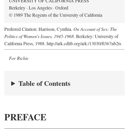
UNIVERSITY OF CALIFORNIA PRESS
Berkeley · Los Angeles · Oxford
© 1989 The Regents of the University of California
Preferred Citation: Harrison, Cynthia.
On Account of Sex: The
Politics of Women's Issues, 1945-1968
. Berkeley: University of
California Press, 1988. http://ark.cdlib.org/ark:/13030/ft367nb2ts
For Richie
Table of Contents
PREFACE