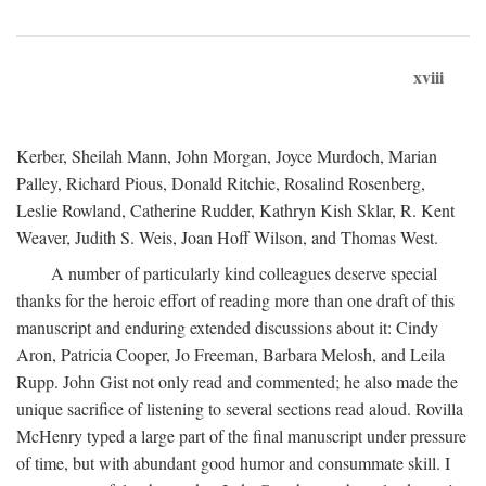
xviii
Kerber, Sheilah Mann, John Morgan, Joyce Murdoch, Marian
Palley, Richard Pious, Donald Ritchie, Rosalind Rosenberg,
Leslie Rowland, Catherine Rudder, Kathryn Kish Sklar, R. Kent
Weaver, Judith S. Weis, Joan Hoff Wilson, and Thomas West.
A number of particularly kind colleagues deserve special
thanks for the heroic effort of reading more than one draft of this
manuscript and enduring extended discussions about it: Cindy
Aron, Patricia Cooper, Jo Freeman, Barbara Melosh, and Leila
Rupp. John Gist not only read and commented; he also made the
unique sacrifice of listening to several sections read aloud. Rovilla
McHenry typed a large part of the final manuscript under pressure
of time, but with abundant good humor and consummate skill. I