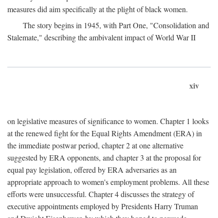
measures did aim specifically at the plight of black women.
The story begins in 1945, with Part One, "Consolidation and
Stalemate," describing the ambivalent impact of World War II
xiv
on legislative measures of significance to women. Chapter 1 looks
at the renewed fight for the Equal Rights Amendment (ERA) in
the immediate postwar period, chapter 2 at one alternative
suggested by ERA opponents, and chapter 3 at the proposal for
equal pay legislation, offered by ERA adversaries as an
appropriate approach to women's employment problems. All these
efforts were unsuccessful. Chapter 4 discusses the strategy of
executive appointments employed by Presidents Harry Truman