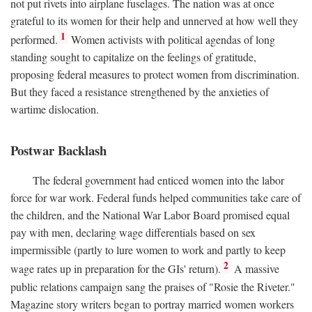
not put rivets into airplane fuselages. The nation was at once
grateful to its women for their help and unnerved at how well they
1
performed.
Women activists with political agendas of long
standing sought to capitalize on the feelings of gratitude,
proposing federal measures to protect women from discrimination.
But they faced a resistance strengthened by the anxieties of
wartime dislocation.
Postwar Backlash
The federal government had enticed women into the labor
force for war work. Federal funds helped communities take care of
the children, and the National War Labor Board promised equal
pay with men, declaring wage differentials based on sex
impermissible (partly to lure women to work and partly to keep
2
wage rates up in preparation for the GIs' return).
A massive
public relations campaign sang the praises of "Rosie the Riveter."
Magazine story writers began to portray married women workers