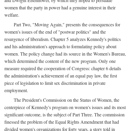
and Dwight Eisenhower, by which they hoped to persuade
women that the party in power had a genuine interest in their
welfare.
Part Two, "Moving Again," presents the consequences for
women's issues of the end of "postwar politics" and the
resurgence of liberalism. Chapter 5 analyzes Kennedy's politics
and his administration's approach to formulating policy about
women. The policy change had its source in the Women's Bureau,
which determined the content of the new program. Only one
measure required the cooperation of Congress: chapter 6 details
the administration's achievement of an equal pay law, the first
piece of legislation to limit sex discrimination in private
employment.
The President's Commission on the Status of Women, the
centerpiece of Kennedy's program on women's issues and its most
significant outcome, is the subject of Part Three. The commission
finessed the problem of the Equal Rights Amendment that had
divided women's organizations for forty years, a story told in