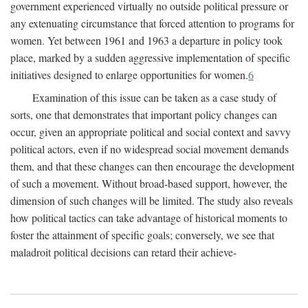
government experienced virtually no outside political pressure or
any extenuating circumstance that forced attention to programs for
women. Yet between 1961 and 1963 a departure in policy took
place, marked by a sudden aggressive implementation of specific
initiatives designed to enlarge opportunities for women.
6
Examination of this issue can be taken as a case study of
sorts, one that demonstrates that important policy changes can
occur, given an appropriate political and social context and savvy
political actors, even if no widespread social movement demands
them, and that these changes can then encourage the development
of such a movement. Without broad-based support, however, the
dimension of such changes will be limited. The study also reveals
how political tactics can take advantage of historical moments to
foster the attainment of specific goals; conversely, we see that
maladroit political decisions can retard their achieve-