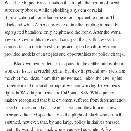
War II the hypocrisy of a nation that fought the notion of racial
superiority abroad while upholding a system of racial
stigmatization at home had grown too apparent to ignore. That
black and white Americans were doing the fighting in racially
segregated battalions only heightened the irony. After the war a
vigorous civil rights movement emerged that, with few overt
connections to the interest groups acting on behalf of women,
provided models of strategies and opportunities for policy change.
Black women leaders participated in the deliberations about
women's issues at crucial points, but they in general saw racism as
the chief foe. Ideas, more than individuals, linked the civil rights
movement and the small group of women working for women's
rights in Washington between 1945 and 1968. White policy
makers recognized that black women suffered from discrimination
based on race and class as well as sex, and they framed a few
measures directed specifically to the plight of black women. All
assumed, however, that, by and large, policy initiatives phrased
neutrally would help black women as well as white. A few