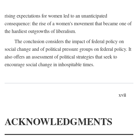
rising expectations for women led to an unanticipated
consequence: the rise of a women's movement that became one of
the hardiest outgrowths of liberalism.
The conclusion considers the impact of federal policy on
social change and of political pressure groups on federal policy. It
also offers an assessment of political strategies that seek to
encourage social change in inhospitable times.
xvii
ACKNOWLEDGMENTS