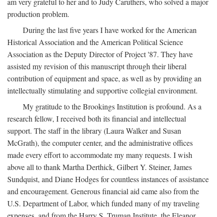
am very grateful to her and to Judy Caruthers, who solved a major
production problem.
During the last five years I have worked for the American
Historical Association and the American Political Science
Association as the Deputy Director of Project '87. They have
assisted my revision of this manuscript through their liberal
contribution of equipment and space, as well as by providing an
intellectually stimulating and supportive collegial environment.
My gratitude to the Brookings Institution is profound. As a
research fellow, I received both its financial and intellectual
support. The staff in the library (Laura Walker and Susan
McGrath), the computer center, and the administrative offices
made every effort to accommodate my many requests. I wish
above all to thank Martha Derthick, Gilbert Y. Steiner, James
Sundquist, and Diane Hodges for countless instances of assistance
and encouragement. Generous financial aid came also from the
U.S. Department of Labor, which funded many of my traveling
expenses, and from the Harry S. Truman Institute, the Eleanor