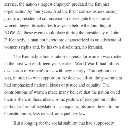
service, the nation's largest employer, predated the feminist
organization by four years. And the first "consciousness-raising"
group, a presidential commission to investigate the status of
women, began its activities five years before the founding of
NOW. All these events took place during the presidency of John
F. Kennedy, a man not heretofore characterized as an advocate of
women's rights and, by his own disclaimer, no feminist.
The Kennedy administration's agenda for women was rooted
in the post-war era fifteen years earlier. World War II had infused
discussion of women's roles with new energy. Throughout the
war, in order to win support for the defense effort, the government
had emphasized national ideals of justice and equality. The
contributions of women made many believe that the nation owed
them a share in these ideals, some gesture of recognition in the
particular form of legislation—an equal rights amendment to the
Constitution or, less radical, an equal pay law.
But a longing for the social stability that had supposedly