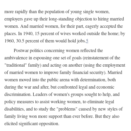
more rapidly than the population of young single women,
employers gave up their long-standing objection to hiring married
women. And married women, for their part, eagerly accepted the
places. In 1940, 15 percent of wives worked outside the home; by
1960, 30.5 percent of them would hold jobs.
5
Postwar politics concerning women reflected the
ambivalence in espousing one set of goals (reinstatement of the
"traditional" family) and acting on another (using the employment
of married women to improve family financial security). Married
women moved into the public arena with determination, both
during the war and after, but confronted legal and economic
discrimination. Leaders of women's groups sought to help, and
policy measures to assist working women, to eliminate legal
disabilities, and to study the "problems" caused by new styles of
family living won more support than ever before. But they also
elicited significant opposition.