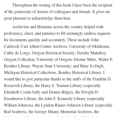
Throughout the writing of this book I have been the recipient
of the generosity of dozens of colleagues and friends. It gives me
great pleasure to acknowledge them here.
Archivists and librarians across the country helped with
proficiency, cheer, and patience to fill seemingly endless requests
for documents quickly and accurately. These include John
Caldwell, Carl Albert Center Archives, University of Oklahoma;
Cathy de Lorge, Oregon Historical Society; Deirdre Malarkey,
Oregon Collection, University of Oregon; Dionne Miles, Walter P.
Reuther Library, Wayne State University; and Mary Jo Pugh,
Michigan Historical Collections, Bentley Historical Library. I
would like to give particular thanks to the staffs of the Franklin D.
Roosevelt Library, the Harry S. Truman Library (especially
Elizabeth Costin Safly and Dennis Bilger), the Dwight D.
Eisenhower Library, the John F. Kennedy Library (especially
William Johnson), the Lyndon Baines Johnson Library (especially
Rod Soubers), the George Meany Memorial Archives, the