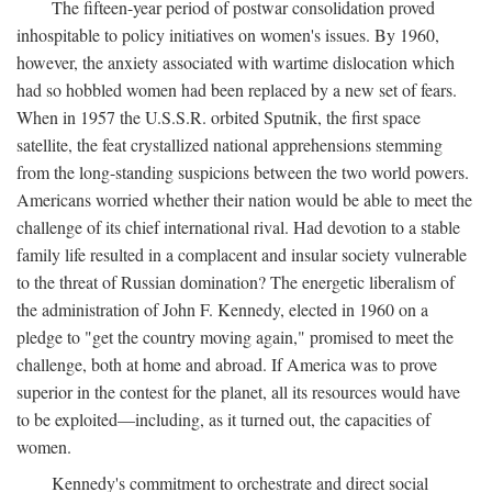
The fifteen-year period of postwar consolidation proved
inhospitable to policy initiatives on women's issues. By 1960,
however, the anxiety associated with wartime dislocation which
had so hobbled women had been replaced by a new set of fears.
When in 1957 the U.S.S.R. orbited Sputnik, the first space
satellite, the feat crystallized national apprehensions stemming
from the long-standing suspicions between the two world powers.
Americans worried whether their nation would be able to meet the
challenge of its chief international rival. Had devotion to a stable
family life resulted in a complacent and insular society vulnerable
to the threat of Russian domination? The energetic liberalism of
the administration of John F. Kennedy, elected in 1960 on a
pledge to "get the country moving again," promised to meet the
challenge, both at home and abroad. If America was to prove
superior in the contest for the planet, all its resources would have
to be exploited—including, as it turned out, the capacities of
women.
Kennedy's commitment to orchestrate and direct social