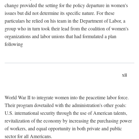
change provided the setting for the policy departure in women's
issues but did not determine its specific nature. For these
particulars he relied on his team in the Department of Labor, a
group who in turn took their lead from the coalition of women's
organizations and labor unions that had formulated a plan
following
xii
World War II to integrate women into the peacetime labor force.
Their program dovetailed with the administration's other goals:
U.S. international security through the use of American talents,
revitalization of the economy by increasing the purchasing power
of workers, and equal opportunity in both private and public
sector for all Americans.