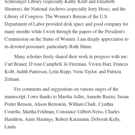
Schlesinger Library (especially Kathy Kraft and Elizabeth
Shenton), the National Archives (especially Jerry Hess), and the
Library of Congress. The Women's Bureau of the U.S.
Department of Labor provided desk space and good company for
many months while I went through the papers of the President's
Commission on the Status of Women. I am deeply appreciative to
its devoted personnel, particularly Ruth Shinn.
Many scholars freely shared their work in progress with me:
Carl Brauer, D'Ann Campbell, Jo Freeman, Vivien Hart, Frances
Kolb, Judith Patterson, Leila Rupp, Verta Taylor, and Patricia
Zelman.
For comments and suggestions on various stages of the
manuscript, I owe thanks to Marsha Adler, Annette Baxter, Susan
Porter Benson, Alison Bernstein, William Chafe, Cynthia
Costello, Martha Feldman, Constance Gilbert-Neiss, Charles
Hamilton, Anne Hastings, Robert Katzmann, Deborah Kelly,
Linda