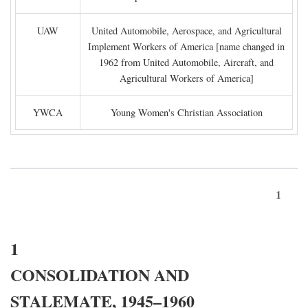
UAW
United Automobile, Aerospace, and Agricultural
Implement Workers of America [name changed in
1962 from United Automobile, Aircraft, and
Agricultural Workers of America]
YWCA
Young Women's Christian Association
1
1
CONSOLIDATION AND
STALEMATE, 1945–1960