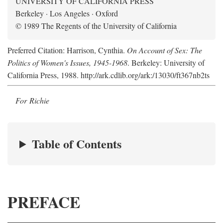
UNIVERSITY OF CALIFORNIA PRESS
Berkeley · Los Angeles · Oxford
© 1989 The Regents of the University of California
Preferred Citation: Harrison, Cynthia.
On Account of Sex: The
Politics of Women's Issues, 1945-1968
. Berkeley: University of
California Press, 1988. http://ark.cdlib.org/ark:/13030/ft367nb2ts
For Richie
Table of Contents
PREFACE