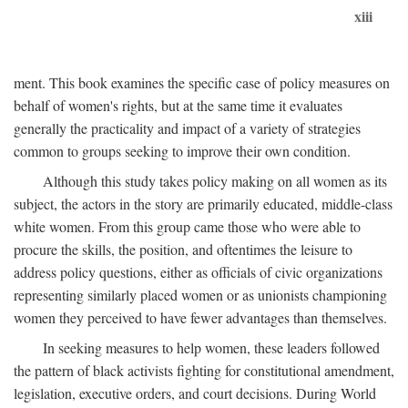
xiii
ment. This book examines the specific case of policy measures on
behalf of women's rights, but at the same time it evaluates
generally the practicality and impact of a variety of strategies
common to groups seeking to improve their own condition.
Although this study takes policy making on all women as its
subject, the actors in the story are primarily educated, middle-class
white women. From this group came those who were able to
procure the skills, the position, and oftentimes the leisure to
address policy questions, either as officials of civic organizations
representing similarly placed women or as unionists championing
women they perceived to have fewer advantages than themselves.
In seeking measures to help women, these leaders followed
the pattern of black activists fighting for constitutional amendment,
legislation, executive orders, and court decisions. During World