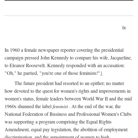
ix
In 1960 a female newspaper reporter covering the presidential
campaign pressed John Kennedy to compare his wife, Jacqueline,
to Eleanor Roosevelt. Kennedy responded with an accusation:
"Oh," he parried, "you're one of those feminists!"
1
The future president had resorted to an epithet; no matter
how devoted to the quest for women's rights and improvements in
women's status, female leaders between World War II and the mid
1960s shunned the label
feminist
. At the end of the war, the
National Federation of Business and Professional Women's Clubs
was supporting a program comprising the Equal Rights
Amendment, equal pay legislation, the abolition of employment
discrimination, and the appointment of women to high