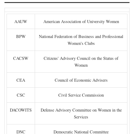
AAUW
American Association of University Women
BPW
National Federation of Business and Professional
Women's Clubs
CACSW
Citizens' Advisory Council on the Status of
Women
CEA
Council of Economic Advisers
CSC
Civil Service Commission
DACOWITS
Defense Advisory Committee on Women in the
Services
DNC
Democratic National Committee