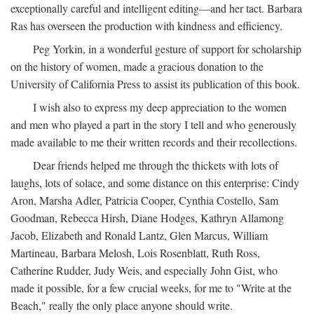
exceptionally careful and intelligent editing—and her tact. Barbara
Ras has overseen the production with kindness and efficiency.
Peg Yorkin, in a wonderful gesture of support for scholarship
on the history of women, made a gracious donation to the
University of California Press to assist its publication of this book.
I wish also to express my deep appreciation to the women
and men who played a part in the story I tell and who generously
made available to me their written records and their recollections.
Dear friends helped me through the thickets with lots of
laughs, lots of solace, and some distance on this enterprise: Cindy
Aron, Marsha Adler, Patricia Cooper, Cynthia Costello, Sam
Goodman, Rebecca Hirsh, Diane Hodges, Kathryn Allamong
Jacob, Elizabeth and Ronald Lantz, Glen Marcus, William
Martineau, Barbara Melosh, Lois Rosenblatt, Ruth Ross,
Catherine Rudder, Judy Weis, and especially John Gist, who
made it possible, for a few crucial weeks, for me to "Write at the
Beach," really the only place anyone should write.