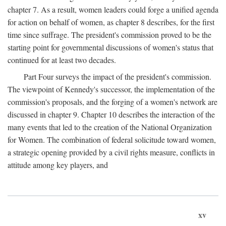
chapter 7. As a result, women leaders could forge a unified agenda
for action on behalf of women, as chapter 8 describes, for the first
time since suffrage. The president's commission proved to be the
starting point for governmental discussions of women's status that
continued for at least two decades.
Part Four surveys the impact of the president's commission.
The viewpoint of Kennedy's successor, the implementation of the
commission's proposals, and the forging of a women's network are
discussed in chapter 9. Chapter 10 describes the interaction of the
many events that led to the creation of the National Organization
for Women. The combination of federal solicitude toward women,
a strategic opening provided by a civil rights measure, conflicts in
attitude among key players, and
xv