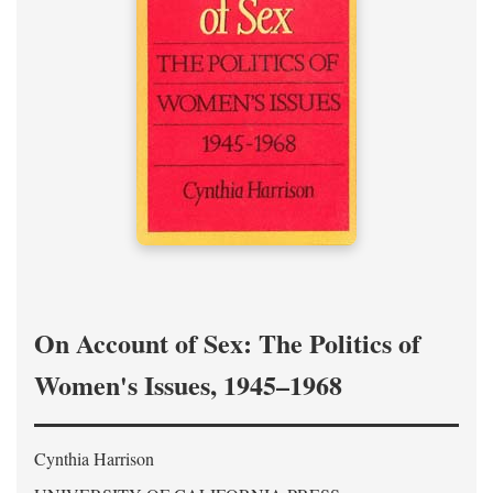
On Account of Sex: The Politics of
Women's Issues, 1945–1968
Cynthia Harrison