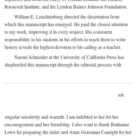
Roosevelt Institute, and the Lyndon Baines Johnson Foundation.
William E. Leuchtenburg directed the dissertation from
which this manuscript has emerged. He paid the closest attention
to my work, improving it in every respect. His consistent
responsibility to his students in his efforts to teach them to write
history reveals the highest devotion to his calling as a teacher.
Naomi Schneider at the University of California Press has
shepherded this manuscript through the editorial process with
xix
singular sensitivity and warmth. I am indebted to her for her
encouragement and her friendship. I also want to thank Ruthanne
Lowe for preparing the index and Anne Geissman Canright for her