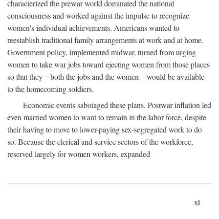
characterized the prewar world dominated the national
consciousness and worked against the impulse to recognize
women's individual achievements. Americans wanted to
reestablish traditional family arrangements at work and at home.
Government policy, implemented midwar, turned from urging
women to take war jobs toward ejecting women from those places
so that they—both the jobs and the women—would be available
to the homecoming soldiers.
Economic events sabotaged these plans. Postwar inflation led
even married women to want to remain in the labor force, despite
their having to move to lower-paying sex-segregated work to do
so. Because the clerical and service sectors of the workforce,
reserved largely for women workers, expanded
xi