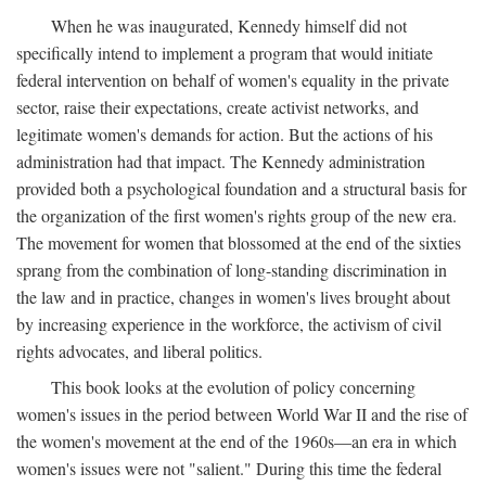
When he was inaugurated, Kennedy himself did not
specifically intend to implement a program that would initiate
federal intervention on behalf of women's equality in the private
sector, raise their expectations, create activist networks, and
legitimate women's demands for action. But the actions of his
administration had that impact. The Kennedy administration
provided both a psychological foundation and a structural basis for
the organization of the first women's rights group of the new era.
The movement for women that blossomed at the end of the sixties
sprang from the combination of long-standing discrimination in
the law and in practice, changes in women's lives brought about
by increasing experience in the workforce, the activism of civil
rights advocates, and liberal politics.
This book looks at the evolution of policy concerning
women's issues in the period between World War II and the rise of
the women's movement at the end of the 1960s—an era in which
women's issues were not "salient." During this time the federal