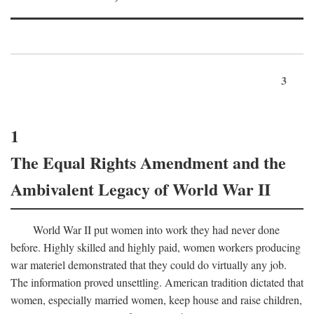
3
1
The Equal Rights Amendment and the
Ambivalent Legacy of World War II
World War II put women into work they had never done
before. Highly skilled and highly paid, women workers producing
war materiel demonstrated that they could do virtually any job.
The information proved unsettling. American tradition dictated that
women, especially married women, keep house and raise children,