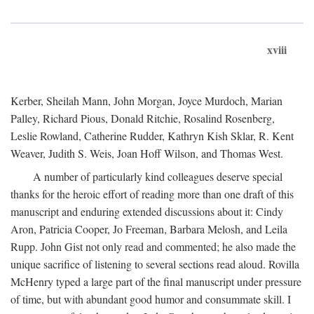
xviii
Kerber, Sheilah Mann, John Morgan, Joyce Murdoch, Marian
Palley, Richard Pious, Donald Ritchie, Rosalind Rosenberg,
Leslie Rowland, Catherine Rudder, Kathryn Kish Sklar, R. Kent
Weaver, Judith S. Weis, Joan Hoff Wilson, and Thomas West.
A number of particularly kind colleagues deserve special
thanks for the heroic effort of reading more than one draft of this
manuscript and enduring extended discussions about it: Cindy
Aron, Patricia Cooper, Jo Freeman, Barbara Melosh, and Leila
Rupp. John Gist not only read and commented; he also made the
unique sacrifice of listening to several sections read aloud. Rovilla
McHenry typed a large part of the final manuscript under pressure
of time, but with abundant good humor and consummate skill. I