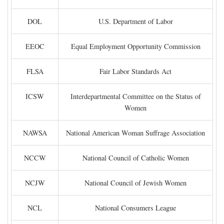
DOL
U.S. Department of Labor
EEOC
Equal Employment Opportunity Commission
FLSA
Fair Labor Standards Act
ICSW
Interdepartmental Committee on the Status of
Women
NAWSA
National American Woman Suffrage Association
NCCW
National Council of Catholic Women
NCJW
National Council of Jewish Women
NCL
National Consumers League