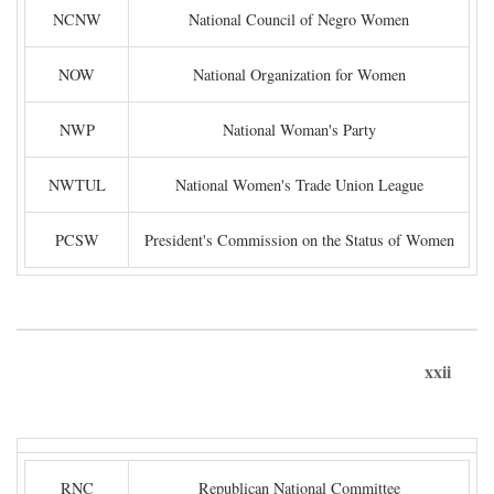
NCNW
National Council of Negro Women
NOW
National Organization for Women
NWP
National Woman's Party
NWTUL
National Women's Trade Union League
PCSW
President's Commission on the Status of Women
xxii
RNC
Republican National Committee