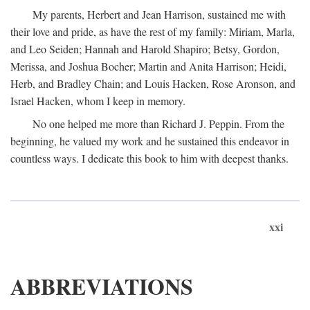
My parents, Herbert and Jean Harrison, sustained me with
their love and pride, as have the rest of my family: Miriam, Marla,
and Leo Seiden; Hannah and Harold Shapiro; Betsy, Gordon,
Merissa, and Joshua Bocher; Martin and Anita Harrison; Heidi,
Herb, and Bradley Chain; and Louis Hacken, Rose Aronson, and
Israel Hacken, whom I keep in memory.
No one helped me more than Richard J. Peppin. From the
beginning, he valued my work and he sustained this endeavor in
countless ways. I dedicate this book to him with deepest thanks.
xxi
ABBREVIATIONS