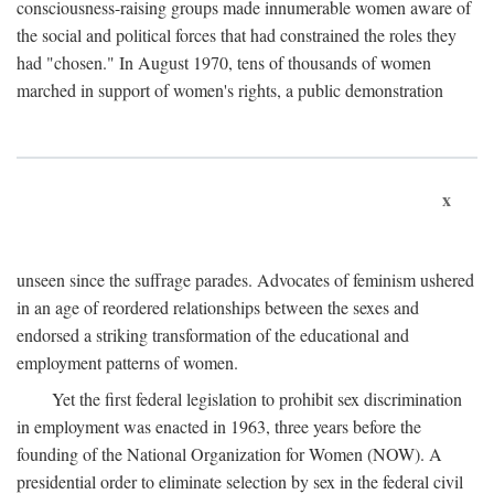
consciousness-raising groups made innumerable women aware of
the social and political forces that had constrained the roles they
had "chosen." In August 1970, tens of thousands of women
marched in support of women's rights, a public demonstration
x
unseen since the suffrage parades. Advocates of feminism ushered
in an age of reordered relationships between the sexes and
endorsed a striking transformation of the educational and
employment patterns of women.
Yet the first federal legislation to prohibit sex discrimination
in employment was enacted in 1963, three years before the
founding of the National Organization for Women (NOW). A
presidential order to eliminate selection by sex in the federal civil