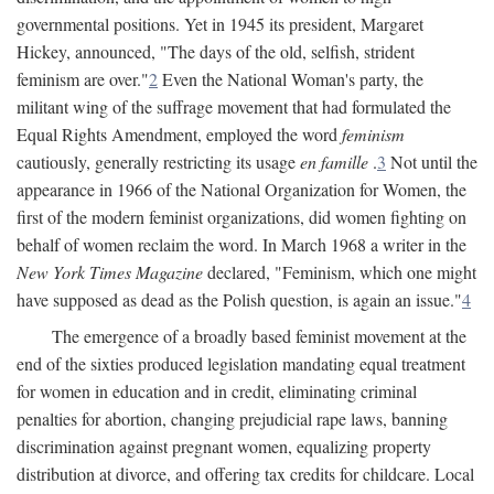
governmental positions. Yet in 1945 its president, Margaret
Hickey, announced, "The days of the old, selfish, strident
feminism are over."
2
Even the National Woman's party, the
militant wing of the suffrage movement that had formulated the
Equal Rights Amendment, employed the word
feminism
cautiously, generally restricting its usage
en famille
.
3
Not until the
appearance in 1966 of the National Organization for Women, the
first of the modern feminist organizations, did women fighting on
behalf of women reclaim the word. In March 1968 a writer in the
New York Times Magazine
declared, "Feminism, which one might
have supposed as dead as the Polish question, is again an issue."
4
The emergence of a broadly based feminist movement at the
end of the sixties produced legislation mandating equal treatment
for women in education and in credit, eliminating criminal
penalties for abortion, changing prejudicial rape laws, banning
discrimination against pregnant women, equalizing property
distribution at divorce, and offering tax credits for childcare. Local