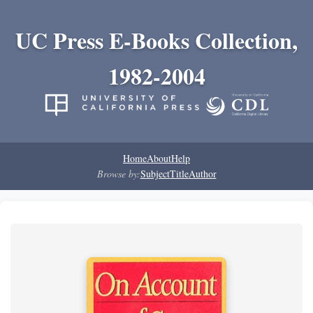
UC Press E-Books Collection,
1982-2004
Home
About
Help
Browse by:
Subject
Title
Author