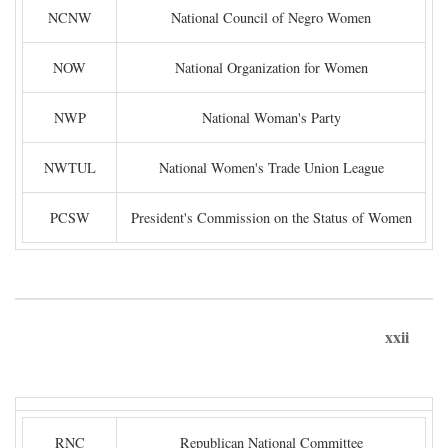
NCNW
National Council of Negro Women
NOW
National Organization for Women
NWP
National Woman's Party
NWTUL
National Women's Trade Union League
PCSW
President's Commission on the Status of Women
xxii
RNC
Republican National Committee