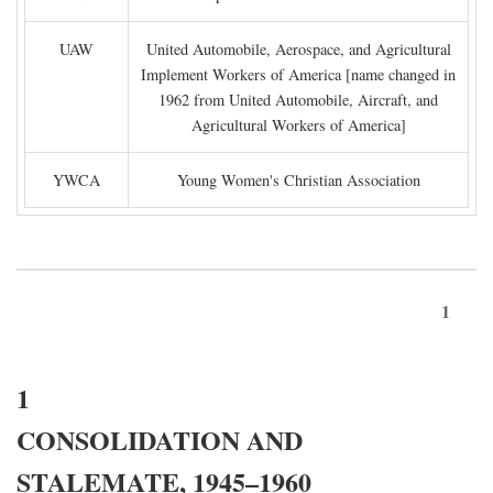
UAW
United Automobile, Aerospace, and Agricultural
Implement Workers of America [name changed in
1962 from United Automobile, Aircraft, and
Agricultural Workers of America]
YWCA
Young Women's Christian Association
1
1
CONSOLIDATION AND
STALEMATE, 1945–1960