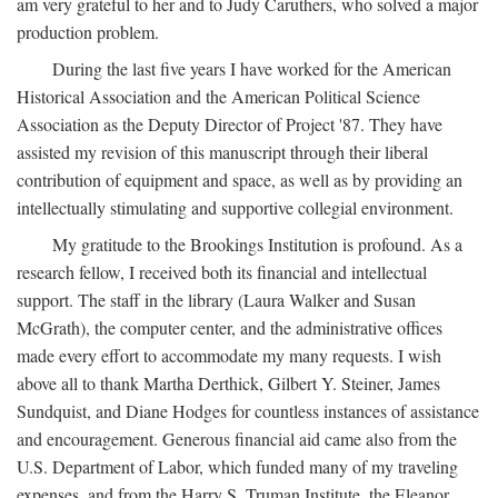
am very grateful to her and to Judy Caruthers, who solved a major
production problem.
During the last five years I have worked for the American
Historical Association and the American Political Science
Association as the Deputy Director of Project '87. They have
assisted my revision of this manuscript through their liberal
contribution of equipment and space, as well as by providing an
intellectually stimulating and supportive collegial environment.
My gratitude to the Brookings Institution is profound. As a
research fellow, I received both its financial and intellectual
support. The staff in the library (Laura Walker and Susan
McGrath), the computer center, and the administrative offices
made every effort to accommodate my many requests. I wish
above all to thank Martha Derthick, Gilbert Y. Steiner, James
Sundquist, and Diane Hodges for countless instances of assistance
and encouragement. Generous financial aid came also from the
U.S. Department of Labor, which funded many of my traveling
expenses, and from the Harry S. Truman Institute, the Eleanor