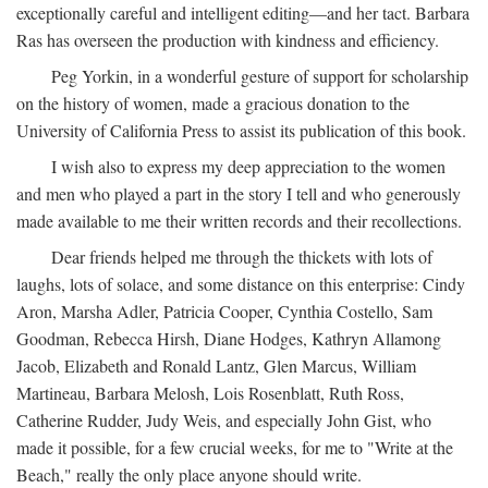
exceptionally careful and intelligent editing—and her tact. Barbara
Ras has overseen the production with kindness and efficiency.
Peg Yorkin, in a wonderful gesture of support for scholarship
on the history of women, made a gracious donation to the
University of California Press to assist its publication of this book.
I wish also to express my deep appreciation to the women
and men who played a part in the story I tell and who generously
made available to me their written records and their recollections.
Dear friends helped me through the thickets with lots of
laughs, lots of solace, and some distance on this enterprise: Cindy
Aron, Marsha Adler, Patricia Cooper, Cynthia Costello, Sam
Goodman, Rebecca Hirsh, Diane Hodges, Kathryn Allamong
Jacob, Elizabeth and Ronald Lantz, Glen Marcus, William
Martineau, Barbara Melosh, Lois Rosenblatt, Ruth Ross,
Catherine Rudder, Judy Weis, and especially John Gist, who
made it possible, for a few crucial weeks, for me to "Write at the
Beach," really the only place anyone should write.