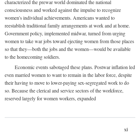
characterized the prewar world dominated the national
consciousness and worked against the impulse to recognize
women's individual achievements. Americans wanted to
reestablish traditional family arrangements at work and at home.
Government policy, implemented midwar, turned from urging
women to take war jobs toward ejecting women from those places
so that they—both the jobs and the women—would be available
to the homecoming soldiers.
Economic events sabotaged these plans. Postwar inflation led
even married women to want to remain in the labor force, despite
their having to move to lower-paying sex-segregated work to do
so. Because the clerical and service sectors of the workforce,
reserved largely for women workers, expanded
xi