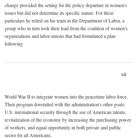
change provided the setting for the policy departure in women's
issues but did not determine its specific nature. For these
particulars he relied on his team in the Department of Labor, a
group who in turn took their lead from the coalition of women's
organizations and labor unions that had formulated a plan
following
xii
World War II to integrate women into the peacetime labor force.
Their program dovetailed with the administration's other goals:
U.S. international security through the use of American talents,
revitalization of the economy by increasing the purchasing power
of workers, and equal opportunity in both private and public
sector for all Americans.