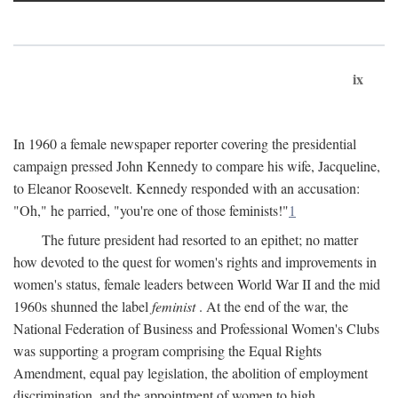
ix
In 1960 a female newspaper reporter covering the presidential
campaign pressed John Kennedy to compare his wife, Jacqueline,
to Eleanor Roosevelt. Kennedy responded with an accusation:
"Oh," he parried, "you're one of those feminists!"
1
The future president had resorted to an epithet; no matter
how devoted to the quest for women's rights and improvements in
women's status, female leaders between World War II and the mid
1960s shunned the label
feminist
. At the end of the war, the
National Federation of Business and Professional Women's Clubs
was supporting a program comprising the Equal Rights
Amendment, equal pay legislation, the abolition of employment
discrimination, and the appointment of women to high