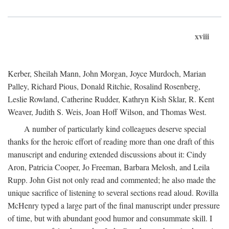
xviii
Kerber, Sheilah Mann, John Morgan, Joyce Murdoch, Marian
Palley, Richard Pious, Donald Ritchie, Rosalind Rosenberg,
Leslie Rowland, Catherine Rudder, Kathryn Kish Sklar, R. Kent
Weaver, Judith S. Weis, Joan Hoff Wilson, and Thomas West.
A number of particularly kind colleagues deserve special
thanks for the heroic effort of reading more than one draft of this
manuscript and enduring extended discussions about it: Cindy
Aron, Patricia Cooper, Jo Freeman, Barbara Melosh, and Leila
Rupp. John Gist not only read and commented; he also made the
unique sacrifice of listening to several sections read aloud. Rovilla
McHenry typed a large part of the final manuscript under pressure
of time, but with abundant good humor and consummate skill. I