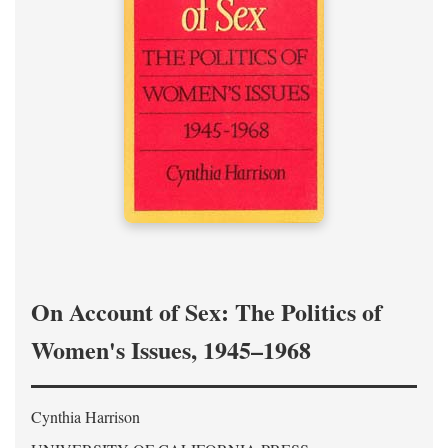
On Account of Sex: The Politics of
Women's Issues, 1945–1968
Cynthia Harrison