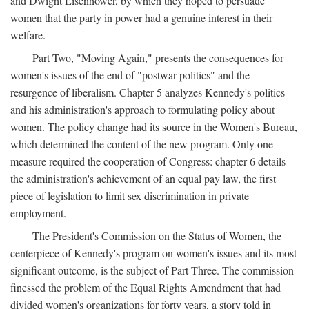
and Dwight Eisenhower, by which they hoped to persuade
women that the party in power had a genuine interest in their
welfare.
Part Two, "Moving Again," presents the consequences for
women's issues of the end of "postwar politics" and the
resurgence of liberalism. Chapter 5 analyzes Kennedy's politics
and his administration's approach to formulating policy about
women. The policy change had its source in the Women's Bureau,
which determined the content of the new program. Only one
measure required the cooperation of Congress: chapter 6 details
the administration's achievement of an equal pay law, the first
piece of legislation to limit sex discrimination in private
employment.
The President's Commission on the Status of Women, the
centerpiece of Kennedy's program on women's issues and its most
significant outcome, is the subject of Part Three. The commission
finessed the problem of the Equal Rights Amendment that had
divided women's organizations for forty years, a story told in