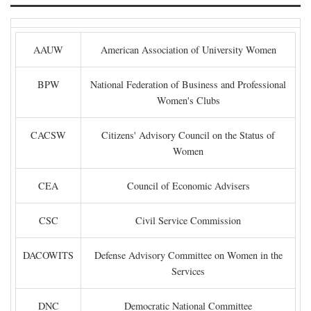
AAUW
American Association of University Women
BPW
National Federation of Business and Professional
Women's Clubs
CACSW
Citizens' Advisory Council on the Status of
Women
CEA
Council of Economic Advisers
CSC
Civil Service Commission
DACOWITS
Defense Advisory Committee on Women in the
Services
DNC
Democratic National Committee