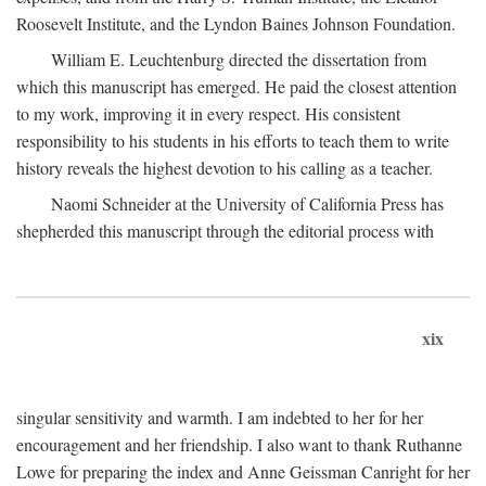
Roosevelt Institute, and the Lyndon Baines Johnson Foundation.
William E. Leuchtenburg directed the dissertation from
which this manuscript has emerged. He paid the closest attention
to my work, improving it in every respect. His consistent
responsibility to his students in his efforts to teach them to write
history reveals the highest devotion to his calling as a teacher.
Naomi Schneider at the University of California Press has
shepherded this manuscript through the editorial process with
xix
singular sensitivity and warmth. I am indebted to her for her
encouragement and her friendship. I also want to thank Ruthanne
Lowe for preparing the index and Anne Geissman Canright for her