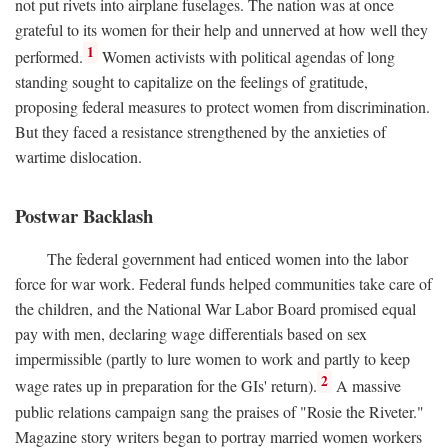
not put rivets into airplane fuselages. The nation was at once
grateful to its women for their help and unnerved at how well they
1
performed.
Women activists with political agendas of long
standing sought to capitalize on the feelings of gratitude,
proposing federal measures to protect women from discrimination.
But they faced a resistance strengthened by the anxieties of
wartime dislocation.
Postwar Backlash
The federal government had enticed women into the labor
force for war work. Federal funds helped communities take care of
the children, and the National War Labor Board promised equal
pay with men, declaring wage differentials based on sex
impermissible (partly to lure women to work and partly to keep
2
wage rates up in preparation for the GIs' return).
A massive
public relations campaign sang the praises of "Rosie the Riveter."
Magazine story writers began to portray married women workers