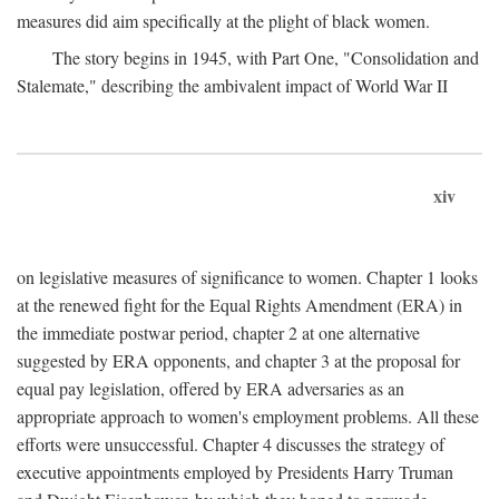
measures did aim specifically at the plight of black women.
The story begins in 1945, with Part One, "Consolidation and
Stalemate," describing the ambivalent impact of World War II
xiv
on legislative measures of significance to women. Chapter 1 looks
at the renewed fight for the Equal Rights Amendment (ERA) in
the immediate postwar period, chapter 2 at one alternative
suggested by ERA opponents, and chapter 3 at the proposal for
equal pay legislation, offered by ERA adversaries as an
appropriate approach to women's employment problems. All these
efforts were unsuccessful. Chapter 4 discusses the strategy of
executive appointments employed by Presidents Harry Truman