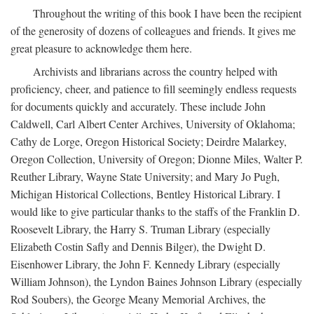
Throughout the writing of this book I have been the recipient
of the generosity of dozens of colleagues and friends. It gives me
great pleasure to acknowledge them here.
Archivists and librarians across the country helped with
proficiency, cheer, and patience to fill seemingly endless requests
for documents quickly and accurately. These include John
Caldwell, Carl Albert Center Archives, University of Oklahoma;
Cathy de Lorge, Oregon Historical Society; Deirdre Malarkey,
Oregon Collection, University of Oregon; Dionne Miles, Walter P.
Reuther Library, Wayne State University; and Mary Jo Pugh,
Michigan Historical Collections, Bentley Historical Library. I
would like to give particular thanks to the staffs of the Franklin D.
Roosevelt Library, the Harry S. Truman Library (especially
Elizabeth Costin Safly and Dennis Bilger), the Dwight D.
Eisenhower Library, the John F. Kennedy Library (especially
William Johnson), the Lyndon Baines Johnson Library (especially
Rod Soubers), the George Meany Memorial Archives, the