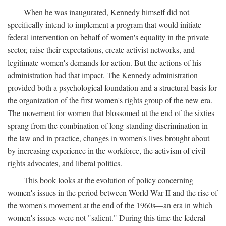
When he was inaugurated, Kennedy himself did not
specifically intend to implement a program that would initiate
federal intervention on behalf of women's equality in the private
sector, raise their expectations, create activist networks, and
legitimate women's demands for action. But the actions of his
administration had that impact. The Kennedy administration
provided both a psychological foundation and a structural basis for
the organization of the first women's rights group of the new era.
The movement for women that blossomed at the end of the sixties
sprang from the combination of long-standing discrimination in
the law and in practice, changes in women's lives brought about
by increasing experience in the workforce, the activism of civil
rights advocates, and liberal politics.
This book looks at the evolution of policy concerning
women's issues in the period between World War II and the rise of
the women's movement at the end of the 1960s—an era in which
women's issues were not "salient." During this time the federal