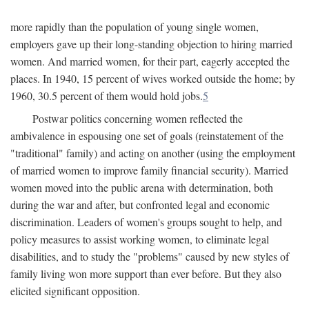
more rapidly than the population of young single women,
employers gave up their long-standing objection to hiring married
women. And married women, for their part, eagerly accepted the
places. In 1940, 15 percent of wives worked outside the home; by
1960, 30.5 percent of them would hold jobs.
5
Postwar politics concerning women reflected the
ambivalence in espousing one set of goals (reinstatement of the
"traditional" family) and acting on another (using the employment
of married women to improve family financial security). Married
women moved into the public arena with determination, both
during the war and after, but confronted legal and economic
discrimination. Leaders of women's groups sought to help, and
policy measures to assist working women, to eliminate legal
disabilities, and to study the "problems" caused by new styles of
family living won more support than ever before. But they also
elicited significant opposition.