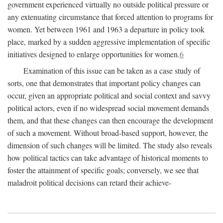
government experienced virtually no outside political pressure or
any extenuating circumstance that forced attention to programs for
women. Yet between 1961 and 1963 a departure in policy took
place, marked by a sudden aggressive implementation of specific
initiatives designed to enlarge opportunities for women.
6
Examination of this issue can be taken as a case study of
sorts, one that demonstrates that important policy changes can
occur, given an appropriate political and social context and savvy
political actors, even if no widespread social movement demands
them, and that these changes can then encourage the development
of such a movement. Without broad-based support, however, the
dimension of such changes will be limited. The study also reveals
how political tactics can take advantage of historical moments to
foster the attainment of specific goals; conversely, we see that
maladroit political decisions can retard their achieve-