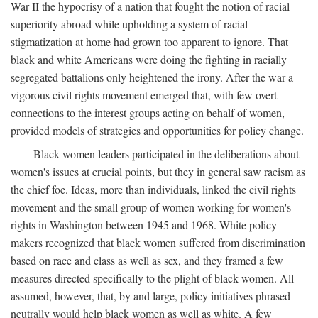
War II the hypocrisy of a nation that fought the notion of racial
superiority abroad while upholding a system of racial
stigmatization at home had grown too apparent to ignore. That
black and white Americans were doing the fighting in racially
segregated battalions only heightened the irony. After the war a
vigorous civil rights movement emerged that, with few overt
connections to the interest groups acting on behalf of women,
provided models of strategies and opportunities for policy change.
Black women leaders participated in the deliberations about
women's issues at crucial points, but they in general saw racism as
the chief foe. Ideas, more than individuals, linked the civil rights
movement and the small group of women working for women's
rights in Washington between 1945 and 1968. White policy
makers recognized that black women suffered from discrimination
based on race and class as well as sex, and they framed a few
measures directed specifically to the plight of black women. All
assumed, however, that, by and large, policy initiatives phrased
neutrally would help black women as well as white. A few