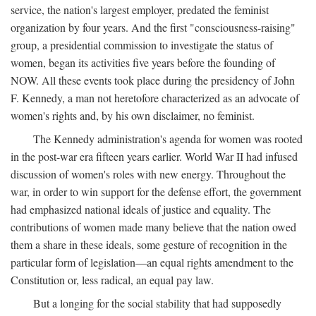
service, the nation's largest employer, predated the feminist
organization by four years. And the first "consciousness-raising"
group, a presidential commission to investigate the status of
women, began its activities five years before the founding of
NOW. All these events took place during the presidency of John
F. Kennedy, a man not heretofore characterized as an advocate of
women's rights and, by his own disclaimer, no feminist.
The Kennedy administration's agenda for women was rooted
in the post-war era fifteen years earlier. World War II had infused
discussion of women's roles with new energy. Throughout the
war, in order to win support for the defense effort, the government
had emphasized national ideals of justice and equality. The
contributions of women made many believe that the nation owed
them a share in these ideals, some gesture of recognition in the
particular form of legislation—an equal rights amendment to the
Constitution or, less radical, an equal pay law.
But a longing for the social stability that had supposedly