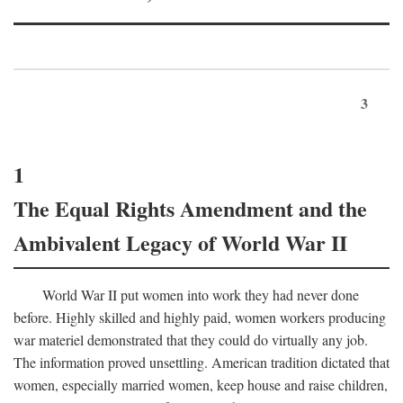
3
1
The Equal Rights Amendment and the
Ambivalent Legacy of World War II
World War II put women into work they had never done
before. Highly skilled and highly paid, women workers producing
war materiel demonstrated that they could do virtually any job.
The information proved unsettling. American tradition dictated that
women, especially married women, keep house and raise children,