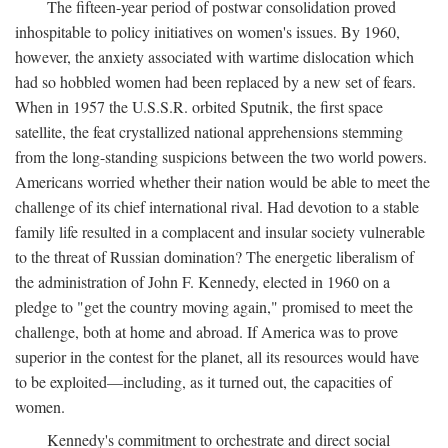
The fifteen-year period of postwar consolidation proved
inhospitable to policy initiatives on women's issues. By 1960,
however, the anxiety associated with wartime dislocation which
had so hobbled women had been replaced by a new set of fears.
When in 1957 the U.S.S.R. orbited Sputnik, the first space
satellite, the feat crystallized national apprehensions stemming
from the long-standing suspicions between the two world powers.
Americans worried whether their nation would be able to meet the
challenge of its chief international rival. Had devotion to a stable
family life resulted in a complacent and insular society vulnerable
to the threat of Russian domination? The energetic liberalism of
the administration of John F. Kennedy, elected in 1960 on a
pledge to "get the country moving again," promised to meet the
challenge, both at home and abroad. If America was to prove
superior in the contest for the planet, all its resources would have
to be exploited—including, as it turned out, the capacities of
women.
Kennedy's commitment to orchestrate and direct social