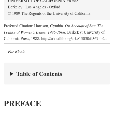
UNIVERSITY OF CALIFORNIA PRESS
Berkeley · Los Angeles · Oxford
© 1989 The Regents of the University of California
Preferred Citation: Harrison, Cynthia.
On Account of Sex: The
Politics of Women's Issues, 1945-1968
. Berkeley: University of
California Press, 1988. http://ark.cdlib.org/ark:/13030/ft367nb2ts
For Richie
Table of Contents
PREFACE