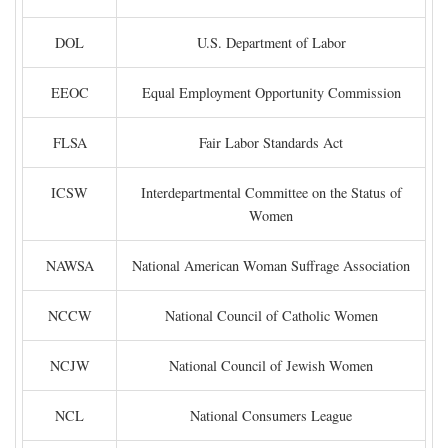
DOL
U.S. Department of Labor
EEOC
Equal Employment Opportunity Commission
FLSA
Fair Labor Standards Act
ICSW
Interdepartmental Committee on the Status of
Women
NAWSA
National American Woman Suffrage Association
NCCW
National Council of Catholic Women
NCJW
National Council of Jewish Women
NCL
National Consumers League