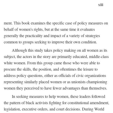
xiii
ment. This book examines the specific case of policy measures on
behalf of women's rights, but at the same time it evaluates
generally the practicality and impact of a variety of strategies
common to groups seeking to improve their own condition.
Although this study takes policy making on all women as its
subject, the actors in the story are primarily educated, middle-class
white women. From this group came those who were able to
procure the skills, the position, and oftentimes the leisure to
address policy questions, either as officials of civic organizations
representing similarly placed women or as unionists championing
women they perceived to have fewer advantages than themselves.
In seeking measures to help women, these leaders followed
the pattern of black activists fighting for constitutional amendment,
legislation, executive orders, and court decisions. During World