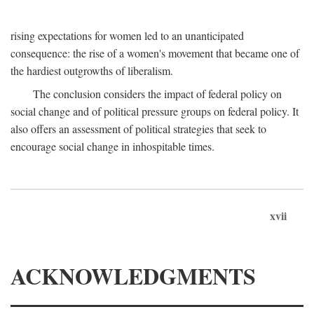
rising expectations for women led to an unanticipated
consequence: the rise of a women's movement that became one of
the hardiest outgrowths of liberalism.
The conclusion considers the impact of federal policy on
social change and of political pressure groups on federal policy. It
also offers an assessment of political strategies that seek to
encourage social change in inhospitable times.
xvii
ACKNOWLEDGMENTS