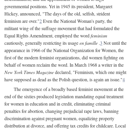
governmental positions. Yet in 1945 its president, Margaret
Hickey, announced, "The days of the old, selfish, strident
feminism are over."
2
Even the National Woman's party, the
militant wing of the suffrage movement that had formulated the
Equal Rights Amendment, employed the word
feminism
cautiously, generally restricting its usage
en famille
.
3
Not until the
appearance in 1966 of the National Organization for Women, the
first of the modern feminist organizations, did women fighting on
behalf of women reclaim the word. In March 1968 a writer in the
New York Times Magazine
declared, "Feminism, which one might
have supposed as dead as the Polish question, is again an issue."
4
The emergence of a broadly based feminist movement at the
end of the sixties produced legislation mandating equal treatment
for women in education and in credit, eliminating criminal
penalties for abortion, changing prejudicial rape laws, banning
discrimination against pregnant women, equalizing property
distribution at divorce, and offering tax credits for childcare. Local