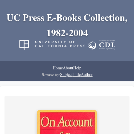
UC Press E-Books Collection,
1982-2004
Home
About
Help
Browse by:
Subject
Title
Author