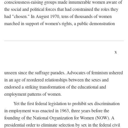
consciousness-raising groups made innumerable women aware of
the social and political forces that had constrained the roles they
had "chosen." In August 1970, tens of thousands of women
marched in support of women's rights, a public demonstration
x
unseen since the suffrage parades. Advocates of feminism ushered
in an age of reordered relationships between the sexes and
endorsed a striking transformation of the educational and
employment patterns of women.
Yet the first federal legislation to prohibit sex discrimination
in employment was enacted in 1963, three years before the
founding of the National Organization for Women (NOW). A
presidential order to eliminate selection by sex in the federal civil