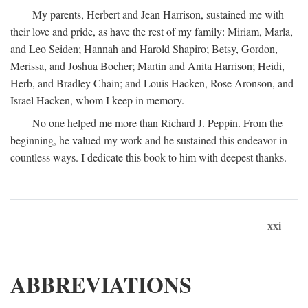
My parents, Herbert and Jean Harrison, sustained me with
their love and pride, as have the rest of my family: Miriam, Marla,
and Leo Seiden; Hannah and Harold Shapiro; Betsy, Gordon,
Merissa, and Joshua Bocher; Martin and Anita Harrison; Heidi,
Herb, and Bradley Chain; and Louis Hacken, Rose Aronson, and
Israel Hacken, whom I keep in memory.
No one helped me more than Richard J. Peppin. From the
beginning, he valued my work and he sustained this endeavor in
countless ways. I dedicate this book to him with deepest thanks.
xxi
ABBREVIATIONS