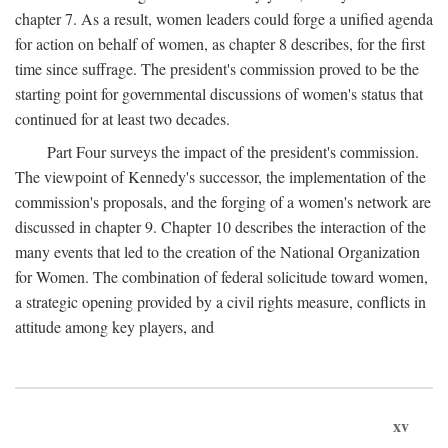
chapter 7. As a result, women leaders could forge a unified agenda
for action on behalf of women, as chapter 8 describes, for the first
time since suffrage. The president's commission proved to be the
starting point for governmental discussions of women's status that
continued for at least two decades.
Part Four surveys the impact of the president's commission.
The viewpoint of Kennedy's successor, the implementation of the
commission's proposals, and the forging of a women's network are
discussed in chapter 9. Chapter 10 describes the interaction of the
many events that led to the creation of the National Organization
for Women. The combination of federal solicitude toward women,
a strategic opening provided by a civil rights measure, conflicts in
attitude among key players, and
xv