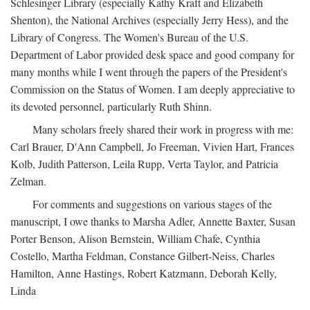
Schlesinger Library (especially Kathy Kraft and Elizabeth
Shenton), the National Archives (especially Jerry Hess), and the
Library of Congress. The Women's Bureau of the U.S.
Department of Labor provided desk space and good company for
many months while I went through the papers of the President's
Commission on the Status of Women. I am deeply appreciative to
its devoted personnel, particularly Ruth Shinn.
Many scholars freely shared their work in progress with me:
Carl Brauer, D'Ann Campbell, Jo Freeman, Vivien Hart, Frances
Kolb, Judith Patterson, Leila Rupp, Verta Taylor, and Patricia
Zelman.
For comments and suggestions on various stages of the
manuscript, I owe thanks to Marsha Adler, Annette Baxter, Susan
Porter Benson, Alison Bernstein, William Chafe, Cynthia
Costello, Martha Feldman, Constance Gilbert-Neiss, Charles
Hamilton, Anne Hastings, Robert Katzmann, Deborah Kelly,
Linda