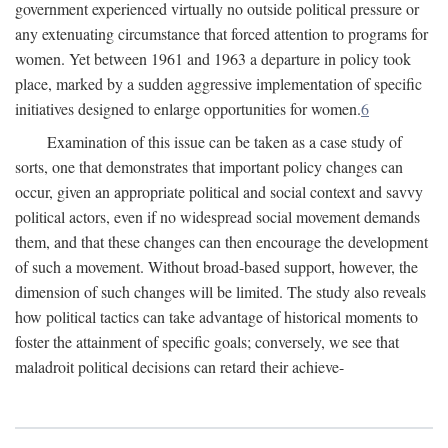
government experienced virtually no outside political pressure or
any extenuating circumstance that forced attention to programs for
women. Yet between 1961 and 1963 a departure in policy took
place, marked by a sudden aggressive implementation of specific
initiatives designed to enlarge opportunities for women.
6
Examination of this issue can be taken as a case study of
sorts, one that demonstrates that important policy changes can
occur, given an appropriate political and social context and savvy
political actors, even if no widespread social movement demands
them, and that these changes can then encourage the development
of such a movement. Without broad-based support, however, the
dimension of such changes will be limited. The study also reveals
how political tactics can take advantage of historical moments to
foster the attainment of specific goals; conversely, we see that
maladroit political decisions can retard their achieve-