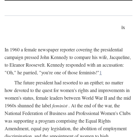
ix
In 1960 a female newspaper reporter covering the presidential
campaign pressed John Kennedy to compare his wife, Jacqueline,
to Eleanor Roosevelt. Kennedy responded with an accusation:
"Oh," he parried, "you're one of those feminists!"
1
The future president had resorted to an epithet; no matter
how devoted to the quest for women's rights and improvements in
women's status, female leaders between World War II and the mid
1960s shunned the label
feminist
. At the end of the war, the
National Federation of Business and Professional Women's Clubs
was supporting a program comprising the Equal Rights
Amendment, equal pay legislation, the abolition of employment
discrimination, and the appointment of women to high