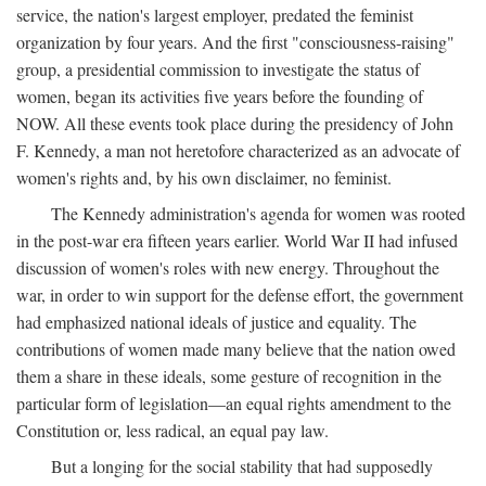
service, the nation's largest employer, predated the feminist
organization by four years. And the first "consciousness-raising"
group, a presidential commission to investigate the status of
women, began its activities five years before the founding of
NOW. All these events took place during the presidency of John
F. Kennedy, a man not heretofore characterized as an advocate of
women's rights and, by his own disclaimer, no feminist.
The Kennedy administration's agenda for women was rooted
in the post-war era fifteen years earlier. World War II had infused
discussion of women's roles with new energy. Throughout the
war, in order to win support for the defense effort, the government
had emphasized national ideals of justice and equality. The
contributions of women made many believe that the nation owed
them a share in these ideals, some gesture of recognition in the
particular form of legislation—an equal rights amendment to the
Constitution or, less radical, an equal pay law.
But a longing for the social stability that had supposedly