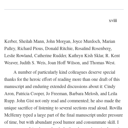
xviii
Kerber, Sheilah Mann, John Morgan, Joyce Murdoch, Marian
Palley, Richard Pious, Donald Ritchie, Rosalind Rosenberg,
Leslie Rowland, Catherine Rudder, Kathryn Kish Sklar, R. Kent
Weaver, Judith S. Weis, Joan Hoff Wilson, and Thomas West.
A number of particularly kind colleagues deserve special
thanks for the heroic effort of reading more than one draft of this
manuscript and enduring extended discussions about it: Cindy
Aron, Patricia Cooper, Jo Freeman, Barbara Melosh, and Leila
Rupp. John Gist not only read and commented; he also made the
unique sacrifice of listening to several sections read aloud. Rovilla
McHenry typed a large part of the final manuscript under pressure
of time, but with abundant good humor and consummate skill. I