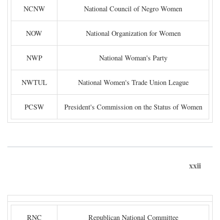
NCNW
National Council of Negro Women
NOW
National Organization for Women
NWP
National Woman's Party
NWTUL
National Women's Trade Union League
PCSW
President's Commission on the Status of Women
xxii
RNC
Republican National Committee