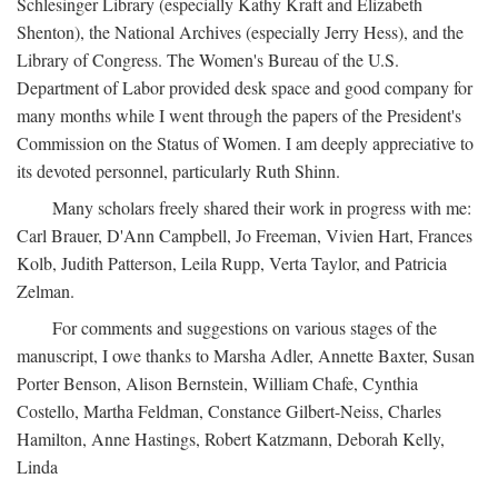
Schlesinger Library (especially Kathy Kraft and Elizabeth
Shenton), the National Archives (especially Jerry Hess), and the
Library of Congress. The Women's Bureau of the U.S.
Department of Labor provided desk space and good company for
many months while I went through the papers of the President's
Commission on the Status of Women. I am deeply appreciative to
its devoted personnel, particularly Ruth Shinn.
Many scholars freely shared their work in progress with me:
Carl Brauer, D'Ann Campbell, Jo Freeman, Vivien Hart, Frances
Kolb, Judith Patterson, Leila Rupp, Verta Taylor, and Patricia
Zelman.
For comments and suggestions on various stages of the
manuscript, I owe thanks to Marsha Adler, Annette Baxter, Susan
Porter Benson, Alison Bernstein, William Chafe, Cynthia
Costello, Martha Feldman, Constance Gilbert-Neiss, Charles
Hamilton, Anne Hastings, Robert Katzmann, Deborah Kelly,
Linda