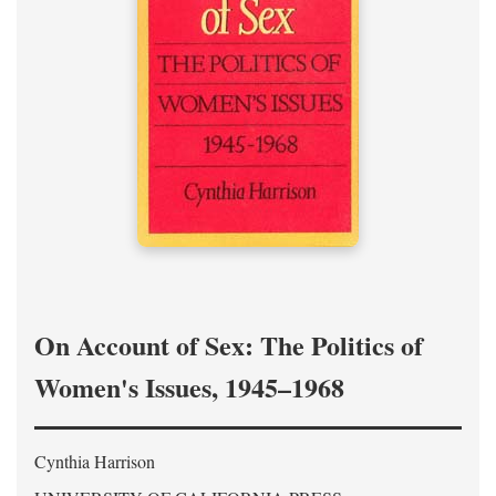
On Account of Sex: The Politics of
Women's Issues, 1945–1968
Cynthia Harrison