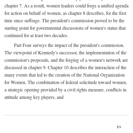
chapter 7. As a result, women leaders could forge a unified agenda
for action on behalf of women, as chapter 8 describes, for the first
time since suffrage. The president's commission proved to be the
starting point for governmental discussions of women's status that
continued for at least two decades.
Part Four surveys the impact of the president's commission.
The viewpoint of Kennedy's successor, the implementation of the
commission's proposals, and the forging of a women's network are
discussed in chapter 9. Chapter 10 describes the interaction of the
many events that led to the creation of the National Organization
for Women. The combination of federal solicitude toward women,
a strategic opening provided by a civil rights measure, conflicts in
attitude among key players, and
xv