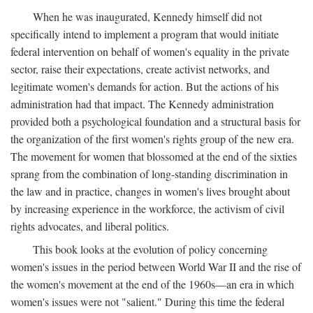
When he was inaugurated, Kennedy himself did not
specifically intend to implement a program that would initiate
federal intervention on behalf of women's equality in the private
sector, raise their expectations, create activist networks, and
legitimate women's demands for action. But the actions of his
administration had that impact. The Kennedy administration
provided both a psychological foundation and a structural basis for
the organization of the first women's rights group of the new era.
The movement for women that blossomed at the end of the sixties
sprang from the combination of long-standing discrimination in
the law and in practice, changes in women's lives brought about
by increasing experience in the workforce, the activism of civil
rights advocates, and liberal politics.
This book looks at the evolution of policy concerning
women's issues in the period between World War II and the rise of
the women's movement at the end of the 1960s—an era in which
women's issues were not "salient." During this time the federal