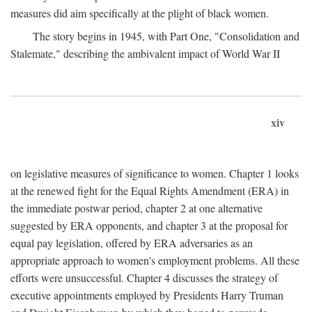
measures did aim specifically at the plight of black women.
The story begins in 1945, with Part One, "Consolidation and
Stalemate," describing the ambivalent impact of World War II
xiv
on legislative measures of significance to women. Chapter 1 looks
at the renewed fight for the Equal Rights Amendment (ERA) in
the immediate postwar period, chapter 2 at one alternative
suggested by ERA opponents, and chapter 3 at the proposal for
equal pay legislation, offered by ERA adversaries as an
appropriate approach to women's employment problems. All these
efforts were unsuccessful. Chapter 4 discusses the strategy of
executive appointments employed by Presidents Harry Truman