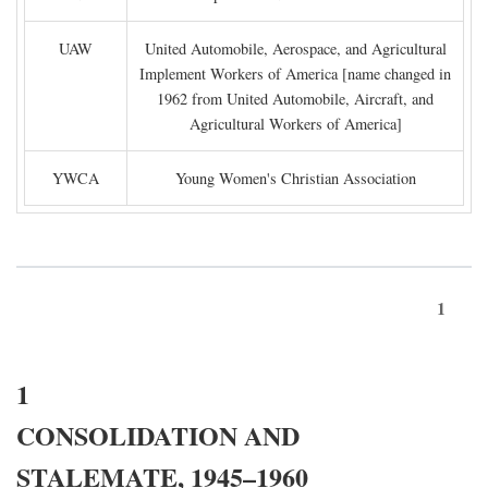
UAW
United Automobile, Aerospace, and Agricultural
Implement Workers of America [name changed in
1962 from United Automobile, Aircraft, and
Agricultural Workers of America]
YWCA
Young Women's Christian Association
1
1
CONSOLIDATION AND
STALEMATE, 1945–1960