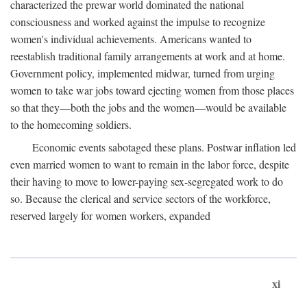
characterized the prewar world dominated the national
consciousness and worked against the impulse to recognize
women's individual achievements. Americans wanted to
reestablish traditional family arrangements at work and at home.
Government policy, implemented midwar, turned from urging
women to take war jobs toward ejecting women from those places
so that they—both the jobs and the women—would be available
to the homecoming soldiers.
Economic events sabotaged these plans. Postwar inflation led
even married women to want to remain in the labor force, despite
their having to move to lower-paying sex-segregated work to do
so. Because the clerical and service sectors of the workforce,
reserved largely for women workers, expanded
xi