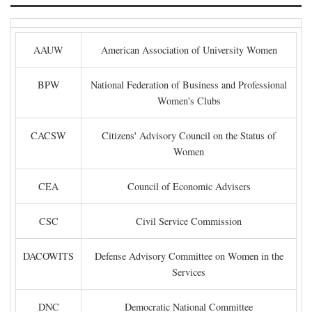
AAUW
American Association of University Women
BPW
National Federation of Business and Professional
Women's Clubs
CACSW
Citizens' Advisory Council on the Status of
Women
CEA
Council of Economic Advisers
CSC
Civil Service Commission
DACOWITS
Defense Advisory Committee on Women in the
Services
DNC
Democratic National Committee