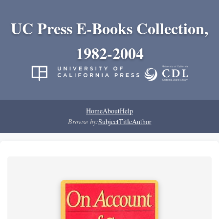
UC Press E-Books Collection,
1982-2004
Home
About
Help
Browse by:
Subject
Title
Author