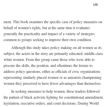
xiii
ment. This book examines the specific case of policy measures on
behalf of women's rights, but at the same time it evaluates
generally the practicality and impact of a variety of strategies
common to groups seeking to improve their own condition.
Although this study takes policy making on all women as its
subject, the actors in the story are primarily educated, middle-class
white women. From this group came those who were able to
procure the skills, the position, and oftentimes the leisure to
address policy questions, either as officials of civic organizations
representing similarly placed women or as unionists championing
women they perceived to have fewer advantages than themselves.
In seeking measures to help women, these leaders followed
the pattern of black activists fighting for constitutional amendment,
legislation, executive orders, and court decisions. During World