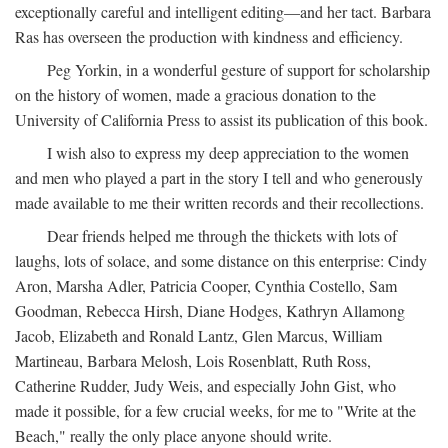
exceptionally careful and intelligent editing—and her tact. Barbara
Ras has overseen the production with kindness and efficiency.
Peg Yorkin, in a wonderful gesture of support for scholarship
on the history of women, made a gracious donation to the
University of California Press to assist its publication of this book.
I wish also to express my deep appreciation to the women
and men who played a part in the story I tell and who generously
made available to me their written records and their recollections.
Dear friends helped me through the thickets with lots of
laughs, lots of solace, and some distance on this enterprise: Cindy
Aron, Marsha Adler, Patricia Cooper, Cynthia Costello, Sam
Goodman, Rebecca Hirsh, Diane Hodges, Kathryn Allamong
Jacob, Elizabeth and Ronald Lantz, Glen Marcus, William
Martineau, Barbara Melosh, Lois Rosenblatt, Ruth Ross,
Catherine Rudder, Judy Weis, and especially John Gist, who
made it possible, for a few crucial weeks, for me to "Write at the
Beach," really the only place anyone should write.