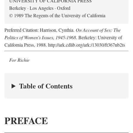
UNIVERSITY OF CALIFORNIA PRESS
Berkeley · Los Angeles · Oxford
© 1989 The Regents of the University of California
Preferred Citation: Harrison, Cynthia.
On Account of Sex: The
Politics of Women's Issues, 1945-1968
. Berkeley: University of
California Press, 1988. http://ark.cdlib.org/ark:/13030/ft367nb2ts
For Richie
Table of Contents
PREFACE