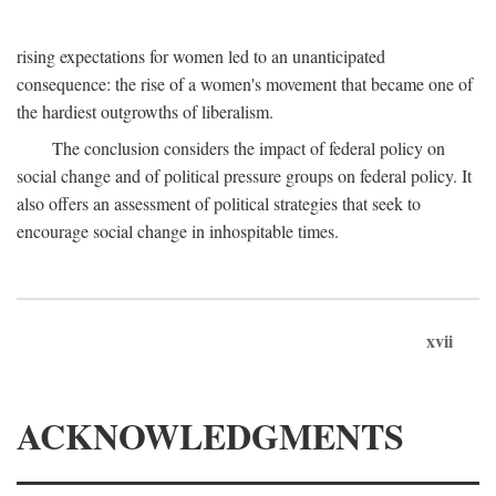
rising expectations for women led to an unanticipated
consequence: the rise of a women's movement that became one of
the hardiest outgrowths of liberalism.
The conclusion considers the impact of federal policy on
social change and of political pressure groups on federal policy. It
also offers an assessment of political strategies that seek to
encourage social change in inhospitable times.
xvii
ACKNOWLEDGMENTS