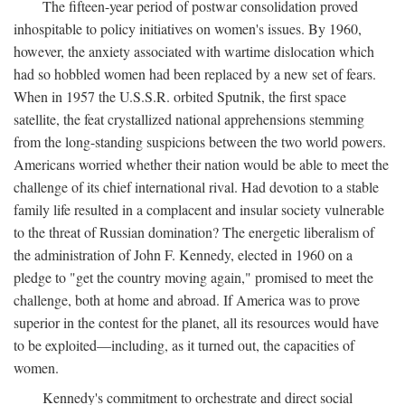
The fifteen-year period of postwar consolidation proved
inhospitable to policy initiatives on women's issues. By 1960,
however, the anxiety associated with wartime dislocation which
had so hobbled women had been replaced by a new set of fears.
When in 1957 the U.S.S.R. orbited Sputnik, the first space
satellite, the feat crystallized national apprehensions stemming
from the long-standing suspicions between the two world powers.
Americans worried whether their nation would be able to meet the
challenge of its chief international rival. Had devotion to a stable
family life resulted in a complacent and insular society vulnerable
to the threat of Russian domination? The energetic liberalism of
the administration of John F. Kennedy, elected in 1960 on a
pledge to "get the country moving again," promised to meet the
challenge, both at home and abroad. If America was to prove
superior in the contest for the planet, all its resources would have
to be exploited—including, as it turned out, the capacities of
women.
Kennedy's commitment to orchestrate and direct social