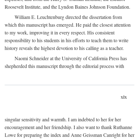
Roosevelt Institute, and the Lyndon Baines Johnson Foundation.
William E. Leuchtenburg directed the dissertation from
which this manuscript has emerged. He paid the closest attention
to my work, improving it in every respect. His consistent
responsibility to his students in his efforts to teach them to write
history reveals the highest devotion to his calling as a teacher.
Naomi Schneider at the University of California Press has
shepherded this manuscript through the editorial process with
xix
singular sensitivity and warmth. I am indebted to her for her
encouragement and her friendship. I also want to thank Ruthanne
Lowe for preparing the index and Anne Geissman Canright for her