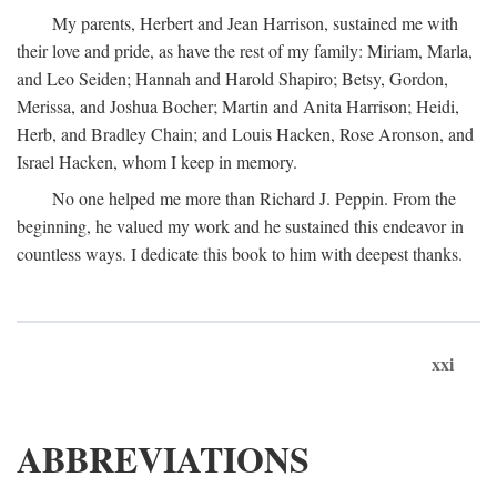
My parents, Herbert and Jean Harrison, sustained me with
their love and pride, as have the rest of my family: Miriam, Marla,
and Leo Seiden; Hannah and Harold Shapiro; Betsy, Gordon,
Merissa, and Joshua Bocher; Martin and Anita Harrison; Heidi,
Herb, and Bradley Chain; and Louis Hacken, Rose Aronson, and
Israel Hacken, whom I keep in memory.
No one helped me more than Richard J. Peppin. From the
beginning, he valued my work and he sustained this endeavor in
countless ways. I dedicate this book to him with deepest thanks.
xxi
ABBREVIATIONS