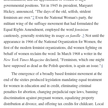
governmental positions. Yet in 1945 its president, Margaret
Hickey, announced, "The days of the old, selfish, strident
feminism are over."
2
Even the National Woman's party, the
militant wing of the suffrage movement that had formulated the
Equal Rights Amendment, employed the word
feminism
cautiously, generally restricting its usage
en famille
.
3
Not until the
appearance in 1966 of the National Organization for Women, the
first of the modern feminist organizations, did women fighting on
behalf of women reclaim the word. In March 1968 a writer in the
New York Times Magazine
declared, "Feminism, which one might
have supposed as dead as the Polish question, is again an issue."
4
The emergence of a broadly based feminist movement at the
end of the sixties produced legislation mandating equal treatment
for women in education and in credit, eliminating criminal
penalties for abortion, changing prejudicial rape laws, banning
discrimination against pregnant women, equalizing property
distribution at divorce, and offering tax credits for childcare. Local