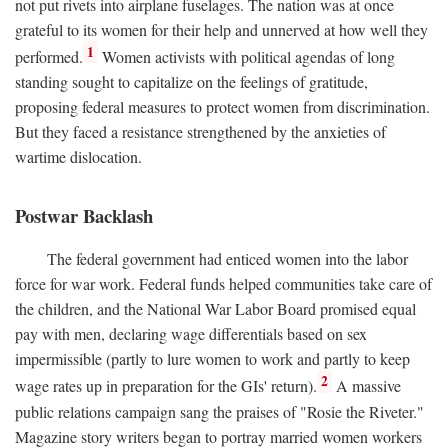
not put rivets into airplane fuselages. The nation was at once
grateful to its women for their help and unnerved at how well they
1
performed.
Women activists with political agendas of long
standing sought to capitalize on the feelings of gratitude,
proposing federal measures to protect women from discrimination.
But they faced a resistance strengthened by the anxieties of
wartime dislocation.
Postwar Backlash
The federal government had enticed women into the labor
force for war work. Federal funds helped communities take care of
the children, and the National War Labor Board promised equal
pay with men, declaring wage differentials based on sex
impermissible (partly to lure women to work and partly to keep
2
wage rates up in preparation for the GIs' return).
A massive
public relations campaign sang the praises of "Rosie the Riveter."
Magazine story writers began to portray married women workers