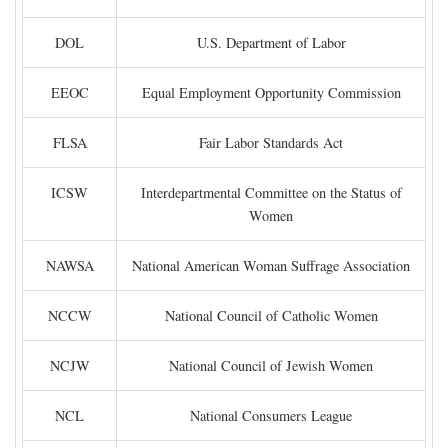
DOL
U.S. Department of Labor
EEOC
Equal Employment Opportunity Commission
FLSA
Fair Labor Standards Act
ICSW
Interdepartmental Committee on the Status of
Women
NAWSA
National American Woman Suffrage Association
NCCW
National Council of Catholic Women
NCJW
National Council of Jewish Women
NCL
National Consumers League