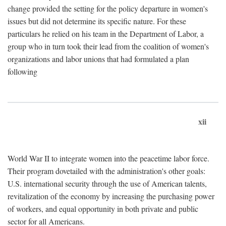
change provided the setting for the policy departure in women's
issues but did not determine its specific nature. For these
particulars he relied on his team in the Department of Labor, a
group who in turn took their lead from the coalition of women's
organizations and labor unions that had formulated a plan
following
xii
World War II to integrate women into the peacetime labor force.
Their program dovetailed with the administration's other goals:
U.S. international security through the use of American talents,
revitalization of the economy by increasing the purchasing power
of workers, and equal opportunity in both private and public
sector for all Americans.