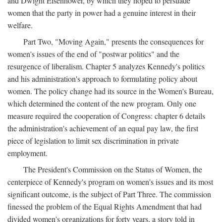
and Dwight Eisenhower, by which they hoped to persuade
women that the party in power had a genuine interest in their
welfare.
Part Two, "Moving Again," presents the consequences for
women's issues of the end of "postwar politics" and the
resurgence of liberalism. Chapter 5 analyzes Kennedy's politics
and his administration's approach to formulating policy about
women. The policy change had its source in the Women's Bureau,
which determined the content of the new program. Only one
measure required the cooperation of Congress: chapter 6 details
the administration's achievement of an equal pay law, the first
piece of legislation to limit sex discrimination in private
employment.
The President's Commission on the Status of Women, the
centerpiece of Kennedy's program on women's issues and its most
significant outcome, is the subject of Part Three. The commission
finessed the problem of the Equal Rights Amendment that had
divided women's organizations for forty years, a story told in