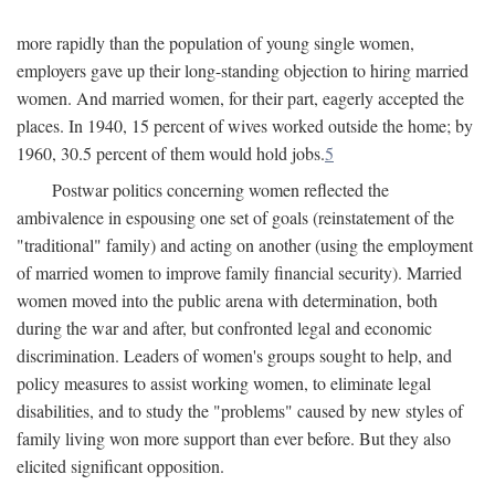
more rapidly than the population of young single women,
employers gave up their long-standing objection to hiring married
women. And married women, for their part, eagerly accepted the
places. In 1940, 15 percent of wives worked outside the home; by
1960, 30.5 percent of them would hold jobs.
5
Postwar politics concerning women reflected the
ambivalence in espousing one set of goals (reinstatement of the
"traditional" family) and acting on another (using the employment
of married women to improve family financial security). Married
women moved into the public arena with determination, both
during the war and after, but confronted legal and economic
discrimination. Leaders of women's groups sought to help, and
policy measures to assist working women, to eliminate legal
disabilities, and to study the "problems" caused by new styles of
family living won more support than ever before. But they also
elicited significant opposition.