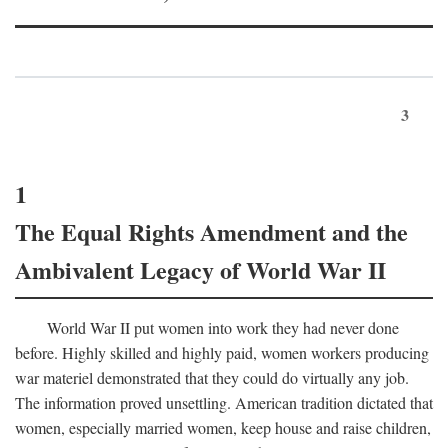
3
1
The Equal Rights Amendment and the
Ambivalent Legacy of World War II
World War II put women into work they had never done
before. Highly skilled and highly paid, women workers producing
war materiel demonstrated that they could do virtually any job.
The information proved unsettling. American tradition dictated that
women, especially married women, keep house and raise children,