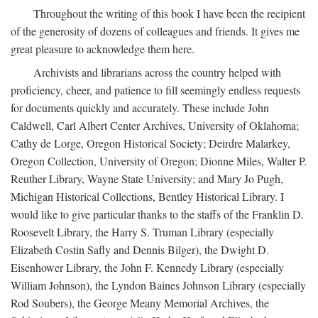
Throughout the writing of this book I have been the recipient
of the generosity of dozens of colleagues and friends. It gives me
great pleasure to acknowledge them here.
Archivists and librarians across the country helped with
proficiency, cheer, and patience to fill seemingly endless requests
for documents quickly and accurately. These include John
Caldwell, Carl Albert Center Archives, University of Oklahoma;
Cathy de Lorge, Oregon Historical Society; Deirdre Malarkey,
Oregon Collection, University of Oregon; Dionne Miles, Walter P.
Reuther Library, Wayne State University; and Mary Jo Pugh,
Michigan Historical Collections, Bentley Historical Library. I
would like to give particular thanks to the staffs of the Franklin D.
Roosevelt Library, the Harry S. Truman Library (especially
Elizabeth Costin Safly and Dennis Bilger), the Dwight D.
Eisenhower Library, the John F. Kennedy Library (especially
William Johnson), the Lyndon Baines Johnson Library (especially
Rod Soubers), the George Meany Memorial Archives, the