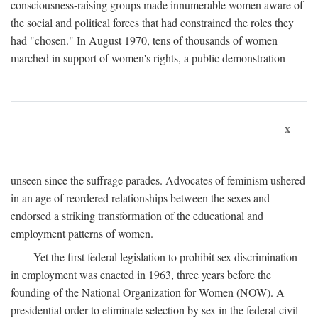
consciousness-raising groups made innumerable women aware of
the social and political forces that had constrained the roles they
had "chosen." In August 1970, tens of thousands of women
marched in support of women's rights, a public demonstration
x
unseen since the suffrage parades. Advocates of feminism ushered
in an age of reordered relationships between the sexes and
endorsed a striking transformation of the educational and
employment patterns of women.
Yet the first federal legislation to prohibit sex discrimination
in employment was enacted in 1963, three years before the
founding of the National Organization for Women (NOW). A
presidential order to eliminate selection by sex in the federal civil