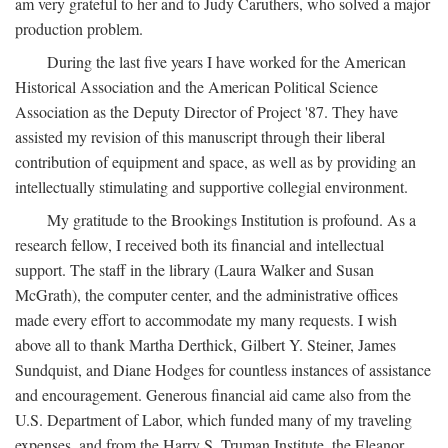
am very grateful to her and to Judy Caruthers, who solved a major
production problem.
During the last five years I have worked for the American
Historical Association and the American Political Science
Association as the Deputy Director of Project '87. They have
assisted my revision of this manuscript through their liberal
contribution of equipment and space, as well as by providing an
intellectually stimulating and supportive collegial environment.
My gratitude to the Brookings Institution is profound. As a
research fellow, I received both its financial and intellectual
support. The staff in the library (Laura Walker and Susan
McGrath), the computer center, and the administrative offices
made every effort to accommodate my many requests. I wish
above all to thank Martha Derthick, Gilbert Y. Steiner, James
Sundquist, and Diane Hodges for countless instances of assistance
and encouragement. Generous financial aid came also from the
U.S. Department of Labor, which funded many of my traveling
expenses, and from the Harry S. Truman Institute, the Eleanor