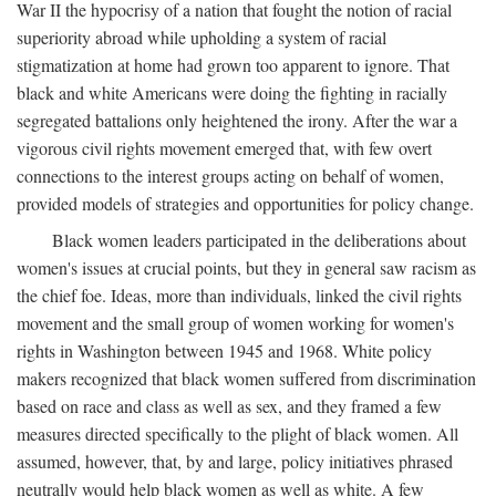
War II the hypocrisy of a nation that fought the notion of racial
superiority abroad while upholding a system of racial
stigmatization at home had grown too apparent to ignore. That
black and white Americans were doing the fighting in racially
segregated battalions only heightened the irony. After the war a
vigorous civil rights movement emerged that, with few overt
connections to the interest groups acting on behalf of women,
provided models of strategies and opportunities for policy change.
Black women leaders participated in the deliberations about
women's issues at crucial points, but they in general saw racism as
the chief foe. Ideas, more than individuals, linked the civil rights
movement and the small group of women working for women's
rights in Washington between 1945 and 1968. White policy
makers recognized that black women suffered from discrimination
based on race and class as well as sex, and they framed a few
measures directed specifically to the plight of black women. All
assumed, however, that, by and large, policy initiatives phrased
neutrally would help black women as well as white. A few