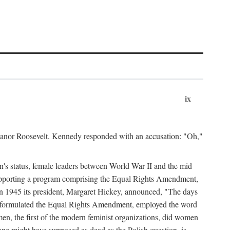
ix
leanor Roosevelt. Kennedy responded with an accusation: "Oh,"
n's status, female leaders between World War II and the mid
supporting a program comprising the Equal Rights Amendment,
 in 1945 its president, Margaret Hickey, announced, "The days
d formulated the Equal Rights Amendment, employed the word
en, the first of the modern feminist organizations, did women
e might have supposed as dead as the Polish question, is