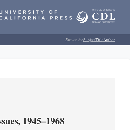
Browse by:
Subject
Title
Author
ssues, 1945–1968