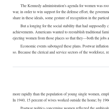
The Kennedy administration's agenda for women was rooted
war, in order to win support for the defense effort, the gover
share in these ideals, some gesture of recognition in the partic
But a longing for the social stability that had supposedl
achievements. Americans wanted to reestablish traditional fa
ejecting women from those places so that they—both the jobs
Economic events sabotaged these plans. Postwar inflation 
so. Because the clerical and service sectors of the workforce,
more rapidly than the population of young single women, emplo
In 1940, 15 percent of wives worked outside the home; by 1960
Postwar politics concerning women reflected the ambivalen