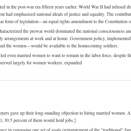
 in the post-war era fifteen years earlier. World War II had infused 
nment had emphasized national ideals of justice and equality. The contr
ular form of legislation—an equal rights amendment to the Constitution or
y characterized the prewar world dominated the national consciousness 
mily arrangements at work and at home. Government policy, implemente
 and the women—would be available to the homecoming soldiers.
led even married women to want to remain in the labor force, despite t
 reserved largely for women workers, expanded
yers gave up their long-standing objection to hiring married women. An
, 30.5 percent of them would hold jobs.
5
ce in espousing one set of goals (reinstatement of the "traditional" fa