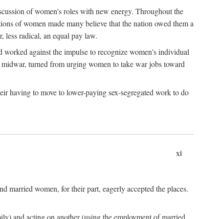
discussion of women's roles with new energy. Throughout the
ibutions of women made many believe that the nation owed them a
, less radical, an equal pay law.
and worked against the impulse to recognize women's individual
d midwar, turned from urging women to take war jobs toward
heir having to move to lower-paying sex-segregated work to do
xi
d married women, for their part, eagerly accepted the places.
mily) and acting on another (using the employment of married