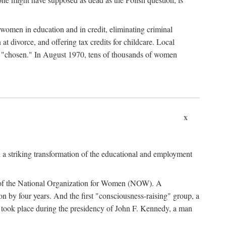
women in education and in credit, eliminating criminal
at divorce, and offering tax credits for childcare. Local
ad "chosen." In August 1970, tens of thousands of women
x
 a striking transformation of the educational and employment
ing of the National Organization for Women (NOW). A
tion by four years. And the first "consciousness-raising" group, a
ts took place during the presidency of John F. Kennedy, a man