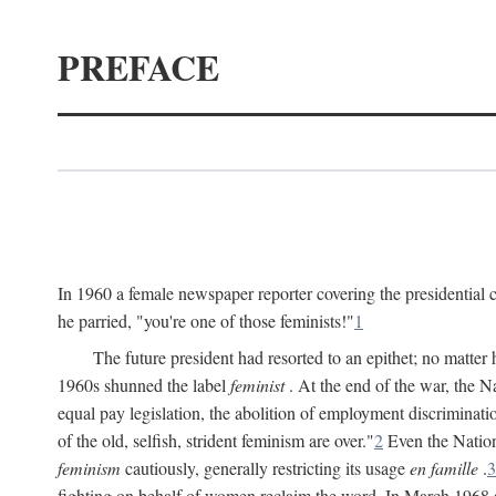
PREFACE
In 1960 a female newspaper reporter covering the presidentia
he parried, "you're one of those feminists!"
1
The future president had resorted to an epithet; no matte
1960s shunned the label
feminist
. At the end of the war, the
equal pay legislation, the abolition of employment discrimina
of the old, selfish, strident feminism are over."
2
Even the Nation
feminism
cautiously, generally restricting its usage
en famille
.
3
fighting on behalf of women reclaim the word. In March 1968 a