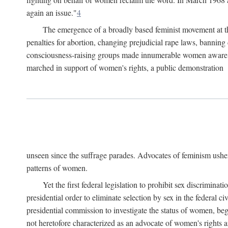
again an issue."
4
The emergence of a broadly based feminist movement at the
penalties for abortion, changing prejudicial rape laws, banning 
consciousness-raising groups made innumerable women aware of 
marched in support of women's rights, a public demonstration
unseen since the suffrage parades. Advocates of feminism usher
patterns of women.
Yet the first federal legislation to prohibit sex discrim
presidential order to eliminate selection by sex in the federal c
presidential commission to investigate the status of women, beg
not heretofore characterized as an advocate of women's rights a