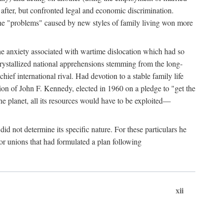
after, but confronted legal and economic discrimination.
 the "problems" caused by new styles of family living won more
the anxiety associated with wartime dislocation which had so
crystallized national apprehensions stemming from the long-
ef international rival. Had devotion to a stable family life
tion of John F. Kennedy, elected in 1960 on a pledge to "get the
e planet, all its resources would have to be exploited—
d not determine its specific nature. For these particulars he
or unions that had formulated a plan following
xii