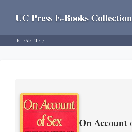
UC Press E-Books Collection
Home
About
Help
On Account o