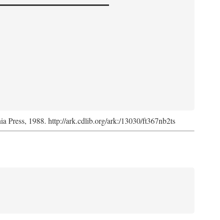
nia Press, 1988. http://ark.cdlib.org/ark:/13030/ft367nb2ts