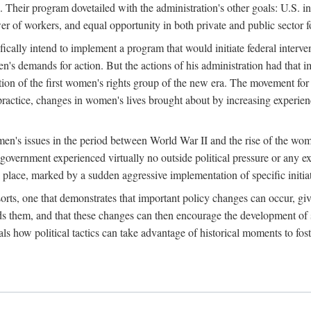
 Their program dovetailed with the administration's other goals: U.S. in
r of workers, and equal opportunity in both private and public sector f
lly intend to implement a program that would initiate federal intervent
men's demands for action. But the actions of his administration had tha
ation of the first women's rights group of the new era. The movement fo
ractice, changes in women's lives brought about by increasing experience
men's issues in the period between World War II and the rise of the w
 government experienced virtually no outside political pressure or any e
lace, marked by a sudden aggressive implementation of specific initiat
sorts, one that demonstrates that important policy changes can occur, giv
nds them, and that these changes can then encourage the development o
s how political tactics can take advantage of historical moments to foste