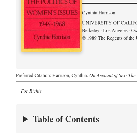
Cynthia Harrison
UNIVERSITY OF CALIF
Berkeley · Los Angeles · Ox
© 1989 The Regents of the U
Preferred Citation: Harrison, Cynthia.
On Account of Sex: The 
For Richie
Table of Contents