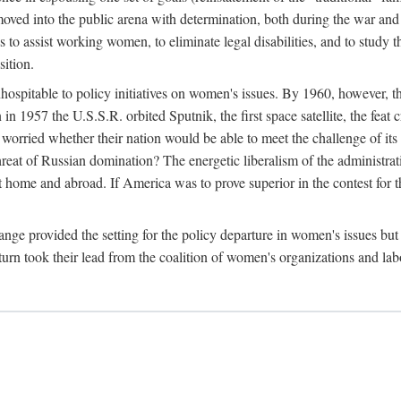
ved into the public arena with determination, both during the war and 
to assist working women, to eliminate legal disabilities, and to study
sition.
nhospitable to policy initiatives on women's issues. By 1960, however, 
 1957 the U.S.S.R. orbited Sputnik, the first space satellite, the feat 
ried whether their nation would be able to meet the challenge of its chi
threat of Russian domination? The energetic liberalism of the administra
 home and abroad. If America was to prove superior in the contest for th
ge provided the setting for the policy departure in women's issues but di
urn took their lead from the coalition of women's organizations and lab