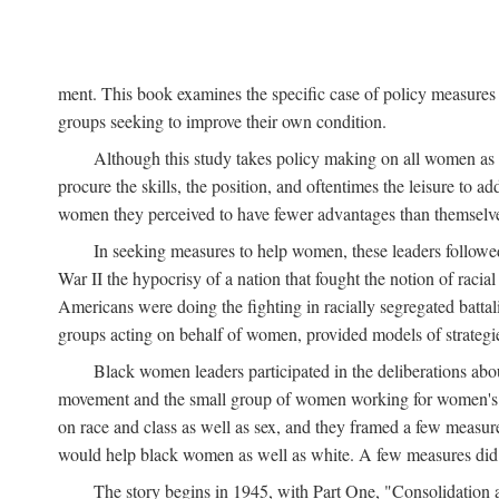
ment. This book examines the specific case of policy measures o
groups seeking to improve their own condition.
Although this study takes policy making on all women as i
procure the skills, the position, and oftentimes the leisure to 
women they perceived to have fewer advantages than themselv
In seeking measures to help women, these leaders followed 
War II the hypocrisy of a nation that fought the notion of raci
Americans were doing the fighting in racially segregated battal
groups acting on behalf of women, provided models of strategie
Black women leaders participated in the deliberations about
movement and the small group of women working for women's r
on race and class as well as sex, and they framed a few measures
would help black women as well as white. A few measures did a
The story begins in 1945, with Part One, "Consolidation 