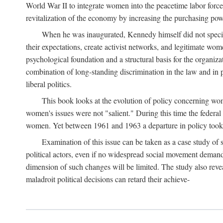
World War II to integrate women into the peacetime labor force.
revitalization of the economy by increasing the purchasing powe
When he was inaugurated, Kennedy himself did not specifica
their expectations, create activist networks, and legitimate wo
psychological foundation and a structural basis for the organiz
combination of long-standing discrimination in the law and in p
liberal politics.
This book looks at the evolution of policy concerning wo
women's issues were not "salient." During this time the federal
women. Yet between 1961 and 1963 a departure in policy took p
Examination of this issue can be taken as a case study of 
political actors, even if no widespread social movement dema
dimension of such changes will be limited. The study also reveal
maladroit political decisions can retard their achieve-