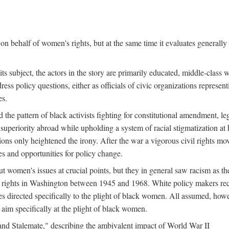
n behalf of women's rights, but at the same time it evaluates generally 
ts subject, the actors in the story are primarily educated, middle-cla
address policy questions, either as officials of civic organizations repre
es.
the pattern of black activists fighting for constitutional amendment, le
al superiority abroad while upholding a system of racial stigmatization 
ions only heightened the irony. After the war a vigorous civil rights mo
s and opportunities for policy change.
 women's issues at crucial points, but they in general saw racism as the 
ights in Washington between 1945 and 1968. White policy makers rec
 directed specifically to the plight of black women. All assumed, howeve
im specifically at the plight of black women.
and Stalemate," describing the ambivalent impact of World War II