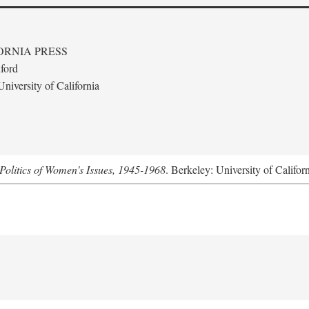
ORNIA PRESS
ford
niversity of California
Politics of Women's Issues, 1945-1968
. Berkeley: University of Califor