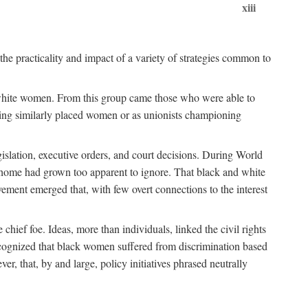
xiii
the practicality and impact of a variety of strategies common to
ss white women. From this group came those who were able to
senting similarly placed women or as unionists championing
gislation, executive orders, and court decisions. During World
at home had grown too apparent to ignore. That black and white
vement emerged that, with few overt connections to the interest
chief foe. Ideas, more than individuals, linked the civil rights
ognized that black women suffered from discrimination based
r, that, by and large, policy initiatives phrased neutrally