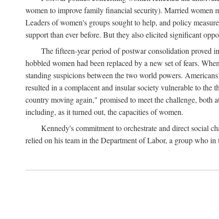
women to improve family financial security). Married women mo
Leaders of women's groups sought to help, and policy measures 
support than ever before. But they also elicited significant oppo
The fifteen-year period of postwar consolidation proved i
hobbled women had been replaced by a new set of fears. When in
standing suspicions between the two world powers. Americans wor
resulted in a complacent and insular society vulnerable to the 
country moving again," promised to meet the challenge, both at
including, as it turned out, the capacities of women.
Kennedy's commitment to orchestrate and direct social chan
relied on his team in the Department of Labor, a group who in t