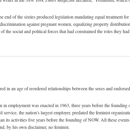
 end of the sixties produced legislation mandating equal treatment for 
discrimination against pregnant women, equalizing property distribution 
the social and political forces that had constrained the roles they h
ed in an age of reordered relationships between the sexes and endorsed
ination in employment was enacted in 1963, three years before the found
ivil service, the nation's largest employer, predated the feminist organiza
an its activities five years before the founding of NOW. All these even
nd, by his own disclaimer, no feminist.