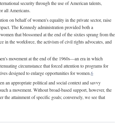
ternational security through the use of American talents,
or all Americans.
ion on behalf of women's equality in the private sector, raise
t impact. The Kennedy administration provided both a
r women that blossomed at the end of the sixties sprang from the
 in the workforce, the activism of civil rights advocates, and
omen's movement at the end of the 1960s—an era in which
xtenuating circumstance that forced attention to programs for
ives designed to enlarge opportunities for women.
6
en an appropriate political and social context and savvy
f such a movement. Without broad-based support, however, the
r the attainment of specific goals; conversely, we see that