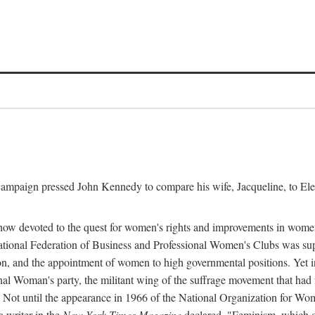
l campaign pressed John Kennedy to compare his wife, Jacqueline, to E
r how devoted to the quest for women's rights and improvements in wome
 National Federation of Business and Professional Women's Clubs was 
tion, and the appointment of women to high governmental positions. Yet
al Woman's party, the militant wing of the suffrage movement that ha
Not until the appearance in 1966 of the National Organization for Wom
 writer in the
New York Times Magazine
declared, "Feminism, which on