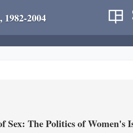
, 1982-2004
f Sex: The Politics of Women's I