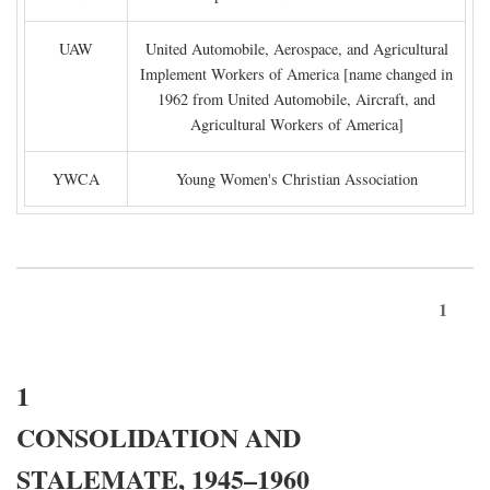
UAW
United Automobile, Aerospace, and Agricultural
Implement Workers of America [name changed in
1962 from United Automobile, Aircraft, and
Agricultural Workers of America]
YWCA
Young Women's Christian Association
1
1
CONSOLIDATION AND
STALEMATE, 1945–1960