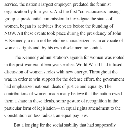
service, the nation's largest employer, predated the feminist
organization by four years. And the first "consciousness-raising"
group, a presidential commission to investigate the status of
women, began its activities five years before the founding of
NOW. All these events took place during the presidency of John
F. Kennedy, a man not heretofore characterized as an advocate of
women's rights and, by his own disclaimer, no feminist.
The Kennedy administration's agenda for women was rooted
in the post-war era fifteen years earlier. World War II had infused
discussion of women's roles with new energy. Throughout the
war, in order to win support for the defense effort, the government
had emphasized national ideals of justice and equality. The
contributions of women made many believe that the nation owed
them a share in these ideals, some gesture of recognition in the
particular form of legislation—an equal rights amendment to the
Constitution or, less radical, an equal pay law.
But a longing for the social stability that had supposedly