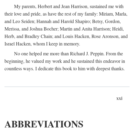
My parents, Herbert and Jean Harrison, sustained me with
their love and pride, as have the rest of my family: Miriam, Marla,
and Leo Seiden; Hannah and Harold Shapiro; Betsy, Gordon,
Merissa, and Joshua Bocher; Martin and Anita Harrison; Heidi,
Herb, and Bradley Chain; and Louis Hacken, Rose Aronson, and
Israel Hacken, whom I keep in memory.
No one helped me more than Richard J. Peppin. From the
beginning, he valued my work and he sustained this endeavor in
countless ways. I dedicate this book to him with deepest thanks.
xxi
ABBREVIATIONS