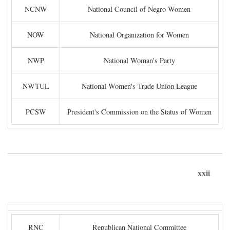
NCNW
National Council of Negro Women
NOW
National Organization for Women
NWP
National Woman's Party
NWTUL
National Women's Trade Union League
PCSW
President's Commission on the Status of Women
xxii
RNC
Republican National Committee