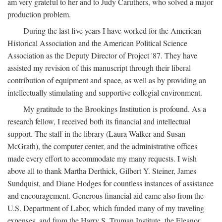
am very grateful to her and to Judy Caruthers, who solved a major
production problem.
During the last five years I have worked for the American
Historical Association and the American Political Science
Association as the Deputy Director of Project '87. They have
assisted my revision of this manuscript through their liberal
contribution of equipment and space, as well as by providing an
intellectually stimulating and supportive collegial environment.
My gratitude to the Brookings Institution is profound. As a
research fellow, I received both its financial and intellectual
support. The staff in the library (Laura Walker and Susan
McGrath), the computer center, and the administrative offices
made every effort to accommodate my many requests. I wish
above all to thank Martha Derthick, Gilbert Y. Steiner, James
Sundquist, and Diane Hodges for countless instances of assistance
and encouragement. Generous financial aid came also from the
U.S. Department of Labor, which funded many of my traveling
expenses, and from the Harry S. Truman Institute, the Eleanor