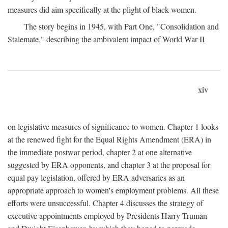
measures did aim specifically at the plight of black women.
The story begins in 1945, with Part One, "Consolidation and
Stalemate," describing the ambivalent impact of World War II
xiv
on legislative measures of significance to women. Chapter 1 looks
at the renewed fight for the Equal Rights Amendment (ERA) in
the immediate postwar period, chapter 2 at one alternative
suggested by ERA opponents, and chapter 3 at the proposal for
equal pay legislation, offered by ERA adversaries as an
appropriate approach to women's employment problems. All these
efforts were unsuccessful. Chapter 4 discusses the strategy of
executive appointments employed by Presidents Harry Truman