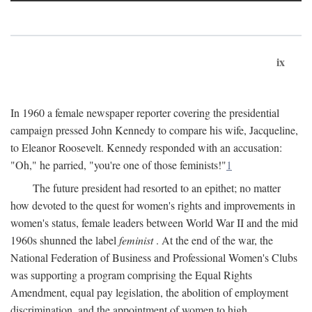
ix
In 1960 a female newspaper reporter covering the presidential
campaign pressed John Kennedy to compare his wife, Jacqueline,
to Eleanor Roosevelt. Kennedy responded with an accusation:
"Oh," he parried, "you're one of those feminists!"
1
The future president had resorted to an epithet; no matter
how devoted to the quest for women's rights and improvements in
women's status, female leaders between World War II and the mid
1960s shunned the label
feminist
. At the end of the war, the
National Federation of Business and Professional Women's Clubs
was supporting a program comprising the Equal Rights
Amendment, equal pay legislation, the abolition of employment
discrimination, and the appointment of women to high