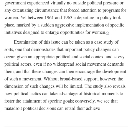
government experienced virtually no outside political pressure or
any extenuating circumstance that forced attention to programs for
women. Yet between 1961 and 1963 a departure in policy took
place, marked by a sudden aggressive implementation of specific
initiatives designed to enlarge opportunities for women.
6
Examination of this issue can be taken as a case study of
sorts, one that demonstrates that important policy changes can
occur, given an appropriate political and social context and savvy
political actors, even if no widespread social movement demands
them, and that these changes can then encourage the development
of such a movement. Without broad-based support, however, the
dimension of such changes will be limited. The study also reveals
how political tactics can take advantage of historical moments to
foster the attainment of specific goals; conversely, we see that
maladroit political decisions can retard their achieve-