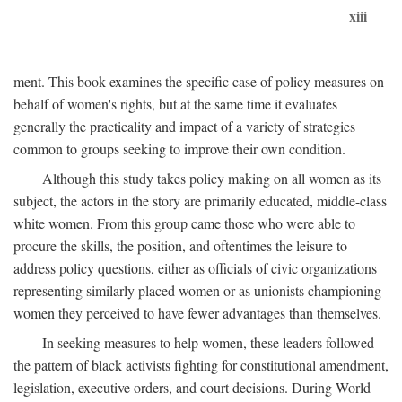
xiii
ment. This book examines the specific case of policy measures on
behalf of women's rights, but at the same time it evaluates
generally the practicality and impact of a variety of strategies
common to groups seeking to improve their own condition.
Although this study takes policy making on all women as its
subject, the actors in the story are primarily educated, middle-class
white women. From this group came those who were able to
procure the skills, the position, and oftentimes the leisure to
address policy questions, either as officials of civic organizations
representing similarly placed women or as unionists championing
women they perceived to have fewer advantages than themselves.
In seeking measures to help women, these leaders followed
the pattern of black activists fighting for constitutional amendment,
legislation, executive orders, and court decisions. During World