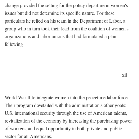
change provided the setting for the policy departure in women's
issues but did not determine its specific nature. For these
particulars he relied on his team in the Department of Labor, a
group who in turn took their lead from the coalition of women's
organizations and labor unions that had formulated a plan
following
xii
World War II to integrate women into the peacetime labor force.
Their program dovetailed with the administration's other goals:
U.S. international security through the use of American talents,
revitalization of the economy by increasing the purchasing power
of workers, and equal opportunity in both private and public
sector for all Americans.