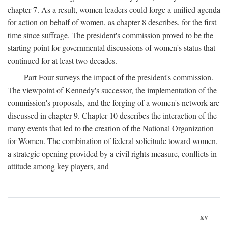
chapter 7. As a result, women leaders could forge a unified agenda
for action on behalf of women, as chapter 8 describes, for the first
time since suffrage. The president's commission proved to be the
starting point for governmental discussions of women's status that
continued for at least two decades.
Part Four surveys the impact of the president's commission.
The viewpoint of Kennedy's successor, the implementation of the
commission's proposals, and the forging of a women's network are
discussed in chapter 9. Chapter 10 describes the interaction of the
many events that led to the creation of the National Organization
for Women. The combination of federal solicitude toward women,
a strategic opening provided by a civil rights measure, conflicts in
attitude among key players, and
xv