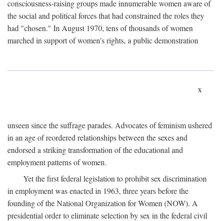
consciousness-raising groups made innumerable women aware of
the social and political forces that had constrained the roles they
had "chosen." In August 1970, tens of thousands of women
marched in support of women's rights, a public demonstration
x
unseen since the suffrage parades. Advocates of feminism ushered
in an age of reordered relationships between the sexes and
endorsed a striking transformation of the educational and
employment patterns of women.
Yet the first federal legislation to prohibit sex discrimination
in employment was enacted in 1963, three years before the
founding of the National Organization for Women (NOW). A
presidential order to eliminate selection by sex in the federal civil