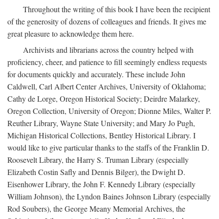
Throughout the writing of this book I have been the recipient
of the generosity of dozens of colleagues and friends. It gives me
great pleasure to acknowledge them here.
Archivists and librarians across the country helped with
proficiency, cheer, and patience to fill seemingly endless requests
for documents quickly and accurately. These include John
Caldwell, Carl Albert Center Archives, University of Oklahoma;
Cathy de Lorge, Oregon Historical Society; Deirdre Malarkey,
Oregon Collection, University of Oregon; Dionne Miles, Walter P.
Reuther Library, Wayne State University; and Mary Jo Pugh,
Michigan Historical Collections, Bentley Historical Library. I
would like to give particular thanks to the staffs of the Franklin D.
Roosevelt Library, the Harry S. Truman Library (especially
Elizabeth Costin Safly and Dennis Bilger), the Dwight D.
Eisenhower Library, the John F. Kennedy Library (especially
William Johnson), the Lyndon Baines Johnson Library (especially
Rod Soubers), the George Meany Memorial Archives, the