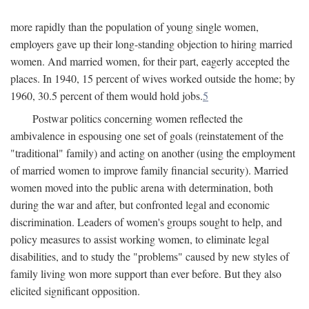
more rapidly than the population of young single women,
employers gave up their long-standing objection to hiring married
women. And married women, for their part, eagerly accepted the
places. In 1940, 15 percent of wives worked outside the home; by
1960, 30.5 percent of them would hold jobs.
5
Postwar politics concerning women reflected the
ambivalence in espousing one set of goals (reinstatement of the
"traditional" family) and acting on another (using the employment
of married women to improve family financial security). Married
women moved into the public arena with determination, both
during the war and after, but confronted legal and economic
discrimination. Leaders of women's groups sought to help, and
policy measures to assist working women, to eliminate legal
disabilities, and to study the "problems" caused by new styles of
family living won more support than ever before. But they also
elicited significant opposition.