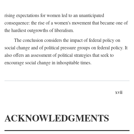
rising expectations for women led to an unanticipated
consequence: the rise of a women's movement that became one of
the hardiest outgrowths of liberalism.
The conclusion considers the impact of federal policy on
social change and of political pressure groups on federal policy. It
also offers an assessment of political strategies that seek to
encourage social change in inhospitable times.
xvii
ACKNOWLEDGMENTS