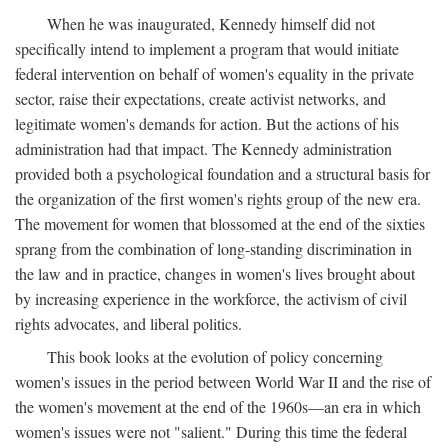
When he was inaugurated, Kennedy himself did not
specifically intend to implement a program that would initiate
federal intervention on behalf of women's equality in the private
sector, raise their expectations, create activist networks, and
legitimate women's demands for action. But the actions of his
administration had that impact. The Kennedy administration
provided both a psychological foundation and a structural basis for
the organization of the first women's rights group of the new era.
The movement for women that blossomed at the end of the sixties
sprang from the combination of long-standing discrimination in
the law and in practice, changes in women's lives brought about
by increasing experience in the workforce, the activism of civil
rights advocates, and liberal politics.
This book looks at the evolution of policy concerning
women's issues in the period between World War II and the rise of
the women's movement at the end of the 1960s—an era in which
women's issues were not "salient." During this time the federal