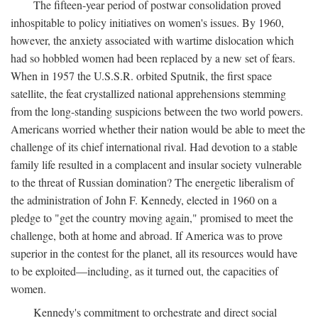
The fifteen-year period of postwar consolidation proved
inhospitable to policy initiatives on women's issues. By 1960,
however, the anxiety associated with wartime dislocation which
had so hobbled women had been replaced by a new set of fears.
When in 1957 the U.S.S.R. orbited Sputnik, the first space
satellite, the feat crystallized national apprehensions stemming
from the long-standing suspicions between the two world powers.
Americans worried whether their nation would be able to meet the
challenge of its chief international rival. Had devotion to a stable
family life resulted in a complacent and insular society vulnerable
to the threat of Russian domination? The energetic liberalism of
the administration of John F. Kennedy, elected in 1960 on a
pledge to "get the country moving again," promised to meet the
challenge, both at home and abroad. If America was to prove
superior in the contest for the planet, all its resources would have
to be exploited—including, as it turned out, the capacities of
women.
Kennedy's commitment to orchestrate and direct social