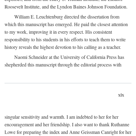
Roosevelt Institute, and the Lyndon Baines Johnson Foundation.
William E. Leuchtenburg directed the dissertation from
which this manuscript has emerged. He paid the closest attention
to my work, improving it in every respect. His consistent
responsibility to his students in his efforts to teach them to write
history reveals the highest devotion to his calling as a teacher.
Naomi Schneider at the University of California Press has
shepherded this manuscript through the editorial process with
xix
singular sensitivity and warmth. I am indebted to her for her
encouragement and her friendship. I also want to thank Ruthanne
Lowe for preparing the index and Anne Geissman Canright for her