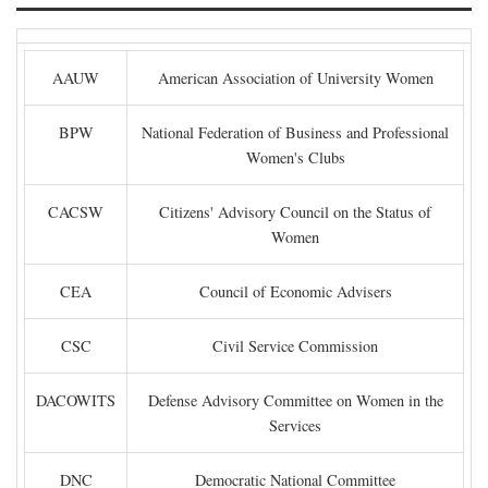
AAUW
American Association of University Women
BPW
National Federation of Business and Professional
Women's Clubs
CACSW
Citizens' Advisory Council on the Status of
Women
CEA
Council of Economic Advisers
CSC
Civil Service Commission
DACOWITS
Defense Advisory Committee on Women in the
Services
DNC
Democratic National Committee