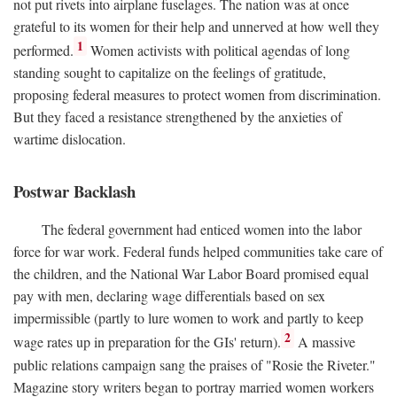
not put rivets into airplane fuselages. The nation was at once
grateful to its women for their help and unnerved at how well they
1
performed.
Women activists with political agendas of long
standing sought to capitalize on the feelings of gratitude,
proposing federal measures to protect women from discrimination.
But they faced a resistance strengthened by the anxieties of
wartime dislocation.
Postwar Backlash
The federal government had enticed women into the labor
force for war work. Federal funds helped communities take care of
the children, and the National War Labor Board promised equal
pay with men, declaring wage differentials based on sex
impermissible (partly to lure women to work and partly to keep
2
wage rates up in preparation for the GIs' return).
A massive
public relations campaign sang the praises of "Rosie the Riveter."
Magazine story writers began to portray married women workers