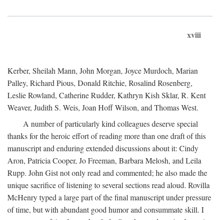
xviii
Kerber, Sheilah Mann, John Morgan, Joyce Murdoch, Marian
Palley, Richard Pious, Donald Ritchie, Rosalind Rosenberg,
Leslie Rowland, Catherine Rudder, Kathryn Kish Sklar, R. Kent
Weaver, Judith S. Weis, Joan Hoff Wilson, and Thomas West.
A number of particularly kind colleagues deserve special
thanks for the heroic effort of reading more than one draft of this
manuscript and enduring extended discussions about it: Cindy
Aron, Patricia Cooper, Jo Freeman, Barbara Melosh, and Leila
Rupp. John Gist not only read and commented; he also made the
unique sacrifice of listening to several sections read aloud. Rovilla
McHenry typed a large part of the final manuscript under pressure
of time, but with abundant good humor and consummate skill. I