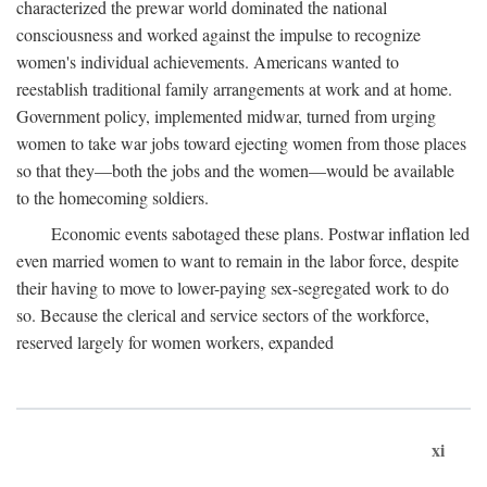
characterized the prewar world dominated the national
consciousness and worked against the impulse to recognize
women's individual achievements. Americans wanted to
reestablish traditional family arrangements at work and at home.
Government policy, implemented midwar, turned from urging
women to take war jobs toward ejecting women from those places
so that they—both the jobs and the women—would be available
to the homecoming soldiers.
Economic events sabotaged these plans. Postwar inflation led
even married women to want to remain in the labor force, despite
their having to move to lower-paying sex-segregated work to do
so. Because the clerical and service sectors of the workforce,
reserved largely for women workers, expanded
xi