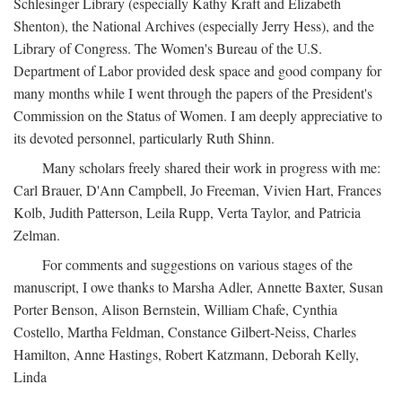
Schlesinger Library (especially Kathy Kraft and Elizabeth
Shenton), the National Archives (especially Jerry Hess), and the
Library of Congress. The Women's Bureau of the U.S.
Department of Labor provided desk space and good company for
many months while I went through the papers of the President's
Commission on the Status of Women. I am deeply appreciative to
its devoted personnel, particularly Ruth Shinn.
Many scholars freely shared their work in progress with me:
Carl Brauer, D'Ann Campbell, Jo Freeman, Vivien Hart, Frances
Kolb, Judith Patterson, Leila Rupp, Verta Taylor, and Patricia
Zelman.
For comments and suggestions on various stages of the
manuscript, I owe thanks to Marsha Adler, Annette Baxter, Susan
Porter Benson, Alison Bernstein, William Chafe, Cynthia
Costello, Martha Feldman, Constance Gilbert-Neiss, Charles
Hamilton, Anne Hastings, Robert Katzmann, Deborah Kelly,
Linda