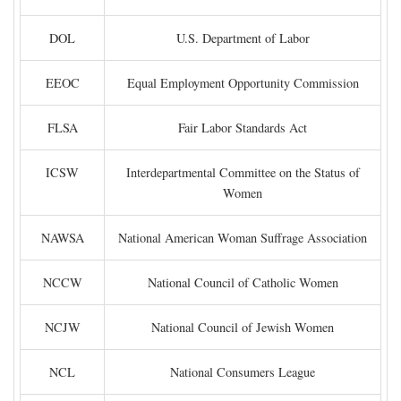
DOL
U.S. Department of Labor
EEOC
Equal Employment Opportunity Commission
FLSA
Fair Labor Standards Act
ICSW
Interdepartmental Committee on the Status of
Women
NAWSA
National American Woman Suffrage Association
NCCW
National Council of Catholic Women
NCJW
National Council of Jewish Women
NCL
National Consumers League