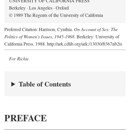
UNIVERSITY OF CALIFORNIA PRESS
Berkeley · Los Angeles · Oxford
© 1989 The Regents of the University of California
Preferred Citation: Harrison, Cynthia.
On Account of Sex: The
Politics of Women's Issues, 1945-1968
. Berkeley: University of
California Press, 1988. http://ark.cdlib.org/ark:/13030/ft367nb2ts
For Richie
Table of Contents
PREFACE