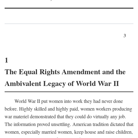
3
1
The Equal Rights Amendment and the
Ambivalent Legacy of World War II
World War II put women into work they had never done
before. Highly skilled and highly paid, women workers producing
war materiel demonstrated that they could do virtually any job.
The information proved unsettling. American tradition dictated that
women, especially married women, keep house and raise children,