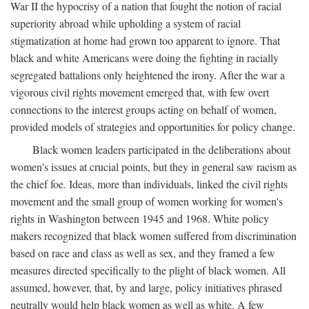
War II the hypocrisy of a nation that fought the notion of racial
superiority abroad while upholding a system of racial
stigmatization at home had grown too apparent to ignore. That
black and white Americans were doing the fighting in racially
segregated battalions only heightened the irony. After the war a
vigorous civil rights movement emerged that, with few overt
connections to the interest groups acting on behalf of women,
provided models of strategies and opportunities for policy change.
Black women leaders participated in the deliberations about
women's issues at crucial points, but they in general saw racism as
the chief foe. Ideas, more than individuals, linked the civil rights
movement and the small group of women working for women's
rights in Washington between 1945 and 1968. White policy
makers recognized that black women suffered from discrimination
based on race and class as well as sex, and they framed a few
measures directed specifically to the plight of black women. All
assumed, however, that, by and large, policy initiatives phrased
neutrally would help black women as well as white. A few