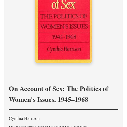
On Account of Sex: The Politics of
Women's Issues, 1945–1968
Cynthia Harrison