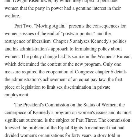
and Dwight Eisenhower, by which they hoped to persuade
women that the party in power had a genuine interest in their
welfare.
Part Two, "Moving Again," presents the consequences for
women's issues of the end of "postwar politics" and the
resurgence of liberalism. Chapter 5 analyzes Kennedy's politics
and his administration's approach to formulating policy about
women. The policy change had its source in the Women's Bureau,
which determined the content of the new program. Only one
measure required the cooperation of Congress: chapter 6 details
the administration's achievement of an equal pay law, the first
piece of legislation to limit sex discrimination in private
employment.
The President's Commission on the Status of Women, the
centerpiece of Kennedy's program on women's issues and its most
significant outcome, is the subject of Part Three. The commission
finessed the problem of the Equal Rights Amendment that had
divided women's organizations for forty years, a story told in