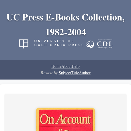
UC Press E-Books Collection,
1982-2004
Home
About
Help
Browse by:
Subject
Title
Author