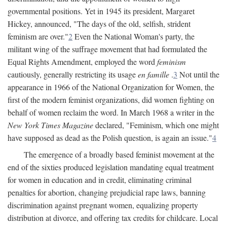
governmental positions. Yet in 1945 its president, Margaret
Hickey, announced, "The days of the old, selfish, strident
feminism are over."
2
Even the National Woman's party, the
militant wing of the suffrage movement that had formulated the
Equal Rights Amendment, employed the word
feminism
cautiously, generally restricting its usage
en famille
.
3
Not until the
appearance in 1966 of the National Organization for Women, the
first of the modern feminist organizations, did women fighting on
behalf of women reclaim the word. In March 1968 a writer in the
New York Times Magazine
declared, "Feminism, which one might
have supposed as dead as the Polish question, is again an issue."
4
The emergence of a broadly based feminist movement at the
end of the sixties produced legislation mandating equal treatment
for women in education and in credit, eliminating criminal
penalties for abortion, changing prejudicial rape laws, banning
discrimination against pregnant women, equalizing property
distribution at divorce, and offering tax credits for childcare. Local