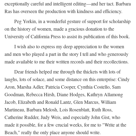
exceptionally careful and intelligent editing—and her tact. Barbara
Ras has overseen the production with kindness and efficiency.
Peg Yorkin, in a wonderful gesture of support for scholarship
on the history of women, made a gracious donation to the
University of California Press to assist its publication of this book.
I wish also to express my deep appreciation to the women
and men who played a part in the story I tell and who generously
made available to me their written records and their recollections.
Dear friends helped me through the thickets with lots of
laughs, lots of solace, and some distance on this enterprise: Cindy
Aron, Marsha Adler, Patricia Cooper, Cynthia Costello, Sam
Goodman, Rebecca Hirsh, Diane Hodges, Kathryn Allamong
Jacob, Elizabeth and Ronald Lantz, Glen Marcus, William
Martineau, Barbara Melosh, Lois Rosenblatt, Ruth Ross,
Catherine Rudder, Judy Weis, and especially John Gist, who
made it possible, for a few crucial weeks, for me to "Write at the
Beach," really the only place anyone should write.