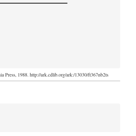
nia Press, 1988. http://ark.cdlib.org/ark:/13030/ft367nb2ts