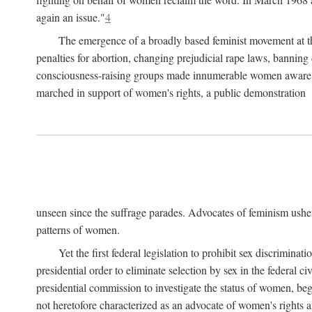
again an issue."
4
The emergence of a broadly based feminist movement at the
penalties for abortion, changing prejudicial rape laws, banning 
consciousness-raising groups made innumerable women aware of 
marched in support of women's rights, a public demonstration
unseen since the suffrage parades. Advocates of feminism usher
patterns of women.
Yet the first federal legislation to prohibit sex discrim
presidential order to eliminate selection by sex in the federal c
presidential commission to investigate the status of women, beg
not heretofore characterized as an advocate of women's rights a