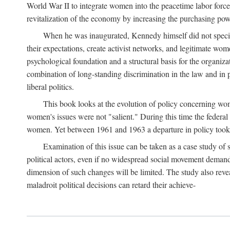
World War II to integrate women into the peacetime labor force.
revitalization of the economy by increasing the purchasing powe
When he was inaugurated, Kennedy himself did not specifica
their expectations, create activist networks, and legitimate wo
psychological foundation and a structural basis for the organiz
combination of long-standing discrimination in the law and in p
liberal politics.
This book looks at the evolution of policy concerning wo
women's issues were not "salient." During this time the federal
women. Yet between 1961 and 1963 a departure in policy took p
Examination of this issue can be taken as a case study of 
political actors, even if no widespread social movement dema
dimension of such changes will be limited. The study also reveal
maladroit political decisions can retard their achieve-