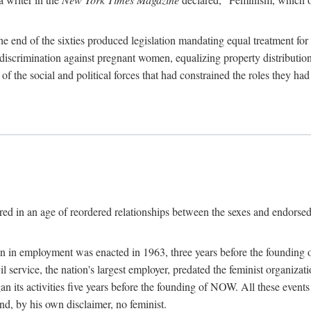
 end of the sixties produced legislation mandating equal treatment for 
discrimination against pregnant women, equalizing property distribution 
the social and political forces that had constrained the roles they h
ed in an age of reordered relationships between the sexes and endorsed
ination in employment was enacted in 1963, three years before the found
ivil service, the nation's largest employer, predated the feminist organiza
an its activities five years before the founding of NOW. All these even
nd, by his own disclaimer, no feminist.