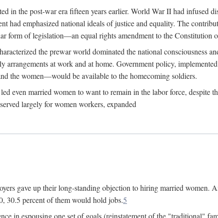
 in the post-war era fifteen years earlier. World War II had infused 
nment had emphasized national ideals of justice and equality. The contr
ular form of legislation—an equal rights amendment to the Constitution or
y characterized the prewar world dominated the national consciousness 
mily arrangements at work and at home. Government policy, implemente
 and the women—would be available to the homecoming soldiers.
led even married women to want to remain in the labor force, despite t
 reserved largely for women workers, expanded
yers gave up their long-standing objection to hiring married women. An
, 30.5 percent of them would hold jobs.
5
ce in espousing one set of goals (reinstatement of the "traditional" fa