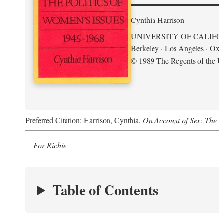
Cynthia Harrison
UNIVERSITY OF CALIF
Berkeley · Los Angeles · Ox
© 1989 The Regents of the U
Preferred Citation: Harrison, Cynthia.
On Account of Sex: The 
For Richie
Table of Contents