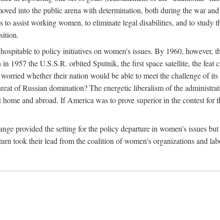
ved into the public arena with determination, both during the war and 
to assist working women, to eliminate legal disabilities, and to study
sition.
nhospitable to policy initiatives on women's issues. By 1960, however, 
 1957 the U.S.S.R. orbited Sputnik, the first space satellite, the feat 
ried whether their nation would be able to meet the challenge of its chi
threat of Russian domination? The energetic liberalism of the administra
 home and abroad. If America was to prove superior in the contest for th
ge provided the setting for the policy departure in women's issues but di
urn took their lead from the coalition of women's organizations and lab