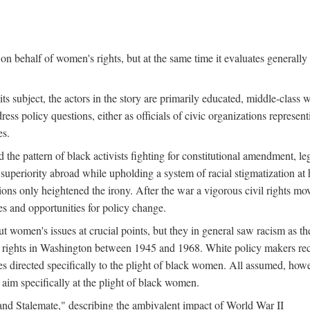
n behalf of women's rights, but at the same time it evaluates generally 
ts subject, the actors in the story are primarily educated, middle-cla
address policy questions, either as officials of civic organizations repre
es.
the pattern of black activists fighting for constitutional amendment, le
al superiority abroad while upholding a system of racial stigmatization 
ions only heightened the irony. After the war a vigorous civil rights mo
s and opportunities for policy change.
 women's issues at crucial points, but they in general saw racism as the 
ights in Washington between 1945 and 1968. White policy makers rec
 directed specifically to the plight of black women. All assumed, howeve
im specifically at the plight of black women.
and Stalemate," describing the ambivalent impact of World War II