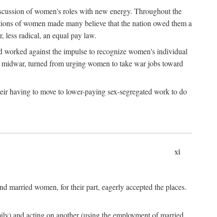
discussion of women's roles with new energy. Throughout the
ibutions of women made many believe that the nation owed them a
, less radical, an equal pay law.
and worked against the impulse to recognize women's individual
d midwar, turned from urging women to take war jobs toward
heir having to move to lower-paying sex-segregated work to do
xi
d married women, for their part, eagerly accepted the places.
mily) and acting on another (using the employment of married