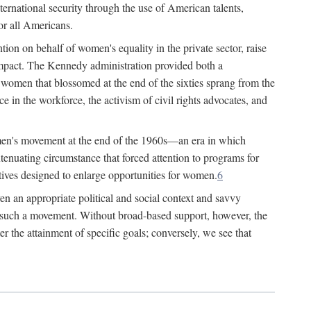
ternational security through the use of American talents,
or all Americans.
ion on behalf of women's equality in the private sector, raise
t impact. The Kennedy administration provided both a
r women that blossomed at the end of the sixties sprang from the
 in the workforce, the activism of civil rights advocates, and
omen's movement at the end of the 1960s—an era in which
xtenuating circumstance that forced attention to programs for
ives designed to enlarge opportunities for women.
6
en an appropriate political and social context and savvy
f such a movement. Without broad-based support, however, the
r the attainment of specific goals; conversely, we see that