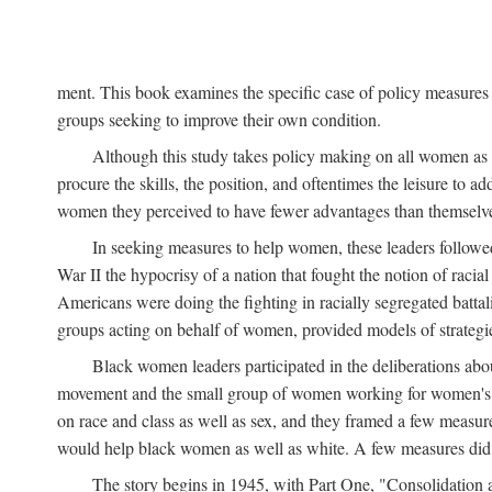
ment. This book examines the specific case of policy measures o
groups seeking to improve their own condition.
Although this study takes policy making on all women as i
procure the skills, the position, and oftentimes the leisure to 
women they perceived to have fewer advantages than themselv
In seeking measures to help women, these leaders followed 
War II the hypocrisy of a nation that fought the notion of raci
Americans were doing the fighting in racially segregated battal
groups acting on behalf of women, provided models of strategie
Black women leaders participated in the deliberations about
movement and the small group of women working for women's r
on race and class as well as sex, and they framed a few measures
would help black women as well as white. A few measures did a
The story begins in 1945, with Part One, "Consolidation 