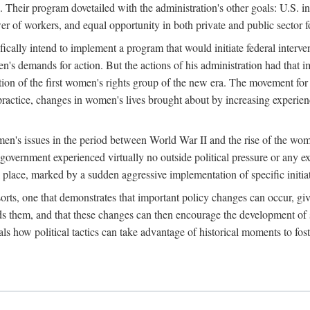
 Their program dovetailed with the administration's other goals: U.S. in
r of workers, and equal opportunity in both private and public sector f
lly intend to implement a program that would initiate federal intervent
men's demands for action. But the actions of his administration had tha
ation of the first women's rights group of the new era. The movement fo
ractice, changes in women's lives brought about by increasing experience
men's issues in the period between World War II and the rise of the w
 government experienced virtually no outside political pressure or any e
lace, marked by a sudden aggressive implementation of specific initiat
sorts, one that demonstrates that important policy changes can occur, giv
nds them, and that these changes can then encourage the development o
s how political tactics can take advantage of historical moments to foste