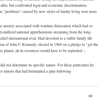
after, but confronted legal and economic discrimination.
 the "problems" caused by new styles of family living won more
the anxiety associated with wartime dislocation which had so
crystallized national apprehensions stemming from the long-
ef international rival. Had devotion to a stable family life
tion of John F. Kennedy, elected in 1960 on a pledge to "get the
e planet, all its resources would have to be exploited—
d not determine its specific nature. For these particulars he
or unions that had formulated a plan following
xii