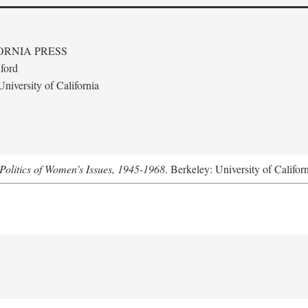
ORNIA PRESS
ford
niversity of California
Politics of Women's Issues, 1945-1968
. Berkeley: University of Califor