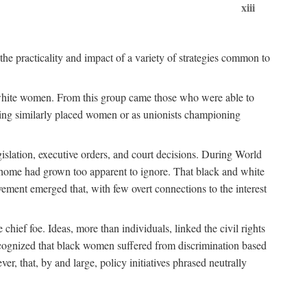
xiii
the practicality and impact of a variety of strategies common to
ss white women. From this group came those who were able to
senting similarly placed women or as unionists championing
gislation, executive orders, and court decisions. During World
at home had grown too apparent to ignore. That black and white
vement emerged that, with few overt connections to the interest
chief foe. Ideas, more than individuals, linked the civil rights
ognized that black women suffered from discrimination based
r, that, by and large, policy initiatives phrased neutrally