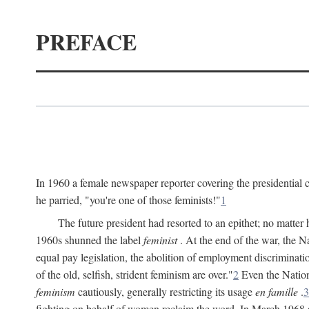
PREFACE
In 1960 a female newspaper reporter covering the presidentia
he parried, "you're one of those feminists!"
1
The future president had resorted to an epithet; no matte
1960s shunned the label
feminist
. At the end of the war, the
equal pay legislation, the abolition of employment discrimina
of the old, selfish, strident feminism are over."
2
Even the Nation
feminism
cautiously, generally restricting its usage
en famille
.
3
fighting on behalf of women reclaim the word. In March 1968 a