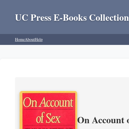
UC Press E-Books Collection
Home
About
Help
On Account o