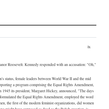
ix
leanor Roosevelt. Kennedy responded with an accusation: "Oh,"
n's status, female leaders between World War II and the mid
supporting a program comprising the Equal Rights Amendment,
 in 1945 its president, Margaret Hickey, announced, "The days
d formulated the Equal Rights Amendment, employed the word
en, the first of the modern feminist organizations, did women
e might have supposed as dead as the Polish question, is