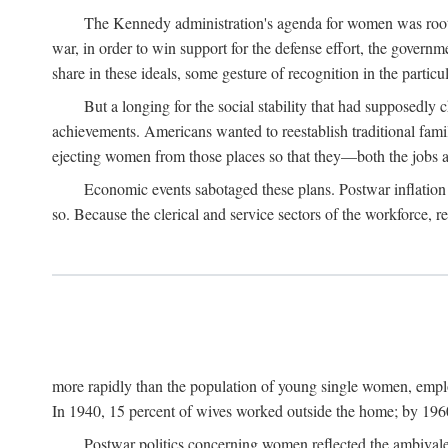
The Kennedy administration's agenda for women was rooted
war, in order to win support for the defense effort, the gover
share in these ideals, some gesture of recognition in the partic
But a longing for the social stability that had supposedl
achievements. Americans wanted to reestablish traditional fa
ejecting women from those places so that they—both the jobs
Economic events sabotaged these plans. Postwar inflation 
so. Because the clerical and service sectors of the workforce,
more rapidly than the population of young single women, emplo
In 1940, 15 percent of wives worked outside the home; by 1960
Postwar politics concerning women reflected the ambivalen