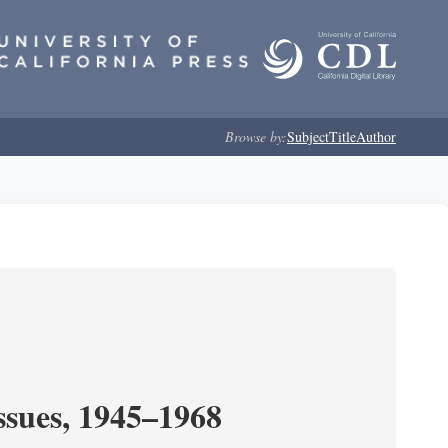
Browse by:
Subject
Title
Author
ssues, 1945–1968