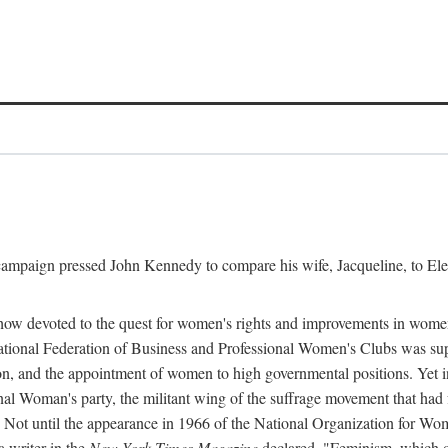
l campaign pressed John Kennedy to compare his wife, Jacqueline, to E
r how devoted to the quest for women's rights and improvements in wome
 National Federation of Business and Professional Women's Clubs was 
tion, and the appointment of women to high governmental positions. Yet
al Woman's party, the militant wing of the suffrage movement that ha
Not until the appearance in 1966 of the National Organization for Wom
 writer in the
New York Times Magazine
declared, "Feminism, which on