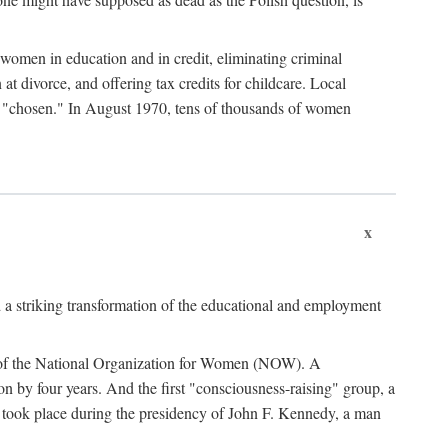
women in education and in credit, eliminating criminal
at divorce, and offering tax credits for childcare. Local
ad "chosen." In August 1970, tens of thousands of women
x
 a striking transformation of the educational and employment
ing of the National Organization for Women (NOW). A
tion by four years. And the first "consciousness-raising" group, a
ts took place during the presidency of John F. Kennedy, a man