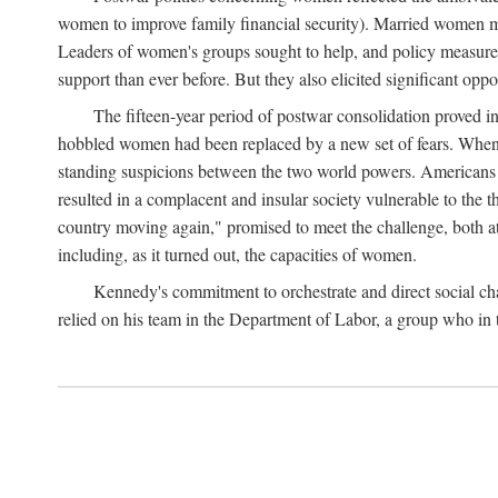
women to improve family financial security). Married women mo
Leaders of women's groups sought to help, and policy measures 
support than ever before. But they also elicited significant oppo
The fifteen-year period of postwar consolidation proved i
hobbled women had been replaced by a new set of fears. When in
standing suspicions between the two world powers. Americans wor
resulted in a complacent and insular society vulnerable to the 
country moving again," promised to meet the challenge, both at
including, as it turned out, the capacities of women.
Kennedy's commitment to orchestrate and direct social chan
relied on his team in the Department of Labor, a group who in t