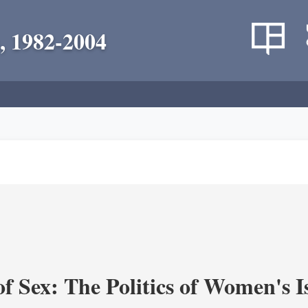
, 1982-2004
f Sex: The Politics of Women's I