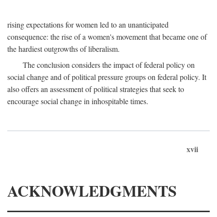
rising expectations for women led to an unanticipated
consequence: the rise of a women's movement that became one of
the hardiest outgrowths of liberalism.
The conclusion considers the impact of federal policy on
social change and of political pressure groups on federal policy. It
also offers an assessment of political strategies that seek to
encourage social change in inhospitable times.
xvii
ACKNOWLEDGMENTS