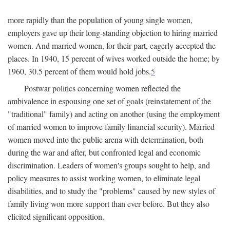
more rapidly than the population of young single women,
employers gave up their long-standing objection to hiring married
women. And married women, for their part, eagerly accepted the
places. In 1940, 15 percent of wives worked outside the home; by
1960, 30.5 percent of them would hold jobs.
5
Postwar politics concerning women reflected the
ambivalence in espousing one set of goals (reinstatement of the
"traditional" family) and acting on another (using the employment
of married women to improve family financial security). Married
women moved into the public arena with determination, both
during the war and after, but confronted legal and economic
discrimination. Leaders of women's groups sought to help, and
policy measures to assist working women, to eliminate legal
disabilities, and to study the "problems" caused by new styles of
family living won more support than ever before. But they also
elicited significant opposition.