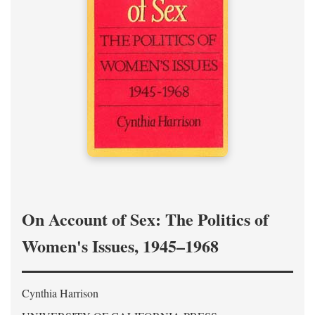
On Account of Sex: The Politics of
Women's Issues, 1945–1968
Cynthia Harrison