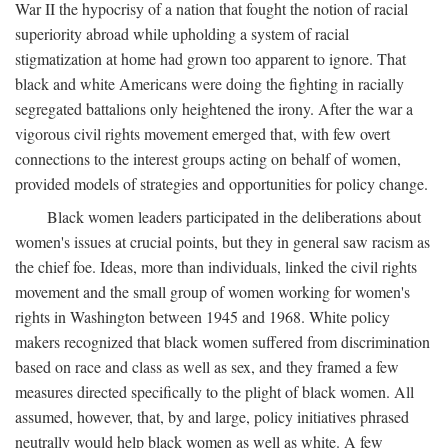
War II the hypocrisy of a nation that fought the notion of racial
superiority abroad while upholding a system of racial
stigmatization at home had grown too apparent to ignore. That
black and white Americans were doing the fighting in racially
segregated battalions only heightened the irony. After the war a
vigorous civil rights movement emerged that, with few overt
connections to the interest groups acting on behalf of women,
provided models of strategies and opportunities for policy change.
Black women leaders participated in the deliberations about
women's issues at crucial points, but they in general saw racism as
the chief foe. Ideas, more than individuals, linked the civil rights
movement and the small group of women working for women's
rights in Washington between 1945 and 1968. White policy
makers recognized that black women suffered from discrimination
based on race and class as well as sex, and they framed a few
measures directed specifically to the plight of black women. All
assumed, however, that, by and large, policy initiatives phrased
neutrally would help black women as well as white. A few