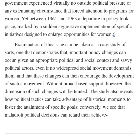
government experienced virtually no outside political pressure or
any extenuating circumstance that forced attention to programs for
women. Yet between 1961 and 1963 a departure in policy took
place, marked by a sudden aggressive implementation of specific
initiatives designed to enlarge opportunities for women.
6
Examination of this issue can be taken as a case study of
sorts, one that demonstrates that important policy changes can
occur, given an appropriate political and social context and savvy
political actors, even if no widespread social movement demands
them, and that these changes can then encourage the development
of such a movement. Without broad-based support, however, the
dimension of such changes will be limited. The study also reveals
how political tactics can take advantage of historical moments to
foster the attainment of specific goals; conversely, we see that
maladroit political decisions can retard their achieve-