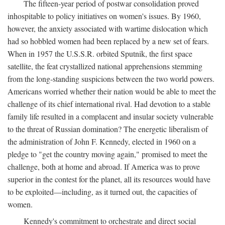
The fifteen-year period of postwar consolidation proved
inhospitable to policy initiatives on women's issues. By 1960,
however, the anxiety associated with wartime dislocation which
had so hobbled women had been replaced by a new set of fears.
When in 1957 the U.S.S.R. orbited Sputnik, the first space
satellite, the feat crystallized national apprehensions stemming
from the long-standing suspicions between the two world powers.
Americans worried whether their nation would be able to meet the
challenge of its chief international rival. Had devotion to a stable
family life resulted in a complacent and insular society vulnerable
to the threat of Russian domination? The energetic liberalism of
the administration of John F. Kennedy, elected in 1960 on a
pledge to "get the country moving again," promised to meet the
challenge, both at home and abroad. If America was to prove
superior in the contest for the planet, all its resources would have
to be exploited—including, as it turned out, the capacities of
women.
Kennedy's commitment to orchestrate and direct social