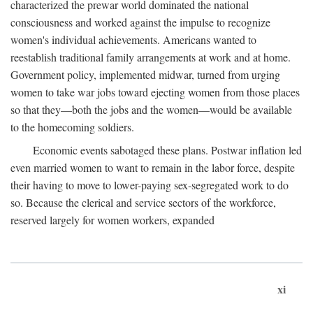
characterized the prewar world dominated the national
consciousness and worked against the impulse to recognize
women's individual achievements. Americans wanted to
reestablish traditional family arrangements at work and at home.
Government policy, implemented midwar, turned from urging
women to take war jobs toward ejecting women from those places
so that they—both the jobs and the women—would be available
to the homecoming soldiers.
Economic events sabotaged these plans. Postwar inflation led
even married women to want to remain in the labor force, despite
their having to move to lower-paying sex-segregated work to do
so. Because the clerical and service sectors of the workforce,
reserved largely for women workers, expanded
xi