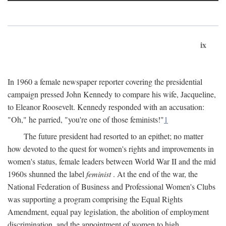
ix
In 1960 a female newspaper reporter covering the presidential
campaign pressed John Kennedy to compare his wife, Jacqueline,
to Eleanor Roosevelt. Kennedy responded with an accusation:
"Oh," he parried, "you're one of those feminists!"
1
The future president had resorted to an epithet; no matter
how devoted to the quest for women's rights and improvements in
women's status, female leaders between World War II and the mid
1960s shunned the label
feminist
. At the end of the war, the
National Federation of Business and Professional Women's Clubs
was supporting a program comprising the Equal Rights
Amendment, equal pay legislation, the abolition of employment
discrimination, and the appointment of women to high