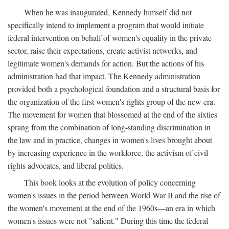
When he was inaugurated, Kennedy himself did not
specifically intend to implement a program that would initiate
federal intervention on behalf of women's equality in the private
sector, raise their expectations, create activist networks, and
legitimate women's demands for action. But the actions of his
administration had that impact. The Kennedy administration
provided both a psychological foundation and a structural basis for
the organization of the first women's rights group of the new era.
The movement for women that blossomed at the end of the sixties
sprang from the combination of long-standing discrimination in
the law and in practice, changes in women's lives brought about
by increasing experience in the workforce, the activism of civil
rights advocates, and liberal politics.
This book looks at the evolution of policy concerning
women's issues in the period between World War II and the rise of
the women's movement at the end of the 1960s—an era in which
women's issues were not "salient." During this time the federal