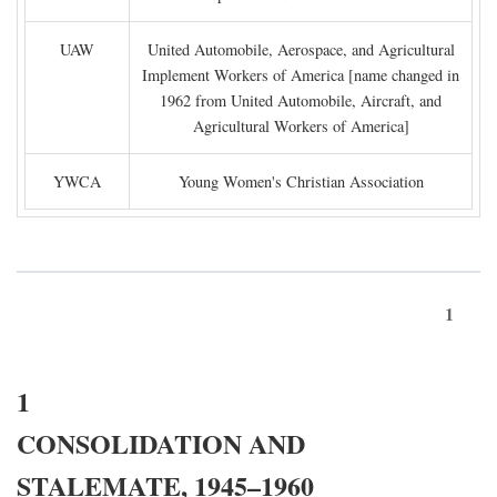
UAW
United Automobile, Aerospace, and Agricultural
Implement Workers of America [name changed in
1962 from United Automobile, Aircraft, and
Agricultural Workers of America]
YWCA
Young Women's Christian Association
1
1
CONSOLIDATION AND
STALEMATE, 1945–1960