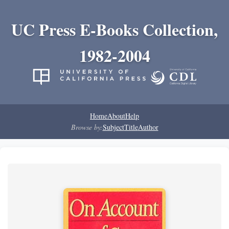
UC Press E-Books Collection,
1982-2004
Home
About
Help
Browse by:
Subject
Title
Author