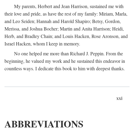
My parents, Herbert and Jean Harrison, sustained me with
their love and pride, as have the rest of my family: Miriam, Marla,
and Leo Seiden; Hannah and Harold Shapiro; Betsy, Gordon,
Merissa, and Joshua Bocher; Martin and Anita Harrison; Heidi,
Herb, and Bradley Chain; and Louis Hacken, Rose Aronson, and
Israel Hacken, whom I keep in memory.
No one helped me more than Richard J. Peppin. From the
beginning, he valued my work and he sustained this endeavor in
countless ways. I dedicate this book to him with deepest thanks.
xxi
ABBREVIATIONS