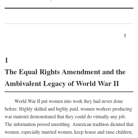
3
1
The Equal Rights Amendment and the
Ambivalent Legacy of World War II
World War II put women into work they had never done
before. Highly skilled and highly paid, women workers producing
war materiel demonstrated that they could do virtually any job.
The information proved unsettling. American tradition dictated that
women, especially married women, keep house and raise children,