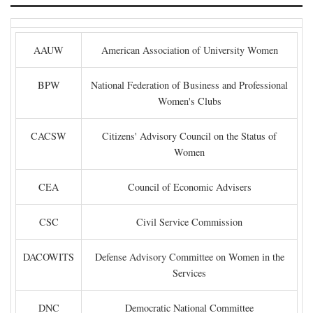
AAUW
American Association of University Women
BPW
National Federation of Business and Professional
Women's Clubs
CACSW
Citizens' Advisory Council on the Status of
Women
CEA
Council of Economic Advisers
CSC
Civil Service Commission
DACOWITS
Defense Advisory Committee on Women in the
Services
DNC
Democratic National Committee