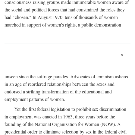
consciousness-raising groups made innumerable women aware of
the social and political forces that had constrained the roles they
had "chosen." In August 1970, tens of thousands of women
marched in support of women's rights, a public demonstration
x
unseen since the suffrage parades. Advocates of feminism ushered
in an age of reordered relationships between the sexes and
endorsed a striking transformation of the educational and
employment patterns of women.
Yet the first federal legislation to prohibit sex discrimination
in employment was enacted in 1963, three years before the
founding of the National Organization for Women (NOW). A
presidential order to eliminate selection by sex in the federal civil