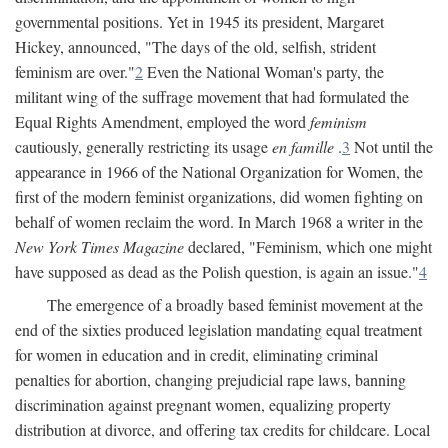
governmental positions. Yet in 1945 its president, Margaret
Hickey, announced, "The days of the old, selfish, strident
feminism are over."
2
Even the National Woman's party, the
militant wing of the suffrage movement that had formulated the
Equal Rights Amendment, employed the word
feminism
cautiously, generally restricting its usage
en famille
.
3
Not until the
appearance in 1966 of the National Organization for Women, the
first of the modern feminist organizations, did women fighting on
behalf of women reclaim the word. In March 1968 a writer in the
New York Times Magazine
declared, "Feminism, which one might
have supposed as dead as the Polish question, is again an issue."
4
The emergence of a broadly based feminist movement at the
end of the sixties produced legislation mandating equal treatment
for women in education and in credit, eliminating criminal
penalties for abortion, changing prejudicial rape laws, banning
discrimination against pregnant women, equalizing property
distribution at divorce, and offering tax credits for childcare. Local