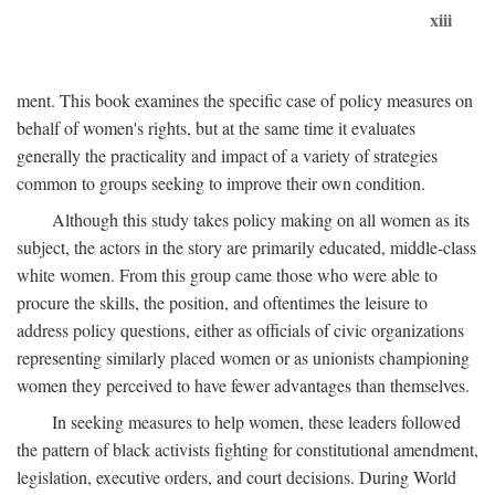
xiii
ment. This book examines the specific case of policy measures on
behalf of women's rights, but at the same time it evaluates
generally the practicality and impact of a variety of strategies
common to groups seeking to improve their own condition.
Although this study takes policy making on all women as its
subject, the actors in the story are primarily educated, middle-class
white women. From this group came those who were able to
procure the skills, the position, and oftentimes the leisure to
address policy questions, either as officials of civic organizations
representing similarly placed women or as unionists championing
women they perceived to have fewer advantages than themselves.
In seeking measures to help women, these leaders followed
the pattern of black activists fighting for constitutional amendment,
legislation, executive orders, and court decisions. During World