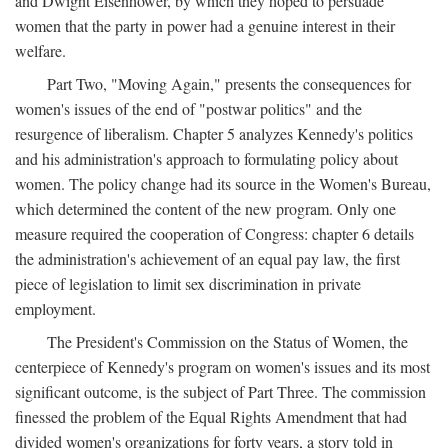
and Dwight Eisenhower, by which they hoped to persuade
women that the party in power had a genuine interest in their
welfare.
Part Two, "Moving Again," presents the consequences for
women's issues of the end of "postwar politics" and the
resurgence of liberalism. Chapter 5 analyzes Kennedy's politics
and his administration's approach to formulating policy about
women. The policy change had its source in the Women's Bureau,
which determined the content of the new program. Only one
measure required the cooperation of Congress: chapter 6 details
the administration's achievement of an equal pay law, the first
piece of legislation to limit sex discrimination in private
employment.
The President's Commission on the Status of Women, the
centerpiece of Kennedy's program on women's issues and its most
significant outcome, is the subject of Part Three. The commission
finessed the problem of the Equal Rights Amendment that had
divided women's organizations for forty years, a story told in