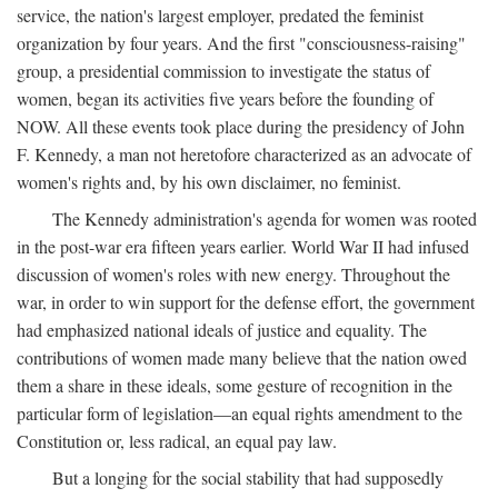
service, the nation's largest employer, predated the feminist
organization by four years. And the first "consciousness-raising"
group, a presidential commission to investigate the status of
women, began its activities five years before the founding of
NOW. All these events took place during the presidency of John
F. Kennedy, a man not heretofore characterized as an advocate of
women's rights and, by his own disclaimer, no feminist.
The Kennedy administration's agenda for women was rooted
in the post-war era fifteen years earlier. World War II had infused
discussion of women's roles with new energy. Throughout the
war, in order to win support for the defense effort, the government
had emphasized national ideals of justice and equality. The
contributions of women made many believe that the nation owed
them a share in these ideals, some gesture of recognition in the
particular form of legislation—an equal rights amendment to the
Constitution or, less radical, an equal pay law.
But a longing for the social stability that had supposedly