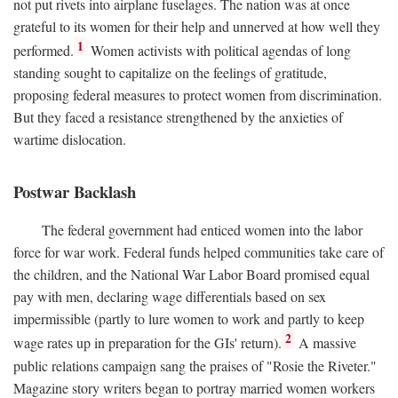
not put rivets into airplane fuselages. The nation was at once
grateful to its women for their help and unnerved at how well they
1
performed.
Women activists with political agendas of long
standing sought to capitalize on the feelings of gratitude,
proposing federal measures to protect women from discrimination.
But they faced a resistance strengthened by the anxieties of
wartime dislocation.
Postwar Backlash
The federal government had enticed women into the labor
force for war work. Federal funds helped communities take care of
the children, and the National War Labor Board promised equal
pay with men, declaring wage differentials based on sex
impermissible (partly to lure women to work and partly to keep
2
wage rates up in preparation for the GIs' return).
A massive
public relations campaign sang the praises of "Rosie the Riveter."
Magazine story writers began to portray married women workers