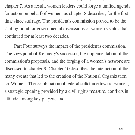
chapter 7. As a result, women leaders could forge a unified agenda
for action on behalf of women, as chapter 8 describes, for the first
time since suffrage. The president's commission proved to be the
starting point for governmental discussions of women's status that
continued for at least two decades.
Part Four surveys the impact of the president's commission.
The viewpoint of Kennedy's successor, the implementation of the
commission's proposals, and the forging of a women's network are
discussed in chapter 9. Chapter 10 describes the interaction of the
many events that led to the creation of the National Organization
for Women. The combination of federal solicitude toward women,
a strategic opening provided by a civil rights measure, conflicts in
attitude among key players, and
xv