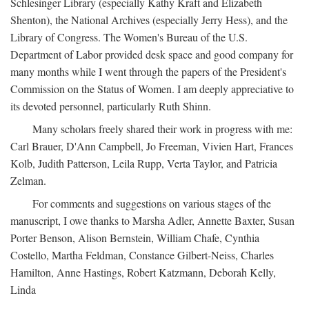
Schlesinger Library (especially Kathy Kraft and Elizabeth
Shenton), the National Archives (especially Jerry Hess), and the
Library of Congress. The Women's Bureau of the U.S.
Department of Labor provided desk space and good company for
many months while I went through the papers of the President's
Commission on the Status of Women. I am deeply appreciative to
its devoted personnel, particularly Ruth Shinn.
Many scholars freely shared their work in progress with me:
Carl Brauer, D'Ann Campbell, Jo Freeman, Vivien Hart, Frances
Kolb, Judith Patterson, Leila Rupp, Verta Taylor, and Patricia
Zelman.
For comments and suggestions on various stages of the
manuscript, I owe thanks to Marsha Adler, Annette Baxter, Susan
Porter Benson, Alison Bernstein, William Chafe, Cynthia
Costello, Martha Feldman, Constance Gilbert-Neiss, Charles
Hamilton, Anne Hastings, Robert Katzmann, Deborah Kelly,
Linda