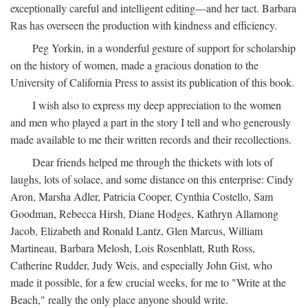
exceptionally careful and intelligent editing—and her tact. Barbara
Ras has overseen the production with kindness and efficiency.
Peg Yorkin, in a wonderful gesture of support for scholarship
on the history of women, made a gracious donation to the
University of California Press to assist its publication of this book.
I wish also to express my deep appreciation to the women
and men who played a part in the story I tell and who generously
made available to me their written records and their recollections.
Dear friends helped me through the thickets with lots of
laughs, lots of solace, and some distance on this enterprise: Cindy
Aron, Marsha Adler, Patricia Cooper, Cynthia Costello, Sam
Goodman, Rebecca Hirsh, Diane Hodges, Kathryn Allamong
Jacob, Elizabeth and Ronald Lantz, Glen Marcus, William
Martineau, Barbara Melosh, Lois Rosenblatt, Ruth Ross,
Catherine Rudder, Judy Weis, and especially John Gist, who
made it possible, for a few crucial weeks, for me to "Write at the
Beach," really the only place anyone should write.