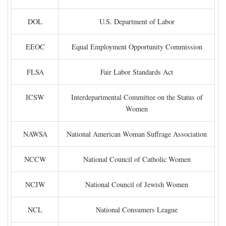
DOL
U.S. Department of Labor
EEOC
Equal Employment Opportunity Commission
FLSA
Fair Labor Standards Act
ICSW
Interdepartmental Committee on the Status of
Women
NAWSA
National American Woman Suffrage Association
NCCW
National Council of Catholic Women
NCJW
National Council of Jewish Women
NCL
National Consumers League