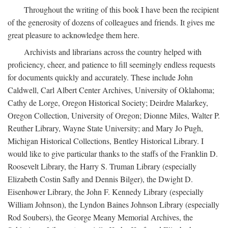
Throughout the writing of this book I have been the recipient
of the generosity of dozens of colleagues and friends. It gives me
great pleasure to acknowledge them here.
Archivists and librarians across the country helped with
proficiency, cheer, and patience to fill seemingly endless requests
for documents quickly and accurately. These include John
Caldwell, Carl Albert Center Archives, University of Oklahoma;
Cathy de Lorge, Oregon Historical Society; Deirdre Malarkey,
Oregon Collection, University of Oregon; Dionne Miles, Walter P.
Reuther Library, Wayne State University; and Mary Jo Pugh,
Michigan Historical Collections, Bentley Historical Library. I
would like to give particular thanks to the staffs of the Franklin D.
Roosevelt Library, the Harry S. Truman Library (especially
Elizabeth Costin Safly and Dennis Bilger), the Dwight D.
Eisenhower Library, the John F. Kennedy Library (especially
William Johnson), the Lyndon Baines Johnson Library (especially
Rod Soubers), the George Meany Memorial Archives, the