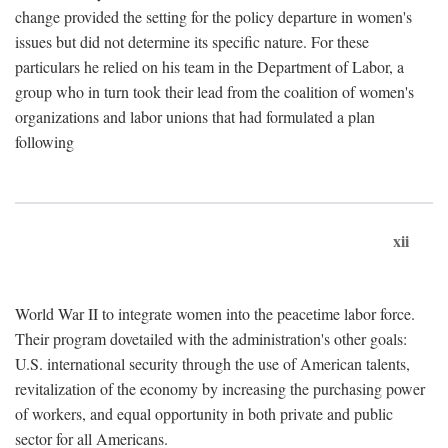
change provided the setting for the policy departure in women's
issues but did not determine its specific nature. For these
particulars he relied on his team in the Department of Labor, a
group who in turn took their lead from the coalition of women's
organizations and labor unions that had formulated a plan
following
xii
World War II to integrate women into the peacetime labor force.
Their program dovetailed with the administration's other goals:
U.S. international security through the use of American talents,
revitalization of the economy by increasing the purchasing power
of workers, and equal opportunity in both private and public
sector for all Americans.