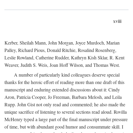
xviii
Kerber, Sheilah Mann, John Morgan, Joyce Murdoch, Marian
Palley, Richard Pious, Donald Ritchie, Rosalind Rosenberg,
Leslie Rowland, Catherine Rudder, Kathryn Kish Sklar, R. Kent
Weaver, Judith S. Weis, Joan Hoff Wilson, and Thomas West.
A number of particularly kind colleagues deserve special
thanks for the heroic effort of reading more than one draft of this
manuscript and enduring extended discussions about it: Cindy
Aron, Patricia Cooper, Jo Freeman, Barbara Melosh, and Leila
Rupp. John Gist not only read and commented; he also made the
unique sacrifice of listening to several sections read aloud. Rovilla
McHenry typed a large part of the final manuscript under pressure
of time, but with abundant good humor and consummate skill. I