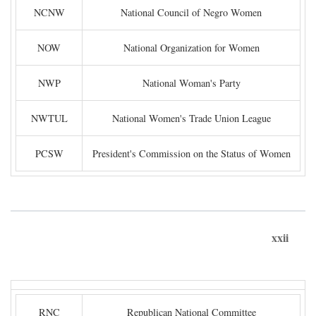
NCNW
National Council of Negro Women
NOW
National Organization for Women
NWP
National Woman's Party
NWTUL
National Women's Trade Union League
PCSW
President's Commission on the Status of Women
xxii
RNC
Republican National Committee