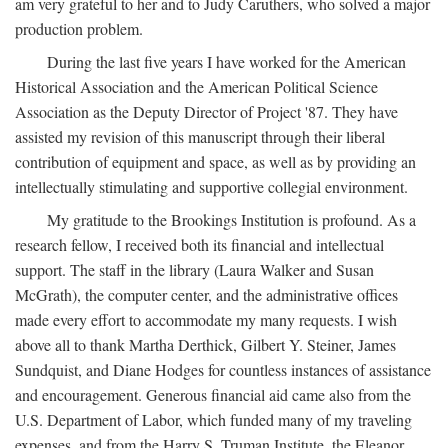
am very grateful to her and to Judy Caruthers, who solved a major
production problem.
During the last five years I have worked for the American
Historical Association and the American Political Science
Association as the Deputy Director of Project '87. They have
assisted my revision of this manuscript through their liberal
contribution of equipment and space, as well as by providing an
intellectually stimulating and supportive collegial environment.
My gratitude to the Brookings Institution is profound. As a
research fellow, I received both its financial and intellectual
support. The staff in the library (Laura Walker and Susan
McGrath), the computer center, and the administrative offices
made every effort to accommodate my many requests. I wish
above all to thank Martha Derthick, Gilbert Y. Steiner, James
Sundquist, and Diane Hodges for countless instances of assistance
and encouragement. Generous financial aid came also from the
U.S. Department of Labor, which funded many of my traveling
expenses, and from the Harry S. Truman Institute, the Eleanor