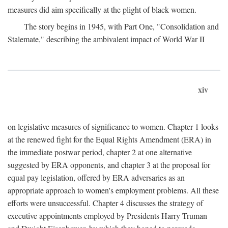
measures did aim specifically at the plight of black women.
The story begins in 1945, with Part One, "Consolidation and
Stalemate," describing the ambivalent impact of World War II
xiv
on legislative measures of significance to women. Chapter 1 looks
at the renewed fight for the Equal Rights Amendment (ERA) in
the immediate postwar period, chapter 2 at one alternative
suggested by ERA opponents, and chapter 3 at the proposal for
equal pay legislation, offered by ERA adversaries as an
appropriate approach to women's employment problems. All these
efforts were unsuccessful. Chapter 4 discusses the strategy of
executive appointments employed by Presidents Harry Truman