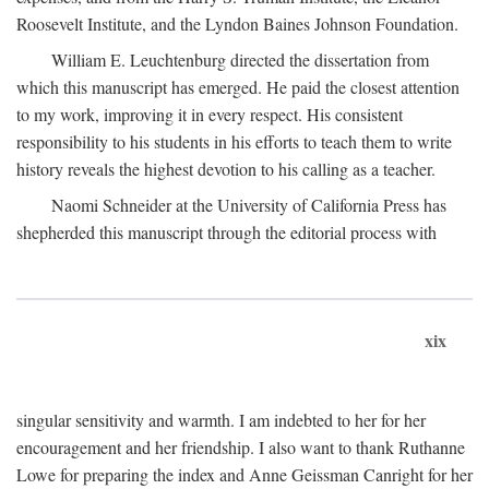
Roosevelt Institute, and the Lyndon Baines Johnson Foundation.
William E. Leuchtenburg directed the dissertation from
which this manuscript has emerged. He paid the closest attention
to my work, improving it in every respect. His consistent
responsibility to his students in his efforts to teach them to write
history reveals the highest devotion to his calling as a teacher.
Naomi Schneider at the University of California Press has
shepherded this manuscript through the editorial process with
xix
singular sensitivity and warmth. I am indebted to her for her
encouragement and her friendship. I also want to thank Ruthanne
Lowe for preparing the index and Anne Geissman Canright for her