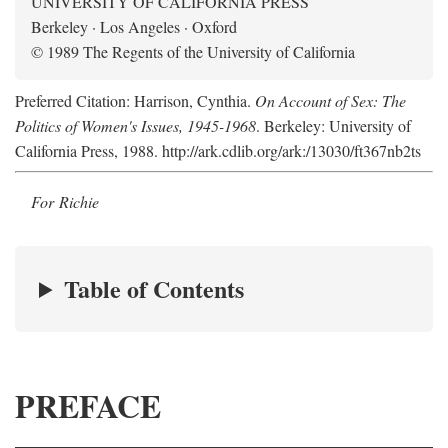
UNIVERSITY OF CALIFORNIA PRESS
Berkeley · Los Angeles · Oxford
© 1989 The Regents of the University of California
Preferred Citation: Harrison, Cynthia.
On Account of Sex: The
Politics of Women's Issues, 1945-1968
. Berkeley: University of
California Press, 1988. http://ark.cdlib.org/ark:/13030/ft367nb2ts
For Richie
Table of Contents
PREFACE