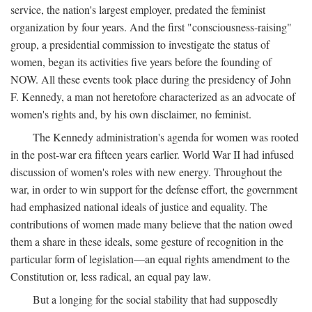
service, the nation's largest employer, predated the feminist
organization by four years. And the first "consciousness-raising"
group, a presidential commission to investigate the status of
women, began its activities five years before the founding of
NOW. All these events took place during the presidency of John
F. Kennedy, a man not heretofore characterized as an advocate of
women's rights and, by his own disclaimer, no feminist.
The Kennedy administration's agenda for women was rooted
in the post-war era fifteen years earlier. World War II had infused
discussion of women's roles with new energy. Throughout the
war, in order to win support for the defense effort, the government
had emphasized national ideals of justice and equality. The
contributions of women made many believe that the nation owed
them a share in these ideals, some gesture of recognition in the
particular form of legislation—an equal rights amendment to the
Constitution or, less radical, an equal pay law.
But a longing for the social stability that had supposedly