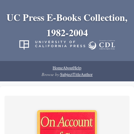
UC Press E-Books Collection,
1982-2004
Home
About
Help
Browse by:
Subject
Title
Author