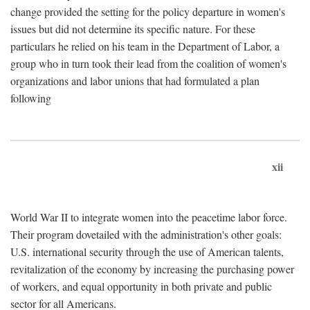
change provided the setting for the policy departure in women's
issues but did not determine its specific nature. For these
particulars he relied on his team in the Department of Labor, a
group who in turn took their lead from the coalition of women's
organizations and labor unions that had formulated a plan
following
xii
World War II to integrate women into the peacetime labor force.
Their program dovetailed with the administration's other goals:
U.S. international security through the use of American talents,
revitalization of the economy by increasing the purchasing power
of workers, and equal opportunity in both private and public
sector for all Americans.