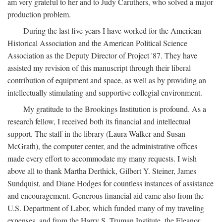
am very grateful to her and to Judy Caruthers, who solved a major
production problem.
During the last five years I have worked for the American
Historical Association and the American Political Science
Association as the Deputy Director of Project '87. They have
assisted my revision of this manuscript through their liberal
contribution of equipment and space, as well as by providing an
intellectually stimulating and supportive collegial environment.
My gratitude to the Brookings Institution is profound. As a
research fellow, I received both its financial and intellectual
support. The staff in the library (Laura Walker and Susan
McGrath), the computer center, and the administrative offices
made every effort to accommodate my many requests. I wish
above all to thank Martha Derthick, Gilbert Y. Steiner, James
Sundquist, and Diane Hodges for countless instances of assistance
and encouragement. Generous financial aid came also from the
U.S. Department of Labor, which funded many of my traveling
expenses, and from the Harry S. Truman Institute, the Eleanor