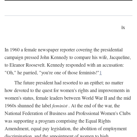
ix
In 1960 a female newspaper reporter covering the presidential
campaign pressed John Kennedy to compare his wife, Jacqueline,
to Eleanor Roosevelt. Kennedy responded with an accusation:
"Oh," he parried, "you're one of those feminists!"
1
The future president had resorted to an epithet; no matter
how devoted to the quest for women's rights and improvements in
women's status, female leaders between World War II and the mid
1960s shunned the label
feminist
. At the end of the war, the
National Federation of Business and Professional Women's Clubs
was supporting a program comprising the Equal Rights
Amendment, equal pay legislation, the abolition of employment
discrimination, and the appointment of women to high