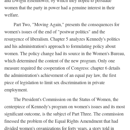
and Dwight Eisenhower, by which they hoped to persuade
women that the party in power had a genuine interest in their
welfare.
Part Two, "Moving Again," presents the consequences for
women's issues of the end of "postwar politics" and the
resurgence of liberalism. Chapter 5 analyzes Kennedy's politics
and his administration's approach to formulating policy about
women. The policy change had its source in the Women's Bureau,
which determined the content of the new program. Only one
measure required the cooperation of Congress: chapter 6 details
the administration's achievement of an equal pay law, the first
piece of legislation to limit sex discrimination in private
employment.
The President's Commission on the Status of Women, the
centerpiece of Kennedy's program on women's issues and its most
significant outcome, is the subject of Part Three. The commission
finessed the problem of the Equal Rights Amendment that had
divided women's organizations for forty years, a story told in