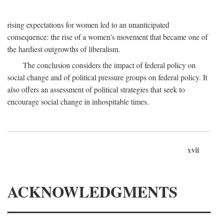
rising expectations for women led to an unanticipated
consequence: the rise of a women's movement that became one of
the hardiest outgrowths of liberalism.
The conclusion considers the impact of federal policy on
social change and of political pressure groups on federal policy. It
also offers an assessment of political strategies that seek to
encourage social change in inhospitable times.
xvii
ACKNOWLEDGMENTS