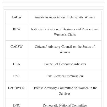
AAUW
American Association of University Women
BPW
National Federation of Business and Professional
Women's Clubs
CACSW
Citizens' Advisory Council on the Status of
Women
CEA
Council of Economic Advisers
CSC
Civil Service Commission
DACOWITS
Defense Advisory Committee on Women in the
Services
DNC
Democratic National Committee