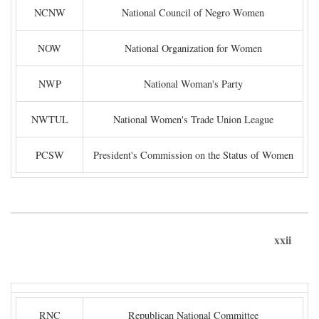
NCNW
National Council of Negro Women
NOW
National Organization for Women
NWP
National Woman's Party
NWTUL
National Women's Trade Union League
PCSW
President's Commission on the Status of Women
xxii
RNC
Republican National Committee