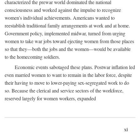
characterized the prewar world dominated the national
consciousness and worked against the impulse to recognize
women's individual achievements. Americans wanted to
reestablish traditional family arrangements at work and at home.
Government policy, implemented midwar, turned from urging
women to take war jobs toward ejecting women from those places
so that they—both the jobs and the women—would be available
to the homecoming soldiers.
Economic events sabotaged these plans. Postwar inflation led
even married women to want to remain in the labor force, despite
their having to move to lower-paying sex-segregated work to do
so. Because the clerical and service sectors of the workforce,
reserved largely for women workers, expanded
xi