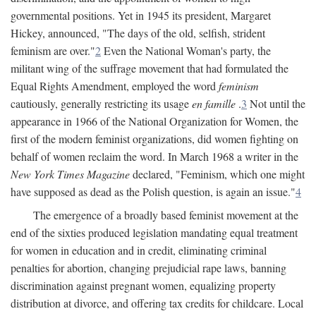
governmental positions. Yet in 1945 its president, Margaret
Hickey, announced, "The days of the old, selfish, strident
feminism are over."
2
Even the National Woman's party, the
militant wing of the suffrage movement that had formulated the
Equal Rights Amendment, employed the word
feminism
cautiously, generally restricting its usage
en famille
.
3
Not until the
appearance in 1966 of the National Organization for Women, the
first of the modern feminist organizations, did women fighting on
behalf of women reclaim the word. In March 1968 a writer in the
New York Times Magazine
declared, "Feminism, which one might
have supposed as dead as the Polish question, is again an issue."
4
The emergence of a broadly based feminist movement at the
end of the sixties produced legislation mandating equal treatment
for women in education and in credit, eliminating criminal
penalties for abortion, changing prejudicial rape laws, banning
discrimination against pregnant women, equalizing property
distribution at divorce, and offering tax credits for childcare. Local