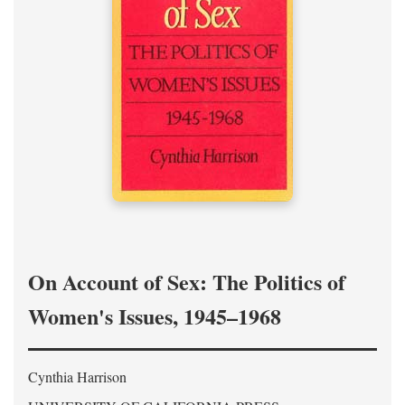
On Account of Sex: The Politics of
Women's Issues, 1945–1968
Cynthia Harrison