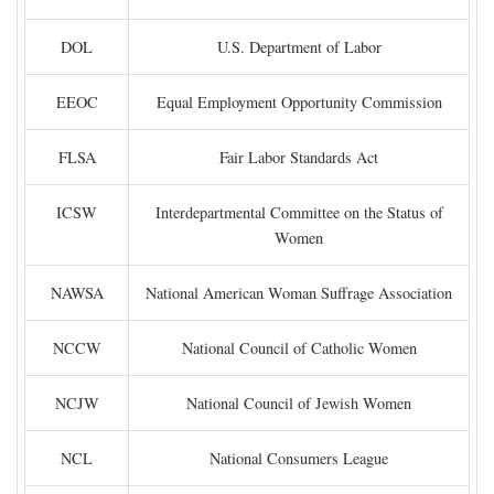
DOL
U.S. Department of Labor
EEOC
Equal Employment Opportunity Commission
FLSA
Fair Labor Standards Act
ICSW
Interdepartmental Committee on the Status of
Women
NAWSA
National American Woman Suffrage Association
NCCW
National Council of Catholic Women
NCJW
National Council of Jewish Women
NCL
National Consumers League