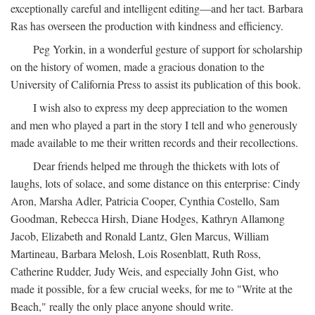
exceptionally careful and intelligent editing—and her tact. Barbara
Ras has overseen the production with kindness and efficiency.
Peg Yorkin, in a wonderful gesture of support for scholarship
on the history of women, made a gracious donation to the
University of California Press to assist its publication of this book.
I wish also to express my deep appreciation to the women
and men who played a part in the story I tell and who generously
made available to me their written records and their recollections.
Dear friends helped me through the thickets with lots of
laughs, lots of solace, and some distance on this enterprise: Cindy
Aron, Marsha Adler, Patricia Cooper, Cynthia Costello, Sam
Goodman, Rebecca Hirsh, Diane Hodges, Kathryn Allamong
Jacob, Elizabeth and Ronald Lantz, Glen Marcus, William
Martineau, Barbara Melosh, Lois Rosenblatt, Ruth Ross,
Catherine Rudder, Judy Weis, and especially John Gist, who
made it possible, for a few crucial weeks, for me to "Write at the
Beach," really the only place anyone should write.