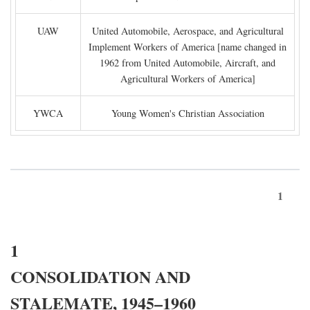
UAW
United Automobile, Aerospace, and Agricultural
Implement Workers of America [name changed in
1962 from United Automobile, Aircraft, and
Agricultural Workers of America]
YWCA
Young Women's Christian Association
1
1
CONSOLIDATION AND
STALEMATE, 1945–1960