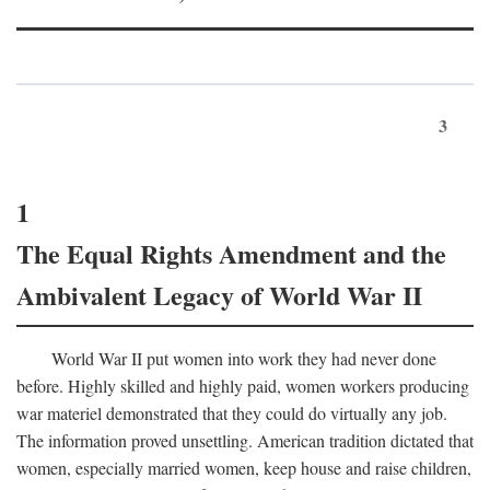
3
1
The Equal Rights Amendment and the
Ambivalent Legacy of World War II
World War II put women into work they had never done
before. Highly skilled and highly paid, women workers producing
war materiel demonstrated that they could do virtually any job.
The information proved unsettling. American tradition dictated that
women, especially married women, keep house and raise children,