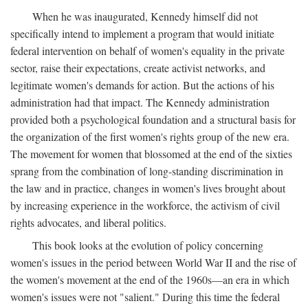
When he was inaugurated, Kennedy himself did not
specifically intend to implement a program that would initiate
federal intervention on behalf of women's equality in the private
sector, raise their expectations, create activist networks, and
legitimate women's demands for action. But the actions of his
administration had that impact. The Kennedy administration
provided both a psychological foundation and a structural basis for
the organization of the first women's rights group of the new era.
The movement for women that blossomed at the end of the sixties
sprang from the combination of long-standing discrimination in
the law and in practice, changes in women's lives brought about
by increasing experience in the workforce, the activism of civil
rights advocates, and liberal politics.
This book looks at the evolution of policy concerning
women's issues in the period between World War II and the rise of
the women's movement at the end of the 1960s—an era in which
women's issues were not "salient." During this time the federal