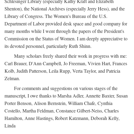
Schlesinger Library (especially Kathy Kraft and Elizabeth
Shenton), the National Archives (especially Jerry Hess), and the
Library of Congress. The Women's Bureau of the U.S.
Department of Labor provided desk space and good company for
many months while I went through the papers of the President's
Commission on the Status of Women. I am deeply appreciative to
its devoted personnel, particularly Ruth Shinn.
Many scholars freely shared their work in progress with me:
Carl Brauer, D'Ann Campbell, Jo Freeman, Vivien Hart, Frances
Kolb, Judith Patterson, Leila Rupp, Verta Taylor, and Patricia
Zelman.
For comments and suggestions on various stages of the
manuscript, I owe thanks to Marsha Adler, Annette Baxter, Susan
Porter Benson, Alison Bernstein, William Chafe, Cynthia
Costello, Martha Feldman, Constance Gilbert-Neiss, Charles
Hamilton, Anne Hastings, Robert Katzmann, Deborah Kelly,
Linda