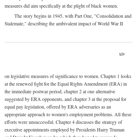
measures did aim specifically at the plight of black women.
The story begins in 1945, with Part One, "Consolidation and
Stalemate," describing the ambivalent impact of World War II
xiv
on legislative measures of significance to women. Chapter 1 looks
at the renewed fight for the Equal Rights Amendment (ERA) in
the immediate postwar period, chapter 2 at one alternative
suggested by ERA opponents, and chapter 3 at the proposal for
equal pay legislation, offered by ERA adversaries as an
appropriate approach to women's employment problems. All these
efforts were unsuccessful. Chapter 4 discusses the strategy of
executive appointments employed by Presidents Harry Truman