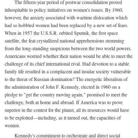
The fifteen-year period of postwar consolidation proved
inhospitable to policy initiatives on women's issues. By 1960,
however, the anxiety associated with wartime dislocation which
had so hobbled women had been replaced by a new set of fears.
When in 1957 the U.S.S.R. orbited Sputnik, the first space
satellite, the feat crystallized national apprehensions stemming
from the long-standing suspicions between the two world powers.
Americans worried whether their nation would be able to meet the
challenge of its chief international rival. Had devotion to a stable
family life resulted in a complacent and insular society vulnerable
to the threat of Russian domination? The energetic liberalism of
the administration of John F. Kennedy, elected in 1960 on a
pledge to "get the country moving again," promised to meet the
challenge, both at home and abroad. If America was to prove
superior in the contest for the planet, all its resources would have
to be exploited—including, as it turned out, the capacities of
women.
Kennedy's commitment to orchestrate and direct social