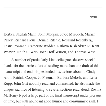
xviii
Kerber, Sheilah Mann, John Morgan, Joyce Murdoch, Marian
Palley, Richard Pious, Donald Ritchie, Rosalind Rosenberg,
Leslie Rowland, Catherine Rudder, Kathryn Kish Sklar, R. Kent
Weaver, Judith S. Weis, Joan Hoff Wilson, and Thomas West.
A number of particularly kind colleagues deserve special
thanks for the heroic effort of reading more than one draft of this
manuscript and enduring extended discussions about it: Cindy
Aron, Patricia Cooper, Jo Freeman, Barbara Melosh, and Leila
Rupp. John Gist not only read and commented; he also made the
unique sacrifice of listening to several sections read aloud. Rovilla
McHenry typed a large part of the final manuscript under pressure
of time, but with abundant good humor and consummate skill. I