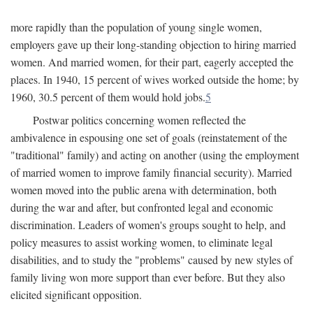
more rapidly than the population of young single women,
employers gave up their long-standing objection to hiring married
women. And married women, for their part, eagerly accepted the
places. In 1940, 15 percent of wives worked outside the home; by
1960, 30.5 percent of them would hold jobs.
5
Postwar politics concerning women reflected the
ambivalence in espousing one set of goals (reinstatement of the
"traditional" family) and acting on another (using the employment
of married women to improve family financial security). Married
women moved into the public arena with determination, both
during the war and after, but confronted legal and economic
discrimination. Leaders of women's groups sought to help, and
policy measures to assist working women, to eliminate legal
disabilities, and to study the "problems" caused by new styles of
family living won more support than ever before. But they also
elicited significant opposition.