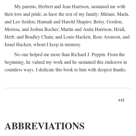
My parents, Herbert and Jean Harrison, sustained me with
their love and pride, as have the rest of my family: Miriam, Marla,
and Leo Seiden; Hannah and Harold Shapiro; Betsy, Gordon,
Merissa, and Joshua Bocher; Martin and Anita Harrison; Heidi,
Herb, and Bradley Chain; and Louis Hacken, Rose Aronson, and
Israel Hacken, whom I keep in memory.
No one helped me more than Richard J. Peppin. From the
beginning, he valued my work and he sustained this endeavor in
countless ways. I dedicate this book to him with deepest thanks.
xxi
ABBREVIATIONS