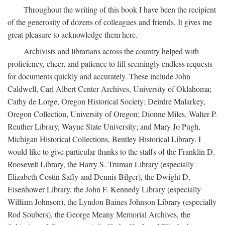
Throughout the writing of this book I have been the recipient
of the generosity of dozens of colleagues and friends. It gives me
great pleasure to acknowledge them here.
Archivists and librarians across the country helped with
proficiency, cheer, and patience to fill seemingly endless requests
for documents quickly and accurately. These include John
Caldwell, Carl Albert Center Archives, University of Oklahoma;
Cathy de Lorge, Oregon Historical Society; Deirdre Malarkey,
Oregon Collection, University of Oregon; Dionne Miles, Walter P.
Reuther Library, Wayne State University; and Mary Jo Pugh,
Michigan Historical Collections, Bentley Historical Library. I
would like to give particular thanks to the staffs of the Franklin D.
Roosevelt Library, the Harry S. Truman Library (especially
Elizabeth Costin Safly and Dennis Bilger), the Dwight D.
Eisenhower Library, the John F. Kennedy Library (especially
William Johnson), the Lyndon Baines Johnson Library (especially
Rod Soubers), the George Meany Memorial Archives, the