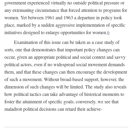
government experienced virtually no outside political pressure or
any extenuating circumstance that forced attention to programs for
women. Yet between 1961 and 1963 a departure in policy took
place, marked by a sudden aggressive implementation of specific
initiatives designed to enlarge opportunities for women.
6
Examination of this issue can be taken as a case study of
sorts, one that demonstrates that important policy changes can
occur, given an appropriate political and social context and savvy
political actors, even if no widespread social movement demands
them, and that these changes can then encourage the development
of such a movement. Without broad-based support, however, the
dimension of such changes will be limited. The study also reveals
how political tactics can take advantage of historical moments to
foster the attainment of specific goals; conversely, we see that
maladroit political decisions can retard their achieve-