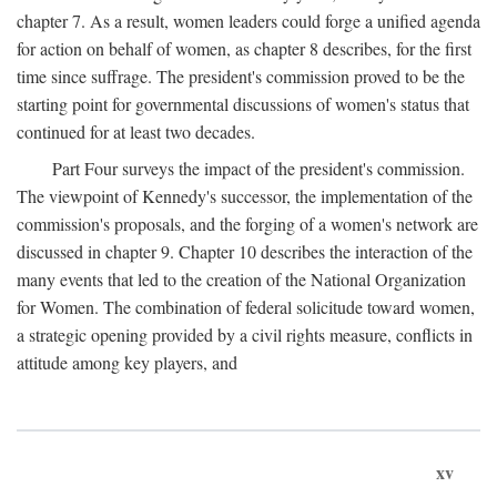
chapter 7. As a result, women leaders could forge a unified agenda
for action on behalf of women, as chapter 8 describes, for the first
time since suffrage. The president's commission proved to be the
starting point for governmental discussions of women's status that
continued for at least two decades.
Part Four surveys the impact of the president's commission.
The viewpoint of Kennedy's successor, the implementation of the
commission's proposals, and the forging of a women's network are
discussed in chapter 9. Chapter 10 describes the interaction of the
many events that led to the creation of the National Organization
for Women. The combination of federal solicitude toward women,
a strategic opening provided by a civil rights measure, conflicts in
attitude among key players, and
xv