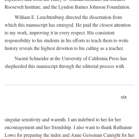
Roosevelt Institute, and the Lyndon Baines Johnson Foundation.
William E. Leuchtenburg directed the dissertation from
which this manuscript has emerged. He paid the closest attention
to my work, improving it in every respect. His consistent
responsibility to his students in his efforts to teach them to write
history reveals the highest devotion to his calling as a teacher.
Naomi Schneider at the University of California Press has
shepherded this manuscript through the editorial process with
xix
singular sensitivity and warmth. I am indebted to her for her
encouragement and her friendship. I also want to thank Ruthanne
Lowe for preparing the index and Anne Geissman Canright for her