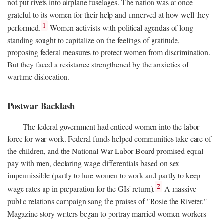
not put rivets into airplane fuselages. The nation was at once
grateful to its women for their help and unnerved at how well they
1
performed.
Women activists with political agendas of long
standing sought to capitalize on the feelings of gratitude,
proposing federal measures to protect women from discrimination.
But they faced a resistance strengthened by the anxieties of
wartime dislocation.
Postwar Backlash
The federal government had enticed women into the labor
force for war work. Federal funds helped communities take care of
the children, and the National War Labor Board promised equal
pay with men, declaring wage differentials based on sex
impermissible (partly to lure women to work and partly to keep
2
wage rates up in preparation for the GIs' return).
A massive
public relations campaign sang the praises of "Rosie the Riveter."
Magazine story writers began to portray married women workers