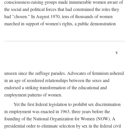
consciousness-raising groups made innumerable women aware of
the social and political forces that had constrained the roles they
had "chosen." In August 1970, tens of thousands of women
marched in support of women's rights, a public demonstration
x
unseen since the suffrage parades. Advocates of feminism ushered
in an age of reordered relationships between the sexes and
endorsed a striking transformation of the educational and
employment patterns of women.
Yet the first federal legislation to prohibit sex discrimination
in employment was enacted in 1963, three years before the
founding of the National Organization for Women (NOW). A
presidential order to eliminate selection by sex in the federal civil