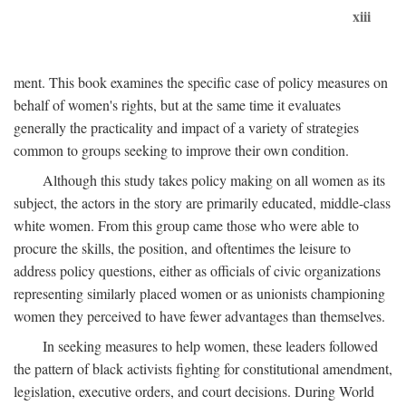
xiii
ment. This book examines the specific case of policy measures on
behalf of women's rights, but at the same time it evaluates
generally the practicality and impact of a variety of strategies
common to groups seeking to improve their own condition.
Although this study takes policy making on all women as its
subject, the actors in the story are primarily educated, middle-class
white women. From this group came those who were able to
procure the skills, the position, and oftentimes the leisure to
address policy questions, either as officials of civic organizations
representing similarly placed women or as unionists championing
women they perceived to have fewer advantages than themselves.
In seeking measures to help women, these leaders followed
the pattern of black activists fighting for constitutional amendment,
legislation, executive orders, and court decisions. During World