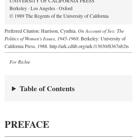
UNIVERSITY OF CALIFORNIA PRESS
Berkeley · Los Angeles · Oxford
© 1989 The Regents of the University of California
Preferred Citation: Harrison, Cynthia.
On Account of Sex: The
Politics of Women's Issues, 1945-1968
. Berkeley: University of
California Press, 1988. http://ark.cdlib.org/ark:/13030/ft367nb2ts
For Richie
Table of Contents
PREFACE