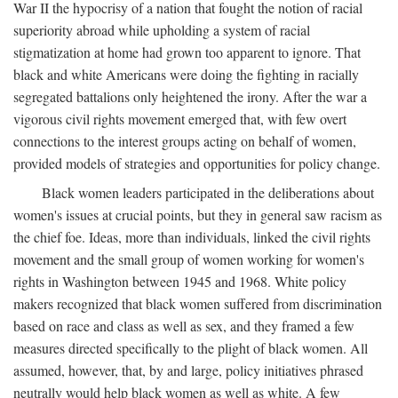
War II the hypocrisy of a nation that fought the notion of racial
superiority abroad while upholding a system of racial
stigmatization at home had grown too apparent to ignore. That
black and white Americans were doing the fighting in racially
segregated battalions only heightened the irony. After the war a
vigorous civil rights movement emerged that, with few overt
connections to the interest groups acting on behalf of women,
provided models of strategies and opportunities for policy change.
Black women leaders participated in the deliberations about
women's issues at crucial points, but they in general saw racism as
the chief foe. Ideas, more than individuals, linked the civil rights
movement and the small group of women working for women's
rights in Washington between 1945 and 1968. White policy
makers recognized that black women suffered from discrimination
based on race and class as well as sex, and they framed a few
measures directed specifically to the plight of black women. All
assumed, however, that, by and large, policy initiatives phrased
neutrally would help black women as well as white. A few