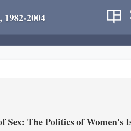
, 1982-2004
f Sex: The Politics of Women's I