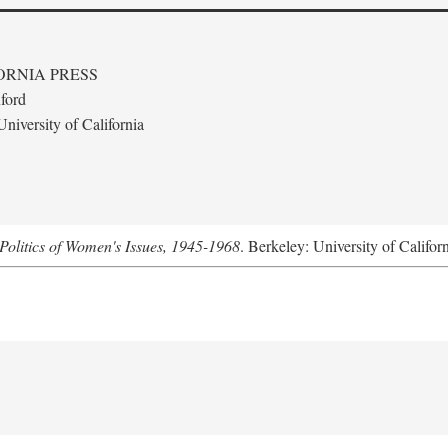
ORNIA PRESS
ford
niversity of California
Politics of Women's Issues, 1945-1968
. Berkeley: University of Califor