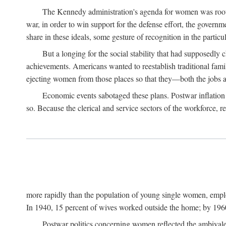
The Kennedy administration's agenda for women was rooted
war, in order to win support for the defense effort, the gover
share in these ideals, some gesture of recognition in the partic
But a longing for the social stability that had supposedl
achievements. Americans wanted to reestablish traditional fa
ejecting women from those places so that they—both the jobs
Economic events sabotaged these plans. Postwar inflation 
so. Because the clerical and service sectors of the workforce,
more rapidly than the population of young single women, emplo
In 1940, 15 percent of wives worked outside the home; by 1960
Postwar politics concerning women reflected the ambivalen