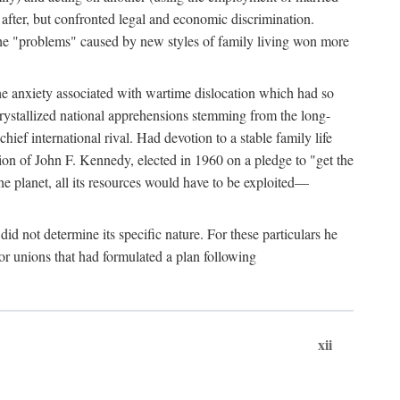
after, but confronted legal and economic discrimination.
 the "problems" caused by new styles of family living won more
the anxiety associated with wartime dislocation which had so
crystallized national apprehensions stemming from the long-
ef international rival. Had devotion to a stable family life
tion of John F. Kennedy, elected in 1960 on a pledge to "get the
e planet, all its resources would have to be exploited—
d not determine its specific nature. For these particulars he
or unions that had formulated a plan following
xii