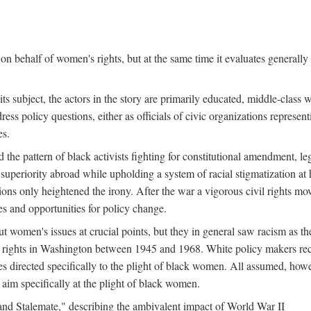
n behalf of women's rights, but at the same time it evaluates generally 
ts subject, the actors in the story are primarily educated, middle-cla
address policy questions, either as officials of civic organizations repre
es.
the pattern of black activists fighting for constitutional amendment, le
al superiority abroad while upholding a system of racial stigmatization 
ions only heightened the irony. After the war a vigorous civil rights mo
s and opportunities for policy change.
 women's issues at crucial points, but they in general saw racism as the 
ights in Washington between 1945 and 1968. White policy makers rec
 directed specifically to the plight of black women. All assumed, howeve
im specifically at the plight of black women.
and Stalemate," describing the ambivalent impact of World War II