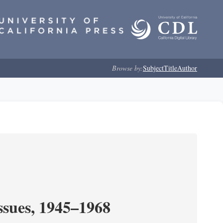
Browse by:
Subject
Title
Author
ssues, 1945–1968