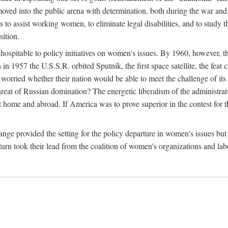
ved into the public arena with determination, both during the war and 
to assist working women, to eliminate legal disabilities, and to study
sition.
nhospitable to policy initiatives on women's issues. By 1960, however, 
 1957 the U.S.S.R. orbited Sputnik, the first space satellite, the feat 
ried whether their nation would be able to meet the challenge of its chi
threat of Russian domination? The energetic liberalism of the administra
 home and abroad. If America was to prove superior in the contest for th
ge provided the setting for the policy departure in women's issues but di
urn took their lead from the coalition of women's organizations and lab