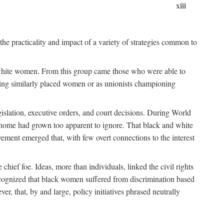
xiii
the practicality and impact of a variety of strategies common to
ss white women. From this group came those who were able to
senting similarly placed women or as unionists championing
gislation, executive orders, and court decisions. During World
at home had grown too apparent to ignore. That black and white
vement emerged that, with few overt connections to the interest
chief foe. Ideas, more than individuals, linked the civil rights
ognized that black women suffered from discrimination based
r, that, by and large, policy initiatives phrased neutrally