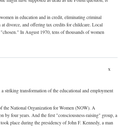
women in education and in credit, eliminating criminal
at divorce, and offering tax credits for childcare. Local
ad "chosen." In August 1970, tens of thousands of women
x
 a striking transformation of the educational and employment
ing of the National Organization for Women (NOW). A
tion by four years. And the first "consciousness-raising" group, a
ts took place during the presidency of John F. Kennedy, a man