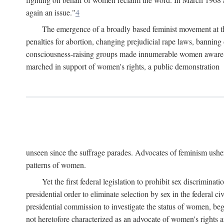
again an issue."
4
The emergence of a broadly based feminist movement at the
penalties for abortion, changing prejudicial rape laws, banning 
consciousness-raising groups made innumerable women aware of 
marched in support of women's rights, a public demonstration
unseen since the suffrage parades. Advocates of feminism usher
patterns of women.
Yet the first federal legislation to prohibit sex discrim
presidential order to eliminate selection by sex in the federal c
presidential commission to investigate the status of women, beg
not heretofore characterized as an advocate of women's rights a