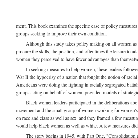
ment. This book examines the specific case of policy measures o
groups seeking to improve their own condition.
Although this study takes policy making on all women as i
procure the skills, the position, and oftentimes the leisure to 
women they perceived to have fewer advantages than themselv
In seeking measures to help women, these leaders followed 
War II the hypocrisy of a nation that fought the notion of raci
Americans were doing the fighting in racially segregated battal
groups acting on behalf of women, provided models of strategie
Black women leaders participated in the deliberations about
movement and the small group of women working for women's r
on race and class as well as sex, and they framed a few measures
would help black women as well as white. A few measures did a
The story begins in 1945, with Part One, "Consolidation 