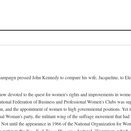
l campaign pressed John Kennedy to compare his wife, Jacqueline, to E
r how devoted to the quest for women's rights and improvements in wome
 National Federation of Business and Professional Women's Clubs was 
tion, and the appointment of women to high governmental positions. Yet
al Woman's party, the militant wing of the suffrage movement that ha
Not until the appearance in 1966 of the National Organization for Wom
 writer in the
New York Times Magazine
declared, "Feminism, which on