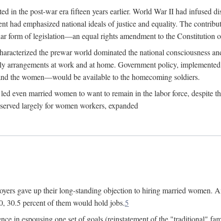
 in the post-war era fifteen years earlier. World War II had infused 
nment had emphasized national ideals of justice and equality. The contr
ular form of legislation—an equal rights amendment to the Constitution or
y characterized the prewar world dominated the national consciousness 
mily arrangements at work and at home. Government policy, implemente
 and the women—would be available to the homecoming soldiers.
led even married women to want to remain in the labor force, despite t
 reserved largely for women workers, expanded
yers gave up their long-standing objection to hiring married women. An
, 30.5 percent of them would hold jobs.
5
ce in espousing one set of goals (reinstatement of the "traditional" fa