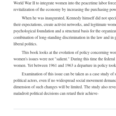
World War II to integrate women into the peacetime labor force.
revitalization of the economy by increasing the purchasing powe
When he was inaugurated, Kennedy himself did not specifica
their expectations, create activist networks, and legitimate wo
psychological foundation and a structural basis for the organiz
combination of long-standing discrimination in the law and in p
liberal politics.
This book looks at the evolution of policy concerning wo
women's issues were not "salient." During this time the federal
women. Yet between 1961 and 1963 a departure in policy took p
Examination of this issue can be taken as a case study of 
political actors, even if no widespread social movement dema
dimension of such changes will be limited. The study also reveal
maladroit political decisions can retard their achieve-