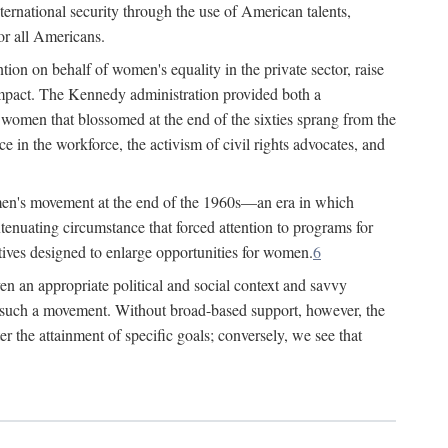
ternational security through the use of American talents,
or all Americans.
ion on behalf of women's equality in the private sector, raise
t impact. The Kennedy administration provided both a
r women that blossomed at the end of the sixties sprang from the
 in the workforce, the activism of civil rights advocates, and
omen's movement at the end of the 1960s—an era in which
xtenuating circumstance that forced attention to programs for
ives designed to enlarge opportunities for women.
6
en an appropriate political and social context and savvy
f such a movement. Without broad-based support, however, the
r the attainment of specific goals; conversely, we see that