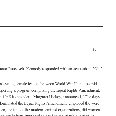
ix
leanor Roosevelt. Kennedy responded with an accusation: "Oh,"
n's status, female leaders between World War II and the mid
supporting a program comprising the Equal Rights Amendment,
 in 1945 its president, Margaret Hickey, announced, "The days
d formulated the Equal Rights Amendment, employed the word
en, the first of the modern feminist organizations, did women
e might have supposed as dead as the Polish question, is