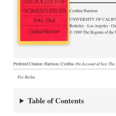
Cynthia Harrison
UNIVERSITY OF CALIF
Berkeley · Los Angeles · Ox
© 1989 The Regents of the U
Preferred Citation: Harrison, Cynthia.
On Account of Sex: The 
For Richie
Table of Contents