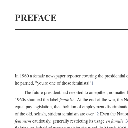
PREFACE
In 1960 a female newspaper reporter covering the presidentia
he parried, "you're one of those feminists!"
1
The future president had resorted to an epithet; no matte
1960s shunned the label
feminist
. At the end of the war, the
equal pay legislation, the abolition of employment discrimina
of the old, selfish, strident feminism are over."
2
Even the Nation
feminism
cautiously, generally restricting its usage
en famille
.
3
fighting on behalf of women reclaim the word. In March 1968 a