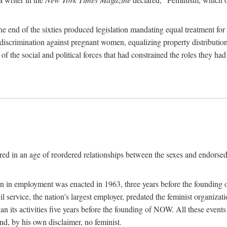
 end of the sixties produced legislation mandating equal treatment for 
discrimination against pregnant women, equalizing property distribution 
the social and political forces that had constrained the roles they h
ed in an age of reordered relationships between the sexes and endorsed
ination in employment was enacted in 1963, three years before the found
ivil service, the nation's largest employer, predated the feminist organiza
an its activities five years before the founding of NOW. All these even
nd, by his own disclaimer, no feminist.