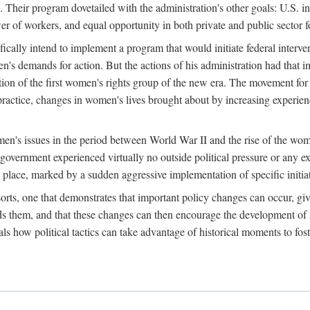
 Their program dovetailed with the administration's other goals: U.S. in
r of workers, and equal opportunity in both private and public sector f
lly intend to implement a program that would initiate federal intervent
men's demands for action. But the actions of his administration had tha
ation of the first women's rights group of the new era. The movement fo
ractice, changes in women's lives brought about by increasing experience
men's issues in the period between World War II and the rise of the w
 government experienced virtually no outside political pressure or any e
lace, marked by a sudden aggressive implementation of specific initiat
sorts, one that demonstrates that important policy changes can occur, giv
nds them, and that these changes can then encourage the development o
s how political tactics can take advantage of historical moments to foste