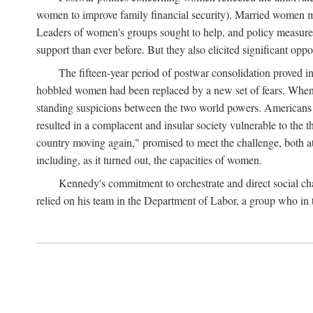
women to improve family financial security). Married women mo
Leaders of women's groups sought to help, and policy measures 
support than ever before. But they also elicited significant oppo
The fifteen-year period of postwar consolidation proved i
hobbled women had been replaced by a new set of fears. When in
standing suspicions between the two world powers. Americans wor
resulted in a complacent and insular society vulnerable to the 
country moving again," promised to meet the challenge, both at
including, as it turned out, the capacities of women.
Kennedy's commitment to orchestrate and direct social chan
relied on his team in the Department of Labor, a group who in t