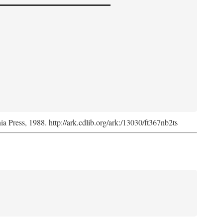
nia Press, 1988. http://ark.cdlib.org/ark:/13030/ft367nb2ts