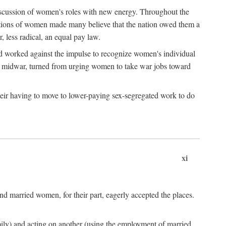
discussion of women's roles with new energy. Throughout the
ibutions of women made many believe that the nation owed them a
, less radical, an equal pay law.
and worked against the impulse to recognize women's individual
d midwar, turned from urging women to take war jobs toward
heir having to move to lower-paying sex-segregated work to do
xi
d married women, for their part, eagerly accepted the places.
mily) and acting on another (using the employment of married