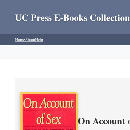
UC Press E-Books Collection
Home
About
Help
On Account o