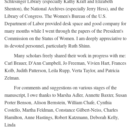
Schlesinger Library (especially Kathy Kraft and Elizabeth
Shenton), the National Archives (especially Jerry Hess), and the
Library of Congress. The Women's Bureau of the U.S.
Department of Labor provided desk space and good company for
many months while I went through the papers of the President's
Commission on the Status of Women. I am deeply appreciative to
its devoted personnel, particularly Ruth Shinn.
Many scholars freely shared their work in progress with me:
Carl Brauer, D'Ann Campbell, Jo Freeman, Vivien Hart, Frances
Kolb, Judith Patterson, Leila Rupp, Verta Taylor, and Patricia
Zelman.
For comments and suggestions on various stages of the
manuscript, I owe thanks to Marsha Adler, Annette Baxter, Susan
Porter Benson, Alison Bernstein, William Chafe, Cynthia
Costello, Martha Feldman, Constance Gilbert-Neiss, Charles
Hamilton, Anne Hastings, Robert Katzmann, Deborah Kelly,
Linda