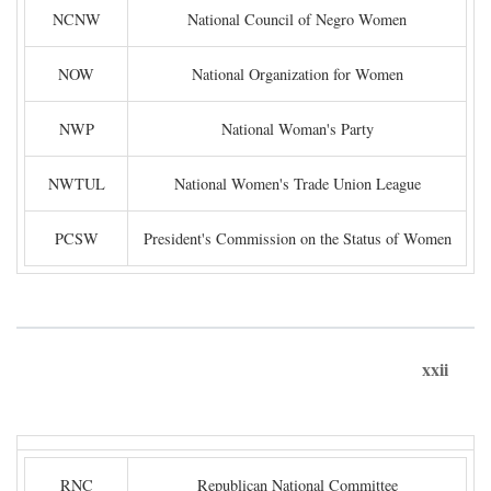
NCNW
National Council of Negro Women
NOW
National Organization for Women
NWP
National Woman's Party
NWTUL
National Women's Trade Union League
PCSW
President's Commission on the Status of Women
xxii
RNC
Republican National Committee