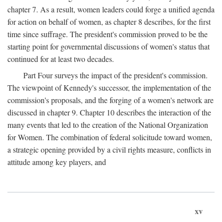
chapter 7. As a result, women leaders could forge a unified agenda
for action on behalf of women, as chapter 8 describes, for the first
time since suffrage. The president's commission proved to be the
starting point for governmental discussions of women's status that
continued for at least two decades.
Part Four surveys the impact of the president's commission.
The viewpoint of Kennedy's successor, the implementation of the
commission's proposals, and the forging of a women's network are
discussed in chapter 9. Chapter 10 describes the interaction of the
many events that led to the creation of the National Organization
for Women. The combination of federal solicitude toward women,
a strategic opening provided by a civil rights measure, conflicts in
attitude among key players, and
xv