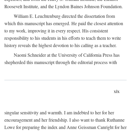
Roosevelt Institute, and the Lyndon Baines Johnson Foundation.
William E. Leuchtenburg directed the dissertation from
which this manuscript has emerged. He paid the closest attention
to my work, improving it in every respect. His consistent
responsibility to his students in his efforts to teach them to write
history reveals the highest devotion to his calling as a teacher.
Naomi Schneider at the University of California Press has
shepherded this manuscript through the editorial process with
xix
singular sensitivity and warmth. I am indebted to her for her
encouragement and her friendship. I also want to thank Ruthanne
Lowe for preparing the index and Anne Geissman Canright for her