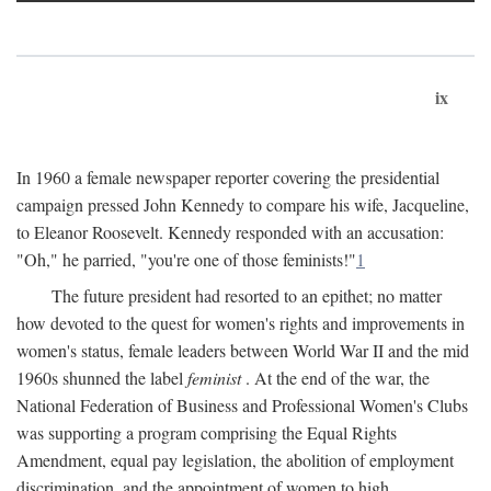
ix
In 1960 a female newspaper reporter covering the presidential
campaign pressed John Kennedy to compare his wife, Jacqueline,
to Eleanor Roosevelt. Kennedy responded with an accusation:
"Oh," he parried, "you're one of those feminists!"
1
The future president had resorted to an epithet; no matter
how devoted to the quest for women's rights and improvements in
women's status, female leaders between World War II and the mid
1960s shunned the label
feminist
. At the end of the war, the
National Federation of Business and Professional Women's Clubs
was supporting a program comprising the Equal Rights
Amendment, equal pay legislation, the abolition of employment
discrimination, and the appointment of women to high