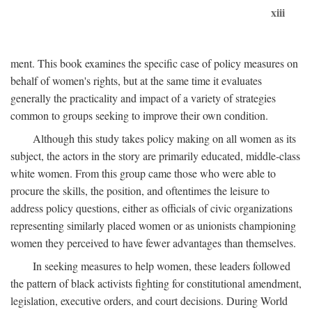
xiii
ment. This book examines the specific case of policy measures on
behalf of women's rights, but at the same time it evaluates
generally the practicality and impact of a variety of strategies
common to groups seeking to improve their own condition.
Although this study takes policy making on all women as its
subject, the actors in the story are primarily educated, middle-class
white women. From this group came those who were able to
procure the skills, the position, and oftentimes the leisure to
address policy questions, either as officials of civic organizations
representing similarly placed women or as unionists championing
women they perceived to have fewer advantages than themselves.
In seeking measures to help women, these leaders followed
the pattern of black activists fighting for constitutional amendment,
legislation, executive orders, and court decisions. During World