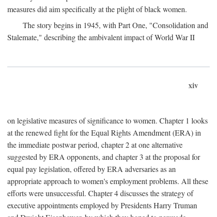
measures did aim specifically at the plight of black women.
The story begins in 1945, with Part One, "Consolidation and
Stalemate," describing the ambivalent impact of World War II
xiv
on legislative measures of significance to women. Chapter 1 looks
at the renewed fight for the Equal Rights Amendment (ERA) in
the immediate postwar period, chapter 2 at one alternative
suggested by ERA opponents, and chapter 3 at the proposal for
equal pay legislation, offered by ERA adversaries as an
appropriate approach to women's employment problems. All these
efforts were unsuccessful. Chapter 4 discusses the strategy of
executive appointments employed by Presidents Harry Truman