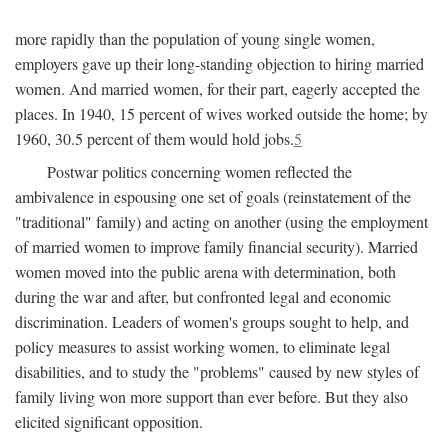
more rapidly than the population of young single women,
employers gave up their long-standing objection to hiring married
women. And married women, for their part, eagerly accepted the
places. In 1940, 15 percent of wives worked outside the home; by
1960, 30.5 percent of them would hold jobs.
5
Postwar politics concerning women reflected the
ambivalence in espousing one set of goals (reinstatement of the
"traditional" family) and acting on another (using the employment
of married women to improve family financial security). Married
women moved into the public arena with determination, both
during the war and after, but confronted legal and economic
discrimination. Leaders of women's groups sought to help, and
policy measures to assist working women, to eliminate legal
disabilities, and to study the "problems" caused by new styles of
family living won more support than ever before. But they also
elicited significant opposition.