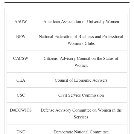
AAUW
American Association of University Women
BPW
National Federation of Business and Professional
Women's Clubs
CACSW
Citizens' Advisory Council on the Status of
Women
CEA
Council of Economic Advisers
CSC
Civil Service Commission
DACOWITS
Defense Advisory Committee on Women in the
Services
DNC
Democratic National Committee