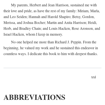
My parents, Herbert and Jean Harrison, sustained me with
their love and pride, as have the rest of my family: Miriam, Marla,
and Leo Seiden; Hannah and Harold Shapiro; Betsy, Gordon,
Merissa, and Joshua Bocher; Martin and Anita Harrison; Heidi,
Herb, and Bradley Chain; and Louis Hacken, Rose Aronson, and
Israel Hacken, whom I keep in memory.
No one helped me more than Richard J. Peppin. From the
beginning, he valued my work and he sustained this endeavor in
countless ways. I dedicate this book to him with deepest thanks.
xxi
ABBREVIATIONS