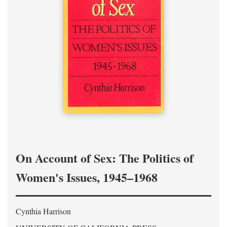
On Account of Sex: The Politics of
Women's Issues, 1945–1968
Cynthia Harrison