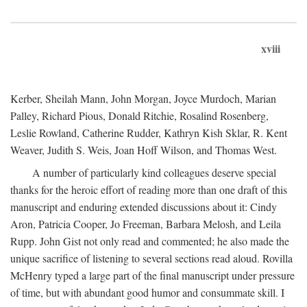
xviii
Kerber, Sheilah Mann, John Morgan, Joyce Murdoch, Marian
Palley, Richard Pious, Donald Ritchie, Rosalind Rosenberg,
Leslie Rowland, Catherine Rudder, Kathryn Kish Sklar, R. Kent
Weaver, Judith S. Weis, Joan Hoff Wilson, and Thomas West.
A number of particularly kind colleagues deserve special
thanks for the heroic effort of reading more than one draft of this
manuscript and enduring extended discussions about it: Cindy
Aron, Patricia Cooper, Jo Freeman, Barbara Melosh, and Leila
Rupp. John Gist not only read and commented; he also made the
unique sacrifice of listening to several sections read aloud. Rovilla
McHenry typed a large part of the final manuscript under pressure
of time, but with abundant good humor and consummate skill. I