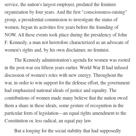
service, the nation's largest employer, predated the feminist
organization by four years. And the first "consciousness-raising"
group, a presidential commission to investigate the status of
women, began its activities five years before the founding of
NOW. All these events took place during the presidency of John
F. Kennedy, a man not heretofore characterized as an advocate of
women's rights and, by his own disclaimer, no feminist.
The Kennedy administration's agenda for women was rooted
in the post-war era fifteen years earlier. World War II had infused
discussion of women's roles with new energy. Throughout the
war, in order to win support for the defense effort, the government
had emphasized national ideals of justice and equality. The
contributions of women made many believe that the nation owed
them a share in these ideals, some gesture of recognition in the
particular form of legislation—an equal rights amendment to the
Constitution or, less radical, an equal pay law.
But a longing for the social stability that had supposedly