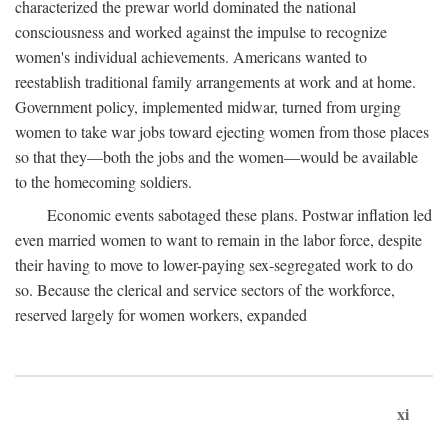
characterized the prewar world dominated the national
consciousness and worked against the impulse to recognize
women's individual achievements. Americans wanted to
reestablish traditional family arrangements at work and at home.
Government policy, implemented midwar, turned from urging
women to take war jobs toward ejecting women from those places
so that they—both the jobs and the women—would be available
to the homecoming soldiers.
Economic events sabotaged these plans. Postwar inflation led
even married women to want to remain in the labor force, despite
their having to move to lower-paying sex-segregated work to do
so. Because the clerical and service sectors of the workforce,
reserved largely for women workers, expanded
xi