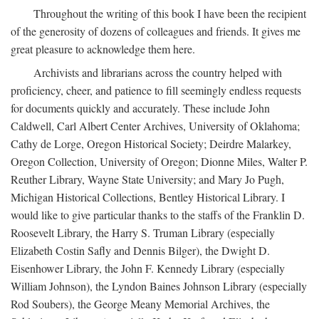
Throughout the writing of this book I have been the recipient
of the generosity of dozens of colleagues and friends. It gives me
great pleasure to acknowledge them here.
Archivists and librarians across the country helped with
proficiency, cheer, and patience to fill seemingly endless requests
for documents quickly and accurately. These include John
Caldwell, Carl Albert Center Archives, University of Oklahoma;
Cathy de Lorge, Oregon Historical Society; Deirdre Malarkey,
Oregon Collection, University of Oregon; Dionne Miles, Walter P.
Reuther Library, Wayne State University; and Mary Jo Pugh,
Michigan Historical Collections, Bentley Historical Library. I
would like to give particular thanks to the staffs of the Franklin D.
Roosevelt Library, the Harry S. Truman Library (especially
Elizabeth Costin Safly and Dennis Bilger), the Dwight D.
Eisenhower Library, the John F. Kennedy Library (especially
William Johnson), the Lyndon Baines Johnson Library (especially
Rod Soubers), the George Meany Memorial Archives, the