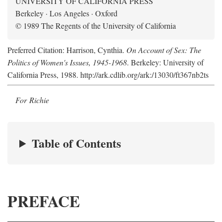
UNIVERSITY OF CALIFORNIA PRESS
Berkeley · Los Angeles · Oxford
© 1989 The Regents of the University of California
Preferred Citation: Harrison, Cynthia.
On Account of Sex: The
Politics of Women's Issues, 1945-1968
. Berkeley: University of
California Press, 1988. http://ark.cdlib.org/ark:/13030/ft367nb2ts
For Richie
Table of Contents
PREFACE