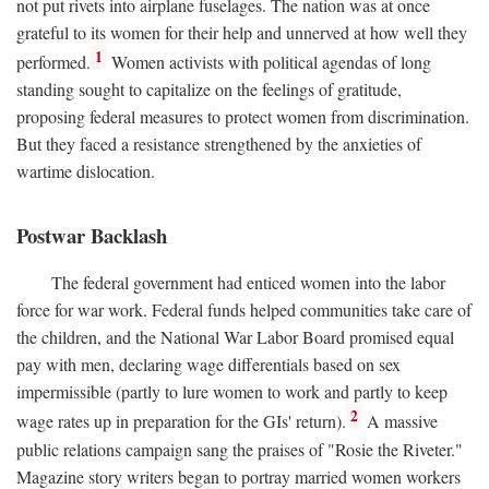
not put rivets into airplane fuselages. The nation was at once
grateful to its women for their help and unnerved at how well they
1
performed.
Women activists with political agendas of long
standing sought to capitalize on the feelings of gratitude,
proposing federal measures to protect women from discrimination.
But they faced a resistance strengthened by the anxieties of
wartime dislocation.
Postwar Backlash
The federal government had enticed women into the labor
force for war work. Federal funds helped communities take care of
the children, and the National War Labor Board promised equal
pay with men, declaring wage differentials based on sex
impermissible (partly to lure women to work and partly to keep
2
wage rates up in preparation for the GIs' return).
A massive
public relations campaign sang the praises of "Rosie the Riveter."
Magazine story writers began to portray married women workers