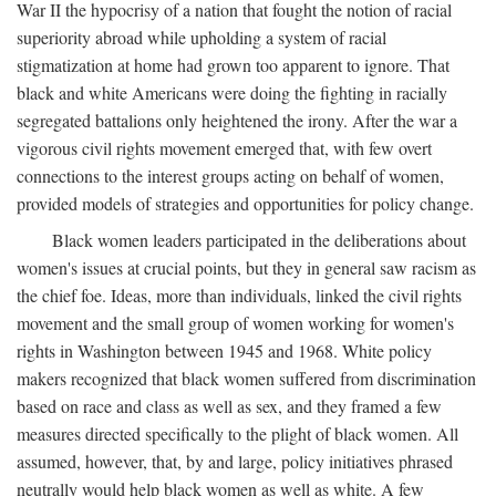
War II the hypocrisy of a nation that fought the notion of racial
superiority abroad while upholding a system of racial
stigmatization at home had grown too apparent to ignore. That
black and white Americans were doing the fighting in racially
segregated battalions only heightened the irony. After the war a
vigorous civil rights movement emerged that, with few overt
connections to the interest groups acting on behalf of women,
provided models of strategies and opportunities for policy change.
Black women leaders participated in the deliberations about
women's issues at crucial points, but they in general saw racism as
the chief foe. Ideas, more than individuals, linked the civil rights
movement and the small group of women working for women's
rights in Washington between 1945 and 1968. White policy
makers recognized that black women suffered from discrimination
based on race and class as well as sex, and they framed a few
measures directed specifically to the plight of black women. All
assumed, however, that, by and large, policy initiatives phrased
neutrally would help black women as well as white. A few