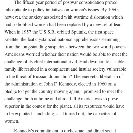
The fifteen-year period of postwar consolidation proved
inhospitable to policy initiatives on women's issues. By 1960,
however, the anxiety associated with wartime dislocation which
had so hobbled women had been replaced by a new set of fears.
When in 1957 the U.S.S.R. orbited Sputnik, the first space
satellite, the feat crystallized national apprehensions stemming
from the long-standing suspicions between the two world powers.
Americans worried whether their nation would be able to meet the
challenge of its chief international rival. Had devotion to a stable
family life resulted in a complacent and insular society vulnerable
to the threat of Russian domination? The energetic liberalism of
the administration of John F. Kennedy, elected in 1960 on a
pledge to "get the country moving again," promised to meet the
challenge, both at home and abroad. If America was to prove
superior in the contest for the planet, all its resources would have
to be exploited—including, as it turned out, the capacities of
women.
Kennedy's commitment to orchestrate and direct social