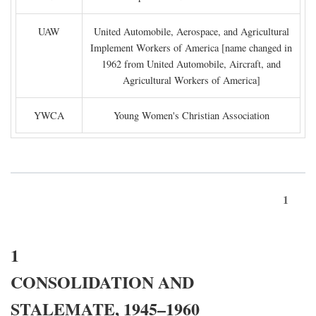
UAW
United Automobile, Aerospace, and Agricultural
Implement Workers of America [name changed in
1962 from United Automobile, Aircraft, and
Agricultural Workers of America]
YWCA
Young Women's Christian Association
1
1
CONSOLIDATION AND
STALEMATE, 1945–1960