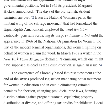
governmental positions. Yet in 1945 its president, Margaret
Hickey, announced, "The days of the old, selfish, strident
feminism are over."
2
Even the National Woman's party, the
militant wing of the suffrage movement that had formulated the
Equal Rights Amendment, employed the word
feminism
cautiously, generally restricting its usage
en famille
.
3
Not until the
appearance in 1966 of the National Organization for Women, the
first of the modern feminist organizations, did women fighting on
behalf of women reclaim the word. In March 1968 a writer in the
New York Times Magazine
declared, "Feminism, which one might
have supposed as dead as the Polish question, is again an issue."
4
The emergence of a broadly based feminist movement at the
end of the sixties produced legislation mandating equal treatment
for women in education and in credit, eliminating criminal
penalties for abortion, changing prejudicial rape laws, banning
discrimination against pregnant women, equalizing property
distribution at divorce, and offering tax credits for childcare. Local