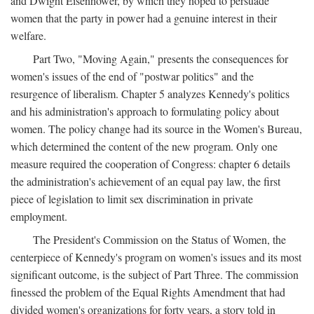
and Dwight Eisenhower, by which they hoped to persuade
women that the party in power had a genuine interest in their
welfare.
Part Two, "Moving Again," presents the consequences for
women's issues of the end of "postwar politics" and the
resurgence of liberalism. Chapter 5 analyzes Kennedy's politics
and his administration's approach to formulating policy about
women. The policy change had its source in the Women's Bureau,
which determined the content of the new program. Only one
measure required the cooperation of Congress: chapter 6 details
the administration's achievement of an equal pay law, the first
piece of legislation to limit sex discrimination in private
employment.
The President's Commission on the Status of Women, the
centerpiece of Kennedy's program on women's issues and its most
significant outcome, is the subject of Part Three. The commission
finessed the problem of the Equal Rights Amendment that had
divided women's organizations for forty years, a story told in