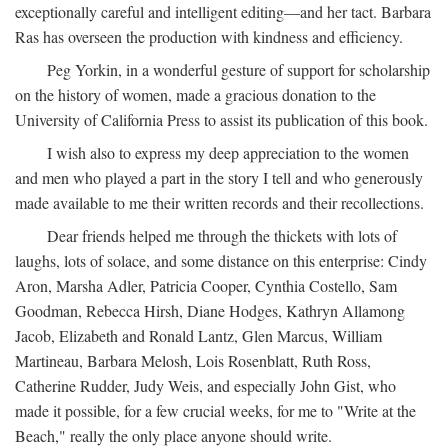
exceptionally careful and intelligent editing—and her tact. Barbara
Ras has overseen the production with kindness and efficiency.
Peg Yorkin, in a wonderful gesture of support for scholarship
on the history of women, made a gracious donation to the
University of California Press to assist its publication of this book.
I wish also to express my deep appreciation to the women
and men who played a part in the story I tell and who generously
made available to me their written records and their recollections.
Dear friends helped me through the thickets with lots of
laughs, lots of solace, and some distance on this enterprise: Cindy
Aron, Marsha Adler, Patricia Cooper, Cynthia Costello, Sam
Goodman, Rebecca Hirsh, Diane Hodges, Kathryn Allamong
Jacob, Elizabeth and Ronald Lantz, Glen Marcus, William
Martineau, Barbara Melosh, Lois Rosenblatt, Ruth Ross,
Catherine Rudder, Judy Weis, and especially John Gist, who
made it possible, for a few crucial weeks, for me to "Write at the
Beach," really the only place anyone should write.