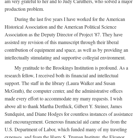
am very grateful to her and to Judy Caruthers, who solved a major
production problem.
During the last five years I have worked for the American
Historical Association and the American Political Science
Association as the Deputy Director of Project '87. They have
assisted my revision of this manuscript through their liberal
contribution of equipment and space, as well as by providing an
intellectually stimulating and supportive collegial environment.
My gratitude to the Brookings Institution is profound. As a
research fellow, I received both its financial and intellectual
support. The staff in the library (Laura Walker and Susan
McGrath), the computer center, and the administrative offices
made every effort to accommodate my many requests. I wish
above all to thank Martha Derthick, Gilbert Y. Steiner, James
Sundquist, and Diane Hodges for countless instances of assistance
and encouragement. Generous financial aid came also from the
U.S. Department of Labor, which funded many of my traveling
expenses, and from the Harry S. Truman Institute, the Eleanor