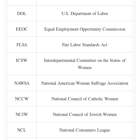
DOL
U.S. Department of Labor
EEOC
Equal Employment Opportunity Commission
FLSA
Fair Labor Standards Act
ICSW
Interdepartmental Committee on the Status of
Women
NAWSA
National American Woman Suffrage Association
NCCW
National Council of Catholic Women
NCJW
National Council of Jewish Women
NCL
National Consumers League