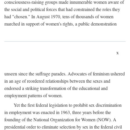
consciousness-raising groups made innumerable women aware of
the social and political forces that had constrained the roles they
had "chosen." In August 1970, tens of thousands of women
marched in support of women's rights, a public demonstration
x
unseen since the suffrage parades. Advocates of feminism ushered
in an age of reordered relationships between the sexes and
endorsed a striking transformation of the educational and
employment patterns of women.
Yet the first federal legislation to prohibit sex discrimination
in employment was enacted in 1963, three years before the
founding of the National Organization for Women (NOW). A
presidential order to eliminate selection by sex in the federal civil