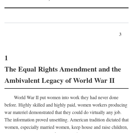
3
1
The Equal Rights Amendment and the
Ambivalent Legacy of World War II
World War II put women into work they had never done
before. Highly skilled and highly paid, women workers producing
war materiel demonstrated that they could do virtually any job.
The information proved unsettling. American tradition dictated that
women, especially married women, keep house and raise children,