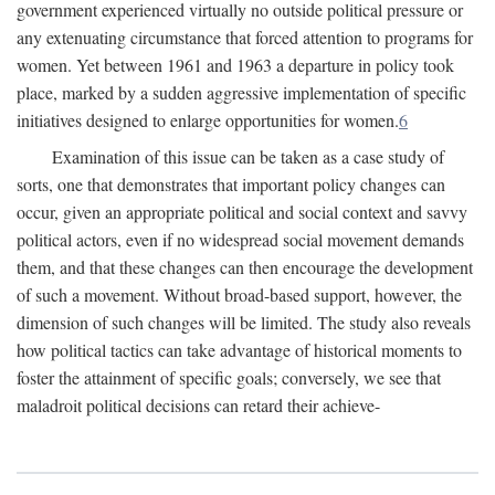
government experienced virtually no outside political pressure or
any extenuating circumstance that forced attention to programs for
women. Yet between 1961 and 1963 a departure in policy took
place, marked by a sudden aggressive implementation of specific
initiatives designed to enlarge opportunities for women.
6
Examination of this issue can be taken as a case study of
sorts, one that demonstrates that important policy changes can
occur, given an appropriate political and social context and savvy
political actors, even if no widespread social movement demands
them, and that these changes can then encourage the development
of such a movement. Without broad-based support, however, the
dimension of such changes will be limited. The study also reveals
how political tactics can take advantage of historical moments to
foster the attainment of specific goals; conversely, we see that
maladroit political decisions can retard their achieve-