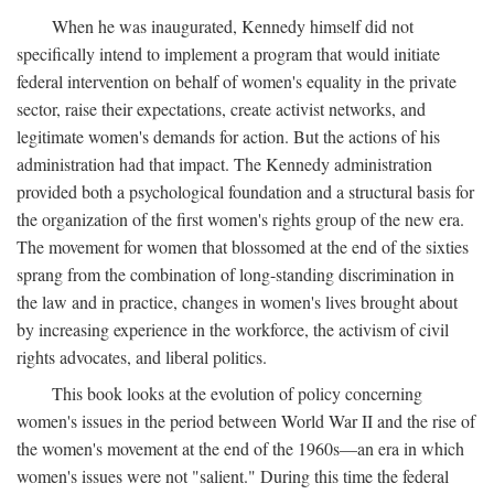
When he was inaugurated, Kennedy himself did not
specifically intend to implement a program that would initiate
federal intervention on behalf of women's equality in the private
sector, raise their expectations, create activist networks, and
legitimate women's demands for action. But the actions of his
administration had that impact. The Kennedy administration
provided both a psychological foundation and a structural basis for
the organization of the first women's rights group of the new era.
The movement for women that blossomed at the end of the sixties
sprang from the combination of long-standing discrimination in
the law and in practice, changes in women's lives brought about
by increasing experience in the workforce, the activism of civil
rights advocates, and liberal politics.
This book looks at the evolution of policy concerning
women's issues in the period between World War II and the rise of
the women's movement at the end of the 1960s—an era in which
women's issues were not "salient." During this time the federal