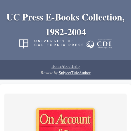
UC Press E-Books Collection,
1982-2004
Home
About
Help
Browse by:
Subject
Title
Author