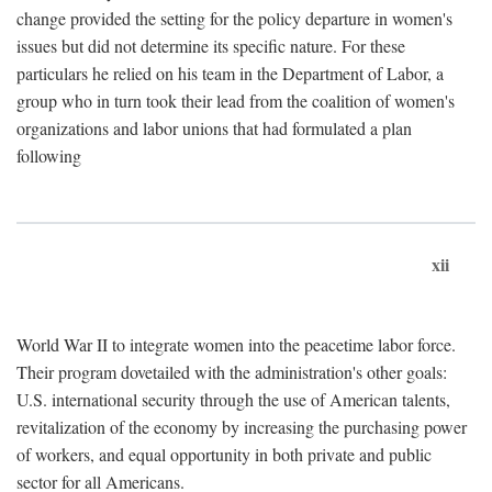
change provided the setting for the policy departure in women's
issues but did not determine its specific nature. For these
particulars he relied on his team in the Department of Labor, a
group who in turn took their lead from the coalition of women's
organizations and labor unions that had formulated a plan
following
xii
World War II to integrate women into the peacetime labor force.
Their program dovetailed with the administration's other goals:
U.S. international security through the use of American talents,
revitalization of the economy by increasing the purchasing power
of workers, and equal opportunity in both private and public
sector for all Americans.