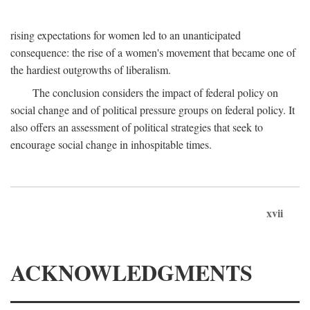
rising expectations for women led to an unanticipated
consequence: the rise of a women's movement that became one of
the hardiest outgrowths of liberalism.
The conclusion considers the impact of federal policy on
social change and of political pressure groups on federal policy. It
also offers an assessment of political strategies that seek to
encourage social change in inhospitable times.
xvii
ACKNOWLEDGMENTS