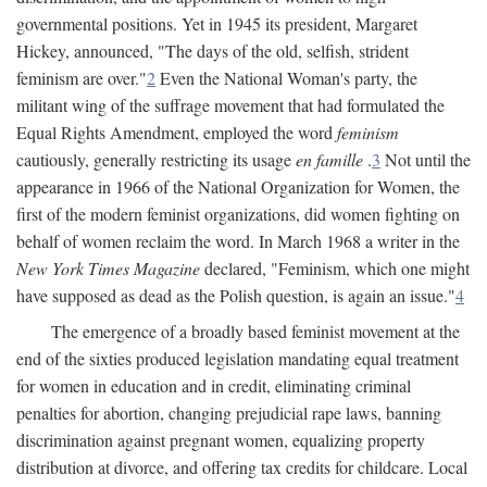
governmental positions. Yet in 1945 its president, Margaret
Hickey, announced, "The days of the old, selfish, strident
feminism are over."
2
Even the National Woman's party, the
militant wing of the suffrage movement that had formulated the
Equal Rights Amendment, employed the word
feminism
cautiously, generally restricting its usage
en famille
.
3
Not until the
appearance in 1966 of the National Organization for Women, the
first of the modern feminist organizations, did women fighting on
behalf of women reclaim the word. In March 1968 a writer in the
New York Times Magazine
declared, "Feminism, which one might
have supposed as dead as the Polish question, is again an issue."
4
The emergence of a broadly based feminist movement at the
end of the sixties produced legislation mandating equal treatment
for women in education and in credit, eliminating criminal
penalties for abortion, changing prejudicial rape laws, banning
discrimination against pregnant women, equalizing property
distribution at divorce, and offering tax credits for childcare. Local