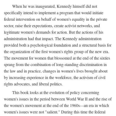
When he was inaugurated, Kennedy himself did not
specifically intend to implement a program that would initiate
federal intervention on behalf of women's equality in the private
sector, raise their expectations, create activist networks, and
legitimate women's demands for action. But the actions of his
administration had that impact. The Kennedy administration
provided both a psychological foundation and a structural basis for
the organization of the first women's rights group of the new era.
The movement for women that blossomed at the end of the sixties
sprang from the combination of long-standing discrimination in
the law and in practice, changes in women's lives brought about
by increasing experience in the workforce, the activism of civil
rights advocates, and liberal politics.
This book looks at the evolution of policy concerning
women's issues in the period between World War II and the rise of
the women's movement at the end of the 1960s—an era in which
women's issues were not "salient." During this time the federal