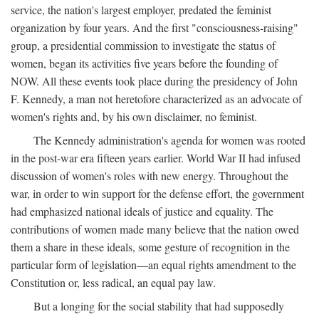
service, the nation's largest employer, predated the feminist
organization by four years. And the first "consciousness-raising"
group, a presidential commission to investigate the status of
women, began its activities five years before the founding of
NOW. All these events took place during the presidency of John
F. Kennedy, a man not heretofore characterized as an advocate of
women's rights and, by his own disclaimer, no feminist.
The Kennedy administration's agenda for women was rooted
in the post-war era fifteen years earlier. World War II had infused
discussion of women's roles with new energy. Throughout the
war, in order to win support for the defense effort, the government
had emphasized national ideals of justice and equality. The
contributions of women made many believe that the nation owed
them a share in these ideals, some gesture of recognition in the
particular form of legislation—an equal rights amendment to the
Constitution or, less radical, an equal pay law.
But a longing for the social stability that had supposedly