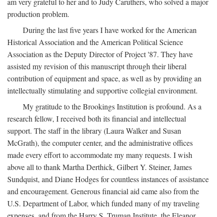
am very grateful to her and to Judy Caruthers, who solved a major
production problem.
During the last five years I have worked for the American
Historical Association and the American Political Science
Association as the Deputy Director of Project '87. They have
assisted my revision of this manuscript through their liberal
contribution of equipment and space, as well as by providing an
intellectually stimulating and supportive collegial environment.
My gratitude to the Brookings Institution is profound. As a
research fellow, I received both its financial and intellectual
support. The staff in the library (Laura Walker and Susan
McGrath), the computer center, and the administrative offices
made every effort to accommodate my many requests. I wish
above all to thank Martha Derthick, Gilbert Y. Steiner, James
Sundquist, and Diane Hodges for countless instances of assistance
and encouragement. Generous financial aid came also from the
U.S. Department of Labor, which funded many of my traveling
expenses, and from the Harry S. Truman Institute, the Eleanor