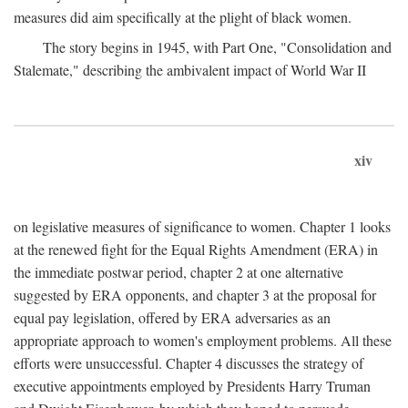
measures did aim specifically at the plight of black women.
The story begins in 1945, with Part One, "Consolidation and
Stalemate," describing the ambivalent impact of World War II
xiv
on legislative measures of significance to women. Chapter 1 looks
at the renewed fight for the Equal Rights Amendment (ERA) in
the immediate postwar period, chapter 2 at one alternative
suggested by ERA opponents, and chapter 3 at the proposal for
equal pay legislation, offered by ERA adversaries as an
appropriate approach to women's employment problems. All these
efforts were unsuccessful. Chapter 4 discusses the strategy of
executive appointments employed by Presidents Harry Truman