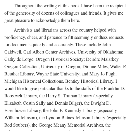
Throughout the writing of this book I have been the recipient
of the generosity of dozens of colleagues and friends. It gives me
great pleasure to acknowledge them here.
Archivists and librarians across the country helped with
proficiency, cheer, and patience to fill seemingly endless requests
for documents quickly and accurately. These include John
Caldwell, Carl Albert Center Archives, University of Oklahoma;
Cathy de Lorge, Oregon Historical Society; Deirdre Malarkey,
Oregon Collection, University of Oregon; Dionne Miles, Walter P.
Reuther Library, Wayne State University; and Mary Jo Pugh,
Michigan Historical Collections, Bentley Historical Library. I
would like to give particular thanks to the staffs of the Franklin D.
Roosevelt Library, the Harry S. Truman Library (especially
Elizabeth Costin Safly and Dennis Bilger), the Dwight D.
Eisenhower Library, the John F. Kennedy Library (especially
William Johnson), the Lyndon Baines Johnson Library (especially
Rod Soubers), the George Meany Memorial Archives, the