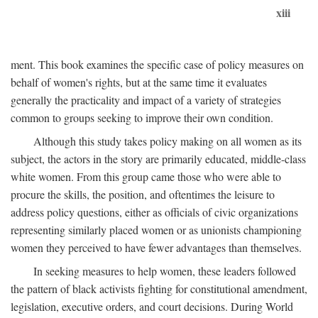
xiii
ment. This book examines the specific case of policy measures on
behalf of women's rights, but at the same time it evaluates
generally the practicality and impact of a variety of strategies
common to groups seeking to improve their own condition.
Although this study takes policy making on all women as its
subject, the actors in the story are primarily educated, middle-class
white women. From this group came those who were able to
procure the skills, the position, and oftentimes the leisure to
address policy questions, either as officials of civic organizations
representing similarly placed women or as unionists championing
women they perceived to have fewer advantages than themselves.
In seeking measures to help women, these leaders followed
the pattern of black activists fighting for constitutional amendment,
legislation, executive orders, and court decisions. During World