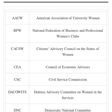
AAUW
American Association of University Women
BPW
National Federation of Business and Professional
Women's Clubs
CACSW
Citizens' Advisory Council on the Status of
Women
CEA
Council of Economic Advisers
CSC
Civil Service Commission
DACOWITS
Defense Advisory Committee on Women in the
Services
DNC
Democratic National Committee