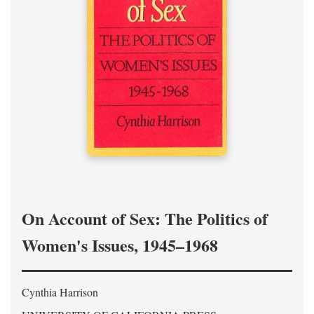
On Account of Sex: The Politics of
Women's Issues, 1945–1968
Cynthia Harrison