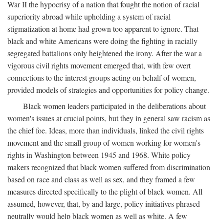
War II the hypocrisy of a nation that fought the notion of racial
superiority abroad while upholding a system of racial
stigmatization at home had grown too apparent to ignore. That
black and white Americans were doing the fighting in racially
segregated battalions only heightened the irony. After the war a
vigorous civil rights movement emerged that, with few overt
connections to the interest groups acting on behalf of women,
provided models of strategies and opportunities for policy change.
Black women leaders participated in the deliberations about
women's issues at crucial points, but they in general saw racism as
the chief foe. Ideas, more than individuals, linked the civil rights
movement and the small group of women working for women's
rights in Washington between 1945 and 1968. White policy
makers recognized that black women suffered from discrimination
based on race and class as well as sex, and they framed a few
measures directed specifically to the plight of black women. All
assumed, however, that, by and large, policy initiatives phrased
neutrally would help black women as well as white. A few