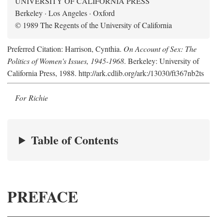
UNIVERSITY OF CALIFORNIA PRESS
Berkeley · Los Angeles · Oxford
© 1989 The Regents of the University of California
Preferred Citation: Harrison, Cynthia.
On Account of Sex: The
Politics of Women's Issues, 1945-1968
. Berkeley: University of
California Press, 1988. http://ark.cdlib.org/ark:/13030/ft367nb2ts
For Richie
Table of Contents
PREFACE