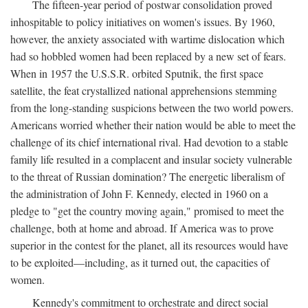
The fifteen-year period of postwar consolidation proved
inhospitable to policy initiatives on women's issues. By 1960,
however, the anxiety associated with wartime dislocation which
had so hobbled women had been replaced by a new set of fears.
When in 1957 the U.S.S.R. orbited Sputnik, the first space
satellite, the feat crystallized national apprehensions stemming
from the long-standing suspicions between the two world powers.
Americans worried whether their nation would be able to meet the
challenge of its chief international rival. Had devotion to a stable
family life resulted in a complacent and insular society vulnerable
to the threat of Russian domination? The energetic liberalism of
the administration of John F. Kennedy, elected in 1960 on a
pledge to "get the country moving again," promised to meet the
challenge, both at home and abroad. If America was to prove
superior in the contest for the planet, all its resources would have
to be exploited—including, as it turned out, the capacities of
women.
Kennedy's commitment to orchestrate and direct social