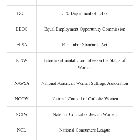
DOL
U.S. Department of Labor
EEOC
Equal Employment Opportunity Commission
FLSA
Fair Labor Standards Act
ICSW
Interdepartmental Committee on the Status of
Women
NAWSA
National American Woman Suffrage Association
NCCW
National Council of Catholic Women
NCJW
National Council of Jewish Women
NCL
National Consumers League