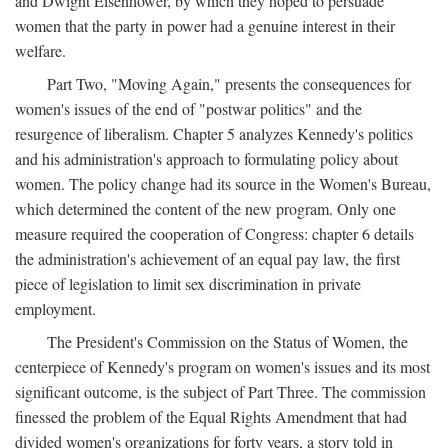
and Dwight Eisenhower, by which they hoped to persuade
women that the party in power had a genuine interest in their
welfare.
Part Two, "Moving Again," presents the consequences for
women's issues of the end of "postwar politics" and the
resurgence of liberalism. Chapter 5 analyzes Kennedy's politics
and his administration's approach to formulating policy about
women. The policy change had its source in the Women's Bureau,
which determined the content of the new program. Only one
measure required the cooperation of Congress: chapter 6 details
the administration's achievement of an equal pay law, the first
piece of legislation to limit sex discrimination in private
employment.
The President's Commission on the Status of Women, the
centerpiece of Kennedy's program on women's issues and its most
significant outcome, is the subject of Part Three. The commission
finessed the problem of the Equal Rights Amendment that had
divided women's organizations for forty years, a story told in