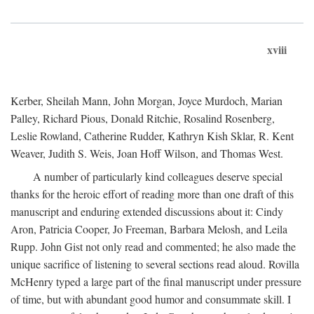
xviii
Kerber, Sheilah Mann, John Morgan, Joyce Murdoch, Marian
Palley, Richard Pious, Donald Ritchie, Rosalind Rosenberg,
Leslie Rowland, Catherine Rudder, Kathryn Kish Sklar, R. Kent
Weaver, Judith S. Weis, Joan Hoff Wilson, and Thomas West.
A number of particularly kind colleagues deserve special
thanks for the heroic effort of reading more than one draft of this
manuscript and enduring extended discussions about it: Cindy
Aron, Patricia Cooper, Jo Freeman, Barbara Melosh, and Leila
Rupp. John Gist not only read and commented; he also made the
unique sacrifice of listening to several sections read aloud. Rovilla
McHenry typed a large part of the final manuscript under pressure
of time, but with abundant good humor and consummate skill. I