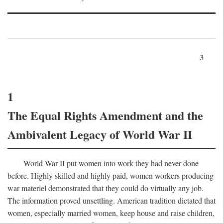
3
1
The Equal Rights Amendment and the
Ambivalent Legacy of World War II
World War II put women into work they had never done
before. Highly skilled and highly paid, women workers producing
war materiel demonstrated that they could do virtually any job.
The information proved unsettling. American tradition dictated that
women, especially married women, keep house and raise children,