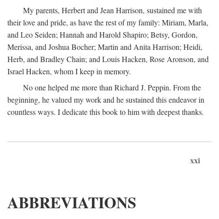
My parents, Herbert and Jean Harrison, sustained me with
their love and pride, as have the rest of my family: Miriam, Marla,
and Leo Seiden; Hannah and Harold Shapiro; Betsy, Gordon,
Merissa, and Joshua Bocher; Martin and Anita Harrison; Heidi,
Herb, and Bradley Chain; and Louis Hacken, Rose Aronson, and
Israel Hacken, whom I keep in memory.
No one helped me more than Richard J. Peppin. From the
beginning, he valued my work and he sustained this endeavor in
countless ways. I dedicate this book to him with deepest thanks.
xxi
ABBREVIATIONS