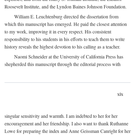
Roosevelt Institute, and the Lyndon Baines Johnson Foundation.
William E. Leuchtenburg directed the dissertation from
which this manuscript has emerged. He paid the closest attention
to my work, improving it in every respect. His consistent
responsibility to his students in his efforts to teach them to write
history reveals the highest devotion to his calling as a teacher.
Naomi Schneider at the University of California Press has
shepherded this manuscript through the editorial process with
xix
singular sensitivity and warmth. I am indebted to her for her
encouragement and her friendship. I also want to thank Ruthanne
Lowe for preparing the index and Anne Geissman Canright for her