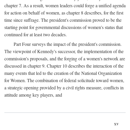
chapter 7. As a result, women leaders could forge a unified agenda
for action on behalf of women, as chapter 8 describes, for the first
time since suffrage. The president's commission proved to be the
starting point for governmental discussions of women's status that
continued for at least two decades.
Part Four surveys the impact of the president's commission.
The viewpoint of Kennedy's successor, the implementation of the
commission's proposals, and the forging of a women's network are
discussed in chapter 9. Chapter 10 describes the interaction of the
many events that led to the creation of the National Organization
for Women. The combination of federal solicitude toward women,
a strategic opening provided by a civil rights measure, conflicts in
attitude among key players, and
xv