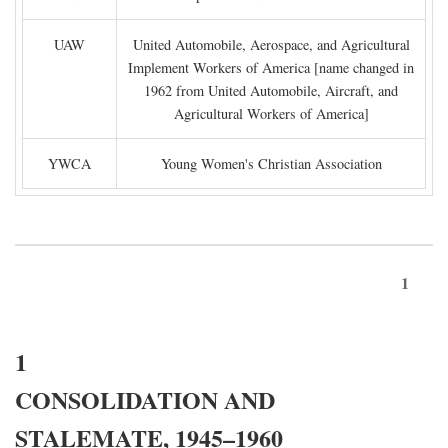
UAW
United Automobile, Aerospace, and Agricultural
Implement Workers of America [name changed in
1962 from United Automobile, Aircraft, and
Agricultural Workers of America]
YWCA
Young Women's Christian Association
1
1
CONSOLIDATION AND
STALEMATE, 1945–1960