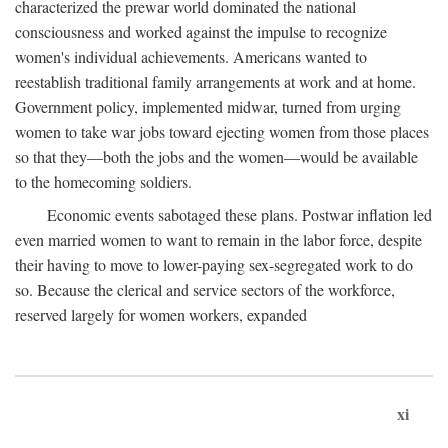
characterized the prewar world dominated the national
consciousness and worked against the impulse to recognize
women's individual achievements. Americans wanted to
reestablish traditional family arrangements at work and at home.
Government policy, implemented midwar, turned from urging
women to take war jobs toward ejecting women from those places
so that they—both the jobs and the women—would be available
to the homecoming soldiers.
Economic events sabotaged these plans. Postwar inflation led
even married women to want to remain in the labor force, despite
their having to move to lower-paying sex-segregated work to do
so. Because the clerical and service sectors of the workforce,
reserved largely for women workers, expanded
xi