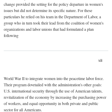
change provided the setting for the policy departure in women's
issues but did not determine its specific nature. For these
particulars he relied on his team in the Department of Labor, a
group who in turn took their lead from the coalition of women's
organizations and labor unions that had formulated a plan
following
xii
World War II to integrate women into the peacetime labor force.
Their program dovetailed with the administration's other goals:
U.S. international security through the use of American talents,
revitalization of the economy by increasing the purchasing power
of workers, and equal opportunity in both private and public
sector for all Americans.