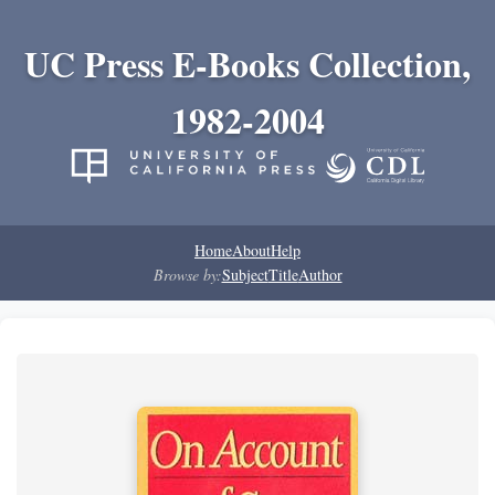
UC Press E-Books Collection,
1982-2004
Home
About
Help
Browse by:
Subject
Title
Author