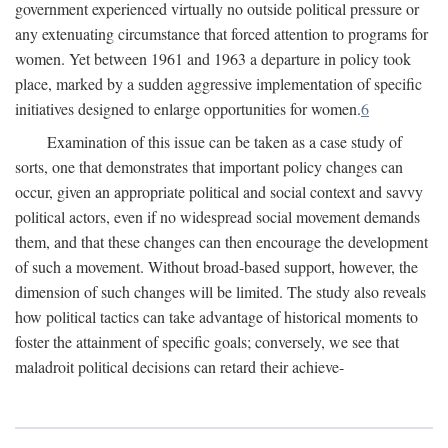
government experienced virtually no outside political pressure or
any extenuating circumstance that forced attention to programs for
women. Yet between 1961 and 1963 a departure in policy took
place, marked by a sudden aggressive implementation of specific
initiatives designed to enlarge opportunities for women.
6
Examination of this issue can be taken as a case study of
sorts, one that demonstrates that important policy changes can
occur, given an appropriate political and social context and savvy
political actors, even if no widespread social movement demands
them, and that these changes can then encourage the development
of such a movement. Without broad-based support, however, the
dimension of such changes will be limited. The study also reveals
how political tactics can take advantage of historical moments to
foster the attainment of specific goals; conversely, we see that
maladroit political decisions can retard their achieve-