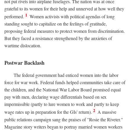
not put rivets into airplane fuselages. The nation was at once
grateful to its women for their help and unnerved at how well they
1
performed.
Women activists with political agendas of long
standing sought to capitalize on the feelings of gratitude,
proposing federal measures to protect women from discrimination.
But they faced a resistance strengthened by the anxieties of
wartime dislocation.
Postwar Backlash
The federal government had enticed women into the labor
force for war work. Federal funds helped communities take care of
the children, and the National War Labor Board promised equal
pay with men, declaring wage differentials based on sex
impermissible (partly to lure women to work and partly to keep
2
wage rates up in preparation for the GIs' return).
A massive
public relations campaign sang the praises of "Rosie the Riveter."
Magazine story writers began to portray married women workers