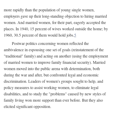
more rapidly than the population of young single women,
employers gave up their long-standing objection to hiring married
women. And married women, for their part, eagerly accepted the
places. In 1940, 15 percent of wives worked outside the home; by
1960, 30.5 percent of them would hold jobs.
5
Postwar politics concerning women reflected the
ambivalence in espousing one set of goals (reinstatement of the
"traditional" family) and acting on another (using the employment
of married women to improve family financial security). Married
women moved into the public arena with determination, both
during the war and after, but confronted legal and economic
discrimination. Leaders of women's groups sought to help, and
policy measures to assist working women, to eliminate legal
disabilities, and to study the "problems" caused by new styles of
family living won more support than ever before. But they also
elicited significant opposition.