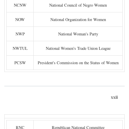
NCNW
National Council of Negro Women
NOW
National Organization for Women
NWP
National Woman's Party
NWTUL
National Women's Trade Union League
PCSW
President's Commission on the Status of Women
xxii
RNC
Republican National Committee