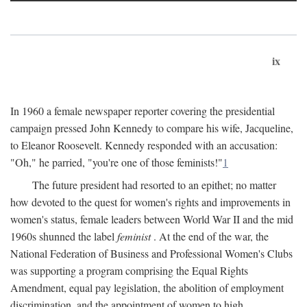
ix
In 1960 a female newspaper reporter covering the presidential
campaign pressed John Kennedy to compare his wife, Jacqueline,
to Eleanor Roosevelt. Kennedy responded with an accusation:
"Oh," he parried, "you're one of those feminists!"
1
The future president had resorted to an epithet; no matter
how devoted to the quest for women's rights and improvements in
women's status, female leaders between World War II and the mid
1960s shunned the label
feminist
. At the end of the war, the
National Federation of Business and Professional Women's Clubs
was supporting a program comprising the Equal Rights
Amendment, equal pay legislation, the abolition of employment
discrimination, and the appointment of women to high