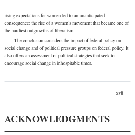
rising expectations for women led to an unanticipated
consequence: the rise of a women's movement that became one of
the hardiest outgrowths of liberalism.
The conclusion considers the impact of federal policy on
social change and of political pressure groups on federal policy. It
also offers an assessment of political strategies that seek to
encourage social change in inhospitable times.
xvii
ACKNOWLEDGMENTS