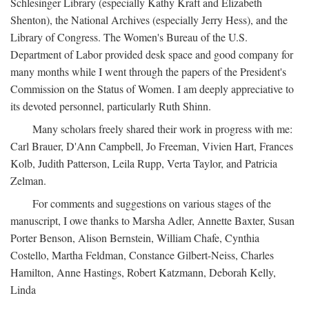
Schlesinger Library (especially Kathy Kraft and Elizabeth
Shenton), the National Archives (especially Jerry Hess), and the
Library of Congress. The Women's Bureau of the U.S.
Department of Labor provided desk space and good company for
many months while I went through the papers of the President's
Commission on the Status of Women. I am deeply appreciative to
its devoted personnel, particularly Ruth Shinn.
Many scholars freely shared their work in progress with me:
Carl Brauer, D'Ann Campbell, Jo Freeman, Vivien Hart, Frances
Kolb, Judith Patterson, Leila Rupp, Verta Taylor, and Patricia
Zelman.
For comments and suggestions on various stages of the
manuscript, I owe thanks to Marsha Adler, Annette Baxter, Susan
Porter Benson, Alison Bernstein, William Chafe, Cynthia
Costello, Martha Feldman, Constance Gilbert-Neiss, Charles
Hamilton, Anne Hastings, Robert Katzmann, Deborah Kelly,
Linda