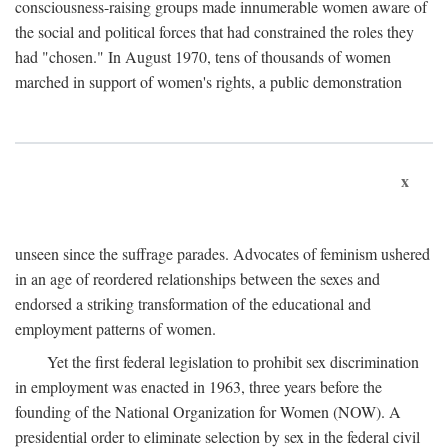
consciousness-raising groups made innumerable women aware of
the social and political forces that had constrained the roles they
had "chosen." In August 1970, tens of thousands of women
marched in support of women's rights, a public demonstration
x
unseen since the suffrage parades. Advocates of feminism ushered
in an age of reordered relationships between the sexes and
endorsed a striking transformation of the educational and
employment patterns of women.
Yet the first federal legislation to prohibit sex discrimination
in employment was enacted in 1963, three years before the
founding of the National Organization for Women (NOW). A
presidential order to eliminate selection by sex in the federal civil