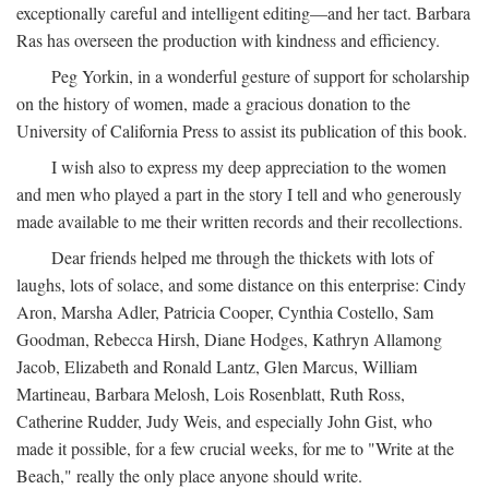
exceptionally careful and intelligent editing—and her tact. Barbara
Ras has overseen the production with kindness and efficiency.
Peg Yorkin, in a wonderful gesture of support for scholarship
on the history of women, made a gracious donation to the
University of California Press to assist its publication of this book.
I wish also to express my deep appreciation to the women
and men who played a part in the story I tell and who generously
made available to me their written records and their recollections.
Dear friends helped me through the thickets with lots of
laughs, lots of solace, and some distance on this enterprise: Cindy
Aron, Marsha Adler, Patricia Cooper, Cynthia Costello, Sam
Goodman, Rebecca Hirsh, Diane Hodges, Kathryn Allamong
Jacob, Elizabeth and Ronald Lantz, Glen Marcus, William
Martineau, Barbara Melosh, Lois Rosenblatt, Ruth Ross,
Catherine Rudder, Judy Weis, and especially John Gist, who
made it possible, for a few crucial weeks, for me to "Write at the
Beach," really the only place anyone should write.