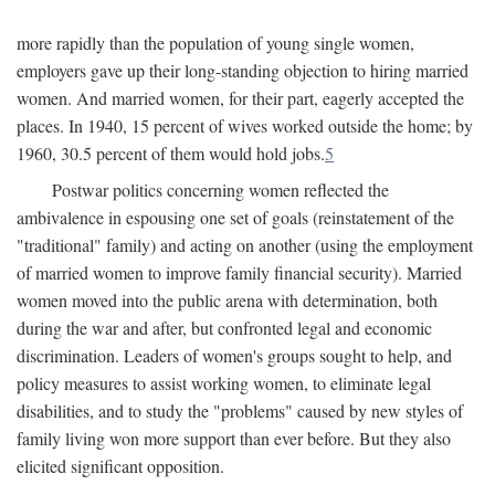
more rapidly than the population of young single women,
employers gave up their long-standing objection to hiring married
women. And married women, for their part, eagerly accepted the
places. In 1940, 15 percent of wives worked outside the home; by
1960, 30.5 percent of them would hold jobs.
5
Postwar politics concerning women reflected the
ambivalence in espousing one set of goals (reinstatement of the
"traditional" family) and acting on another (using the employment
of married women to improve family financial security). Married
women moved into the public arena with determination, both
during the war and after, but confronted legal and economic
discrimination. Leaders of women's groups sought to help, and
policy measures to assist working women, to eliminate legal
disabilities, and to study the "problems" caused by new styles of
family living won more support than ever before. But they also
elicited significant opposition.