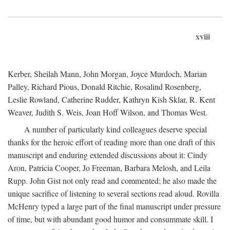
xviii
Kerber, Sheilah Mann, John Morgan, Joyce Murdoch, Marian
Palley, Richard Pious, Donald Ritchie, Rosalind Rosenberg,
Leslie Rowland, Catherine Rudder, Kathryn Kish Sklar, R. Kent
Weaver, Judith S. Weis, Joan Hoff Wilson, and Thomas West.
A number of particularly kind colleagues deserve special
thanks for the heroic effort of reading more than one draft of this
manuscript and enduring extended discussions about it: Cindy
Aron, Patricia Cooper, Jo Freeman, Barbara Melosh, and Leila
Rupp. John Gist not only read and commented; he also made the
unique sacrifice of listening to several sections read aloud. Rovilla
McHenry typed a large part of the final manuscript under pressure
of time, but with abundant good humor and consummate skill. I