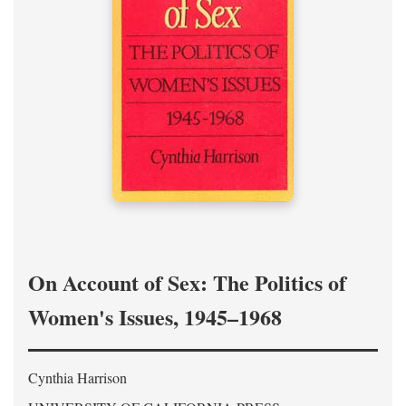
On Account of Sex: The Politics of
Women's Issues, 1945–1968
Cynthia Harrison