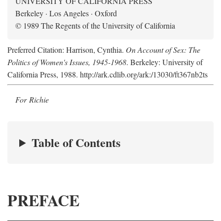
UNIVERSITY OF CALIFORNIA PRESS
Berkeley · Los Angeles · Oxford
© 1989 The Regents of the University of California
Preferred Citation: Harrison, Cynthia.
On Account of Sex: The
Politics of Women's Issues, 1945-1968
. Berkeley: University of
California Press, 1988. http://ark.cdlib.org/ark:/13030/ft367nb2ts
For Richie
Table of Contents
PREFACE