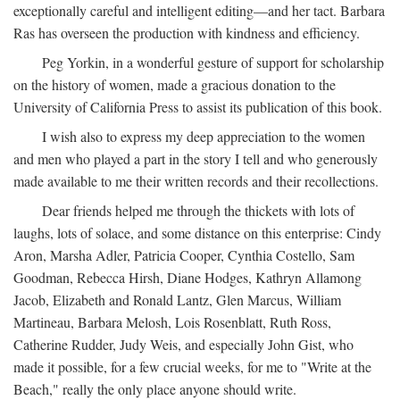
exceptionally careful and intelligent editing—and her tact. Barbara
Ras has overseen the production with kindness and efficiency.
Peg Yorkin, in a wonderful gesture of support for scholarship
on the history of women, made a gracious donation to the
University of California Press to assist its publication of this book.
I wish also to express my deep appreciation to the women
and men who played a part in the story I tell and who generously
made available to me their written records and their recollections.
Dear friends helped me through the thickets with lots of
laughs, lots of solace, and some distance on this enterprise: Cindy
Aron, Marsha Adler, Patricia Cooper, Cynthia Costello, Sam
Goodman, Rebecca Hirsh, Diane Hodges, Kathryn Allamong
Jacob, Elizabeth and Ronald Lantz, Glen Marcus, William
Martineau, Barbara Melosh, Lois Rosenblatt, Ruth Ross,
Catherine Rudder, Judy Weis, and especially John Gist, who
made it possible, for a few crucial weeks, for me to "Write at the
Beach," really the only place anyone should write.