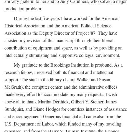
am very grateful to her and to Judy Caruthers, who solved a major
production problem.
During the last five years I have worked for the American
Historical Association and the American Political Science
Association as the Deputy Director of Project '87. They have
assisted my revision of this manuscript through their liberal
contribution of equipment and space, as well as by providing an
intellectually stimulating and supportive collegial environment.
My gratitude to the Brookings Institution is profound. As a
research fellow, I received both its financial and intellectual
support. The staff in the library (Laura Walker and Susan
McGrath), the computer center, and the administrative offices
made every effort to accommodate my many requests. I wish
above all to thank Martha Derthick, Gilbert Y. Steiner, James
Sundquist, and Diane Hodges for countless instances of assistance
and encouragement. Generous financial aid came also from the
U.S. Department of Labor, which funded many of my traveling
expenses, and from the Harry S. Truman Institute, the Eleanor