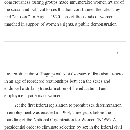
consciousness-raising groups made innumerable women aware of
the social and political forces that had constrained the roles they
had "chosen." In August 1970, tens of thousands of women
marched in support of women's rights, a public demonstration
x
unseen since the suffrage parades. Advocates of feminism ushered
in an age of reordered relationships between the sexes and
endorsed a striking transformation of the educational and
employment patterns of women.
Yet the first federal legislation to prohibit sex discrimination
in employment was enacted in 1963, three years before the
founding of the National Organization for Women (NOW). A
presidential order to eliminate selection by sex in the federal civil