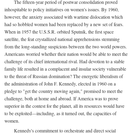
The fifteen-year period of postwar consolidation proved
inhospitable to policy initiatives on women's issues. By 1960,
however, the anxiety associated with wartime dislocation which
had so hobbled women had been replaced by a new set of fears.
When in 1957 the U.S.S.R. orbited Sputnik, the first space
satellite, the feat crystallized national apprehensions stemming
from the long-standing suspicions between the two world powers.
Americans worried whether their nation would be able to meet the
challenge of its chief international rival. Had devotion to a stable
family life resulted in a complacent and insular society vulnerable
to the threat of Russian domination? The energetic liberalism of
the administration of John F. Kennedy, elected in 1960 on a
pledge to "get the country moving again," promised to meet the
challenge, both at home and abroad. If America was to prove
superior in the contest for the planet, all its resources would have
to be exploited—including, as it turned out, the capacities of
women.
Kennedy's commitment to orchestrate and direct social