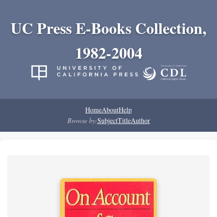
UC Press E-Books Collection,
1982-2004
Home
About
Help
Browse by:
Subject
Title
Author