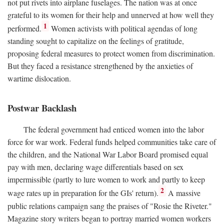
not put rivets into airplane fuselages. The nation was at once
grateful to its women for their help and unnerved at how well they
1
performed.
Women activists with political agendas of long
standing sought to capitalize on the feelings of gratitude,
proposing federal measures to protect women from discrimination.
But they faced a resistance strengthened by the anxieties of
wartime dislocation.
Postwar Backlash
The federal government had enticed women into the labor
force for war work. Federal funds helped communities take care of
the children, and the National War Labor Board promised equal
pay with men, declaring wage differentials based on sex
impermissible (partly to lure women to work and partly to keep
2
wage rates up in preparation for the GIs' return).
A massive
public relations campaign sang the praises of "Rosie the Riveter."
Magazine story writers began to portray married women workers