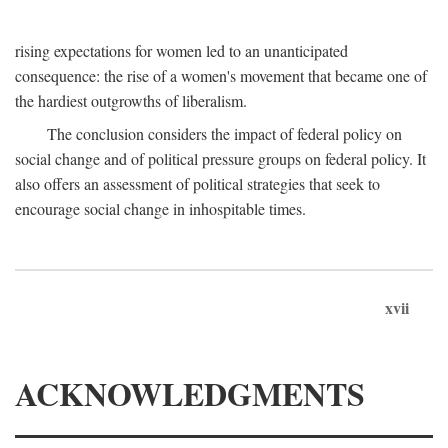
rising expectations for women led to an unanticipated
consequence: the rise of a women's movement that became one of
the hardiest outgrowths of liberalism.
The conclusion considers the impact of federal policy on
social change and of political pressure groups on federal policy. It
also offers an assessment of political strategies that seek to
encourage social change in inhospitable times.
xvii
ACKNOWLEDGMENTS