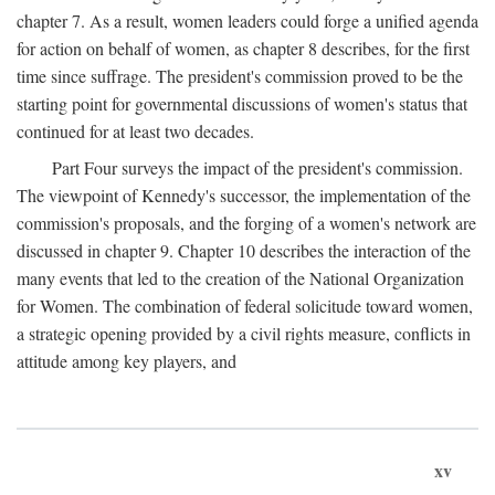
chapter 7. As a result, women leaders could forge a unified agenda
for action on behalf of women, as chapter 8 describes, for the first
time since suffrage. The president's commission proved to be the
starting point for governmental discussions of women's status that
continued for at least two decades.
Part Four surveys the impact of the president's commission.
The viewpoint of Kennedy's successor, the implementation of the
commission's proposals, and the forging of a women's network are
discussed in chapter 9. Chapter 10 describes the interaction of the
many events that led to the creation of the National Organization
for Women. The combination of federal solicitude toward women,
a strategic opening provided by a civil rights measure, conflicts in
attitude among key players, and
xv