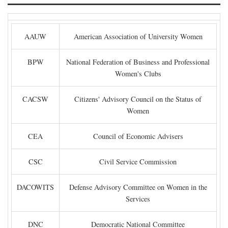
AAUW
American Association of University Women
BPW
National Federation of Business and Professional
Women's Clubs
CACSW
Citizens' Advisory Council on the Status of
Women
CEA
Council of Economic Advisers
CSC
Civil Service Commission
DACOWITS
Defense Advisory Committee on Women in the
Services
DNC
Democratic National Committee