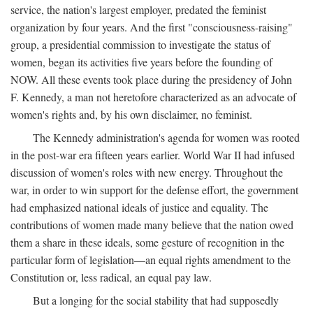
service, the nation's largest employer, predated the feminist
organization by four years. And the first "consciousness-raising"
group, a presidential commission to investigate the status of
women, began its activities five years before the founding of
NOW. All these events took place during the presidency of John
F. Kennedy, a man not heretofore characterized as an advocate of
women's rights and, by his own disclaimer, no feminist.
The Kennedy administration's agenda for women was rooted
in the post-war era fifteen years earlier. World War II had infused
discussion of women's roles with new energy. Throughout the
war, in order to win support for the defense effort, the government
had emphasized national ideals of justice and equality. The
contributions of women made many believe that the nation owed
them a share in these ideals, some gesture of recognition in the
particular form of legislation—an equal rights amendment to the
Constitution or, less radical, an equal pay law.
But a longing for the social stability that had supposedly