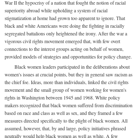
War II the hypocrisy of a nation that fought the notion of racial
superiority abroad while upholding a system of racial
stigmatization at home had grown too apparent to ignore. That
black and white Americans were doing the fighting in racially
segregated battalions only heightened the irony. After the war a
vigorous civil rights movement emerged that, with few overt
connections to the interest groups acting on behalf of women,
provided models of strategies and opportunities for policy change.
Black women leaders participated in the deliberations about
women's issues at crucial points, but they in general saw racism as
the chief foe. Ideas, more than individuals, linked the civil rights
movement and the small group of women working for women's
rights in Washington between 1945 and 1968. White policy
makers recognized that black women suffered from discrimination
based on race and class as well as sex, and they framed a few
measures directed specifically to the plight of black women. All
assumed, however, that, by and large, policy initiatives phrased
neutrally would help black women as well as white. A few