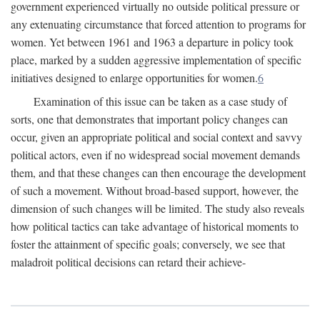
government experienced virtually no outside political pressure or
any extenuating circumstance that forced attention to programs for
women. Yet between 1961 and 1963 a departure in policy took
place, marked by a sudden aggressive implementation of specific
initiatives designed to enlarge opportunities for women.
6
Examination of this issue can be taken as a case study of
sorts, one that demonstrates that important policy changes can
occur, given an appropriate political and social context and savvy
political actors, even if no widespread social movement demands
them, and that these changes can then encourage the development
of such a movement. Without broad-based support, however, the
dimension of such changes will be limited. The study also reveals
how political tactics can take advantage of historical moments to
foster the attainment of specific goals; conversely, we see that
maladroit political decisions can retard their achieve-