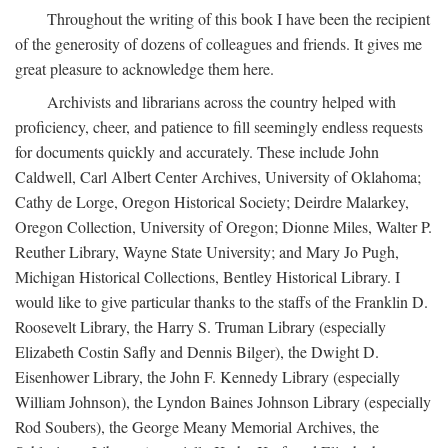
Throughout the writing of this book I have been the recipient
of the generosity of dozens of colleagues and friends. It gives me
great pleasure to acknowledge them here.
Archivists and librarians across the country helped with
proficiency, cheer, and patience to fill seemingly endless requests
for documents quickly and accurately. These include John
Caldwell, Carl Albert Center Archives, University of Oklahoma;
Cathy de Lorge, Oregon Historical Society; Deirdre Malarkey,
Oregon Collection, University of Oregon; Dionne Miles, Walter P.
Reuther Library, Wayne State University; and Mary Jo Pugh,
Michigan Historical Collections, Bentley Historical Library. I
would like to give particular thanks to the staffs of the Franklin D.
Roosevelt Library, the Harry S. Truman Library (especially
Elizabeth Costin Safly and Dennis Bilger), the Dwight D.
Eisenhower Library, the John F. Kennedy Library (especially
William Johnson), the Lyndon Baines Johnson Library (especially
Rod Soubers), the George Meany Memorial Archives, the