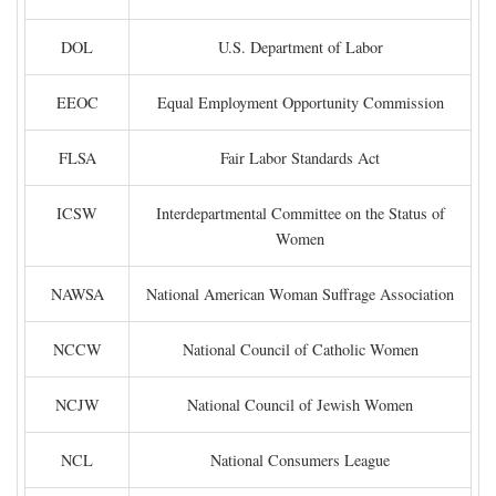
DOL
U.S. Department of Labor
EEOC
Equal Employment Opportunity Commission
FLSA
Fair Labor Standards Act
ICSW
Interdepartmental Committee on the Status of
Women
NAWSA
National American Woman Suffrage Association
NCCW
National Council of Catholic Women
NCJW
National Council of Jewish Women
NCL
National Consumers League