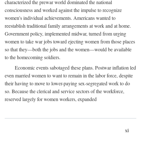
characterized the prewar world dominated the national
consciousness and worked against the impulse to recognize
women's individual achievements. Americans wanted to
reestablish traditional family arrangements at work and at home.
Government policy, implemented midwar, turned from urging
women to take war jobs toward ejecting women from those places
so that they—both the jobs and the women—would be available
to the homecoming soldiers.
Economic events sabotaged these plans. Postwar inflation led
even married women to want to remain in the labor force, despite
their having to move to lower-paying sex-segregated work to do
so. Because the clerical and service sectors of the workforce,
reserved largely for women workers, expanded
xi