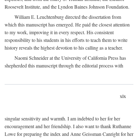
Roosevelt Institute, and the Lyndon Baines Johnson Foundation.
William E. Leuchtenburg directed the dissertation from
which this manuscript has emerged. He paid the closest attention
to my work, improving it in every respect. His consistent
responsibility to his students in his efforts to teach them to write
history reveals the highest devotion to his calling as a teacher.
Naomi Schneider at the University of California Press has
shepherded this manuscript through the editorial process with
xix
singular sensitivity and warmth. I am indebted to her for her
encouragement and her friendship. I also want to thank Ruthanne
Lowe for preparing the index and Anne Geissman Canright for her