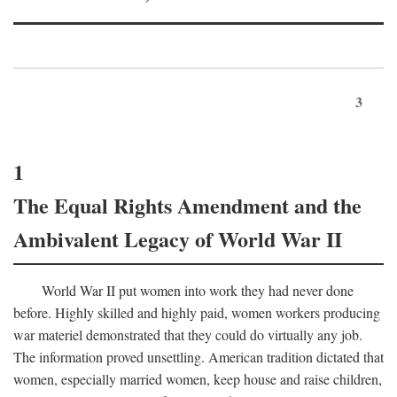
3
1
The Equal Rights Amendment and the
Ambivalent Legacy of World War II
World War II put women into work they had never done
before. Highly skilled and highly paid, women workers producing
war materiel demonstrated that they could do virtually any job.
The information proved unsettling. American tradition dictated that
women, especially married women, keep house and raise children,