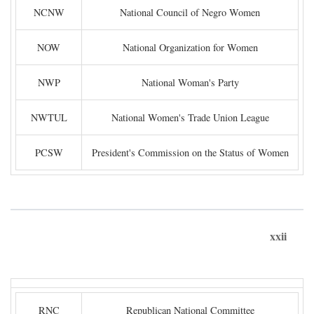
NCNW
National Council of Negro Women
NOW
National Organization for Women
NWP
National Woman's Party
NWTUL
National Women's Trade Union League
PCSW
President's Commission on the Status of Women
xxii
RNC
Republican National Committee