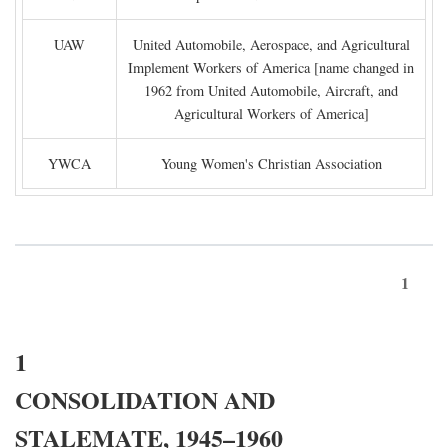
UAW
United Automobile, Aerospace, and Agricultural
Implement Workers of America [name changed in
1962 from United Automobile, Aircraft, and
Agricultural Workers of America]
YWCA
Young Women's Christian Association
1
1
CONSOLIDATION AND
STALEMATE, 1945–1960