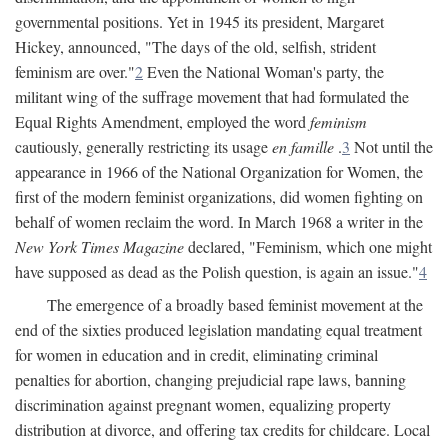
governmental positions. Yet in 1945 its president, Margaret
Hickey, announced, "The days of the old, selfish, strident
feminism are over."
2
Even the National Woman's party, the
militant wing of the suffrage movement that had formulated the
Equal Rights Amendment, employed the word
feminism
cautiously, generally restricting its usage
en famille
.
3
Not until the
appearance in 1966 of the National Organization for Women, the
first of the modern feminist organizations, did women fighting on
behalf of women reclaim the word. In March 1968 a writer in the
New York Times Magazine
declared, "Feminism, which one might
have supposed as dead as the Polish question, is again an issue."
4
The emergence of a broadly based feminist movement at the
end of the sixties produced legislation mandating equal treatment
for women in education and in credit, eliminating criminal
penalties for abortion, changing prejudicial rape laws, banning
discrimination against pregnant women, equalizing property
distribution at divorce, and offering tax credits for childcare. Local