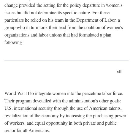
change provided the setting for the policy departure in women's
issues but did not determine its specific nature. For these
particulars he relied on his team in the Department of Labor, a
group who in turn took their lead from the coalition of women's
organizations and labor unions that had formulated a plan
following
xii
World War II to integrate women into the peacetime labor force.
Their program dovetailed with the administration's other goals:
U.S. international security through the use of American talents,
revitalization of the economy by increasing the purchasing power
of workers, and equal opportunity in both private and public
sector for all Americans.