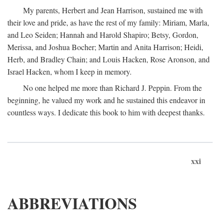
My parents, Herbert and Jean Harrison, sustained me with
their love and pride, as have the rest of my family: Miriam, Marla,
and Leo Seiden; Hannah and Harold Shapiro; Betsy, Gordon,
Merissa, and Joshua Bocher; Martin and Anita Harrison; Heidi,
Herb, and Bradley Chain; and Louis Hacken, Rose Aronson, and
Israel Hacken, whom I keep in memory.
No one helped me more than Richard J. Peppin. From the
beginning, he valued my work and he sustained this endeavor in
countless ways. I dedicate this book to him with deepest thanks.
xxi
ABBREVIATIONS