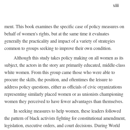
xiii
ment. This book examines the specific case of policy measures on
behalf of women's rights, but at the same time it evaluates
generally the practicality and impact of a variety of strategies
common to groups seeking to improve their own condition.
Although this study takes policy making on all women as its
subject, the actors in the story are primarily educated, middle-class
white women. From this group came those who were able to
procure the skills, the position, and oftentimes the leisure to
address policy questions, either as officials of civic organizations
representing similarly placed women or as unionists championing
women they perceived to have fewer advantages than themselves.
In seeking measures to help women, these leaders followed
the pattern of black activists fighting for constitutional amendment,
legislation, executive orders, and court decisions. During World