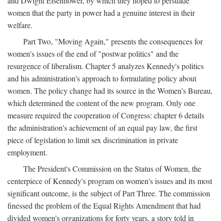
and Dwight Eisenhower, by which they hoped to persuade
women that the party in power had a genuine interest in their
welfare.
Part Two, "Moving Again," presents the consequences for
women's issues of the end of "postwar politics" and the
resurgence of liberalism. Chapter 5 analyzes Kennedy's politics
and his administration's approach to formulating policy about
women. The policy change had its source in the Women's Bureau,
which determined the content of the new program. Only one
measure required the cooperation of Congress: chapter 6 details
the administration's achievement of an equal pay law, the first
piece of legislation to limit sex discrimination in private
employment.
The President's Commission on the Status of Women, the
centerpiece of Kennedy's program on women's issues and its most
significant outcome, is the subject of Part Three. The commission
finessed the problem of the Equal Rights Amendment that had
divided women's organizations for forty years, a story told in