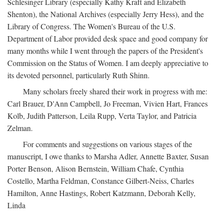
Schlesinger Library (especially Kathy Kraft and Elizabeth
Shenton), the National Archives (especially Jerry Hess), and the
Library of Congress. The Women's Bureau of the U.S.
Department of Labor provided desk space and good company for
many months while I went through the papers of the President's
Commission on the Status of Women. I am deeply appreciative to
its devoted personnel, particularly Ruth Shinn.
Many scholars freely shared their work in progress with me:
Carl Brauer, D'Ann Campbell, Jo Freeman, Vivien Hart, Frances
Kolb, Judith Patterson, Leila Rupp, Verta Taylor, and Patricia
Zelman.
For comments and suggestions on various stages of the
manuscript, I owe thanks to Marsha Adler, Annette Baxter, Susan
Porter Benson, Alison Bernstein, William Chafe, Cynthia
Costello, Martha Feldman, Constance Gilbert-Neiss, Charles
Hamilton, Anne Hastings, Robert Katzmann, Deborah Kelly,
Linda