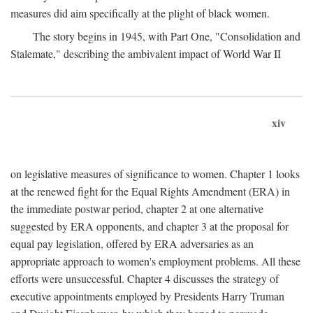
measures did aim specifically at the plight of black women.
The story begins in 1945, with Part One, "Consolidation and
Stalemate," describing the ambivalent impact of World War II
xiv
on legislative measures of significance to women. Chapter 1 looks
at the renewed fight for the Equal Rights Amendment (ERA) in
the immediate postwar period, chapter 2 at one alternative
suggested by ERA opponents, and chapter 3 at the proposal for
equal pay legislation, offered by ERA adversaries as an
appropriate approach to women's employment problems. All these
efforts were unsuccessful. Chapter 4 discusses the strategy of
executive appointments employed by Presidents Harry Truman