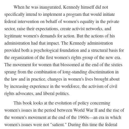
When he was inaugurated, Kennedy himself did not
specifically intend to implement a program that would initiate
federal intervention on behalf of women's equality in the private
sector, raise their expectations, create activist networks, and
legitimate women's demands for action. But the actions of his
administration had that impact. The Kennedy administration
provided both a psychological foundation and a structural basis for
the organization of the first women's rights group of the new era.
The movement for women that blossomed at the end of the sixties
sprang from the combination of long-standing discrimination in
the law and in practice, changes in women's lives brought about
by increasing experience in the workforce, the activism of civil
rights advocates, and liberal politics.
This book looks at the evolution of policy concerning
women's issues in the period between World War II and the rise of
the women's movement at the end of the 1960s—an era in which
women's issues were not "salient." During this time the federal