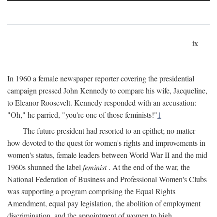
ix
In 1960 a female newspaper reporter covering the presidential
campaign pressed John Kennedy to compare his wife, Jacqueline,
to Eleanor Roosevelt. Kennedy responded with an accusation:
"Oh," he parried, "you're one of those feminists!"
1
The future president had resorted to an epithet; no matter
how devoted to the quest for women's rights and improvements in
women's status, female leaders between World War II and the mid
1960s shunned the label
feminist
. At the end of the war, the
National Federation of Business and Professional Women's Clubs
was supporting a program comprising the Equal Rights
Amendment, equal pay legislation, the abolition of employment
discrimination, and the appointment of women to high