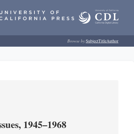
Browse by:
Subject
Title
Author
ssues, 1945–1968