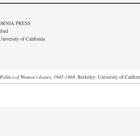
ORNIA PRESS
ford
niversity of California
Politics of Women's Issues, 1945-1968
. Berkeley: University of Califor