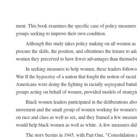
ment. This book examines the specific case of policy measures o
groups seeking to improve their own condition.
Although this study takes policy making on all women as i
procure the skills, the position, and oftentimes the leisure to 
women they perceived to have fewer advantages than themselv
In seeking measures to help women, these leaders followed 
War II the hypocrisy of a nation that fought the notion of raci
Americans were doing the fighting in racially segregated battal
groups acting on behalf of women, provided models of strategie
Black women leaders participated in the deliberations about
movement and the small group of women working for women's r
on race and class as well as sex, and they framed a few measures
would help black women as well as white. A few measures did a
The story begins in 1945, with Part One, "Consolidation 