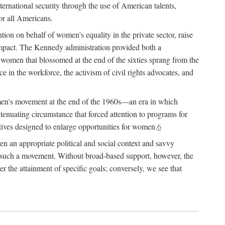
ternational security through the use of American talents,
or all Americans.
ion on behalf of women's equality in the private sector, raise
t impact. The Kennedy administration provided both a
r women that blossomed at the end of the sixties sprang from the
 in the workforce, the activism of civil rights advocates, and
omen's movement at the end of the 1960s—an era in which
xtenuating circumstance that forced attention to programs for
ives designed to enlarge opportunities for women.
6
en an appropriate political and social context and savvy
f such a movement. Without broad-based support, however, the
r the attainment of specific goals; conversely, we see that