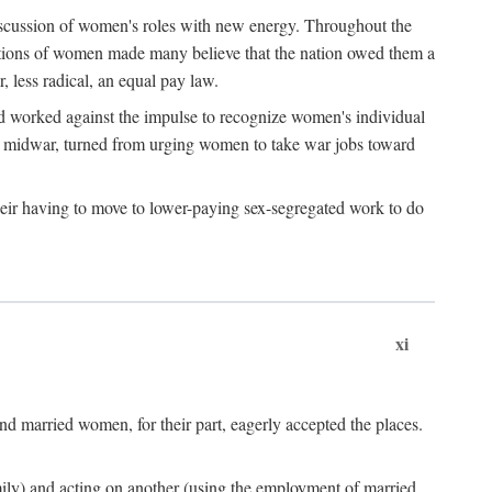
discussion of women's roles with new energy. Throughout the
ibutions of women made many believe that the nation owed them a
, less radical, an equal pay law.
and worked against the impulse to recognize women's individual
d midwar, turned from urging women to take war jobs toward
heir having to move to lower-paying sex-segregated work to do
xi
d married women, for their part, eagerly accepted the places.
mily) and acting on another (using the employment of married