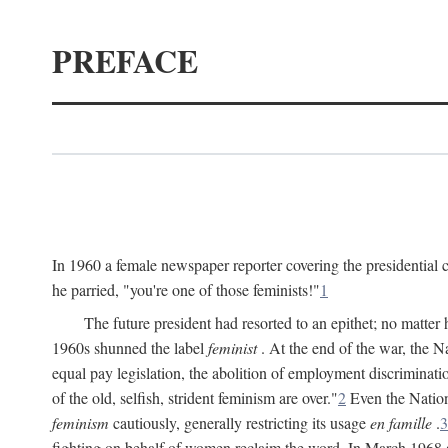
PREFACE
In 1960 a female newspaper reporter covering the presidentia
he parried, "you're one of those feminists!"
1
The future president had resorted to an epithet; no matte
1960s shunned the label
feminist
. At the end of the war, the
equal pay legislation, the abolition of employment discrimina
of the old, selfish, strident feminism are over."
2
Even the Nation
feminism
cautiously, generally restricting its usage
en famille
.
3
fighting on behalf of women reclaim the word. In March 1968 a