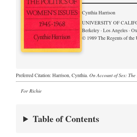
Cynthia Harrison
UNIVERSITY OF CALIF
Berkeley · Los Angeles · Ox
© 1989 The Regents of the U
Preferred Citation: Harrison, Cynthia.
On Account of Sex: The 
For Richie
Table of Contents