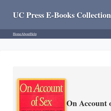
UC Press E-Books Collection
Home
About
Help
On Account o