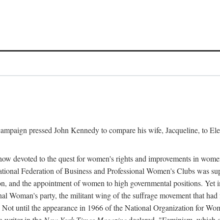
l campaign pressed John Kennedy to compare his wife, Jacqueline, to E
r how devoted to the quest for women's rights and improvements in wome
 National Federation of Business and Professional Women's Clubs was 
tion, and the appointment of women to high governmental positions. Yet
al Woman's party, the militant wing of the suffrage movement that ha
Not until the appearance in 1966 of the National Organization for Wom
 writer in the
New York Times Magazine
declared, "Feminism, which on