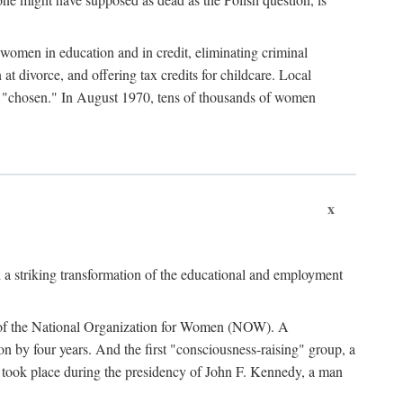
women in education and in credit, eliminating criminal
at divorce, and offering tax credits for childcare. Local
ad "chosen." In August 1970, tens of thousands of women
x
 a striking transformation of the educational and employment
ing of the National Organization for Women (NOW). A
tion by four years. And the first "consciousness-raising" group, a
ts took place during the presidency of John F. Kennedy, a man