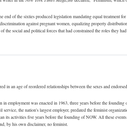
 end of the sixties produced legislation mandating equal treatment for 
discrimination against pregnant women, equalizing property distribution 
the social and political forces that had constrained the roles they h
ed in an age of reordered relationships between the sexes and endorsed
ination in employment was enacted in 1963, three years before the found
ivil service, the nation's largest employer, predated the feminist organiza
an its activities five years before the founding of NOW. All these even
nd, by his own disclaimer, no feminist.