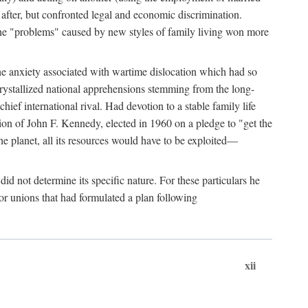
after, but confronted legal and economic discrimination.
 the "problems" caused by new styles of family living won more
the anxiety associated with wartime dislocation which had so
crystallized national apprehensions stemming from the long-
ef international rival. Had devotion to a stable family life
tion of John F. Kennedy, elected in 1960 on a pledge to "get the
e planet, all its resources would have to be exploited—
d not determine its specific nature. For these particulars he
or unions that had formulated a plan following
xii