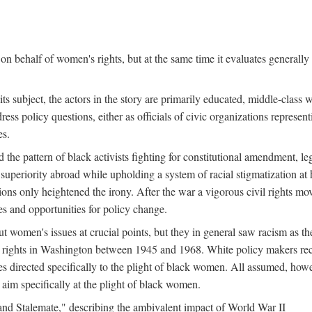
n behalf of women's rights, but at the same time it evaluates generally 
ts subject, the actors in the story are primarily educated, middle-cla
address policy questions, either as officials of civic organizations repre
es.
the pattern of black activists fighting for constitutional amendment, le
al superiority abroad while upholding a system of racial stigmatization 
ions only heightened the irony. After the war a vigorous civil rights mo
s and opportunities for policy change.
 women's issues at crucial points, but they in general saw racism as the 
ights in Washington between 1945 and 1968. White policy makers rec
 directed specifically to the plight of black women. All assumed, howeve
im specifically at the plight of black women.
and Stalemate," describing the ambivalent impact of World War II