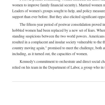
women to improve family financial security). Married women mo
Leaders of women's groups sought to help, and policy measures 
support than ever before. But they also elicited significant oppo
The fifteen-year period of postwar consolidation proved i
hobbled women had been replaced by a new set of fears. When in
standing suspicions between the two world powers. Americans wor
resulted in a complacent and insular society vulnerable to the 
country moving again," promised to meet the challenge, both at
including, as it turned out, the capacities of women.
Kennedy's commitment to orchestrate and direct social chan
relied on his team in the Department of Labor, a group who in t