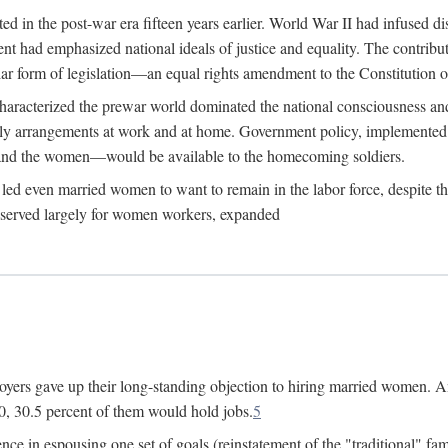
 in the post-war era fifteen years earlier. World War II had infused 
nment had emphasized national ideals of justice and equality. The contr
ular form of legislation—an equal rights amendment to the Constitution or
y characterized the prewar world dominated the national consciousness 
mily arrangements at work and at home. Government policy, implemente
 and the women—would be available to the homecoming soldiers.
led even married women to want to remain in the labor force, despite t
 reserved largely for women workers, expanded
yers gave up their long-standing objection to hiring married women. An
, 30.5 percent of them would hold jobs.
5
ce in espousing one set of goals (reinstatement of the "traditional" fa