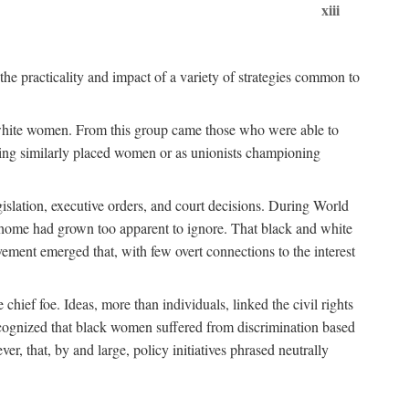
xiii
the practicality and impact of a variety of strategies common to
ss white women. From this group came those who were able to
senting similarly placed women or as unionists championing
gislation, executive orders, and court decisions. During World
at home had grown too apparent to ignore. That black and white
vement emerged that, with few overt connections to the interest
chief foe. Ideas, more than individuals, linked the civil rights
ognized that black women suffered from discrimination based
r, that, by and large, policy initiatives phrased neutrally