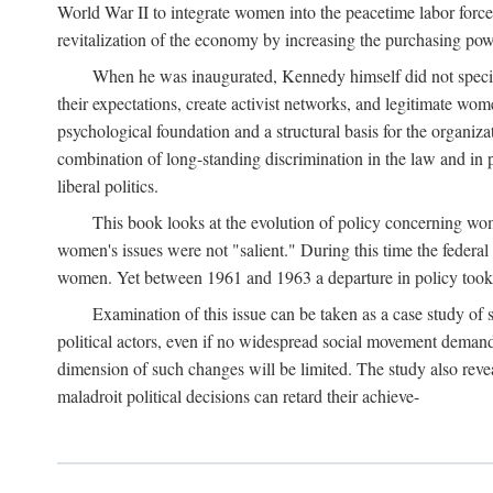
World War II to integrate women into the peacetime labor force.
revitalization of the economy by increasing the purchasing powe
When he was inaugurated, Kennedy himself did not specifica
their expectations, create activist networks, and legitimate wo
psychological foundation and a structural basis for the organiz
combination of long-standing discrimination in the law and in p
liberal politics.
This book looks at the evolution of policy concerning wo
women's issues were not "salient." During this time the federal
women. Yet between 1961 and 1963 a departure in policy took p
Examination of this issue can be taken as a case study of 
political actors, even if no widespread social movement dema
dimension of such changes will be limited. The study also reveal
maladroit political decisions can retard their achieve-