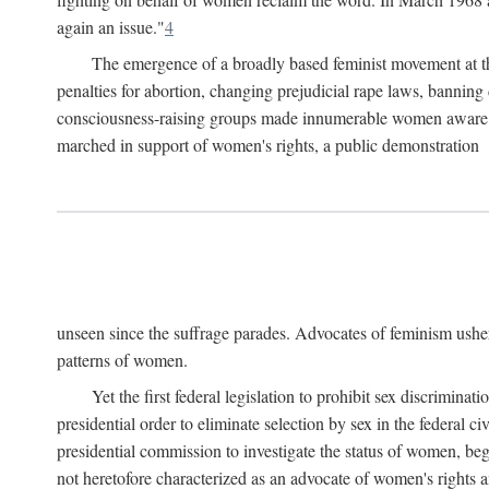
again an issue."
4
The emergence of a broadly based feminist movement at the
penalties for abortion, changing prejudicial rape laws, banning 
consciousness-raising groups made innumerable women aware of 
marched in support of women's rights, a public demonstration
unseen since the suffrage parades. Advocates of feminism usher
patterns of women.
Yet the first federal legislation to prohibit sex discrim
presidential order to eliminate selection by sex in the federal c
presidential commission to investigate the status of women, beg
not heretofore characterized as an advocate of women's rights a