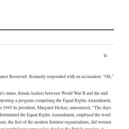
ix
leanor Roosevelt. Kennedy responded with an accusation: "Oh,"
n's status, female leaders between World War II and the mid
supporting a program comprising the Equal Rights Amendment,
 in 1945 its president, Margaret Hickey, announced, "The days
d formulated the Equal Rights Amendment, employed the word
en, the first of the modern feminist organizations, did women
e might have supposed as dead as the Polish question, is