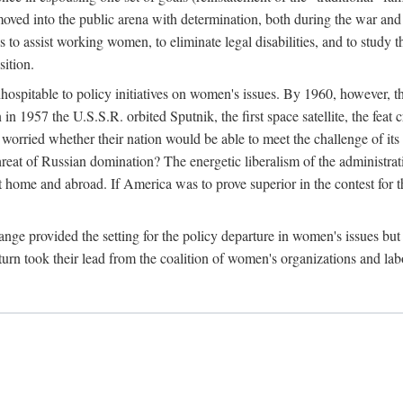
ved into the public arena with determination, both during the war and 
to assist working women, to eliminate legal disabilities, and to study
sition.
nhospitable to policy initiatives on women's issues. By 1960, however, 
 1957 the U.S.S.R. orbited Sputnik, the first space satellite, the feat 
ried whether their nation would be able to meet the challenge of its chi
threat of Russian domination? The energetic liberalism of the administra
 home and abroad. If America was to prove superior in the contest for th
ge provided the setting for the policy departure in women's issues but di
urn took their lead from the coalition of women's organizations and lab