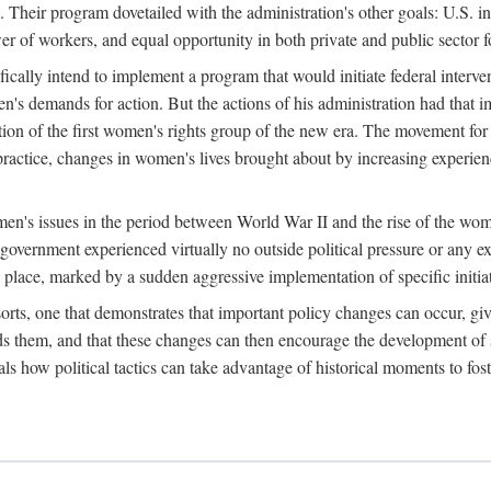
 Their program dovetailed with the administration's other goals: U.S. in
r of workers, and equal opportunity in both private and public sector f
lly intend to implement a program that would initiate federal intervent
men's demands for action. But the actions of his administration had tha
ation of the first women's rights group of the new era. The movement fo
ractice, changes in women's lives brought about by increasing experience
men's issues in the period between World War II and the rise of the w
 government experienced virtually no outside political pressure or any e
lace, marked by a sudden aggressive implementation of specific initiat
sorts, one that demonstrates that important policy changes can occur, giv
nds them, and that these changes can then encourage the development o
s how political tactics can take advantage of historical moments to foste