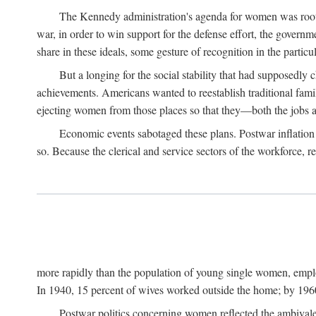
The Kennedy administration's agenda for women was rooted
war, in order to win support for the defense effort, the gover
share in these ideals, some gesture of recognition in the partic
But a longing for the social stability that had supposedl
achievements. Americans wanted to reestablish traditional fa
ejecting women from those places so that they—both the jobs
Economic events sabotaged these plans. Postwar inflation 
so. Because the clerical and service sectors of the workforce,
more rapidly than the population of young single women, emplo
In 1940, 15 percent of wives worked outside the home; by 1960
Postwar politics concerning women reflected the ambivalen