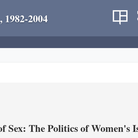
, 1982-2004
f Sex: The Politics of Women's I