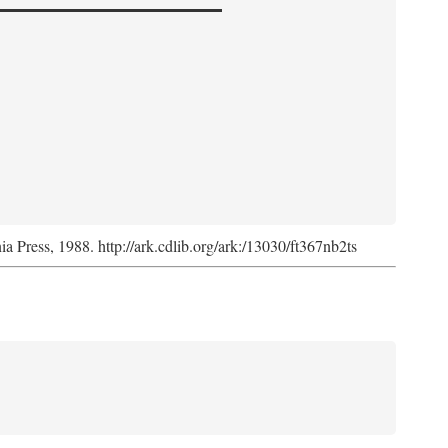
nia Press, 1988. http://ark.cdlib.org/ark:/13030/ft367nb2ts