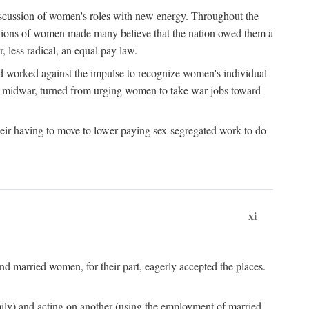
discussion of women's roles with new energy. Throughout the
ibutions of women made many believe that the nation owed them a
, less radical, an equal pay law.
and worked against the impulse to recognize women's individual
d midwar, turned from urging women to take war jobs toward
heir having to move to lower-paying sex-segregated work to do
xi
d married women, for their part, eagerly accepted the places.
mily) and acting on another (using the employment of married