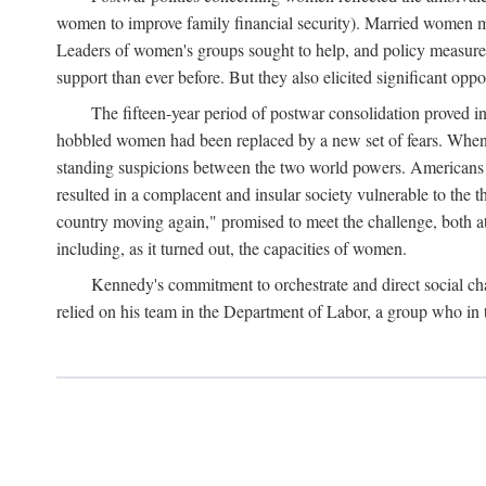
women to improve family financial security). Married women mo
Leaders of women's groups sought to help, and policy measures 
support than ever before. But they also elicited significant oppo
The fifteen-year period of postwar consolidation proved i
hobbled women had been replaced by a new set of fears. When in
standing suspicions between the two world powers. Americans wor
resulted in a complacent and insular society vulnerable to the 
country moving again," promised to meet the challenge, both at
including, as it turned out, the capacities of women.
Kennedy's commitment to orchestrate and direct social chan
relied on his team in the Department of Labor, a group who in t