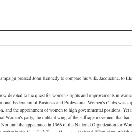
l campaign pressed John Kennedy to compare his wife, Jacqueline, to E
r how devoted to the quest for women's rights and improvements in wome
 National Federation of Business and Professional Women's Clubs was 
tion, and the appointment of women to high governmental positions. Yet
al Woman's party, the militant wing of the suffrage movement that ha
Not until the appearance in 1966 of the National Organization for Wom
 writer in the
New York Times Magazine
declared, "Feminism, which on