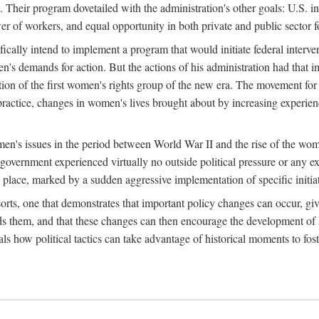
 Their program dovetailed with the administration's other goals: U.S. in
r of workers, and equal opportunity in both private and public sector f
lly intend to implement a program that would initiate federal intervent
men's demands for action. But the actions of his administration had tha
ation of the first women's rights group of the new era. The movement fo
ractice, changes in women's lives brought about by increasing experience
men's issues in the period between World War II and the rise of the w
 government experienced virtually no outside political pressure or any e
lace, marked by a sudden aggressive implementation of specific initiat
sorts, one that demonstrates that important policy changes can occur, giv
nds them, and that these changes can then encourage the development o
s how political tactics can take advantage of historical moments to foste