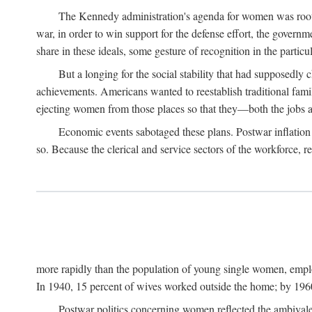
The Kennedy administration's agenda for women was rooted
war, in order to win support for the defense effort, the gover
share in these ideals, some gesture of recognition in the partic
But a longing for the social stability that had supposedl
achievements. Americans wanted to reestablish traditional fa
ejecting women from those places so that they—both the jobs
Economic events sabotaged these plans. Postwar inflation 
so. Because the clerical and service sectors of the workforce,
more rapidly than the population of young single women, emplo
In 1940, 15 percent of wives worked outside the home; by 1960
Postwar politics concerning women reflected the ambivalen