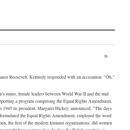
ix
leanor Roosevelt. Kennedy responded with an accusation: "Oh,"
n's status, female leaders between World War II and the mid
supporting a program comprising the Equal Rights Amendment,
 in 1945 its president, Margaret Hickey, announced, "The days
d formulated the Equal Rights Amendment, employed the word
en, the first of the modern feminist organizations, did women
e might have supposed as dead as the Polish question, is