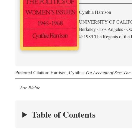
Cynthia Harrison
UNIVERSITY OF CALIF
Berkeley · Los Angeles · Ox
© 1989 The Regents of the U
Preferred Citation: Harrison, Cynthia.
On Account of Sex: The 
For Richie
Table of Contents