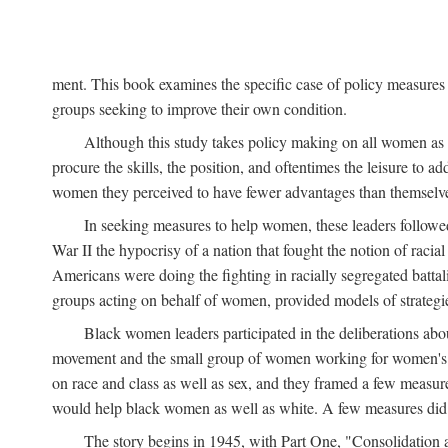
ment. This book examines the specific case of policy measures o
groups seeking to improve their own condition.
Although this study takes policy making on all women as i
procure the skills, the position, and oftentimes the leisure to 
women they perceived to have fewer advantages than themselv
In seeking measures to help women, these leaders followed 
War II the hypocrisy of a nation that fought the notion of raci
Americans were doing the fighting in racially segregated battal
groups acting on behalf of women, provided models of strategie
Black women leaders participated in the deliberations about
movement and the small group of women working for women's r
on race and class as well as sex, and they framed a few measures
would help black women as well as white. A few measures did a
The story begins in 1945, with Part One, "Consolidation 