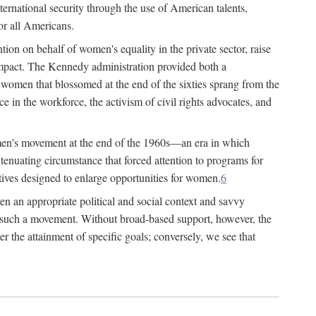
ternational security through the use of American talents,
or all Americans.
ion on behalf of women's equality in the private sector, raise
t impact. The Kennedy administration provided both a
r women that blossomed at the end of the sixties sprang from the
 in the workforce, the activism of civil rights advocates, and
omen's movement at the end of the 1960s—an era in which
xtenuating circumstance that forced attention to programs for
ives designed to enlarge opportunities for women.
6
en an appropriate political and social context and savvy
f such a movement. Without broad-based support, however, the
r the attainment of specific goals; conversely, we see that