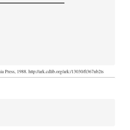
nia Press, 1988. http://ark.cdlib.org/ark:/13030/ft367nb2ts