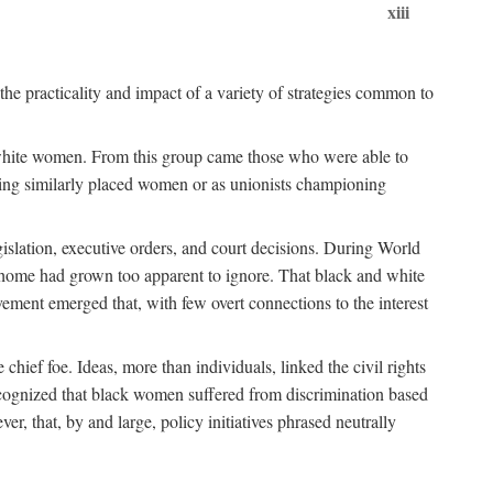
xiii
the practicality and impact of a variety of strategies common to
ss white women. From this group came those who were able to
senting similarly placed women or as unionists championing
gislation, executive orders, and court decisions. During World
at home had grown too apparent to ignore. That black and white
vement emerged that, with few overt connections to the interest
chief foe. Ideas, more than individuals, linked the civil rights
ognized that black women suffered from discrimination based
r, that, by and large, policy initiatives phrased neutrally