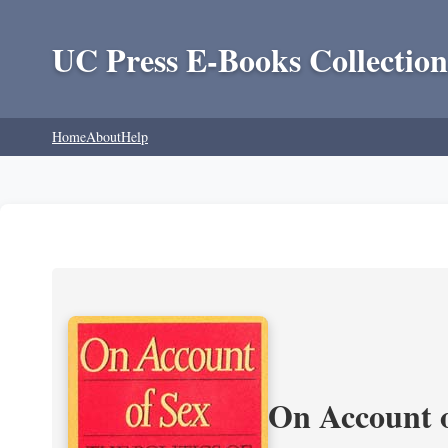
UC Press E-Books Collection
Home
About
Help
On Account o