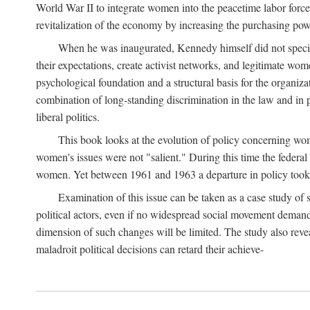
World War II to integrate women into the peacetime labor force.
revitalization of the economy by increasing the purchasing powe
When he was inaugurated, Kennedy himself did not specifica
their expectations, create activist networks, and legitimate wo
psychological foundation and a structural basis for the organiz
combination of long-standing discrimination in the law and in p
liberal politics.
This book looks at the evolution of policy concerning wo
women's issues were not "salient." During this time the federal
women. Yet between 1961 and 1963 a departure in policy took p
Examination of this issue can be taken as a case study of 
political actors, even if no widespread social movement dema
dimension of such changes will be limited. The study also reveal
maladroit political decisions can retard their achieve-