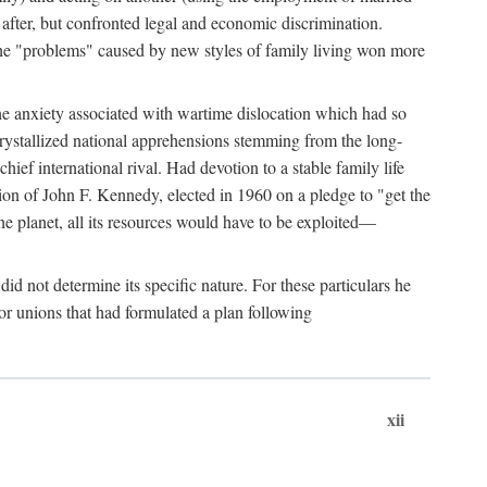
after, but confronted legal and economic discrimination.
 the "problems" caused by new styles of family living won more
the anxiety associated with wartime dislocation which had so
crystallized national apprehensions stemming from the long-
ef international rival. Had devotion to a stable family life
tion of John F. Kennedy, elected in 1960 on a pledge to "get the
e planet, all its resources would have to be exploited—
d not determine its specific nature. For these particulars he
or unions that had formulated a plan following
xii