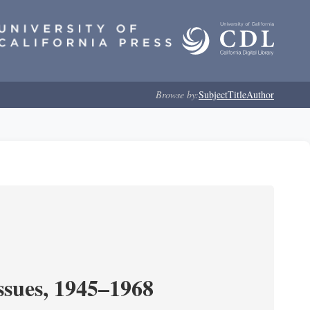
Browse by:
Subject
Title
Author
ssues, 1945–1968