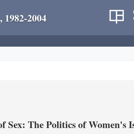
, 1982-2004
f Sex: The Politics of Women's I