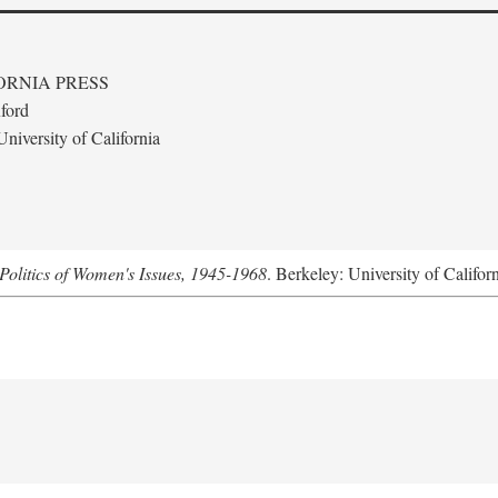
ORNIA PRESS
ford
niversity of California
Politics of Women's Issues, 1945-1968
. Berkeley: University of Califor