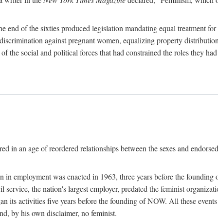
 end of the sixties produced legislation mandating equal treatment for 
discrimination against pregnant women, equalizing property distribution 
the social and political forces that had constrained the roles they h
ed in an age of reordered relationships between the sexes and endorsed
ination in employment was enacted in 1963, three years before the found
ivil service, the nation's largest employer, predated the feminist organiza
an its activities five years before the founding of NOW. All these even
nd, by his own disclaimer, no feminist.