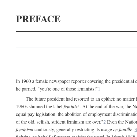
PREFACE
In 1960 a female newspaper reporter covering the presidentia
he parried, "you're one of those feminists!"
1
The future president had resorted to an epithet; no matte
1960s shunned the label
feminist
. At the end of the war, the
equal pay legislation, the abolition of employment discrimina
of the old, selfish, strident feminism are over."
2
Even the Nation
feminism
cautiously, generally restricting its usage
en famille
.
3
fighting on behalf of women reclaim the word. In March 1968 a