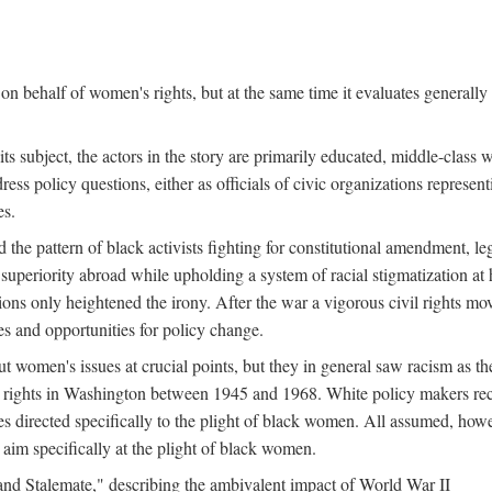
n behalf of women's rights, but at the same time it evaluates generally 
ts subject, the actors in the story are primarily educated, middle-cla
address policy questions, either as officials of civic organizations repre
es.
the pattern of black activists fighting for constitutional amendment, le
al superiority abroad while upholding a system of racial stigmatization 
ions only heightened the irony. After the war a vigorous civil rights mo
s and opportunities for policy change.
 women's issues at crucial points, but they in general saw racism as the 
ights in Washington between 1945 and 1968. White policy makers rec
 directed specifically to the plight of black women. All assumed, howeve
im specifically at the plight of black women.
and Stalemate," describing the ambivalent impact of World War II