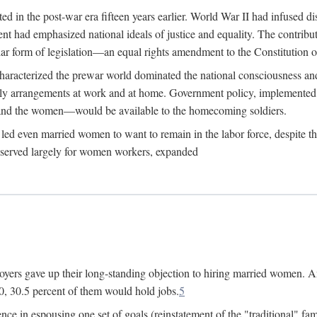
 in the post-war era fifteen years earlier. World War II had infused 
nment had emphasized national ideals of justice and equality. The contr
ular form of legislation—an equal rights amendment to the Constitution or
y characterized the prewar world dominated the national consciousness 
mily arrangements at work and at home. Government policy, implemente
 and the women—would be available to the homecoming soldiers.
led even married women to want to remain in the labor force, despite t
 reserved largely for women workers, expanded
yers gave up their long-standing objection to hiring married women. An
, 30.5 percent of them would hold jobs.
5
ce in espousing one set of goals (reinstatement of the "traditional" fa