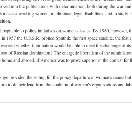
ved into the public arena with determination, both during the war and 
to assist working women, to eliminate legal disabilities, and to study
sition.
nhospitable to policy initiatives on women's issues. By 1960, however, 
 1957 the U.S.S.R. orbited Sputnik, the first space satellite, the feat 
ried whether their nation would be able to meet the challenge of its chi
threat of Russian domination? The energetic liberalism of the administra
 home and abroad. If America was to prove superior in the contest for th
ge provided the setting for the policy departure in women's issues but di
urn took their lead from the coalition of women's organizations and lab