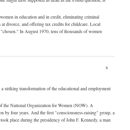
women in education and in credit, eliminating criminal
at divorce, and offering tax credits for childcare. Local
ad "chosen." In August 1970, tens of thousands of women
x
 a striking transformation of the educational and employment
ing of the National Organization for Women (NOW). A
tion by four years. And the first "consciousness-raising" group, a
ts took place during the presidency of John F. Kennedy, a man