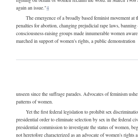
again an issue."
4
The emergence of a broadly based feminist movement at the
penalties for abortion, changing prejudicial rape laws, banning 
consciousness-raising groups made innumerable women aware of 
marched in support of women's rights, a public demonstration
unseen since the suffrage parades. Advocates of feminism usher
patterns of women.
Yet the first federal legislation to prohibit sex discrim
presidential order to eliminate selection by sex in the federal c
presidential commission to investigate the status of women, beg
not heretofore characterized as an advocate of women's rights a