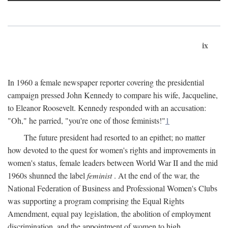
ix
In 1960 a female newspaper reporter covering the presidential
campaign pressed John Kennedy to compare his wife, Jacqueline,
to Eleanor Roosevelt. Kennedy responded with an accusation:
"Oh," he parried, "you're one of those feminists!"
1
The future president had resorted to an epithet; no matter
how devoted to the quest for women's rights and improvements in
women's status, female leaders between World War II and the mid
1960s shunned the label
feminist
. At the end of the war, the
National Federation of Business and Professional Women's Clubs
was supporting a program comprising the Equal Rights
Amendment, equal pay legislation, the abolition of employment
discrimination, and the appointment of women to high