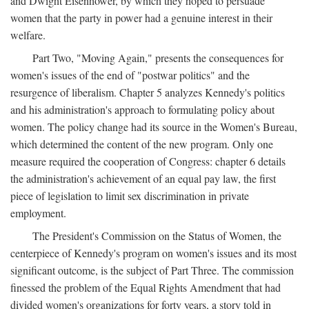
and Dwight Eisenhower, by which they hoped to persuade
women that the party in power had a genuine interest in their
welfare.
Part Two, "Moving Again," presents the consequences for
women's issues of the end of "postwar politics" and the
resurgence of liberalism. Chapter 5 analyzes Kennedy's politics
and his administration's approach to formulating policy about
women. The policy change had its source in the Women's Bureau,
which determined the content of the new program. Only one
measure required the cooperation of Congress: chapter 6 details
the administration's achievement of an equal pay law, the first
piece of legislation to limit sex discrimination in private
employment.
The President's Commission on the Status of Women, the
centerpiece of Kennedy's program on women's issues and its most
significant outcome, is the subject of Part Three. The commission
finessed the problem of the Equal Rights Amendment that had
divided women's organizations for forty years, a story told in