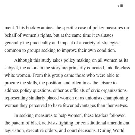
xiii
ment. This book examines the specific case of policy measures on
behalf of women's rights, but at the same time it evaluates
generally the practicality and impact of a variety of strategies
common to groups seeking to improve their own condition.
Although this study takes policy making on all women as its
subject, the actors in the story are primarily educated, middle-class
white women. From this group came those who were able to
procure the skills, the position, and oftentimes the leisure to
address policy questions, either as officials of civic organizations
representing similarly placed women or as unionists championing
women they perceived to have fewer advantages than themselves.
In seeking measures to help women, these leaders followed
the pattern of black activists fighting for constitutional amendment,
legislation, executive orders, and court decisions. During World