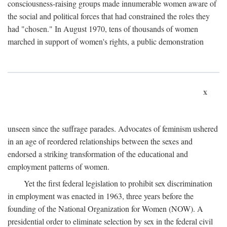
consciousness-raising groups made innumerable women aware of
the social and political forces that had constrained the roles they
had "chosen." In August 1970, tens of thousands of women
marched in support of women's rights, a public demonstration
x
unseen since the suffrage parades. Advocates of feminism ushered
in an age of reordered relationships between the sexes and
endorsed a striking transformation of the educational and
employment patterns of women.
Yet the first federal legislation to prohibit sex discrimination
in employment was enacted in 1963, three years before the
founding of the National Organization for Women (NOW). A
presidential order to eliminate selection by sex in the federal civil