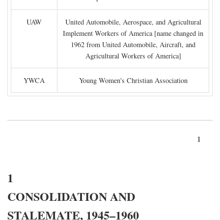
UAW
United Automobile, Aerospace, and Agricultural
Implement Workers of America [name changed in
1962 from United Automobile, Aircraft, and
Agricultural Workers of America]
YWCA
Young Women's Christian Association
1
1
CONSOLIDATION AND
STALEMATE, 1945–1960