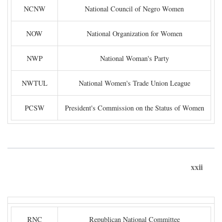
NCNW
National Council of Negro Women
NOW
National Organization for Women
NWP
National Woman's Party
NWTUL
National Women's Trade Union League
PCSW
President's Commission on the Status of Women
xxii
RNC
Republican National Committee