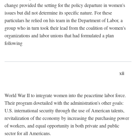
change provided the setting for the policy departure in women's
issues but did not determine its specific nature. For these
particulars he relied on his team in the Department of Labor, a
group who in turn took their lead from the coalition of women's
organizations and labor unions that had formulated a plan
following
xii
World War II to integrate women into the peacetime labor force.
Their program dovetailed with the administration's other goals:
U.S. international security through the use of American talents,
revitalization of the economy by increasing the purchasing power
of workers, and equal opportunity in both private and public
sector for all Americans.