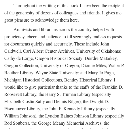
Throughout the writing of this book I have been the recipient
of the generosity of dozens of colleagues and friends. It gives me
great pleasure to acknowledge them here.
Archivists and librarians across the country helped with
proficiency, cheer, and patience to fill seemingly endless requests
for documents quickly and accurately. These include John
Caldwell, Carl Albert Center Archives, University of Oklahoma;
Cathy de Lorge, Oregon Historical Society; Deirdre Malarkey,
Oregon Collection, University of Oregon; Dionne Miles, Walter P.
Reuther Library, Wayne State University; and Mary Jo Pugh,
Michigan Historical Collections, Bentley Historical Library. I
would like to give particular thanks to the staffs of the Franklin D.
Roosevelt Library, the Harry S. Truman Library (especially
Elizabeth Costin Safly and Dennis Bilger), the Dwight D.
Eisenhower Library, the John F. Kennedy Library (especially
William Johnson), the Lyndon Baines Johnson Library (especially
Rod Soubers), the George Meany Memorial Archives, the