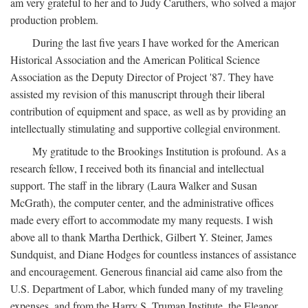
am very grateful to her and to Judy Caruthers, who solved a major
production problem.
During the last five years I have worked for the American
Historical Association and the American Political Science
Association as the Deputy Director of Project '87. They have
assisted my revision of this manuscript through their liberal
contribution of equipment and space, as well as by providing an
intellectually stimulating and supportive collegial environment.
My gratitude to the Brookings Institution is profound. As a
research fellow, I received both its financial and intellectual
support. The staff in the library (Laura Walker and Susan
McGrath), the computer center, and the administrative offices
made every effort to accommodate my many requests. I wish
above all to thank Martha Derthick, Gilbert Y. Steiner, James
Sundquist, and Diane Hodges for countless instances of assistance
and encouragement. Generous financial aid came also from the
U.S. Department of Labor, which funded many of my traveling
expenses, and from the Harry S. Truman Institute, the Eleanor