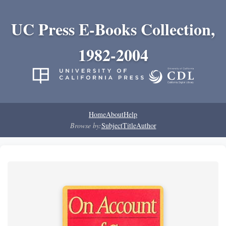
UC Press E-Books Collection,
1982-2004
Home
About
Help
Browse by:
Subject
Title
Author