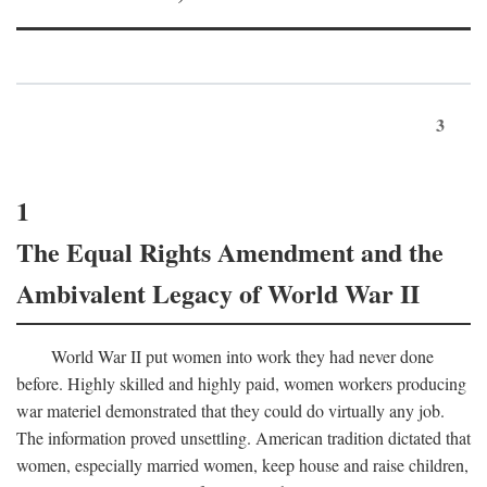
3
1
The Equal Rights Amendment and the
Ambivalent Legacy of World War II
World War II put women into work they had never done
before. Highly skilled and highly paid, women workers producing
war materiel demonstrated that they could do virtually any job.
The information proved unsettling. American tradition dictated that
women, especially married women, keep house and raise children,