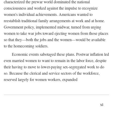
characterized the prewar world dominated the national
consciousness and worked against the impulse to recognize
women's individual achievements. Americans wanted to
reestablish traditional family arrangements at work and at home.
Government policy, implemented midwar, turned from urging
women to take war jobs toward ejecting women from those places
so that they—both the jobs and the women—would be available
to the homecoming soldiers.
Economic events sabotaged these plans. Postwar inflation led
even married women to want to remain in the labor force, despite
their having to move to lower-paying sex-segregated work to do
so. Because the clerical and service sectors of the workforce,
reserved largely for women workers, expanded
xi