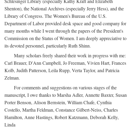
Schlesinger Library (especially Kathy Kraft and Elizabeth
Shenton), the National Archives (especially Jerry Hess), and the
Library of Congress. The Women's Bureau of the U.S.
Department of Labor provided desk space and good company for
many months while I went through the papers of the President's
Commission on the Status of Women. I am deeply appreciative to
its devoted personnel, particularly Ruth Shinn.
Many scholars freely shared their work in progress with me:
Carl Brauer, D'Ann Campbell, Jo Freeman, Vivien Hart, Frances
Kolb, Judith Patterson, Leila Rupp, Verta Taylor, and Patricia
Zelman.
For comments and suggestions on various stages of the
manuscript, I owe thanks to Marsha Adler, Annette Baxter, Susan
Porter Benson, Alison Bernstein, William Chafe, Cynthia
Costello, Martha Feldman, Constance Gilbert-Neiss, Charles
Hamilton, Anne Hastings, Robert Katzmann, Deborah Kelly,
Linda