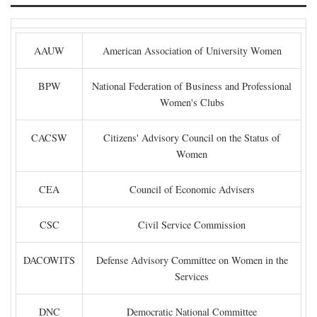
AAUW
American Association of University Women
BPW
National Federation of Business and Professional
Women's Clubs
CACSW
Citizens' Advisory Council on the Status of
Women
CEA
Council of Economic Advisers
CSC
Civil Service Commission
DACOWITS
Defense Advisory Committee on Women in the
Services
DNC
Democratic National Committee