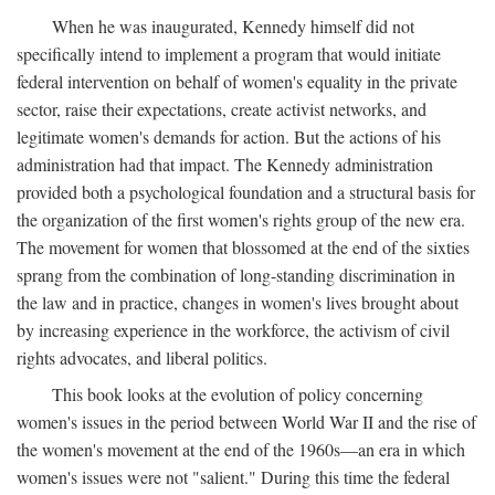
When he was inaugurated, Kennedy himself did not
specifically intend to implement a program that would initiate
federal intervention on behalf of women's equality in the private
sector, raise their expectations, create activist networks, and
legitimate women's demands for action. But the actions of his
administration had that impact. The Kennedy administration
provided both a psychological foundation and a structural basis for
the organization of the first women's rights group of the new era.
The movement for women that blossomed at the end of the sixties
sprang from the combination of long-standing discrimination in
the law and in practice, changes in women's lives brought about
by increasing experience in the workforce, the activism of civil
rights advocates, and liberal politics.
This book looks at the evolution of policy concerning
women's issues in the period between World War II and the rise of
the women's movement at the end of the 1960s—an era in which
women's issues were not "salient." During this time the federal