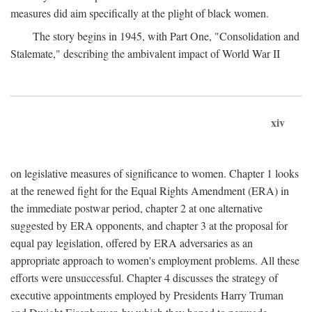
measures did aim specifically at the plight of black women.
The story begins in 1945, with Part One, "Consolidation and
Stalemate," describing the ambivalent impact of World War II
xiv
on legislative measures of significance to women. Chapter 1 looks
at the renewed fight for the Equal Rights Amendment (ERA) in
the immediate postwar period, chapter 2 at one alternative
suggested by ERA opponents, and chapter 3 at the proposal for
equal pay legislation, offered by ERA adversaries as an
appropriate approach to women's employment problems. All these
efforts were unsuccessful. Chapter 4 discusses the strategy of
executive appointments employed by Presidents Harry Truman