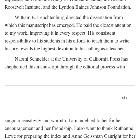
Roosevelt Institute, and the Lyndon Baines Johnson Foundation.
William E. Leuchtenburg directed the dissertation from
which this manuscript has emerged. He paid the closest attention
to my work, improving it in every respect. His consistent
responsibility to his students in his efforts to teach them to write
history reveals the highest devotion to his calling as a teacher.
Naomi Schneider at the University of California Press has
shepherded this manuscript through the editorial process with
xix
singular sensitivity and warmth. I am indebted to her for her
encouragement and her friendship. I also want to thank Ruthanne
Lowe for preparing the index and Anne Geissman Canright for her