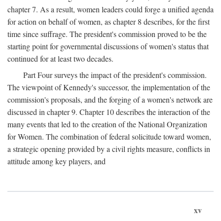
chapter 7. As a result, women leaders could forge a unified agenda
for action on behalf of women, as chapter 8 describes, for the first
time since suffrage. The president's commission proved to be the
starting point for governmental discussions of women's status that
continued for at least two decades.
Part Four surveys the impact of the president's commission.
The viewpoint of Kennedy's successor, the implementation of the
commission's proposals, and the forging of a women's network are
discussed in chapter 9. Chapter 10 describes the interaction of the
many events that led to the creation of the National Organization
for Women. The combination of federal solicitude toward women,
a strategic opening provided by a civil rights measure, conflicts in
attitude among key players, and
xv