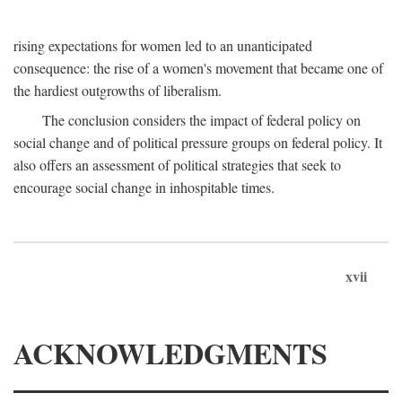
rising expectations for women led to an unanticipated
consequence: the rise of a women's movement that became one of
the hardiest outgrowths of liberalism.
The conclusion considers the impact of federal policy on
social change and of political pressure groups on federal policy. It
also offers an assessment of political strategies that seek to
encourage social change in inhospitable times.
xvii
ACKNOWLEDGMENTS