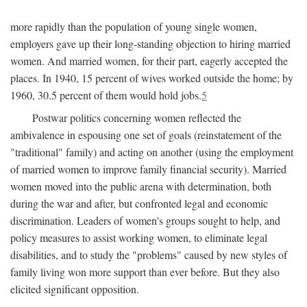
more rapidly than the population of young single women,
employers gave up their long-standing objection to hiring married
women. And married women, for their part, eagerly accepted the
places. In 1940, 15 percent of wives worked outside the home; by
1960, 30.5 percent of them would hold jobs.
5
Postwar politics concerning women reflected the
ambivalence in espousing one set of goals (reinstatement of the
"traditional" family) and acting on another (using the employment
of married women to improve family financial security). Married
women moved into the public arena with determination, both
during the war and after, but confronted legal and economic
discrimination. Leaders of women's groups sought to help, and
policy measures to assist working women, to eliminate legal
disabilities, and to study the "problems" caused by new styles of
family living won more support than ever before. But they also
elicited significant opposition.