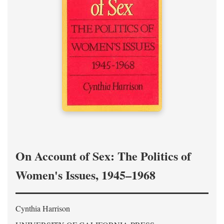
On Account of Sex: The Politics of
Women's Issues, 1945–1968
Cynthia Harrison