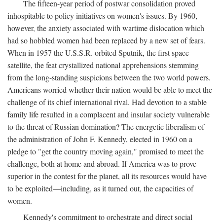
The fifteen-year period of postwar consolidation proved
inhospitable to policy initiatives on women's issues. By 1960,
however, the anxiety associated with wartime dislocation which
had so hobbled women had been replaced by a new set of fears.
When in 1957 the U.S.S.R. orbited Sputnik, the first space
satellite, the feat crystallized national apprehensions stemming
from the long-standing suspicions between the two world powers.
Americans worried whether their nation would be able to meet the
challenge of its chief international rival. Had devotion to a stable
family life resulted in a complacent and insular society vulnerable
to the threat of Russian domination? The energetic liberalism of
the administration of John F. Kennedy, elected in 1960 on a
pledge to "get the country moving again," promised to meet the
challenge, both at home and abroad. If America was to prove
superior in the contest for the planet, all its resources would have
to be exploited—including, as it turned out, the capacities of
women.
Kennedy's commitment to orchestrate and direct social