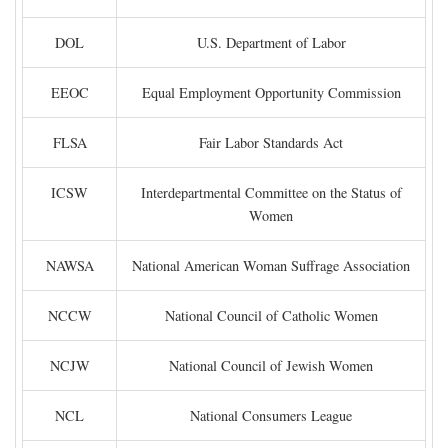
DOL
U.S. Department of Labor
EEOC
Equal Employment Opportunity Commission
FLSA
Fair Labor Standards Act
ICSW
Interdepartmental Committee on the Status of
Women
NAWSA
National American Woman Suffrage Association
NCCW
National Council of Catholic Women
NCJW
National Council of Jewish Women
NCL
National Consumers League