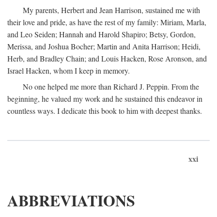
My parents, Herbert and Jean Harrison, sustained me with
their love and pride, as have the rest of my family: Miriam, Marla,
and Leo Seiden; Hannah and Harold Shapiro; Betsy, Gordon,
Merissa, and Joshua Bocher; Martin and Anita Harrison; Heidi,
Herb, and Bradley Chain; and Louis Hacken, Rose Aronson, and
Israel Hacken, whom I keep in memory.
No one helped me more than Richard J. Peppin. From the
beginning, he valued my work and he sustained this endeavor in
countless ways. I dedicate this book to him with deepest thanks.
xxi
ABBREVIATIONS