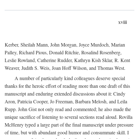
xviii
Kerber, Sheilah Mann, John Morgan, Joyce Murdoch, Marian
Palley, Richard Pious, Donald Ritchie, Rosalind Rosenberg,
Leslie Rowland, Catherine Rudder, Kathryn Kish Sklar, R. Kent
Weaver, Judith S. Weis, Joan Hoff Wilson, and Thomas West.
A number of particularly kind colleagues deserve special
thanks for the heroic effort of reading more than one draft of this
manuscript and enduring extended discussions about it: Cindy
Aron, Patricia Cooper, Jo Freeman, Barbara Melosh, and Leila
Rupp. John Gist not only read and commented; he also made the
unique sacrifice of listening to several sections read aloud. Rovilla
McHenry typed a large part of the final manuscript under pressure
of time, but with abundant good humor and consummate skill. I