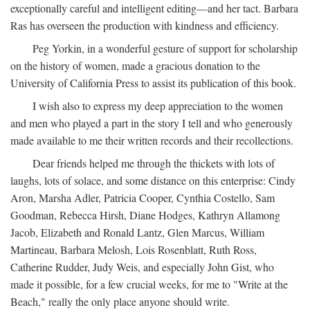
exceptionally careful and intelligent editing—and her tact. Barbara
Ras has overseen the production with kindness and efficiency.
Peg Yorkin, in a wonderful gesture of support for scholarship
on the history of women, made a gracious donation to the
University of California Press to assist its publication of this book.
I wish also to express my deep appreciation to the women
and men who played a part in the story I tell and who generously
made available to me their written records and their recollections.
Dear friends helped me through the thickets with lots of
laughs, lots of solace, and some distance on this enterprise: Cindy
Aron, Marsha Adler, Patricia Cooper, Cynthia Costello, Sam
Goodman, Rebecca Hirsh, Diane Hodges, Kathryn Allamong
Jacob, Elizabeth and Ronald Lantz, Glen Marcus, William
Martineau, Barbara Melosh, Lois Rosenblatt, Ruth Ross,
Catherine Rudder, Judy Weis, and especially John Gist, who
made it possible, for a few crucial weeks, for me to "Write at the
Beach," really the only place anyone should write.