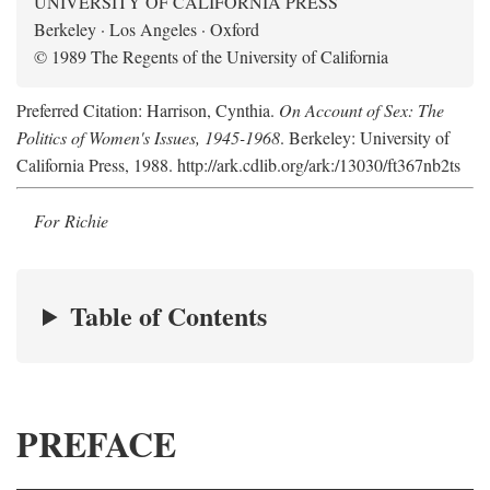
UNIVERSITY OF CALIFORNIA PRESS
Berkeley · Los Angeles · Oxford
© 1989 The Regents of the University of California
Preferred Citation: Harrison, Cynthia.
On Account of Sex: The
Politics of Women's Issues, 1945-1968
. Berkeley: University of
California Press, 1988. http://ark.cdlib.org/ark:/13030/ft367nb2ts
For Richie
Table of Contents
PREFACE