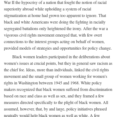
War II the hypocrisy of a nation that fought the notion of racial
superiority abroad while upholding a system of racial
stigmatization at home had grown too apparent to ignore. That
black and white Americans were doing the fighting in racially
segregated battalions only heightened the irony. After the war a
vigorous civil rights movement emerged that, with few overt
connections to the interest groups acting on behalf of women,
provided models of strategies and opportunities for policy change.
Black women leaders participated in the deliberations about
women's issues at crucial points, but they in general saw racism as
the chief foe. Ideas, more than individuals, linked the civil rights
movement and the small group of women working for women's
rights in Washington between 1945 and 1968. White policy
makers recognized that black women suffered from discrimination
based on race and class as well as sex, and they framed a few
measures directed specifically to the plight of black women. All
assumed, however, that, by and large, policy initiatives phrased
neutrally would help black women as well as white. A few