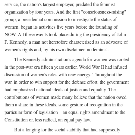
service, the nation's largest employer, predated the feminist
organization by four years. And the first "consciousness-raising"
group, a presidential commission to investigate the status of
women, began its activities five years before the founding of
NOW. All these events took place during the presidency of John
F. Kennedy, a man not heretofore characterized as an advocate of
women's rights and, by his own disclaimer, no feminist.
The Kennedy administration's agenda for women was rooted
in the post-war era fifteen years earlier. World War II had infused
discussion of women's roles with new energy. Throughout the
war, in order to win support for the defense effort, the government
had emphasized national ideals of justice and equality. The
contributions of women made many believe that the nation owed
them a share in these ideals, some gesture of recognition in the
particular form of legislation—an equal rights amendment to the
Constitution or, less radical, an equal pay law.
But a longing for the social stability that had supposedly