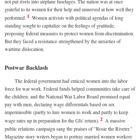
not put rivets into airplane fuselages. The nation was at once
grateful to its women for their help and unnerved at how well they
1
performed.
Women activists with political agendas of long
standing sought to capitalize on the feelings of gratitude,
proposing federal measures to protect women from discrimination.
But they faced a resistance strengthened by the anxieties of
wartime dislocation.
Postwar Backlash
The federal government had enticed women into the labor
force for war work. Federal funds helped communities take care of
the children, and the National War Labor Board promised equal
pay with men, declaring wage differentials based on sex
impermissible (partly to lure women to work and partly to keep
2
wage rates up in preparation for the GIs' return).
A massive
public relations campaign sang the praises of "Rosie the Riveter."
Magazine story writers began to portray married women workers