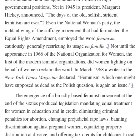
governmental positions. Yet in 1945 its president, Margaret
Hickey, announced, "The days of the old, selfish, strident
feminism are over."
2
Even the National Woman's party, the
militant wing of the suffrage movement that had formulated the
Equal Rights Amendment, employed the word
feminism
cautiously, generally restricting its usage
en famille
.
3
Not until the
appearance in 1966 of the National Organization for Women, the
first of the modern feminist organizations, did women fighting on
behalf of women reclaim the word. In March 1968 a writer in the
New York Times Magazine
declared, "Feminism, which one might
have supposed as dead as the Polish question, is again an issue."
4
The emergence of a broadly based feminist movement at the
end of the sixties produced legislation mandating equal treatment
for women in education and in credit, eliminating criminal
penalties for abortion, changing prejudicial rape laws, banning
discrimination against pregnant women, equalizing property
distribution at divorce, and offering tax credits for childcare. Local