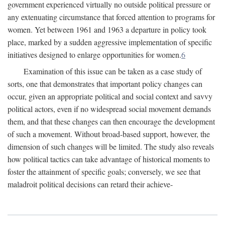
government experienced virtually no outside political pressure or
any extenuating circumstance that forced attention to programs for
women. Yet between 1961 and 1963 a departure in policy took
place, marked by a sudden aggressive implementation of specific
initiatives designed to enlarge opportunities for women.
6
Examination of this issue can be taken as a case study of
sorts, one that demonstrates that important policy changes can
occur, given an appropriate political and social context and savvy
political actors, even if no widespread social movement demands
them, and that these changes can then encourage the development
of such a movement. Without broad-based support, however, the
dimension of such changes will be limited. The study also reveals
how political tactics can take advantage of historical moments to
foster the attainment of specific goals; conversely, we see that
maladroit political decisions can retard their achieve-