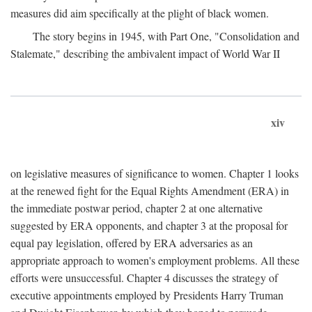
measures did aim specifically at the plight of black women.
The story begins in 1945, with Part One, "Consolidation and
Stalemate," describing the ambivalent impact of World War II
xiv
on legislative measures of significance to women. Chapter 1 looks
at the renewed fight for the Equal Rights Amendment (ERA) in
the immediate postwar period, chapter 2 at one alternative
suggested by ERA opponents, and chapter 3 at the proposal for
equal pay legislation, offered by ERA adversaries as an
appropriate approach to women's employment problems. All these
efforts were unsuccessful. Chapter 4 discusses the strategy of
executive appointments employed by Presidents Harry Truman