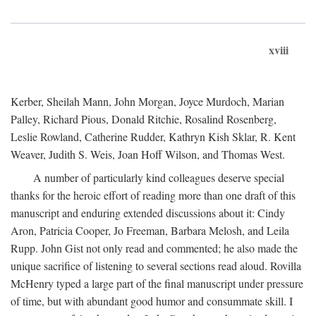
xviii
Kerber, Sheilah Mann, John Morgan, Joyce Murdoch, Marian
Palley, Richard Pious, Donald Ritchie, Rosalind Rosenberg,
Leslie Rowland, Catherine Rudder, Kathryn Kish Sklar, R. Kent
Weaver, Judith S. Weis, Joan Hoff Wilson, and Thomas West.
A number of particularly kind colleagues deserve special
thanks for the heroic effort of reading more than one draft of this
manuscript and enduring extended discussions about it: Cindy
Aron, Patricia Cooper, Jo Freeman, Barbara Melosh, and Leila
Rupp. John Gist not only read and commented; he also made the
unique sacrifice of listening to several sections read aloud. Rovilla
McHenry typed a large part of the final manuscript under pressure
of time, but with abundant good humor and consummate skill. I