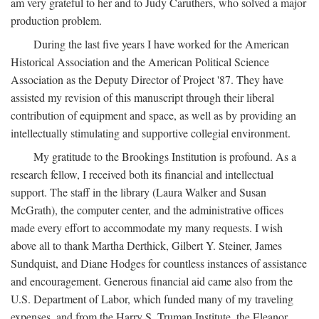
am very grateful to her and to Judy Caruthers, who solved a major
production problem.
During the last five years I have worked for the American
Historical Association and the American Political Science
Association as the Deputy Director of Project '87. They have
assisted my revision of this manuscript through their liberal
contribution of equipment and space, as well as by providing an
intellectually stimulating and supportive collegial environment.
My gratitude to the Brookings Institution is profound. As a
research fellow, I received both its financial and intellectual
support. The staff in the library (Laura Walker and Susan
McGrath), the computer center, and the administrative offices
made every effort to accommodate my many requests. I wish
above all to thank Martha Derthick, Gilbert Y. Steiner, James
Sundquist, and Diane Hodges for countless instances of assistance
and encouragement. Generous financial aid came also from the
U.S. Department of Labor, which funded many of my traveling
expenses, and from the Harry S. Truman Institute, the Eleanor