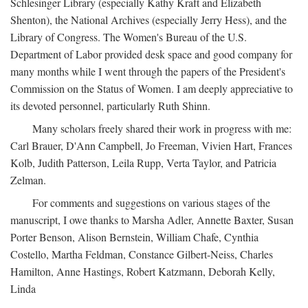
Schlesinger Library (especially Kathy Kraft and Elizabeth
Shenton), the National Archives (especially Jerry Hess), and the
Library of Congress. The Women's Bureau of the U.S.
Department of Labor provided desk space and good company for
many months while I went through the papers of the President's
Commission on the Status of Women. I am deeply appreciative to
its devoted personnel, particularly Ruth Shinn.
Many scholars freely shared their work in progress with me:
Carl Brauer, D'Ann Campbell, Jo Freeman, Vivien Hart, Frances
Kolb, Judith Patterson, Leila Rupp, Verta Taylor, and Patricia
Zelman.
For comments and suggestions on various stages of the
manuscript, I owe thanks to Marsha Adler, Annette Baxter, Susan
Porter Benson, Alison Bernstein, William Chafe, Cynthia
Costello, Martha Feldman, Constance Gilbert-Neiss, Charles
Hamilton, Anne Hastings, Robert Katzmann, Deborah Kelly,
Linda