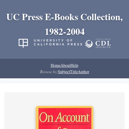
UC Press E-Books Collection,
1982-2004
Home
About
Help
Browse by:
Subject
Title
Author