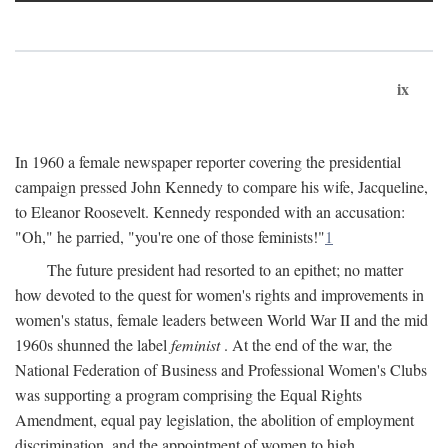
ix
In 1960 a female newspaper reporter covering the presidential
campaign pressed John Kennedy to compare his wife, Jacqueline,
to Eleanor Roosevelt. Kennedy responded with an accusation:
"Oh," he parried, "you're one of those feminists!"
1
The future president had resorted to an epithet; no matter
how devoted to the quest for women's rights and improvements in
women's status, female leaders between World War II and the mid
1960s shunned the label
feminist
. At the end of the war, the
National Federation of Business and Professional Women's Clubs
was supporting a program comprising the Equal Rights
Amendment, equal pay legislation, the abolition of employment
discrimination, and the appointment of women to high