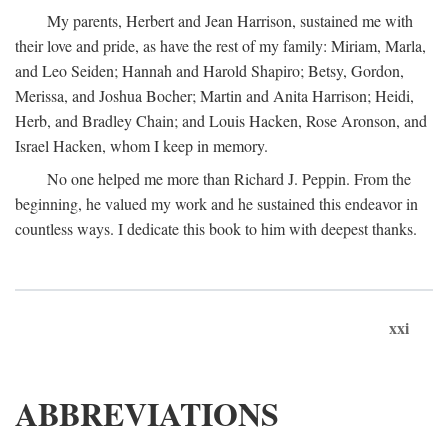
My parents, Herbert and Jean Harrison, sustained me with
their love and pride, as have the rest of my family: Miriam, Marla,
and Leo Seiden; Hannah and Harold Shapiro; Betsy, Gordon,
Merissa, and Joshua Bocher; Martin and Anita Harrison; Heidi,
Herb, and Bradley Chain; and Louis Hacken, Rose Aronson, and
Israel Hacken, whom I keep in memory.
No one helped me more than Richard J. Peppin. From the
beginning, he valued my work and he sustained this endeavor in
countless ways. I dedicate this book to him with deepest thanks.
xxi
ABBREVIATIONS