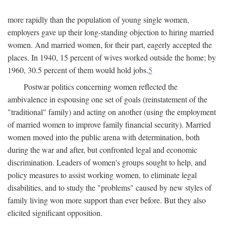
more rapidly than the population of young single women,
employers gave up their long-standing objection to hiring married
women. And married women, for their part, eagerly accepted the
places. In 1940, 15 percent of wives worked outside the home; by
1960, 30.5 percent of them would hold jobs.
5
Postwar politics concerning women reflected the
ambivalence in espousing one set of goals (reinstatement of the
"traditional" family) and acting on another (using the employment
of married women to improve family financial security). Married
women moved into the public arena with determination, both
during the war and after, but confronted legal and economic
discrimination. Leaders of women's groups sought to help, and
policy measures to assist working women, to eliminate legal
disabilities, and to study the "problems" caused by new styles of
family living won more support than ever before. But they also
elicited significant opposition.