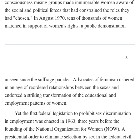
consciousness-raising groups made innumerable women aware of
the social and political forces that had constrained the roles they
had "chosen." In August 1970, tens of thousands of women
marched in support of women's rights, a public demonstration
x
unseen since the suffrage parades. Advocates of feminism ushered
in an age of reordered relationships between the sexes and
endorsed a striking transformation of the educational and
employment patterns of women.
Yet the first federal legislation to prohibit sex discrimination
in employment was enacted in 1963, three years before the
founding of the National Organization for Women (NOW). A
presidential order to eliminate selection by sex in the federal civil