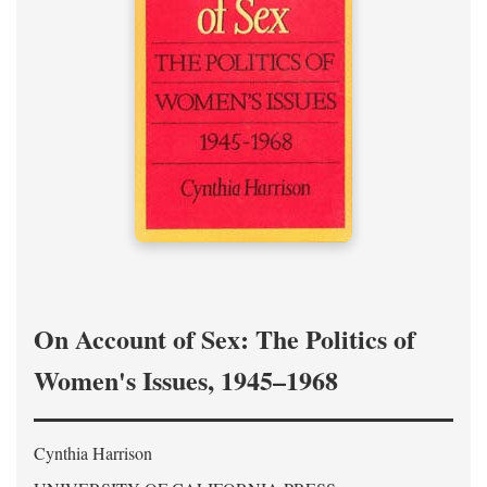
On Account of Sex: The Politics of
Women's Issues, 1945–1968
Cynthia Harrison