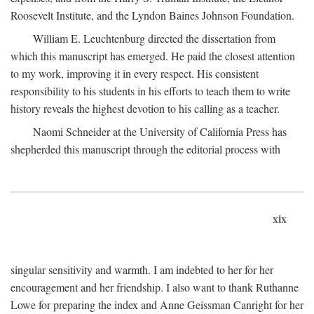
Roosevelt Institute, and the Lyndon Baines Johnson Foundation.
William E. Leuchtenburg directed the dissertation from
which this manuscript has emerged. He paid the closest attention
to my work, improving it in every respect. His consistent
responsibility to his students in his efforts to teach them to write
history reveals the highest devotion to his calling as a teacher.
Naomi Schneider at the University of California Press has
shepherded this manuscript through the editorial process with
xix
singular sensitivity and warmth. I am indebted to her for her
encouragement and her friendship. I also want to thank Ruthanne
Lowe for preparing the index and Anne Geissman Canright for her