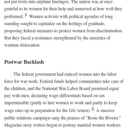
not put rivets into airplane fuselages. The nation was at once
grateful to its women for their help and unnerved at how well they
1
performed.
Women activists with political agendas of long
standing sought to capitalize on the feelings of gratitude,
proposing federal measures to protect women from discrimination.
But they faced a resistance strengthened by the anxieties of
wartime dislocation.
Postwar Backlash
The federal government had enticed women into the labor
force for war work. Federal funds helped communities take care of
the children, and the National War Labor Board promised equal
pay with men, declaring wage differentials based on sex
impermissible (partly to lure women to work and partly to keep
2
wage rates up in preparation for the GIs' return).
A massive
public relations campaign sang the praises of "Rosie the Riveter."
Magazine story writers began to portray married women workers