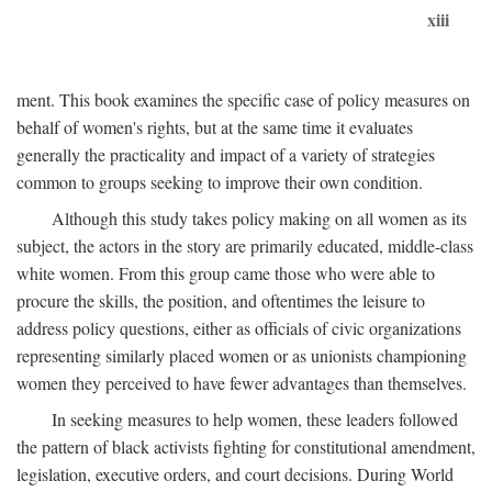
xiii
ment. This book examines the specific case of policy measures on
behalf of women's rights, but at the same time it evaluates
generally the practicality and impact of a variety of strategies
common to groups seeking to improve their own condition.
Although this study takes policy making on all women as its
subject, the actors in the story are primarily educated, middle-class
white women. From this group came those who were able to
procure the skills, the position, and oftentimes the leisure to
address policy questions, either as officials of civic organizations
representing similarly placed women or as unionists championing
women they perceived to have fewer advantages than themselves.
In seeking measures to help women, these leaders followed
the pattern of black activists fighting for constitutional amendment,
legislation, executive orders, and court decisions. During World