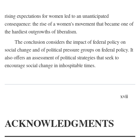
rising expectations for women led to an unanticipated
consequence: the rise of a women's movement that became one of
the hardiest outgrowths of liberalism.
The conclusion considers the impact of federal policy on
social change and of political pressure groups on federal policy. It
also offers an assessment of political strategies that seek to
encourage social change in inhospitable times.
xvii
ACKNOWLEDGMENTS