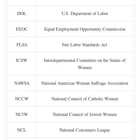
DOL
U.S. Department of Labor
EEOC
Equal Employment Opportunity Commission
FLSA
Fair Labor Standards Act
ICSW
Interdepartmental Committee on the Status of
Women
NAWSA
National American Woman Suffrage Association
NCCW
National Council of Catholic Women
NCJW
National Council of Jewish Women
NCL
National Consumers League