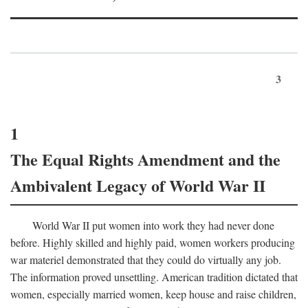
3
1
The Equal Rights Amendment and the
Ambivalent Legacy of World War II
World War II put women into work they had never done
before. Highly skilled and highly paid, women workers producing
war materiel demonstrated that they could do virtually any job.
The information proved unsettling. American tradition dictated that
women, especially married women, keep house and raise children,