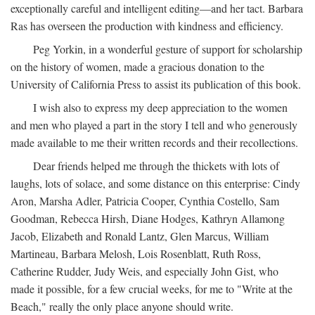
exceptionally careful and intelligent editing—and her tact. Barbara
Ras has overseen the production with kindness and efficiency.
Peg Yorkin, in a wonderful gesture of support for scholarship
on the history of women, made a gracious donation to the
University of California Press to assist its publication of this book.
I wish also to express my deep appreciation to the women
and men who played a part in the story I tell and who generously
made available to me their written records and their recollections.
Dear friends helped me through the thickets with lots of
laughs, lots of solace, and some distance on this enterprise: Cindy
Aron, Marsha Adler, Patricia Cooper, Cynthia Costello, Sam
Goodman, Rebecca Hirsh, Diane Hodges, Kathryn Allamong
Jacob, Elizabeth and Ronald Lantz, Glen Marcus, William
Martineau, Barbara Melosh, Lois Rosenblatt, Ruth Ross,
Catherine Rudder, Judy Weis, and especially John Gist, who
made it possible, for a few crucial weeks, for me to "Write at the
Beach," really the only place anyone should write.