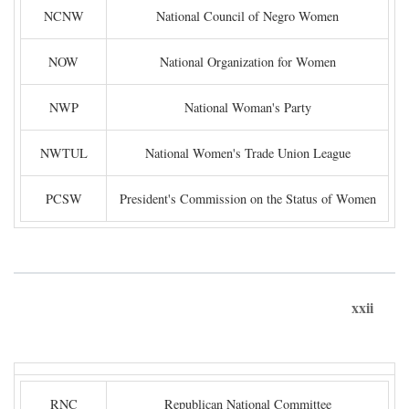
NCNW
National Council of Negro Women
NOW
National Organization for Women
NWP
National Woman's Party
NWTUL
National Women's Trade Union League
PCSW
President's Commission on the Status of Women
xxii
RNC
Republican National Committee