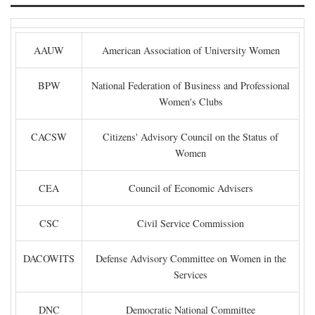
AAUW
American Association of University Women
BPW
National Federation of Business and Professional
Women's Clubs
CACSW
Citizens' Advisory Council on the Status of
Women
CEA
Council of Economic Advisers
CSC
Civil Service Commission
DACOWITS
Defense Advisory Committee on Women in the
Services
DNC
Democratic National Committee