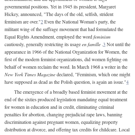
governmental positions. Yet in 1945 its president, Margaret
Hickey, announced, "The days of the old, selfish, strident
feminism are over."
2
Even the National Woman's party, the
militant wing of the suffrage movement that had formulated the
Equal Rights Amendment, employed the word
feminism
cautiously, generally restricting its usage
en famille
.
3
Not until the
appearance in 1966 of the National Organization for Women, the
first of the modern feminist organizations, did women fighting on
behalf of women reclaim the word. In March 1968 a writer in the
New York Times Magazine
declared, "Feminism, which one might
have supposed as dead as the Polish question, is again an issue."
4
The emergence of a broadly based feminist movement at the
end of the sixties produced legislation mandating equal treatment
for women in education and in credit, eliminating criminal
penalties for abortion, changing prejudicial rape laws, banning
discrimination against pregnant women, equalizing property
distribution at divorce, and offering tax credits for childcare. Local