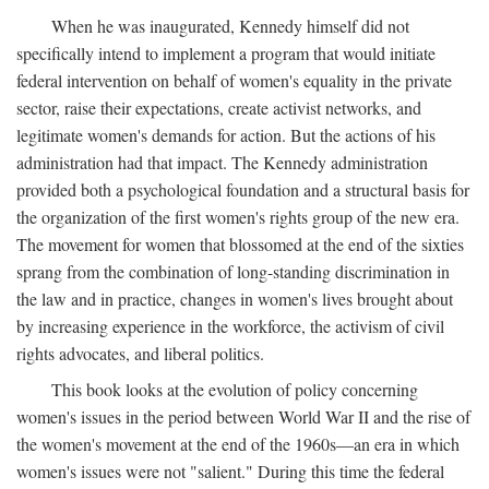
When he was inaugurated, Kennedy himself did not
specifically intend to implement a program that would initiate
federal intervention on behalf of women's equality in the private
sector, raise their expectations, create activist networks, and
legitimate women's demands for action. But the actions of his
administration had that impact. The Kennedy administration
provided both a psychological foundation and a structural basis for
the organization of the first women's rights group of the new era.
The movement for women that blossomed at the end of the sixties
sprang from the combination of long-standing discrimination in
the law and in practice, changes in women's lives brought about
by increasing experience in the workforce, the activism of civil
rights advocates, and liberal politics.
This book looks at the evolution of policy concerning
women's issues in the period between World War II and the rise of
the women's movement at the end of the 1960s—an era in which
women's issues were not "salient." During this time the federal