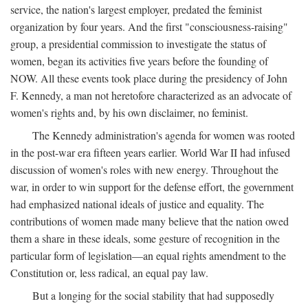
service, the nation's largest employer, predated the feminist
organization by four years. And the first "consciousness-raising"
group, a presidential commission to investigate the status of
women, began its activities five years before the founding of
NOW. All these events took place during the presidency of John
F. Kennedy, a man not heretofore characterized as an advocate of
women's rights and, by his own disclaimer, no feminist.
The Kennedy administration's agenda for women was rooted
in the post-war era fifteen years earlier. World War II had infused
discussion of women's roles with new energy. Throughout the
war, in order to win support for the defense effort, the government
had emphasized national ideals of justice and equality. The
contributions of women made many believe that the nation owed
them a share in these ideals, some gesture of recognition in the
particular form of legislation—an equal rights amendment to the
Constitution or, less radical, an equal pay law.
But a longing for the social stability that had supposedly