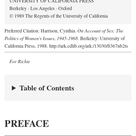
UNIVERSITY OF CALIFORNIA PRESS
Berkeley · Los Angeles · Oxford
© 1989 The Regents of the University of California
Preferred Citation: Harrison, Cynthia.
On Account of Sex: The
Politics of Women's Issues, 1945-1968
. Berkeley: University of
California Press, 1988. http://ark.cdlib.org/ark:/13030/ft367nb2ts
For Richie
Table of Contents
PREFACE