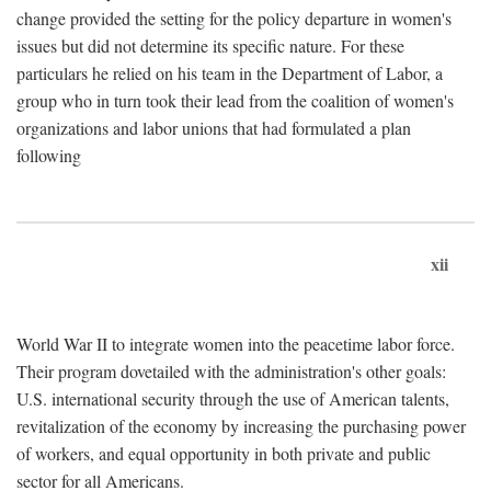
change provided the setting for the policy departure in women's
issues but did not determine its specific nature. For these
particulars he relied on his team in the Department of Labor, a
group who in turn took their lead from the coalition of women's
organizations and labor unions that had formulated a plan
following
xii
World War II to integrate women into the peacetime labor force.
Their program dovetailed with the administration's other goals:
U.S. international security through the use of American talents,
revitalization of the economy by increasing the purchasing power
of workers, and equal opportunity in both private and public
sector for all Americans.