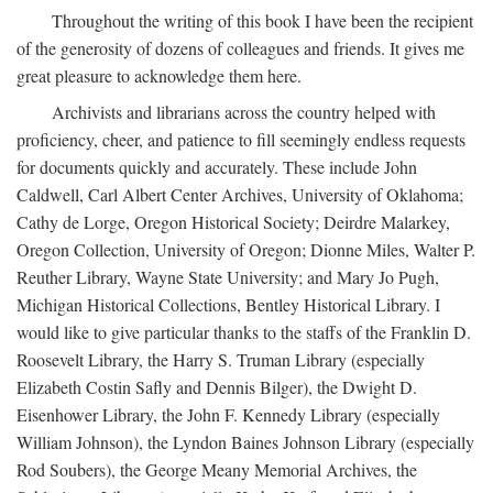
Throughout the writing of this book I have been the recipient
of the generosity of dozens of colleagues and friends. It gives me
great pleasure to acknowledge them here.
Archivists and librarians across the country helped with
proficiency, cheer, and patience to fill seemingly endless requests
for documents quickly and accurately. These include John
Caldwell, Carl Albert Center Archives, University of Oklahoma;
Cathy de Lorge, Oregon Historical Society; Deirdre Malarkey,
Oregon Collection, University of Oregon; Dionne Miles, Walter P.
Reuther Library, Wayne State University; and Mary Jo Pugh,
Michigan Historical Collections, Bentley Historical Library. I
would like to give particular thanks to the staffs of the Franklin D.
Roosevelt Library, the Harry S. Truman Library (especially
Elizabeth Costin Safly and Dennis Bilger), the Dwight D.
Eisenhower Library, the John F. Kennedy Library (especially
William Johnson), the Lyndon Baines Johnson Library (especially
Rod Soubers), the George Meany Memorial Archives, the