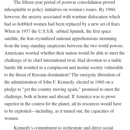
The fifteen-year period of postwar consolidation proved
inhospitable to policy initiatives on women's issues. By 1960,
however, the anxiety associated with wartime dislocation which
had so hobbled women had been replaced by a new set of fears.
When in 1957 the U.S.S.R. orbited Sputnik, the first space
satellite, the feat crystallized national apprehensions stemming
from the long-standing suspicions between the two world powers.
Americans worried whether their nation would be able to meet the
challenge of its chief international rival. Had devotion to a stable
family life resulted in a complacent and insular society vulnerable
to the threat of Russian domination? The energetic liberalism of
the administration of John F. Kennedy, elected in 1960 on a
pledge to "get the country moving again," promised to meet the
challenge, both at home and abroad. If America was to prove
superior in the contest for the planet, all its resources would have
to be exploited—including, as it turned out, the capacities of
women.
Kennedy's commitment to orchestrate and direct social