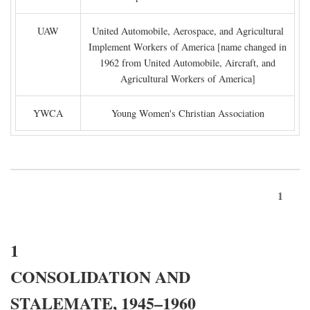
UAW
United Automobile, Aerospace, and Agricultural
Implement Workers of America [name changed in
1962 from United Automobile, Aircraft, and
Agricultural Workers of America]
YWCA
Young Women's Christian Association
1
1
CONSOLIDATION AND
STALEMATE, 1945–1960