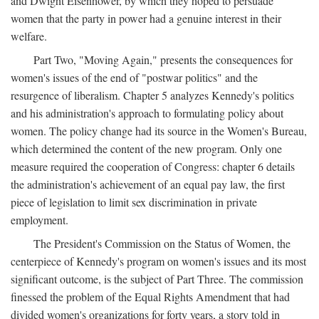
and Dwight Eisenhower, by which they hoped to persuade
women that the party in power had a genuine interest in their
welfare.
Part Two, "Moving Again," presents the consequences for
women's issues of the end of "postwar politics" and the
resurgence of liberalism. Chapter 5 analyzes Kennedy's politics
and his administration's approach to formulating policy about
women. The policy change had its source in the Women's Bureau,
which determined the content of the new program. Only one
measure required the cooperation of Congress: chapter 6 details
the administration's achievement of an equal pay law, the first
piece of legislation to limit sex discrimination in private
employment.
The President's Commission on the Status of Women, the
centerpiece of Kennedy's program on women's issues and its most
significant outcome, is the subject of Part Three. The commission
finessed the problem of the Equal Rights Amendment that had
divided women's organizations for forty years, a story told in