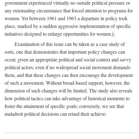
government experienced virtually no outside political pressure or
any extenuating circumstance that forced attention to programs for
women. Yet between 1961 and 1963 a departure in policy took
place, marked by a sudden aggressive implementation of specific
initiatives designed to enlarge opportunities for women.
6
Examination of this issue can be taken as a case study of
sorts, one that demonstrates that important policy changes can
occur, given an appropriate political and social context and savvy
political actors, even if no widespread social movement demands
them, and that these changes can then encourage the development
of such a movement. Without broad-based support, however, the
dimension of such changes will be limited. The study also reveals
how political tactics can take advantage of historical moments to
foster the attainment of specific goals; conversely, we see that
maladroit political decisions can retard their achieve-