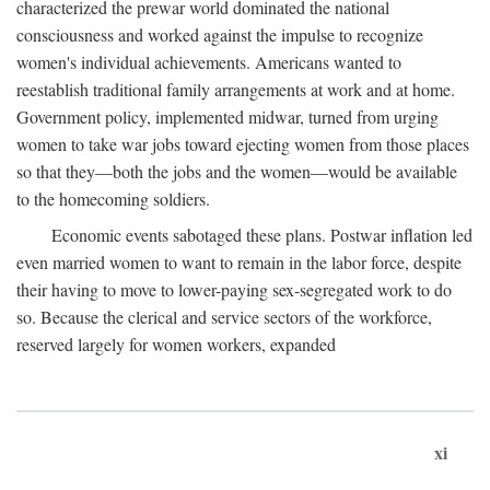
characterized the prewar world dominated the national
consciousness and worked against the impulse to recognize
women's individual achievements. Americans wanted to
reestablish traditional family arrangements at work and at home.
Government policy, implemented midwar, turned from urging
women to take war jobs toward ejecting women from those places
so that they—both the jobs and the women—would be available
to the homecoming soldiers.
Economic events sabotaged these plans. Postwar inflation led
even married women to want to remain in the labor force, despite
their having to move to lower-paying sex-segregated work to do
so. Because the clerical and service sectors of the workforce,
reserved largely for women workers, expanded
xi