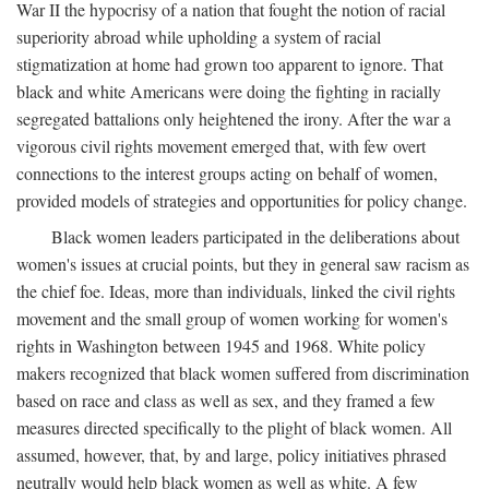
War II the hypocrisy of a nation that fought the notion of racial
superiority abroad while upholding a system of racial
stigmatization at home had grown too apparent to ignore. That
black and white Americans were doing the fighting in racially
segregated battalions only heightened the irony. After the war a
vigorous civil rights movement emerged that, with few overt
connections to the interest groups acting on behalf of women,
provided models of strategies and opportunities for policy change.
Black women leaders participated in the deliberations about
women's issues at crucial points, but they in general saw racism as
the chief foe. Ideas, more than individuals, linked the civil rights
movement and the small group of women working for women's
rights in Washington between 1945 and 1968. White policy
makers recognized that black women suffered from discrimination
based on race and class as well as sex, and they framed a few
measures directed specifically to the plight of black women. All
assumed, however, that, by and large, policy initiatives phrased
neutrally would help black women as well as white. A few