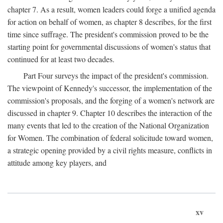
chapter 7. As a result, women leaders could forge a unified agenda
for action on behalf of women, as chapter 8 describes, for the first
time since suffrage. The president's commission proved to be the
starting point for governmental discussions of women's status that
continued for at least two decades.
Part Four surveys the impact of the president's commission.
The viewpoint of Kennedy's successor, the implementation of the
commission's proposals, and the forging of a women's network are
discussed in chapter 9. Chapter 10 describes the interaction of the
many events that led to the creation of the National Organization
for Women. The combination of federal solicitude toward women,
a strategic opening provided by a civil rights measure, conflicts in
attitude among key players, and
xv