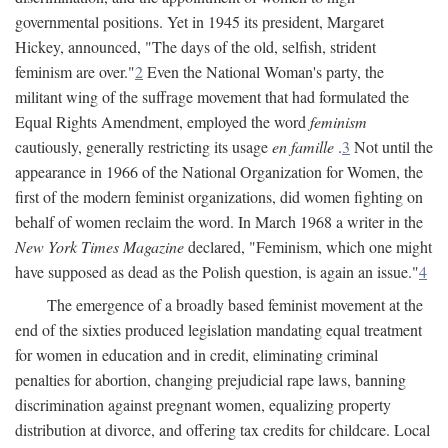
governmental positions. Yet in 1945 its president, Margaret
Hickey, announced, "The days of the old, selfish, strident
feminism are over."
2
Even the National Woman's party, the
militant wing of the suffrage movement that had formulated the
Equal Rights Amendment, employed the word
feminism
cautiously, generally restricting its usage
en famille
.
3
Not until the
appearance in 1966 of the National Organization for Women, the
first of the modern feminist organizations, did women fighting on
behalf of women reclaim the word. In March 1968 a writer in the
New York Times Magazine
declared, "Feminism, which one might
have supposed as dead as the Polish question, is again an issue."
4
The emergence of a broadly based feminist movement at the
end of the sixties produced legislation mandating equal treatment
for women in education and in credit, eliminating criminal
penalties for abortion, changing prejudicial rape laws, banning
discrimination against pregnant women, equalizing property
distribution at divorce, and offering tax credits for childcare. Local