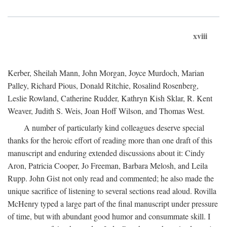
xviii
Kerber, Sheilah Mann, John Morgan, Joyce Murdoch, Marian
Palley, Richard Pious, Donald Ritchie, Rosalind Rosenberg,
Leslie Rowland, Catherine Rudder, Kathryn Kish Sklar, R. Kent
Weaver, Judith S. Weis, Joan Hoff Wilson, and Thomas West.
A number of particularly kind colleagues deserve special
thanks for the heroic effort of reading more than one draft of this
manuscript and enduring extended discussions about it: Cindy
Aron, Patricia Cooper, Jo Freeman, Barbara Melosh, and Leila
Rupp. John Gist not only read and commented; he also made the
unique sacrifice of listening to several sections read aloud. Rovilla
McHenry typed a large part of the final manuscript under pressure
of time, but with abundant good humor and consummate skill. I