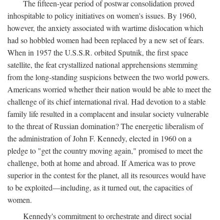
The fifteen-year period of postwar consolidation proved
inhospitable to policy initiatives on women's issues. By 1960,
however, the anxiety associated with wartime dislocation which
had so hobbled women had been replaced by a new set of fears.
When in 1957 the U.S.S.R. orbited Sputnik, the first space
satellite, the feat crystallized national apprehensions stemming
from the long-standing suspicions between the two world powers.
Americans worried whether their nation would be able to meet the
challenge of its chief international rival. Had devotion to a stable
family life resulted in a complacent and insular society vulnerable
to the threat of Russian domination? The energetic liberalism of
the administration of John F. Kennedy, elected in 1960 on a
pledge to "get the country moving again," promised to meet the
challenge, both at home and abroad. If America was to prove
superior in the contest for the planet, all its resources would have
to be exploited—including, as it turned out, the capacities of
women.
Kennedy's commitment to orchestrate and direct social