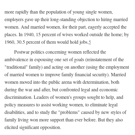
more rapidly than the population of young single women,
employers gave up their long-standing objection to hiring married
women. And married women, for their part, eagerly accepted the
places. In 1940, 15 percent of wives worked outside the home; by
1960, 30.5 percent of them would hold jobs.
5
Postwar politics concerning women reflected the
ambivalence in espousing one set of goals (reinstatement of the
"traditional" family) and acting on another (using the employment
of married women to improve family financial security). Married
women moved into the public arena with determination, both
during the war and after, but confronted legal and economic
discrimination. Leaders of women's groups sought to help, and
policy measures to assist working women, to eliminate legal
disabilities, and to study the "problems" caused by new styles of
family living won more support than ever before. But they also
elicited significant opposition.