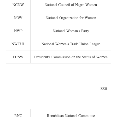
NCNW
National Council of Negro Women
NOW
National Organization for Women
NWP
National Woman's Party
NWTUL
National Women's Trade Union League
PCSW
President's Commission on the Status of Women
xxii
RNC
Republican National Committee