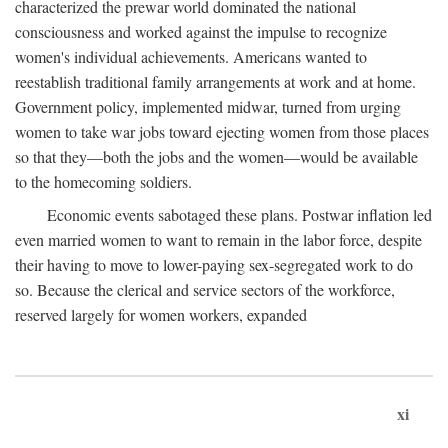
characterized the prewar world dominated the national
consciousness and worked against the impulse to recognize
women's individual achievements. Americans wanted to
reestablish traditional family arrangements at work and at home.
Government policy, implemented midwar, turned from urging
women to take war jobs toward ejecting women from those places
so that they—both the jobs and the women—would be available
to the homecoming soldiers.
Economic events sabotaged these plans. Postwar inflation led
even married women to want to remain in the labor force, despite
their having to move to lower-paying sex-segregated work to do
so. Because the clerical and service sectors of the workforce,
reserved largely for women workers, expanded
xi