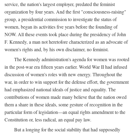
service, the nation's largest employer, predated the feminist
organization by four years. And the first "consciousness-raising"
group, a presidential commission to investigate the status of
women, began its activities five years before the founding of
NOW. All these events took place during the presidency of John
F. Kennedy, a man not heretofore characterized as an advocate of
women's rights and, by his own disclaimer, no feminist.
The Kennedy administration's agenda for women was rooted
in the post-war era fifteen years earlier. World War II had infused
discussion of women's roles with new energy. Throughout the
war, in order to win support for the defense effort, the government
had emphasized national ideals of justice and equality. The
contributions of women made many believe that the nation owed
them a share in these ideals, some gesture of recognition in the
particular form of legislation—an equal rights amendment to the
Constitution or, less radical, an equal pay law.
But a longing for the social stability that had supposedly