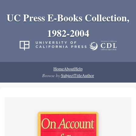
UC Press E-Books Collection,
1982-2004
Home
About
Help
Browse by:
Subject
Title
Author