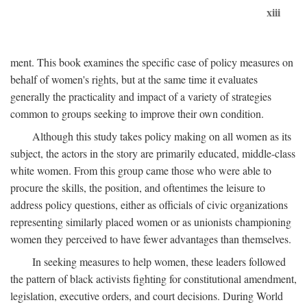
xiii
ment. This book examines the specific case of policy measures on
behalf of women's rights, but at the same time it evaluates
generally the practicality and impact of a variety of strategies
common to groups seeking to improve their own condition.
Although this study takes policy making on all women as its
subject, the actors in the story are primarily educated, middle-class
white women. From this group came those who were able to
procure the skills, the position, and oftentimes the leisure to
address policy questions, either as officials of civic organizations
representing similarly placed women or as unionists championing
women they perceived to have fewer advantages than themselves.
In seeking measures to help women, these leaders followed
the pattern of black activists fighting for constitutional amendment,
legislation, executive orders, and court decisions. During World