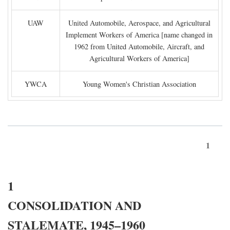
UAW
United Automobile, Aerospace, and Agricultural
Implement Workers of America [name changed in
1962 from United Automobile, Aircraft, and
Agricultural Workers of America]
YWCA
Young Women's Christian Association
1
1
CONSOLIDATION AND
STALEMATE, 1945–1960