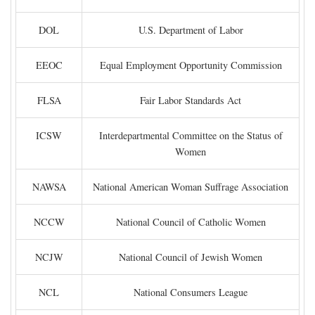
DOL
U.S. Department of Labor
EEOC
Equal Employment Opportunity Commission
FLSA
Fair Labor Standards Act
ICSW
Interdepartmental Committee on the Status of
Women
NAWSA
National American Woman Suffrage Association
NCCW
National Council of Catholic Women
NCJW
National Council of Jewish Women
NCL
National Consumers League