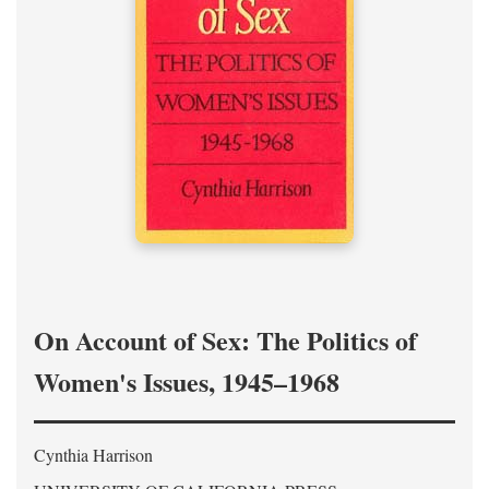
On Account of Sex: The Politics of
Women's Issues, 1945–1968
Cynthia Harrison