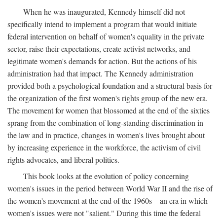
When he was inaugurated, Kennedy himself did not
specifically intend to implement a program that would initiate
federal intervention on behalf of women's equality in the private
sector, raise their expectations, create activist networks, and
legitimate women's demands for action. But the actions of his
administration had that impact. The Kennedy administration
provided both a psychological foundation and a structural basis for
the organization of the first women's rights group of the new era.
The movement for women that blossomed at the end of the sixties
sprang from the combination of long-standing discrimination in
the law and in practice, changes in women's lives brought about
by increasing experience in the workforce, the activism of civil
rights advocates, and liberal politics.
This book looks at the evolution of policy concerning
women's issues in the period between World War II and the rise of
the women's movement at the end of the 1960s—an era in which
women's issues were not "salient." During this time the federal