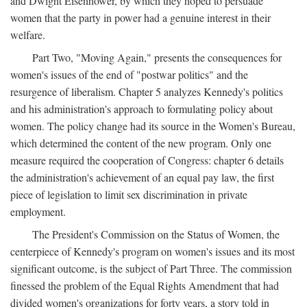
and Dwight Eisenhower, by which they hoped to persuade
women that the party in power had a genuine interest in their
welfare.
Part Two, "Moving Again," presents the consequences for
women's issues of the end of "postwar politics" and the
resurgence of liberalism. Chapter 5 analyzes Kennedy's politics
and his administration's approach to formulating policy about
women. The policy change had its source in the Women's Bureau,
which determined the content of the new program. Only one
measure required the cooperation of Congress: chapter 6 details
the administration's achievement of an equal pay law, the first
piece of legislation to limit sex discrimination in private
employment.
The President's Commission on the Status of Women, the
centerpiece of Kennedy's program on women's issues and its most
significant outcome, is the subject of Part Three. The commission
finessed the problem of the Equal Rights Amendment that had
divided women's organizations for forty years, a story told in