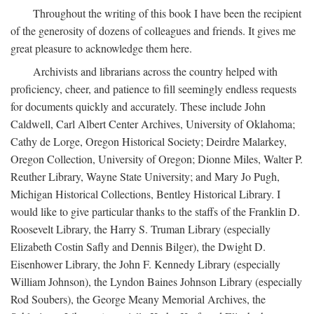
Throughout the writing of this book I have been the recipient
of the generosity of dozens of colleagues and friends. It gives me
great pleasure to acknowledge them here.
Archivists and librarians across the country helped with
proficiency, cheer, and patience to fill seemingly endless requests
for documents quickly and accurately. These include John
Caldwell, Carl Albert Center Archives, University of Oklahoma;
Cathy de Lorge, Oregon Historical Society; Deirdre Malarkey,
Oregon Collection, University of Oregon; Dionne Miles, Walter P.
Reuther Library, Wayne State University; and Mary Jo Pugh,
Michigan Historical Collections, Bentley Historical Library. I
would like to give particular thanks to the staffs of the Franklin D.
Roosevelt Library, the Harry S. Truman Library (especially
Elizabeth Costin Safly and Dennis Bilger), the Dwight D.
Eisenhower Library, the John F. Kennedy Library (especially
William Johnson), the Lyndon Baines Johnson Library (especially
Rod Soubers), the George Meany Memorial Archives, the