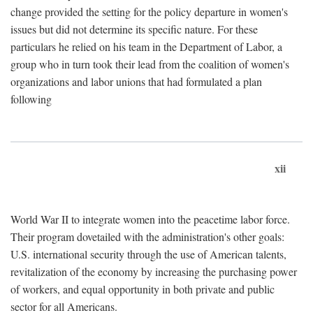
change provided the setting for the policy departure in women's
issues but did not determine its specific nature. For these
particulars he relied on his team in the Department of Labor, a
group who in turn took their lead from the coalition of women's
organizations and labor unions that had formulated a plan
following
xii
World War II to integrate women into the peacetime labor force.
Their program dovetailed with the administration's other goals:
U.S. international security through the use of American talents,
revitalization of the economy by increasing the purchasing power
of workers, and equal opportunity in both private and public
sector for all Americans.