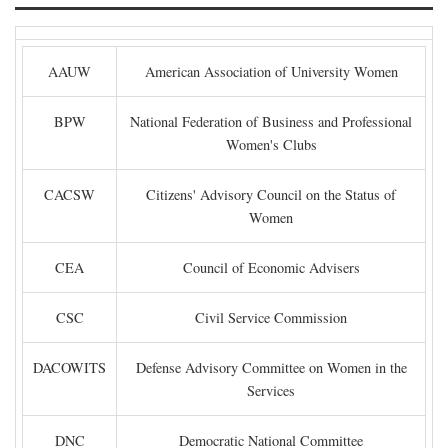
AAUW
American Association of University Women
BPW
National Federation of Business and Professional
Women's Clubs
CACSW
Citizens' Advisory Council on the Status of
Women
CEA
Council of Economic Advisers
CSC
Civil Service Commission
DACOWITS
Defense Advisory Committee on Women in the
Services
DNC
Democratic National Committee