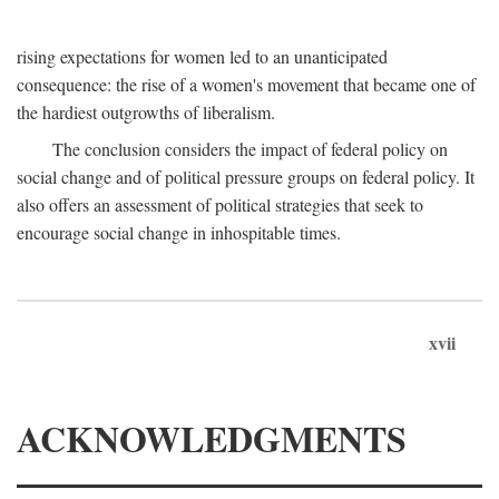
rising expectations for women led to an unanticipated
consequence: the rise of a women's movement that became one of
the hardiest outgrowths of liberalism.
The conclusion considers the impact of federal policy on
social change and of political pressure groups on federal policy. It
also offers an assessment of political strategies that seek to
encourage social change in inhospitable times.
xvii
ACKNOWLEDGMENTS