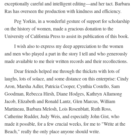
exceptionally careful and intelligent editing—and her tact. Barbara
Ras has overseen the production with kindness and efficiency.
Peg Yorkin, in a wonderful gesture of support for scholarship
on the history of women, made a gracious donation to the
University of California Press to assist its publication of this book.
I wish also to express my deep appreciation to the women
and men who played a part in the story I tell and who generously
made available to me their written records and their recollections.
Dear friends helped me through the thickets with lots of
laughs, lots of solace, and some distance on this enterprise: Cindy
Aron, Marsha Adler, Patricia Cooper, Cynthia Costello, Sam
Goodman, Rebecca Hirsh, Diane Hodges, Kathryn Allamong
Jacob, Elizabeth and Ronald Lantz, Glen Marcus, William
Martineau, Barbara Melosh, Lois Rosenblatt, Ruth Ross,
Catherine Rudder, Judy Weis, and especially John Gist, who
made it possible, for a few crucial weeks, for me to "Write at the
Beach," really the only place anyone should write.