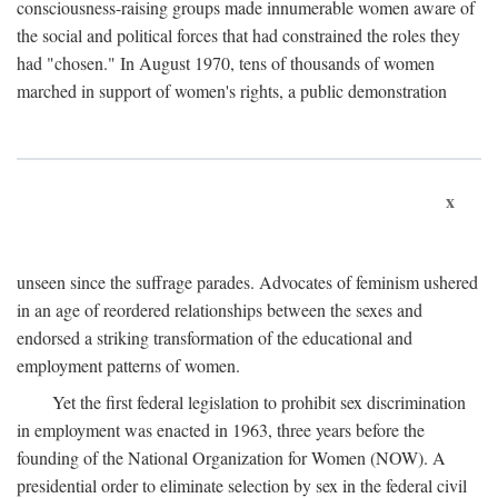
consciousness-raising groups made innumerable women aware of
the social and political forces that had constrained the roles they
had "chosen." In August 1970, tens of thousands of women
marched in support of women's rights, a public demonstration
x
unseen since the suffrage parades. Advocates of feminism ushered
in an age of reordered relationships between the sexes and
endorsed a striking transformation of the educational and
employment patterns of women.
Yet the first federal legislation to prohibit sex discrimination
in employment was enacted in 1963, three years before the
founding of the National Organization for Women (NOW). A
presidential order to eliminate selection by sex in the federal civil