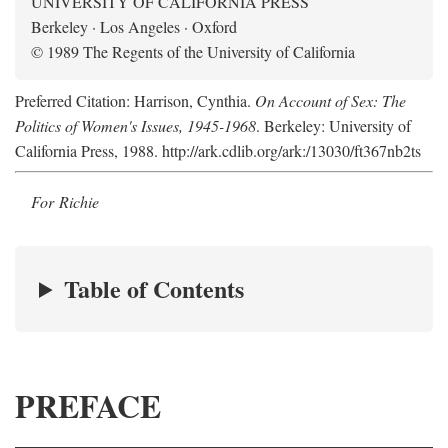
UNIVERSITY OF CALIFORNIA PRESS
Berkeley · Los Angeles · Oxford
© 1989 The Regents of the University of California
Preferred Citation: Harrison, Cynthia.
On Account of Sex: The
Politics of Women's Issues, 1945-1968
. Berkeley: University of
California Press, 1988. http://ark.cdlib.org/ark:/13030/ft367nb2ts
For Richie
Table of Contents
PREFACE