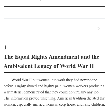
3
1
The Equal Rights Amendment and the
Ambivalent Legacy of World War II
World War II put women into work they had never done
before. Highly skilled and highly paid, women workers producing
war materiel demonstrated that they could do virtually any job.
The information proved unsettling. American tradition dictated that
women, especially married women, keep house and raise children,