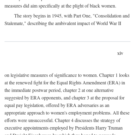
measures did aim specifically at the plight of black women.
The story begins in 1945, with Part One, "Consolidation and
Stalemate," describing the ambivalent impact of World War II
xiv
on legislative measures of significance to women. Chapter 1 looks
at the renewed fight for the Equal Rights Amendment (ERA) in
the immediate postwar period, chapter 2 at one alternative
suggested by ERA opponents, and chapter 3 at the proposal for
equal pay legislation, offered by ERA adversaries as an
appropriate approach to women's employment problems. All these
efforts were unsuccessful. Chapter 4 discusses the strategy of
executive appointments employed by Presidents Harry Truman