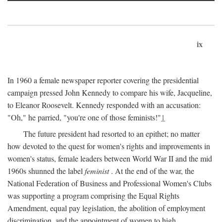
ix
In 1960 a female newspaper reporter covering the presidential
campaign pressed John Kennedy to compare his wife, Jacqueline,
to Eleanor Roosevelt. Kennedy responded with an accusation:
"Oh," he parried, "you're one of those feminists!"
1
The future president had resorted to an epithet; no matter
how devoted to the quest for women's rights and improvements in
women's status, female leaders between World War II and the mid
1960s shunned the label
feminist
. At the end of the war, the
National Federation of Business and Professional Women's Clubs
was supporting a program comprising the Equal Rights
Amendment, equal pay legislation, the abolition of employment
discrimination, and the appointment of women to high