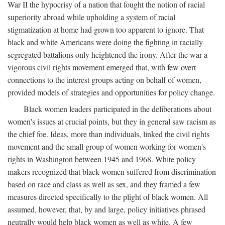
War II the hypocrisy of a nation that fought the notion of racial
superiority abroad while upholding a system of racial
stigmatization at home had grown too apparent to ignore. That
black and white Americans were doing the fighting in racially
segregated battalions only heightened the irony. After the war a
vigorous civil rights movement emerged that, with few overt
connections to the interest groups acting on behalf of women,
provided models of strategies and opportunities for policy change.
Black women leaders participated in the deliberations about
women's issues at crucial points, but they in general saw racism as
the chief foe. Ideas, more than individuals, linked the civil rights
movement and the small group of women working for women's
rights in Washington between 1945 and 1968. White policy
makers recognized that black women suffered from discrimination
based on race and class as well as sex, and they framed a few
measures directed specifically to the plight of black women. All
assumed, however, that, by and large, policy initiatives phrased
neutrally would help black women as well as white. A few