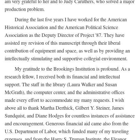
am very grateful to her and to Judy Caruthers, who solved a major
production problem.
During the last five years I have worked for the American
Historical Association and the American Political Science
Association as the Deputy Director of Project '87. They have
assisted my revision of this manuscript through their liberal
contribution of equipment and space, as well as by providing an
intellectually stimulating and supportive collegial environment.
My gratitude to the Brookings Institution is profound. As a
research fellow, I received both its financial and intellectual
support. The staff in the library (Laura Walker and Susan
McGrath), the computer center, and the administrative offices
made every effort to accommodate my many requests. I wish
above all to thank Martha Derthick, Gilbert Y. Steiner, James
Sundquist, and Diane Hodges for countless instances of assistance
and encouragement. Generous financial aid came also from the
U.S. Department of Labor, which funded many of my traveling
expenses, and from the Harry S. Truman Institute, the Eleanor