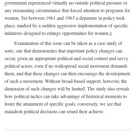
government experienced virtually no outside political pressure or
any extenuating circumstance that forced attention to programs for
women. Yet between 1961 and 1963 a departure in policy took
place, marked by a sudden aggressive implementation of specific
initiatives designed to enlarge opportunities for women.
6
Examination of this issue can be taken as a case study of
sorts, one that demonstrates that important policy changes can
occur, given an appropriate political and social context and savvy
political actors, even if no widespread social movement demands
them, and that these changes can then encourage the development
of such a movement. Without broad-based support, however, the
dimension of such changes will be limited. The study also reveals
how political tactics can take advantage of historical moments to
foster the attainment of specific goals; conversely, we see that
maladroit political decisions can retard their achieve-