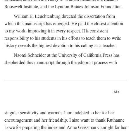
Roosevelt Institute, and the Lyndon Baines Johnson Foundation.
William E. Leuchtenburg directed the dissertation from
which this manuscript has emerged. He paid the closest attention
to my work, improving it in every respect. His consistent
responsibility to his students in his efforts to teach them to write
history reveals the highest devotion to his calling as a teacher.
Naomi Schneider at the University of California Press has
shepherded this manuscript through the editorial process with
xix
singular sensitivity and warmth. I am indebted to her for her
encouragement and her friendship. I also want to thank Ruthanne
Lowe for preparing the index and Anne Geissman Canright for her