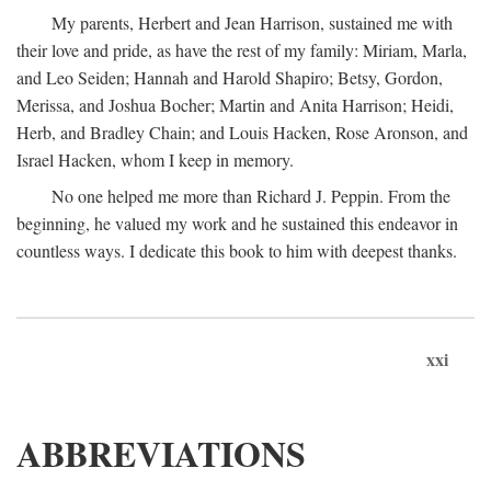
My parents, Herbert and Jean Harrison, sustained me with
their love and pride, as have the rest of my family: Miriam, Marla,
and Leo Seiden; Hannah and Harold Shapiro; Betsy, Gordon,
Merissa, and Joshua Bocher; Martin and Anita Harrison; Heidi,
Herb, and Bradley Chain; and Louis Hacken, Rose Aronson, and
Israel Hacken, whom I keep in memory.
No one helped me more than Richard J. Peppin. From the
beginning, he valued my work and he sustained this endeavor in
countless ways. I dedicate this book to him with deepest thanks.
xxi
ABBREVIATIONS