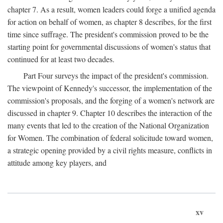
chapter 7. As a result, women leaders could forge a unified agenda
for action on behalf of women, as chapter 8 describes, for the first
time since suffrage. The president's commission proved to be the
starting point for governmental discussions of women's status that
continued for at least two decades.
Part Four surveys the impact of the president's commission.
The viewpoint of Kennedy's successor, the implementation of the
commission's proposals, and the forging of a women's network are
discussed in chapter 9. Chapter 10 describes the interaction of the
many events that led to the creation of the National Organization
for Women. The combination of federal solicitude toward women,
a strategic opening provided by a civil rights measure, conflicts in
attitude among key players, and
xv