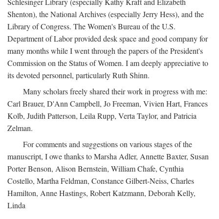
Schlesinger Library (especially Kathy Kraft and Elizabeth
Shenton), the National Archives (especially Jerry Hess), and the
Library of Congress. The Women's Bureau of the U.S.
Department of Labor provided desk space and good company for
many months while I went through the papers of the President's
Commission on the Status of Women. I am deeply appreciative to
its devoted personnel, particularly Ruth Shinn.
Many scholars freely shared their work in progress with me:
Carl Brauer, D'Ann Campbell, Jo Freeman, Vivien Hart, Frances
Kolb, Judith Patterson, Leila Rupp, Verta Taylor, and Patricia
Zelman.
For comments and suggestions on various stages of the
manuscript, I owe thanks to Marsha Adler, Annette Baxter, Susan
Porter Benson, Alison Bernstein, William Chafe, Cynthia
Costello, Martha Feldman, Constance Gilbert-Neiss, Charles
Hamilton, Anne Hastings, Robert Katzmann, Deborah Kelly,
Linda