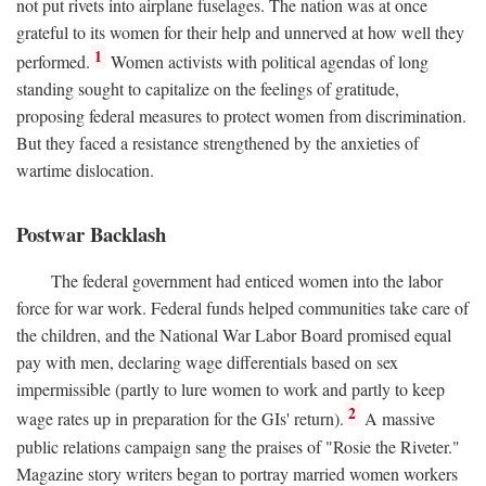
not put rivets into airplane fuselages. The nation was at once
grateful to its women for their help and unnerved at how well they
1
performed.
Women activists with political agendas of long
standing sought to capitalize on the feelings of gratitude,
proposing federal measures to protect women from discrimination.
But they faced a resistance strengthened by the anxieties of
wartime dislocation.
Postwar Backlash
The federal government had enticed women into the labor
force for war work. Federal funds helped communities take care of
the children, and the National War Labor Board promised equal
pay with men, declaring wage differentials based on sex
impermissible (partly to lure women to work and partly to keep
2
wage rates up in preparation for the GIs' return).
A massive
public relations campaign sang the praises of "Rosie the Riveter."
Magazine story writers began to portray married women workers