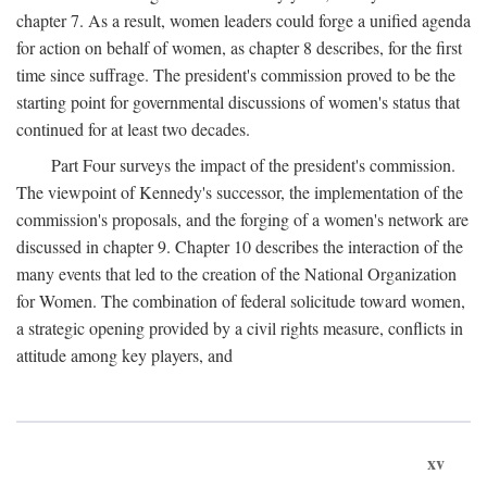
chapter 7. As a result, women leaders could forge a unified agenda
for action on behalf of women, as chapter 8 describes, for the first
time since suffrage. The president's commission proved to be the
starting point for governmental discussions of women's status that
continued for at least two decades.
Part Four surveys the impact of the president's commission.
The viewpoint of Kennedy's successor, the implementation of the
commission's proposals, and the forging of a women's network are
discussed in chapter 9. Chapter 10 describes the interaction of the
many events that led to the creation of the National Organization
for Women. The combination of federal solicitude toward women,
a strategic opening provided by a civil rights measure, conflicts in
attitude among key players, and
xv