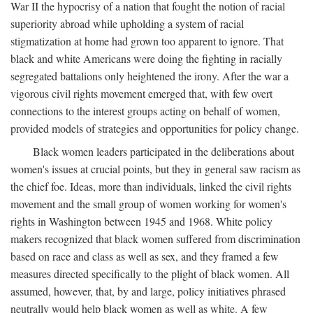
War II the hypocrisy of a nation that fought the notion of racial
superiority abroad while upholding a system of racial
stigmatization at home had grown too apparent to ignore. That
black and white Americans were doing the fighting in racially
segregated battalions only heightened the irony. After the war a
vigorous civil rights movement emerged that, with few overt
connections to the interest groups acting on behalf of women,
provided models of strategies and opportunities for policy change.
Black women leaders participated in the deliberations about
women's issues at crucial points, but they in general saw racism as
the chief foe. Ideas, more than individuals, linked the civil rights
movement and the small group of women working for women's
rights in Washington between 1945 and 1968. White policy
makers recognized that black women suffered from discrimination
based on race and class as well as sex, and they framed a few
measures directed specifically to the plight of black women. All
assumed, however, that, by and large, policy initiatives phrased
neutrally would help black women as well as white. A few