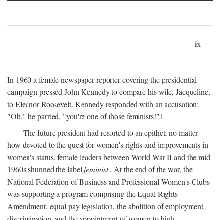
ix
In 1960 a female newspaper reporter covering the presidential
campaign pressed John Kennedy to compare his wife, Jacqueline,
to Eleanor Roosevelt. Kennedy responded with an accusation:
"Oh," he parried, "you're one of those feminists!"
1
The future president had resorted to an epithet; no matter
how devoted to the quest for women's rights and improvements in
women's status, female leaders between World War II and the mid
1960s shunned the label
feminist
. At the end of the war, the
National Federation of Business and Professional Women's Clubs
was supporting a program comprising the Equal Rights
Amendment, equal pay legislation, the abolition of employment
discrimination, and the appointment of women to high