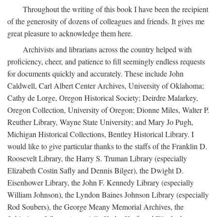
Throughout the writing of this book I have been the recipient
of the generosity of dozens of colleagues and friends. It gives me
great pleasure to acknowledge them here.
Archivists and librarians across the country helped with
proficiency, cheer, and patience to fill seemingly endless requests
for documents quickly and accurately. These include John
Caldwell, Carl Albert Center Archives, University of Oklahoma;
Cathy de Lorge, Oregon Historical Society; Deirdre Malarkey,
Oregon Collection, University of Oregon; Dionne Miles, Walter P.
Reuther Library, Wayne State University; and Mary Jo Pugh,
Michigan Historical Collections, Bentley Historical Library. I
would like to give particular thanks to the staffs of the Franklin D.
Roosevelt Library, the Harry S. Truman Library (especially
Elizabeth Costin Safly and Dennis Bilger), the Dwight D.
Eisenhower Library, the John F. Kennedy Library (especially
William Johnson), the Lyndon Baines Johnson Library (especially
Rod Soubers), the George Meany Memorial Archives, the