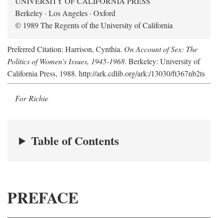
UNIVERSITY OF CALIFORNIA PRESS
Berkeley · Los Angeles · Oxford
© 1989 The Regents of the University of California
Preferred Citation: Harrison, Cynthia.
On Account of Sex: The
Politics of Women's Issues, 1945-1968
. Berkeley: University of
California Press, 1988. http://ark.cdlib.org/ark:/13030/ft367nb2ts
For Richie
Table of Contents
PREFACE