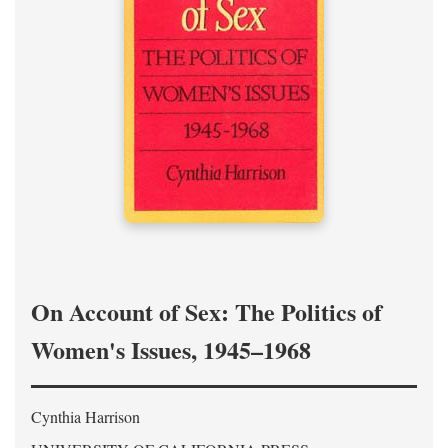
On Account of Sex: The Politics of
Women's Issues, 1945–1968
Cynthia Harrison