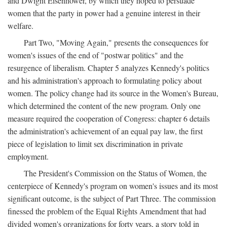
and Dwight Eisenhower, by which they hoped to persuade
women that the party in power had a genuine interest in their
welfare.
Part Two, "Moving Again," presents the consequences for
women's issues of the end of "postwar politics" and the
resurgence of liberalism. Chapter 5 analyzes Kennedy's politics
and his administration's approach to formulating policy about
women. The policy change had its source in the Women's Bureau,
which determined the content of the new program. Only one
measure required the cooperation of Congress: chapter 6 details
the administration's achievement of an equal pay law, the first
piece of legislation to limit sex discrimination in private
employment.
The President's Commission on the Status of Women, the
centerpiece of Kennedy's program on women's issues and its most
significant outcome, is the subject of Part Three. The commission
finessed the problem of the Equal Rights Amendment that had
divided women's organizations for forty years, a story told in