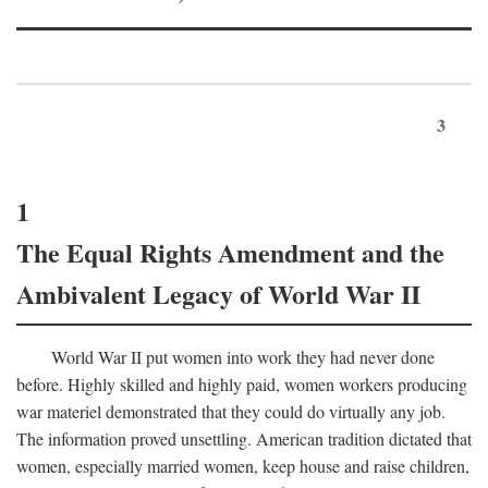
3
1
The Equal Rights Amendment and the
Ambivalent Legacy of World War II
World War II put women into work they had never done
before. Highly skilled and highly paid, women workers producing
war materiel demonstrated that they could do virtually any job.
The information proved unsettling. American tradition dictated that
women, especially married women, keep house and raise children,