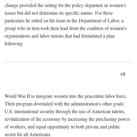
change provided the setting for the policy departure in women's
issues but did not determine its specific nature. For these
particulars he relied on his team in the Department of Labor, a
group who in turn took their lead from the coalition of women's
organizations and labor unions that had formulated a plan
following
xii
World War II to integrate women into the peacetime labor force.
Their program dovetailed with the administration's other goals:
U.S. international security through the use of American talents,
revitalization of the economy by increasing the purchasing power
of workers, and equal opportunity in both private and public
sector for all Americans.