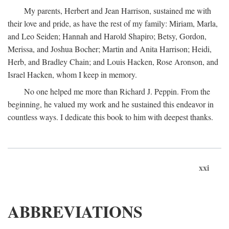
My parents, Herbert and Jean Harrison, sustained me with
their love and pride, as have the rest of my family: Miriam, Marla,
and Leo Seiden; Hannah and Harold Shapiro; Betsy, Gordon,
Merissa, and Joshua Bocher; Martin and Anita Harrison; Heidi,
Herb, and Bradley Chain; and Louis Hacken, Rose Aronson, and
Israel Hacken, whom I keep in memory.
No one helped me more than Richard J. Peppin. From the
beginning, he valued my work and he sustained this endeavor in
countless ways. I dedicate this book to him with deepest thanks.
xxi
ABBREVIATIONS