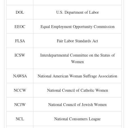
DOL
U.S. Department of Labor
EEOC
Equal Employment Opportunity Commission
FLSA
Fair Labor Standards Act
ICSW
Interdepartmental Committee on the Status of
Women
NAWSA
National American Woman Suffrage Association
NCCW
National Council of Catholic Women
NCJW
National Council of Jewish Women
NCL
National Consumers League