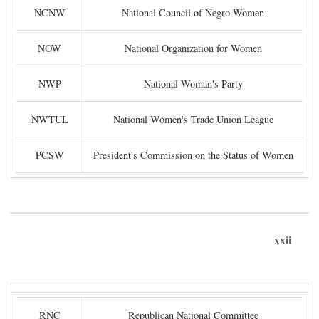
NCNW
National Council of Negro Women
NOW
National Organization for Women
NWP
National Woman's Party
NWTUL
National Women's Trade Union League
PCSW
President's Commission on the Status of Women
xxii
RNC
Republican National Committee