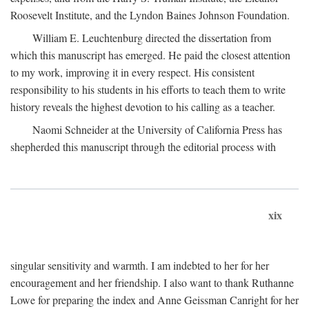
Roosevelt Institute, and the Lyndon Baines Johnson Foundation.
William E. Leuchtenburg directed the dissertation from
which this manuscript has emerged. He paid the closest attention
to my work, improving it in every respect. His consistent
responsibility to his students in his efforts to teach them to write
history reveals the highest devotion to his calling as a teacher.
Naomi Schneider at the University of California Press has
shepherded this manuscript through the editorial process with
xix
singular sensitivity and warmth. I am indebted to her for her
encouragement and her friendship. I also want to thank Ruthanne
Lowe for preparing the index and Anne Geissman Canright for her