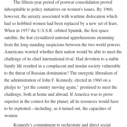
The fifteen-year period of postwar consolidation proved
inhospitable to policy initiatives on women's issues. By 1960,
however, the anxiety associated with wartime dislocation which
had so hobbled women had been replaced by a new set of fears.
When in 1957 the U.S.S.R. orbited Sputnik, the first space
satellite, the feat crystallized national apprehensions stemming
from the long-standing suspicions between the two world powers.
Americans worried whether their nation would be able to meet the
challenge of its chief international rival. Had devotion to a stable
family life resulted in a complacent and insular society vulnerable
to the threat of Russian domination? The energetic liberalism of
the administration of John F. Kennedy, elected in 1960 on a
pledge to "get the country moving again," promised to meet the
challenge, both at home and abroad. If America was to prove
superior in the contest for the planet, all its resources would have
to be exploited—including, as it turned out, the capacities of
women.
Kennedy's commitment to orchestrate and direct social