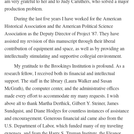
am very grateful to her and to Judy Caruthers, who solved a major
production problem.
During the last five years I have worked for the American
Historical Association and the American Political Science
Association as the Deputy Director of Project '87. They have
assisted my revision of this manuscript through their liberal
contribution of equipment and space, as well as by providing an
intellectually stimulating and supportive collegial environment.
My gratitude to the Brookings Institution is profound. As a
research fellow, I received both its financial and intellectual
support. The staff in the library (Laura Walker and Susan
McGrath), the computer center, and the administrative offices
made every effort to accommodate my many requests. I wish
above all to thank Martha Derthick, Gilbert Y. Steiner, James
Sundquist, and Diane Hodges for countless instances of assistance
and encouragement. Generous financial aid came also from the
U.S. Department of Labor, which funded many of my traveling
expenses, and from the Harry S. Truman Institute, the Eleanor