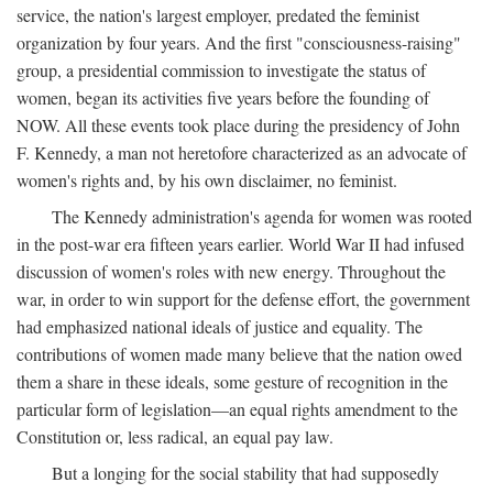
service, the nation's largest employer, predated the feminist
organization by four years. And the first "consciousness-raising"
group, a presidential commission to investigate the status of
women, began its activities five years before the founding of
NOW. All these events took place during the presidency of John
F. Kennedy, a man not heretofore characterized as an advocate of
women's rights and, by his own disclaimer, no feminist.
The Kennedy administration's agenda for women was rooted
in the post-war era fifteen years earlier. World War II had infused
discussion of women's roles with new energy. Throughout the
war, in order to win support for the defense effort, the government
had emphasized national ideals of justice and equality. The
contributions of women made many believe that the nation owed
them a share in these ideals, some gesture of recognition in the
particular form of legislation—an equal rights amendment to the
Constitution or, less radical, an equal pay law.
But a longing for the social stability that had supposedly