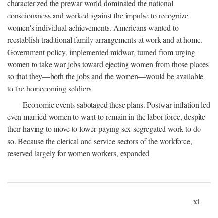
characterized the prewar world dominated the national
consciousness and worked against the impulse to recognize
women's individual achievements. Americans wanted to
reestablish traditional family arrangements at work and at home.
Government policy, implemented midwar, turned from urging
women to take war jobs toward ejecting women from those places
so that they—both the jobs and the women—would be available
to the homecoming soldiers.
Economic events sabotaged these plans. Postwar inflation led
even married women to want to remain in the labor force, despite
their having to move to lower-paying sex-segregated work to do
so. Because the clerical and service sectors of the workforce,
reserved largely for women workers, expanded
xi