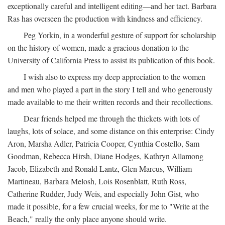
exceptionally careful and intelligent editing—and her tact. Barbara
Ras has overseen the production with kindness and efficiency.
Peg Yorkin, in a wonderful gesture of support for scholarship
on the history of women, made a gracious donation to the
University of California Press to assist its publication of this book.
I wish also to express my deep appreciation to the women
and men who played a part in the story I tell and who generously
made available to me their written records and their recollections.
Dear friends helped me through the thickets with lots of
laughs, lots of solace, and some distance on this enterprise: Cindy
Aron, Marsha Adler, Patricia Cooper, Cynthia Costello, Sam
Goodman, Rebecca Hirsh, Diane Hodges, Kathryn Allamong
Jacob, Elizabeth and Ronald Lantz, Glen Marcus, William
Martineau, Barbara Melosh, Lois Rosenblatt, Ruth Ross,
Catherine Rudder, Judy Weis, and especially John Gist, who
made it possible, for a few crucial weeks, for me to "Write at the
Beach," really the only place anyone should write.