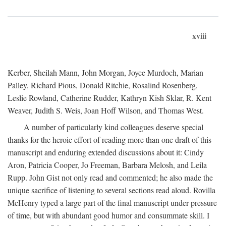
xviii
Kerber, Sheilah Mann, John Morgan, Joyce Murdoch, Marian
Palley, Richard Pious, Donald Ritchie, Rosalind Rosenberg,
Leslie Rowland, Catherine Rudder, Kathryn Kish Sklar, R. Kent
Weaver, Judith S. Weis, Joan Hoff Wilson, and Thomas West.
A number of particularly kind colleagues deserve special
thanks for the heroic effort of reading more than one draft of this
manuscript and enduring extended discussions about it: Cindy
Aron, Patricia Cooper, Jo Freeman, Barbara Melosh, and Leila
Rupp. John Gist not only read and commented; he also made the
unique sacrifice of listening to several sections read aloud. Rovilla
McHenry typed a large part of the final manuscript under pressure
of time, but with abundant good humor and consummate skill. I