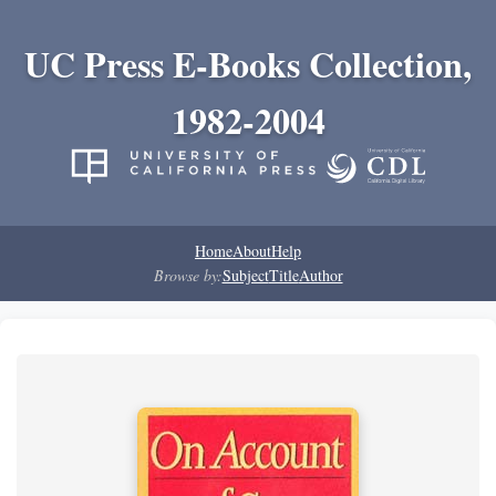
UC Press E-Books Collection,
1982-2004
Home
About
Help
Browse by:
Subject
Title
Author