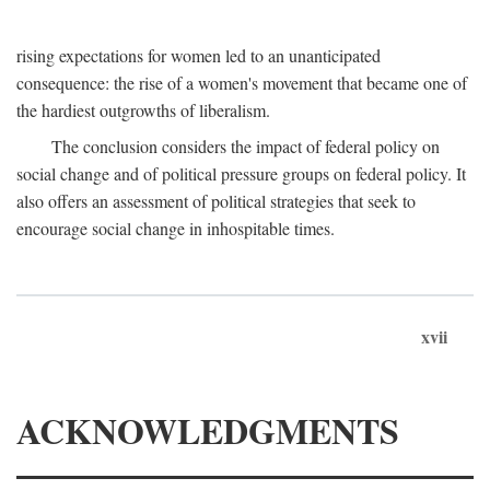
rising expectations for women led to an unanticipated
consequence: the rise of a women's movement that became one of
the hardiest outgrowths of liberalism.
The conclusion considers the impact of federal policy on
social change and of political pressure groups on federal policy. It
also offers an assessment of political strategies that seek to
encourage social change in inhospitable times.
xvii
ACKNOWLEDGMENTS