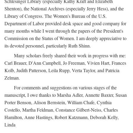
Schlesinger Library (especially Kathy Kraft and Elizabeth
Shenton), the National Archives (especially Jerry Hess), and the
Library of Congress. The Women's Bureau of the U.S.
Department of Labor provided desk space and good company for
many months while I went through the papers of the President's
Commission on the Status of Women. I am deeply appreciative to
its devoted personnel, particularly Ruth Shinn.
Many scholars freely shared their work in progress with me:
Carl Brauer, D'Ann Campbell, Jo Freeman, Vivien Hart, Frances
Kolb, Judith Patterson, Leila Rupp, Verta Taylor, and Patricia
Zelman.
For comments and suggestions on various stages of the
manuscript, I owe thanks to Marsha Adler, Annette Baxter, Susan
Porter Benson, Alison Bernstein, William Chafe, Cynthia
Costello, Martha Feldman, Constance Gilbert-Neiss, Charles
Hamilton, Anne Hastings, Robert Katzmann, Deborah Kelly,
Linda