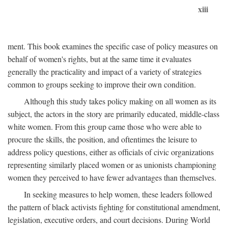
xiii
ment. This book examines the specific case of policy measures on
behalf of women's rights, but at the same time it evaluates
generally the practicality and impact of a variety of strategies
common to groups seeking to improve their own condition.
Although this study takes policy making on all women as its
subject, the actors in the story are primarily educated, middle-class
white women. From this group came those who were able to
procure the skills, the position, and oftentimes the leisure to
address policy questions, either as officials of civic organizations
representing similarly placed women or as unionists championing
women they perceived to have fewer advantages than themselves.
In seeking measures to help women, these leaders followed
the pattern of black activists fighting for constitutional amendment,
legislation, executive orders, and court decisions. During World