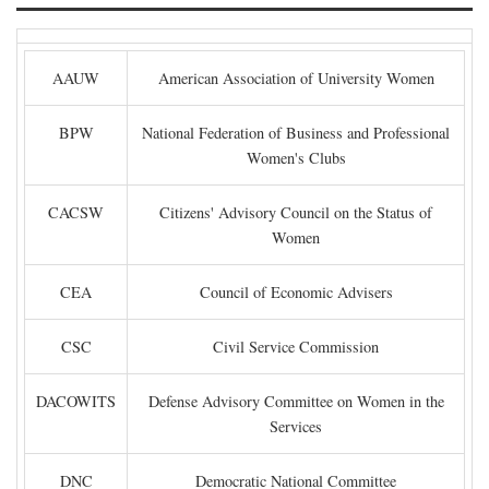
AAUW
American Association of University Women
BPW
National Federation of Business and Professional
Women's Clubs
CACSW
Citizens' Advisory Council on the Status of
Women
CEA
Council of Economic Advisers
CSC
Civil Service Commission
DACOWITS
Defense Advisory Committee on Women in the
Services
DNC
Democratic National Committee