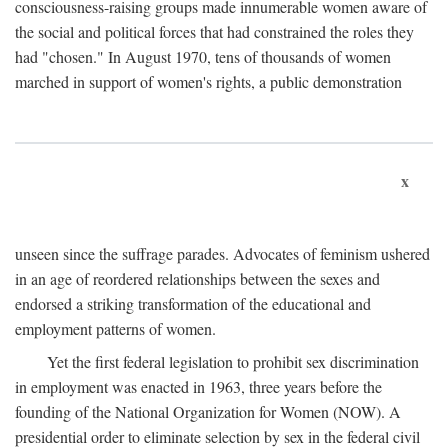
consciousness-raising groups made innumerable women aware of
the social and political forces that had constrained the roles they
had "chosen." In August 1970, tens of thousands of women
marched in support of women's rights, a public demonstration
x
unseen since the suffrage parades. Advocates of feminism ushered
in an age of reordered relationships between the sexes and
endorsed a striking transformation of the educational and
employment patterns of women.
Yet the first federal legislation to prohibit sex discrimination
in employment was enacted in 1963, three years before the
founding of the National Organization for Women (NOW). A
presidential order to eliminate selection by sex in the federal civil