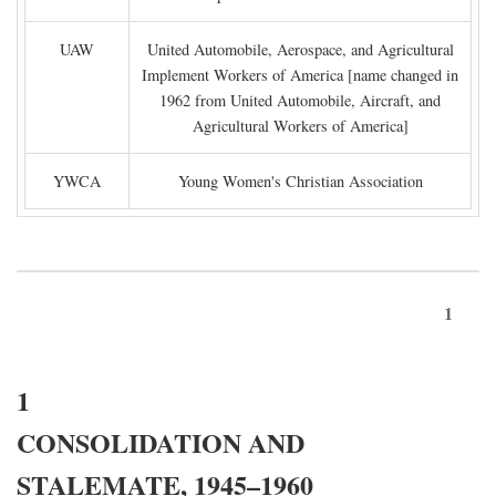
UAW
United Automobile, Aerospace, and Agricultural
Implement Workers of America [name changed in
1962 from United Automobile, Aircraft, and
Agricultural Workers of America]
YWCA
Young Women's Christian Association
1
1
CONSOLIDATION AND
STALEMATE, 1945–1960