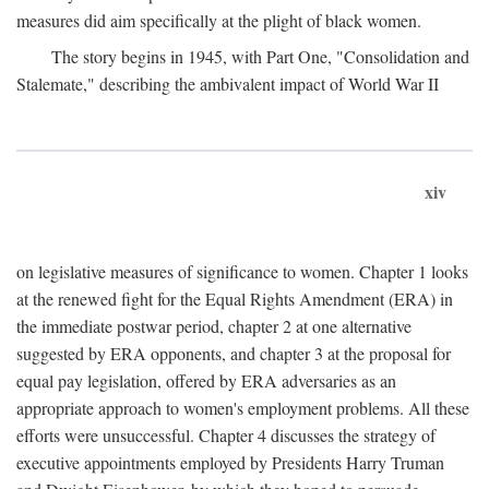
measures did aim specifically at the plight of black women.
The story begins in 1945, with Part One, "Consolidation and
Stalemate," describing the ambivalent impact of World War II
xiv
on legislative measures of significance to women. Chapter 1 looks
at the renewed fight for the Equal Rights Amendment (ERA) in
the immediate postwar period, chapter 2 at one alternative
suggested by ERA opponents, and chapter 3 at the proposal for
equal pay legislation, offered by ERA adversaries as an
appropriate approach to women's employment problems. All these
efforts were unsuccessful. Chapter 4 discusses the strategy of
executive appointments employed by Presidents Harry Truman