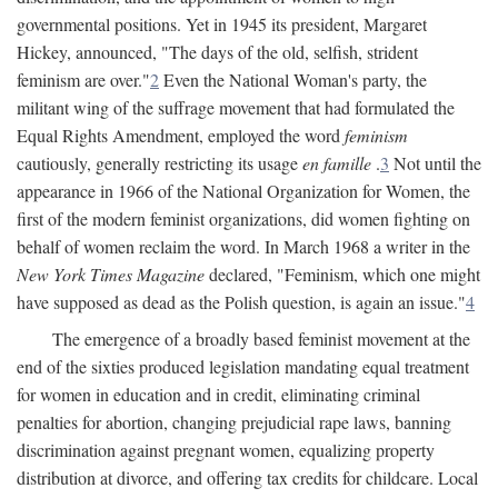
governmental positions. Yet in 1945 its president, Margaret
Hickey, announced, "The days of the old, selfish, strident
feminism are over."
2
Even the National Woman's party, the
militant wing of the suffrage movement that had formulated the
Equal Rights Amendment, employed the word
feminism
cautiously, generally restricting its usage
en famille
.
3
Not until the
appearance in 1966 of the National Organization for Women, the
first of the modern feminist organizations, did women fighting on
behalf of women reclaim the word. In March 1968 a writer in the
New York Times Magazine
declared, "Feminism, which one might
have supposed as dead as the Polish question, is again an issue."
4
The emergence of a broadly based feminist movement at the
end of the sixties produced legislation mandating equal treatment
for women in education and in credit, eliminating criminal
penalties for abortion, changing prejudicial rape laws, banning
discrimination against pregnant women, equalizing property
distribution at divorce, and offering tax credits for childcare. Local