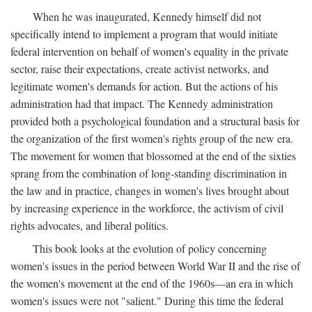
When he was inaugurated, Kennedy himself did not
specifically intend to implement a program that would initiate
federal intervention on behalf of women's equality in the private
sector, raise their expectations, create activist networks, and
legitimate women's demands for action. But the actions of his
administration had that impact. The Kennedy administration
provided both a psychological foundation and a structural basis for
the organization of the first women's rights group of the new era.
The movement for women that blossomed at the end of the sixties
sprang from the combination of long-standing discrimination in
the law and in practice, changes in women's lives brought about
by increasing experience in the workforce, the activism of civil
rights advocates, and liberal politics.
This book looks at the evolution of policy concerning
women's issues in the period between World War II and the rise of
the women's movement at the end of the 1960s—an era in which
women's issues were not "salient." During this time the federal