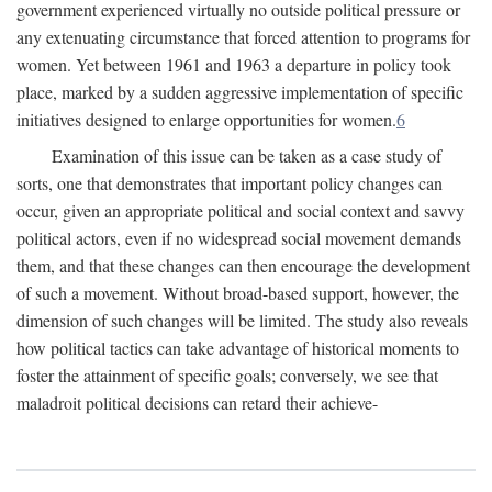
government experienced virtually no outside political pressure or
any extenuating circumstance that forced attention to programs for
women. Yet between 1961 and 1963 a departure in policy took
place, marked by a sudden aggressive implementation of specific
initiatives designed to enlarge opportunities for women.
6
Examination of this issue can be taken as a case study of
sorts, one that demonstrates that important policy changes can
occur, given an appropriate political and social context and savvy
political actors, even if no widespread social movement demands
them, and that these changes can then encourage the development
of such a movement. Without broad-based support, however, the
dimension of such changes will be limited. The study also reveals
how political tactics can take advantage of historical moments to
foster the attainment of specific goals; conversely, we see that
maladroit political decisions can retard their achieve-