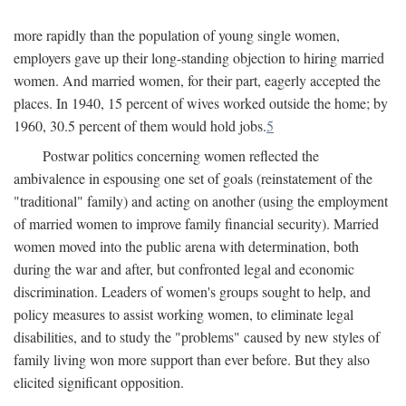
more rapidly than the population of young single women,
employers gave up their long-standing objection to hiring married
women. And married women, for their part, eagerly accepted the
places. In 1940, 15 percent of wives worked outside the home; by
1960, 30.5 percent of them would hold jobs.
5
Postwar politics concerning women reflected the
ambivalence in espousing one set of goals (reinstatement of the
"traditional" family) and acting on another (using the employment
of married women to improve family financial security). Married
women moved into the public arena with determination, both
during the war and after, but confronted legal and economic
discrimination. Leaders of women's groups sought to help, and
policy measures to assist working women, to eliminate legal
disabilities, and to study the "problems" caused by new styles of
family living won more support than ever before. But they also
elicited significant opposition.