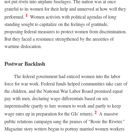
not put rivets into airplane fuselages. The nation was at once
grateful to its women for their help and unnerved at how well they
1
performed.
Women activists with political agendas of long
standing sought to capitalize on the feelings of gratitude,
proposing federal measures to protect women from discrimination.
But they faced a resistance strengthened by the anxieties of
wartime dislocation.
Postwar Backlash
The federal government had enticed women into the labor
force for war work. Federal funds helped communities take care of
the children, and the National War Labor Board promised equal
pay with men, declaring wage differentials based on sex
impermissible (partly to lure women to work and partly to keep
2
wage rates up in preparation for the GIs' return).
A massive
public relations campaign sang the praises of "Rosie the Riveter."
Magazine story writers began to portray married women workers