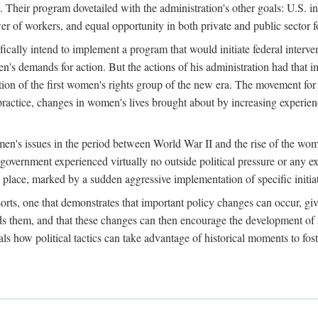
 Their program dovetailed with the administration's other goals: U.S. in
r of workers, and equal opportunity in both private and public sector f
lly intend to implement a program that would initiate federal intervent
men's demands for action. But the actions of his administration had tha
ation of the first women's rights group of the new era. The movement fo
ractice, changes in women's lives brought about by increasing experience
men's issues in the period between World War II and the rise of the w
 government experienced virtually no outside political pressure or any e
lace, marked by a sudden aggressive implementation of specific initiat
sorts, one that demonstrates that important policy changes can occur, giv
nds them, and that these changes can then encourage the development o
s how political tactics can take advantage of historical moments to foste