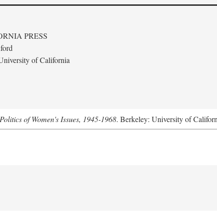
ORNIA PRESS
ford
niversity of California
Politics of Women's Issues, 1945-1968
. Berkeley: University of Califor