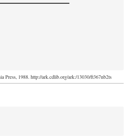
nia Press, 1988. http://ark.cdlib.org/ark:/13030/ft367nb2ts