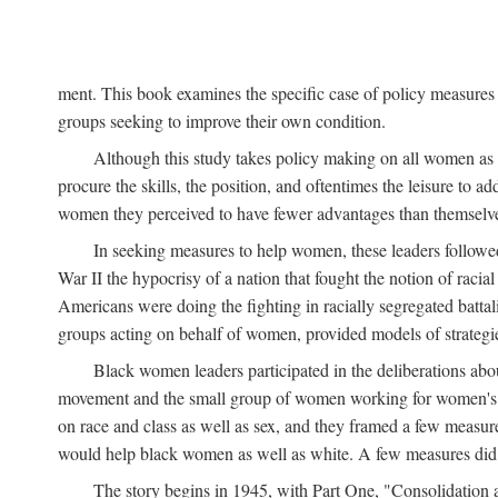
ment. This book examines the specific case of policy measures o
groups seeking to improve their own condition.
Although this study takes policy making on all women as i
procure the skills, the position, and oftentimes the leisure to 
women they perceived to have fewer advantages than themselv
In seeking measures to help women, these leaders followed 
War II the hypocrisy of a nation that fought the notion of raci
Americans were doing the fighting in racially segregated battal
groups acting on behalf of women, provided models of strategie
Black women leaders participated in the deliberations about
movement and the small group of women working for women's r
on race and class as well as sex, and they framed a few measures
would help black women as well as white. A few measures did a
The story begins in 1945, with Part One, "Consolidation 