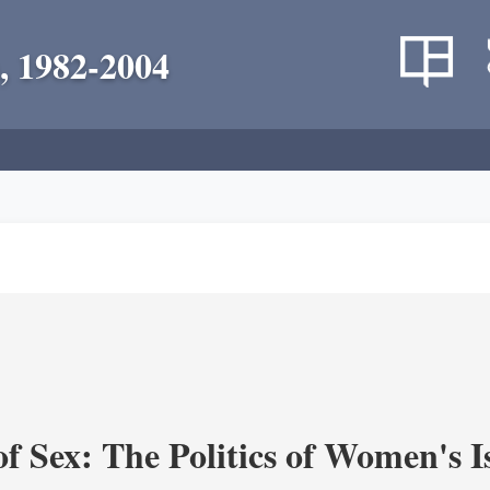
, 1982-2004
f Sex: The Politics of Women's I