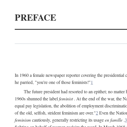
PREFACE
In 1960 a female newspaper reporter covering the presidentia
he parried, "you're one of those feminists!"
1
The future president had resorted to an epithet; no matte
1960s shunned the label
feminist
. At the end of the war, the
equal pay legislation, the abolition of employment discrimina
of the old, selfish, strident feminism are over."
2
Even the Nation
feminism
cautiously, generally restricting its usage
en famille
.
3
fighting on behalf of women reclaim the word. In March 1968 a