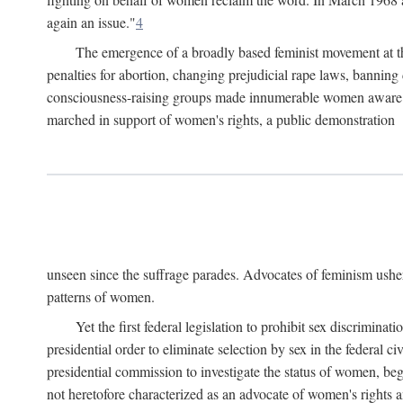
again an issue."
4
The emergence of a broadly based feminist movement at the
penalties for abortion, changing prejudicial rape laws, banning 
consciousness-raising groups made innumerable women aware of 
marched in support of women's rights, a public demonstration
unseen since the suffrage parades. Advocates of feminism usher
patterns of women.
Yet the first federal legislation to prohibit sex discrim
presidential order to eliminate selection by sex in the federal c
presidential commission to investigate the status of women, beg
not heretofore characterized as an advocate of women's rights a