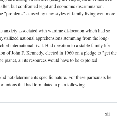
after, but confronted legal and economic discrimination.
 the "problems" caused by new styles of family living won more
the anxiety associated with wartime dislocation which had so
crystallized national apprehensions stemming from the long-
ef international rival. Had devotion to a stable family life
tion of John F. Kennedy, elected in 1960 on a pledge to "get the
e planet, all its resources would have to be exploited—
d not determine its specific nature. For these particulars he
or unions that had formulated a plan following
xii