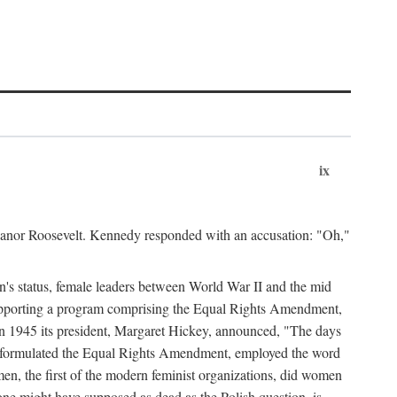
ix
leanor Roosevelt. Kennedy responded with an accusation: "Oh,"
n's status, female leaders between World War II and the mid
supporting a program comprising the Equal Rights Amendment,
 in 1945 its president, Margaret Hickey, announced, "The days
d formulated the Equal Rights Amendment, employed the word
en, the first of the modern feminist organizations, did women
e might have supposed as dead as the Polish question, is