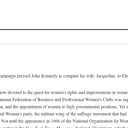
l campaign pressed John Kennedy to compare his wife, Jacqueline, to E
r how devoted to the quest for women's rights and improvements in wome
 National Federation of Business and Professional Women's Clubs was 
tion, and the appointment of women to high governmental positions. Yet
al Woman's party, the militant wing of the suffrage movement that ha
Not until the appearance in 1966 of the National Organization for Wom
 writer in the
New York Times Magazine
declared, "Feminism, which on