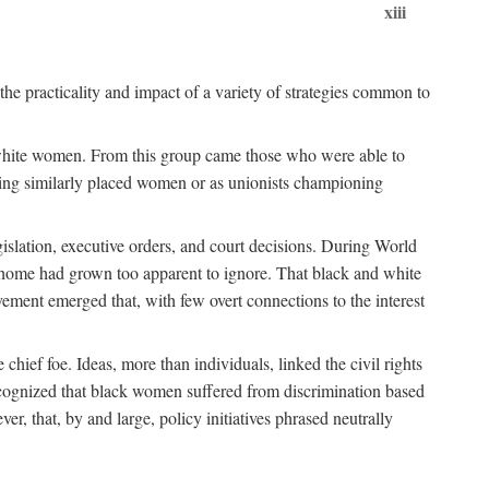
xiii
the practicality and impact of a variety of strategies common to
ss white women. From this group came those who were able to
senting similarly placed women or as unionists championing
gislation, executive orders, and court decisions. During World
at home had grown too apparent to ignore. That black and white
vement emerged that, with few overt connections to the interest
chief foe. Ideas, more than individuals, linked the civil rights
ognized that black women suffered from discrimination based
r, that, by and large, policy initiatives phrased neutrally