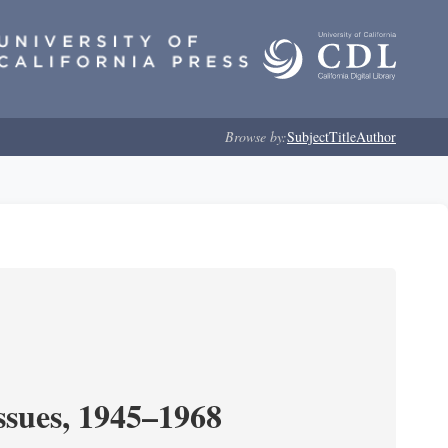
Browse by:
Subject
Title
Author
ssues, 1945–1968