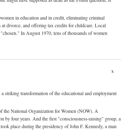
women in education and in credit, eliminating criminal
at divorce, and offering tax credits for childcare. Local
ad "chosen." In August 1970, tens of thousands of women
x
 a striking transformation of the educational and employment
ing of the National Organization for Women (NOW). A
tion by four years. And the first "consciousness-raising" group, a
ts took place during the presidency of John F. Kennedy, a man