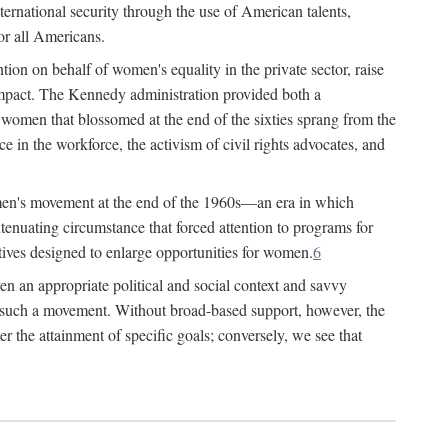
ternational security through the use of American talents,
or all Americans.
ion on behalf of women's equality in the private sector, raise
t impact. The Kennedy administration provided both a
r women that blossomed at the end of the sixties sprang from the
 in the workforce, the activism of civil rights advocates, and
omen's movement at the end of the 1960s—an era in which
xtenuating circumstance that forced attention to programs for
ives designed to enlarge opportunities for women.
6
en an appropriate political and social context and savvy
f such a movement. Without broad-based support, however, the
r the attainment of specific goals; conversely, we see that