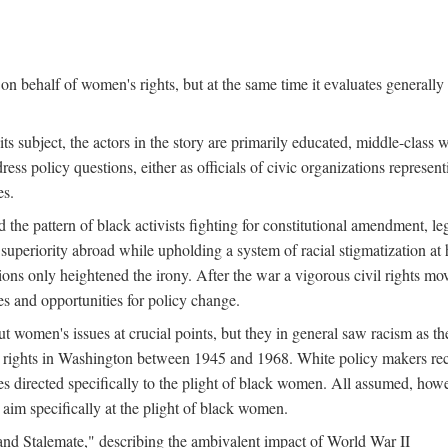
n behalf of women's rights, but at the same time it evaluates generally 
ts subject, the actors in the story are primarily educated, middle-cla
address policy questions, either as officials of civic organizations repre
es.
the pattern of black activists fighting for constitutional amendment, le
al superiority abroad while upholding a system of racial stigmatization 
ions only heightened the irony. After the war a vigorous civil rights mo
s and opportunities for policy change.
 women's issues at crucial points, but they in general saw racism as the 
ights in Washington between 1945 and 1968. White policy makers rec
 directed specifically to the plight of black women. All assumed, howeve
im specifically at the plight of black women.
and Stalemate," describing the ambivalent impact of World War II