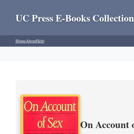
UC Press E-Books Collection
Home
About
Help
On Account o