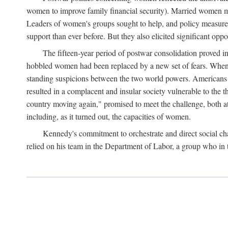
women to improve family financial security). Married women mo
Leaders of women's groups sought to help, and policy measures 
support than ever before. But they also elicited significant oppo
The fifteen-year period of postwar consolidation proved i
hobbled women had been replaced by a new set of fears. When in
standing suspicions between the two world powers. Americans wor
resulted in a complacent and insular society vulnerable to the 
country moving again," promised to meet the challenge, both at
including, as it turned out, the capacities of women.
Kennedy's commitment to orchestrate and direct social chan
relied on his team in the Department of Labor, a group who in t