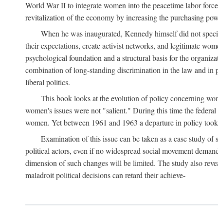
World War II to integrate women into the peacetime labor force.
revitalization of the economy by increasing the purchasing powe
When he was inaugurated, Kennedy himself did not specifica
their expectations, create activist networks, and legitimate wo
psychological foundation and a structural basis for the organiz
combination of long-standing discrimination in the law and in p
liberal politics.
This book looks at the evolution of policy concerning wo
women's issues were not "salient." During this time the federal
women. Yet between 1961 and 1963 a departure in policy took p
Examination of this issue can be taken as a case study of 
political actors, even if no widespread social movement dema
dimension of such changes will be limited. The study also reveal
maladroit political decisions can retard their achieve-