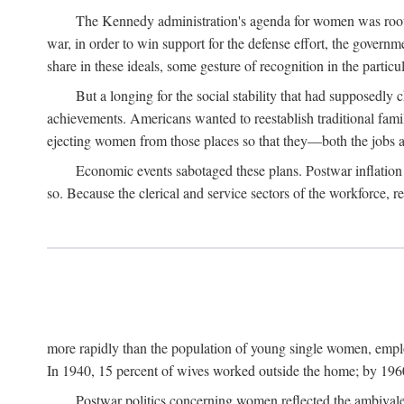
The Kennedy administration's agenda for women was rooted
war, in order to win support for the defense effort, the gover
share in these ideals, some gesture of recognition in the partic
But a longing for the social stability that had supposedl
achievements. Americans wanted to reestablish traditional fa
ejecting women from those places so that they—both the jobs
Economic events sabotaged these plans. Postwar inflation 
so. Because the clerical and service sectors of the workforce,
more rapidly than the population of young single women, emplo
In 1940, 15 percent of wives worked outside the home; by 1960
Postwar politics concerning women reflected the ambivalen