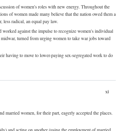
discussion of women's roles with new energy. Throughout the
ibutions of women made many believe that the nation owed them a
, less radical, an equal pay law.
and worked against the impulse to recognize women's individual
d midwar, turned from urging women to take war jobs toward
heir having to move to lower-paying sex-segregated work to do
xi
d married women, for their part, eagerly accepted the places.
mily) and acting on another (using the employment of married