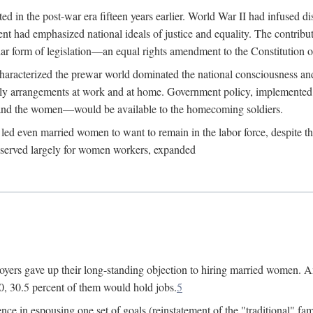
 in the post-war era fifteen years earlier. World War II had infused 
nment had emphasized national ideals of justice and equality. The contr
ular form of legislation—an equal rights amendment to the Constitution or
y characterized the prewar world dominated the national consciousness 
mily arrangements at work and at home. Government policy, implemente
 and the women—would be available to the homecoming soldiers.
led even married women to want to remain in the labor force, despite t
 reserved largely for women workers, expanded
yers gave up their long-standing objection to hiring married women. An
, 30.5 percent of them would hold jobs.
5
ce in espousing one set of goals (reinstatement of the "traditional" fa