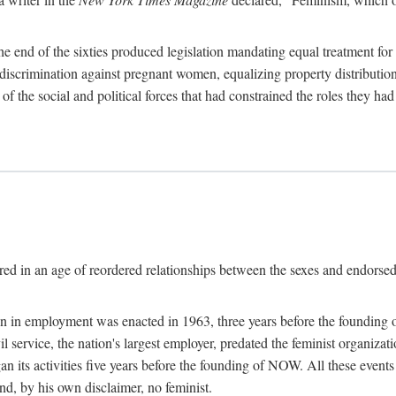
 end of the sixties produced legislation mandating equal treatment for 
discrimination against pregnant women, equalizing property distribution 
the social and political forces that had constrained the roles they h
ed in an age of reordered relationships between the sexes and endorsed
ination in employment was enacted in 1963, three years before the found
ivil service, the nation's largest employer, predated the feminist organiza
an its activities five years before the founding of NOW. All these even
nd, by his own disclaimer, no feminist.