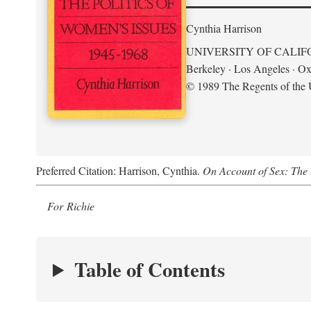
Cynthia Harrison
UNIVERSITY OF CALIF
Berkeley · Los Angeles · Ox
© 1989 The Regents of the U
Preferred Citation: Harrison, Cynthia.
On Account of Sex: The 
For Richie
Table of Contents