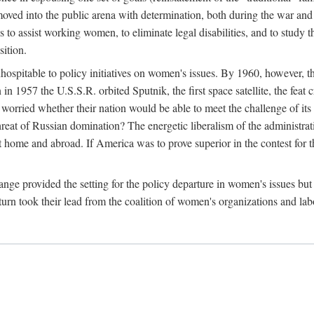
ved into the public arena with determination, both during the war and 
to assist working women, to eliminate legal disabilities, and to study
sition.
nhospitable to policy initiatives on women's issues. By 1960, however, 
 1957 the U.S.S.R. orbited Sputnik, the first space satellite, the feat 
ried whether their nation would be able to meet the challenge of its chi
threat of Russian domination? The energetic liberalism of the administra
 home and abroad. If America was to prove superior in the contest for th
ge provided the setting for the policy departure in women's issues but di
urn took their lead from the coalition of women's organizations and lab