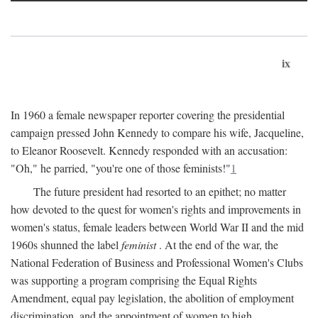
ix
In 1960 a female newspaper reporter covering the presidential
campaign pressed John Kennedy to compare his wife, Jacqueline,
to Eleanor Roosevelt. Kennedy responded with an accusation:
"Oh," he parried, "you're one of those feminists!"
1
The future president had resorted to an epithet; no matter
how devoted to the quest for women's rights and improvements in
women's status, female leaders between World War II and the mid
1960s shunned the label
feminist
. At the end of the war, the
National Federation of Business and Professional Women's Clubs
was supporting a program comprising the Equal Rights
Amendment, equal pay legislation, the abolition of employment
discrimination, and the appointment of women to high