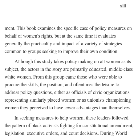
xiii
ment. This book examines the specific case of policy measures on
behalf of women's rights, but at the same time it evaluates
generally the practicality and impact of a variety of strategies
common to groups seeking to improve their own condition.
Although this study takes policy making on all women as its
subject, the actors in the story are primarily educated, middle-class
white women. From this group came those who were able to
procure the skills, the position, and oftentimes the leisure to
address policy questions, either as officials of civic organizations
representing similarly placed women or as unionists championing
women they perceived to have fewer advantages than themselves.
In seeking measures to help women, these leaders followed
the pattern of black activists fighting for constitutional amendment,
legislation, executive orders, and court decisions. During World