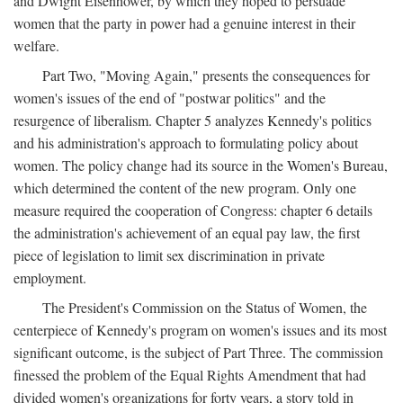
and Dwight Eisenhower, by which they hoped to persuade
women that the party in power had a genuine interest in their
welfare.
Part Two, "Moving Again," presents the consequences for
women's issues of the end of "postwar politics" and the
resurgence of liberalism. Chapter 5 analyzes Kennedy's politics
and his administration's approach to formulating policy about
women. The policy change had its source in the Women's Bureau,
which determined the content of the new program. Only one
measure required the cooperation of Congress: chapter 6 details
the administration's achievement of an equal pay law, the first
piece of legislation to limit sex discrimination in private
employment.
The President's Commission on the Status of Women, the
centerpiece of Kennedy's program on women's issues and its most
significant outcome, is the subject of Part Three. The commission
finessed the problem of the Equal Rights Amendment that had
divided women's organizations for forty years, a story told in