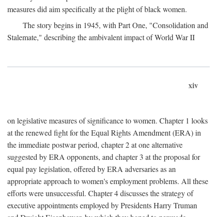
measures did aim specifically at the plight of black women.
The story begins in 1945, with Part One, "Consolidation and
Stalemate," describing the ambivalent impact of World War II
xiv
on legislative measures of significance to women. Chapter 1 looks
at the renewed fight for the Equal Rights Amendment (ERA) in
the immediate postwar period, chapter 2 at one alternative
suggested by ERA opponents, and chapter 3 at the proposal for
equal pay legislation, offered by ERA adversaries as an
appropriate approach to women's employment problems. All these
efforts were unsuccessful. Chapter 4 discusses the strategy of
executive appointments employed by Presidents Harry Truman