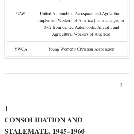
UAW
United Automobile, Aerospace, and Agricultural
Implement Workers of America [name changed in
1962 from United Automobile, Aircraft, and
Agricultural Workers of America]
YWCA
Young Women's Christian Association
1
1
CONSOLIDATION AND
STALEMATE, 1945–1960