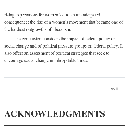
rising expectations for women led to an unanticipated
consequence: the rise of a women's movement that became one of
the hardiest outgrowths of liberalism.
The conclusion considers the impact of federal policy on
social change and of political pressure groups on federal policy. It
also offers an assessment of political strategies that seek to
encourage social change in inhospitable times.
xvii
ACKNOWLEDGMENTS