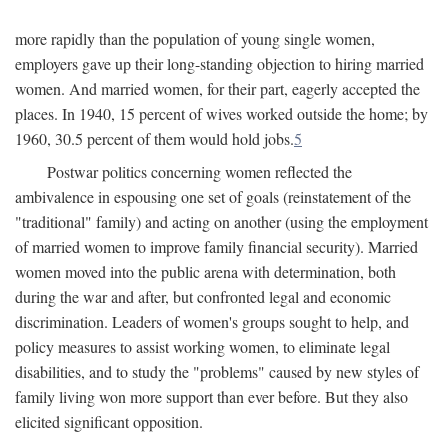
more rapidly than the population of young single women,
employers gave up their long-standing objection to hiring married
women. And married women, for their part, eagerly accepted the
places. In 1940, 15 percent of wives worked outside the home; by
1960, 30.5 percent of them would hold jobs.
5
Postwar politics concerning women reflected the
ambivalence in espousing one set of goals (reinstatement of the
"traditional" family) and acting on another (using the employment
of married women to improve family financial security). Married
women moved into the public arena with determination, both
during the war and after, but confronted legal and economic
discrimination. Leaders of women's groups sought to help, and
policy measures to assist working women, to eliminate legal
disabilities, and to study the "problems" caused by new styles of
family living won more support than ever before. But they also
elicited significant opposition.