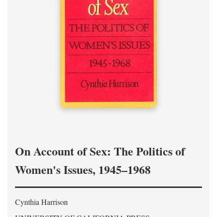
On Account of Sex: The Politics of
Women's Issues, 1945–1968
Cynthia Harrison