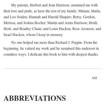
My parents, Herbert and Jean Harrison, sustained me with
their love and pride, as have the rest of my family: Miriam, Marla,
and Leo Seiden; Hannah and Harold Shapiro; Betsy, Gordon,
Merissa, and Joshua Bocher; Martin and Anita Harrison; Heidi,
Herb, and Bradley Chain; and Louis Hacken, Rose Aronson, and
Israel Hacken, whom I keep in memory.
No one helped me more than Richard J. Peppin. From the
beginning, he valued my work and he sustained this endeavor in
countless ways. I dedicate this book to him with deepest thanks.
xxi
ABBREVIATIONS