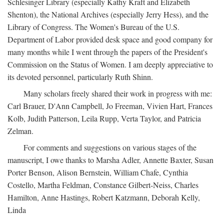
Schlesinger Library (especially Kathy Kraft and Elizabeth
Shenton), the National Archives (especially Jerry Hess), and the
Library of Congress. The Women's Bureau of the U.S.
Department of Labor provided desk space and good company for
many months while I went through the papers of the President's
Commission on the Status of Women. I am deeply appreciative to
its devoted personnel, particularly Ruth Shinn.
Many scholars freely shared their work in progress with me:
Carl Brauer, D'Ann Campbell, Jo Freeman, Vivien Hart, Frances
Kolb, Judith Patterson, Leila Rupp, Verta Taylor, and Patricia
Zelman.
For comments and suggestions on various stages of the
manuscript, I owe thanks to Marsha Adler, Annette Baxter, Susan
Porter Benson, Alison Bernstein, William Chafe, Cynthia
Costello, Martha Feldman, Constance Gilbert-Neiss, Charles
Hamilton, Anne Hastings, Robert Katzmann, Deborah Kelly,
Linda