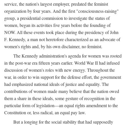
service, the nation's largest employer, predated the feminist
organization by four years. And the first "consciousness-raising"
group, a presidential commission to investigate the status of
women, began its activities five years before the founding of
NOW. All these events took place during the presidency of John
F. Kennedy, a man not heretofore characterized as an advocate of
women's rights and, by his own disclaimer, no feminist.
The Kennedy administration's agenda for women was rooted
in the post-war era fifteen years earlier. World War II had infused
discussion of women's roles with new energy. Throughout the
war, in order to win support for the defense effort, the government
had emphasized national ideals of justice and equality. The
contributions of women made many believe that the nation owed
them a share in these ideals, some gesture of recognition in the
particular form of legislation—an equal rights amendment to the
Constitution or, less radical, an equal pay law.
But a longing for the social stability that had supposedly