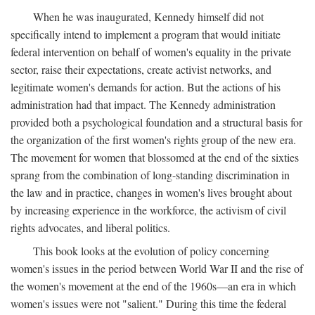
When he was inaugurated, Kennedy himself did not
specifically intend to implement a program that would initiate
federal intervention on behalf of women's equality in the private
sector, raise their expectations, create activist networks, and
legitimate women's demands for action. But the actions of his
administration had that impact. The Kennedy administration
provided both a psychological foundation and a structural basis for
the organization of the first women's rights group of the new era.
The movement for women that blossomed at the end of the sixties
sprang from the combination of long-standing discrimination in
the law and in practice, changes in women's lives brought about
by increasing experience in the workforce, the activism of civil
rights advocates, and liberal politics.
This book looks at the evolution of policy concerning
women's issues in the period between World War II and the rise of
the women's movement at the end of the 1960s—an era in which
women's issues were not "salient." During this time the federal