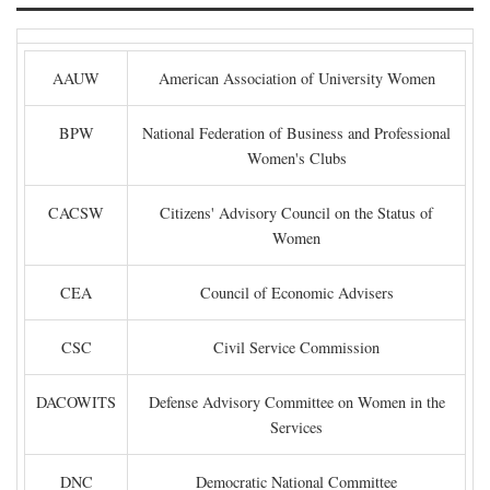
AAUW
American Association of University Women
BPW
National Federation of Business and Professional
Women's Clubs
CACSW
Citizens' Advisory Council on the Status of
Women
CEA
Council of Economic Advisers
CSC
Civil Service Commission
DACOWITS
Defense Advisory Committee on Women in the
Services
DNC
Democratic National Committee