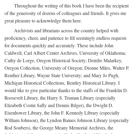
Throughout the writing of this book I have been the recipient
of the generosity of dozens of colleagues and friends. It gives me
great pleasure to acknowledge them here.
Archivists and librarians across the country helped with
proficiency, cheer, and patience to fill seemingly endless requests
for documents quickly and accurately. These include John
Caldwell, Carl Albert Center Archives, University of Oklahoma;
Cathy de Lorge, Oregon Historical Society; Deirdre Malarkey,
Oregon Collection, University of Oregon; Dionne Miles, Walter P.
Reuther Library, Wayne State University; and Mary Jo Pugh,
Michigan Historical Collections, Bentley Historical Library. I
would like to give particular thanks to the staffs of the Franklin D.
Roosevelt Library, the Harry S. Truman Library (especially
Elizabeth Costin Safly and Dennis Bilger), the Dwight D.
Eisenhower Library, the John F. Kennedy Library (especially
William Johnson), the Lyndon Baines Johnson Library (especially
Rod Soubers), the George Meany Memorial Archives, the