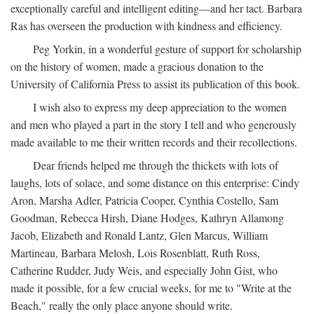
exceptionally careful and intelligent editing—and her tact. Barbara
Ras has overseen the production with kindness and efficiency.
Peg Yorkin, in a wonderful gesture of support for scholarship
on the history of women, made a gracious donation to the
University of California Press to assist its publication of this book.
I wish also to express my deep appreciation to the women
and men who played a part in the story I tell and who generously
made available to me their written records and their recollections.
Dear friends helped me through the thickets with lots of
laughs, lots of solace, and some distance on this enterprise: Cindy
Aron, Marsha Adler, Patricia Cooper, Cynthia Costello, Sam
Goodman, Rebecca Hirsh, Diane Hodges, Kathryn Allamong
Jacob, Elizabeth and Ronald Lantz, Glen Marcus, William
Martineau, Barbara Melosh, Lois Rosenblatt, Ruth Ross,
Catherine Rudder, Judy Weis, and especially John Gist, who
made it possible, for a few crucial weeks, for me to "Write at the
Beach," really the only place anyone should write.