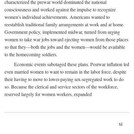
characterized the prewar world dominated the national
consciousness and worked against the impulse to recognize
women's individual achievements. Americans wanted to
reestablish traditional family arrangements at work and at home.
Government policy, implemented midwar, turned from urging
women to take war jobs toward ejecting women from those places
so that they—both the jobs and the women—would be available
to the homecoming soldiers.
Economic events sabotaged these plans. Postwar inflation led
even married women to want to remain in the labor force, despite
their having to move to lower-paying sex-segregated work to do
so. Because the clerical and service sectors of the workforce,
reserved largely for women workers, expanded
xi