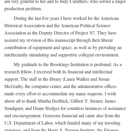
am very grateful to her and to Judy Caruthers, who solved a major
production problem.
During the last five years I have worked for the American
Historical Association and the American Political Science
Association as the Deputy Director of Project '87. They have
assisted my revision of this manuscript through their liberal
contribution of equipment and space, as well as by providing an
intellectually stimulating and supportive collegial environment.
My gratitude to the Brookings Institution is profound. As a
research fellow, I received both its financial and intellectual
support. The staff in the library (Laura Walker and Susan
McGrath), the computer center, and the administrative offices
made every effort to accommodate my many requests. I wish
above all to thank Martha Derthick, Gilbert Y. Steiner, James
Sundquist, and Diane Hodges for countless instances of assistance
and encouragement. Generous financial aid came also from the
U.S. Department of Labor, which funded many of my traveling
expenses, and from the Harry S. Truman Institute, the Eleanor