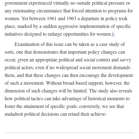
government experienced virtually no outside political pressure or
any extenuating circumstance that forced attention to programs for
women. Yet between 1961 and 1963 a departure in policy took
place, marked by a sudden aggressive implementation of specific
initiatives designed to enlarge opportunities for women.
6
Examination of this issue can be taken as a case study of
sorts, one that demonstrates that important policy changes can
occur, given an appropriate political and social context and savvy
political actors, even if no widespread social movement demands
them, and that these changes can then encourage the development
of such a movement. Without broad-based support, however, the
dimension of such changes will be limited. The study also reveals
how political tactics can take advantage of historical moments to
foster the attainment of specific goals; conversely, we see that
maladroit political decisions can retard their achieve-