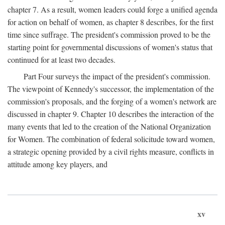
chapter 7. As a result, women leaders could forge a unified agenda
for action on behalf of women, as chapter 8 describes, for the first
time since suffrage. The president's commission proved to be the
starting point for governmental discussions of women's status that
continued for at least two decades.
Part Four surveys the impact of the president's commission.
The viewpoint of Kennedy's successor, the implementation of the
commission's proposals, and the forging of a women's network are
discussed in chapter 9. Chapter 10 describes the interaction of the
many events that led to the creation of the National Organization
for Women. The combination of federal solicitude toward women,
a strategic opening provided by a civil rights measure, conflicts in
attitude among key players, and
xv