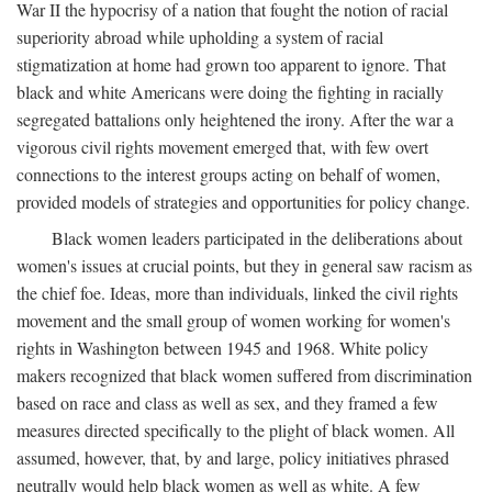
War II the hypocrisy of a nation that fought the notion of racial
superiority abroad while upholding a system of racial
stigmatization at home had grown too apparent to ignore. That
black and white Americans were doing the fighting in racially
segregated battalions only heightened the irony. After the war a
vigorous civil rights movement emerged that, with few overt
connections to the interest groups acting on behalf of women,
provided models of strategies and opportunities for policy change.
Black women leaders participated in the deliberations about
women's issues at crucial points, but they in general saw racism as
the chief foe. Ideas, more than individuals, linked the civil rights
movement and the small group of women working for women's
rights in Washington between 1945 and 1968. White policy
makers recognized that black women suffered from discrimination
based on race and class as well as sex, and they framed a few
measures directed specifically to the plight of black women. All
assumed, however, that, by and large, policy initiatives phrased
neutrally would help black women as well as white. A few