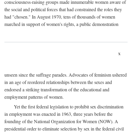
consciousness-raising groups made innumerable women aware of
the social and political forces that had constrained the roles they
had "chosen." In August 1970, tens of thousands of women
marched in support of women's rights, a public demonstration
x
unseen since the suffrage parades. Advocates of feminism ushered
in an age of reordered relationships between the sexes and
endorsed a striking transformation of the educational and
employment patterns of women.
Yet the first federal legislation to prohibit sex discrimination
in employment was enacted in 1963, three years before the
founding of the National Organization for Women (NOW). A
presidential order to eliminate selection by sex in the federal civil