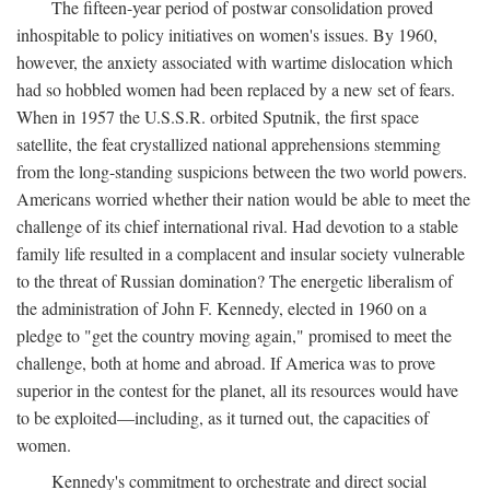
The fifteen-year period of postwar consolidation proved
inhospitable to policy initiatives on women's issues. By 1960,
however, the anxiety associated with wartime dislocation which
had so hobbled women had been replaced by a new set of fears.
When in 1957 the U.S.S.R. orbited Sputnik, the first space
satellite, the feat crystallized national apprehensions stemming
from the long-standing suspicions between the two world powers.
Americans worried whether their nation would be able to meet the
challenge of its chief international rival. Had devotion to a stable
family life resulted in a complacent and insular society vulnerable
to the threat of Russian domination? The energetic liberalism of
the administration of John F. Kennedy, elected in 1960 on a
pledge to "get the country moving again," promised to meet the
challenge, both at home and abroad. If America was to prove
superior in the contest for the planet, all its resources would have
to be exploited—including, as it turned out, the capacities of
women.
Kennedy's commitment to orchestrate and direct social