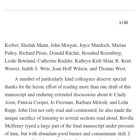
xviii
Kerber, Sheilah Mann, John Morgan, Joyce Murdoch, Marian
Palley, Richard Pious, Donald Ritchie, Rosalind Rosenberg,
Leslie Rowland, Catherine Rudder, Kathryn Kish Sklar, R. Kent
Weaver, Judith S. Weis, Joan Hoff Wilson, and Thomas West.
A number of particularly kind colleagues deserve special
thanks for the heroic effort of reading more than one draft of this
manuscript and enduring extended discussions about it: Cindy
Aron, Patricia Cooper, Jo Freeman, Barbara Melosh, and Leila
Rupp. John Gist not only read and commented; he also made the
unique sacrifice of listening to several sections read aloud. Rovilla
McHenry typed a large part of the final manuscript under pressure
of time, but with abundant good humor and consummate skill. I