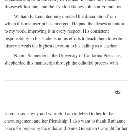
Roosevelt Institute, and the Lyndon Baines Johnson Foundation.
William E. Leuchtenburg directed the dissertation from
which this manuscript has emerged. He paid the closest attention
to my work, improving it in every respect. His consistent
responsibility to his students in his efforts to teach them to write
history reveals the highest devotion to his calling as a teacher.
Naomi Schneider at the University of California Press has
shepherded this manuscript through the editorial process with
xix
singular sensitivity and warmth. I am indebted to her for her
encouragement and her friendship. I also want to thank Ruthanne
Lowe for preparing the index and Anne Geissman Canright for her