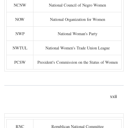
NCNW
National Council of Negro Women
NOW
National Organization for Women
NWP
National Woman's Party
NWTUL
National Women's Trade Union League
PCSW
President's Commission on the Status of Women
xxii
RNC
Republican National Committee