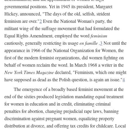
governmental positions. Yet in 1945 its president, Margaret
Hickey, announced, "The days of the old, selfish, strident
feminism are over."
2
Even the National Woman's party, the
militant wing of the suffrage movement that had formulated the
Equal Rights Amendment, employed the word
feminism
cautiously, generally restricting its usage
en famille
.
3
Not until the
appearance in 1966 of the National Organization for Women, the
first of the modern feminist organizations, did women fighting on
behalf of women reclaim the word. In March 1968 a writer in the
New York Times Magazine
declared, "Feminism, which one might
have supposed as dead as the Polish question, is again an issue."
4
The emergence of a broadly based feminist movement at the
end of the sixties produced legislation mandating equal treatment
for women in education and in credit, eliminating criminal
penalties for abortion, changing prejudicial rape laws, banning
discrimination against pregnant women, equalizing property
distribution at divorce, and offering tax credits for childcare. Local