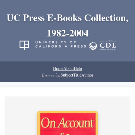
UC Press E-Books Collection,
1982-2004
Home
About
Help
Browse by:
Subject
Title
Author