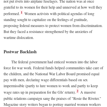
not put rivets into airplane fuselages. The nation was at once
grateful to its women for their help and unnerved at how well they
1
performed.
Women activists with political agendas of long
standing sought to capitalize on the feelings of gratitude,
proposing federal measures to protect women from discrimination.
But they faced a resistance strengthened by the anxieties of
wartime dislocation.
Postwar Backlash
The federal government had enticed women into the labor
force for war work. Federal funds helped communities take care of
the children, and the National War Labor Board promised equal
pay with men, declaring wage differentials based on sex
impermissible (partly to lure women to work and partly to keep
2
wage rates up in preparation for the GIs' return).
A massive
public relations campaign sang the praises of "Rosie the Riveter."
Magazine story writers began to portray married women workers