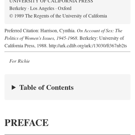
UNIVERSITY OF CALIFORNIA PRESS
Berkeley · Los Angeles · Oxford
© 1989 The Regents of the University of California
Preferred Citation: Harrison, Cynthia.
On Account of Sex: The
Politics of Women's Issues, 1945-1968
. Berkeley: University of
California Press, 1988. http://ark.cdlib.org/ark:/13030/ft367nb2ts
For Richie
Table of Contents
PREFACE