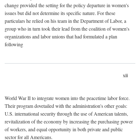
change provided the setting for the policy departure in women's
issues but did not determine its specific nature. For these
particulars he relied on his team in the Department of Labor, a
group who in turn took their lead from the coalition of women's
organizations and labor unions that had formulated a plan
following
xii
World War II to integrate women into the peacetime labor force.
Their program dovetailed with the administration's other goals:
U.S. international security through the use of American talents,
revitalization of the economy by increasing the purchasing power
of workers, and equal opportunity in both private and public
sector for all Americans.