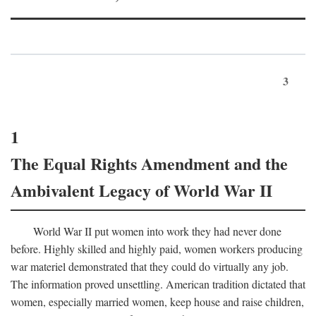
3
1
The Equal Rights Amendment and the
Ambivalent Legacy of World War II
World War II put women into work they had never done
before. Highly skilled and highly paid, women workers producing
war materiel demonstrated that they could do virtually any job.
The information proved unsettling. American tradition dictated that
women, especially married women, keep house and raise children,