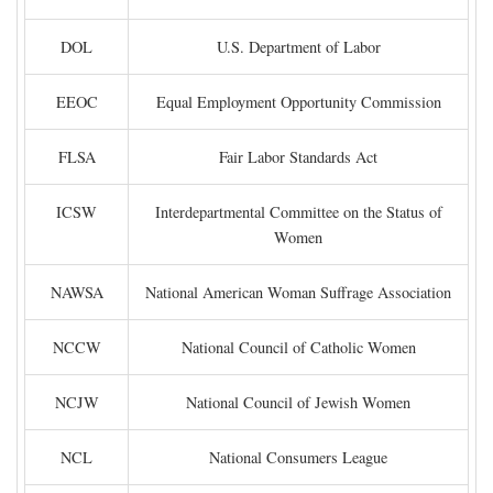
DOL
U.S. Department of Labor
EEOC
Equal Employment Opportunity Commission
FLSA
Fair Labor Standards Act
ICSW
Interdepartmental Committee on the Status of
Women
NAWSA
National American Woman Suffrage Association
NCCW
National Council of Catholic Women
NCJW
National Council of Jewish Women
NCL
National Consumers League