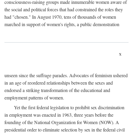
consciousness-raising groups made innumerable women aware of
the social and political forces that had constrained the roles they
had "chosen." In August 1970, tens of thousands of women
marched in support of women's rights, a public demonstration
x
unseen since the suffrage parades. Advocates of feminism ushered
in an age of reordered relationships between the sexes and
endorsed a striking transformation of the educational and
employment patterns of women.
Yet the first federal legislation to prohibit sex discrimination
in employment was enacted in 1963, three years before the
founding of the National Organization for Women (NOW). A
presidential order to eliminate selection by sex in the federal civil