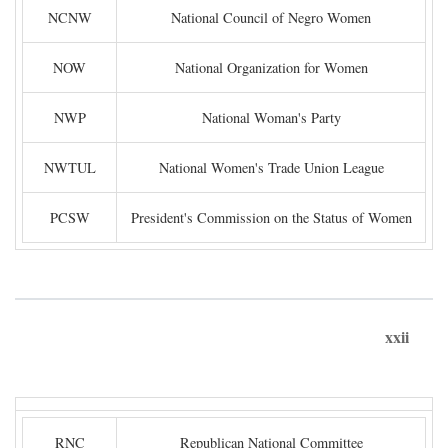
NCNW
National Council of Negro Women
NOW
National Organization for Women
NWP
National Woman's Party
NWTUL
National Women's Trade Union League
PCSW
President's Commission on the Status of Women
xxii
RNC
Republican National Committee