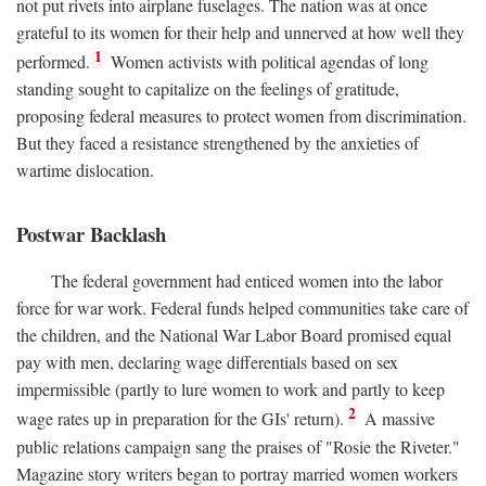
not put rivets into airplane fuselages. The nation was at once
grateful to its women for their help and unnerved at how well they
1
performed.
Women activists with political agendas of long
standing sought to capitalize on the feelings of gratitude,
proposing federal measures to protect women from discrimination.
But they faced a resistance strengthened by the anxieties of
wartime dislocation.
Postwar Backlash
The federal government had enticed women into the labor
force for war work. Federal funds helped communities take care of
the children, and the National War Labor Board promised equal
pay with men, declaring wage differentials based on sex
impermissible (partly to lure women to work and partly to keep
2
wage rates up in preparation for the GIs' return).
A massive
public relations campaign sang the praises of "Rosie the Riveter."
Magazine story writers began to portray married women workers