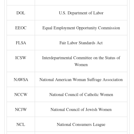
DOL
U.S. Department of Labor
EEOC
Equal Employment Opportunity Commission
FLSA
Fair Labor Standards Act
ICSW
Interdepartmental Committee on the Status of
Women
NAWSA
National American Woman Suffrage Association
NCCW
National Council of Catholic Women
NCJW
National Council of Jewish Women
NCL
National Consumers League