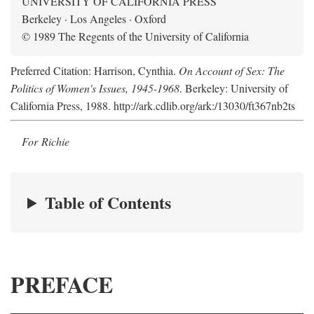
UNIVERSITY OF CALIFORNIA PRESS
Berkeley · Los Angeles · Oxford
© 1989 The Regents of the University of California
Preferred Citation: Harrison, Cynthia.
On Account of Sex: The
Politics of Women's Issues, 1945-1968
. Berkeley: University of
California Press, 1988. http://ark.cdlib.org/ark:/13030/ft367nb2ts
For Richie
Table of Contents
PREFACE