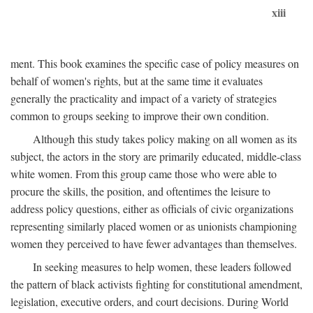
xiii
ment. This book examines the specific case of policy measures on
behalf of women's rights, but at the same time it evaluates
generally the practicality and impact of a variety of strategies
common to groups seeking to improve their own condition.
Although this study takes policy making on all women as its
subject, the actors in the story are primarily educated, middle-class
white women. From this group came those who were able to
procure the skills, the position, and oftentimes the leisure to
address policy questions, either as officials of civic organizations
representing similarly placed women or as unionists championing
women they perceived to have fewer advantages than themselves.
In seeking measures to help women, these leaders followed
the pattern of black activists fighting for constitutional amendment,
legislation, executive orders, and court decisions. During World