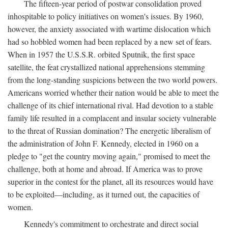
The fifteen-year period of postwar consolidation proved
inhospitable to policy initiatives on women's issues. By 1960,
however, the anxiety associated with wartime dislocation which
had so hobbled women had been replaced by a new set of fears.
When in 1957 the U.S.S.R. orbited Sputnik, the first space
satellite, the feat crystallized national apprehensions stemming
from the long-standing suspicions between the two world powers.
Americans worried whether their nation would be able to meet the
challenge of its chief international rival. Had devotion to a stable
family life resulted in a complacent and insular society vulnerable
to the threat of Russian domination? The energetic liberalism of
the administration of John F. Kennedy, elected in 1960 on a
pledge to "get the country moving again," promised to meet the
challenge, both at home and abroad. If America was to prove
superior in the contest for the planet, all its resources would have
to be exploited—including, as it turned out, the capacities of
women.
Kennedy's commitment to orchestrate and direct social