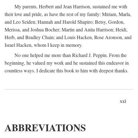
My parents, Herbert and Jean Harrison, sustained me with
their love and pride, as have the rest of my family: Miriam, Marla,
and Leo Seiden; Hannah and Harold Shapiro; Betsy, Gordon,
Merissa, and Joshua Bocher; Martin and Anita Harrison; Heidi,
Herb, and Bradley Chain; and Louis Hacken, Rose Aronson, and
Israel Hacken, whom I keep in memory.
No one helped me more than Richard J. Peppin. From the
beginning, he valued my work and he sustained this endeavor in
countless ways. I dedicate this book to him with deepest thanks.
xxi
ABBREVIATIONS