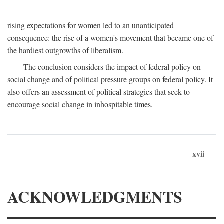
rising expectations for women led to an unanticipated
consequence: the rise of a women's movement that became one of
the hardiest outgrowths of liberalism.
The conclusion considers the impact of federal policy on
social change and of political pressure groups on federal policy. It
also offers an assessment of political strategies that seek to
encourage social change in inhospitable times.
xvii
ACKNOWLEDGMENTS