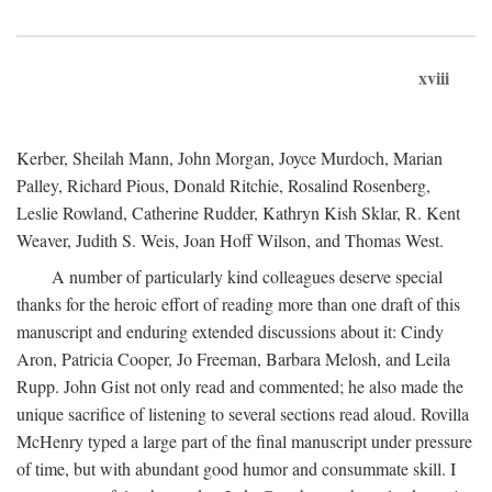
xviii
Kerber, Sheilah Mann, John Morgan, Joyce Murdoch, Marian
Palley, Richard Pious, Donald Ritchie, Rosalind Rosenberg,
Leslie Rowland, Catherine Rudder, Kathryn Kish Sklar, R. Kent
Weaver, Judith S. Weis, Joan Hoff Wilson, and Thomas West.
A number of particularly kind colleagues deserve special
thanks for the heroic effort of reading more than one draft of this
manuscript and enduring extended discussions about it: Cindy
Aron, Patricia Cooper, Jo Freeman, Barbara Melosh, and Leila
Rupp. John Gist not only read and commented; he also made the
unique sacrifice of listening to several sections read aloud. Rovilla
McHenry typed a large part of the final manuscript under pressure
of time, but with abundant good humor and consummate skill. I