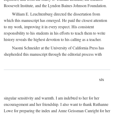
Roosevelt Institute, and the Lyndon Baines Johnson Foundation.
William E. Leuchtenburg directed the dissertation from
which this manuscript has emerged. He paid the closest attention
to my work, improving it in every respect. His consistent
responsibility to his students in his efforts to teach them to write
history reveals the highest devotion to his calling as a teacher.
Naomi Schneider at the University of California Press has
shepherded this manuscript through the editorial process with
xix
singular sensitivity and warmth. I am indebted to her for her
encouragement and her friendship. I also want to thank Ruthanne
Lowe for preparing the index and Anne Geissman Canright for her