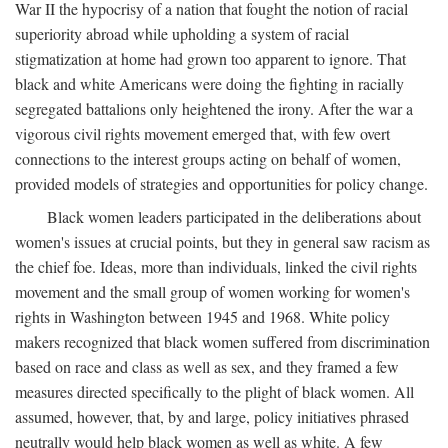
War II the hypocrisy of a nation that fought the notion of racial
superiority abroad while upholding a system of racial
stigmatization at home had grown too apparent to ignore. That
black and white Americans were doing the fighting in racially
segregated battalions only heightened the irony. After the war a
vigorous civil rights movement emerged that, with few overt
connections to the interest groups acting on behalf of women,
provided models of strategies and opportunities for policy change.
Black women leaders participated in the deliberations about
women's issues at crucial points, but they in general saw racism as
the chief foe. Ideas, more than individuals, linked the civil rights
movement and the small group of women working for women's
rights in Washington between 1945 and 1968. White policy
makers recognized that black women suffered from discrimination
based on race and class as well as sex, and they framed a few
measures directed specifically to the plight of black women. All
assumed, however, that, by and large, policy initiatives phrased
neutrally would help black women as well as white. A few