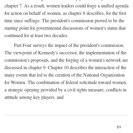
chapter 7. As a result, women leaders could forge a unified agenda
for action on behalf of women, as chapter 8 describes, for the first
time since suffrage. The president's commission proved to be the
starting point for governmental discussions of women's status that
continued for at least two decades.
Part Four surveys the impact of the president's commission.
The viewpoint of Kennedy's successor, the implementation of the
commission's proposals, and the forging of a women's network are
discussed in chapter 9. Chapter 10 describes the interaction of the
many events that led to the creation of the National Organization
for Women. The combination of federal solicitude toward women,
a strategic opening provided by a civil rights measure, conflicts in
attitude among key players, and
xv