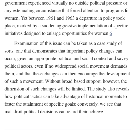
government experienced virtually no outside political pressure or
any extenuating circumstance that forced attention to programs for
women. Yet between 1961 and 1963 a departure in policy took
place, marked by a sudden aggressive implementation of specific
initiatives designed to enlarge opportunities for women.
6
Examination of this issue can be taken as a case study of
sorts, one that demonstrates that important policy changes can
occur, given an appropriate political and social context and savvy
political actors, even if no widespread social movement demands
them, and that these changes can then encourage the development
of such a movement. Without broad-based support, however, the
dimension of such changes will be limited. The study also reveals
how political tactics can take advantage of historical moments to
foster the attainment of specific goals; conversely, we see that
maladroit political decisions can retard their achieve-