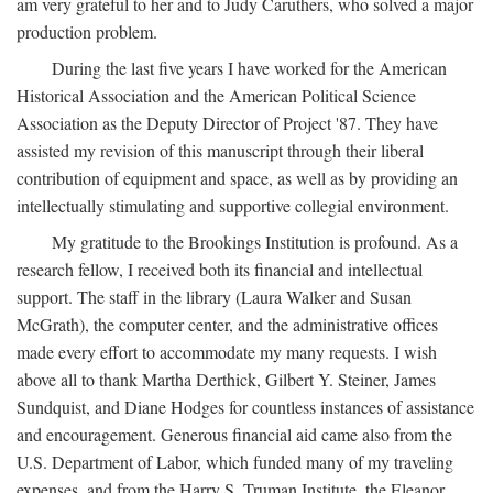
am very grateful to her and to Judy Caruthers, who solved a major
production problem.
During the last five years I have worked for the American
Historical Association and the American Political Science
Association as the Deputy Director of Project '87. They have
assisted my revision of this manuscript through their liberal
contribution of equipment and space, as well as by providing an
intellectually stimulating and supportive collegial environment.
My gratitude to the Brookings Institution is profound. As a
research fellow, I received both its financial and intellectual
support. The staff in the library (Laura Walker and Susan
McGrath), the computer center, and the administrative offices
made every effort to accommodate my many requests. I wish
above all to thank Martha Derthick, Gilbert Y. Steiner, James
Sundquist, and Diane Hodges for countless instances of assistance
and encouragement. Generous financial aid came also from the
U.S. Department of Labor, which funded many of my traveling
expenses, and from the Harry S. Truman Institute, the Eleanor