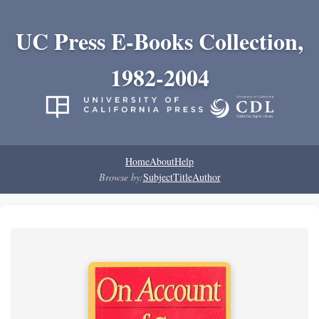
UC Press E-Books Collection,
1982-2004
Home
About
Help
Browse by:
Subject
Title
Author