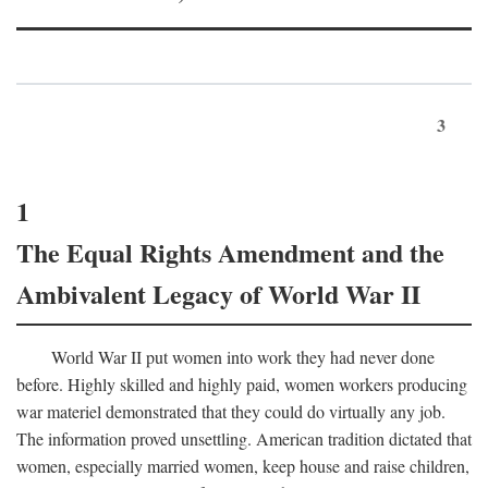
3
1
The Equal Rights Amendment and the
Ambivalent Legacy of World War II
World War II put women into work they had never done
before. Highly skilled and highly paid, women workers producing
war materiel demonstrated that they could do virtually any job.
The information proved unsettling. American tradition dictated that
women, especially married women, keep house and raise children,