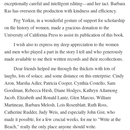
exceptionally careful and intelligent editing—and her tact. Barbara
Ras has overseen the production with kindness and efficiency.
Peg Yorkin, in a wonderful gesture of support for scholarship
on the history of women, made a gracious donation to the
University of California Press to assist its publication of this book.
I wish also to express my deep appreciation to the women
and men who played a part in the story I tell and who generously
made available to me their written records and their recollections.
Dear friends helped me through the thickets with lots of
laughs, lots of solace, and some distance on this enterprise: Cindy
Aron, Marsha Adler, Patricia Cooper, Cynthia Costello, Sam
Goodman, Rebecca Hirsh, Diane Hodges, Kathryn Allamong
Jacob, Elizabeth and Ronald Lantz, Glen Marcus, William
Martineau, Barbara Melosh, Lois Rosenblatt, Ruth Ross,
Catherine Rudder, Judy Weis, and especially John Gist, who
made it possible, for a few crucial weeks, for me to "Write at the
Beach," really the only place anyone should write.