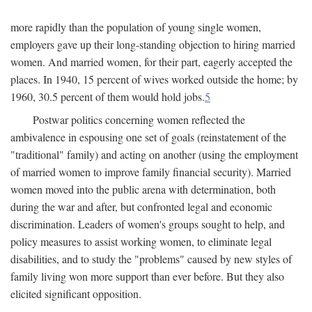
more rapidly than the population of young single women,
employers gave up their long-standing objection to hiring married
women. And married women, for their part, eagerly accepted the
places. In 1940, 15 percent of wives worked outside the home; by
1960, 30.5 percent of them would hold jobs.
5
Postwar politics concerning women reflected the
ambivalence in espousing one set of goals (reinstatement of the
"traditional" family) and acting on another (using the employment
of married women to improve family financial security). Married
women moved into the public arena with determination, both
during the war and after, but confronted legal and economic
discrimination. Leaders of women's groups sought to help, and
policy measures to assist working women, to eliminate legal
disabilities, and to study the "problems" caused by new styles of
family living won more support than ever before. But they also
elicited significant opposition.