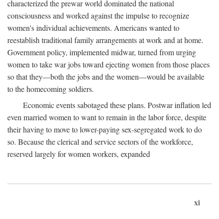
characterized the prewar world dominated the national
consciousness and worked against the impulse to recognize
women's individual achievements. Americans wanted to
reestablish traditional family arrangements at work and at home.
Government policy, implemented midwar, turned from urging
women to take war jobs toward ejecting women from those places
so that they—both the jobs and the women—would be available
to the homecoming soldiers.
Economic events sabotaged these plans. Postwar inflation led
even married women to want to remain in the labor force, despite
their having to move to lower-paying sex-segregated work to do
so. Because the clerical and service sectors of the workforce,
reserved largely for women workers, expanded
xi