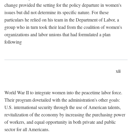
change provided the setting for the policy departure in women's
issues but did not determine its specific nature. For these
particulars he relied on his team in the Department of Labor, a
group who in turn took their lead from the coalition of women's
organizations and labor unions that had formulated a plan
following
xii
World War II to integrate women into the peacetime labor force.
Their program dovetailed with the administration's other goals:
U.S. international security through the use of American talents,
revitalization of the economy by increasing the purchasing power
of workers, and equal opportunity in both private and public
sector for all Americans.