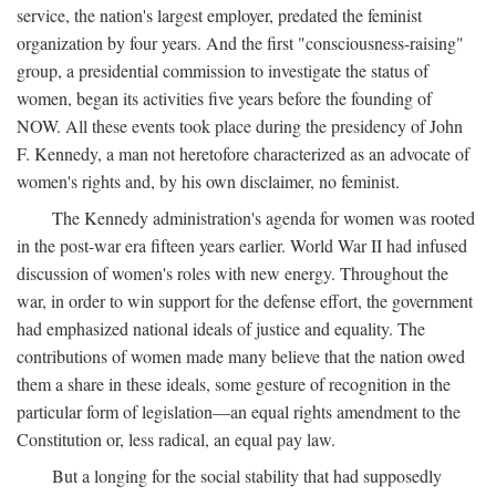
service, the nation's largest employer, predated the feminist
organization by four years. And the first "consciousness-raising"
group, a presidential commission to investigate the status of
women, began its activities five years before the founding of
NOW. All these events took place during the presidency of John
F. Kennedy, a man not heretofore characterized as an advocate of
women's rights and, by his own disclaimer, no feminist.
The Kennedy administration's agenda for women was rooted
in the post-war era fifteen years earlier. World War II had infused
discussion of women's roles with new energy. Throughout the
war, in order to win support for the defense effort, the government
had emphasized national ideals of justice and equality. The
contributions of women made many believe that the nation owed
them a share in these ideals, some gesture of recognition in the
particular form of legislation—an equal rights amendment to the
Constitution or, less radical, an equal pay law.
But a longing for the social stability that had supposedly