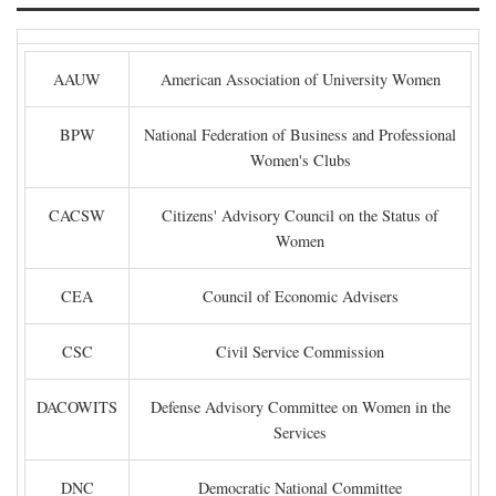
AAUW
American Association of University Women
BPW
National Federation of Business and Professional
Women's Clubs
CACSW
Citizens' Advisory Council on the Status of
Women
CEA
Council of Economic Advisers
CSC
Civil Service Commission
DACOWITS
Defense Advisory Committee on Women in the
Services
DNC
Democratic National Committee