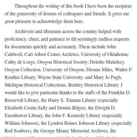
Throughout the writing of this book I have been the recipient
of the generosity of dozens of colleagues and friends. It gives me
great pleasure to acknowledge them here.
Archivists and librarians across the country helped with
proficiency, cheer, and patience to fill seemingly endless requests
for documents quickly and accurately. These include John
Caldwell, Carl Albert Center Archives, University of Oklahoma;
Cathy de Lorge, Oregon Historical Society; Deirdre Malarkey,
Oregon Collection, University of Oregon; Dionne Miles, Walter P.
Reuther Library, Wayne State University; and Mary Jo Pugh,
Michigan Historical Collections, Bentley Historical Library. I
would like to give particular thanks to the staffs of the Franklin D.
Roosevelt Library, the Harry S. Truman Library (especially
Elizabeth Costin Safly and Dennis Bilger), the Dwight D.
Eisenhower Library, the John F. Kennedy Library (especially
William Johnson), the Lyndon Baines Johnson Library (especially
Rod Soubers), the George Meany Memorial Archives, the