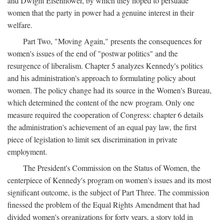
and Dwight Eisenhower, by which they hoped to persuade
women that the party in power had a genuine interest in their
welfare.
Part Two, "Moving Again," presents the consequences for
women's issues of the end of "postwar politics" and the
resurgence of liberalism. Chapter 5 analyzes Kennedy's politics
and his administration's approach to formulating policy about
women. The policy change had its source in the Women's Bureau,
which determined the content of the new program. Only one
measure required the cooperation of Congress: chapter 6 details
the administration's achievement of an equal pay law, the first
piece of legislation to limit sex discrimination in private
employment.
The President's Commission on the Status of Women, the
centerpiece of Kennedy's program on women's issues and its most
significant outcome, is the subject of Part Three. The commission
finessed the problem of the Equal Rights Amendment that had
divided women's organizations for forty years, a story told in