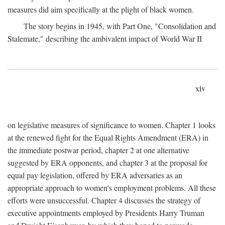
measures did aim specifically at the plight of black women.
The story begins in 1945, with Part One, "Consolidation and
Stalemate," describing the ambivalent impact of World War II
xiv
on legislative measures of significance to women. Chapter 1 looks
at the renewed fight for the Equal Rights Amendment (ERA) in
the immediate postwar period, chapter 2 at one alternative
suggested by ERA opponents, and chapter 3 at the proposal for
equal pay legislation, offered by ERA adversaries as an
appropriate approach to women's employment problems. All these
efforts were unsuccessful. Chapter 4 discusses the strategy of
executive appointments employed by Presidents Harry Truman