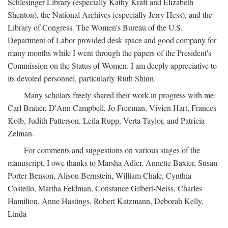
Schlesinger Library (especially Kathy Kraft and Elizabeth
Shenton), the National Archives (especially Jerry Hess), and the
Library of Congress. The Women's Bureau of the U.S.
Department of Labor provided desk space and good company for
many months while I went through the papers of the President's
Commission on the Status of Women. I am deeply appreciative to
its devoted personnel, particularly Ruth Shinn.
Many scholars freely shared their work in progress with me:
Carl Brauer, D'Ann Campbell, Jo Freeman, Vivien Hart, Frances
Kolb, Judith Patterson, Leila Rupp, Verta Taylor, and Patricia
Zelman.
For comments and suggestions on various stages of the
manuscript, I owe thanks to Marsha Adler, Annette Baxter, Susan
Porter Benson, Alison Bernstein, William Chafe, Cynthia
Costello, Martha Feldman, Constance Gilbert-Neiss, Charles
Hamilton, Anne Hastings, Robert Katzmann, Deborah Kelly,
Linda