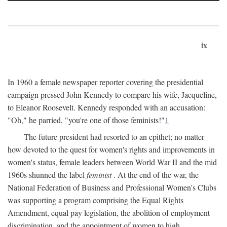
ix
In 1960 a female newspaper reporter covering the presidential
campaign pressed John Kennedy to compare his wife, Jacqueline,
to Eleanor Roosevelt. Kennedy responded with an accusation:
"Oh," he parried, "you're one of those feminists!"
1
The future president had resorted to an epithet; no matter
how devoted to the quest for women's rights and improvements in
women's status, female leaders between World War II and the mid
1960s shunned the label
feminist
. At the end of the war, the
National Federation of Business and Professional Women's Clubs
was supporting a program comprising the Equal Rights
Amendment, equal pay legislation, the abolition of employment
discrimination, and the appointment of women to high