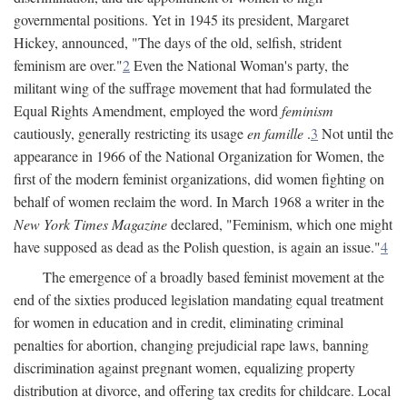
governmental positions. Yet in 1945 its president, Margaret
Hickey, announced, "The days of the old, selfish, strident
feminism are over."
2
Even the National Woman's party, the
militant wing of the suffrage movement that had formulated the
Equal Rights Amendment, employed the word
feminism
cautiously, generally restricting its usage
en famille
.
3
Not until the
appearance in 1966 of the National Organization for Women, the
first of the modern feminist organizations, did women fighting on
behalf of women reclaim the word. In March 1968 a writer in the
New York Times Magazine
declared, "Feminism, which one might
have supposed as dead as the Polish question, is again an issue."
4
The emergence of a broadly based feminist movement at the
end of the sixties produced legislation mandating equal treatment
for women in education and in credit, eliminating criminal
penalties for abortion, changing prejudicial rape laws, banning
discrimination against pregnant women, equalizing property
distribution at divorce, and offering tax credits for childcare. Local