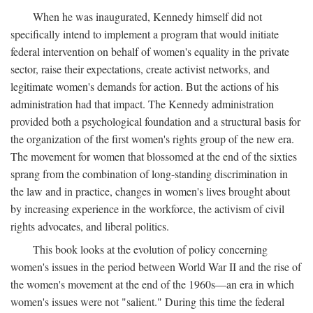
When he was inaugurated, Kennedy himself did not
specifically intend to implement a program that would initiate
federal intervention on behalf of women's equality in the private
sector, raise their expectations, create activist networks, and
legitimate women's demands for action. But the actions of his
administration had that impact. The Kennedy administration
provided both a psychological foundation and a structural basis for
the organization of the first women's rights group of the new era.
The movement for women that blossomed at the end of the sixties
sprang from the combination of long-standing discrimination in
the law and in practice, changes in women's lives brought about
by increasing experience in the workforce, the activism of civil
rights advocates, and liberal politics.
This book looks at the evolution of policy concerning
women's issues in the period between World War II and the rise of
the women's movement at the end of the 1960s—an era in which
women's issues were not "salient." During this time the federal