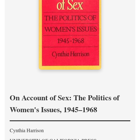
On Account of Sex: The Politics of
Women's Issues, 1945–1968
Cynthia Harrison