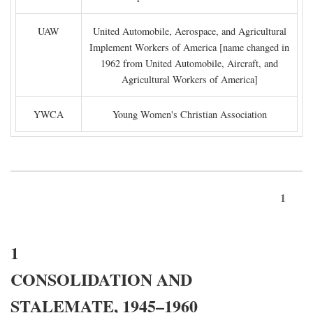
UAW
United Automobile, Aerospace, and Agricultural
Implement Workers of America [name changed in
1962 from United Automobile, Aircraft, and
Agricultural Workers of America]
YWCA
Young Women's Christian Association
1
1
CONSOLIDATION AND
STALEMATE, 1945–1960