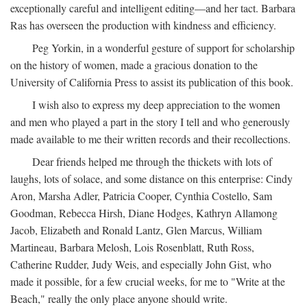
exceptionally careful and intelligent editing—and her tact. Barbara
Ras has overseen the production with kindness and efficiency.
Peg Yorkin, in a wonderful gesture of support for scholarship
on the history of women, made a gracious donation to the
University of California Press to assist its publication of this book.
I wish also to express my deep appreciation to the women
and men who played a part in the story I tell and who generously
made available to me their written records and their recollections.
Dear friends helped me through the thickets with lots of
laughs, lots of solace, and some distance on this enterprise: Cindy
Aron, Marsha Adler, Patricia Cooper, Cynthia Costello, Sam
Goodman, Rebecca Hirsh, Diane Hodges, Kathryn Allamong
Jacob, Elizabeth and Ronald Lantz, Glen Marcus, William
Martineau, Barbara Melosh, Lois Rosenblatt, Ruth Ross,
Catherine Rudder, Judy Weis, and especially John Gist, who
made it possible, for a few crucial weeks, for me to "Write at the
Beach," really the only place anyone should write.