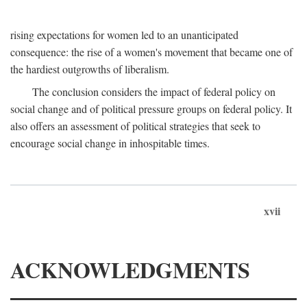
rising expectations for women led to an unanticipated
consequence: the rise of a women's movement that became one of
the hardiest outgrowths of liberalism.
The conclusion considers the impact of federal policy on
social change and of political pressure groups on federal policy. It
also offers an assessment of political strategies that seek to
encourage social change in inhospitable times.
xvii
ACKNOWLEDGMENTS