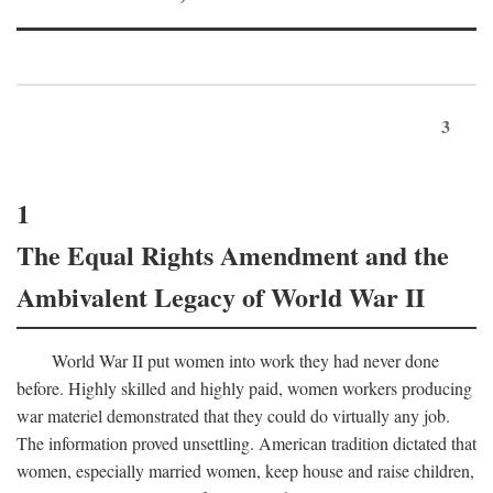
3
1
The Equal Rights Amendment and the
Ambivalent Legacy of World War II
World War II put women into work they had never done
before. Highly skilled and highly paid, women workers producing
war materiel demonstrated that they could do virtually any job.
The information proved unsettling. American tradition dictated that
women, especially married women, keep house and raise children,