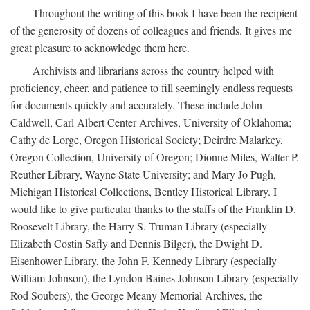
Throughout the writing of this book I have been the recipient
of the generosity of dozens of colleagues and friends. It gives me
great pleasure to acknowledge them here.
Archivists and librarians across the country helped with
proficiency, cheer, and patience to fill seemingly endless requests
for documents quickly and accurately. These include John
Caldwell, Carl Albert Center Archives, University of Oklahoma;
Cathy de Lorge, Oregon Historical Society; Deirdre Malarkey,
Oregon Collection, University of Oregon; Dionne Miles, Walter P.
Reuther Library, Wayne State University; and Mary Jo Pugh,
Michigan Historical Collections, Bentley Historical Library. I
would like to give particular thanks to the staffs of the Franklin D.
Roosevelt Library, the Harry S. Truman Library (especially
Elizabeth Costin Safly and Dennis Bilger), the Dwight D.
Eisenhower Library, the John F. Kennedy Library (especially
William Johnson), the Lyndon Baines Johnson Library (especially
Rod Soubers), the George Meany Memorial Archives, the