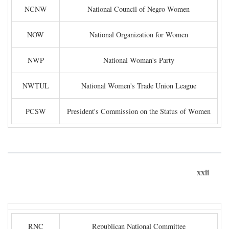
NCNW
National Council of Negro Women
NOW
National Organization for Women
NWP
National Woman's Party
NWTUL
National Women's Trade Union League
PCSW
President's Commission on the Status of Women
xxii
RNC
Republican National Committee