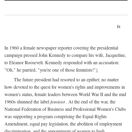
ix
In 1960 a female newspaper reporter covering the presidential
campaign pressed John Kennedy to compare his wife, Jacqueline,
to Eleanor Roosevelt. Kennedy responded with an accusation:
"Oh," he parried, "you're one of those feminists!"
1
The future president had resorted to an epithet; no matter
how devoted to the quest for women's rights and improvements in
women's status, female leaders between World War II and the mid
1960s shunned the label
feminist
. At the end of the war, the
National Federation of Business and Professional Women's Clubs
was supporting a program comprising the Equal Rights
Amendment, equal pay legislation, the abolition of employment
discrimination, and the appointment of women to high