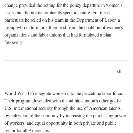
change provided the setting for the policy departure in women's
issues but did not determine its specific nature. For these
particulars he relied on his team in the Department of Labor, a
group who in turn took their lead from the coalition of women's
organizations and labor unions that had formulated a plan
following
xii
World War II to integrate women into the peacetime labor force.
Their program dovetailed with the administration's other goals:
U.S. international security through the use of American talents,
revitalization of the economy by increasing the purchasing power
of workers, and equal opportunity in both private and public
sector for all Americans.