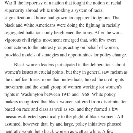
War II the hypocrisy of a nation that fought the notion of racial
superiority abroad while upholding a system of racial
stigmatization at home had grown too apparent to ignore. That
black and white Americans were doing the fighting in racially
segregated battalions only heightened the irony. After the war a
vigorous civil rights movement emerged that, with few overt
connections to the interest groups acting on behalf of women,
provided models of strategies and opportunities for policy change.
Black women leaders participated in the deliberations about
women's issues at crucial points, but they in general saw racism as
the chief foe. Ideas, more than individuals, linked the civil rights
movement and the small group of women working for women's
rights in Washington between 1945 and 1968. White policy
makers recognized that black women suffered from discrimination
based on race and class as well as sex, and they framed a few
measures directed specifically to the plight of black women. All
assumed, however, that, by and large, policy initiatives phrased
neutrally would help black women as well as white. A few