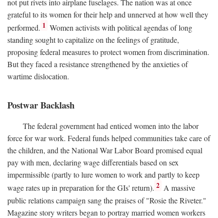
not put rivets into airplane fuselages. The nation was at once
grateful to its women for their help and unnerved at how well they
1
performed.
Women activists with political agendas of long
standing sought to capitalize on the feelings of gratitude,
proposing federal measures to protect women from discrimination.
But they faced a resistance strengthened by the anxieties of
wartime dislocation.
Postwar Backlash
The federal government had enticed women into the labor
force for war work. Federal funds helped communities take care of
the children, and the National War Labor Board promised equal
pay with men, declaring wage differentials based on sex
impermissible (partly to lure women to work and partly to keep
2
wage rates up in preparation for the GIs' return).
A massive
public relations campaign sang the praises of "Rosie the Riveter."
Magazine story writers began to portray married women workers