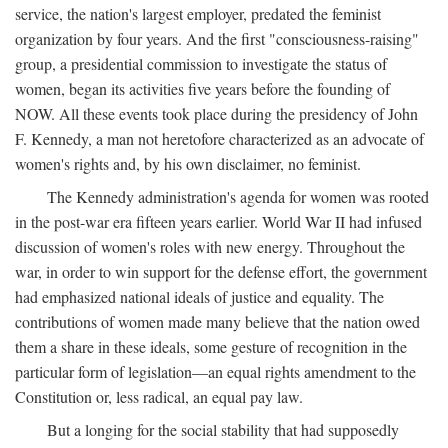
service, the nation's largest employer, predated the feminist
organization by four years. And the first "consciousness-raising"
group, a presidential commission to investigate the status of
women, began its activities five years before the founding of
NOW. All these events took place during the presidency of John
F. Kennedy, a man not heretofore characterized as an advocate of
women's rights and, by his own disclaimer, no feminist.
The Kennedy administration's agenda for women was rooted
in the post-war era fifteen years earlier. World War II had infused
discussion of women's roles with new energy. Throughout the
war, in order to win support for the defense effort, the government
had emphasized national ideals of justice and equality. The
contributions of women made many believe that the nation owed
them a share in these ideals, some gesture of recognition in the
particular form of legislation—an equal rights amendment to the
Constitution or, less radical, an equal pay law.
But a longing for the social stability that had supposedly