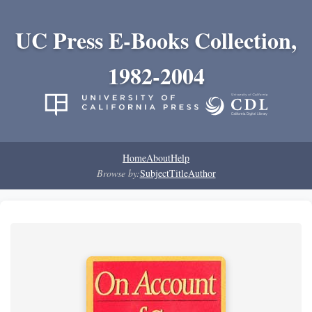
UC Press E-Books Collection,
1982-2004
Home
About
Help
Browse by:
Subject
Title
Author