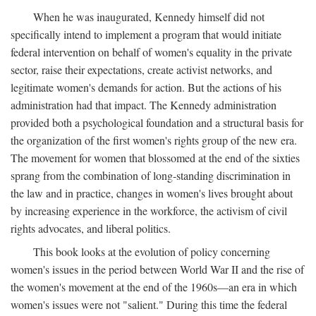
When he was inaugurated, Kennedy himself did not
specifically intend to implement a program that would initiate
federal intervention on behalf of women's equality in the private
sector, raise their expectations, create activist networks, and
legitimate women's demands for action. But the actions of his
administration had that impact. The Kennedy administration
provided both a psychological foundation and a structural basis for
the organization of the first women's rights group of the new era.
The movement for women that blossomed at the end of the sixties
sprang from the combination of long-standing discrimination in
the law and in practice, changes in women's lives brought about
by increasing experience in the workforce, the activism of civil
rights advocates, and liberal politics.
This book looks at the evolution of policy concerning
women's issues in the period between World War II and the rise of
the women's movement at the end of the 1960s—an era in which
women's issues were not "salient." During this time the federal