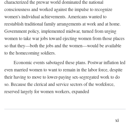
characterized the prewar world dominated the national
consciousness and worked against the impulse to recognize
women's individual achievements. Americans wanted to
reestablish traditional family arrangements at work and at home.
Government policy, implemented midwar, turned from urging
women to take war jobs toward ejecting women from those places
so that they—both the jobs and the women—would be available
to the homecoming soldiers.
Economic events sabotaged these plans. Postwar inflation led
even married women to want to remain in the labor force, despite
their having to move to lower-paying sex-segregated work to do
so. Because the clerical and service sectors of the workforce,
reserved largely for women workers, expanded
xi