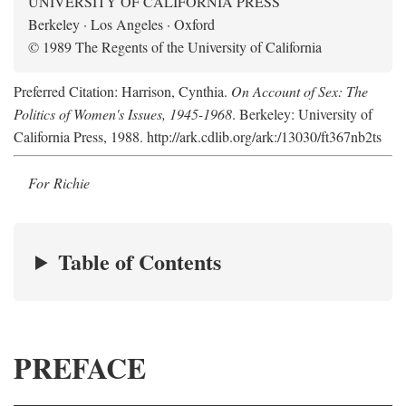
UNIVERSITY OF CALIFORNIA PRESS
Berkeley · Los Angeles · Oxford
© 1989 The Regents of the University of California
Preferred Citation: Harrison, Cynthia.
On Account of Sex: The
Politics of Women's Issues, 1945-1968
. Berkeley: University of
California Press, 1988. http://ark.cdlib.org/ark:/13030/ft367nb2ts
For Richie
Table of Contents
PREFACE