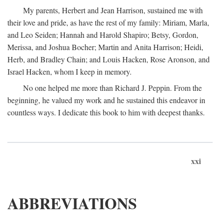
My parents, Herbert and Jean Harrison, sustained me with
their love and pride, as have the rest of my family: Miriam, Marla,
and Leo Seiden; Hannah and Harold Shapiro; Betsy, Gordon,
Merissa, and Joshua Bocher; Martin and Anita Harrison; Heidi,
Herb, and Bradley Chain; and Louis Hacken, Rose Aronson, and
Israel Hacken, whom I keep in memory.
No one helped me more than Richard J. Peppin. From the
beginning, he valued my work and he sustained this endeavor in
countless ways. I dedicate this book to him with deepest thanks.
xxi
ABBREVIATIONS