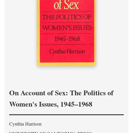
On Account of Sex: The Politics of
Women's Issues, 1945–1968
Cynthia Harrison