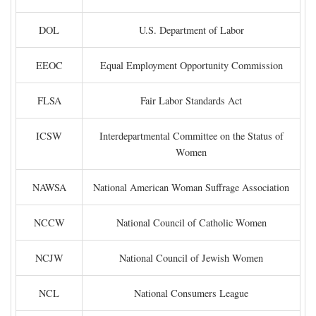
DOL
U.S. Department of Labor
EEOC
Equal Employment Opportunity Commission
FLSA
Fair Labor Standards Act
ICSW
Interdepartmental Committee on the Status of
Women
NAWSA
National American Woman Suffrage Association
NCCW
National Council of Catholic Women
NCJW
National Council of Jewish Women
NCL
National Consumers League