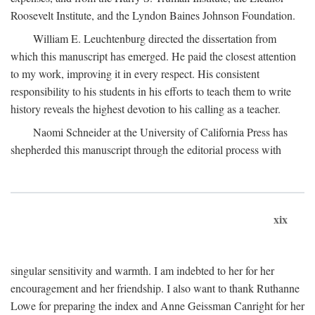
Roosevelt Institute, and the Lyndon Baines Johnson Foundation.
William E. Leuchtenburg directed the dissertation from
which this manuscript has emerged. He paid the closest attention
to my work, improving it in every respect. His consistent
responsibility to his students in his efforts to teach them to write
history reveals the highest devotion to his calling as a teacher.
Naomi Schneider at the University of California Press has
shepherded this manuscript through the editorial process with
xix
singular sensitivity and warmth. I am indebted to her for her
encouragement and her friendship. I also want to thank Ruthanne
Lowe for preparing the index and Anne Geissman Canright for her