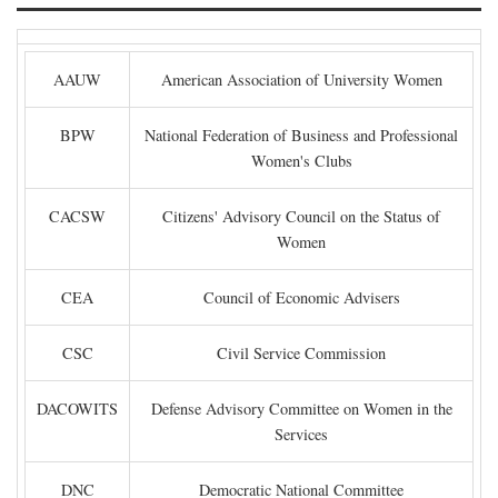
AAUW
American Association of University Women
BPW
National Federation of Business and Professional
Women's Clubs
CACSW
Citizens' Advisory Council on the Status of
Women
CEA
Council of Economic Advisers
CSC
Civil Service Commission
DACOWITS
Defense Advisory Committee on Women in the
Services
DNC
Democratic National Committee