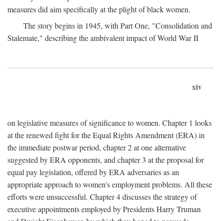
measures did aim specifically at the plight of black women.
The story begins in 1945, with Part One, "Consolidation and
Stalemate," describing the ambivalent impact of World War II
xiv
on legislative measures of significance to women. Chapter 1 looks
at the renewed fight for the Equal Rights Amendment (ERA) in
the immediate postwar period, chapter 2 at one alternative
suggested by ERA opponents, and chapter 3 at the proposal for
equal pay legislation, offered by ERA adversaries as an
appropriate approach to women's employment problems. All these
efforts were unsuccessful. Chapter 4 discusses the strategy of
executive appointments employed by Presidents Harry Truman