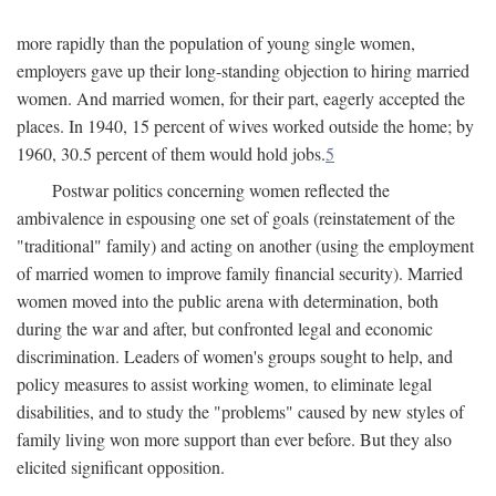
more rapidly than the population of young single women,
employers gave up their long-standing objection to hiring married
women. And married women, for their part, eagerly accepted the
places. In 1940, 15 percent of wives worked outside the home; by
1960, 30.5 percent of them would hold jobs.
5
Postwar politics concerning women reflected the
ambivalence in espousing one set of goals (reinstatement of the
"traditional" family) and acting on another (using the employment
of married women to improve family financial security). Married
women moved into the public arena with determination, both
during the war and after, but confronted legal and economic
discrimination. Leaders of women's groups sought to help, and
policy measures to assist working women, to eliminate legal
disabilities, and to study the "problems" caused by new styles of
family living won more support than ever before. But they also
elicited significant opposition.