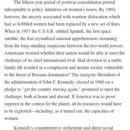
The fifteen-year period of postwar consolidation proved
inhospitable to policy initiatives on women's issues. By 1960,
however, the anxiety associated with wartime dislocation which
had so hobbled women had been replaced by a new set of fears.
When in 1957 the U.S.S.R. orbited Sputnik, the first space
satellite, the feat crystallized national apprehensions stemming
from the long-standing suspicions between the two world powers.
Americans worried whether their nation would be able to meet the
challenge of its chief international rival. Had devotion to a stable
family life resulted in a complacent and insular society vulnerable
to the threat of Russian domination? The energetic liberalism of
the administration of John F. Kennedy, elected in 1960 on a
pledge to "get the country moving again," promised to meet the
challenge, both at home and abroad. If America was to prove
superior in the contest for the planet, all its resources would have
to be exploited—including, as it turned out, the capacities of
women.
Kennedy's commitment to orchestrate and direct social