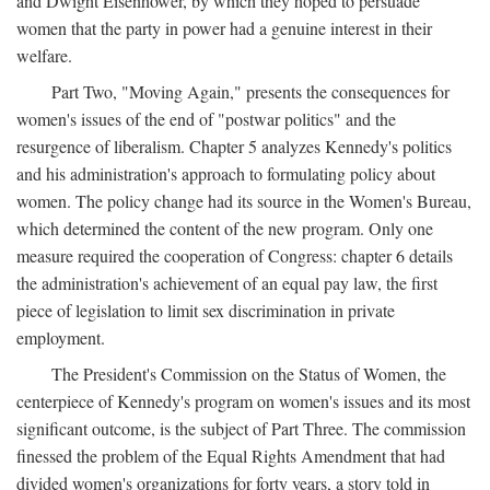
and Dwight Eisenhower, by which they hoped to persuade
women that the party in power had a genuine interest in their
welfare.
Part Two, "Moving Again," presents the consequences for
women's issues of the end of "postwar politics" and the
resurgence of liberalism. Chapter 5 analyzes Kennedy's politics
and his administration's approach to formulating policy about
women. The policy change had its source in the Women's Bureau,
which determined the content of the new program. Only one
measure required the cooperation of Congress: chapter 6 details
the administration's achievement of an equal pay law, the first
piece of legislation to limit sex discrimination in private
employment.
The President's Commission on the Status of Women, the
centerpiece of Kennedy's program on women's issues and its most
significant outcome, is the subject of Part Three. The commission
finessed the problem of the Equal Rights Amendment that had
divided women's organizations for forty years, a story told in