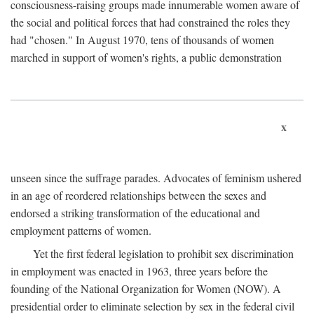
consciousness-raising groups made innumerable women aware of
the social and political forces that had constrained the roles they
had "chosen." In August 1970, tens of thousands of women
marched in support of women's rights, a public demonstration
x
unseen since the suffrage parades. Advocates of feminism ushered
in an age of reordered relationships between the sexes and
endorsed a striking transformation of the educational and
employment patterns of women.
Yet the first federal legislation to prohibit sex discrimination
in employment was enacted in 1963, three years before the
founding of the National Organization for Women (NOW). A
presidential order to eliminate selection by sex in the federal civil