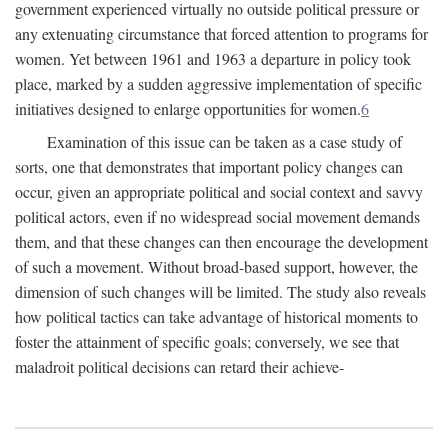
government experienced virtually no outside political pressure or
any extenuating circumstance that forced attention to programs for
women. Yet between 1961 and 1963 a departure in policy took
place, marked by a sudden aggressive implementation of specific
initiatives designed to enlarge opportunities for women.
6
Examination of this issue can be taken as a case study of
sorts, one that demonstrates that important policy changes can
occur, given an appropriate political and social context and savvy
political actors, even if no widespread social movement demands
them, and that these changes can then encourage the development
of such a movement. Without broad-based support, however, the
dimension of such changes will be limited. The study also reveals
how political tactics can take advantage of historical moments to
foster the attainment of specific goals; conversely, we see that
maladroit political decisions can retard their achieve-