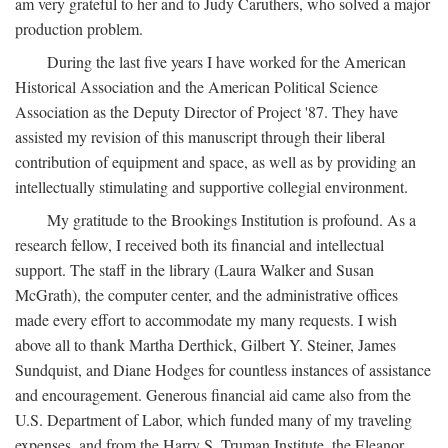
am very grateful to her and to Judy Caruthers, who solved a major
production problem.
During the last five years I have worked for the American
Historical Association and the American Political Science
Association as the Deputy Director of Project '87. They have
assisted my revision of this manuscript through their liberal
contribution of equipment and space, as well as by providing an
intellectually stimulating and supportive collegial environment.
My gratitude to the Brookings Institution is profound. As a
research fellow, I received both its financial and intellectual
support. The staff in the library (Laura Walker and Susan
McGrath), the computer center, and the administrative offices
made every effort to accommodate my many requests. I wish
above all to thank Martha Derthick, Gilbert Y. Steiner, James
Sundquist, and Diane Hodges for countless instances of assistance
and encouragement. Generous financial aid came also from the
U.S. Department of Labor, which funded many of my traveling
expenses, and from the Harry S. Truman Institute, the Eleanor