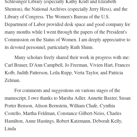
Schlesinger Library (especially Kathy Kraft and Elizabeth
Shenton), the National Archives (especially Jerry Hess), and the
Library of Congress. The Women's Bureau of the U.S.
Department of Labor provided desk space and good company for
many months while I went through the papers of the President's
Commission on the Status of Women. I am deeply appreciative to
its devoted personnel, particularly Ruth Shinn.
Many scholars freely shared their work in progress with me:
Carl Brauer, D'Ann Campbell, Jo Freeman, Vivien Hart, Frances
Kolb, Judith Patterson, Leila Rupp, Verta Taylor, and Patricia
Zelman.
For comments and suggestions on various stages of the
manuscript, I owe thanks to Marsha Adler, Annette Baxter, Susan
Porter Benson, Alison Bernstein, William Chafe, Cynthia
Costello, Martha Feldman, Constance Gilbert-Neiss, Charles
Hamilton, Anne Hastings, Robert Katzmann, Deborah Kelly,
Linda