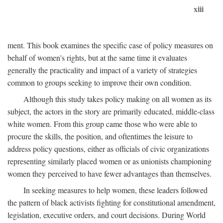
xiii
ment. This book examines the specific case of policy measures on
behalf of women's rights, but at the same time it evaluates
generally the practicality and impact of a variety of strategies
common to groups seeking to improve their own condition.
Although this study takes policy making on all women as its
subject, the actors in the story are primarily educated, middle-class
white women. From this group came those who were able to
procure the skills, the position, and oftentimes the leisure to
address policy questions, either as officials of civic organizations
representing similarly placed women or as unionists championing
women they perceived to have fewer advantages than themselves.
In seeking measures to help women, these leaders followed
the pattern of black activists fighting for constitutional amendment,
legislation, executive orders, and court decisions. During World