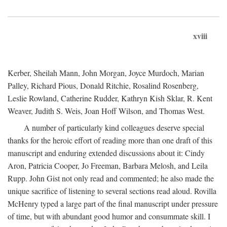
xviii
Kerber, Sheilah Mann, John Morgan, Joyce Murdoch, Marian
Palley, Richard Pious, Donald Ritchie, Rosalind Rosenberg,
Leslie Rowland, Catherine Rudder, Kathryn Kish Sklar, R. Kent
Weaver, Judith S. Weis, Joan Hoff Wilson, and Thomas West.
A number of particularly kind colleagues deserve special
thanks for the heroic effort of reading more than one draft of this
manuscript and enduring extended discussions about it: Cindy
Aron, Patricia Cooper, Jo Freeman, Barbara Melosh, and Leila
Rupp. John Gist not only read and commented; he also made the
unique sacrifice of listening to several sections read aloud. Rovilla
McHenry typed a large part of the final manuscript under pressure
of time, but with abundant good humor and consummate skill. I