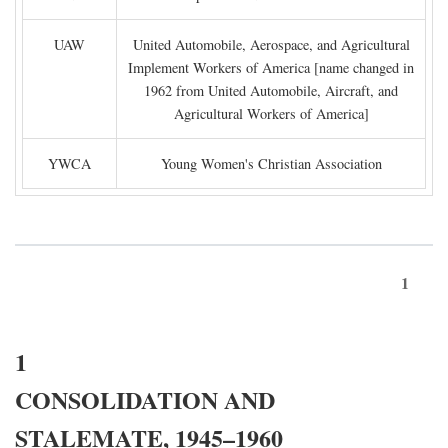
UAW
United Automobile, Aerospace, and Agricultural
Implement Workers of America [name changed in
1962 from United Automobile, Aircraft, and
Agricultural Workers of America]
YWCA
Young Women's Christian Association
1
1
CONSOLIDATION AND
STALEMATE, 1945–1960