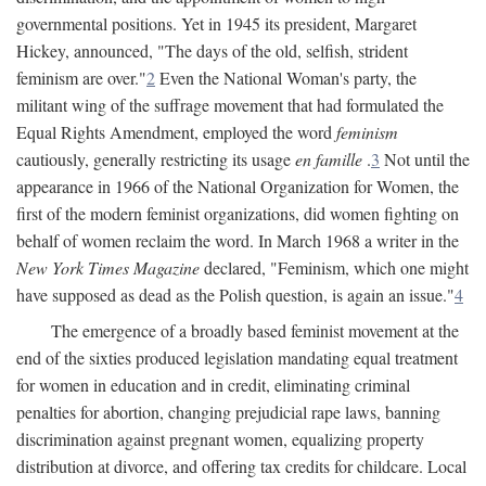
governmental positions. Yet in 1945 its president, Margaret
Hickey, announced, "The days of the old, selfish, strident
feminism are over."
2
Even the National Woman's party, the
militant wing of the suffrage movement that had formulated the
Equal Rights Amendment, employed the word
feminism
cautiously, generally restricting its usage
en famille
.
3
Not until the
appearance in 1966 of the National Organization for Women, the
first of the modern feminist organizations, did women fighting on
behalf of women reclaim the word. In March 1968 a writer in the
New York Times Magazine
declared, "Feminism, which one might
have supposed as dead as the Polish question, is again an issue."
4
The emergence of a broadly based feminist movement at the
end of the sixties produced legislation mandating equal treatment
for women in education and in credit, eliminating criminal
penalties for abortion, changing prejudicial rape laws, banning
discrimination against pregnant women, equalizing property
distribution at divorce, and offering tax credits for childcare. Local