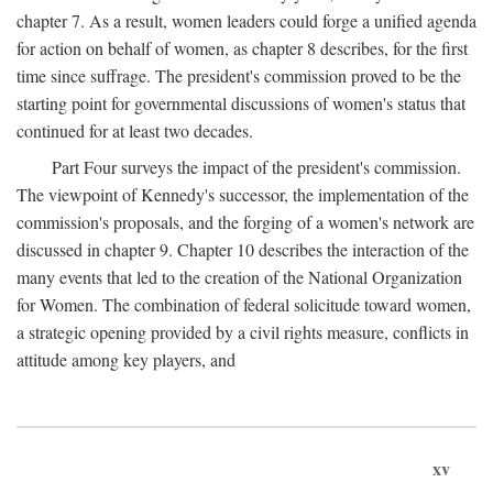
chapter 7. As a result, women leaders could forge a unified agenda
for action on behalf of women, as chapter 8 describes, for the first
time since suffrage. The president's commission proved to be the
starting point for governmental discussions of women's status that
continued for at least two decades.
Part Four surveys the impact of the president's commission.
The viewpoint of Kennedy's successor, the implementation of the
commission's proposals, and the forging of a women's network are
discussed in chapter 9. Chapter 10 describes the interaction of the
many events that led to the creation of the National Organization
for Women. The combination of federal solicitude toward women,
a strategic opening provided by a civil rights measure, conflicts in
attitude among key players, and
xv