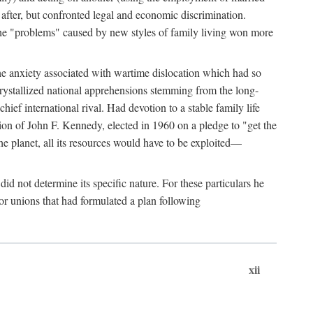
after, but confronted legal and economic discrimination.
 the "problems" caused by new styles of family living won more
the anxiety associated with wartime dislocation which had so
crystallized national apprehensions stemming from the long-
ef international rival. Had devotion to a stable family life
tion of John F. Kennedy, elected in 1960 on a pledge to "get the
e planet, all its resources would have to be exploited—
d not determine its specific nature. For these particulars he
or unions that had formulated a plan following
xii