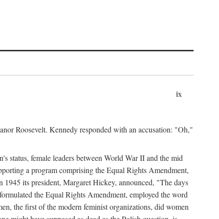
ix
leanor Roosevelt. Kennedy responded with an accusation: "Oh,"
n's status, female leaders between World War II and the mid
supporting a program comprising the Equal Rights Amendment,
 in 1945 its president, Margaret Hickey, announced, "The days
d formulated the Equal Rights Amendment, employed the word
en, the first of the modern feminist organizations, did women
e might have supposed as dead as the Polish question, is