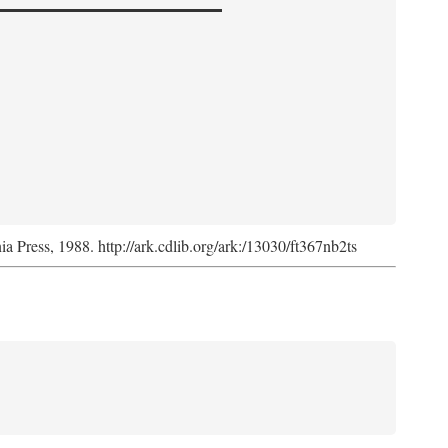
nia Press, 1988. http://ark.cdlib.org/ark:/13030/ft367nb2ts