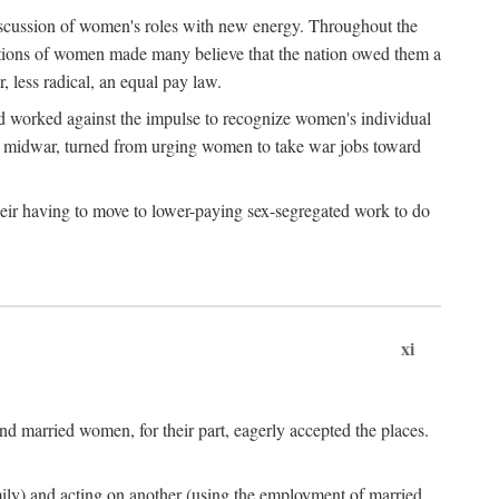
discussion of women's roles with new energy. Throughout the
ibutions of women made many believe that the nation owed them a
, less radical, an equal pay law.
and worked against the impulse to recognize women's individual
d midwar, turned from urging women to take war jobs toward
heir having to move to lower-paying sex-segregated work to do
xi
d married women, for their part, eagerly accepted the places.
mily) and acting on another (using the employment of married