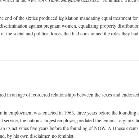
 end of the sixties produced legislation mandating equal treatment for 
discrimination against pregnant women, equalizing property distribution 
the social and political forces that had constrained the roles they h
ed in an age of reordered relationships between the sexes and endorsed
ination in employment was enacted in 1963, three years before the found
ivil service, the nation's largest employer, predated the feminist organiza
an its activities five years before the founding of NOW. All these even
nd, by his own disclaimer, no feminist.