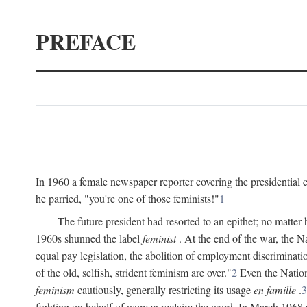
PREFACE
In 1960 a female newspaper reporter covering the presidentia
he parried, "you're one of those feminists!"
1
The future president had resorted to an epithet; no matte
1960s shunned the label
feminist
. At the end of the war, the
equal pay legislation, the abolition of employment discrimina
of the old, selfish, strident feminism are over."
2
Even the Nation
feminism
cautiously, generally restricting its usage
en famille
.
3
fighting on behalf of women reclaim the word. In March 1968 a