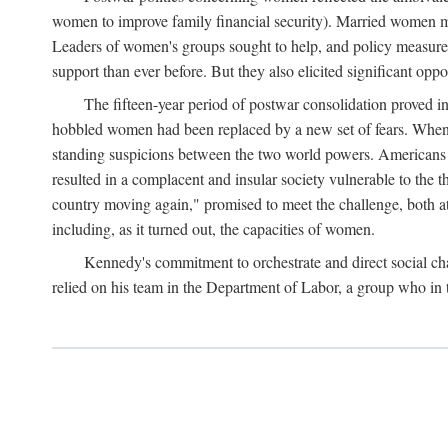
women to improve family financial security). Married women mo
Leaders of women's groups sought to help, and policy measures 
support than ever before. But they also elicited significant oppo
The fifteen-year period of postwar consolidation proved i
hobbled women had been replaced by a new set of fears. When in
standing suspicions between the two world powers. Americans wor
resulted in a complacent and insular society vulnerable to the 
country moving again," promised to meet the challenge, both at
including, as it turned out, the capacities of women.
Kennedy's commitment to orchestrate and direct social chan
relied on his team in the Department of Labor, a group who in t