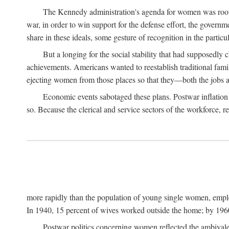
The Kennedy administration's agenda for women was rooted
war, in order to win support for the defense effort, the gover
share in these ideals, some gesture of recognition in the partic
But a longing for the social stability that had supposedl
achievements. Americans wanted to reestablish traditional fa
ejecting women from those places so that they—both the jobs
Economic events sabotaged these plans. Postwar inflation 
so. Because the clerical and service sectors of the workforce,
more rapidly than the population of young single women, emplo
In 1940, 15 percent of wives worked outside the home; by 1960
Postwar politics concerning women reflected the ambivalen