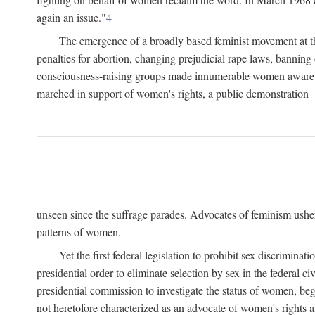
again an issue."
4
The emergence of a broadly based feminist movement at the
penalties for abortion, changing prejudicial rape laws, banning 
consciousness-raising groups made innumerable women aware of 
marched in support of women's rights, a public demonstration
unseen since the suffrage parades. Advocates of feminism usher
patterns of women.
Yet the first federal legislation to prohibit sex discrim
presidential order to eliminate selection by sex in the federal c
presidential commission to investigate the status of women, beg
not heretofore characterized as an advocate of women's rights a