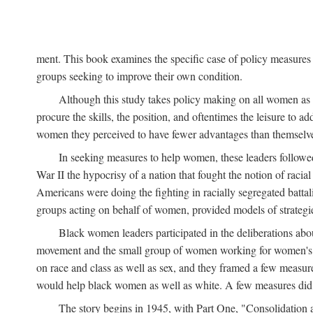
ment. This book examines the specific case of policy measures o
groups seeking to improve their own condition.
Although this study takes policy making on all women as i
procure the skills, the position, and oftentimes the leisure to 
women they perceived to have fewer advantages than themselv
In seeking measures to help women, these leaders followed 
War II the hypocrisy of a nation that fought the notion of raci
Americans were doing the fighting in racially segregated battal
groups acting on behalf of women, provided models of strategie
Black women leaders participated in the deliberations about
movement and the small group of women working for women's r
on race and class as well as sex, and they framed a few measures
would help black women as well as white. A few measures did a
The story begins in 1945, with Part One, "Consolidation 