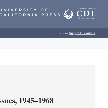
Browse by:
Subject
Title
Author
ssues, 1945–1968