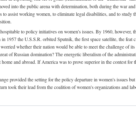
ved into the public arena with determination, both during the war and 
to assist working women, to eliminate legal disabilities, and to study
sition.
nhospitable to policy initiatives on women's issues. By 1960, however, 
 1957 the U.S.S.R. orbited Sputnik, the first space satellite, the feat 
ried whether their nation would be able to meet the challenge of its chi
threat of Russian domination? The energetic liberalism of the administra
 home and abroad. If America was to prove superior in the contest for th
ge provided the setting for the policy departure in women's issues but di
urn took their lead from the coalition of women's organizations and lab