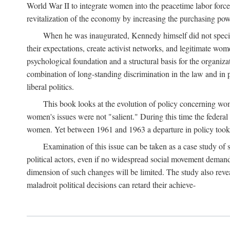
World War II to integrate women into the peacetime labor force.
revitalization of the economy by increasing the purchasing powe
When he was inaugurated, Kennedy himself did not specifica
their expectations, create activist networks, and legitimate wo
psychological foundation and a structural basis for the organiz
combination of long-standing discrimination in the law and in p
liberal politics.
This book looks at the evolution of policy concerning wo
women's issues were not "salient." During this time the federal
women. Yet between 1961 and 1963 a departure in policy took p
Examination of this issue can be taken as a case study of 
political actors, even if no widespread social movement dema
dimension of such changes will be limited. The study also reveal
maladroit political decisions can retard their achieve-