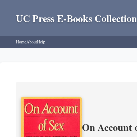
UC Press E-Books Collection
Home
About
Help
On Account o