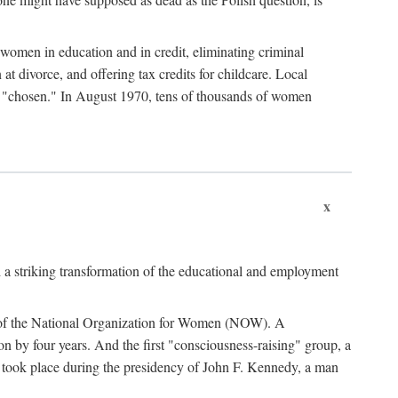
women in education and in credit, eliminating criminal
at divorce, and offering tax credits for childcare. Local
ad "chosen." In August 1970, tens of thousands of women
x
 a striking transformation of the educational and employment
ing of the National Organization for Women (NOW). A
tion by four years. And the first "consciousness-raising" group, a
ts took place during the presidency of John F. Kennedy, a man