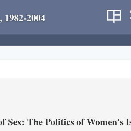
, 1982-2004
f Sex: The Politics of Women's I