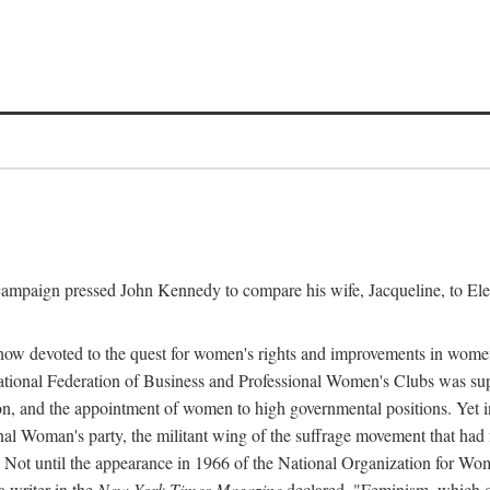
l campaign pressed John Kennedy to compare his wife, Jacqueline, to E
r how devoted to the quest for women's rights and improvements in wome
 National Federation of Business and Professional Women's Clubs was 
tion, and the appointment of women to high governmental positions. Yet
al Woman's party, the militant wing of the suffrage movement that ha
Not until the appearance in 1966 of the National Organization for Wom
 writer in the
New York Times Magazine
declared, "Feminism, which on