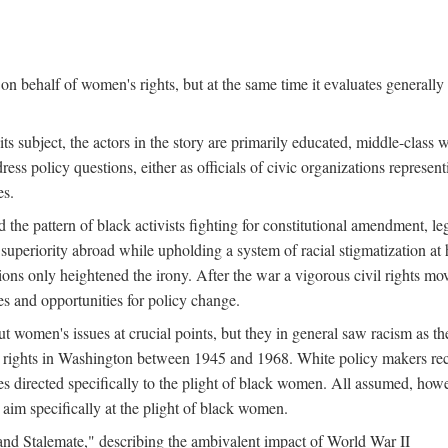
n behalf of women's rights, but at the same time it evaluates generally 
ts subject, the actors in the story are primarily educated, middle-cla
address policy questions, either as officials of civic organizations repre
es.
the pattern of black activists fighting for constitutional amendment, le
al superiority abroad while upholding a system of racial stigmatization 
ions only heightened the irony. After the war a vigorous civil rights mo
s and opportunities for policy change.
 women's issues at crucial points, but they in general saw racism as the 
ights in Washington between 1945 and 1968. White policy makers rec
 directed specifically to the plight of black women. All assumed, howeve
im specifically at the plight of black women.
and Stalemate," describing the ambivalent impact of World War II