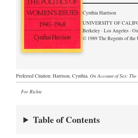
Cynthia Harrison
UNIVERSITY OF CALIF
Berkeley · Los Angeles · Ox
© 1989 The Regents of the U
Preferred Citation: Harrison, Cynthia.
On Account of Sex: The 
For Richie
Table of Contents