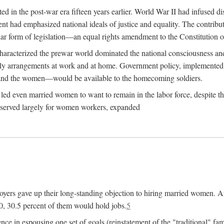
 in the post-war era fifteen years earlier. World War II had infused 
nment had emphasized national ideals of justice and equality. The contr
ular form of legislation—an equal rights amendment to the Constitution or
y characterized the prewar world dominated the national consciousness 
mily arrangements at work and at home. Government policy, implemente
 and the women—would be available to the homecoming soldiers.
led even married women to want to remain in the labor force, despite t
 reserved largely for women workers, expanded
yers gave up their long-standing objection to hiring married women. An
, 30.5 percent of them would hold jobs.
5
ce in espousing one set of goals (reinstatement of the "traditional" fa