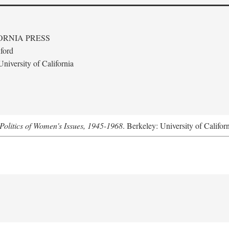
ORNIA PRESS
ford
niversity of California
Politics of Women's Issues, 1945-1968
. Berkeley: University of Califor