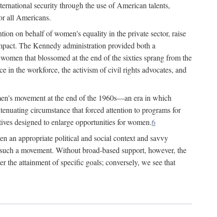
ternational security through the use of American talents,
or all Americans.
ion on behalf of women's equality in the private sector, raise
t impact. The Kennedy administration provided both a
r women that blossomed at the end of the sixties sprang from the
 in the workforce, the activism of civil rights advocates, and
omen's movement at the end of the 1960s—an era in which
xtenuating circumstance that forced attention to programs for
ives designed to enlarge opportunities for women.
6
en an appropriate political and social context and savvy
f such a movement. Without broad-based support, however, the
r the attainment of specific goals; conversely, we see that