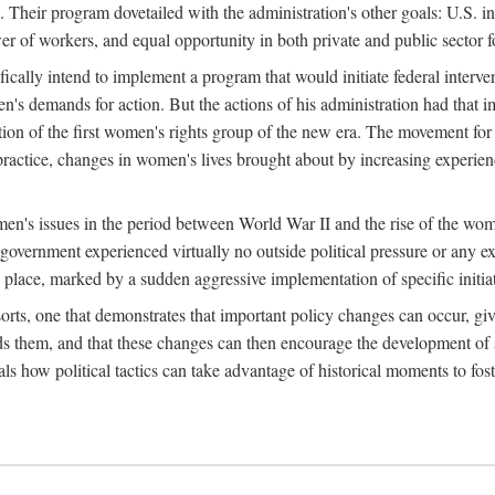
 Their program dovetailed with the administration's other goals: U.S. in
r of workers, and equal opportunity in both private and public sector f
lly intend to implement a program that would initiate federal intervent
men's demands for action. But the actions of his administration had tha
ation of the first women's rights group of the new era. The movement fo
ractice, changes in women's lives brought about by increasing experience
men's issues in the period between World War II and the rise of the w
 government experienced virtually no outside political pressure or any e
lace, marked by a sudden aggressive implementation of specific initiat
sorts, one that demonstrates that important policy changes can occur, giv
nds them, and that these changes can then encourage the development o
s how political tactics can take advantage of historical moments to foste