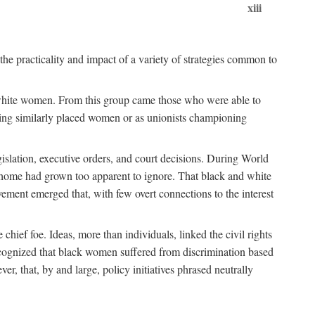
xiii
the practicality and impact of a variety of strategies common to
ss white women. From this group came those who were able to
senting similarly placed women or as unionists championing
gislation, executive orders, and court decisions. During World
at home had grown too apparent to ignore. That black and white
vement emerged that, with few overt connections to the interest
chief foe. Ideas, more than individuals, linked the civil rights
ognized that black women suffered from discrimination based
r, that, by and large, policy initiatives phrased neutrally