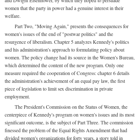
and Dwight Eisenhower, by which they hoped to persuade
women that the party in power had a genuine interest in their
welfare.
Part Two, "Moving Again," presents the consequences for
women's issues of the end of "postwar politics" and the
resurgence of liberalism. Chapter 5 analyzes Kennedy's politics
and his administration's approach to formulating policy about
women. The policy change had its source in the Women's Bureau,
which determined the content of the new program. Only one
measure required the cooperation of Congress: chapter 6 details
the administration's achievement of an equal pay law, the first
piece of legislation to limit sex discrimination in private
employment.
The President's Commission on the Status of Women, the
centerpiece of Kennedy's program on women's issues and its most
significant outcome, is the subject of Part Three. The commission
finessed the problem of the Equal Rights Amendment that had
divided women's organizations for forty years, a story told in