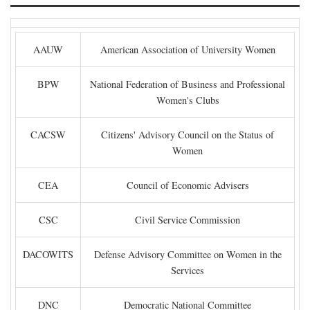
AAUW
American Association of University Women
BPW
National Federation of Business and Professional
Women's Clubs
CACSW
Citizens' Advisory Council on the Status of
Women
CEA
Council of Economic Advisers
CSC
Civil Service Commission
DACOWITS
Defense Advisory Committee on Women in the
Services
DNC
Democratic National Committee