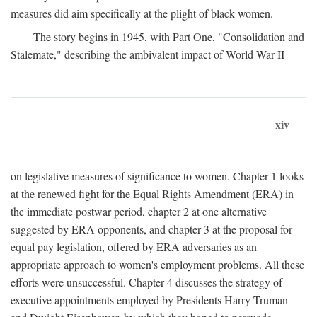
measures did aim specifically at the plight of black women.
The story begins in 1945, with Part One, "Consolidation and
Stalemate," describing the ambivalent impact of World War II
xiv
on legislative measures of significance to women. Chapter 1 looks
at the renewed fight for the Equal Rights Amendment (ERA) in
the immediate postwar period, chapter 2 at one alternative
suggested by ERA opponents, and chapter 3 at the proposal for
equal pay legislation, offered by ERA adversaries as an
appropriate approach to women's employment problems. All these
efforts were unsuccessful. Chapter 4 discusses the strategy of
executive appointments employed by Presidents Harry Truman