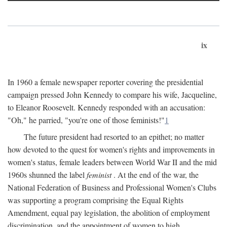
ix
In 1960 a female newspaper reporter covering the presidential
campaign pressed John Kennedy to compare his wife, Jacqueline,
to Eleanor Roosevelt. Kennedy responded with an accusation:
"Oh," he parried, "you're one of those feminists!"
1
The future president had resorted to an epithet; no matter
how devoted to the quest for women's rights and improvements in
women's status, female leaders between World War II and the mid
1960s shunned the label
feminist
. At the end of the war, the
National Federation of Business and Professional Women's Clubs
was supporting a program comprising the Equal Rights
Amendment, equal pay legislation, the abolition of employment
discrimination, and the appointment of women to high