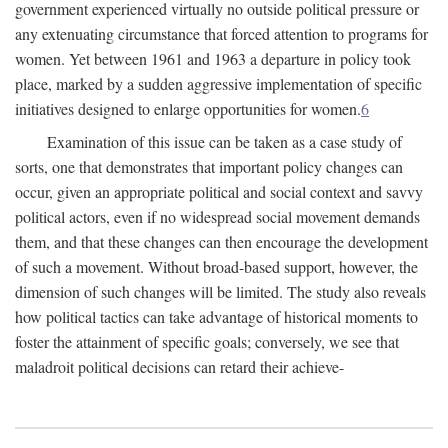
government experienced virtually no outside political pressure or
any extenuating circumstance that forced attention to programs for
women. Yet between 1961 and 1963 a departure in policy took
place, marked by a sudden aggressive implementation of specific
initiatives designed to enlarge opportunities for women.
6
Examination of this issue can be taken as a case study of
sorts, one that demonstrates that important policy changes can
occur, given an appropriate political and social context and savvy
political actors, even if no widespread social movement demands
them, and that these changes can then encourage the development
of such a movement. Without broad-based support, however, the
dimension of such changes will be limited. The study also reveals
how political tactics can take advantage of historical moments to
foster the attainment of specific goals; conversely, we see that
maladroit political decisions can retard their achieve-