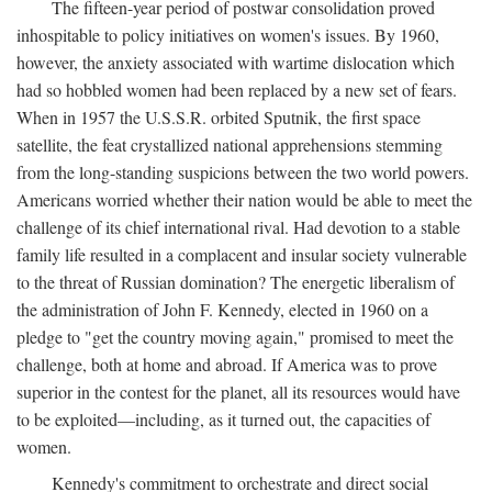
The fifteen-year period of postwar consolidation proved
inhospitable to policy initiatives on women's issues. By 1960,
however, the anxiety associated with wartime dislocation which
had so hobbled women had been replaced by a new set of fears.
When in 1957 the U.S.S.R. orbited Sputnik, the first space
satellite, the feat crystallized national apprehensions stemming
from the long-standing suspicions between the two world powers.
Americans worried whether their nation would be able to meet the
challenge of its chief international rival. Had devotion to a stable
family life resulted in a complacent and insular society vulnerable
to the threat of Russian domination? The energetic liberalism of
the administration of John F. Kennedy, elected in 1960 on a
pledge to "get the country moving again," promised to meet the
challenge, both at home and abroad. If America was to prove
superior in the contest for the planet, all its resources would have
to be exploited—including, as it turned out, the capacities of
women.
Kennedy's commitment to orchestrate and direct social