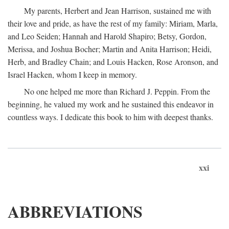
My parents, Herbert and Jean Harrison, sustained me with
their love and pride, as have the rest of my family: Miriam, Marla,
and Leo Seiden; Hannah and Harold Shapiro; Betsy, Gordon,
Merissa, and Joshua Bocher; Martin and Anita Harrison; Heidi,
Herb, and Bradley Chain; and Louis Hacken, Rose Aronson, and
Israel Hacken, whom I keep in memory.
No one helped me more than Richard J. Peppin. From the
beginning, he valued my work and he sustained this endeavor in
countless ways. I dedicate this book to him with deepest thanks.
xxi
ABBREVIATIONS