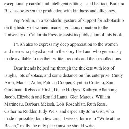
exceptionally careful and intelligent editing—and her tact. Barbara
Ras has overseen the production with kindness and efficiency.
Peg Yorkin, in a wonderful gesture of support for scholarship
on the history of women, made a gracious donation to the
University of California Press to assist its publication of this book.
I wish also to express my deep appreciation to the women
and men who played a part in the story I tell and who generously
made available to me their written records and their recollections.
Dear friends helped me through the thickets with lots of
laughs, lots of solace, and some distance on this enterprise: Cindy
Aron, Marsha Adler, Patricia Cooper, Cynthia Costello, Sam
Goodman, Rebecca Hirsh, Diane Hodges, Kathryn Allamong
Jacob, Elizabeth and Ronald Lantz, Glen Marcus, William
Martineau, Barbara Melosh, Lois Rosenblatt, Ruth Ross,
Catherine Rudder, Judy Weis, and especially John Gist, who
made it possible, for a few crucial weeks, for me to "Write at the
Beach," really the only place anyone should write.