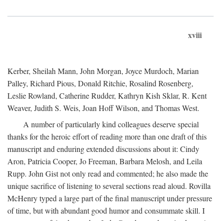
xviii
Kerber, Sheilah Mann, John Morgan, Joyce Murdoch, Marian
Palley, Richard Pious, Donald Ritchie, Rosalind Rosenberg,
Leslie Rowland, Catherine Rudder, Kathryn Kish Sklar, R. Kent
Weaver, Judith S. Weis, Joan Hoff Wilson, and Thomas West.
A number of particularly kind colleagues deserve special
thanks for the heroic effort of reading more than one draft of this
manuscript and enduring extended discussions about it: Cindy
Aron, Patricia Cooper, Jo Freeman, Barbara Melosh, and Leila
Rupp. John Gist not only read and commented; he also made the
unique sacrifice of listening to several sections read aloud. Rovilla
McHenry typed a large part of the final manuscript under pressure
of time, but with abundant good humor and consummate skill. I