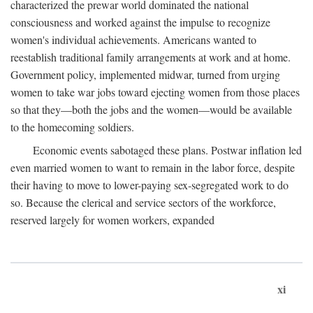
characterized the prewar world dominated the national
consciousness and worked against the impulse to recognize
women's individual achievements. Americans wanted to
reestablish traditional family arrangements at work and at home.
Government policy, implemented midwar, turned from urging
women to take war jobs toward ejecting women from those places
so that they—both the jobs and the women—would be available
to the homecoming soldiers.
Economic events sabotaged these plans. Postwar inflation led
even married women to want to remain in the labor force, despite
their having to move to lower-paying sex-segregated work to do
so. Because the clerical and service sectors of the workforce,
reserved largely for women workers, expanded
xi