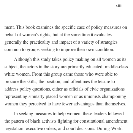
xiii
ment. This book examines the specific case of policy measures on
behalf of women's rights, but at the same time it evaluates
generally the practicality and impact of a variety of strategies
common to groups seeking to improve their own condition.
Although this study takes policy making on all women as its
subject, the actors in the story are primarily educated, middle-class
white women. From this group came those who were able to
procure the skills, the position, and oftentimes the leisure to
address policy questions, either as officials of civic organizations
representing similarly placed women or as unionists championing
women they perceived to have fewer advantages than themselves.
In seeking measures to help women, these leaders followed
the pattern of black activists fighting for constitutional amendment,
legislation, executive orders, and court decisions. During World