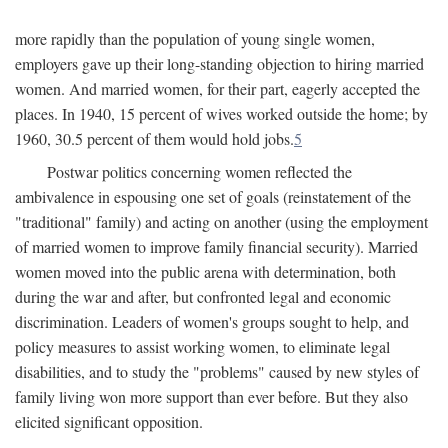
more rapidly than the population of young single women,
employers gave up their long-standing objection to hiring married
women. And married women, for their part, eagerly accepted the
places. In 1940, 15 percent of wives worked outside the home; by
1960, 30.5 percent of them would hold jobs.
5
Postwar politics concerning women reflected the
ambivalence in espousing one set of goals (reinstatement of the
"traditional" family) and acting on another (using the employment
of married women to improve family financial security). Married
women moved into the public arena with determination, both
during the war and after, but confronted legal and economic
discrimination. Leaders of women's groups sought to help, and
policy measures to assist working women, to eliminate legal
disabilities, and to study the "problems" caused by new styles of
family living won more support than ever before. But they also
elicited significant opposition.