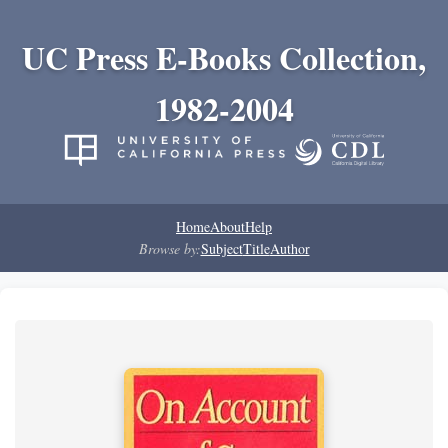
UC Press E-Books Collection,
1982-2004
Home
About
Help
Browse by:
Subject
Title
Author