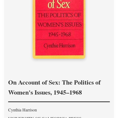
On Account of Sex: The Politics of
Women's Issues, 1945–1968
Cynthia Harrison