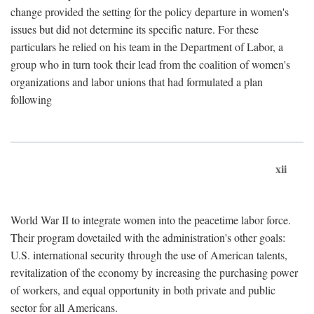
change provided the setting for the policy departure in women's
issues but did not determine its specific nature. For these
particulars he relied on his team in the Department of Labor, a
group who in turn took their lead from the coalition of women's
organizations and labor unions that had formulated a plan
following
xii
World War II to integrate women into the peacetime labor force.
Their program dovetailed with the administration's other goals:
U.S. international security through the use of American talents,
revitalization of the economy by increasing the purchasing power
of workers, and equal opportunity in both private and public
sector for all Americans.