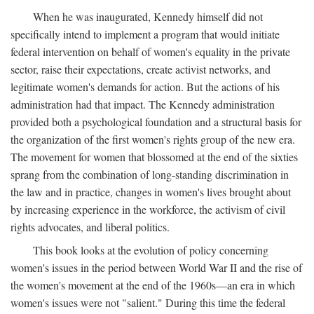
When he was inaugurated, Kennedy himself did not
specifically intend to implement a program that would initiate
federal intervention on behalf of women's equality in the private
sector, raise their expectations, create activist networks, and
legitimate women's demands for action. But the actions of his
administration had that impact. The Kennedy administration
provided both a psychological foundation and a structural basis for
the organization of the first women's rights group of the new era.
The movement for women that blossomed at the end of the sixties
sprang from the combination of long-standing discrimination in
the law and in practice, changes in women's lives brought about
by increasing experience in the workforce, the activism of civil
rights advocates, and liberal politics.
This book looks at the evolution of policy concerning
women's issues in the period between World War II and the rise of
the women's movement at the end of the 1960s—an era in which
women's issues were not "salient." During this time the federal