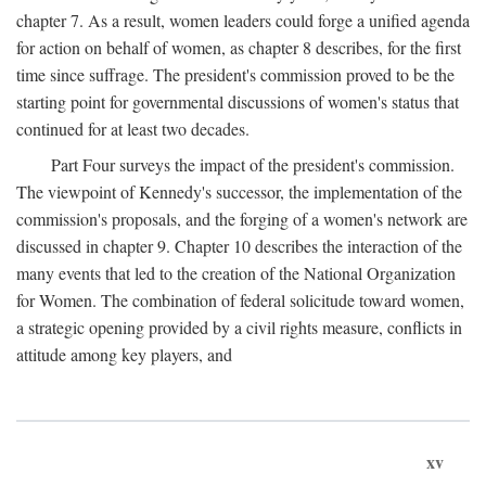
chapter 7. As a result, women leaders could forge a unified agenda
for action on behalf of women, as chapter 8 describes, for the first
time since suffrage. The president's commission proved to be the
starting point for governmental discussions of women's status that
continued for at least two decades.
Part Four surveys the impact of the president's commission.
The viewpoint of Kennedy's successor, the implementation of the
commission's proposals, and the forging of a women's network are
discussed in chapter 9. Chapter 10 describes the interaction of the
many events that led to the creation of the National Organization
for Women. The combination of federal solicitude toward women,
a strategic opening provided by a civil rights measure, conflicts in
attitude among key players, and
xv