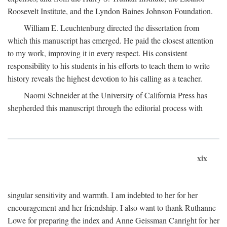
Roosevelt Institute, and the Lyndon Baines Johnson Foundation.
William E. Leuchtenburg directed the dissertation from
which this manuscript has emerged. He paid the closest attention
to my work, improving it in every respect. His consistent
responsibility to his students in his efforts to teach them to write
history reveals the highest devotion to his calling as a teacher.
Naomi Schneider at the University of California Press has
shepherded this manuscript through the editorial process with
xix
singular sensitivity and warmth. I am indebted to her for her
encouragement and her friendship. I also want to thank Ruthanne
Lowe for preparing the index and Anne Geissman Canright for her