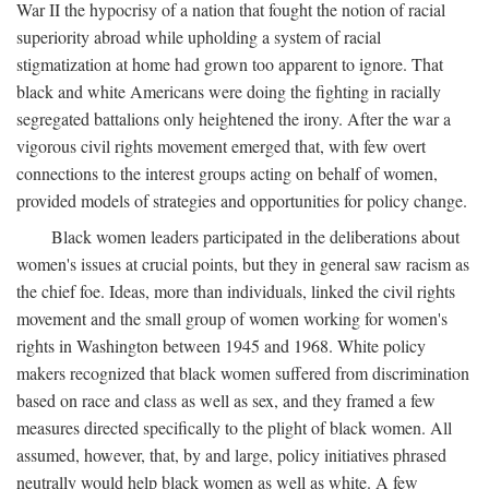
War II the hypocrisy of a nation that fought the notion of racial
superiority abroad while upholding a system of racial
stigmatization at home had grown too apparent to ignore. That
black and white Americans were doing the fighting in racially
segregated battalions only heightened the irony. After the war a
vigorous civil rights movement emerged that, with few overt
connections to the interest groups acting on behalf of women,
provided models of strategies and opportunities for policy change.
Black women leaders participated in the deliberations about
women's issues at crucial points, but they in general saw racism as
the chief foe. Ideas, more than individuals, linked the civil rights
movement and the small group of women working for women's
rights in Washington between 1945 and 1968. White policy
makers recognized that black women suffered from discrimination
based on race and class as well as sex, and they framed a few
measures directed specifically to the plight of black women. All
assumed, however, that, by and large, policy initiatives phrased
neutrally would help black women as well as white. A few