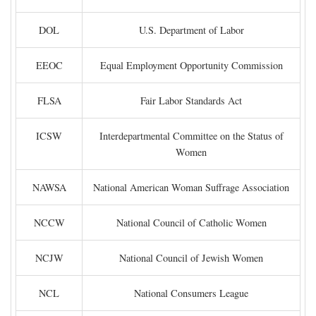
DOL
U.S. Department of Labor
EEOC
Equal Employment Opportunity Commission
FLSA
Fair Labor Standards Act
ICSW
Interdepartmental Committee on the Status of
Women
NAWSA
National American Woman Suffrage Association
NCCW
National Council of Catholic Women
NCJW
National Council of Jewish Women
NCL
National Consumers League