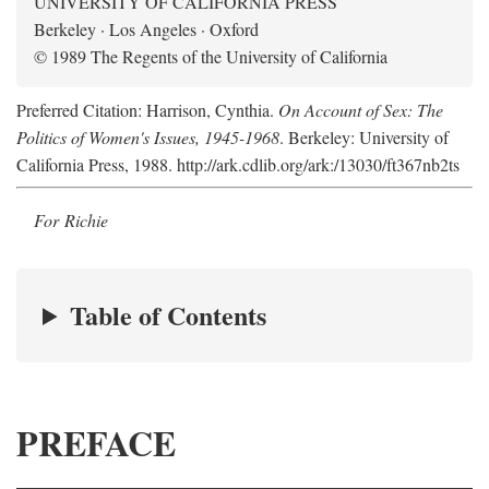
UNIVERSITY OF CALIFORNIA PRESS
Berkeley · Los Angeles · Oxford
© 1989 The Regents of the University of California
Preferred Citation: Harrison, Cynthia.
On Account of Sex: The
Politics of Women's Issues, 1945-1968
. Berkeley: University of
California Press, 1988. http://ark.cdlib.org/ark:/13030/ft367nb2ts
For Richie
Table of Contents
PREFACE