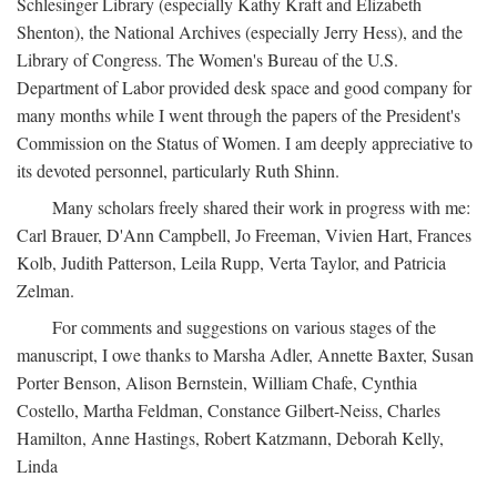
Schlesinger Library (especially Kathy Kraft and Elizabeth
Shenton), the National Archives (especially Jerry Hess), and the
Library of Congress. The Women's Bureau of the U.S.
Department of Labor provided desk space and good company for
many months while I went through the papers of the President's
Commission on the Status of Women. I am deeply appreciative to
its devoted personnel, particularly Ruth Shinn.
Many scholars freely shared their work in progress with me:
Carl Brauer, D'Ann Campbell, Jo Freeman, Vivien Hart, Frances
Kolb, Judith Patterson, Leila Rupp, Verta Taylor, and Patricia
Zelman.
For comments and suggestions on various stages of the
manuscript, I owe thanks to Marsha Adler, Annette Baxter, Susan
Porter Benson, Alison Bernstein, William Chafe, Cynthia
Costello, Martha Feldman, Constance Gilbert-Neiss, Charles
Hamilton, Anne Hastings, Robert Katzmann, Deborah Kelly,
Linda