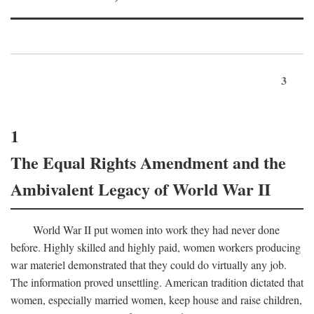
3
1
The Equal Rights Amendment and the
Ambivalent Legacy of World War II
World War II put women into work they had never done
before. Highly skilled and highly paid, women workers producing
war materiel demonstrated that they could do virtually any job.
The information proved unsettling. American tradition dictated that
women, especially married women, keep house and raise children,