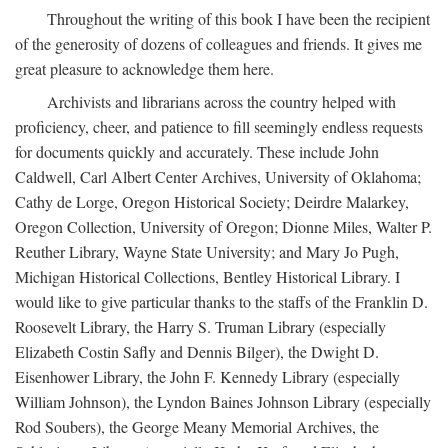
Throughout the writing of this book I have been the recipient
of the generosity of dozens of colleagues and friends. It gives me
great pleasure to acknowledge them here.
Archivists and librarians across the country helped with
proficiency, cheer, and patience to fill seemingly endless requests
for documents quickly and accurately. These include John
Caldwell, Carl Albert Center Archives, University of Oklahoma;
Cathy de Lorge, Oregon Historical Society; Deirdre Malarkey,
Oregon Collection, University of Oregon; Dionne Miles, Walter P.
Reuther Library, Wayne State University; and Mary Jo Pugh,
Michigan Historical Collections, Bentley Historical Library. I
would like to give particular thanks to the staffs of the Franklin D.
Roosevelt Library, the Harry S. Truman Library (especially
Elizabeth Costin Safly and Dennis Bilger), the Dwight D.
Eisenhower Library, the John F. Kennedy Library (especially
William Johnson), the Lyndon Baines Johnson Library (especially
Rod Soubers), the George Meany Memorial Archives, the