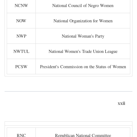
NCNW
National Council of Negro Women
NOW
National Organization for Women
NWP
National Woman's Party
NWTUL
National Women's Trade Union League
PCSW
President's Commission on the Status of Women
xxii
RNC
Republican National Committee