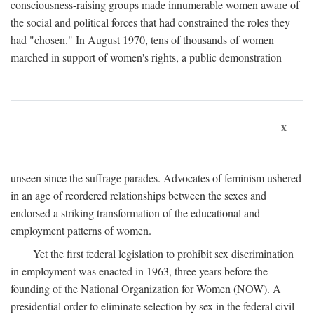
consciousness-raising groups made innumerable women aware of
the social and political forces that had constrained the roles they
had "chosen." In August 1970, tens of thousands of women
marched in support of women's rights, a public demonstration
x
unseen since the suffrage parades. Advocates of feminism ushered
in an age of reordered relationships between the sexes and
endorsed a striking transformation of the educational and
employment patterns of women.
Yet the first federal legislation to prohibit sex discrimination
in employment was enacted in 1963, three years before the
founding of the National Organization for Women (NOW). A
presidential order to eliminate selection by sex in the federal civil