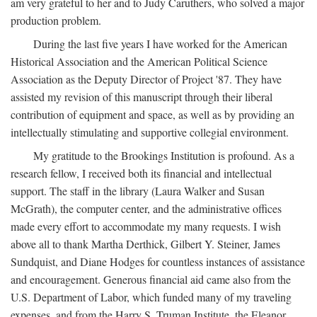
am very grateful to her and to Judy Caruthers, who solved a major
production problem.
During the last five years I have worked for the American
Historical Association and the American Political Science
Association as the Deputy Director of Project '87. They have
assisted my revision of this manuscript through their liberal
contribution of equipment and space, as well as by providing an
intellectually stimulating and supportive collegial environment.
My gratitude to the Brookings Institution is profound. As a
research fellow, I received both its financial and intellectual
support. The staff in the library (Laura Walker and Susan
McGrath), the computer center, and the administrative offices
made every effort to accommodate my many requests. I wish
above all to thank Martha Derthick, Gilbert Y. Steiner, James
Sundquist, and Diane Hodges for countless instances of assistance
and encouragement. Generous financial aid came also from the
U.S. Department of Labor, which funded many of my traveling
expenses, and from the Harry S. Truman Institute, the Eleanor