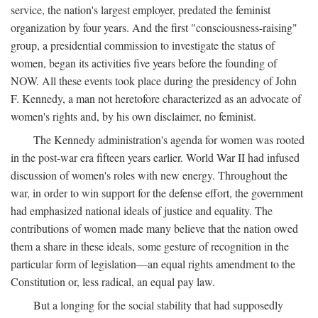
service, the nation's largest employer, predated the feminist
organization by four years. And the first "consciousness-raising"
group, a presidential commission to investigate the status of
women, began its activities five years before the founding of
NOW. All these events took place during the presidency of John
F. Kennedy, a man not heretofore characterized as an advocate of
women's rights and, by his own disclaimer, no feminist.
The Kennedy administration's agenda for women was rooted
in the post-war era fifteen years earlier. World War II had infused
discussion of women's roles with new energy. Throughout the
war, in order to win support for the defense effort, the government
had emphasized national ideals of justice and equality. The
contributions of women made many believe that the nation owed
them a share in these ideals, some gesture of recognition in the
particular form of legislation—an equal rights amendment to the
Constitution or, less radical, an equal pay law.
But a longing for the social stability that had supposedly