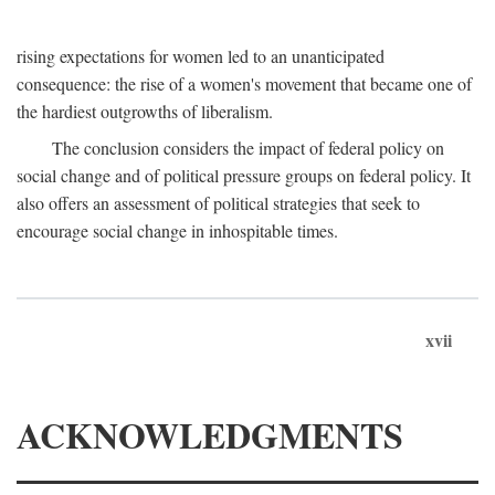
rising expectations for women led to an unanticipated
consequence: the rise of a women's movement that became one of
the hardiest outgrowths of liberalism.
The conclusion considers the impact of federal policy on
social change and of political pressure groups on federal policy. It
also offers an assessment of political strategies that seek to
encourage social change in inhospitable times.
xvii
ACKNOWLEDGMENTS