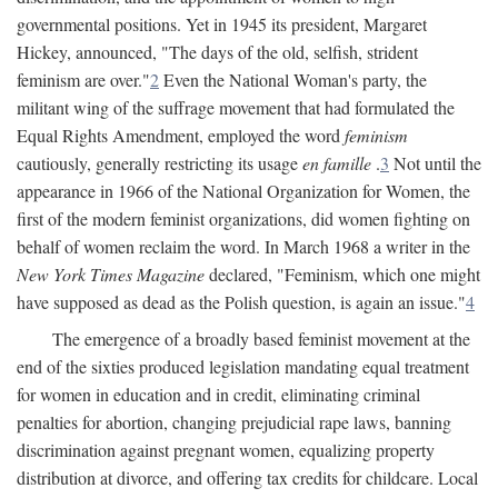
governmental positions. Yet in 1945 its president, Margaret
Hickey, announced, "The days of the old, selfish, strident
feminism are over."
2
Even the National Woman's party, the
militant wing of the suffrage movement that had formulated the
Equal Rights Amendment, employed the word
feminism
cautiously, generally restricting its usage
en famille
.
3
Not until the
appearance in 1966 of the National Organization for Women, the
first of the modern feminist organizations, did women fighting on
behalf of women reclaim the word. In March 1968 a writer in the
New York Times Magazine
declared, "Feminism, which one might
have supposed as dead as the Polish question, is again an issue."
4
The emergence of a broadly based feminist movement at the
end of the sixties produced legislation mandating equal treatment
for women in education and in credit, eliminating criminal
penalties for abortion, changing prejudicial rape laws, banning
discrimination against pregnant women, equalizing property
distribution at divorce, and offering tax credits for childcare. Local