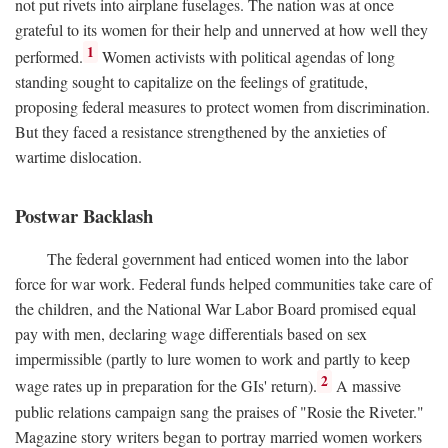
not put rivets into airplane fuselages. The nation was at once
grateful to its women for their help and unnerved at how well they
1
performed.
Women activists with political agendas of long
standing sought to capitalize on the feelings of gratitude,
proposing federal measures to protect women from discrimination.
But they faced a resistance strengthened by the anxieties of
wartime dislocation.
Postwar Backlash
The federal government had enticed women into the labor
force for war work. Federal funds helped communities take care of
the children, and the National War Labor Board promised equal
pay with men, declaring wage differentials based on sex
impermissible (partly to lure women to work and partly to keep
2
wage rates up in preparation for the GIs' return).
A massive
public relations campaign sang the praises of "Rosie the Riveter."
Magazine story writers began to portray married women workers