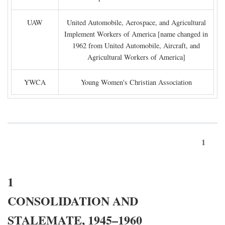
UAW
United Automobile, Aerospace, and Agricultural
Implement Workers of America [name changed in
1962 from United Automobile, Aircraft, and
Agricultural Workers of America]
YWCA
Young Women's Christian Association
1
1
CONSOLIDATION AND
STALEMATE, 1945–1960