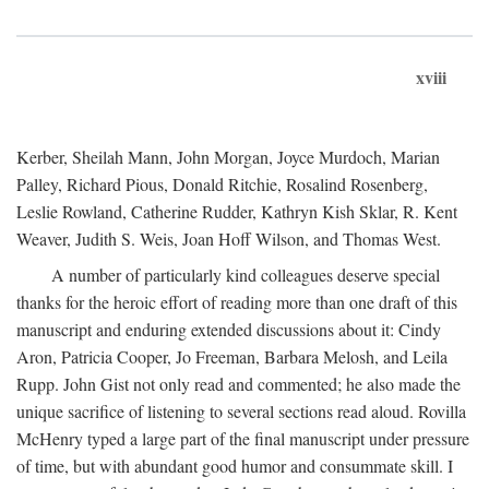
xviii
Kerber, Sheilah Mann, John Morgan, Joyce Murdoch, Marian
Palley, Richard Pious, Donald Ritchie, Rosalind Rosenberg,
Leslie Rowland, Catherine Rudder, Kathryn Kish Sklar, R. Kent
Weaver, Judith S. Weis, Joan Hoff Wilson, and Thomas West.
A number of particularly kind colleagues deserve special
thanks for the heroic effort of reading more than one draft of this
manuscript and enduring extended discussions about it: Cindy
Aron, Patricia Cooper, Jo Freeman, Barbara Melosh, and Leila
Rupp. John Gist not only read and commented; he also made the
unique sacrifice of listening to several sections read aloud. Rovilla
McHenry typed a large part of the final manuscript under pressure
of time, but with abundant good humor and consummate skill. I