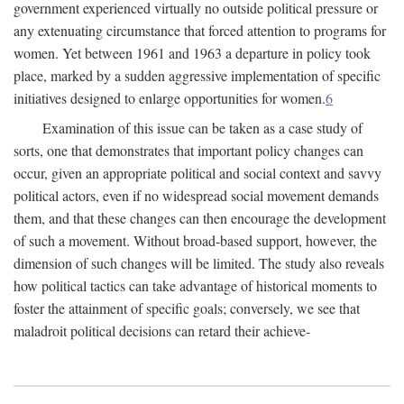
government experienced virtually no outside political pressure or
any extenuating circumstance that forced attention to programs for
women. Yet between 1961 and 1963 a departure in policy took
place, marked by a sudden aggressive implementation of specific
initiatives designed to enlarge opportunities for women.
6
Examination of this issue can be taken as a case study of
sorts, one that demonstrates that important policy changes can
occur, given an appropriate political and social context and savvy
political actors, even if no widespread social movement demands
them, and that these changes can then encourage the development
of such a movement. Without broad-based support, however, the
dimension of such changes will be limited. The study also reveals
how political tactics can take advantage of historical moments to
foster the attainment of specific goals; conversely, we see that
maladroit political decisions can retard their achieve-