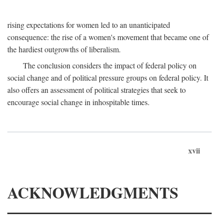
rising expectations for women led to an unanticipated
consequence: the rise of a women's movement that became one of
the hardiest outgrowths of liberalism.
The conclusion considers the impact of federal policy on
social change and of political pressure groups on federal policy. It
also offers an assessment of political strategies that seek to
encourage social change in inhospitable times.
xvii
ACKNOWLEDGMENTS