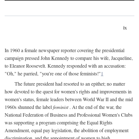
ix
In 1960 a female newspaper reporter covering the presidential
campaign pressed John Kennedy to compare his wife, Jacqueline,
to Eleanor Roosevelt. Kennedy responded with an accusation:
"Oh," he parried, "you're one of those feminists!"
1
The future president had resorted to an epithet; no matter
how devoted to the quest for women's rights and improvements in
women's status, female leaders between World War II and the mid
1960s shunned the label
feminist
. At the end of the war, the
National Federation of Business and Professional Women's Clubs
was supporting a program comprising the Equal Rights
Amendment, equal pay legislation, the abolition of employment
discrimination, and the appointment of women to high