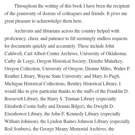
Throughout the writing of this book I have been the recipient
of the generosity of dozens of colleagues and friends. It gives me
great pleasure to acknowledge them here.
Archivists and librarians across the country helped with
proficiency, cheer, and patience to fill seemingly endless requests
for documents quickly and accurately. These include John
Caldwell, Carl Albert Center Archives, University of Oklahoma;
Cathy de Lorge, Oregon Historical Society; Deirdre Malarkey,
Oregon Collection, University of Oregon; Dionne Miles, Walter P.
Reuther Library, Wayne State University; and Mary Jo Pugh,
Michigan Historical Collections, Bentley Historical Library. I
would like to give particular thanks to the staffs of the Franklin D.
Roosevelt Library, the Harry S. Truman Library (especially
Elizabeth Costin Safly and Dennis Bilger), the Dwight D.
Eisenhower Library, the John F. Kennedy Library (especially
William Johnson), the Lyndon Baines Johnson Library (especially
Rod Soubers), the George Meany Memorial Archives, the