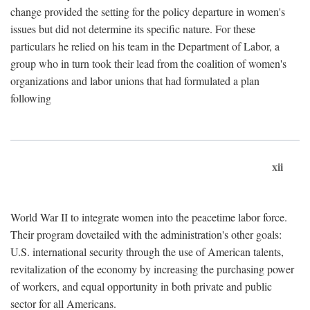
change provided the setting for the policy departure in women's
issues but did not determine its specific nature. For these
particulars he relied on his team in the Department of Labor, a
group who in turn took their lead from the coalition of women's
organizations and labor unions that had formulated a plan
following
xii
World War II to integrate women into the peacetime labor force.
Their program dovetailed with the administration's other goals:
U.S. international security through the use of American talents,
revitalization of the economy by increasing the purchasing power
of workers, and equal opportunity in both private and public
sector for all Americans.