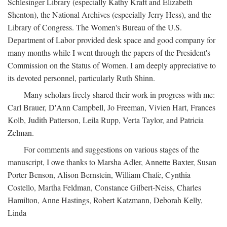
Schlesinger Library (especially Kathy Kraft and Elizabeth
Shenton), the National Archives (especially Jerry Hess), and the
Library of Congress. The Women's Bureau of the U.S.
Department of Labor provided desk space and good company for
many months while I went through the papers of the President's
Commission on the Status of Women. I am deeply appreciative to
its devoted personnel, particularly Ruth Shinn.
Many scholars freely shared their work in progress with me:
Carl Brauer, D'Ann Campbell, Jo Freeman, Vivien Hart, Frances
Kolb, Judith Patterson, Leila Rupp, Verta Taylor, and Patricia
Zelman.
For comments and suggestions on various stages of the
manuscript, I owe thanks to Marsha Adler, Annette Baxter, Susan
Porter Benson, Alison Bernstein, William Chafe, Cynthia
Costello, Martha Feldman, Constance Gilbert-Neiss, Charles
Hamilton, Anne Hastings, Robert Katzmann, Deborah Kelly,
Linda