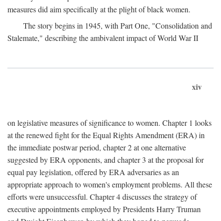
measures did aim specifically at the plight of black women.
The story begins in 1945, with Part One, "Consolidation and
Stalemate," describing the ambivalent impact of World War II
xiv
on legislative measures of significance to women. Chapter 1 looks
at the renewed fight for the Equal Rights Amendment (ERA) in
the immediate postwar period, chapter 2 at one alternative
suggested by ERA opponents, and chapter 3 at the proposal for
equal pay legislation, offered by ERA adversaries as an
appropriate approach to women's employment problems. All these
efforts were unsuccessful. Chapter 4 discusses the strategy of
executive appointments employed by Presidents Harry Truman