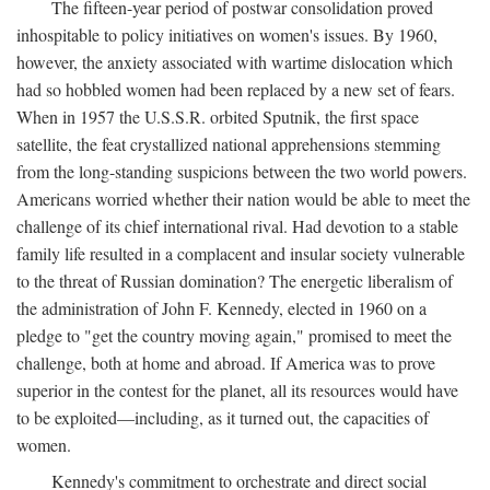
The fifteen-year period of postwar consolidation proved
inhospitable to policy initiatives on women's issues. By 1960,
however, the anxiety associated with wartime dislocation which
had so hobbled women had been replaced by a new set of fears.
When in 1957 the U.S.S.R. orbited Sputnik, the first space
satellite, the feat crystallized national apprehensions stemming
from the long-standing suspicions between the two world powers.
Americans worried whether their nation would be able to meet the
challenge of its chief international rival. Had devotion to a stable
family life resulted in a complacent and insular society vulnerable
to the threat of Russian domination? The energetic liberalism of
the administration of John F. Kennedy, elected in 1960 on a
pledge to "get the country moving again," promised to meet the
challenge, both at home and abroad. If America was to prove
superior in the contest for the planet, all its resources would have
to be exploited—including, as it turned out, the capacities of
women.
Kennedy's commitment to orchestrate and direct social