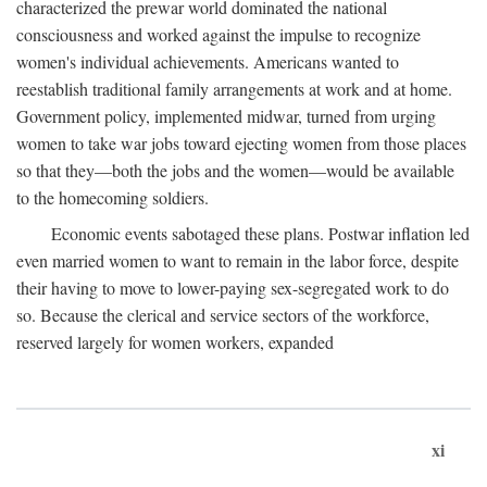
characterized the prewar world dominated the national
consciousness and worked against the impulse to recognize
women's individual achievements. Americans wanted to
reestablish traditional family arrangements at work and at home.
Government policy, implemented midwar, turned from urging
women to take war jobs toward ejecting women from those places
so that they—both the jobs and the women—would be available
to the homecoming soldiers.
Economic events sabotaged these plans. Postwar inflation led
even married women to want to remain in the labor force, despite
their having to move to lower-paying sex-segregated work to do
so. Because the clerical and service sectors of the workforce,
reserved largely for women workers, expanded
xi