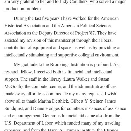
am very grateful to her and to Judy Caruthers, who solved a major
production problem.
During the last five years I have worked for the American
Historical Association and the American Political Science
Association as the Deputy Director of Project '87. They have
assisted my revision of this manuscript through their liberal
contribution of equipment and space, as well as by providing an
intellectually stimulating and supportive collegial environment.
My gratitude to the Brookings Institution is profound. As a
research fellow, I received both its financial and intellectual
support. The staff in the library (Laura Walker and Susan
McGrath), the computer center, and the administrative offices
made every effort to accommodate my many requests. I wish
above all to thank Martha Derthick, Gilbert Y. Steiner, James
Sundquist, and Diane Hodges for countless instances of assistance
and encouragement. Generous financial aid came also from the
U.S. Department of Labor, which funded many of my traveling
expenses, and from the Harry S. Truman Institute, the Eleanor