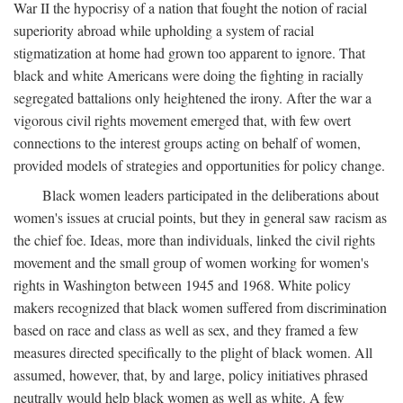
War II the hypocrisy of a nation that fought the notion of racial
superiority abroad while upholding a system of racial
stigmatization at home had grown too apparent to ignore. That
black and white Americans were doing the fighting in racially
segregated battalions only heightened the irony. After the war a
vigorous civil rights movement emerged that, with few overt
connections to the interest groups acting on behalf of women,
provided models of strategies and opportunities for policy change.
Black women leaders participated in the deliberations about
women's issues at crucial points, but they in general saw racism as
the chief foe. Ideas, more than individuals, linked the civil rights
movement and the small group of women working for women's
rights in Washington between 1945 and 1968. White policy
makers recognized that black women suffered from discrimination
based on race and class as well as sex, and they framed a few
measures directed specifically to the plight of black women. All
assumed, however, that, by and large, policy initiatives phrased
neutrally would help black women as well as white. A few