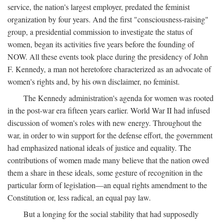
service, the nation's largest employer, predated the feminist
organization by four years. And the first "consciousness-raising"
group, a presidential commission to investigate the status of
women, began its activities five years before the founding of
NOW. All these events took place during the presidency of John
F. Kennedy, a man not heretofore characterized as an advocate of
women's rights and, by his own disclaimer, no feminist.
The Kennedy administration's agenda for women was rooted
in the post-war era fifteen years earlier. World War II had infused
discussion of women's roles with new energy. Throughout the
war, in order to win support for the defense effort, the government
had emphasized national ideals of justice and equality. The
contributions of women made many believe that the nation owed
them a share in these ideals, some gesture of recognition in the
particular form of legislation—an equal rights amendment to the
Constitution or, less radical, an equal pay law.
But a longing for the social stability that had supposedly