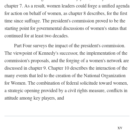
chapter 7. As a result, women leaders could forge a unified agenda
for action on behalf of women, as chapter 8 describes, for the first
time since suffrage. The president's commission proved to be the
starting point for governmental discussions of women's status that
continued for at least two decades.
Part Four surveys the impact of the president's commission.
The viewpoint of Kennedy's successor, the implementation of the
commission's proposals, and the forging of a women's network are
discussed in chapter 9. Chapter 10 describes the interaction of the
many events that led to the creation of the National Organization
for Women. The combination of federal solicitude toward women,
a strategic opening provided by a civil rights measure, conflicts in
attitude among key players, and
xv