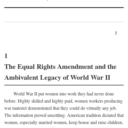
3
1
The Equal Rights Amendment and the
Ambivalent Legacy of World War II
World War II put women into work they had never done
before. Highly skilled and highly paid, women workers producing
war materiel demonstrated that they could do virtually any job.
The information proved unsettling. American tradition dictated that
women, especially married women, keep house and raise children,