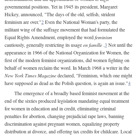
governmental positions. Yet in 1945 its president, Margaret
Hickey, announced, "The days of the old, selfish, strident
feminism are over."
2
Even the National Woman's party, the
militant wing of the suffrage movement that had formulated the
Equal Rights Amendment, employed the word
feminism
cautiously, generally restricting its usage
en famille
.
3
Not until the
appearance in 1966 of the National Organization for Women, the
first of the modern feminist organizations, did women fighting on
behalf of women reclaim the word. In March 1968 a writer in the
New York Times Magazine
declared, "Feminism, which one might
have supposed as dead as the Polish question, is again an issue."
4
The emergence of a broadly based feminist movement at the
end of the sixties produced legislation mandating equal treatment
for women in education and in credit, eliminating criminal
penalties for abortion, changing prejudicial rape laws, banning
discrimination against pregnant women, equalizing property
distribution at divorce, and offering tax credits for childcare. Local