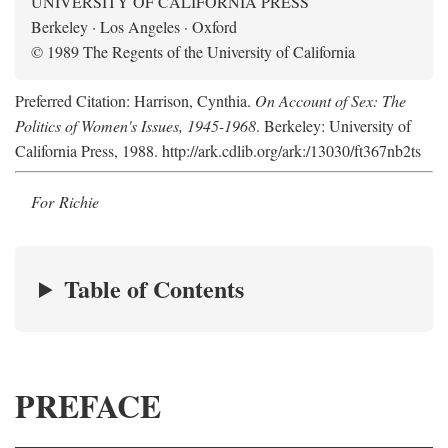
UNIVERSITY OF CALIFORNIA PRESS
Berkeley · Los Angeles · Oxford
© 1989 The Regents of the University of California
Preferred Citation: Harrison, Cynthia.
On Account of Sex: The
Politics of Women's Issues, 1945-1968
. Berkeley: University of
California Press, 1988. http://ark.cdlib.org/ark:/13030/ft367nb2ts
For Richie
Table of Contents
PREFACE