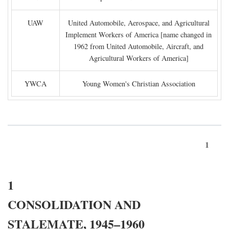
UAW
United Automobile, Aerospace, and Agricultural
Implement Workers of America [name changed in
1962 from United Automobile, Aircraft, and
Agricultural Workers of America]
YWCA
Young Women's Christian Association
1
1
CONSOLIDATION AND
STALEMATE, 1945–1960