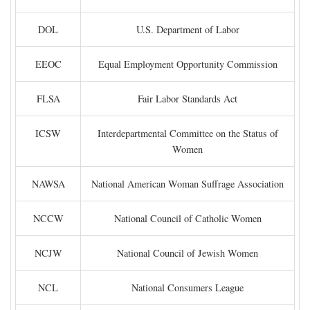
DOL
U.S. Department of Labor
EEOC
Equal Employment Opportunity Commission
FLSA
Fair Labor Standards Act
ICSW
Interdepartmental Committee on the Status of
Women
NAWSA
National American Woman Suffrage Association
NCCW
National Council of Catholic Women
NCJW
National Council of Jewish Women
NCL
National Consumers League