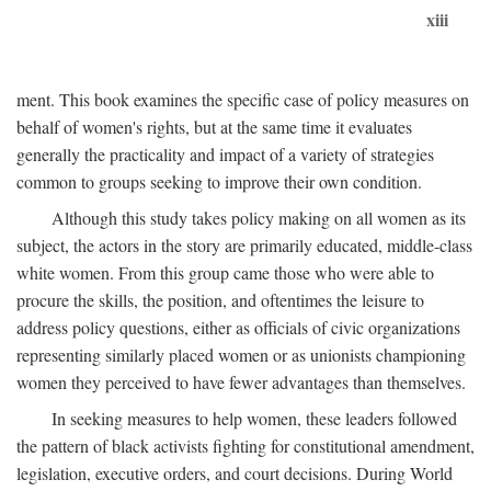
xiii
ment. This book examines the specific case of policy measures on
behalf of women's rights, but at the same time it evaluates
generally the practicality and impact of a variety of strategies
common to groups seeking to improve their own condition.
Although this study takes policy making on all women as its
subject, the actors in the story are primarily educated, middle-class
white women. From this group came those who were able to
procure the skills, the position, and oftentimes the leisure to
address policy questions, either as officials of civic organizations
representing similarly placed women or as unionists championing
women they perceived to have fewer advantages than themselves.
In seeking measures to help women, these leaders followed
the pattern of black activists fighting for constitutional amendment,
legislation, executive orders, and court decisions. During World