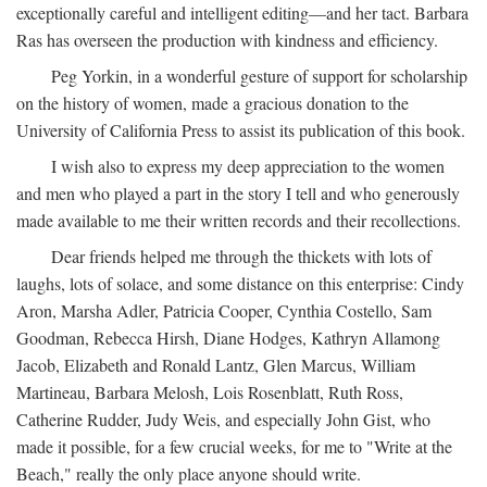
exceptionally careful and intelligent editing—and her tact. Barbara
Ras has overseen the production with kindness and efficiency.
Peg Yorkin, in a wonderful gesture of support for scholarship
on the history of women, made a gracious donation to the
University of California Press to assist its publication of this book.
I wish also to express my deep appreciation to the women
and men who played a part in the story I tell and who generously
made available to me their written records and their recollections.
Dear friends helped me through the thickets with lots of
laughs, lots of solace, and some distance on this enterprise: Cindy
Aron, Marsha Adler, Patricia Cooper, Cynthia Costello, Sam
Goodman, Rebecca Hirsh, Diane Hodges, Kathryn Allamong
Jacob, Elizabeth and Ronald Lantz, Glen Marcus, William
Martineau, Barbara Melosh, Lois Rosenblatt, Ruth Ross,
Catherine Rudder, Judy Weis, and especially John Gist, who
made it possible, for a few crucial weeks, for me to "Write at the
Beach," really the only place anyone should write.