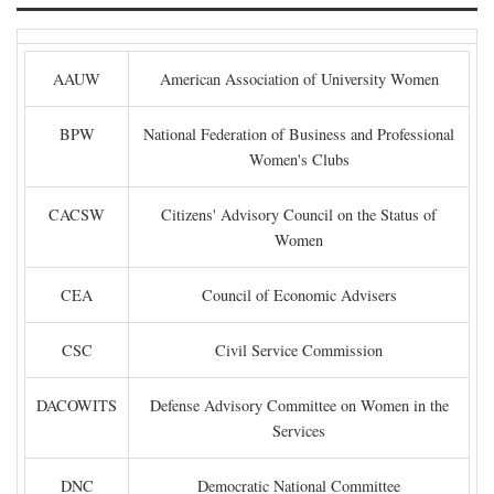
AAUW
American Association of University Women
BPW
National Federation of Business and Professional
Women's Clubs
CACSW
Citizens' Advisory Council on the Status of
Women
CEA
Council of Economic Advisers
CSC
Civil Service Commission
DACOWITS
Defense Advisory Committee on Women in the
Services
DNC
Democratic National Committee