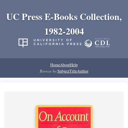
UC Press E-Books Collection,
1982-2004
Home
About
Help
Browse by:
Subject
Title
Author