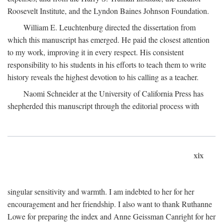
Roosevelt Institute, and the Lyndon Baines Johnson Foundation.
William E. Leuchtenburg directed the dissertation from
which this manuscript has emerged. He paid the closest attention
to my work, improving it in every respect. His consistent
responsibility to his students in his efforts to teach them to write
history reveals the highest devotion to his calling as a teacher.
Naomi Schneider at the University of California Press has
shepherded this manuscript through the editorial process with
xix
singular sensitivity and warmth. I am indebted to her for her
encouragement and her friendship. I also want to thank Ruthanne
Lowe for preparing the index and Anne Geissman Canright for her