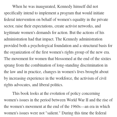
When he was inaugurated, Kennedy himself did not
specifically intend to implement a program that would initiate
federal intervention on behalf of women's equality in the private
sector, raise their expectations, create activist networks, and
legitimate women's demands for action. But the actions of his
administration had that impact. The Kennedy administration
provided both a psychological foundation and a structural basis for
the organization of the first women's rights group of the new era.
The movement for women that blossomed at the end of the sixties
sprang from the combination of long-standing discrimination in
the law and in practice, changes in women's lives brought about
by increasing experience in the workforce, the activism of civil
rights advocates, and liberal politics.
This book looks at the evolution of policy concerning
women's issues in the period between World War II and the rise of
the women's movement at the end of the 1960s—an era in which
women's issues were not "salient." During this time the federal