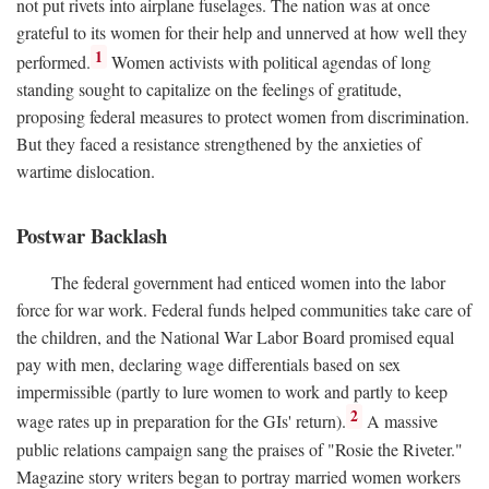
not put rivets into airplane fuselages. The nation was at once
grateful to its women for their help and unnerved at how well they
1
performed.
Women activists with political agendas of long
standing sought to capitalize on the feelings of gratitude,
proposing federal measures to protect women from discrimination.
But they faced a resistance strengthened by the anxieties of
wartime dislocation.
Postwar Backlash
The federal government had enticed women into the labor
force for war work. Federal funds helped communities take care of
the children, and the National War Labor Board promised equal
pay with men, declaring wage differentials based on sex
impermissible (partly to lure women to work and partly to keep
2
wage rates up in preparation for the GIs' return).
A massive
public relations campaign sang the praises of "Rosie the Riveter."
Magazine story writers began to portray married women workers