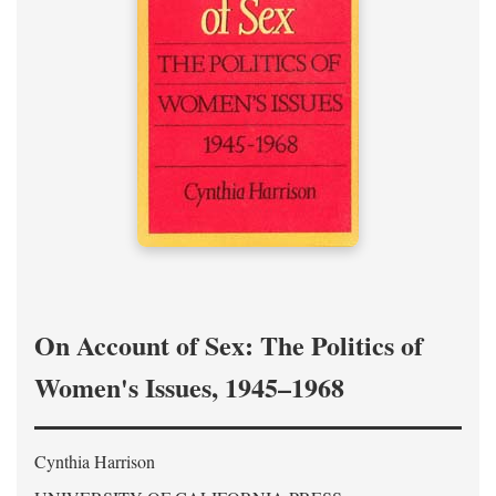
On Account of Sex: The Politics of
Women's Issues, 1945–1968
Cynthia Harrison