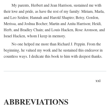
My parents, Herbert and Jean Harrison, sustained me with
their love and pride, as have the rest of my family: Miriam, Marla,
and Leo Seiden; Hannah and Harold Shapiro; Betsy, Gordon,
Merissa, and Joshua Bocher; Martin and Anita Harrison; Heidi,
Herb, and Bradley Chain; and Louis Hacken, Rose Aronson, and
Israel Hacken, whom I keep in memory.
No one helped me more than Richard J. Peppin. From the
beginning, he valued my work and he sustained this endeavor in
countless ways. I dedicate this book to him with deepest thanks.
xxi
ABBREVIATIONS