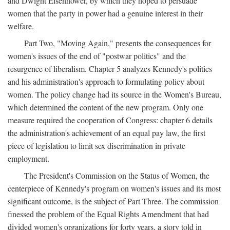
and Dwight Eisenhower, by which they hoped to persuade
women that the party in power had a genuine interest in their
welfare.
Part Two, "Moving Again," presents the consequences for
women's issues of the end of "postwar politics" and the
resurgence of liberalism. Chapter 5 analyzes Kennedy's politics
and his administration's approach to formulating policy about
women. The policy change had its source in the Women's Bureau,
which determined the content of the new program. Only one
measure required the cooperation of Congress: chapter 6 details
the administration's achievement of an equal pay law, the first
piece of legislation to limit sex discrimination in private
employment.
The President's Commission on the Status of Women, the
centerpiece of Kennedy's program on women's issues and its most
significant outcome, is the subject of Part Three. The commission
finessed the problem of the Equal Rights Amendment that had
divided women's organizations for forty years, a story told in