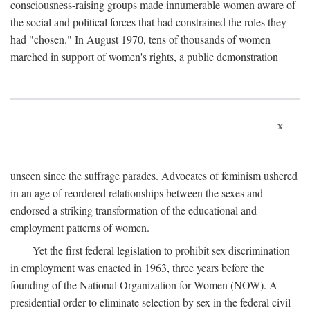
consciousness-raising groups made innumerable women aware of
the social and political forces that had constrained the roles they
had "chosen." In August 1970, tens of thousands of women
marched in support of women's rights, a public demonstration
x
unseen since the suffrage parades. Advocates of feminism ushered
in an age of reordered relationships between the sexes and
endorsed a striking transformation of the educational and
employment patterns of women.
Yet the first federal legislation to prohibit sex discrimination
in employment was enacted in 1963, three years before the
founding of the National Organization for Women (NOW). A
presidential order to eliminate selection by sex in the federal civil