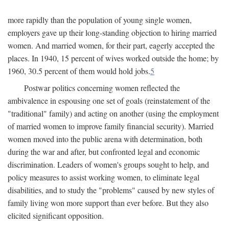
more rapidly than the population of young single women,
employers gave up their long-standing objection to hiring married
women. And married women, for their part, eagerly accepted the
places. In 1940, 15 percent of wives worked outside the home; by
1960, 30.5 percent of them would hold jobs.
5
Postwar politics concerning women reflected the
ambivalence in espousing one set of goals (reinstatement of the
"traditional" family) and acting on another (using the employment
of married women to improve family financial security). Married
women moved into the public arena with determination, both
during the war and after, but confronted legal and economic
discrimination. Leaders of women's groups sought to help, and
policy measures to assist working women, to eliminate legal
disabilities, and to study the "problems" caused by new styles of
family living won more support than ever before. But they also
elicited significant opposition.