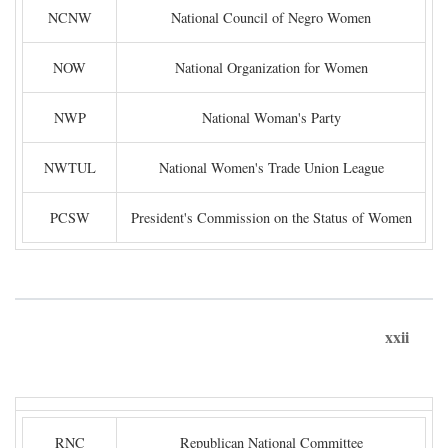
NCNW
National Council of Negro Women
NOW
National Organization for Women
NWP
National Woman's Party
NWTUL
National Women's Trade Union League
PCSW
President's Commission on the Status of Women
xxii
RNC
Republican National Committee