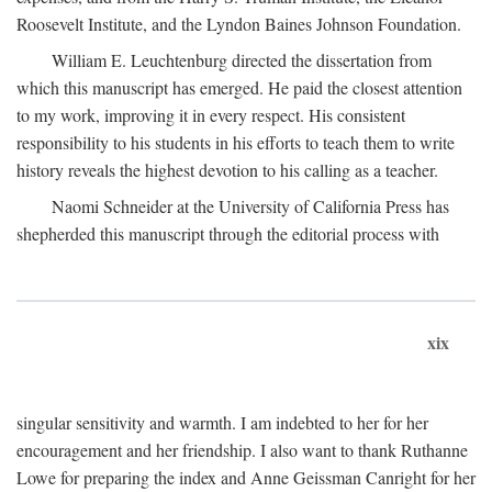
Roosevelt Institute, and the Lyndon Baines Johnson Foundation.
William E. Leuchtenburg directed the dissertation from
which this manuscript has emerged. He paid the closest attention
to my work, improving it in every respect. His consistent
responsibility to his students in his efforts to teach them to write
history reveals the highest devotion to his calling as a teacher.
Naomi Schneider at the University of California Press has
shepherded this manuscript through the editorial process with
xix
singular sensitivity and warmth. I am indebted to her for her
encouragement and her friendship. I also want to thank Ruthanne
Lowe for preparing the index and Anne Geissman Canright for her