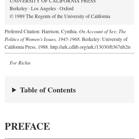
UNIVERSITY OF CALIFORNIA PRESS
Berkeley · Los Angeles · Oxford
© 1989 The Regents of the University of California
Preferred Citation: Harrison, Cynthia.
On Account of Sex: The
Politics of Women's Issues, 1945-1968
. Berkeley: University of
California Press, 1988. http://ark.cdlib.org/ark:/13030/ft367nb2ts
For Richie
Table of Contents
PREFACE