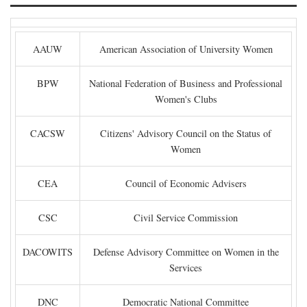
AAUW
American Association of University Women
BPW
National Federation of Business and Professional
Women's Clubs
CACSW
Citizens' Advisory Council on the Status of
Women
CEA
Council of Economic Advisers
CSC
Civil Service Commission
DACOWITS
Defense Advisory Committee on Women in the
Services
DNC
Democratic National Committee