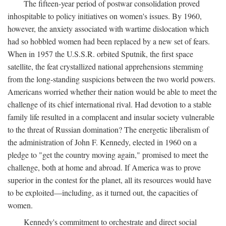
The fifteen-year period of postwar consolidation proved
inhospitable to policy initiatives on women's issues. By 1960,
however, the anxiety associated with wartime dislocation which
had so hobbled women had been replaced by a new set of fears.
When in 1957 the U.S.S.R. orbited Sputnik, the first space
satellite, the feat crystallized national apprehensions stemming
from the long-standing suspicions between the two world powers.
Americans worried whether their nation would be able to meet the
challenge of its chief international rival. Had devotion to a stable
family life resulted in a complacent and insular society vulnerable
to the threat of Russian domination? The energetic liberalism of
the administration of John F. Kennedy, elected in 1960 on a
pledge to "get the country moving again," promised to meet the
challenge, both at home and abroad. If America was to prove
superior in the contest for the planet, all its resources would have
to be exploited—including, as it turned out, the capacities of
women.
Kennedy's commitment to orchestrate and direct social