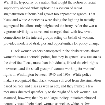
War II the hypocrisy of a nation that fought the notion of racial
superiority abroad while upholding a system of racial
stigmatization at home had grown too apparent to ignore. That
black and white Americans were doing the fighting in racially
segregated battalions only heightened the irony. After the war a
vigorous civil rights movement emerged that, with few overt
connections to the interest groups acting on behalf of women,
provided models of strategies and opportunities for policy change.
Black women leaders participated in the deliberations about
women's issues at crucial points, but they in general saw racism as
the chief foe. Ideas, more than individuals, linked the civil rights
movement and the small group of women working for women's
rights in Washington between 1945 and 1968. White policy
makers recognized that black women suffered from discrimination
based on race and class as well as sex, and they framed a few
measures directed specifically to the plight of black women. All
assumed, however, that, by and large, policy initiatives phrased
neutrally would help black women as well as white. A few