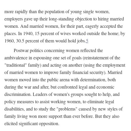
more rapidly than the population of young single women,
employers gave up their long-standing objection to hiring married
women. And married women, for their part, eagerly accepted the
places. In 1940, 15 percent of wives worked outside the home; by
1960, 30.5 percent of them would hold jobs.
5
Postwar politics concerning women reflected the
ambivalence in espousing one set of goals (reinstatement of the
"traditional" family) and acting on another (using the employment
of married women to improve family financial security). Married
women moved into the public arena with determination, both
during the war and after, but confronted legal and economic
discrimination. Leaders of women's groups sought to help, and
policy measures to assist working women, to eliminate legal
disabilities, and to study the "problems" caused by new styles of
family living won more support than ever before. But they also
elicited significant opposition.