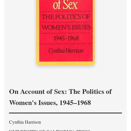
On Account of Sex: The Politics of
Women's Issues, 1945–1968
Cynthia Harrison