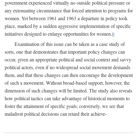
government experienced virtually no outside political pressure or
any extenuating circumstance that forced attention to programs for
women. Yet between 1961 and 1963 a departure in policy took
place, marked by a sudden aggressive implementation of specific
initiatives designed to enlarge opportunities for women.
6
Examination of this issue can be taken as a case study of
sorts, one that demonstrates that important policy changes can
occur, given an appropriate political and social context and savvy
political actors, even if no widespread social movement demands
them, and that these changes can then encourage the development
of such a movement. Without broad-based support, however, the
dimension of such changes will be limited. The study also reveals
how political tactics can take advantage of historical moments to
foster the attainment of specific goals; conversely, we see that
maladroit political decisions can retard their achieve-