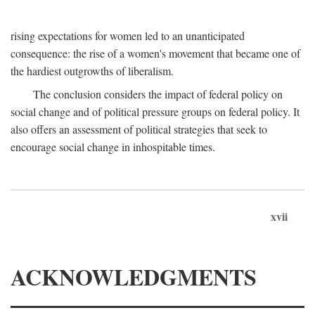
rising expectations for women led to an unanticipated
consequence: the rise of a women's movement that became one of
the hardiest outgrowths of liberalism.
The conclusion considers the impact of federal policy on
social change and of political pressure groups on federal policy. It
also offers an assessment of political strategies that seek to
encourage social change in inhospitable times.
xvii
ACKNOWLEDGMENTS