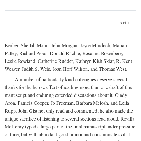
xviii
Kerber, Sheilah Mann, John Morgan, Joyce Murdoch, Marian
Palley, Richard Pious, Donald Ritchie, Rosalind Rosenberg,
Leslie Rowland, Catherine Rudder, Kathryn Kish Sklar, R. Kent
Weaver, Judith S. Weis, Joan Hoff Wilson, and Thomas West.
A number of particularly kind colleagues deserve special
thanks for the heroic effort of reading more than one draft of this
manuscript and enduring extended discussions about it: Cindy
Aron, Patricia Cooper, Jo Freeman, Barbara Melosh, and Leila
Rupp. John Gist not only read and commented; he also made the
unique sacrifice of listening to several sections read aloud. Rovilla
McHenry typed a large part of the final manuscript under pressure
of time, but with abundant good humor and consummate skill. I