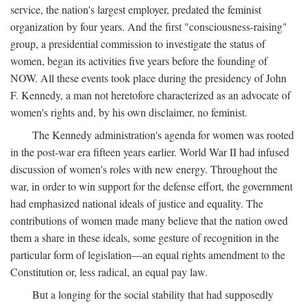
service, the nation's largest employer, predated the feminist
organization by four years. And the first "consciousness-raising"
group, a presidential commission to investigate the status of
women, began its activities five years before the founding of
NOW. All these events took place during the presidency of John
F. Kennedy, a man not heretofore characterized as an advocate of
women's rights and, by his own disclaimer, no feminist.
The Kennedy administration's agenda for women was rooted
in the post-war era fifteen years earlier. World War II had infused
discussion of women's roles with new energy. Throughout the
war, in order to win support for the defense effort, the government
had emphasized national ideals of justice and equality. The
contributions of women made many believe that the nation owed
them a share in these ideals, some gesture of recognition in the
particular form of legislation—an equal rights amendment to the
Constitution or, less radical, an equal pay law.
But a longing for the social stability that had supposedly