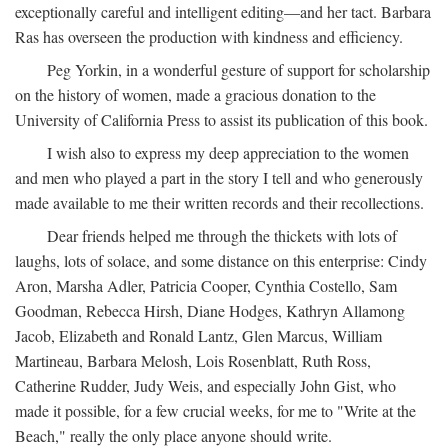
exceptionally careful and intelligent editing—and her tact. Barbara
Ras has overseen the production with kindness and efficiency.
Peg Yorkin, in a wonderful gesture of support for scholarship
on the history of women, made a gracious donation to the
University of California Press to assist its publication of this book.
I wish also to express my deep appreciation to the women
and men who played a part in the story I tell and who generously
made available to me their written records and their recollections.
Dear friends helped me through the thickets with lots of
laughs, lots of solace, and some distance on this enterprise: Cindy
Aron, Marsha Adler, Patricia Cooper, Cynthia Costello, Sam
Goodman, Rebecca Hirsh, Diane Hodges, Kathryn Allamong
Jacob, Elizabeth and Ronald Lantz, Glen Marcus, William
Martineau, Barbara Melosh, Lois Rosenblatt, Ruth Ross,
Catherine Rudder, Judy Weis, and especially John Gist, who
made it possible, for a few crucial weeks, for me to "Write at the
Beach," really the only place anyone should write.