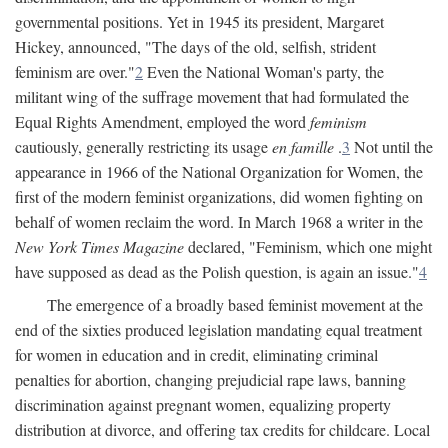
governmental positions. Yet in 1945 its president, Margaret
Hickey, announced, "The days of the old, selfish, strident
feminism are over."
2
Even the National Woman's party, the
militant wing of the suffrage movement that had formulated the
Equal Rights Amendment, employed the word
feminism
cautiously, generally restricting its usage
en famille
.
3
Not until the
appearance in 1966 of the National Organization for Women, the
first of the modern feminist organizations, did women fighting on
behalf of women reclaim the word. In March 1968 a writer in the
New York Times Magazine
declared, "Feminism, which one might
have supposed as dead as the Polish question, is again an issue."
4
The emergence of a broadly based feminist movement at the
end of the sixties produced legislation mandating equal treatment
for women in education and in credit, eliminating criminal
penalties for abortion, changing prejudicial rape laws, banning
discrimination against pregnant women, equalizing property
distribution at divorce, and offering tax credits for childcare. Local