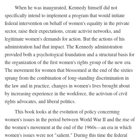
When he was inaugurated, Kennedy himself did not
specifically intend to implement a program that would initiate
federal intervention on behalf of women's equality in the private
sector, raise their expectations, create activist networks, and
legitimate women's demands for action. But the actions of his
administration had that impact. The Kennedy administration
provided both a psychological foundation and a structural basis for
the organization of the first women's rights group of the new era.
The movement for women that blossomed at the end of the sixties
sprang from the combination of long-standing discrimination in
the law and in practice, changes in women's lives brought about
by increasing experience in the workforce, the activism of civil
rights advocates, and liberal politics.
This book looks at the evolution of policy concerning
women's issues in the period between World War II and the rise of
the women's movement at the end of the 1960s—an era in which
women's issues were not "salient." During this time the federal