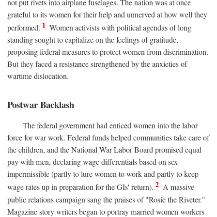
not put rivets into airplane fuselages. The nation was at once
grateful to its women for their help and unnerved at how well they
1
performed.
Women activists with political agendas of long
standing sought to capitalize on the feelings of gratitude,
proposing federal measures to protect women from discrimination.
But they faced a resistance strengthened by the anxieties of
wartime dislocation.
Postwar Backlash
The federal government had enticed women into the labor
force for war work. Federal funds helped communities take care of
the children, and the National War Labor Board promised equal
pay with men, declaring wage differentials based on sex
impermissible (partly to lure women to work and partly to keep
2
wage rates up in preparation for the GIs' return).
A massive
public relations campaign sang the praises of "Rosie the Riveter."
Magazine story writers began to portray married women workers