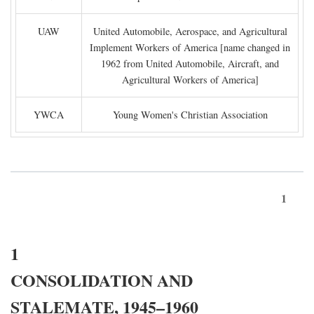
UAW
United Automobile, Aerospace, and Agricultural
Implement Workers of America [name changed in
1962 from United Automobile, Aircraft, and
Agricultural Workers of America]
YWCA
Young Women's Christian Association
1
1
CONSOLIDATION AND
STALEMATE, 1945–1960