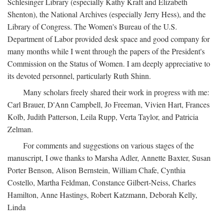
Schlesinger Library (especially Kathy Kraft and Elizabeth
Shenton), the National Archives (especially Jerry Hess), and the
Library of Congress. The Women's Bureau of the U.S.
Department of Labor provided desk space and good company for
many months while I went through the papers of the President's
Commission on the Status of Women. I am deeply appreciative to
its devoted personnel, particularly Ruth Shinn.
Many scholars freely shared their work in progress with me:
Carl Brauer, D'Ann Campbell, Jo Freeman, Vivien Hart, Frances
Kolb, Judith Patterson, Leila Rupp, Verta Taylor, and Patricia
Zelman.
For comments and suggestions on various stages of the
manuscript, I owe thanks to Marsha Adler, Annette Baxter, Susan
Porter Benson, Alison Bernstein, William Chafe, Cynthia
Costello, Martha Feldman, Constance Gilbert-Neiss, Charles
Hamilton, Anne Hastings, Robert Katzmann, Deborah Kelly,
Linda