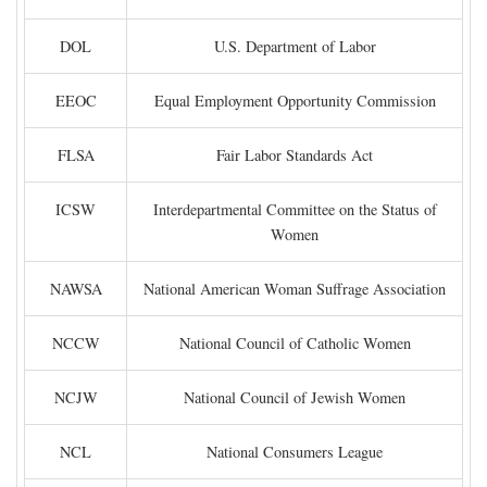
DOL
U.S. Department of Labor
EEOC
Equal Employment Opportunity Commission
FLSA
Fair Labor Standards Act
ICSW
Interdepartmental Committee on the Status of
Women
NAWSA
National American Woman Suffrage Association
NCCW
National Council of Catholic Women
NCJW
National Council of Jewish Women
NCL
National Consumers League