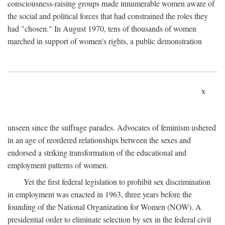
consciousness-raising groups made innumerable women aware of
the social and political forces that had constrained the roles they
had "chosen." In August 1970, tens of thousands of women
marched in support of women's rights, a public demonstration
x
unseen since the suffrage parades. Advocates of feminism ushered
in an age of reordered relationships between the sexes and
endorsed a striking transformation of the educational and
employment patterns of women.
Yet the first federal legislation to prohibit sex discrimination
in employment was enacted in 1963, three years before the
founding of the National Organization for Women (NOW). A
presidential order to eliminate selection by sex in the federal civil