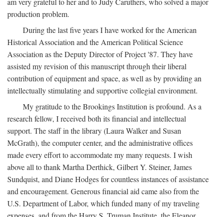
am very grateful to her and to Judy Caruthers, who solved a major
production problem.
During the last five years I have worked for the American
Historical Association and the American Political Science
Association as the Deputy Director of Project '87. They have
assisted my revision of this manuscript through their liberal
contribution of equipment and space, as well as by providing an
intellectually stimulating and supportive collegial environment.
My gratitude to the Brookings Institution is profound. As a
research fellow, I received both its financial and intellectual
support. The staff in the library (Laura Walker and Susan
McGrath), the computer center, and the administrative offices
made every effort to accommodate my many requests. I wish
above all to thank Martha Derthick, Gilbert Y. Steiner, James
Sundquist, and Diane Hodges for countless instances of assistance
and encouragement. Generous financial aid came also from the
U.S. Department of Labor, which funded many of my traveling
expenses, and from the Harry S. Truman Institute, the Eleanor