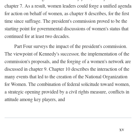
chapter 7. As a result, women leaders could forge a unified agenda
for action on behalf of women, as chapter 8 describes, for the first
time since suffrage. The president's commission proved to be the
starting point for governmental discussions of women's status that
continued for at least two decades.
Part Four surveys the impact of the president's commission.
The viewpoint of Kennedy's successor, the implementation of the
commission's proposals, and the forging of a women's network are
discussed in chapter 9. Chapter 10 describes the interaction of the
many events that led to the creation of the National Organization
for Women. The combination of federal solicitude toward women,
a strategic opening provided by a civil rights measure, conflicts in
attitude among key players, and
xv