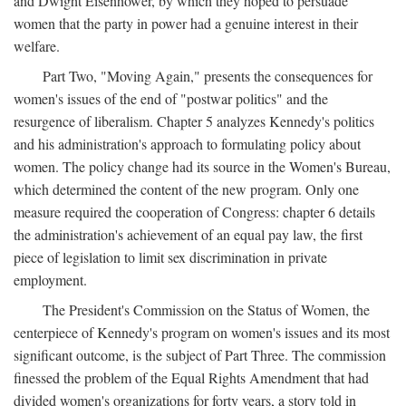
and Dwight Eisenhower, by which they hoped to persuade
women that the party in power had a genuine interest in their
welfare.
Part Two, "Moving Again," presents the consequences for
women's issues of the end of "postwar politics" and the
resurgence of liberalism. Chapter 5 analyzes Kennedy's politics
and his administration's approach to formulating policy about
women. The policy change had its source in the Women's Bureau,
which determined the content of the new program. Only one
measure required the cooperation of Congress: chapter 6 details
the administration's achievement of an equal pay law, the first
piece of legislation to limit sex discrimination in private
employment.
The President's Commission on the Status of Women, the
centerpiece of Kennedy's program on women's issues and its most
significant outcome, is the subject of Part Three. The commission
finessed the problem of the Equal Rights Amendment that had
divided women's organizations for forty years, a story told in