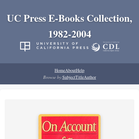
UC Press E-Books Collection,
1982-2004
Home
About
Help
Browse by:
Subject
Title
Author