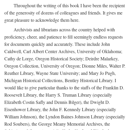
Throughout the writing of this book I have been the recipient
of the generosity of dozens of colleagues and friends. It gives me
great pleasure to acknowledge them here.
Archivists and librarians across the country helped with
proficiency, cheer, and patience to fill seemingly endless requests
for documents quickly and accurately. These include John
Caldwell, Carl Albert Center Archives, University of Oklahoma;
Cathy de Lorge, Oregon Historical Society; Deirdre Malarkey,
Oregon Collection, University of Oregon; Dionne Miles, Walter P.
Reuther Library, Wayne State University; and Mary Jo Pugh,
Michigan Historical Collections, Bentley Historical Library. I
would like to give particular thanks to the staffs of the Franklin D.
Roosevelt Library, the Harry S. Truman Library (especially
Elizabeth Costin Safly and Dennis Bilger), the Dwight D.
Eisenhower Library, the John F. Kennedy Library (especially
William Johnson), the Lyndon Baines Johnson Library (especially
Rod Soubers), the George Meany Memorial Archives, the