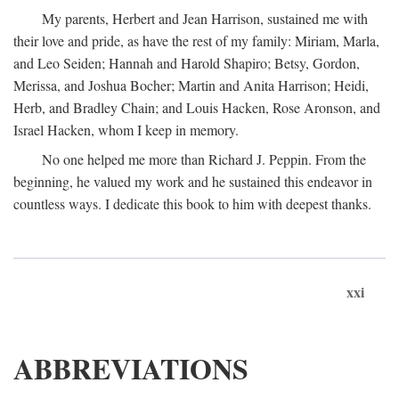
My parents, Herbert and Jean Harrison, sustained me with
their love and pride, as have the rest of my family: Miriam, Marla,
and Leo Seiden; Hannah and Harold Shapiro; Betsy, Gordon,
Merissa, and Joshua Bocher; Martin and Anita Harrison; Heidi,
Herb, and Bradley Chain; and Louis Hacken, Rose Aronson, and
Israel Hacken, whom I keep in memory.
No one helped me more than Richard J. Peppin. From the
beginning, he valued my work and he sustained this endeavor in
countless ways. I dedicate this book to him with deepest thanks.
xxi
ABBREVIATIONS