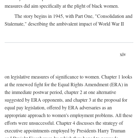
measures did aim specifically at the plight of black women.
The story begins in 1945, with Part One, "Consolidation and
Stalemate," describing the ambivalent impact of World War II
xiv
on legislative measures of significance to women. Chapter 1 looks
at the renewed fight for the Equal Rights Amendment (ERA) in
the immediate postwar period, chapter 2 at one alternative
suggested by ERA opponents, and chapter 3 at the proposal for
equal pay legislation, offered by ERA adversaries as an
appropriate approach to women's employment problems. All these
efforts were unsuccessful. Chapter 4 discusses the strategy of
executive appointments employed by Presidents Harry Truman