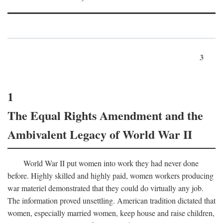
3
1
The Equal Rights Amendment and the
Ambivalent Legacy of World War II
World War II put women into work they had never done
before. Highly skilled and highly paid, women workers producing
war materiel demonstrated that they could do virtually any job.
The information proved unsettling. American tradition dictated that
women, especially married women, keep house and raise children,