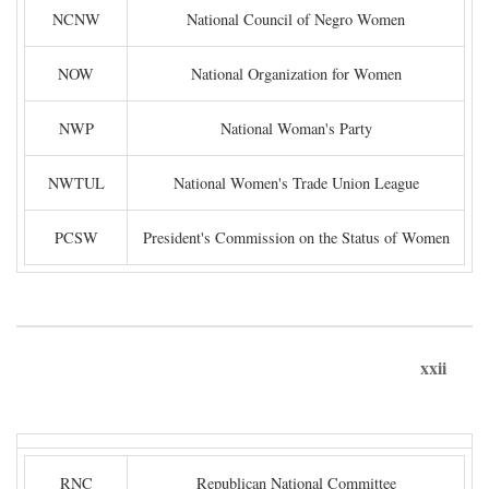
NCNW
National Council of Negro Women
NOW
National Organization for Women
NWP
National Woman's Party
NWTUL
National Women's Trade Union League
PCSW
President's Commission on the Status of Women
xxii
RNC
Republican National Committee