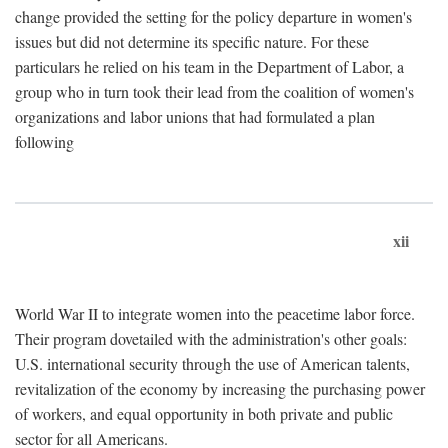
change provided the setting for the policy departure in women's
issues but did not determine its specific nature. For these
particulars he relied on his team in the Department of Labor, a
group who in turn took their lead from the coalition of women's
organizations and labor unions that had formulated a plan
following
xii
World War II to integrate women into the peacetime labor force.
Their program dovetailed with the administration's other goals:
U.S. international security through the use of American talents,
revitalization of the economy by increasing the purchasing power
of workers, and equal opportunity in both private and public
sector for all Americans.