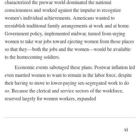
characterized the prewar world dominated the national
consciousness and worked against the impulse to recognize
women's individual achievements. Americans wanted to
reestablish traditional family arrangements at work and at home.
Government policy, implemented midwar, turned from urging
women to take war jobs toward ejecting women from those places
so that they—both the jobs and the women—would be available
to the homecoming soldiers.
Economic events sabotaged these plans. Postwar inflation led
even married women to want to remain in the labor force, despite
their having to move to lower-paying sex-segregated work to do
so. Because the clerical and service sectors of the workforce,
reserved largely for women workers, expanded
xi