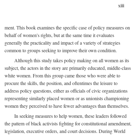
xiii
ment. This book examines the specific case of policy measures on
behalf of women's rights, but at the same time it evaluates
generally the practicality and impact of a variety of strategies
common to groups seeking to improve their own condition.
Although this study takes policy making on all women as its
subject, the actors in the story are primarily educated, middle-class
white women. From this group came those who were able to
procure the skills, the position, and oftentimes the leisure to
address policy questions, either as officials of civic organizations
representing similarly placed women or as unionists championing
women they perceived to have fewer advantages than themselves.
In seeking measures to help women, these leaders followed
the pattern of black activists fighting for constitutional amendment,
legislation, executive orders, and court decisions. During World