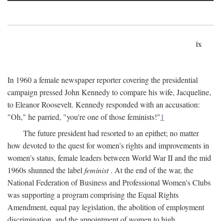
ix
In 1960 a female newspaper reporter covering the presidential
campaign pressed John Kennedy to compare his wife, Jacqueline,
to Eleanor Roosevelt. Kennedy responded with an accusation:
"Oh," he parried, "you're one of those feminists!"
1
The future president had resorted to an epithet; no matter
how devoted to the quest for women's rights and improvements in
women's status, female leaders between World War II and the mid
1960s shunned the label
feminist
. At the end of the war, the
National Federation of Business and Professional Women's Clubs
was supporting a program comprising the Equal Rights
Amendment, equal pay legislation, the abolition of employment
discrimination, and the appointment of women to high