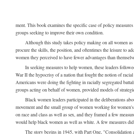
ment. This book examines the specific case of policy measures o
groups seeking to improve their own condition.
Although this study takes policy making on all women as i
procure the skills, the position, and oftentimes the leisure to 
women they perceived to have fewer advantages than themselv
In seeking measures to help women, these leaders followed 
War II the hypocrisy of a nation that fought the notion of raci
Americans were doing the fighting in racially segregated battal
groups acting on behalf of women, provided models of strategie
Black women leaders participated in the deliberations about
movement and the small group of women working for women's r
on race and class as well as sex, and they framed a few measures
would help black women as well as white. A few measures did a
The story begins in 1945, with Part One, "Consolidation 