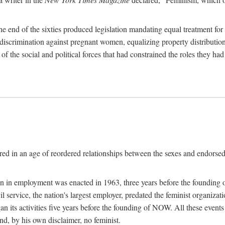
 end of the sixties produced legislation mandating equal treatment for 
discrimination against pregnant women, equalizing property distribution 
the social and political forces that had constrained the roles they h
ed in an age of reordered relationships between the sexes and endorsed
ination in employment was enacted in 1963, three years before the found
ivil service, the nation's largest employer, predated the feminist organiza
an its activities five years before the founding of NOW. All these even
nd, by his own disclaimer, no feminist.