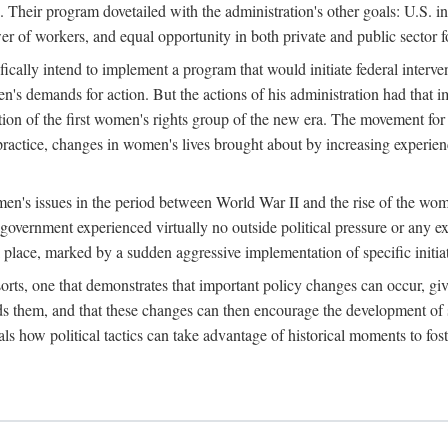
 Their program dovetailed with the administration's other goals: U.S. in
r of workers, and equal opportunity in both private and public sector f
lly intend to implement a program that would initiate federal intervent
men's demands for action. But the actions of his administration had tha
ation of the first women's rights group of the new era. The movement fo
ractice, changes in women's lives brought about by increasing experience
men's issues in the period between World War II and the rise of the w
 government experienced virtually no outside political pressure or any e
lace, marked by a sudden aggressive implementation of specific initiat
sorts, one that demonstrates that important policy changes can occur, giv
nds them, and that these changes can then encourage the development o
s how political tactics can take advantage of historical moments to foste