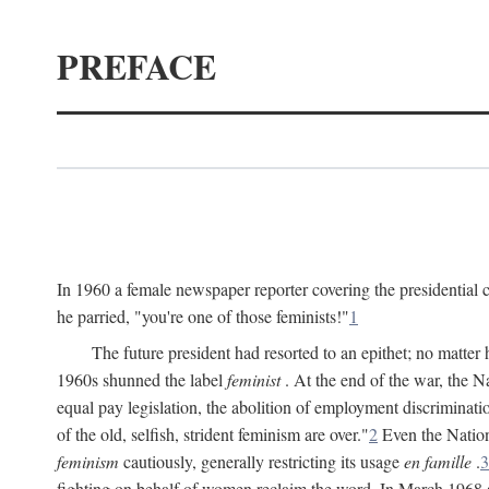
PREFACE
In 1960 a female newspaper reporter covering the presidentia
he parried, "you're one of those feminists!"
1
The future president had resorted to an epithet; no matte
1960s shunned the label
feminist
. At the end of the war, the
equal pay legislation, the abolition of employment discrimina
of the old, selfish, strident feminism are over."
2
Even the Nation
feminism
cautiously, generally restricting its usage
en famille
.
3
fighting on behalf of women reclaim the word. In March 1968 a