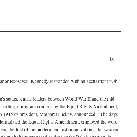
ix
leanor Roosevelt. Kennedy responded with an accusation: "Oh,"
n's status, female leaders between World War II and the mid
supporting a program comprising the Equal Rights Amendment,
 in 1945 its president, Margaret Hickey, announced, "The days
d formulated the Equal Rights Amendment, employed the word
en, the first of the modern feminist organizations, did women
e might have supposed as dead as the Polish question, is