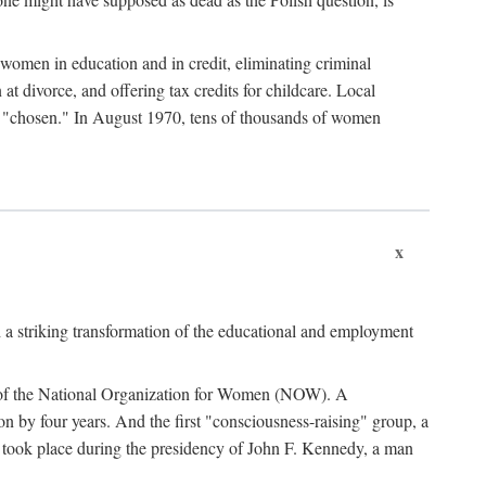
women in education and in credit, eliminating criminal
at divorce, and offering tax credits for childcare. Local
ad "chosen." In August 1970, tens of thousands of women
x
 a striking transformation of the educational and employment
ing of the National Organization for Women (NOW). A
tion by four years. And the first "consciousness-raising" group, a
ts took place during the presidency of John F. Kennedy, a man