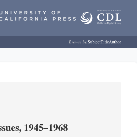
Browse by:
Subject
Title
Author
ssues, 1945–1968