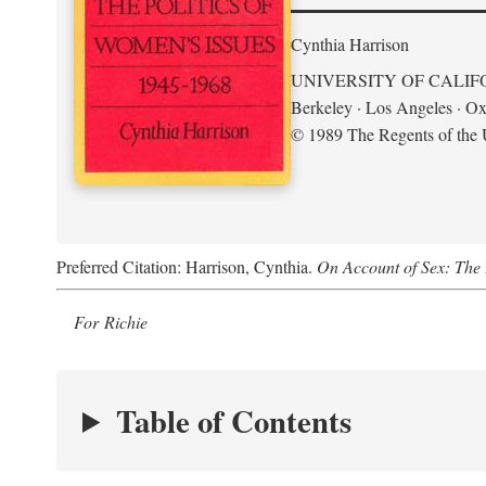
Cynthia Harrison
UNIVERSITY OF CALIF
Berkeley · Los Angeles · Ox
© 1989 The Regents of the U
Preferred Citation: Harrison, Cynthia.
On Account of Sex: The 
For Richie
Table of Contents