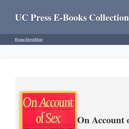
UC Press E-Books Collection
Home
About
Help
On Account o