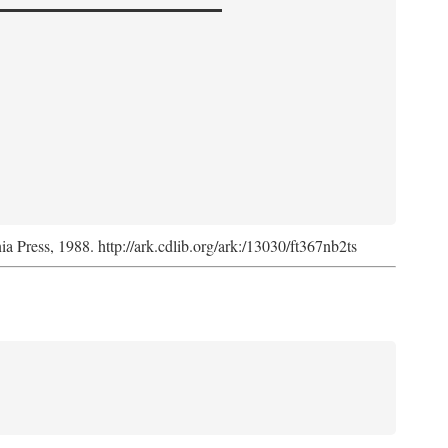
nia Press, 1988. http://ark.cdlib.org/ark:/13030/ft367nb2ts