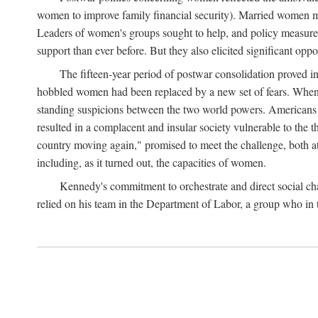
women to improve family financial security). Married women mo
Leaders of women's groups sought to help, and policy measures 
support than ever before. But they also elicited significant oppo
The fifteen-year period of postwar consolidation proved i
hobbled women had been replaced by a new set of fears. When in
standing suspicions between the two world powers. Americans wor
resulted in a complacent and insular society vulnerable to the 
country moving again," promised to meet the challenge, both at
including, as it turned out, the capacities of women.
Kennedy's commitment to orchestrate and direct social chan
relied on his team in the Department of Labor, a group who in t