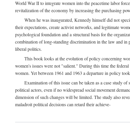
World War II to integrate women into the peacetime labor force.
revitalization of the economy by increasing the purchasing powe
When he was inaugurated, Kennedy himself did not specifica
their expectations, create activist networks, and legitimate wo
psychological foundation and a structural basis for the organiz
combination of long-standing discrimination in the law and in p
liberal politics.
This book looks at the evolution of policy concerning wo
women's issues were not "salient." During this time the federal
women. Yet between 1961 and 1963 a departure in policy took p
Examination of this issue can be taken as a case study of 
political actors, even if no widespread social movement dema
dimension of such changes will be limited. The study also reveal
maladroit political decisions can retard their achieve-