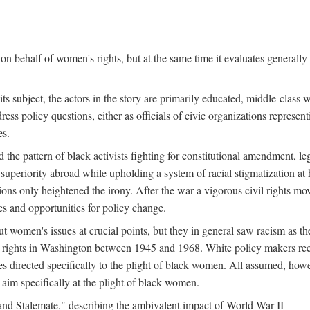
n behalf of women's rights, but at the same time it evaluates generally 
ts subject, the actors in the story are primarily educated, middle-cla
address policy questions, either as officials of civic organizations repre
es.
the pattern of black activists fighting for constitutional amendment, le
al superiority abroad while upholding a system of racial stigmatization 
ions only heightened the irony. After the war a vigorous civil rights mo
s and opportunities for policy change.
 women's issues at crucial points, but they in general saw racism as the 
ights in Washington between 1945 and 1968. White policy makers rec
 directed specifically to the plight of black women. All assumed, howeve
im specifically at the plight of black women.
and Stalemate," describing the ambivalent impact of World War II