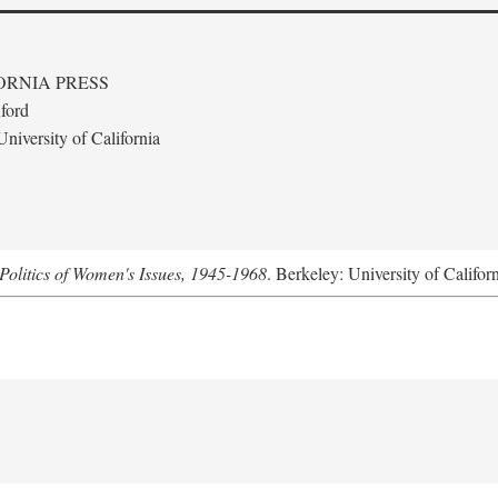
ORNIA PRESS
ford
niversity of California
Politics of Women's Issues, 1945-1968
. Berkeley: University of Califor