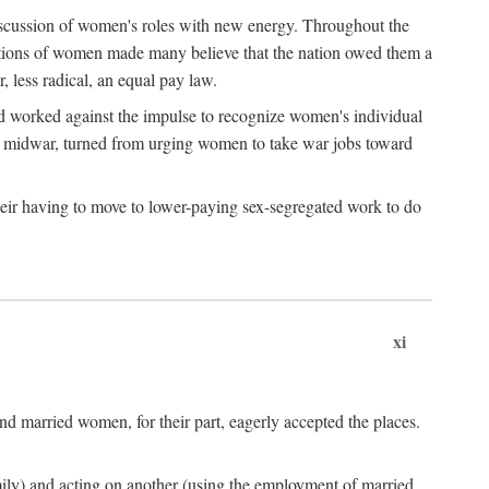
discussion of women's roles with new energy. Throughout the
ibutions of women made many believe that the nation owed them a
, less radical, an equal pay law.
and worked against the impulse to recognize women's individual
d midwar, turned from urging women to take war jobs toward
heir having to move to lower-paying sex-segregated work to do
xi
d married women, for their part, eagerly accepted the places.
mily) and acting on another (using the employment of married