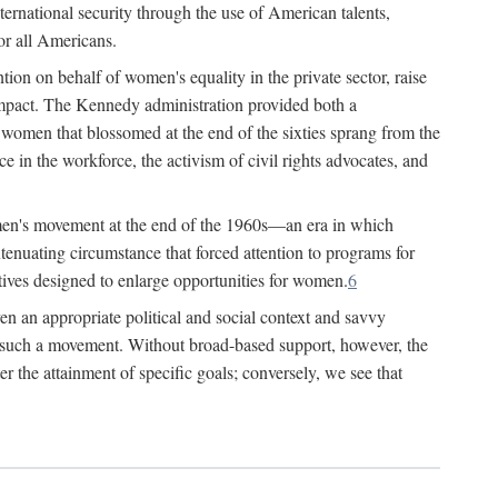
ternational security through the use of American talents,
or all Americans.
ion on behalf of women's equality in the private sector, raise
t impact. The Kennedy administration provided both a
r women that blossomed at the end of the sixties sprang from the
 in the workforce, the activism of civil rights advocates, and
omen's movement at the end of the 1960s—an era in which
xtenuating circumstance that forced attention to programs for
ives designed to enlarge opportunities for women.
6
en an appropriate political and social context and savvy
f such a movement. Without broad-based support, however, the
r the attainment of specific goals; conversely, we see that