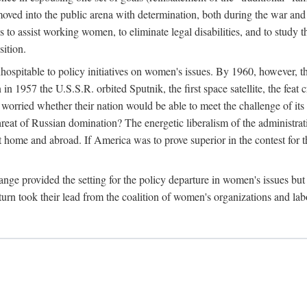
ved into the public arena with determination, both during the war and 
to assist working women, to eliminate legal disabilities, and to study
sition.
nhospitable to policy initiatives on women's issues. By 1960, however, 
 1957 the U.S.S.R. orbited Sputnik, the first space satellite, the feat 
ried whether their nation would be able to meet the challenge of its chi
threat of Russian domination? The energetic liberalism of the administra
 home and abroad. If America was to prove superior in the contest for th
ge provided the setting for the policy departure in women's issues but di
urn took their lead from the coalition of women's organizations and lab