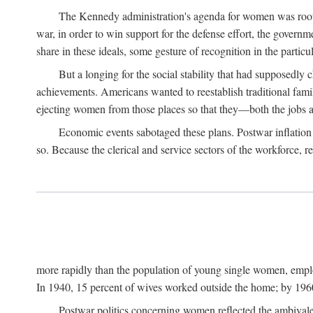
The Kennedy administration's agenda for women was rooted
war, in order to win support for the defense effort, the gover
share in these ideals, some gesture of recognition in the partic
But a longing for the social stability that had supposedl
achievements. Americans wanted to reestablish traditional fa
ejecting women from those places so that they—both the jobs
Economic events sabotaged these plans. Postwar inflation 
so. Because the clerical and service sectors of the workforce,
more rapidly than the population of young single women, emplo
In 1940, 15 percent of wives worked outside the home; by 1960
Postwar politics concerning women reflected the ambivalen