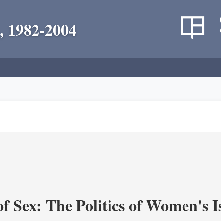
, 1982-2004
f Sex: The Politics of Women's I