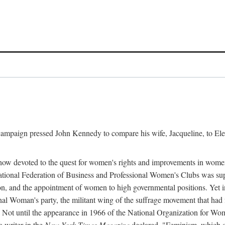
l campaign pressed John Kennedy to compare his wife, Jacqueline, to E
r how devoted to the quest for women's rights and improvements in wome
 National Federation of Business and Professional Women's Clubs was 
tion, and the appointment of women to high governmental positions. Yet
al Woman's party, the militant wing of the suffrage movement that ha
Not until the appearance in 1966 of the National Organization for Wom
 writer in the
New York Times Magazine
declared, "Feminism, which on