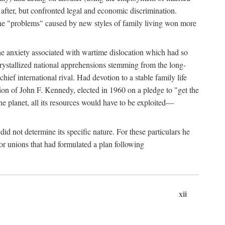
after, but confronted legal and economic discrimination.
 the "problems" caused by new styles of family living won more
the anxiety associated with wartime dislocation which had so
crystallized national apprehensions stemming from the long-
ef international rival. Had devotion to a stable family life
tion of John F. Kennedy, elected in 1960 on a pledge to "get the
e planet, all its resources would have to be exploited—
d not determine its specific nature. For these particulars he
or unions that had formulated a plan following
xii