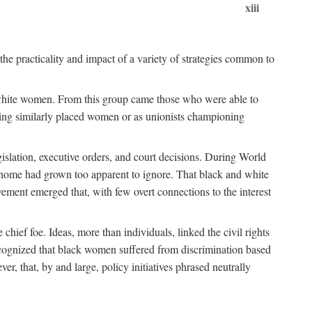
xiii
the practicality and impact of a variety of strategies common to
ss white women. From this group came those who were able to
senting similarly placed women or as unionists championing
gislation, executive orders, and court decisions. During World
at home had grown too apparent to ignore. That black and white
vement emerged that, with few overt connections to the interest
chief foe. Ideas, more than individuals, linked the civil rights
ognized that black women suffered from discrimination based
r, that, by and large, policy initiatives phrased neutrally