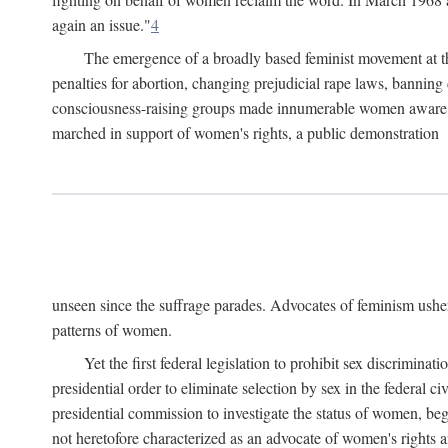
again an issue."
4
The emergence of a broadly based feminist movement at the
penalties for abortion, changing prejudicial rape laws, banning 
consciousness-raising groups made innumerable women aware of 
marched in support of women's rights, a public demonstration
unseen since the suffrage parades. Advocates of feminism usher
patterns of women.
Yet the first federal legislation to prohibit sex discrim
presidential order to eliminate selection by sex in the federal c
presidential commission to investigate the status of women, beg
not heretofore characterized as an advocate of women's rights a