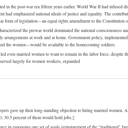
 in the post-war era fifteen years earlier. World War II had infused 
nment had emphasized national ideals of justice and equality. The contr
ular form of legislation—an equal rights amendment to the Constitution or
y characterized the prewar world dominated the national consciousness 
mily arrangements at work and at home. Government policy, implemente
 and the women—would be available to the homecoming soldiers.
led even married women to want to remain in the labor force, despite t
 reserved largely for women workers, expanded
yers gave up their long-standing objection to hiring married women. An
, 30.5 percent of them would hold jobs.
5
ce in espousing one set of goals (reinstatement of the "traditional" fa