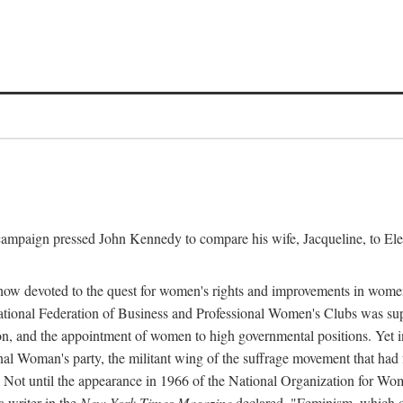
l campaign pressed John Kennedy to compare his wife, Jacqueline, to E
r how devoted to the quest for women's rights and improvements in wome
 National Federation of Business and Professional Women's Clubs was 
tion, and the appointment of women to high governmental positions. Yet
al Woman's party, the militant wing of the suffrage movement that ha
Not until the appearance in 1966 of the National Organization for Wom
 writer in the
New York Times Magazine
declared, "Feminism, which on