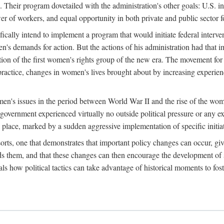
 Their program dovetailed with the administration's other goals: U.S. in
r of workers, and equal opportunity in both private and public sector f
lly intend to implement a program that would initiate federal intervent
men's demands for action. But the actions of his administration had tha
ation of the first women's rights group of the new era. The movement fo
ractice, changes in women's lives brought about by increasing experience
men's issues in the period between World War II and the rise of the w
 government experienced virtually no outside political pressure or any e
lace, marked by a sudden aggressive implementation of specific initiat
sorts, one that demonstrates that important policy changes can occur, giv
nds them, and that these changes can then encourage the development o
s how political tactics can take advantage of historical moments to foste