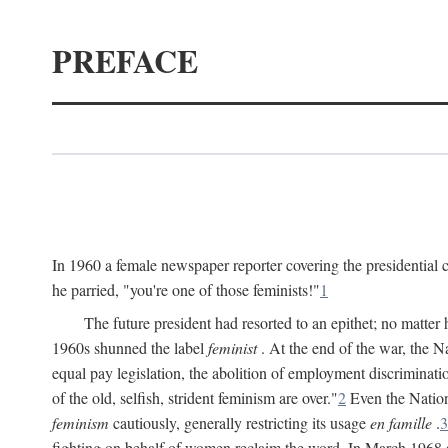
PREFACE
In 1960 a female newspaper reporter covering the presidentia
he parried, "you're one of those feminists!"
1
The future president had resorted to an epithet; no matte
1960s shunned the label
feminist
. At the end of the war, the
equal pay legislation, the abolition of employment discrimina
of the old, selfish, strident feminism are over."
2
Even the Nation
feminism
cautiously, generally restricting its usage
en famille
.
3
fighting on behalf of women reclaim the word. In March 1968 a