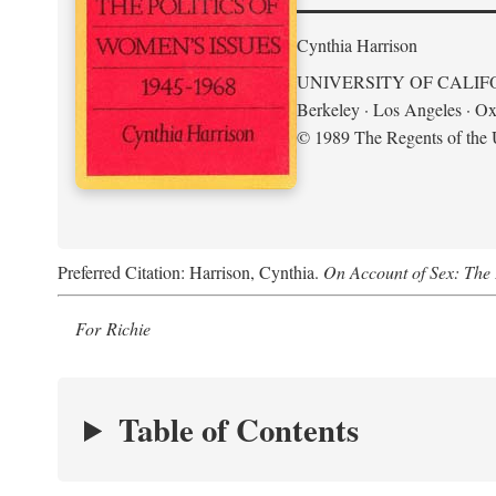
Cynthia Harrison
UNIVERSITY OF CALIF
Berkeley · Los Angeles · Ox
© 1989 The Regents of the U
Preferred Citation: Harrison, Cynthia.
On Account of Sex: The 
For Richie
Table of Contents