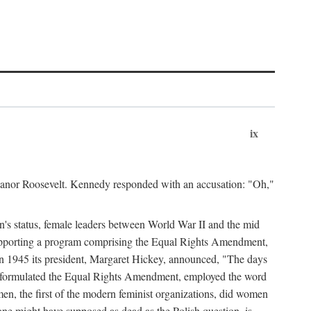
ix
leanor Roosevelt. Kennedy responded with an accusation: "Oh,"
n's status, female leaders between World War II and the mid
supporting a program comprising the Equal Rights Amendment,
 in 1945 its president, Margaret Hickey, announced, "The days
d formulated the Equal Rights Amendment, employed the word
en, the first of the modern feminist organizations, did women
e might have supposed as dead as the Polish question, is