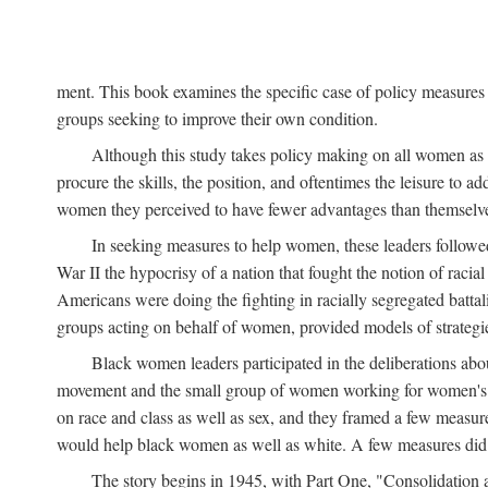
ment. This book examines the specific case of policy measures o
groups seeking to improve their own condition.
Although this study takes policy making on all women as i
procure the skills, the position, and oftentimes the leisure to 
women they perceived to have fewer advantages than themselv
In seeking measures to help women, these leaders followed 
War II the hypocrisy of a nation that fought the notion of raci
Americans were doing the fighting in racially segregated battal
groups acting on behalf of women, provided models of strategie
Black women leaders participated in the deliberations about
movement and the small group of women working for women's r
on race and class as well as sex, and they framed a few measures
would help black women as well as white. A few measures did a
The story begins in 1945, with Part One, "Consolidation 