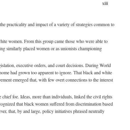
xiii
the practicality and impact of a variety of strategies common to
ss white women. From this group came those who were able to
senting similarly placed women or as unionists championing
gislation, executive orders, and court decisions. During World
at home had grown too apparent to ignore. That black and white
vement emerged that, with few overt connections to the interest
chief foe. Ideas, more than individuals, linked the civil rights
ognized that black women suffered from discrimination based
r, that, by and large, policy initiatives phrased neutrally