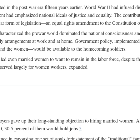
 in the post-war era fifteen years earlier. World War II had infused 
nment had emphasized national ideals of justice and equality. The contr
ular form of legislation—an equal rights amendment to the Constitution or
y characterized the prewar world dominated the national consciousness 
mily arrangements at work and at home. Government policy, implemente
 and the women—would be available to the homecoming soldiers.
led even married women to want to remain in the labor force, despite t
 reserved largely for women workers, expanded
yers gave up their long-standing objection to hiring married women. An
, 30.5 percent of them would hold jobs.
5
ce in espousing one set of goals (reinstatement of the "traditional" fa