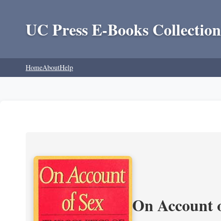
UC Press E-Books Collection
Home
About
Help
On Account o