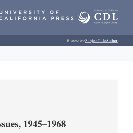
Browse by:
Subject
Title
Author
ssues, 1945–1968