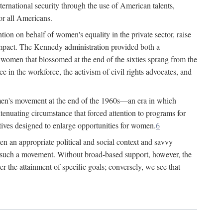
ternational security through the use of American talents,
or all Americans.
ion on behalf of women's equality in the private sector, raise
t impact. The Kennedy administration provided both a
r women that blossomed at the end of the sixties sprang from the
 in the workforce, the activism of civil rights advocates, and
omen's movement at the end of the 1960s—an era in which
xtenuating circumstance that forced attention to programs for
ives designed to enlarge opportunities for women.
6
en an appropriate political and social context and savvy
f such a movement. Without broad-based support, however, the
r the attainment of specific goals; conversely, we see that