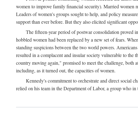
women to improve family financial security). Married women mo
Leaders of women's groups sought to help, and policy measures 
support than ever before. But they also elicited significant oppo
The fifteen-year period of postwar consolidation proved i
hobbled women had been replaced by a new set of fears. When in
standing suspicions between the two world powers. Americans wor
resulted in a complacent and insular society vulnerable to the 
country moving again," promised to meet the challenge, both at
including, as it turned out, the capacities of women.
Kennedy's commitment to orchestrate and direct social chan
relied on his team in the Department of Labor, a group who in t