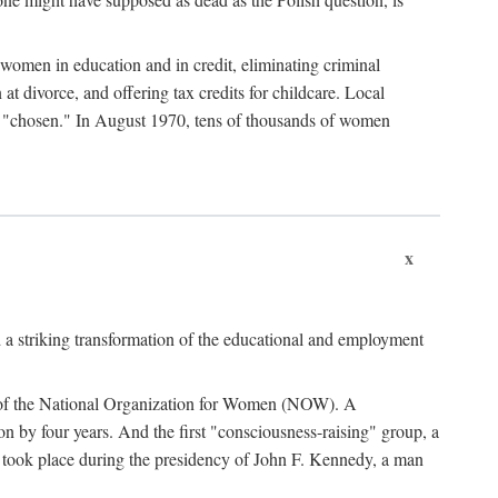
women in education and in credit, eliminating criminal
at divorce, and offering tax credits for childcare. Local
ad "chosen." In August 1970, tens of thousands of women
x
 a striking transformation of the educational and employment
ing of the National Organization for Women (NOW). A
tion by four years. And the first "consciousness-raising" group, a
ts took place during the presidency of John F. Kennedy, a man