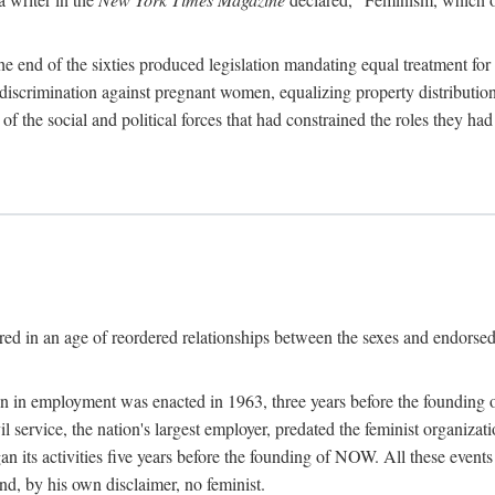
 end of the sixties produced legislation mandating equal treatment for 
discrimination against pregnant women, equalizing property distribution 
the social and political forces that had constrained the roles they h
ed in an age of reordered relationships between the sexes and endorsed
ination in employment was enacted in 1963, three years before the found
ivil service, the nation's largest employer, predated the feminist organiza
an its activities five years before the founding of NOW. All these even
nd, by his own disclaimer, no feminist.