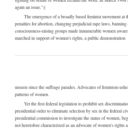
again an issue."
4
The emergence of a broadly based feminist movement at the
penalties for abortion, changing prejudicial rape laws, banning 
consciousness-raising groups made innumerable women aware of 
marched in support of women's rights, a public demonstration
unseen since the suffrage parades. Advocates of feminism usher
patterns of women.
Yet the first federal legislation to prohibit sex discrim
presidential order to eliminate selection by sex in the federal c
presidential commission to investigate the status of women, beg
not heretofore characterized as an advocate of women's rights a