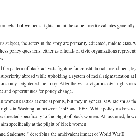
n behalf of women's rights, but at the same time it evaluates generally 
ts subject, the actors in the story are primarily educated, middle-cla
address policy questions, either as officials of civic organizations repre
es.
the pattern of black activists fighting for constitutional amendment, le
al superiority abroad while upholding a system of racial stigmatization 
ions only heightened the irony. After the war a vigorous civil rights mo
s and opportunities for policy change.
 women's issues at crucial points, but they in general saw racism as the 
ights in Washington between 1945 and 1968. White policy makers rec
 directed specifically to the plight of black women. All assumed, howeve
im specifically at the plight of black women.
and Stalemate," describing the ambivalent impact of World War II