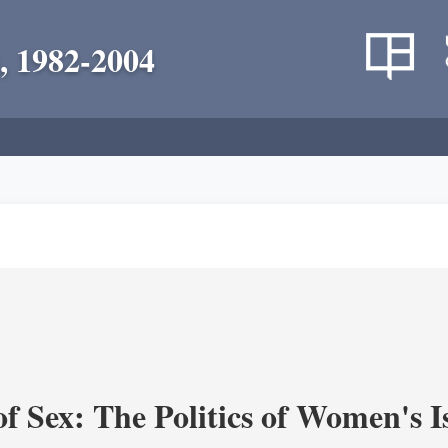
, 1982-2004
f Sex: The Politics of Women's I