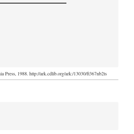
nia Press, 1988. http://ark.cdlib.org/ark:/13030/ft367nb2ts