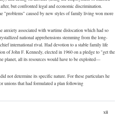
after, but confronted legal and economic discrimination.
 the "problems" caused by new styles of family living won more
the anxiety associated with wartime dislocation which had so
crystallized national apprehensions stemming from the long-
ef international rival. Had devotion to a stable family life
tion of John F. Kennedy, elected in 1960 on a pledge to "get the
e planet, all its resources would have to be exploited—
d not determine its specific nature. For these particulars he
or unions that had formulated a plan following
xii