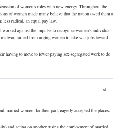
discussion of women's roles with new energy. Throughout the
ibutions of women made many believe that the nation owed them a
, less radical, an equal pay law.
and worked against the impulse to recognize women's individual
d midwar, turned from urging women to take war jobs toward
heir having to move to lower-paying sex-segregated work to do
xi
d married women, for their part, eagerly accepted the places.
mily) and acting on another (using the employment of married