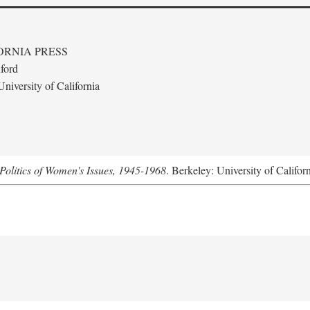
ORNIA PRESS
ford
niversity of California
Politics of Women's Issues, 1945-1968
. Berkeley: University of Califor