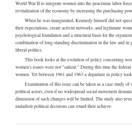
World War II to integrate women into the peacetime labor force.
revitalization of the economy by increasing the purchasing powe
When he was inaugurated, Kennedy himself did not specifica
their expectations, create activist networks, and legitimate wo
psychological foundation and a structural basis for the organiz
combination of long-standing discrimination in the law and in p
liberal politics.
This book looks at the evolution of policy concerning wo
women's issues were not "salient." During this time the federal
women. Yet between 1961 and 1963 a departure in policy took p
Examination of this issue can be taken as a case study of 
political actors, even if no widespread social movement dema
dimension of such changes will be limited. The study also reveal
maladroit political decisions can retard their achieve-