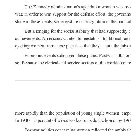
The Kennedy administration's agenda for women was rooted
war, in order to win support for the defense effort, the gover
share in these ideals, some gesture of recognition in the partic
But a longing for the social stability that had supposedl
achievements. Americans wanted to reestablish traditional fa
ejecting women from those places so that they—both the jobs
Economic events sabotaged these plans. Postwar inflation 
so. Because the clerical and service sectors of the workforce,
more rapidly than the population of young single women, emplo
In 1940, 15 percent of wives worked outside the home; by 1960
Postwar politics concerning women reflected the ambivalen