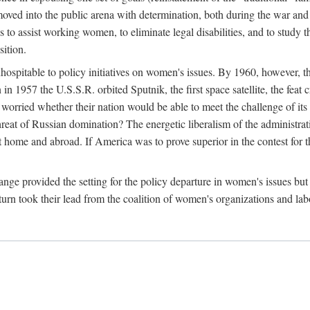
ved into the public arena with determination, both during the war and 
to assist working women, to eliminate legal disabilities, and to study
sition.
nhospitable to policy initiatives on women's issues. By 1960, however, 
 1957 the U.S.S.R. orbited Sputnik, the first space satellite, the feat 
ried whether their nation would be able to meet the challenge of its chi
threat of Russian domination? The energetic liberalism of the administra
 home and abroad. If America was to prove superior in the contest for th
ge provided the setting for the policy departure in women's issues but di
urn took their lead from the coalition of women's organizations and lab