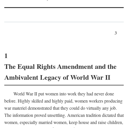
3
1
The Equal Rights Amendment and the
Ambivalent Legacy of World War II
World War II put women into work they had never done
before. Highly skilled and highly paid, women workers producing
war materiel demonstrated that they could do virtually any job.
The information proved unsettling. American tradition dictated that
women, especially married women, keep house and raise children,