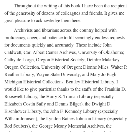
Throughout the writing of this book I have been the recipient
of the generosity of dozens of colleagues and friends. It gives me
great pleasure to acknowledge them here.
Archivists and librarians across the country helped with
proficiency, cheer, and patience to fill seemingly endless requests
for documents quickly and accurately. These include John
Caldwell, Carl Albert Center Archives, University of Oklahoma;
Cathy de Lorge, Oregon Historical Society; Deirdre Malarkey,
Oregon Collection, University of Oregon; Dionne Miles, Walter P.
Reuther Library, Wayne State University; and Mary Jo Pugh,
Michigan Historical Collections, Bentley Historical Library. I
would like to give particular thanks to the staffs of the Franklin D.
Roosevelt Library, the Harry S. Truman Library (especially
Elizabeth Costin Safly and Dennis Bilger), the Dwight D.
Eisenhower Library, the John F. Kennedy Library (especially
William Johnson), the Lyndon Baines Johnson Library (especially
Rod Soubers), the George Meany Memorial Archives, the