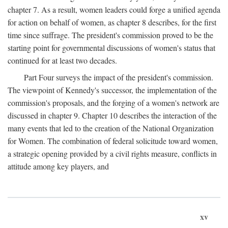
chapter 7. As a result, women leaders could forge a unified agenda
for action on behalf of women, as chapter 8 describes, for the first
time since suffrage. The president's commission proved to be the
starting point for governmental discussions of women's status that
continued for at least two decades.
Part Four surveys the impact of the president's commission.
The viewpoint of Kennedy's successor, the implementation of the
commission's proposals, and the forging of a women's network are
discussed in chapter 9. Chapter 10 describes the interaction of the
many events that led to the creation of the National Organization
for Women. The combination of federal solicitude toward women,
a strategic opening provided by a civil rights measure, conflicts in
attitude among key players, and
xv