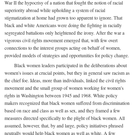
War II the hypocrisy of a nation that fought the notion of racial
superiority abroad while upholding a system of racial
stigmatization at home had grown too apparent to ignore. That
black and white Americans were doing the fighting in racially
segregated battalions only heightened the irony. After the war a
vigorous civil rights movement emerged that, with few overt
connections to the interest groups acting on behalf of women,
provided models of strategies and opportunities for policy change.
Black women leaders participated in the deliberations about
women's issues at crucial points, but they in general saw racism as
the chief foe. Ideas, more than individuals, linked the civil rights
movement and the small group of women working for women's
rights in Washington between 1945 and 1968. White policy
makers recognized that black women suffered from discrimination
based on race and class as well as sex, and they framed a few
measures directed specifically to the plight of black women. All
assumed, however, that, by and large, policy initiatives phrased
neutrally would help black women as well as white. A few