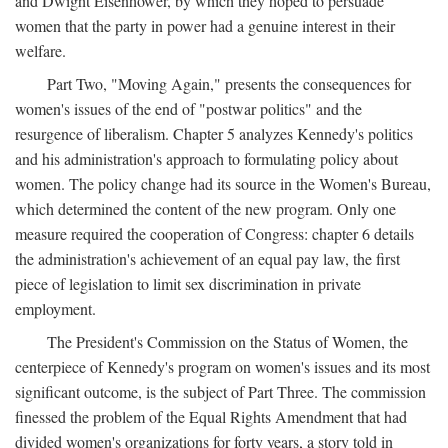
and Dwight Eisenhower, by which they hoped to persuade
women that the party in power had a genuine interest in their
welfare.
Part Two, "Moving Again," presents the consequences for
women's issues of the end of "postwar politics" and the
resurgence of liberalism. Chapter 5 analyzes Kennedy's politics
and his administration's approach to formulating policy about
women. The policy change had its source in the Women's Bureau,
which determined the content of the new program. Only one
measure required the cooperation of Congress: chapter 6 details
the administration's achievement of an equal pay law, the first
piece of legislation to limit sex discrimination in private
employment.
The President's Commission on the Status of Women, the
centerpiece of Kennedy's program on women's issues and its most
significant outcome, is the subject of Part Three. The commission
finessed the problem of the Equal Rights Amendment that had
divided women's organizations for forty years, a story told in