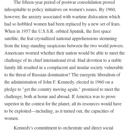
The fifteen-year period of postwar consolidation proved
inhospitable to policy initiatives on women's issues. By 1960,
however, the anxiety associated with wartime dislocation which
had so hobbled women had been replaced by a new set of fears.
When in 1957 the U.S.S.R. orbited Sputnik, the first space
satellite, the feat crystallized national apprehensions stemming
from the long-standing suspicions between the two world powers.
Americans worried whether their nation would be able to meet the
challenge of its chief international rival. Had devotion to a stable
family life resulted in a complacent and insular society vulnerable
to the threat of Russian domination? The energetic liberalism of
the administration of John F. Kennedy, elected in 1960 on a
pledge to "get the country moving again," promised to meet the
challenge, both at home and abroad. If America was to prove
superior in the contest for the planet, all its resources would have
to be exploited—including, as it turned out, the capacities of
women.
Kennedy's commitment to orchestrate and direct social