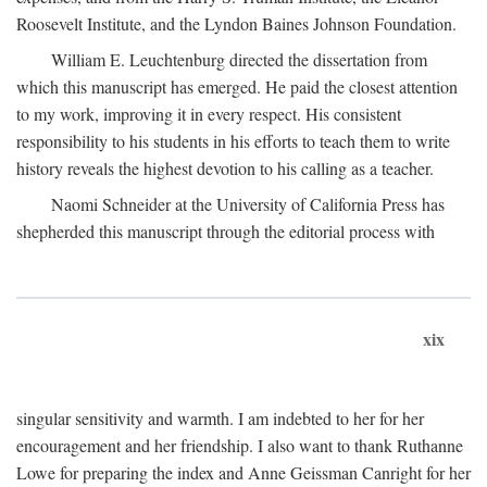
Roosevelt Institute, and the Lyndon Baines Johnson Foundation.
William E. Leuchtenburg directed the dissertation from
which this manuscript has emerged. He paid the closest attention
to my work, improving it in every respect. His consistent
responsibility to his students in his efforts to teach them to write
history reveals the highest devotion to his calling as a teacher.
Naomi Schneider at the University of California Press has
shepherded this manuscript through the editorial process with
xix
singular sensitivity and warmth. I am indebted to her for her
encouragement and her friendship. I also want to thank Ruthanne
Lowe for preparing the index and Anne Geissman Canright for her