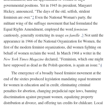
governmental positions. Yet in 1945 its president, Margaret
Hickey, announced, "The days of the old, selfish, strident
feminism are over."
2
Even the National Woman's party, the
militant wing of the suffrage movement that had formulated the
Equal Rights Amendment, employed the word
feminism
cautiously, generally restricting its usage
en famille
.
3
Not until the
appearance in 1966 of the National Organization for Women, the
first of the modern feminist organizations, did women fighting on
behalf of women reclaim the word. In March 1968 a writer in the
New York Times Magazine
declared, "Feminism, which one might
have supposed as dead as the Polish question, is again an issue."
4
The emergence of a broadly based feminist movement at the
end of the sixties produced legislation mandating equal treatment
for women in education and in credit, eliminating criminal
penalties for abortion, changing prejudicial rape laws, banning
discrimination against pregnant women, equalizing property
distribution at divorce, and offering tax credits for childcare. Local