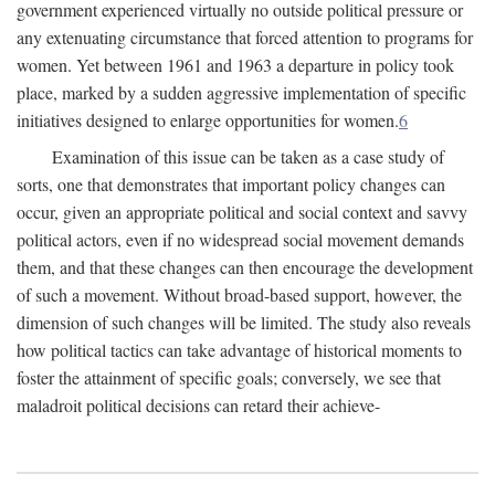
government experienced virtually no outside political pressure or
any extenuating circumstance that forced attention to programs for
women. Yet between 1961 and 1963 a departure in policy took
place, marked by a sudden aggressive implementation of specific
initiatives designed to enlarge opportunities for women.
6
Examination of this issue can be taken as a case study of
sorts, one that demonstrates that important policy changes can
occur, given an appropriate political and social context and savvy
political actors, even if no widespread social movement demands
them, and that these changes can then encourage the development
of such a movement. Without broad-based support, however, the
dimension of such changes will be limited. The study also reveals
how political tactics can take advantage of historical moments to
foster the attainment of specific goals; conversely, we see that
maladroit political decisions can retard their achieve-