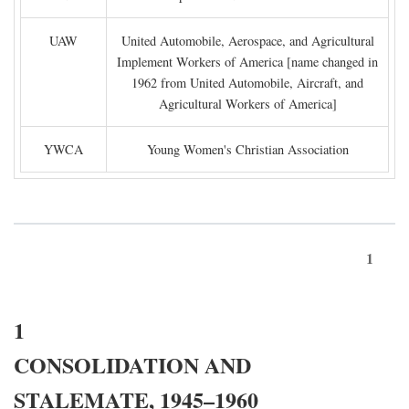
UAW
United Automobile, Aerospace, and Agricultural
Implement Workers of America [name changed in
1962 from United Automobile, Aircraft, and
Agricultural Workers of America]
YWCA
Young Women's Christian Association
1
1
CONSOLIDATION AND
STALEMATE, 1945–1960