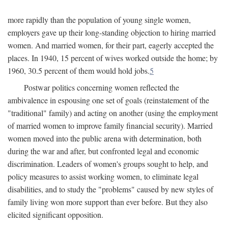
more rapidly than the population of young single women,
employers gave up their long-standing objection to hiring married
women. And married women, for their part, eagerly accepted the
places. In 1940, 15 percent of wives worked outside the home; by
1960, 30.5 percent of them would hold jobs.
5
Postwar politics concerning women reflected the
ambivalence in espousing one set of goals (reinstatement of the
"traditional" family) and acting on another (using the employment
of married women to improve family financial security). Married
women moved into the public arena with determination, both
during the war and after, but confronted legal and economic
discrimination. Leaders of women's groups sought to help, and
policy measures to assist working women, to eliminate legal
disabilities, and to study the "problems" caused by new styles of
family living won more support than ever before. But they also
elicited significant opposition.