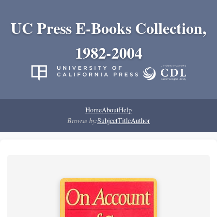
UC Press E-Books Collection,
1982-2004
Home
About
Help
Browse by:
Subject
Title
Author