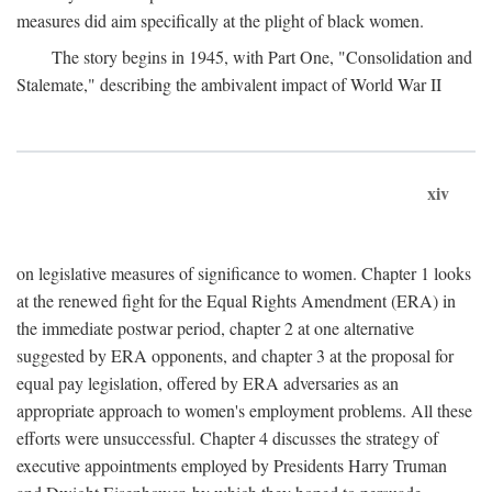
measures did aim specifically at the plight of black women.
The story begins in 1945, with Part One, "Consolidation and
Stalemate," describing the ambivalent impact of World War II
xiv
on legislative measures of significance to women. Chapter 1 looks
at the renewed fight for the Equal Rights Amendment (ERA) in
the immediate postwar period, chapter 2 at one alternative
suggested by ERA opponents, and chapter 3 at the proposal for
equal pay legislation, offered by ERA adversaries as an
appropriate approach to women's employment problems. All these
efforts were unsuccessful. Chapter 4 discusses the strategy of
executive appointments employed by Presidents Harry Truman