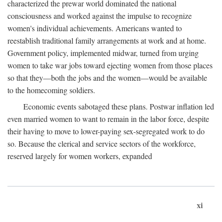
characterized the prewar world dominated the national
consciousness and worked against the impulse to recognize
women's individual achievements. Americans wanted to
reestablish traditional family arrangements at work and at home.
Government policy, implemented midwar, turned from urging
women to take war jobs toward ejecting women from those places
so that they—both the jobs and the women—would be available
to the homecoming soldiers.
Economic events sabotaged these plans. Postwar inflation led
even married women to want to remain in the labor force, despite
their having to move to lower-paying sex-segregated work to do
so. Because the clerical and service sectors of the workforce,
reserved largely for women workers, expanded
xi