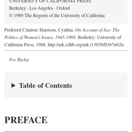
UNIVERSITY OF CALIFORNIA PRESS
Berkeley · Los Angeles · Oxford
© 1989 The Regents of the University of California
Preferred Citation: Harrison, Cynthia.
On Account of Sex: The
Politics of Women's Issues, 1945-1968
. Berkeley: University of
California Press, 1988. http://ark.cdlib.org/ark:/13030/ft367nb2ts
For Richie
Table of Contents
PREFACE