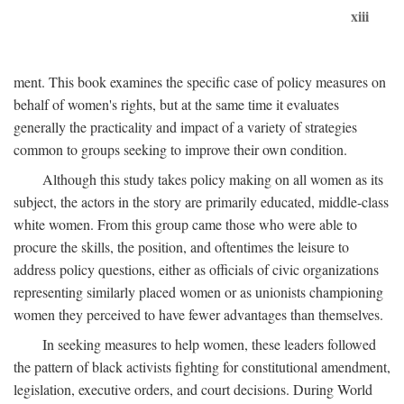
xiii
ment. This book examines the specific case of policy measures on
behalf of women's rights, but at the same time it evaluates
generally the practicality and impact of a variety of strategies
common to groups seeking to improve their own condition.
Although this study takes policy making on all women as its
subject, the actors in the story are primarily educated, middle-class
white women. From this group came those who were able to
procure the skills, the position, and oftentimes the leisure to
address policy questions, either as officials of civic organizations
representing similarly placed women or as unionists championing
women they perceived to have fewer advantages than themselves.
In seeking measures to help women, these leaders followed
the pattern of black activists fighting for constitutional amendment,
legislation, executive orders, and court decisions. During World