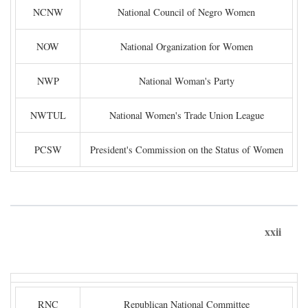
NCNW
National Council of Negro Women
NOW
National Organization for Women
NWP
National Woman's Party
NWTUL
National Women's Trade Union League
PCSW
President's Commission on the Status of Women
xxii
RNC
Republican National Committee