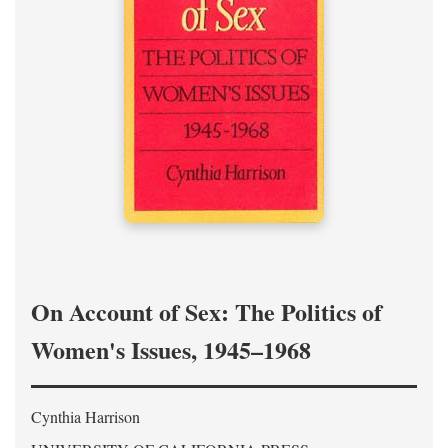
On Account of Sex: The Politics of
Women's Issues, 1945–1968
Cynthia Harrison