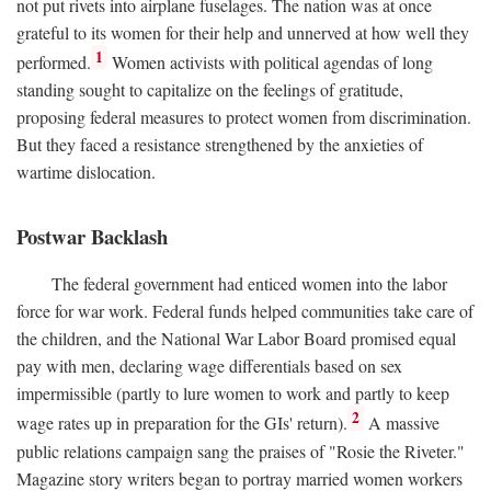
not put rivets into airplane fuselages. The nation was at once
grateful to its women for their help and unnerved at how well they
1
performed.
Women activists with political agendas of long
standing sought to capitalize on the feelings of gratitude,
proposing federal measures to protect women from discrimination.
But they faced a resistance strengthened by the anxieties of
wartime dislocation.
Postwar Backlash
The federal government had enticed women into the labor
force for war work. Federal funds helped communities take care of
the children, and the National War Labor Board promised equal
pay with men, declaring wage differentials based on sex
impermissible (partly to lure women to work and partly to keep
2
wage rates up in preparation for the GIs' return).
A massive
public relations campaign sang the praises of "Rosie the Riveter."
Magazine story writers began to portray married women workers