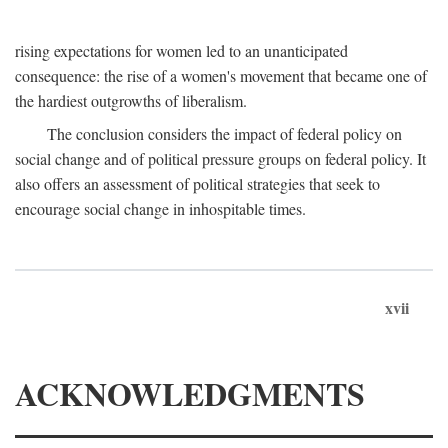
rising expectations for women led to an unanticipated
consequence: the rise of a women's movement that became one of
the hardiest outgrowths of liberalism.
The conclusion considers the impact of federal policy on
social change and of political pressure groups on federal policy. It
also offers an assessment of political strategies that seek to
encourage social change in inhospitable times.
xvii
ACKNOWLEDGMENTS