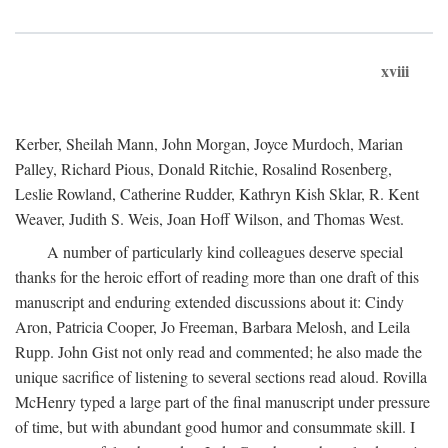
xviii
Kerber, Sheilah Mann, John Morgan, Joyce Murdoch, Marian
Palley, Richard Pious, Donald Ritchie, Rosalind Rosenberg,
Leslie Rowland, Catherine Rudder, Kathryn Kish Sklar, R. Kent
Weaver, Judith S. Weis, Joan Hoff Wilson, and Thomas West.
A number of particularly kind colleagues deserve special
thanks for the heroic effort of reading more than one draft of this
manuscript and enduring extended discussions about it: Cindy
Aron, Patricia Cooper, Jo Freeman, Barbara Melosh, and Leila
Rupp. John Gist not only read and commented; he also made the
unique sacrifice of listening to several sections read aloud. Rovilla
McHenry typed a large part of the final manuscript under pressure
of time, but with abundant good humor and consummate skill. I