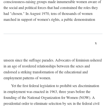
consciousness-raising groups made innumerable women aware of
the social and political forces that had constrained the roles they
had "chosen." In August 1970, tens of thousands of women
marched in support of women's rights, a public demonstration
x
unseen since the suffrage parades. Advocates of feminism ushered
in an age of reordered relationships between the sexes and
endorsed a striking transformation of the educational and
employment patterns of women.
Yet the first federal legislation to prohibit sex discrimination
in employment was enacted in 1963, three years before the
founding of the National Organization for Women (NOW). A
presidential order to eliminate selection by sex in the federal civil