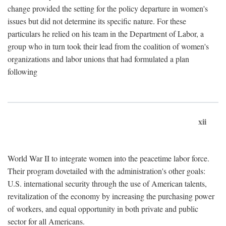
change provided the setting for the policy departure in women's
issues but did not determine its specific nature. For these
particulars he relied on his team in the Department of Labor, a
group who in turn took their lead from the coalition of women's
organizations and labor unions that had formulated a plan
following
xii
World War II to integrate women into the peacetime labor force.
Their program dovetailed with the administration's other goals:
U.S. international security through the use of American talents,
revitalization of the economy by increasing the purchasing power
of workers, and equal opportunity in both private and public
sector for all Americans.