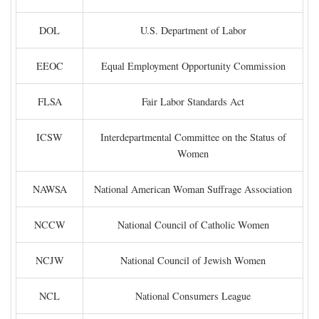
DOL
U.S. Department of Labor
EEOC
Equal Employment Opportunity Commission
FLSA
Fair Labor Standards Act
ICSW
Interdepartmental Committee on the Status of
Women
NAWSA
National American Woman Suffrage Association
NCCW
National Council of Catholic Women
NCJW
National Council of Jewish Women
NCL
National Consumers League