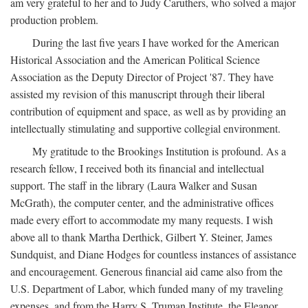
am very grateful to her and to Judy Caruthers, who solved a major
production problem.
During the last five years I have worked for the American
Historical Association and the American Political Science
Association as the Deputy Director of Project '87. They have
assisted my revision of this manuscript through their liberal
contribution of equipment and space, as well as by providing an
intellectually stimulating and supportive collegial environment.
My gratitude to the Brookings Institution is profound. As a
research fellow, I received both its financial and intellectual
support. The staff in the library (Laura Walker and Susan
McGrath), the computer center, and the administrative offices
made every effort to accommodate my many requests. I wish
above all to thank Martha Derthick, Gilbert Y. Steiner, James
Sundquist, and Diane Hodges for countless instances of assistance
and encouragement. Generous financial aid came also from the
U.S. Department of Labor, which funded many of my traveling
expenses, and from the Harry S. Truman Institute, the Eleanor