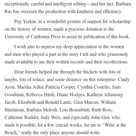
exceptionally careful and intelligent editing—and her tact. Barbara
Ras has overseen the production with kindness and efficiency.
Peg Yorkin, in a wonderful gesture of support for scholarship
on the history of women, made a gracious donation to the
University of California Press to assist its publication of this book.
I wish also to express my deep appreciation to the women
and men who played a part in the story I tell and who generously
made available to me their written records and their recollections.
Dear friends helped me through the thickets with lots of
laughs, lots of solace, and some distance on this enterprise: Cindy
Aron, Marsha Adler, Patricia Cooper, Cynthia Costello, Sam
Goodman, Rebecca Hirsh, Diane Hodges, Kathryn Allamong
Jacob, Elizabeth and Ronald Lantz, Glen Marcus, William
Martineau, Barbara Melosh, Lois Rosenblatt, Ruth Ross,
Catherine Rudder, Judy Weis, and especially John Gist, who
made it possible, for a few crucial weeks, for me to "Write at the
Beach," really the only place anyone should write.