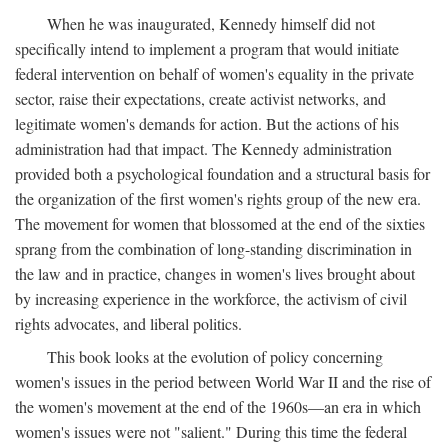
When he was inaugurated, Kennedy himself did not
specifically intend to implement a program that would initiate
federal intervention on behalf of women's equality in the private
sector, raise their expectations, create activist networks, and
legitimate women's demands for action. But the actions of his
administration had that impact. The Kennedy administration
provided both a psychological foundation and a structural basis for
the organization of the first women's rights group of the new era.
The movement for women that blossomed at the end of the sixties
sprang from the combination of long-standing discrimination in
the law and in practice, changes in women's lives brought about
by increasing experience in the workforce, the activism of civil
rights advocates, and liberal politics.
This book looks at the evolution of policy concerning
women's issues in the period between World War II and the rise of
the women's movement at the end of the 1960s—an era in which
women's issues were not "salient." During this time the federal