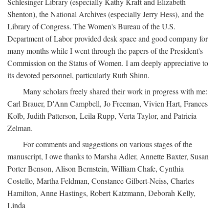
Schlesinger Library (especially Kathy Kraft and Elizabeth
Shenton), the National Archives (especially Jerry Hess), and the
Library of Congress. The Women's Bureau of the U.S.
Department of Labor provided desk space and good company for
many months while I went through the papers of the President's
Commission on the Status of Women. I am deeply appreciative to
its devoted personnel, particularly Ruth Shinn.
Many scholars freely shared their work in progress with me:
Carl Brauer, D'Ann Campbell, Jo Freeman, Vivien Hart, Frances
Kolb, Judith Patterson, Leila Rupp, Verta Taylor, and Patricia
Zelman.
For comments and suggestions on various stages of the
manuscript, I owe thanks to Marsha Adler, Annette Baxter, Susan
Porter Benson, Alison Bernstein, William Chafe, Cynthia
Costello, Martha Feldman, Constance Gilbert-Neiss, Charles
Hamilton, Anne Hastings, Robert Katzmann, Deborah Kelly,
Linda