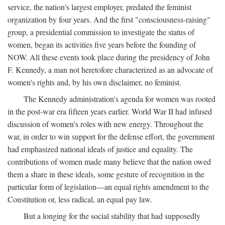
service, the nation's largest employer, predated the feminist
organization by four years. And the first "consciousness-raising"
group, a presidential commission to investigate the status of
women, began its activities five years before the founding of
NOW. All these events took place during the presidency of John
F. Kennedy, a man not heretofore characterized as an advocate of
women's rights and, by his own disclaimer, no feminist.
The Kennedy administration's agenda for women was rooted
in the post-war era fifteen years earlier. World War II had infused
discussion of women's roles with new energy. Throughout the
war, in order to win support for the defense effort, the government
had emphasized national ideals of justice and equality. The
contributions of women made many believe that the nation owed
them a share in these ideals, some gesture of recognition in the
particular form of legislation—an equal rights amendment to the
Constitution or, less radical, an equal pay law.
But a longing for the social stability that had supposedly