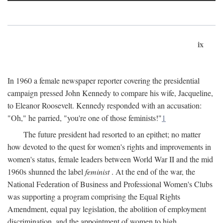
ix
In 1960 a female newspaper reporter covering the presidential
campaign pressed John Kennedy to compare his wife, Jacqueline,
to Eleanor Roosevelt. Kennedy responded with an accusation:
"Oh," he parried, "you're one of those feminists!"
1
The future president had resorted to an epithet; no matter
how devoted to the quest for women's rights and improvements in
women's status, female leaders between World War II and the mid
1960s shunned the label
feminist
. At the end of the war, the
National Federation of Business and Professional Women's Clubs
was supporting a program comprising the Equal Rights
Amendment, equal pay legislation, the abolition of employment
discrimination, and the appointment of women to high