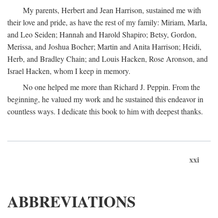
My parents, Herbert and Jean Harrison, sustained me with
their love and pride, as have the rest of my family: Miriam, Marla,
and Leo Seiden; Hannah and Harold Shapiro; Betsy, Gordon,
Merissa, and Joshua Bocher; Martin and Anita Harrison; Heidi,
Herb, and Bradley Chain; and Louis Hacken, Rose Aronson, and
Israel Hacken, whom I keep in memory.
No one helped me more than Richard J. Peppin. From the
beginning, he valued my work and he sustained this endeavor in
countless ways. I dedicate this book to him with deepest thanks.
xxi
ABBREVIATIONS