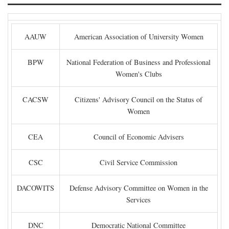
AAUW
American Association of University Women
BPW
National Federation of Business and Professional
Women's Clubs
CACSW
Citizens' Advisory Council on the Status of
Women
CEA
Council of Economic Advisers
CSC
Civil Service Commission
DACOWITS
Defense Advisory Committee on Women in the
Services
DNC
Democratic National Committee