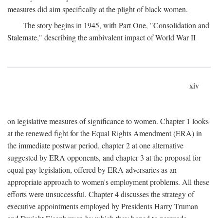
measures did aim specifically at the plight of black women.
The story begins in 1945, with Part One, "Consolidation and
Stalemate," describing the ambivalent impact of World War II
xiv
on legislative measures of significance to women. Chapter 1 looks
at the renewed fight for the Equal Rights Amendment (ERA) in
the immediate postwar period, chapter 2 at one alternative
suggested by ERA opponents, and chapter 3 at the proposal for
equal pay legislation, offered by ERA adversaries as an
appropriate approach to women's employment problems. All these
efforts were unsuccessful. Chapter 4 discusses the strategy of
executive appointments employed by Presidents Harry Truman