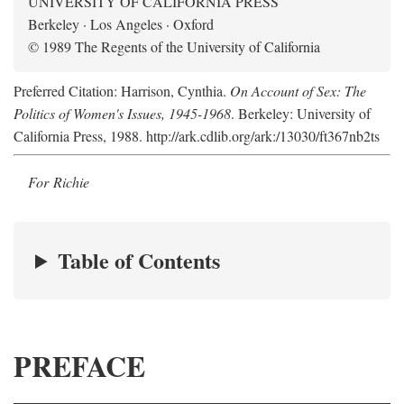
UNIVERSITY OF CALIFORNIA PRESS
Berkeley · Los Angeles · Oxford
© 1989 The Regents of the University of California
Preferred Citation: Harrison, Cynthia.
On Account of Sex: The
Politics of Women's Issues, 1945-1968
. Berkeley: University of
California Press, 1988. http://ark.cdlib.org/ark:/13030/ft367nb2ts
For Richie
Table of Contents
PREFACE