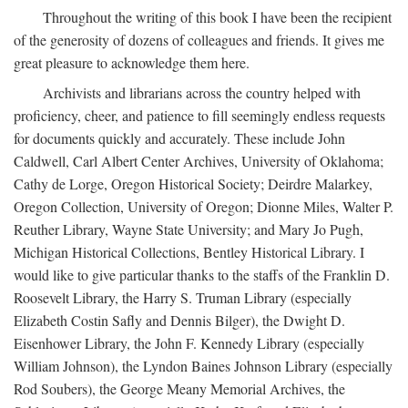
Throughout the writing of this book I have been the recipient
of the generosity of dozens of colleagues and friends. It gives me
great pleasure to acknowledge them here.
Archivists and librarians across the country helped with
proficiency, cheer, and patience to fill seemingly endless requests
for documents quickly and accurately. These include John
Caldwell, Carl Albert Center Archives, University of Oklahoma;
Cathy de Lorge, Oregon Historical Society; Deirdre Malarkey,
Oregon Collection, University of Oregon; Dionne Miles, Walter P.
Reuther Library, Wayne State University; and Mary Jo Pugh,
Michigan Historical Collections, Bentley Historical Library. I
would like to give particular thanks to the staffs of the Franklin D.
Roosevelt Library, the Harry S. Truman Library (especially
Elizabeth Costin Safly and Dennis Bilger), the Dwight D.
Eisenhower Library, the John F. Kennedy Library (especially
William Johnson), the Lyndon Baines Johnson Library (especially
Rod Soubers), the George Meany Memorial Archives, the