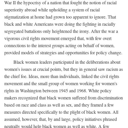
War II the hypocrisy of a nation that fought the notion of racial
superiority abroad while upholding a system of racial
stigmatization at home had grown too apparent to ignore. That
black and white Americans were doing the fighting in racially
segregated battalions only heightened the irony. After the war a
vigorous civil rights movement emerged that, with few overt
connections to the interest groups acting on behalf of women,
provided models of strategies and opportunities for policy change.
Black women leaders participated in the deliberations about
women's issues at crucial points, but they in general saw racism as
the chief foe. Ideas, more than individuals, linked the civil rights
movement and the small group of women working for women's
rights in Washington between 1945 and 1968. White policy
makers recognized that black women suffered from discrimination
based on race and class as well as sex, and they framed a few
measures directed specifically to the plight of black women. All
assumed, however, that, by and large, policy initiatives phrased
neutrally would help black women as well as white. A few