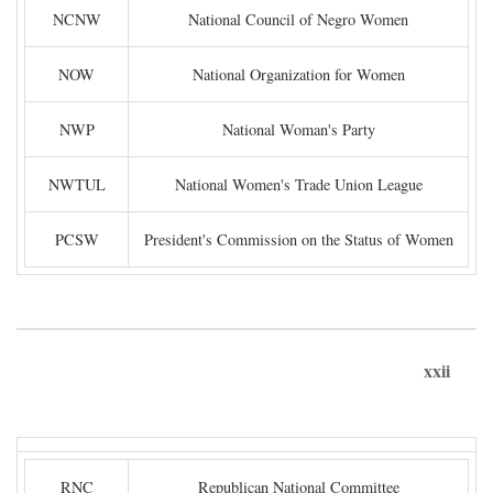
NCNW
National Council of Negro Women
NOW
National Organization for Women
NWP
National Woman's Party
NWTUL
National Women's Trade Union League
PCSW
President's Commission on the Status of Women
xxii
RNC
Republican National Committee