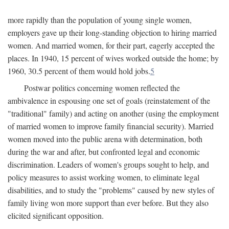
more rapidly than the population of young single women,
employers gave up their long-standing objection to hiring married
women. And married women, for their part, eagerly accepted the
places. In 1940, 15 percent of wives worked outside the home; by
1960, 30.5 percent of them would hold jobs.
5
Postwar politics concerning women reflected the
ambivalence in espousing one set of goals (reinstatement of the
"traditional" family) and acting on another (using the employment
of married women to improve family financial security). Married
women moved into the public arena with determination, both
during the war and after, but confronted legal and economic
discrimination. Leaders of women's groups sought to help, and
policy measures to assist working women, to eliminate legal
disabilities, and to study the "problems" caused by new styles of
family living won more support than ever before. But they also
elicited significant opposition.