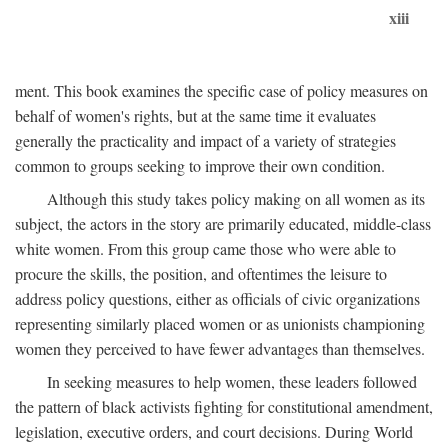
xiii
ment. This book examines the specific case of policy measures on
behalf of women's rights, but at the same time it evaluates
generally the practicality and impact of a variety of strategies
common to groups seeking to improve their own condition.
Although this study takes policy making on all women as its
subject, the actors in the story are primarily educated, middle-class
white women. From this group came those who were able to
procure the skills, the position, and oftentimes the leisure to
address policy questions, either as officials of civic organizations
representing similarly placed women or as unionists championing
women they perceived to have fewer advantages than themselves.
In seeking measures to help women, these leaders followed
the pattern of black activists fighting for constitutional amendment,
legislation, executive orders, and court decisions. During World