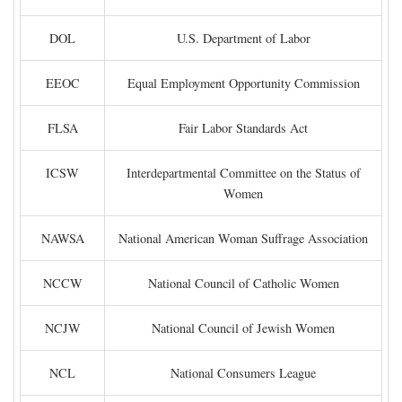
DOL
U.S. Department of Labor
EEOC
Equal Employment Opportunity Commission
FLSA
Fair Labor Standards Act
ICSW
Interdepartmental Committee on the Status of
Women
NAWSA
National American Woman Suffrage Association
NCCW
National Council of Catholic Women
NCJW
National Council of Jewish Women
NCL
National Consumers League