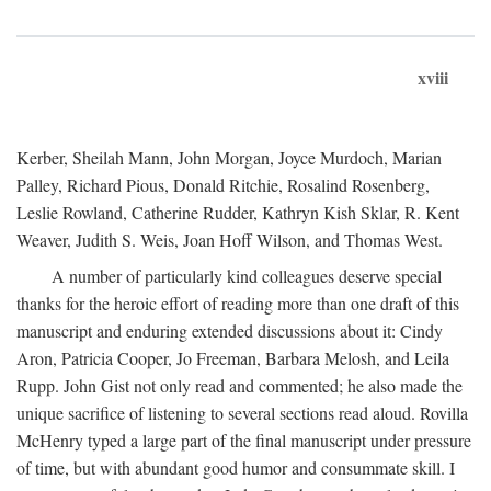
xviii
Kerber, Sheilah Mann, John Morgan, Joyce Murdoch, Marian
Palley, Richard Pious, Donald Ritchie, Rosalind Rosenberg,
Leslie Rowland, Catherine Rudder, Kathryn Kish Sklar, R. Kent
Weaver, Judith S. Weis, Joan Hoff Wilson, and Thomas West.
A number of particularly kind colleagues deserve special
thanks for the heroic effort of reading more than one draft of this
manuscript and enduring extended discussions about it: Cindy
Aron, Patricia Cooper, Jo Freeman, Barbara Melosh, and Leila
Rupp. John Gist not only read and commented; he also made the
unique sacrifice of listening to several sections read aloud. Rovilla
McHenry typed a large part of the final manuscript under pressure
of time, but with abundant good humor and consummate skill. I