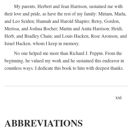
My parents, Herbert and Jean Harrison, sustained me with
their love and pride, as have the rest of my family: Miriam, Marla,
and Leo Seiden; Hannah and Harold Shapiro; Betsy, Gordon,
Merissa, and Joshua Bocher; Martin and Anita Harrison; Heidi,
Herb, and Bradley Chain; and Louis Hacken, Rose Aronson, and
Israel Hacken, whom I keep in memory.
No one helped me more than Richard J. Peppin. From the
beginning, he valued my work and he sustained this endeavor in
countless ways. I dedicate this book to him with deepest thanks.
xxi
ABBREVIATIONS