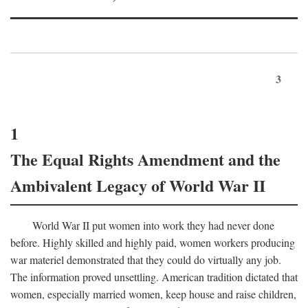
3
1
The Equal Rights Amendment and the
Ambivalent Legacy of World War II
World War II put women into work they had never done
before. Highly skilled and highly paid, women workers producing
war materiel demonstrated that they could do virtually any job.
The information proved unsettling. American tradition dictated that
women, especially married women, keep house and raise children,