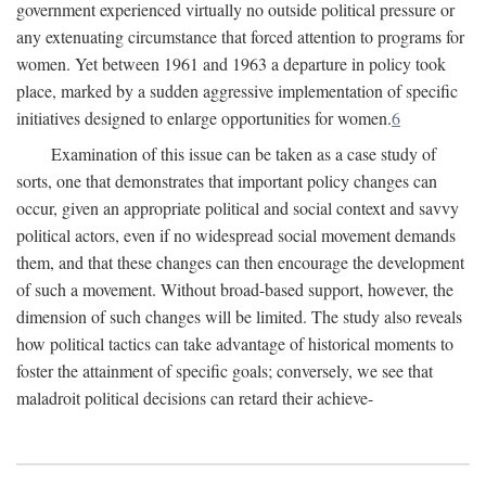
government experienced virtually no outside political pressure or
any extenuating circumstance that forced attention to programs for
women. Yet between 1961 and 1963 a departure in policy took
place, marked by a sudden aggressive implementation of specific
initiatives designed to enlarge opportunities for women.
6
Examination of this issue can be taken as a case study of
sorts, one that demonstrates that important policy changes can
occur, given an appropriate political and social context and savvy
political actors, even if no widespread social movement demands
them, and that these changes can then encourage the development
of such a movement. Without broad-based support, however, the
dimension of such changes will be limited. The study also reveals
how political tactics can take advantage of historical moments to
foster the attainment of specific goals; conversely, we see that
maladroit political decisions can retard their achieve-