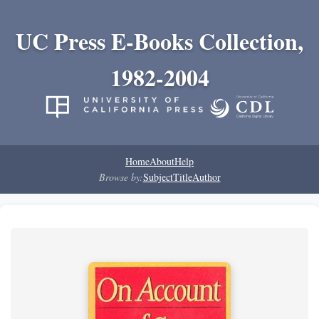
UC Press E-Books Collection,
1982-2004
Home
About
Help
Browse by:
Subject
Title
Author