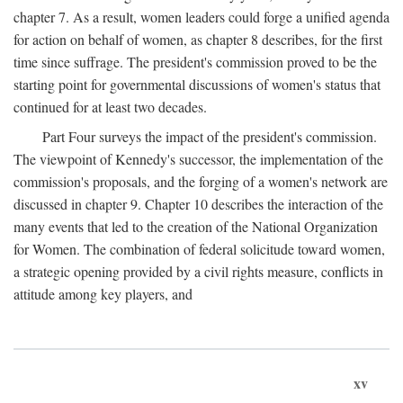
chapter 7. As a result, women leaders could forge a unified agenda
for action on behalf of women, as chapter 8 describes, for the first
time since suffrage. The president's commission proved to be the
starting point for governmental discussions of women's status that
continued for at least two decades.
Part Four surveys the impact of the president's commission.
The viewpoint of Kennedy's successor, the implementation of the
commission's proposals, and the forging of a women's network are
discussed in chapter 9. Chapter 10 describes the interaction of the
many events that led to the creation of the National Organization
for Women. The combination of federal solicitude toward women,
a strategic opening provided by a civil rights measure, conflicts in
attitude among key players, and
xv