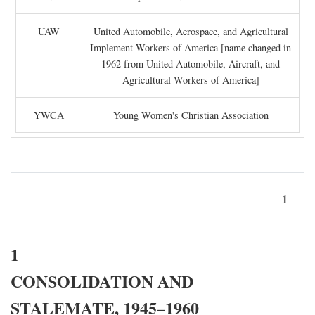
UAW
United Automobile, Aerospace, and Agricultural
Implement Workers of America [name changed in
1962 from United Automobile, Aircraft, and
Agricultural Workers of America]
YWCA
Young Women's Christian Association
1
1
CONSOLIDATION AND
STALEMATE, 1945–1960