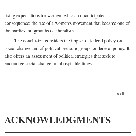
rising expectations for women led to an unanticipated
consequence: the rise of a women's movement that became one of
the hardiest outgrowths of liberalism.
The conclusion considers the impact of federal policy on
social change and of political pressure groups on federal policy. It
also offers an assessment of political strategies that seek to
encourage social change in inhospitable times.
xvii
ACKNOWLEDGMENTS