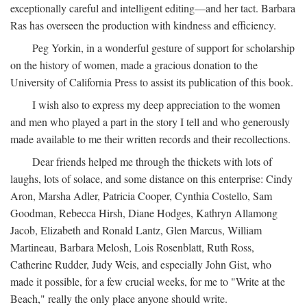
exceptionally careful and intelligent editing—and her tact. Barbara
Ras has overseen the production with kindness and efficiency.
Peg Yorkin, in a wonderful gesture of support for scholarship
on the history of women, made a gracious donation to the
University of California Press to assist its publication of this book.
I wish also to express my deep appreciation to the women
and men who played a part in the story I tell and who generously
made available to me their written records and their recollections.
Dear friends helped me through the thickets with lots of
laughs, lots of solace, and some distance on this enterprise: Cindy
Aron, Marsha Adler, Patricia Cooper, Cynthia Costello, Sam
Goodman, Rebecca Hirsh, Diane Hodges, Kathryn Allamong
Jacob, Elizabeth and Ronald Lantz, Glen Marcus, William
Martineau, Barbara Melosh, Lois Rosenblatt, Ruth Ross,
Catherine Rudder, Judy Weis, and especially John Gist, who
made it possible, for a few crucial weeks, for me to "Write at the
Beach," really the only place anyone should write.