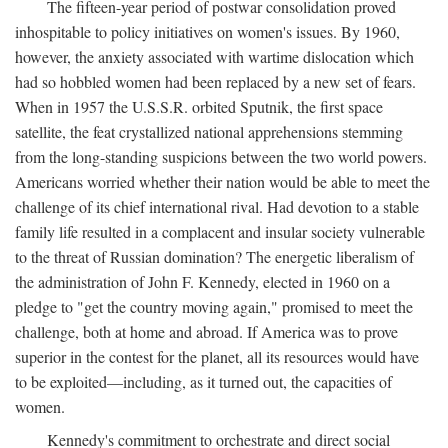
The fifteen-year period of postwar consolidation proved
inhospitable to policy initiatives on women's issues. By 1960,
however, the anxiety associated with wartime dislocation which
had so hobbled women had been replaced by a new set of fears.
When in 1957 the U.S.S.R. orbited Sputnik, the first space
satellite, the feat crystallized national apprehensions stemming
from the long-standing suspicions between the two world powers.
Americans worried whether their nation would be able to meet the
challenge of its chief international rival. Had devotion to a stable
family life resulted in a complacent and insular society vulnerable
to the threat of Russian domination? The energetic liberalism of
the administration of John F. Kennedy, elected in 1960 on a
pledge to "get the country moving again," promised to meet the
challenge, both at home and abroad. If America was to prove
superior in the contest for the planet, all its resources would have
to be exploited—including, as it turned out, the capacities of
women.
Kennedy's commitment to orchestrate and direct social