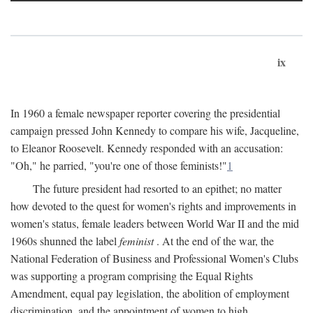
ix
In 1960 a female newspaper reporter covering the presidential
campaign pressed John Kennedy to compare his wife, Jacqueline,
to Eleanor Roosevelt. Kennedy responded with an accusation:
"Oh," he parried, "you're one of those feminists!"
1
The future president had resorted to an epithet; no matter
how devoted to the quest for women's rights and improvements in
women's status, female leaders between World War II and the mid
1960s shunned the label
feminist
. At the end of the war, the
National Federation of Business and Professional Women's Clubs
was supporting a program comprising the Equal Rights
Amendment, equal pay legislation, the abolition of employment
discrimination, and the appointment of women to high