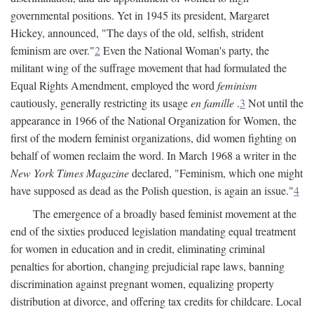
governmental positions. Yet in 1945 its president, Margaret
Hickey, announced, "The days of the old, selfish, strident
feminism are over."
2
Even the National Woman's party, the
militant wing of the suffrage movement that had formulated the
Equal Rights Amendment, employed the word
feminism
cautiously, generally restricting its usage
en famille
.
3
Not until the
appearance in 1966 of the National Organization for Women, the
first of the modern feminist organizations, did women fighting on
behalf of women reclaim the word. In March 1968 a writer in the
New York Times Magazine
declared, "Feminism, which one might
have supposed as dead as the Polish question, is again an issue."
4
The emergence of a broadly based feminist movement at the
end of the sixties produced legislation mandating equal treatment
for women in education and in credit, eliminating criminal
penalties for abortion, changing prejudicial rape laws, banning
discrimination against pregnant women, equalizing property
distribution at divorce, and offering tax credits for childcare. Local