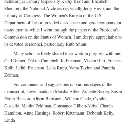
Schlesinger Library (especially Kathy Kraft and Elizabeth
Shenton), the National Archives (especially Jerry Hess), and the
Library of Congress. The Women's Bureau of the U.S.
Department of Labor provided desk space and good company for
many months while I went through the papers of the President's
Commission on the Status of Women. I am deeply appreciative to
its devoted personnel, particularly Ruth Shinn.
Many scholars freely shared their work in progress with me:
Carl Brauer, D'Ann Campbell, Jo Freeman, Vivien Hart, Frances
Kolb, Judith Patterson, Leila Rupp, Verta Taylor, and Patricia
Zelman.
For comments and suggestions on various stages of the
manuscript, I owe thanks to Marsha Adler, Annette Baxter, Susan
Porter Benson, Alison Bernstein, William Chafe, Cynthia
Costello, Martha Feldman, Constance Gilbert-Neiss, Charles
Hamilton, Anne Hastings, Robert Katzmann, Deborah Kelly,
Linda