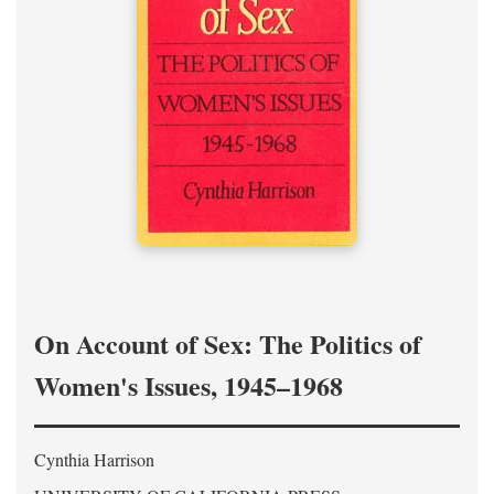
On Account of Sex: The Politics of
Women's Issues, 1945–1968
Cynthia Harrison