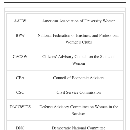
AAUW
American Association of University Women
BPW
National Federation of Business and Professional
Women's Clubs
CACSW
Citizens' Advisory Council on the Status of
Women
CEA
Council of Economic Advisers
CSC
Civil Service Commission
DACOWITS
Defense Advisory Committee on Women in the
Services
DNC
Democratic National Committee