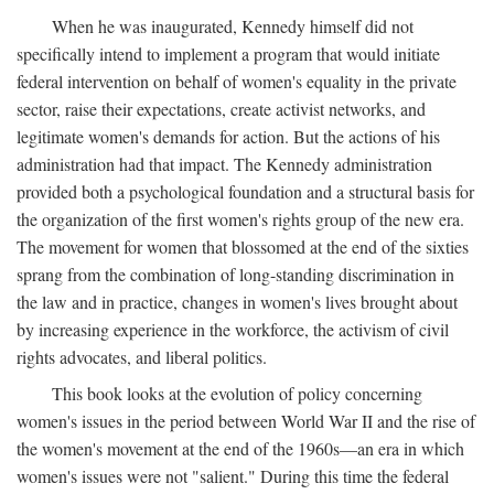
When he was inaugurated, Kennedy himself did not
specifically intend to implement a program that would initiate
federal intervention on behalf of women's equality in the private
sector, raise their expectations, create activist networks, and
legitimate women's demands for action. But the actions of his
administration had that impact. The Kennedy administration
provided both a psychological foundation and a structural basis for
the organization of the first women's rights group of the new era.
The movement for women that blossomed at the end of the sixties
sprang from the combination of long-standing discrimination in
the law and in practice, changes in women's lives brought about
by increasing experience in the workforce, the activism of civil
rights advocates, and liberal politics.
This book looks at the evolution of policy concerning
women's issues in the period between World War II and the rise of
the women's movement at the end of the 1960s—an era in which
women's issues were not "salient." During this time the federal