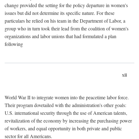
change provided the setting for the policy departure in women's
issues but did not determine its specific nature. For these
particulars he relied on his team in the Department of Labor, a
group who in turn took their lead from the coalition of women's
organizations and labor unions that had formulated a plan
following
xii
World War II to integrate women into the peacetime labor force.
Their program dovetailed with the administration's other goals:
U.S. international security through the use of American talents,
revitalization of the economy by increasing the purchasing power
of workers, and equal opportunity in both private and public
sector for all Americans.