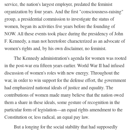
service, the nation's largest employer, predated the feminist
organization by four years. And the first "consciousness-raising"
group, a presidential commission to investigate the status of
women, began its activities five years before the founding of
NOW. All these events took place during the presidency of John
F. Kennedy, a man not heretofore characterized as an advocate of
women's rights and, by his own disclaimer, no feminist.
The Kennedy administration's agenda for women was rooted
in the post-war era fifteen years earlier. World War II had infused
discussion of women's roles with new energy. Throughout the
war, in order to win support for the defense effort, the government
had emphasized national ideals of justice and equality. The
contributions of women made many believe that the nation owed
them a share in these ideals, some gesture of recognition in the
particular form of legislation—an equal rights amendment to the
Constitution or, less radical, an equal pay law.
But a longing for the social stability that had supposedly