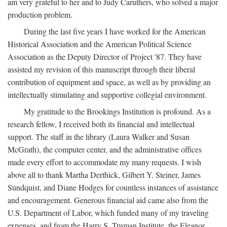
am very grateful to her and to Judy Caruthers, who solved a major
production problem.
During the last five years I have worked for the American
Historical Association and the American Political Science
Association as the Deputy Director of Project '87. They have
assisted my revision of this manuscript through their liberal
contribution of equipment and space, as well as by providing an
intellectually stimulating and supportive collegial environment.
My gratitude to the Brookings Institution is profound. As a
research fellow, I received both its financial and intellectual
support. The staff in the library (Laura Walker and Susan
McGrath), the computer center, and the administrative offices
made every effort to accommodate my many requests. I wish
above all to thank Martha Derthick, Gilbert Y. Steiner, James
Sundquist, and Diane Hodges for countless instances of assistance
and encouragement. Generous financial aid came also from the
U.S. Department of Labor, which funded many of my traveling
expenses, and from the Harry S. Truman Institute, the Eleanor