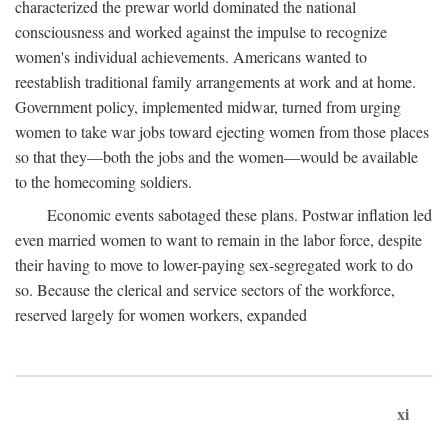
characterized the prewar world dominated the national
consciousness and worked against the impulse to recognize
women's individual achievements. Americans wanted to
reestablish traditional family arrangements at work and at home.
Government policy, implemented midwar, turned from urging
women to take war jobs toward ejecting women from those places
so that they—both the jobs and the women—would be available
to the homecoming soldiers.
Economic events sabotaged these plans. Postwar inflation led
even married women to want to remain in the labor force, despite
their having to move to lower-paying sex-segregated work to do
so. Because the clerical and service sectors of the workforce,
reserved largely for women workers, expanded
xi