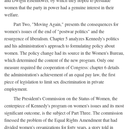
and Dwight Eisenhower, by which they hoped to persuade
women that the party in power had a genuine interest in their
welfare.
Part Two, "Moving Again," presents the consequences for
women's issues of the end of "postwar politics" and the
resurgence of liberalism. Chapter 5 analyzes Kennedy's politics
and his administration's approach to formulating policy about
women. The policy change had its source in the Women's Bureau,
which determined the content of the new program. Only one
measure required the cooperation of Congress: chapter 6 details
the administration's achievement of an equal pay law, the first
piece of legislation to limit sex discrimination in private
employment.
The President's Commission on the Status of Women, the
centerpiece of Kennedy's program on women's issues and its most
significant outcome, is the subject of Part Three. The commission
finessed the problem of the Equal Rights Amendment that had
divided women's organizations for forty years, a story told in