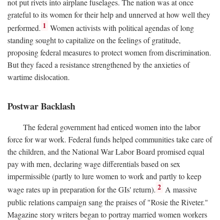
not put rivets into airplane fuselages. The nation was at once
grateful to its women for their help and unnerved at how well they
1
performed.
Women activists with political agendas of long
standing sought to capitalize on the feelings of gratitude,
proposing federal measures to protect women from discrimination.
But they faced a resistance strengthened by the anxieties of
wartime dislocation.
Postwar Backlash
The federal government had enticed women into the labor
force for war work. Federal funds helped communities take care of
the children, and the National War Labor Board promised equal
pay with men, declaring wage differentials based on sex
impermissible (partly to lure women to work and partly to keep
2
wage rates up in preparation for the GIs' return).
A massive
public relations campaign sang the praises of "Rosie the Riveter."
Magazine story writers began to portray married women workers