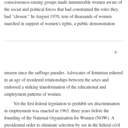
consciousness-raising groups made innumerable women aware of
the social and political forces that had constrained the roles they
had "chosen." In August 1970, tens of thousands of women
marched in support of women's rights, a public demonstration
x
unseen since the suffrage parades. Advocates of feminism ushered
in an age of reordered relationships between the sexes and
endorsed a striking transformation of the educational and
employment patterns of women.
Yet the first federal legislation to prohibit sex discrimination
in employment was enacted in 1963, three years before the
founding of the National Organization for Women (NOW). A
presidential order to eliminate selection by sex in the federal civil