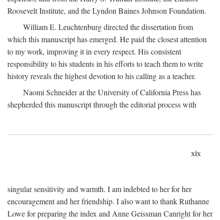
Roosevelt Institute, and the Lyndon Baines Johnson Foundation.
William E. Leuchtenburg directed the dissertation from
which this manuscript has emerged. He paid the closest attention
to my work, improving it in every respect. His consistent
responsibility to his students in his efforts to teach them to write
history reveals the highest devotion to his calling as a teacher.
Naomi Schneider at the University of California Press has
shepherded this manuscript through the editorial process with
xix
singular sensitivity and warmth. I am indebted to her for her
encouragement and her friendship. I also want to thank Ruthanne
Lowe for preparing the index and Anne Geissman Canright for her