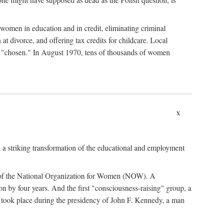
women in education and in credit, eliminating criminal
at divorce, and offering tax credits for childcare. Local
ad "chosen." In August 1970, tens of thousands of women
x
 a striking transformation of the educational and employment
ing of the National Organization for Women (NOW). A
tion by four years. And the first "consciousness-raising" group, a
ts took place during the presidency of John F. Kennedy, a man