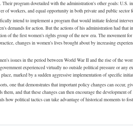
 Their program dovetailed with the administration's other goals: U.S. in
r of workers, and equal opportunity in both private and public sector f
lly intend to implement a program that would initiate federal intervent
men's demands for action. But the actions of his administration had tha
ation of the first women's rights group of the new era. The movement fo
ractice, changes in women's lives brought about by increasing experience
men's issues in the period between World War II and the rise of the w
 government experienced virtually no outside political pressure or any e
lace, marked by a sudden aggressive implementation of specific initiat
sorts, one that demonstrates that important policy changes can occur, giv
nds them, and that these changes can then encourage the development o
s how political tactics can take advantage of historical moments to foste