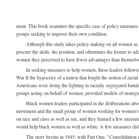
ment. This book examines the specific case of policy measures o
groups seeking to improve their own condition.
Although this study takes policy making on all women as i
procure the skills, the position, and oftentimes the leisure to 
women they perceived to have fewer advantages than themselv
In seeking measures to help women, these leaders followed 
War II the hypocrisy of a nation that fought the notion of raci
Americans were doing the fighting in racially segregated battal
groups acting on behalf of women, provided models of strategie
Black women leaders participated in the deliberations about
movement and the small group of women working for women's r
on race and class as well as sex, and they framed a few measures
would help black women as well as white. A few measures did a
The story begins in 1945, with Part One, "Consolidation 