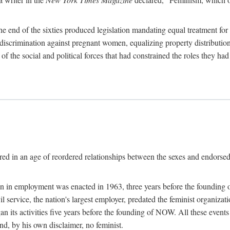
 end of the sixties produced legislation mandating equal treatment for 
discrimination against pregnant women, equalizing property distribution 
the social and political forces that had constrained the roles they h
ed in an age of reordered relationships between the sexes and endorsed
ination in employment was enacted in 1963, three years before the found
ivil service, the nation's largest employer, predated the feminist organiza
an its activities five years before the founding of NOW. All these even
nd, by his own disclaimer, no feminist.