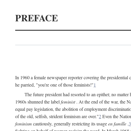
PREFACE
In 1960 a female newspaper reporter covering the presidentia
he parried, "you're one of those feminists!"
1
The future president had resorted to an epithet; no matte
1960s shunned the label
feminist
. At the end of the war, the
equal pay legislation, the abolition of employment discrimina
of the old, selfish, strident feminism are over."
2
Even the Nation
feminism
cautiously, generally restricting its usage
en famille
.
3
fighting on behalf of women reclaim the word. In March 1968 a