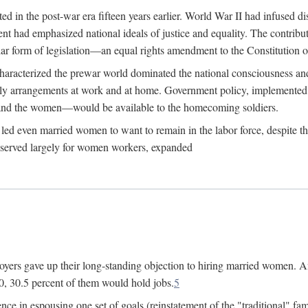
 in the post-war era fifteen years earlier. World War II had infused 
nment had emphasized national ideals of justice and equality. The contr
ular form of legislation—an equal rights amendment to the Constitution or
y characterized the prewar world dominated the national consciousness 
mily arrangements at work and at home. Government policy, implemente
 and the women—would be available to the homecoming soldiers.
led even married women to want to remain in the labor force, despite t
 reserved largely for women workers, expanded
yers gave up their long-standing objection to hiring married women. An
, 30.5 percent of them would hold jobs.
5
ce in espousing one set of goals (reinstatement of the "traditional" fa