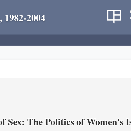
, 1982-2004
f Sex: The Politics of Women's I