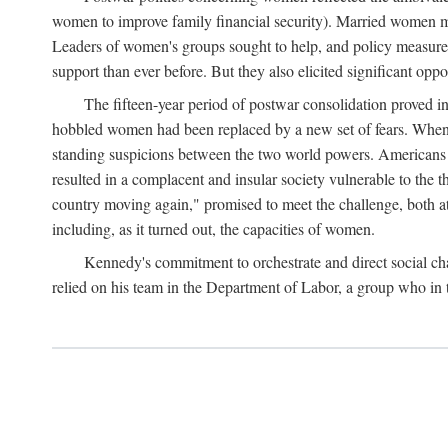
women to improve family financial security). Married women mo
Leaders of women's groups sought to help, and policy measures 
support than ever before. But they also elicited significant oppo
The fifteen-year period of postwar consolidation proved i
hobbled women had been replaced by a new set of fears. When in
standing suspicions between the two world powers. Americans wor
resulted in a complacent and insular society vulnerable to the 
country moving again," promised to meet the challenge, both at
including, as it turned out, the capacities of women.
Kennedy's commitment to orchestrate and direct social chan
relied on his team in the Department of Labor, a group who in t