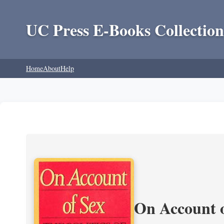
UC Press E-Books Collection
Home
About
Help
On Account o