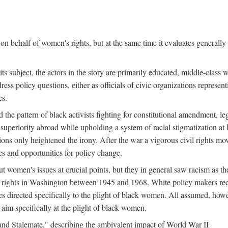
n behalf of women's rights, but at the same time it evaluates generally 
ts subject, the actors in the story are primarily educated, middle-cla
address policy questions, either as officials of civic organizations repre
es.
the pattern of black activists fighting for constitutional amendment, le
al superiority abroad while upholding a system of racial stigmatization 
ions only heightened the irony. After the war a vigorous civil rights mo
s and opportunities for policy change.
 women's issues at crucial points, but they in general saw racism as the 
ights in Washington between 1945 and 1968. White policy makers rec
 directed specifically to the plight of black women. All assumed, howeve
im specifically at the plight of black women.
and Stalemate," describing the ambivalent impact of World War II