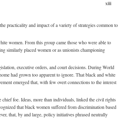
xiii
the practicality and impact of a variety of strategies common to
ss white women. From this group came those who were able to
senting similarly placed women or as unionists championing
gislation, executive orders, and court decisions. During World
at home had grown too apparent to ignore. That black and white
vement emerged that, with few overt connections to the interest
chief foe. Ideas, more than individuals, linked the civil rights
ognized that black women suffered from discrimination based
r, that, by and large, policy initiatives phrased neutrally