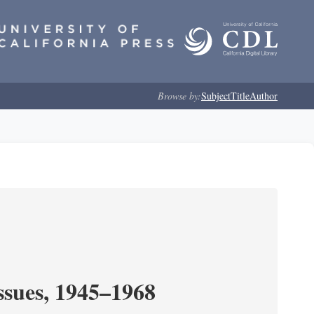
Browse by:
Subject
Title
Author
ssues, 1945–1968