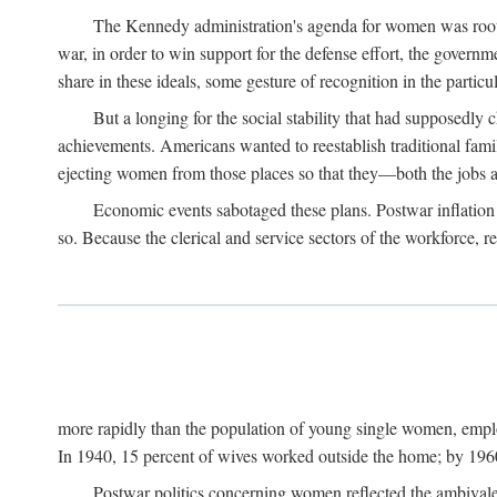
The Kennedy administration's agenda for women was rooted
war, in order to win support for the defense effort, the gover
share in these ideals, some gesture of recognition in the partic
But a longing for the social stability that had supposedl
achievements. Americans wanted to reestablish traditional fa
ejecting women from those places so that they—both the jobs
Economic events sabotaged these plans. Postwar inflation 
so. Because the clerical and service sectors of the workforce,
more rapidly than the population of young single women, emplo
In 1940, 15 percent of wives worked outside the home; by 1960
Postwar politics concerning women reflected the ambivalen