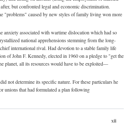
after, but confronted legal and economic discrimination.
 the "problems" caused by new styles of family living won more
the anxiety associated with wartime dislocation which had so
crystallized national apprehensions stemming from the long-
ef international rival. Had devotion to a stable family life
tion of John F. Kennedy, elected in 1960 on a pledge to "get the
e planet, all its resources would have to be exploited—
d not determine its specific nature. For these particulars he
or unions that had formulated a plan following
xii