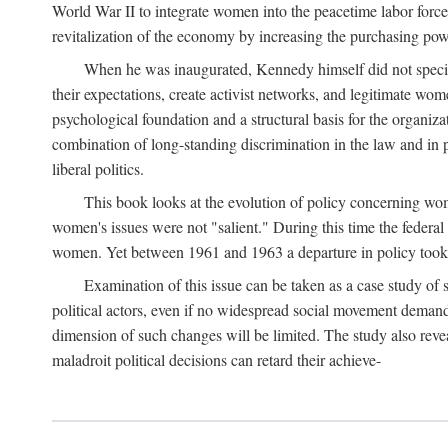
World War II to integrate women into the peacetime labor force.
revitalization of the economy by increasing the purchasing powe
When he was inaugurated, Kennedy himself did not specifica
their expectations, create activist networks, and legitimate wo
psychological foundation and a structural basis for the organiz
combination of long-standing discrimination in the law and in p
liberal politics.
This book looks at the evolution of policy concerning wo
women's issues were not "salient." During this time the federal
women. Yet between 1961 and 1963 a departure in policy took p
Examination of this issue can be taken as a case study of 
political actors, even if no widespread social movement dema
dimension of such changes will be limited. The study also reveal
maladroit political decisions can retard their achieve-