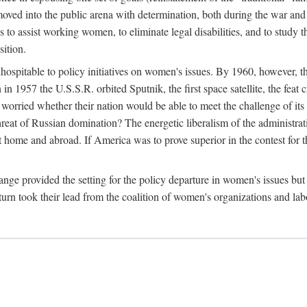
ved into the public arena with determination, both during the war and 
to assist working women, to eliminate legal disabilities, and to study
sition.
nhospitable to policy initiatives on women's issues. By 1960, however, 
 1957 the U.S.S.R. orbited Sputnik, the first space satellite, the feat 
ried whether their nation would be able to meet the challenge of its chi
threat of Russian domination? The energetic liberalism of the administra
 home and abroad. If America was to prove superior in the contest for th
ge provided the setting for the policy departure in women's issues but di
urn took their lead from the coalition of women's organizations and lab