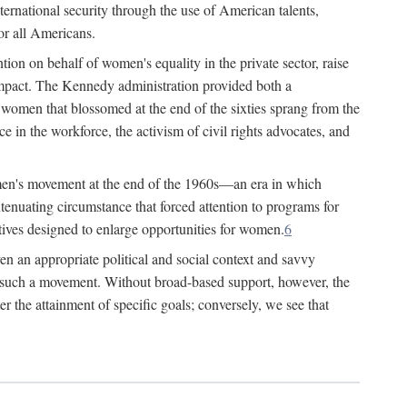
ternational security through the use of American talents,
or all Americans.
ion on behalf of women's equality in the private sector, raise
t impact. The Kennedy administration provided both a
r women that blossomed at the end of the sixties sprang from the
 in the workforce, the activism of civil rights advocates, and
omen's movement at the end of the 1960s—an era in which
xtenuating circumstance that forced attention to programs for
ives designed to enlarge opportunities for women.
6
en an appropriate political and social context and savvy
f such a movement. Without broad-based support, however, the
r the attainment of specific goals; conversely, we see that