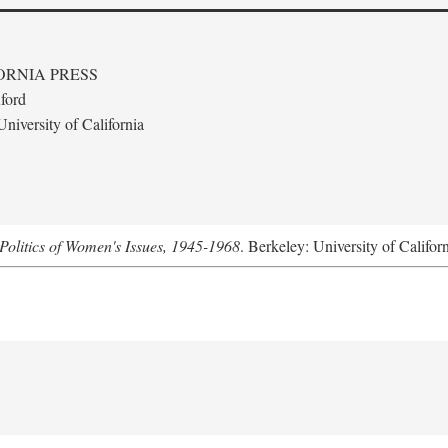
ORNIA PRESS
ford
niversity of California
Politics of Women's Issues, 1945-1968
. Berkeley: University of Califor