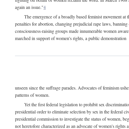
again an issue."
4
The emergence of a broadly based feminist movement at the
penalties for abortion, changing prejudicial rape laws, banning 
consciousness-raising groups made innumerable women aware of 
marched in support of women's rights, a public demonstration
unseen since the suffrage parades. Advocates of feminism usher
patterns of women.
Yet the first federal legislation to prohibit sex discrim
presidential order to eliminate selection by sex in the federal c
presidential commission to investigate the status of women, beg
not heretofore characterized as an advocate of women's rights a