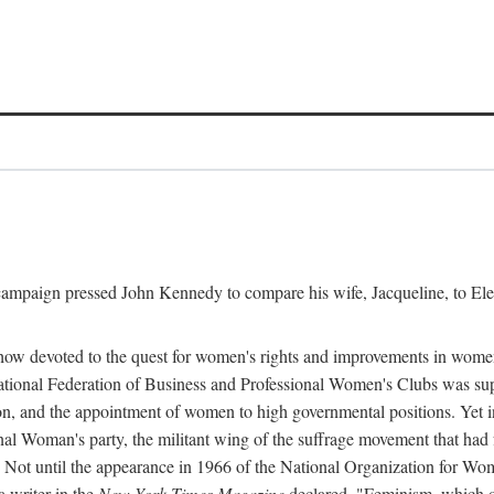
l campaign pressed John Kennedy to compare his wife, Jacqueline, to E
r how devoted to the quest for women's rights and improvements in wome
 National Federation of Business and Professional Women's Clubs was 
tion, and the appointment of women to high governmental positions. Yet
al Woman's party, the militant wing of the suffrage movement that ha
Not until the appearance in 1966 of the National Organization for Wom
 writer in the
New York Times Magazine
declared, "Feminism, which on