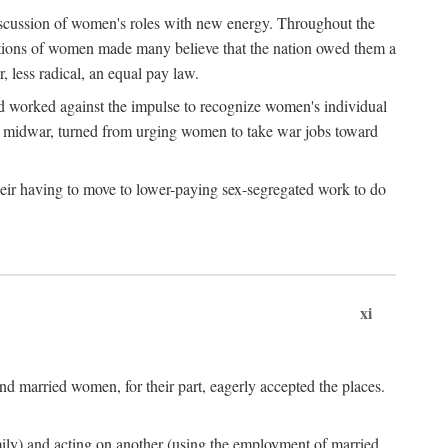
discussion of women's roles with new energy. Throughout the
ibutions of women made many believe that the nation owed them a
, less radical, an equal pay law.
and worked against the impulse to recognize women's individual
d midwar, turned from urging women to take war jobs toward
heir having to move to lower-paying sex-segregated work to do
xi
d married women, for their part, eagerly accepted the places.
mily) and acting on another (using the employment of married