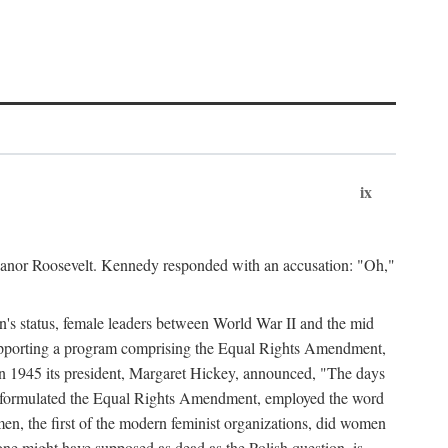
ix
leanor Roosevelt. Kennedy responded with an accusation: "Oh,"
n's status, female leaders between World War II and the mid
supporting a program comprising the Equal Rights Amendment,
 in 1945 its president, Margaret Hickey, announced, "The days
d formulated the Equal Rights Amendment, employed the word
en, the first of the modern feminist organizations, did women
e might have supposed as dead as the Polish question, is