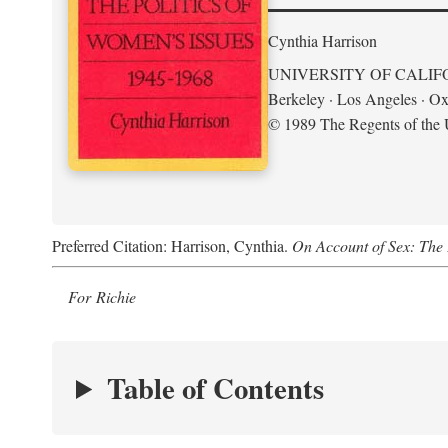
Cynthia Harrison
UNIVERSITY OF CALIF
Berkeley · Los Angeles · Ox
© 1989 The Regents of the U
Preferred Citation: Harrison, Cynthia.
On Account of Sex: The 
For Richie
Table of Contents