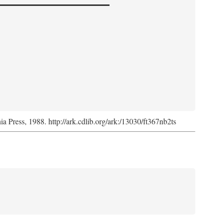
nia Press, 1988. http://ark.cdlib.org/ark:/13030/ft367nb2ts