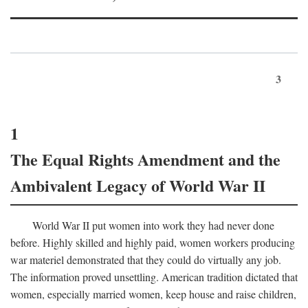
3
1
The Equal Rights Amendment and the
Ambivalent Legacy of World War II
World War II put women into work they had never done
before. Highly skilled and highly paid, women workers producing
war materiel demonstrated that they could do virtually any job.
The information proved unsettling. American tradition dictated that
women, especially married women, keep house and raise children,