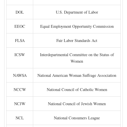
DOL
U.S. Department of Labor
EEOC
Equal Employment Opportunity Commission
FLSA
Fair Labor Standards Act
ICSW
Interdepartmental Committee on the Status of
Women
NAWSA
National American Woman Suffrage Association
NCCW
National Council of Catholic Women
NCJW
National Council of Jewish Women
NCL
National Consumers League