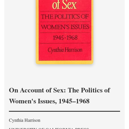
On Account of Sex: The Politics of
Women's Issues, 1945–1968
Cynthia Harrison