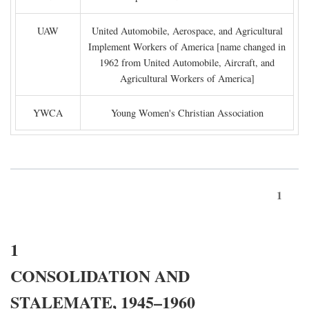
UAW
United Automobile, Aerospace, and Agricultural
Implement Workers of America [name changed in
1962 from United Automobile, Aircraft, and
Agricultural Workers of America]
YWCA
Young Women's Christian Association
1
1
CONSOLIDATION AND
STALEMATE, 1945–1960