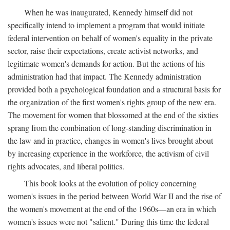
When he was inaugurated, Kennedy himself did not
specifically intend to implement a program that would initiate
federal intervention on behalf of women's equality in the private
sector, raise their expectations, create activist networks, and
legitimate women's demands for action. But the actions of his
administration had that impact. The Kennedy administration
provided both a psychological foundation and a structural basis for
the organization of the first women's rights group of the new era.
The movement for women that blossomed at the end of the sixties
sprang from the combination of long-standing discrimination in
the law and in practice, changes in women's lives brought about
by increasing experience in the workforce, the activism of civil
rights advocates, and liberal politics.
This book looks at the evolution of policy concerning
women's issues in the period between World War II and the rise of
the women's movement at the end of the 1960s—an era in which
women's issues were not "salient." During this time the federal