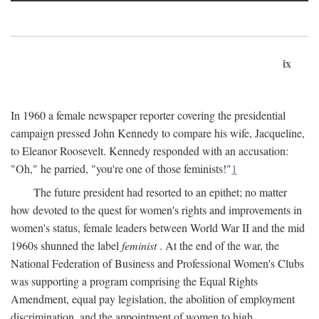
ix
In 1960 a female newspaper reporter covering the presidential
campaign pressed John Kennedy to compare his wife, Jacqueline,
to Eleanor Roosevelt. Kennedy responded with an accusation:
"Oh," he parried, "you're one of those feminists!"
1
The future president had resorted to an epithet; no matter
how devoted to the quest for women's rights and improvements in
women's status, female leaders between World War II and the mid
1960s shunned the label
feminist
. At the end of the war, the
National Federation of Business and Professional Women's Clubs
was supporting a program comprising the Equal Rights
Amendment, equal pay legislation, the abolition of employment
discrimination, and the appointment of women to high