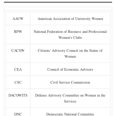
AAUW
American Association of University Women
BPW
National Federation of Business and Professional
Women's Clubs
CACSW
Citizens' Advisory Council on the Status of
Women
CEA
Council of Economic Advisers
CSC
Civil Service Commission
DACOWITS
Defense Advisory Committee on Women in the
Services
DNC
Democratic National Committee