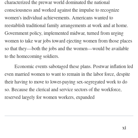
characterized the prewar world dominated the national
consciousness and worked against the impulse to recognize
women's individual achievements. Americans wanted to
reestablish traditional family arrangements at work and at home.
Government policy, implemented midwar, turned from urging
women to take war jobs toward ejecting women from those places
so that they—both the jobs and the women—would be available
to the homecoming soldiers.
Economic events sabotaged these plans. Postwar inflation led
even married women to want to remain in the labor force, despite
their having to move to lower-paying sex-segregated work to do
so. Because the clerical and service sectors of the workforce,
reserved largely for women workers, expanded
xi