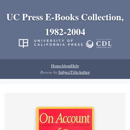
UC Press E-Books Collection,
1982-2004
Home
About
Help
Browse by:
Subject
Title
Author