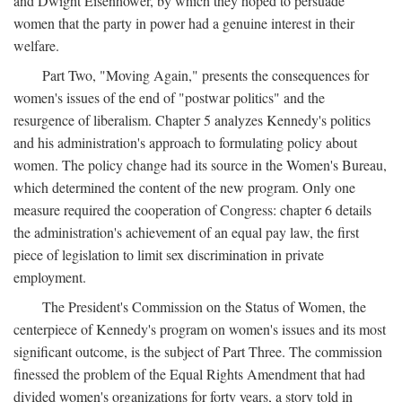
and Dwight Eisenhower, by which they hoped to persuade
women that the party in power had a genuine interest in their
welfare.
Part Two, "Moving Again," presents the consequences for
women's issues of the end of "postwar politics" and the
resurgence of liberalism. Chapter 5 analyzes Kennedy's politics
and his administration's approach to formulating policy about
women. The policy change had its source in the Women's Bureau,
which determined the content of the new program. Only one
measure required the cooperation of Congress: chapter 6 details
the administration's achievement of an equal pay law, the first
piece of legislation to limit sex discrimination in private
employment.
The President's Commission on the Status of Women, the
centerpiece of Kennedy's program on women's issues and its most
significant outcome, is the subject of Part Three. The commission
finessed the problem of the Equal Rights Amendment that had
divided women's organizations for forty years, a story told in