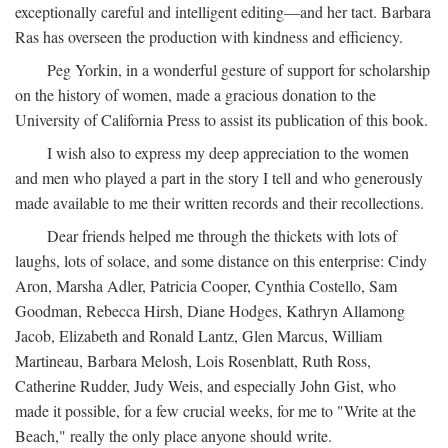
exceptionally careful and intelligent editing—and her tact. Barbara
Ras has overseen the production with kindness and efficiency.
Peg Yorkin, in a wonderful gesture of support for scholarship
on the history of women, made a gracious donation to the
University of California Press to assist its publication of this book.
I wish also to express my deep appreciation to the women
and men who played a part in the story I tell and who generously
made available to me their written records and their recollections.
Dear friends helped me through the thickets with lots of
laughs, lots of solace, and some distance on this enterprise: Cindy
Aron, Marsha Adler, Patricia Cooper, Cynthia Costello, Sam
Goodman, Rebecca Hirsh, Diane Hodges, Kathryn Allamong
Jacob, Elizabeth and Ronald Lantz, Glen Marcus, William
Martineau, Barbara Melosh, Lois Rosenblatt, Ruth Ross,
Catherine Rudder, Judy Weis, and especially John Gist, who
made it possible, for a few crucial weeks, for me to "Write at the
Beach," really the only place anyone should write.