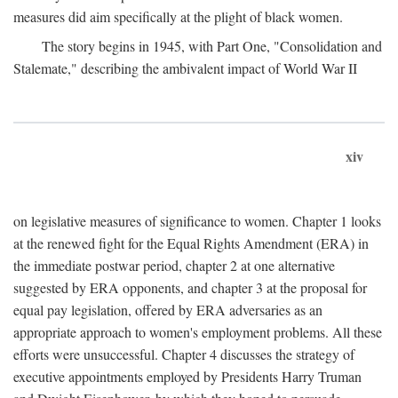
measures did aim specifically at the plight of black women.
The story begins in 1945, with Part One, "Consolidation and
Stalemate," describing the ambivalent impact of World War II
xiv
on legislative measures of significance to women. Chapter 1 looks
at the renewed fight for the Equal Rights Amendment (ERA) in
the immediate postwar period, chapter 2 at one alternative
suggested by ERA opponents, and chapter 3 at the proposal for
equal pay legislation, offered by ERA adversaries as an
appropriate approach to women's employment problems. All these
efforts were unsuccessful. Chapter 4 discusses the strategy of
executive appointments employed by Presidents Harry Truman