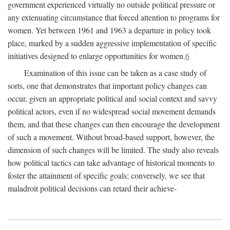
government experienced virtually no outside political pressure or
any extenuating circumstance that forced attention to programs for
women. Yet between 1961 and 1963 a departure in policy took
place, marked by a sudden aggressive implementation of specific
initiatives designed to enlarge opportunities for women.
6
Examination of this issue can be taken as a case study of
sorts, one that demonstrates that important policy changes can
occur, given an appropriate political and social context and savvy
political actors, even if no widespread social movement demands
them, and that these changes can then encourage the development
of such a movement. Without broad-based support, however, the
dimension of such changes will be limited. The study also reveals
how political tactics can take advantage of historical moments to
foster the attainment of specific goals; conversely, we see that
maladroit political decisions can retard their achieve-