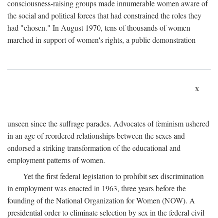
consciousness-raising groups made innumerable women aware of
the social and political forces that had constrained the roles they
had "chosen." In August 1970, tens of thousands of women
marched in support of women's rights, a public demonstration
x
unseen since the suffrage parades. Advocates of feminism ushered
in an age of reordered relationships between the sexes and
endorsed a striking transformation of the educational and
employment patterns of women.
Yet the first federal legislation to prohibit sex discrimination
in employment was enacted in 1963, three years before the
founding of the National Organization for Women (NOW). A
presidential order to eliminate selection by sex in the federal civil