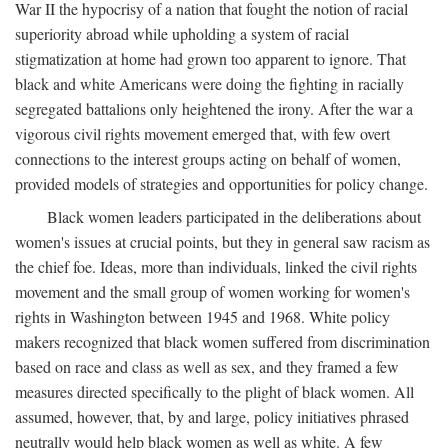
War II the hypocrisy of a nation that fought the notion of racial
superiority abroad while upholding a system of racial
stigmatization at home had grown too apparent to ignore. That
black and white Americans were doing the fighting in racially
segregated battalions only heightened the irony. After the war a
vigorous civil rights movement emerged that, with few overt
connections to the interest groups acting on behalf of women,
provided models of strategies and opportunities for policy change.
Black women leaders participated in the deliberations about
women's issues at crucial points, but they in general saw racism as
the chief foe. Ideas, more than individuals, linked the civil rights
movement and the small group of women working for women's
rights in Washington between 1945 and 1968. White policy
makers recognized that black women suffered from discrimination
based on race and class as well as sex, and they framed a few
measures directed specifically to the plight of black women. All
assumed, however, that, by and large, policy initiatives phrased
neutrally would help black women as well as white. A few