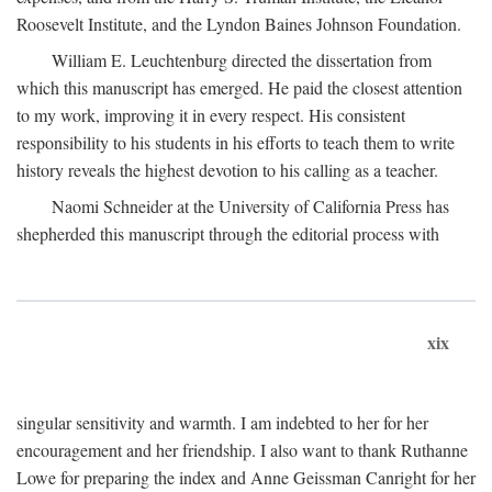
Roosevelt Institute, and the Lyndon Baines Johnson Foundation.
William E. Leuchtenburg directed the dissertation from
which this manuscript has emerged. He paid the closest attention
to my work, improving it in every respect. His consistent
responsibility to his students in his efforts to teach them to write
history reveals the highest devotion to his calling as a teacher.
Naomi Schneider at the University of California Press has
shepherded this manuscript through the editorial process with
xix
singular sensitivity and warmth. I am indebted to her for her
encouragement and her friendship. I also want to thank Ruthanne
Lowe for preparing the index and Anne Geissman Canright for her