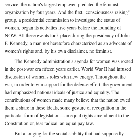
service, the nation's largest employer, predated the feminist
organization by four years. And the first "consciousness-raising"
group, a presidential commission to investigate the status of
women, began its activities five years before the founding of
NOW. All these events took place during the presidency of John
F. Kennedy, a man not heretofore characterized as an advocate of
women's rights and, by his own disclaimer, no feminist.
The Kennedy administration's agenda for women was rooted
in the post-war era fifteen years earlier. World War II had infused
discussion of women's roles with new energy. Throughout the
war, in order to win support for the defense effort, the government
had emphasized national ideals of justice and equality. The
contributions of women made many believe that the nation owed
them a share in these ideals, some gesture of recognition in the
particular form of legislation—an equal rights amendment to the
Constitution or, less radical, an equal pay law.
But a longing for the social stability that had supposedly