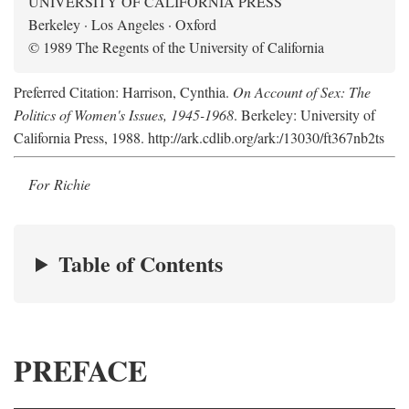
UNIVERSITY OF CALIFORNIA PRESS
Berkeley · Los Angeles · Oxford
© 1989 The Regents of the University of California
Preferred Citation: Harrison, Cynthia.
On Account of Sex: The
Politics of Women's Issues, 1945-1968
. Berkeley: University of
California Press, 1988. http://ark.cdlib.org/ark:/13030/ft367nb2ts
For Richie
Table of Contents
PREFACE