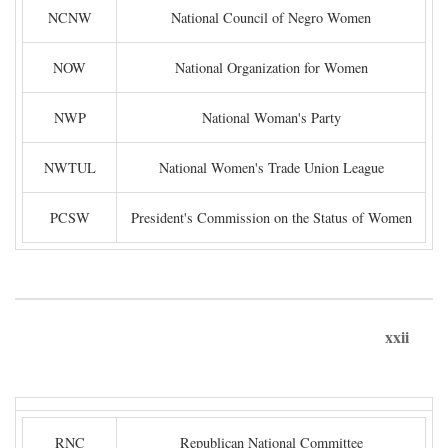
NCNW
National Council of Negro Women
NOW
National Organization for Women
NWP
National Woman's Party
NWTUL
National Women's Trade Union League
PCSW
President's Commission on the Status of Women
xxii
RNC
Republican National Committee