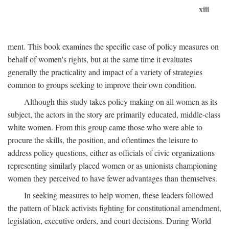
xiii
ment. This book examines the specific case of policy measures on
behalf of women's rights, but at the same time it evaluates
generally the practicality and impact of a variety of strategies
common to groups seeking to improve their own condition.
Although this study takes policy making on all women as its
subject, the actors in the story are primarily educated, middle-class
white women. From this group came those who were able to
procure the skills, the position, and oftentimes the leisure to
address policy questions, either as officials of civic organizations
representing similarly placed women or as unionists championing
women they perceived to have fewer advantages than themselves.
In seeking measures to help women, these leaders followed
the pattern of black activists fighting for constitutional amendment,
legislation, executive orders, and court decisions. During World