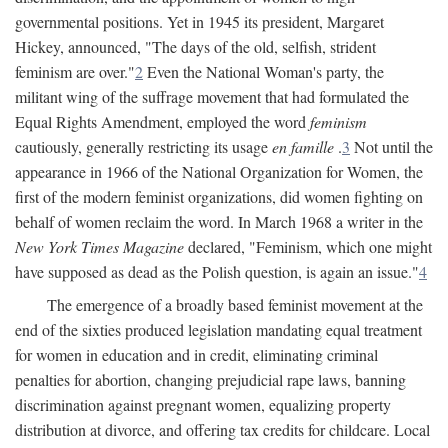
governmental positions. Yet in 1945 its president, Margaret
Hickey, announced, "The days of the old, selfish, strident
feminism are over."
2
Even the National Woman's party, the
militant wing of the suffrage movement that had formulated the
Equal Rights Amendment, employed the word
feminism
cautiously, generally restricting its usage
en famille
.
3
Not until the
appearance in 1966 of the National Organization for Women, the
first of the modern feminist organizations, did women fighting on
behalf of women reclaim the word. In March 1968 a writer in the
New York Times Magazine
declared, "Feminism, which one might
have supposed as dead as the Polish question, is again an issue."
4
The emergence of a broadly based feminist movement at the
end of the sixties produced legislation mandating equal treatment
for women in education and in credit, eliminating criminal
penalties for abortion, changing prejudicial rape laws, banning
discrimination against pregnant women, equalizing property
distribution at divorce, and offering tax credits for childcare. Local