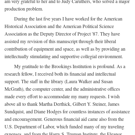
am very grateful to her and to Judy Caruthers, who solved a major
production problem.
During the last five years I have worked for the American
Historical Association and the American Political Science
Association as the Deputy Director of Project '87. They have
assisted my revision of this manuscript through their liberal
contribution of equipment and space, as well as by providing an
intellectually stimulating and supportive collegial environment.
My gratitude to the Brookings Institution is profound. As a
research fellow, I received both its financial and intellectual
support. The staff in the library (Laura Walker and Susan
McGrath), the computer center, and the administrative offices
made every effort to accommodate my many requests. I wish
above all to thank Martha Derthick, Gilbert Y. Steiner, James
Sundquist, and Diane Hodges for countless instances of assistance
and encouragement. Generous financial aid came also from the
U.S. Department of Labor, which funded many of my traveling
expenses, and from the Harry S. Truman Institute, the Eleanor