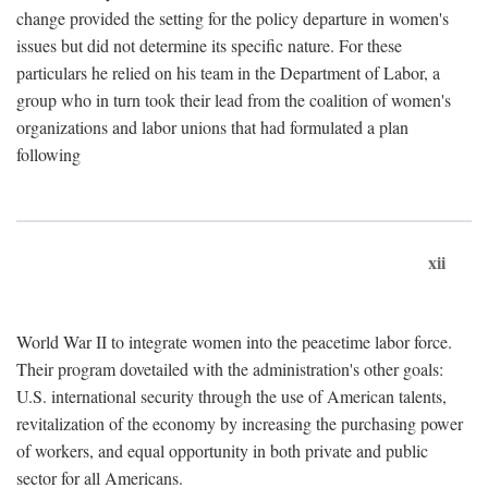
change provided the setting for the policy departure in women's
issues but did not determine its specific nature. For these
particulars he relied on his team in the Department of Labor, a
group who in turn took their lead from the coalition of women's
organizations and labor unions that had formulated a plan
following
xii
World War II to integrate women into the peacetime labor force.
Their program dovetailed with the administration's other goals:
U.S. international security through the use of American talents,
revitalization of the economy by increasing the purchasing power
of workers, and equal opportunity in both private and public
sector for all Americans.