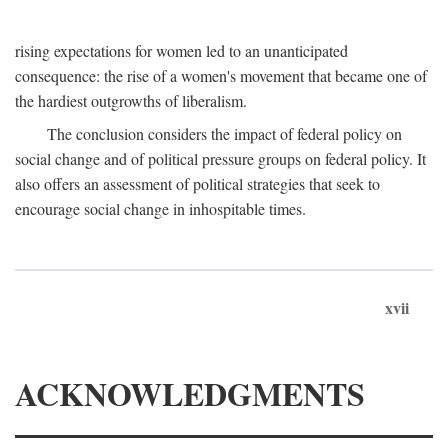
rising expectations for women led to an unanticipated
consequence: the rise of a women's movement that became one of
the hardiest outgrowths of liberalism.
The conclusion considers the impact of federal policy on
social change and of political pressure groups on federal policy. It
also offers an assessment of political strategies that seek to
encourage social change in inhospitable times.
xvii
ACKNOWLEDGMENTS