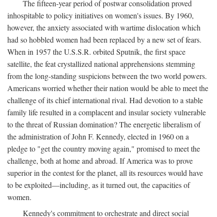
The fifteen-year period of postwar consolidation proved
inhospitable to policy initiatives on women's issues. By 1960,
however, the anxiety associated with wartime dislocation which
had so hobbled women had been replaced by a new set of fears.
When in 1957 the U.S.S.R. orbited Sputnik, the first space
satellite, the feat crystallized national apprehensions stemming
from the long-standing suspicions between the two world powers.
Americans worried whether their nation would be able to meet the
challenge of its chief international rival. Had devotion to a stable
family life resulted in a complacent and insular society vulnerable
to the threat of Russian domination? The energetic liberalism of
the administration of John F. Kennedy, elected in 1960 on a
pledge to "get the country moving again," promised to meet the
challenge, both at home and abroad. If America was to prove
superior in the contest for the planet, all its resources would have
to be exploited—including, as it turned out, the capacities of
women.
Kennedy's commitment to orchestrate and direct social