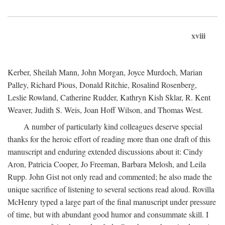
xviii
Kerber, Sheilah Mann, John Morgan, Joyce Murdoch, Marian
Palley, Richard Pious, Donald Ritchie, Rosalind Rosenberg,
Leslie Rowland, Catherine Rudder, Kathryn Kish Sklar, R. Kent
Weaver, Judith S. Weis, Joan Hoff Wilson, and Thomas West.
A number of particularly kind colleagues deserve special
thanks for the heroic effort of reading more than one draft of this
manuscript and enduring extended discussions about it: Cindy
Aron, Patricia Cooper, Jo Freeman, Barbara Melosh, and Leila
Rupp. John Gist not only read and commented; he also made the
unique sacrifice of listening to several sections read aloud. Rovilla
McHenry typed a large part of the final manuscript under pressure
of time, but with abundant good humor and consummate skill. I