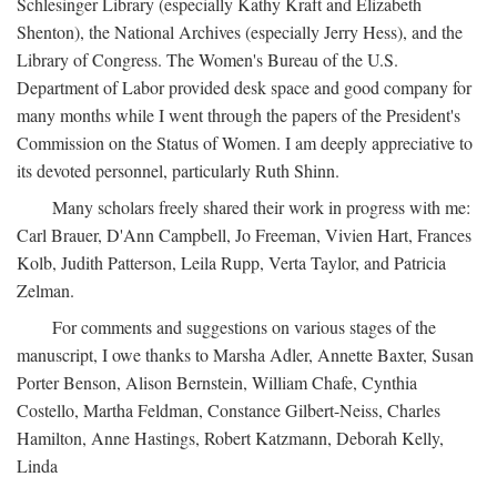
Schlesinger Library (especially Kathy Kraft and Elizabeth
Shenton), the National Archives (especially Jerry Hess), and the
Library of Congress. The Women's Bureau of the U.S.
Department of Labor provided desk space and good company for
many months while I went through the papers of the President's
Commission on the Status of Women. I am deeply appreciative to
its devoted personnel, particularly Ruth Shinn.
Many scholars freely shared their work in progress with me:
Carl Brauer, D'Ann Campbell, Jo Freeman, Vivien Hart, Frances
Kolb, Judith Patterson, Leila Rupp, Verta Taylor, and Patricia
Zelman.
For comments and suggestions on various stages of the
manuscript, I owe thanks to Marsha Adler, Annette Baxter, Susan
Porter Benson, Alison Bernstein, William Chafe, Cynthia
Costello, Martha Feldman, Constance Gilbert-Neiss, Charles
Hamilton, Anne Hastings, Robert Katzmann, Deborah Kelly,
Linda