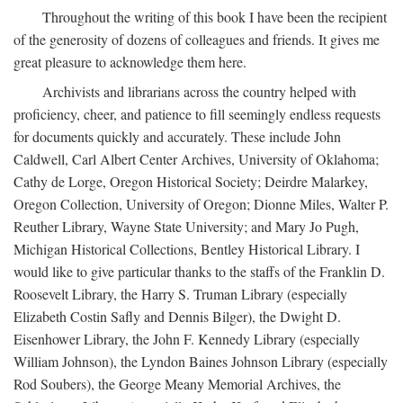
Throughout the writing of this book I have been the recipient
of the generosity of dozens of colleagues and friends. It gives me
great pleasure to acknowledge them here.
Archivists and librarians across the country helped with
proficiency, cheer, and patience to fill seemingly endless requests
for documents quickly and accurately. These include John
Caldwell, Carl Albert Center Archives, University of Oklahoma;
Cathy de Lorge, Oregon Historical Society; Deirdre Malarkey,
Oregon Collection, University of Oregon; Dionne Miles, Walter P.
Reuther Library, Wayne State University; and Mary Jo Pugh,
Michigan Historical Collections, Bentley Historical Library. I
would like to give particular thanks to the staffs of the Franklin D.
Roosevelt Library, the Harry S. Truman Library (especially
Elizabeth Costin Safly and Dennis Bilger), the Dwight D.
Eisenhower Library, the John F. Kennedy Library (especially
William Johnson), the Lyndon Baines Johnson Library (especially
Rod Soubers), the George Meany Memorial Archives, the