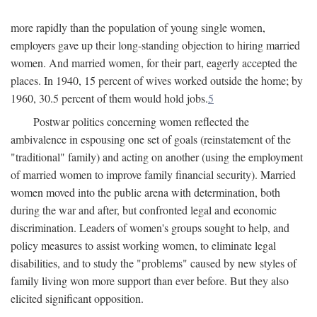
more rapidly than the population of young single women,
employers gave up their long-standing objection to hiring married
women. And married women, for their part, eagerly accepted the
places. In 1940, 15 percent of wives worked outside the home; by
1960, 30.5 percent of them would hold jobs.
5
Postwar politics concerning women reflected the
ambivalence in espousing one set of goals (reinstatement of the
"traditional" family) and acting on another (using the employment
of married women to improve family financial security). Married
women moved into the public arena with determination, both
during the war and after, but confronted legal and economic
discrimination. Leaders of women's groups sought to help, and
policy measures to assist working women, to eliminate legal
disabilities, and to study the "problems" caused by new styles of
family living won more support than ever before. But they also
elicited significant opposition.