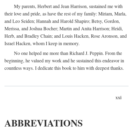
My parents, Herbert and Jean Harrison, sustained me with
their love and pride, as have the rest of my family: Miriam, Marla,
and Leo Seiden; Hannah and Harold Shapiro; Betsy, Gordon,
Merissa, and Joshua Bocher; Martin and Anita Harrison; Heidi,
Herb, and Bradley Chain; and Louis Hacken, Rose Aronson, and
Israel Hacken, whom I keep in memory.
No one helped me more than Richard J. Peppin. From the
beginning, he valued my work and he sustained this endeavor in
countless ways. I dedicate this book to him with deepest thanks.
xxi
ABBREVIATIONS