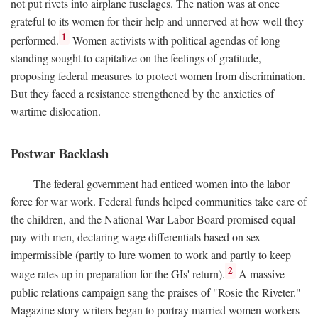
not put rivets into airplane fuselages. The nation was at once
grateful to its women for their help and unnerved at how well they
1
performed.
Women activists with political agendas of long
standing sought to capitalize on the feelings of gratitude,
proposing federal measures to protect women from discrimination.
But they faced a resistance strengthened by the anxieties of
wartime dislocation.
Postwar Backlash
The federal government had enticed women into the labor
force for war work. Federal funds helped communities take care of
the children, and the National War Labor Board promised equal
pay with men, declaring wage differentials based on sex
impermissible (partly to lure women to work and partly to keep
2
wage rates up in preparation for the GIs' return).
A massive
public relations campaign sang the praises of "Rosie the Riveter."
Magazine story writers began to portray married women workers