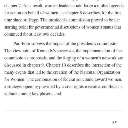
chapter 7. As a result, women leaders could forge a unified agenda
for action on behalf of women, as chapter 8 describes, for the first
time since suffrage. The president's commission proved to be the
starting point for governmental discussions of women's status that
continued for at least two decades.
Part Four surveys the impact of the president's commission.
The viewpoint of Kennedy's successor, the implementation of the
commission's proposals, and the forging of a women's network are
discussed in chapter 9. Chapter 10 describes the interaction of the
many events that led to the creation of the National Organization
for Women. The combination of federal solicitude toward women,
a strategic opening provided by a civil rights measure, conflicts in
attitude among key players, and
xv