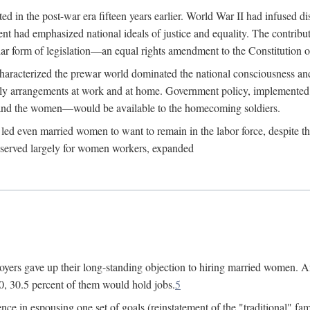
 in the post-war era fifteen years earlier. World War II had infused 
nment had emphasized national ideals of justice and equality. The contr
ular form of legislation—an equal rights amendment to the Constitution or
y characterized the prewar world dominated the national consciousness 
mily arrangements at work and at home. Government policy, implemente
 and the women—would be available to the homecoming soldiers.
led even married women to want to remain in the labor force, despite t
 reserved largely for women workers, expanded
yers gave up their long-standing objection to hiring married women. An
, 30.5 percent of them would hold jobs.
5
ce in espousing one set of goals (reinstatement of the "traditional" fa