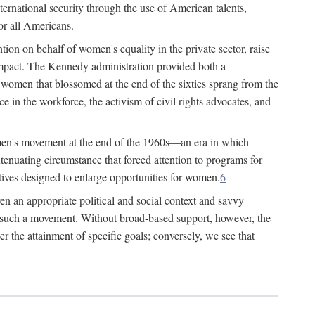
ternational security through the use of American talents,
or all Americans.
ion on behalf of women's equality in the private sector, raise
t impact. The Kennedy administration provided both a
r women that blossomed at the end of the sixties sprang from the
 in the workforce, the activism of civil rights advocates, and
omen's movement at the end of the 1960s—an era in which
xtenuating circumstance that forced attention to programs for
ives designed to enlarge opportunities for women.
6
en an appropriate political and social context and savvy
f such a movement. Without broad-based support, however, the
r the attainment of specific goals; conversely, we see that