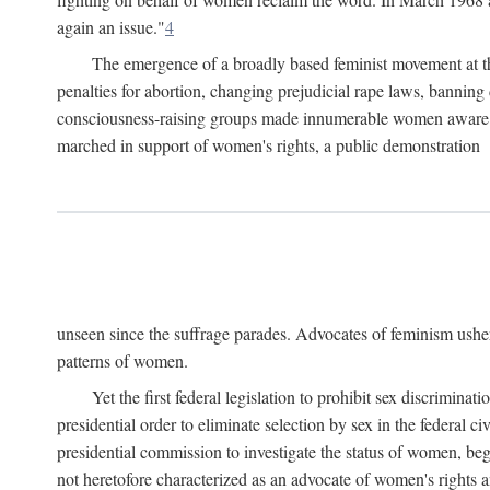
again an issue."
4
The emergence of a broadly based feminist movement at the
penalties for abortion, changing prejudicial rape laws, banning 
consciousness-raising groups made innumerable women aware of 
marched in support of women's rights, a public demonstration
unseen since the suffrage parades. Advocates of feminism usher
patterns of women.
Yet the first federal legislation to prohibit sex discrim
presidential order to eliminate selection by sex in the federal c
presidential commission to investigate the status of women, beg
not heretofore characterized as an advocate of women's rights a