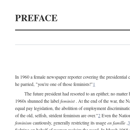
PREFACE
In 1960 a female newspaper reporter covering the presidentia
he parried, "you're one of those feminists!"
1
The future president had resorted to an epithet; no matte
1960s shunned the label
feminist
. At the end of the war, the
equal pay legislation, the abolition of employment discrimina
of the old, selfish, strident feminism are over."
2
Even the Nation
feminism
cautiously, generally restricting its usage
en famille
.
3
fighting on behalf of women reclaim the word. In March 1968 a