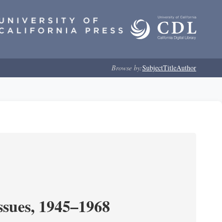
Browse by:
Subject
Title
Author
ssues, 1945–1968