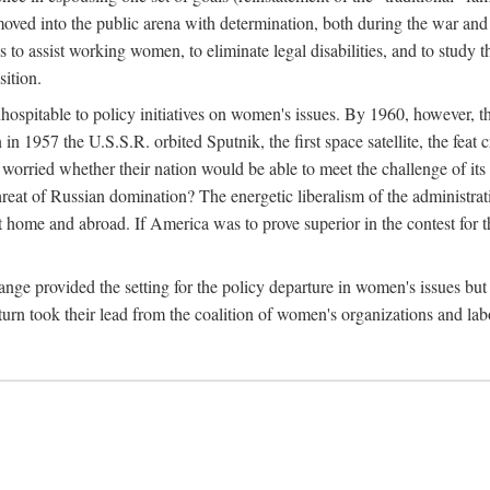
ved into the public arena with determination, both during the war and 
to assist working women, to eliminate legal disabilities, and to study
sition.
nhospitable to policy initiatives on women's issues. By 1960, however, 
 1957 the U.S.S.R. orbited Sputnik, the first space satellite, the feat 
ried whether their nation would be able to meet the challenge of its chi
threat of Russian domination? The energetic liberalism of the administra
 home and abroad. If America was to prove superior in the contest for th
ge provided the setting for the policy departure in women's issues but di
urn took their lead from the coalition of women's organizations and lab