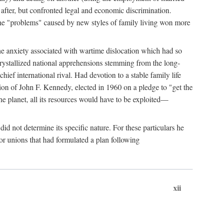
after, but confronted legal and economic discrimination.
 the "problems" caused by new styles of family living won more
the anxiety associated with wartime dislocation which had so
crystallized national apprehensions stemming from the long-
ef international rival. Had devotion to a stable family life
tion of John F. Kennedy, elected in 1960 on a pledge to "get the
e planet, all its resources would have to be exploited—
d not determine its specific nature. For these particulars he
or unions that had formulated a plan following
xii