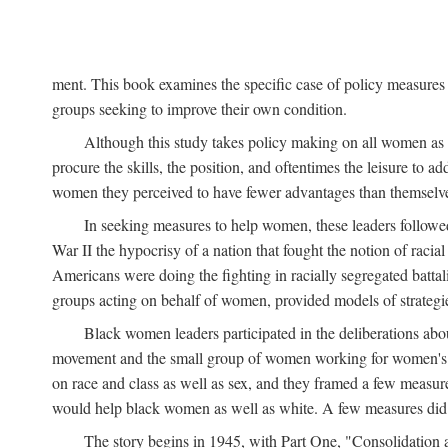
ment. This book examines the specific case of policy measures o
groups seeking to improve their own condition.
Although this study takes policy making on all women as i
procure the skills, the position, and oftentimes the leisure to 
women they perceived to have fewer advantages than themselv
In seeking measures to help women, these leaders followed 
War II the hypocrisy of a nation that fought the notion of raci
Americans were doing the fighting in racially segregated battal
groups acting on behalf of women, provided models of strategie
Black women leaders participated in the deliberations about
movement and the small group of women working for women's r
on race and class as well as sex, and they framed a few measures
would help black women as well as white. A few measures did a
The story begins in 1945, with Part One, "Consolidation 