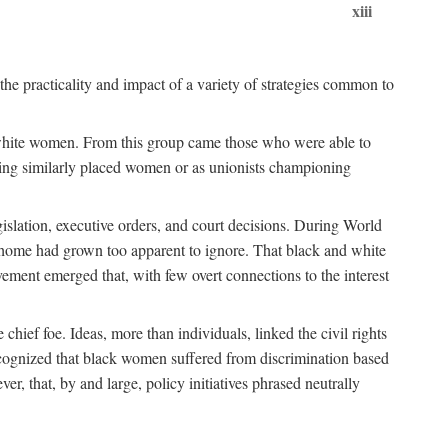
xiii
the practicality and impact of a variety of strategies common to
ss white women. From this group came those who were able to
senting similarly placed women or as unionists championing
gislation, executive orders, and court decisions. During World
at home had grown too apparent to ignore. That black and white
vement emerged that, with few overt connections to the interest
chief foe. Ideas, more than individuals, linked the civil rights
ognized that black women suffered from discrimination based
r, that, by and large, policy initiatives phrased neutrally