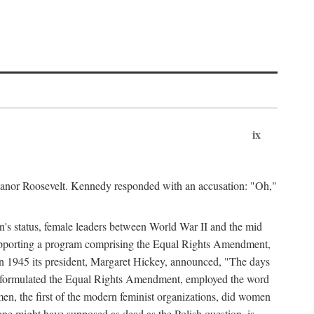
ix
leanor Roosevelt. Kennedy responded with an accusation: "Oh,"
n's status, female leaders between World War II and the mid
supporting a program comprising the Equal Rights Amendment,
 in 1945 its president, Margaret Hickey, announced, "The days
d formulated the Equal Rights Amendment, employed the word
en, the first of the modern feminist organizations, did women
e might have supposed as dead as the Polish question, is