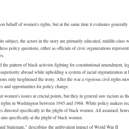
n behalf of women's rights, but at the same time it evaluates generally 
ts subject, the actors in the story are primarily educated, middle-cla
address policy questions, either as officials of civic organizations repre
es.
the pattern of black activists fighting for constitutional amendment, le
al superiority abroad while upholding a system of racial stigmatization 
ions only heightened the irony. After the war a vigorous civil rights mo
s and opportunities for policy change.
 women's issues at crucial points, but they in general saw racism as the 
ights in Washington between 1945 and 1968. White policy makers rec
 directed specifically to the plight of black women. All assumed, howeve
im specifically at the plight of black women.
and Stalemate," describing the ambivalent impact of World War II