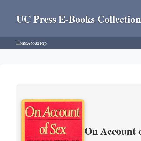
UC Press E-Books Collection
Home
About
Help
On Account o