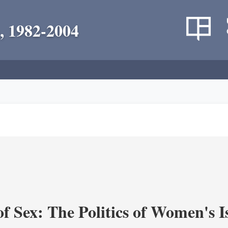
, 1982-2004
f Sex: The Politics of Women's I