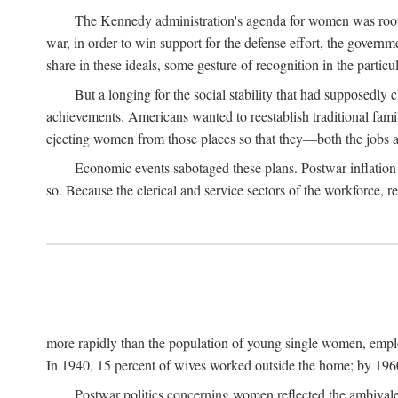
The Kennedy administration's agenda for women was rooted
war, in order to win support for the defense effort, the gover
share in these ideals, some gesture of recognition in the partic
But a longing for the social stability that had supposedl
achievements. Americans wanted to reestablish traditional fa
ejecting women from those places so that they—both the jobs
Economic events sabotaged these plans. Postwar inflation 
so. Because the clerical and service sectors of the workforce,
more rapidly than the population of young single women, emplo
In 1940, 15 percent of wives worked outside the home; by 1960
Postwar politics concerning women reflected the ambivalen