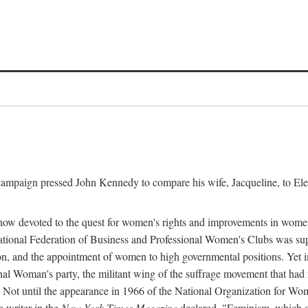
l campaign pressed John Kennedy to compare his wife, Jacqueline, to E
r how devoted to the quest for women's rights and improvements in wome
 National Federation of Business and Professional Women's Clubs was 
tion, and the appointment of women to high governmental positions. Yet
al Woman's party, the militant wing of the suffrage movement that ha
Not until the appearance in 1966 of the National Organization for Wom
 writer in the
New York Times Magazine
declared, "Feminism, which on