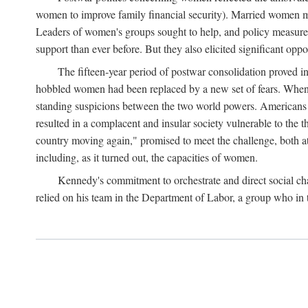
women to improve family financial security). Married women mo
Leaders of women's groups sought to help, and policy measures 
support than ever before. But they also elicited significant oppo
The fifteen-year period of postwar consolidation proved i
hobbled women had been replaced by a new set of fears. When in
standing suspicions between the two world powers. Americans wor
resulted in a complacent and insular society vulnerable to the 
country moving again," promised to meet the challenge, both at
including, as it turned out, the capacities of women.
Kennedy's commitment to orchestrate and direct social chan
relied on his team in the Department of Labor, a group who in t