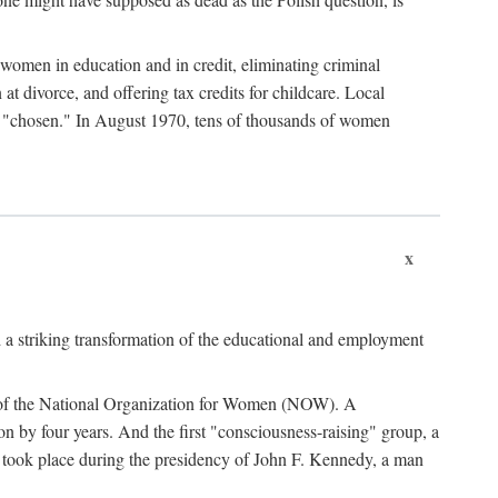
women in education and in credit, eliminating criminal
at divorce, and offering tax credits for childcare. Local
ad "chosen." In August 1970, tens of thousands of women
x
 a striking transformation of the educational and employment
ing of the National Organization for Women (NOW). A
tion by four years. And the first "consciousness-raising" group, a
ts took place during the presidency of John F. Kennedy, a man