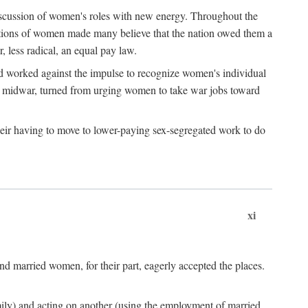
discussion of women's roles with new energy. Throughout the
ibutions of women made many believe that the nation owed them a
, less radical, an equal pay law.
and worked against the impulse to recognize women's individual
d midwar, turned from urging women to take war jobs toward
heir having to move to lower-paying sex-segregated work to do
xi
d married women, for their part, eagerly accepted the places.
mily) and acting on another (using the employment of married