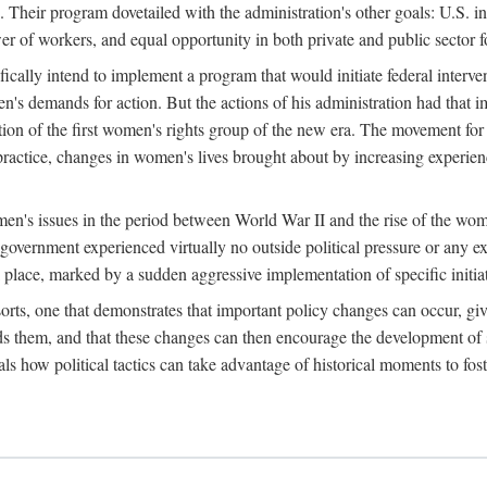
 Their program dovetailed with the administration's other goals: U.S. in
r of workers, and equal opportunity in both private and public sector f
lly intend to implement a program that would initiate federal intervent
men's demands for action. But the actions of his administration had tha
ation of the first women's rights group of the new era. The movement fo
ractice, changes in women's lives brought about by increasing experience
men's issues in the period between World War II and the rise of the w
 government experienced virtually no outside political pressure or any e
lace, marked by a sudden aggressive implementation of specific initiat
sorts, one that demonstrates that important policy changes can occur, giv
nds them, and that these changes can then encourage the development o
s how political tactics can take advantage of historical moments to foste