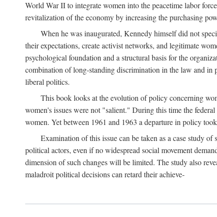
World War II to integrate women into the peacetime labor force.
revitalization of the economy by increasing the purchasing powe
When he was inaugurated, Kennedy himself did not specifica
their expectations, create activist networks, and legitimate wo
psychological foundation and a structural basis for the organiz
combination of long-standing discrimination in the law and in p
liberal politics.
This book looks at the evolution of policy concerning wo
women's issues were not "salient." During this time the federal
women. Yet between 1961 and 1963 a departure in policy took p
Examination of this issue can be taken as a case study of 
political actors, even if no widespread social movement dema
dimension of such changes will be limited. The study also reveal
maladroit political decisions can retard their achieve-