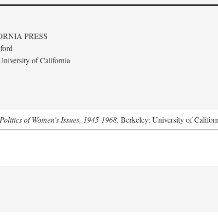
ORNIA PRESS
ford
niversity of California
Politics of Women's Issues, 1945-1968
. Berkeley: University of Califor