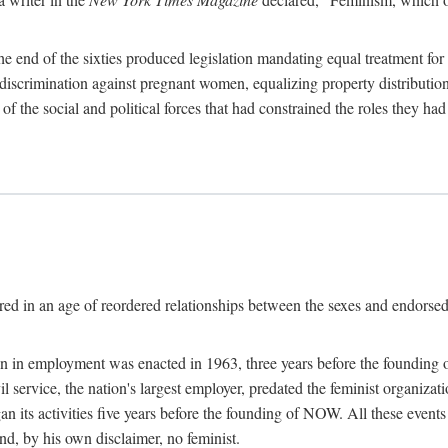
 end of the sixties produced legislation mandating equal treatment for 
discrimination against pregnant women, equalizing property distribution 
the social and political forces that had constrained the roles they h
ed in an age of reordered relationships between the sexes and endorsed
ination in employment was enacted in 1963, three years before the found
ivil service, the nation's largest employer, predated the feminist organiza
an its activities five years before the founding of NOW. All these even
nd, by his own disclaimer, no feminist.