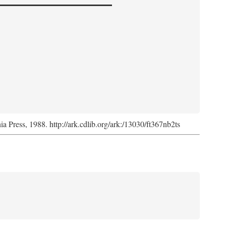
nia Press, 1988. http://ark.cdlib.org/ark:/13030/ft367nb2ts