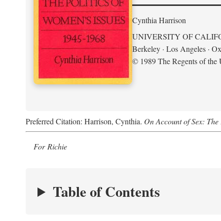
Cynthia Harrison
UNIVERSITY OF CALIF
Berkeley · Los Angeles · Ox
© 1989 The Regents of the U
Preferred Citation: Harrison, Cynthia.
On Account of Sex: The 
For Richie
Table of Contents